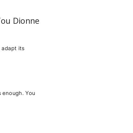
 You Dionne
 adapt its
’s enough. You