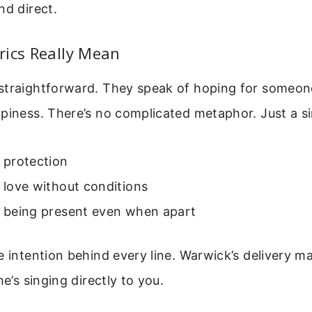
nd direct.
rics Really Mean
straightforward. They speak of hoping for someon
piness. There’s no complicated metaphor. Just a s
t protection
t love without conditions
t being present even when apart
e intention behind every line. Warwick’s delivery ma
he’s singing directly to you.