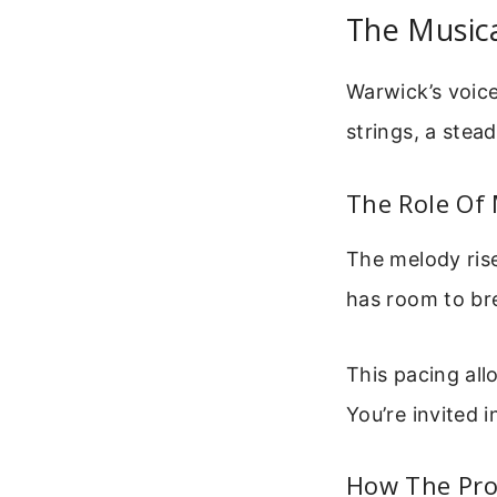
The Music
Warwick’s voice
strings, a stea
The Role Of
The melody rise
has room to br
This pacing all
You’re invited i
How The Pro