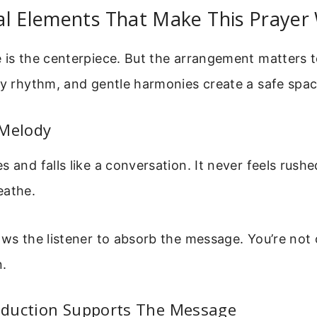
al Elements That Make This Prayer
 is the centerpiece. But the arrangement matters t
dy rhythm, and gentle harmonies create a safe spac
 Melody
s and falls like a conversation. It never feels rush
eathe.
ows the listener to absorb the message. You’re no
n.
duction Supports The Message