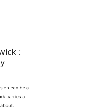
wick :
dy
ssion can be a
ick
carries a
 about.