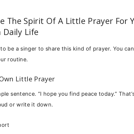
 The Spirit Of A Little Prayer For
 Daily Life
to be a singer to share this kind of prayer. You can
ur routine.
Own Little Prayer
mple sentence. “I hope you find peace today.” That
oud or write it down.
hort