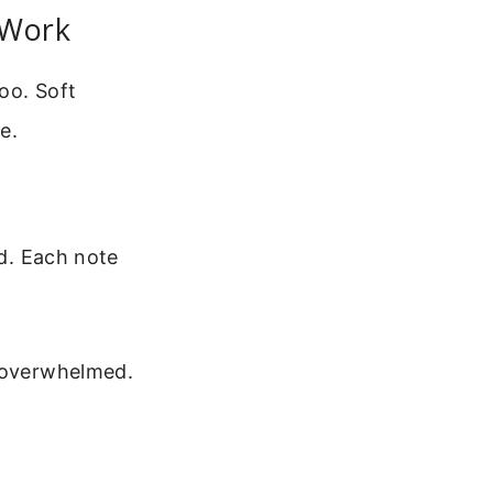
 Work
oo. Soft
e.
ed. Each note
t overwhelmed.