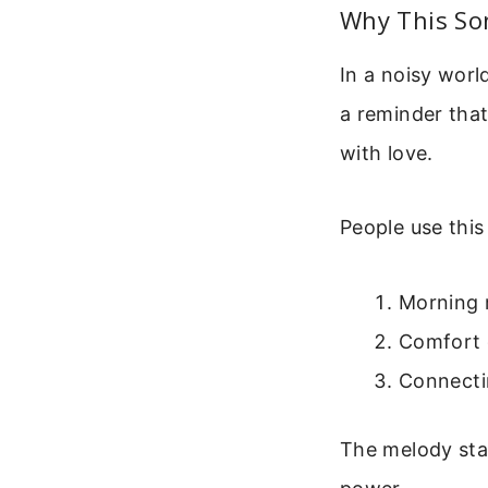
Why This So
In a noisy world
a reminder that
with love.
People use this
Morning r
Comfort 
Connecti
The melody stay