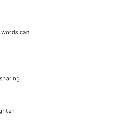
w words can
 sharing
ighten