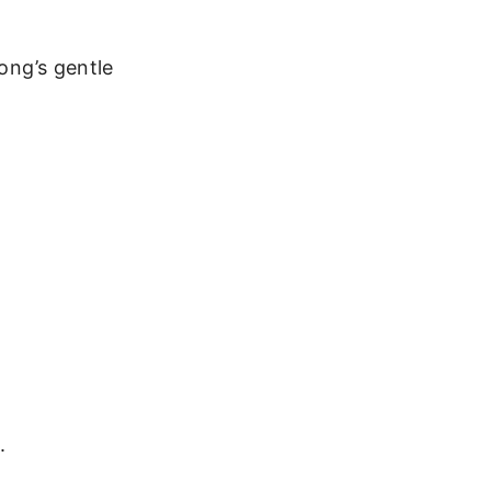
song’s gentle
.