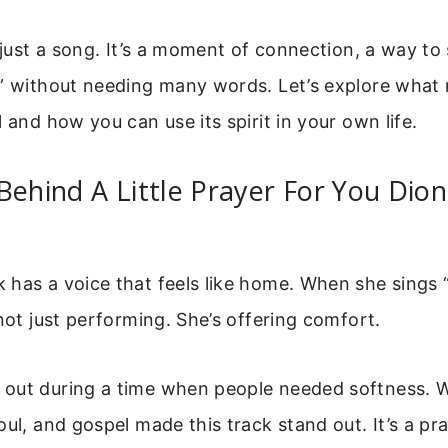
t just a song. It’s a moment of connection, a way to 
u” without needing many words. Let’s explore what
l and how you can use its spirit in your own life.
Behind A Little Prayer For You Dio
has a voice that feels like home. When she sings “
 not just performing. She’s offering comfort.
out during a time when people needed softness. Wa
oul, and gospel made this track stand out. It’s a pra