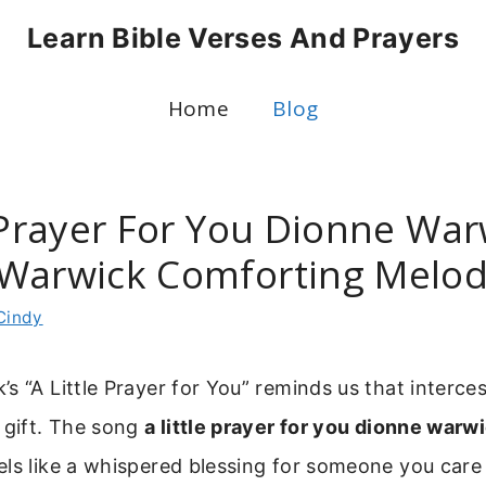
Learn Bible Verses And Prayers
Home
Blog
 Prayer For You Dionne War
Warwick Comforting Melo
Cindy
s “A Little Prayer for You” reminds us that interce
 gift. The song
a little prayer for you dionne warw
ls like a whispered blessing for someone you care