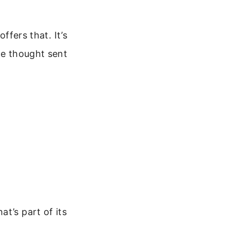
ffers that. It’s
le thought sent
t’s part of its