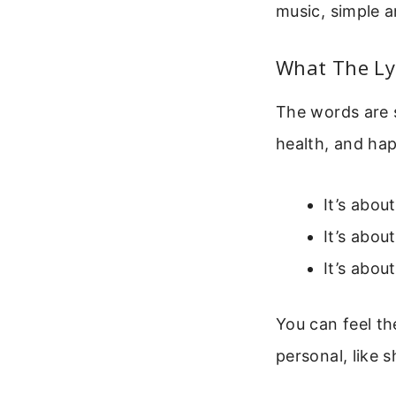
music, simple a
What The Ly
The words are 
health, and hap
It’s abou
It’s abou
It’s abou
You can feel th
personal, like s