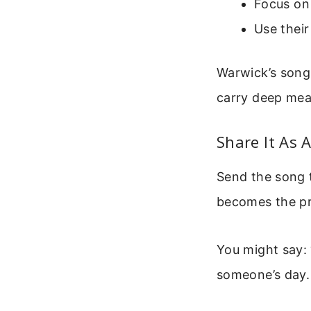
Focus on
Use thei
Warwick’s song 
carry deep mea
Share It As A
Send the song t
becomes the pra
You might say: 
someone’s day.