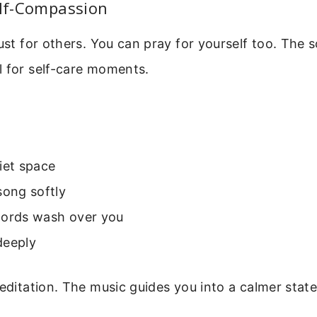
elf-Compassion
just for others. You can pray for yourself too. The 
l for self-care moments.
iet space
song softly
words wash over you
deeply
meditation. The music guides you into a calmer state