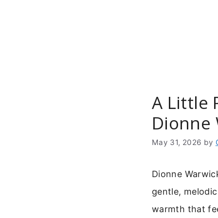
Skip
to
content
A Little
Dionne 
May 31, 2026
by
Dionne Warwick’
gentle, melodic
warmth that fee