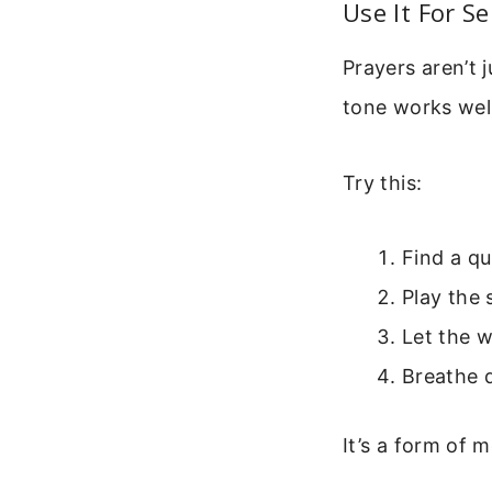
Use It For S
Prayers aren’t 
tone works wel
Try this:
Find a qu
Play the 
Let the 
Breathe 
It’s a form of 