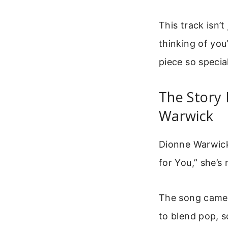
This track isn’
thinking of yo
piece so specia
The Story 
Warwick
Dionne Warwick 
for You,” she’s
The song came 
to blend pop, s