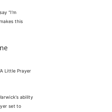
say “I’m
 makes this
nne
A Little Prayer
rwick’s ability
yer set to