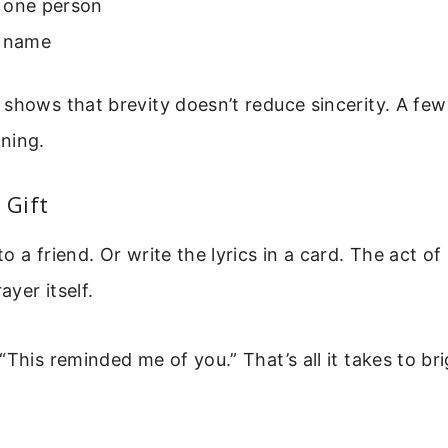
 one person
r name
shows that brevity doesn’t reduce sincerity. A fe
ning.
 Gift
o a friend. Or write the lyrics in a card. The act of
yer itself.
“This reminded me of you.” That’s all it takes to br