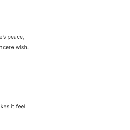
e’s peace,
incere wish.
kes it feel