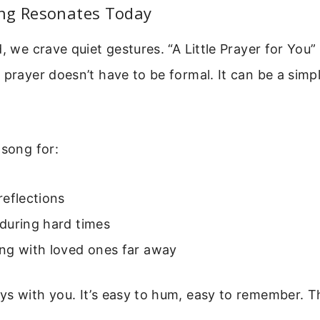
ng Resonates Today
, we crave quiet gestures. “A Little Prayer for You” o
 prayer doesn’t have to be formal. It can be a simp
 song for:
eflections
during hard times
ng with loved ones far away
s with you. It’s easy to hum, easy to remember. Tha