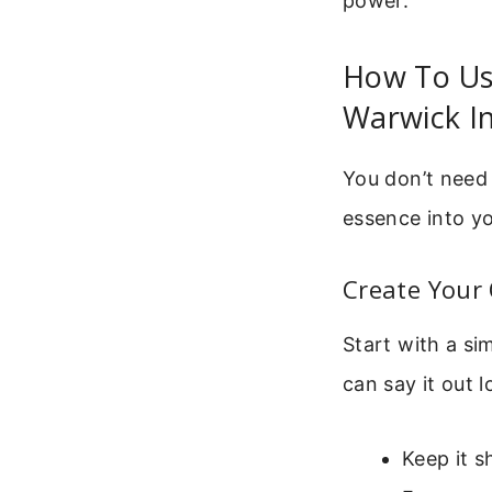
power.
How To Use
Warwick In
You don’t need 
essence into yo
Create Your 
Start with a si
can say it out l
Keep it s