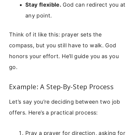
Stay flexible.
God can redirect you at
any point.
Think of it like this: prayer sets the
compass, but you still have to walk. God
honors your effort. He’ll guide you as you
go.
Example: A Step-By-Step Process
Let’s say you’re deciding between two job
offers. Here’s a practical process:
Pray a prayer for direction, asking for