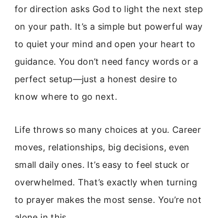
for direction asks God to light the next step
on your path. It’s a simple but powerful way
to quiet your mind and open your heart to
guidance. You don’t need fancy words or a
perfect setup—just a honest desire to
know where to go next.
Life throws so many choices at you. Career
moves, relationships, big decisions, even
small daily ones. It’s easy to feel stuck or
overwhelmed. That’s exactly when turning
to prayer makes the most sense. You’re not
alone in this.