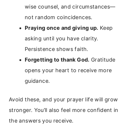
wise counsel, and circumstances—
not random coincidences.
Praying once and giving up.
Keep
asking until you have clarity.
Persistence shows faith.
Forgetting to thank God.
Gratitude
opens your heart to receive more
guidance.
Avoid these, and your prayer life will grow
stronger. You’ll also feel more confident in
the answers you receive.