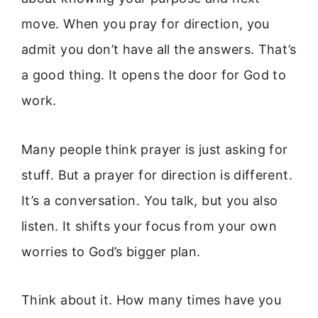
move. When you pray for direction, you
admit you don’t have all the answers. That’s
a good thing. It opens the door for God to
work.
Many people think prayer is just asking for
stuff. But a prayer for direction is different.
It’s a conversation. You talk, but you also
listen. It shifts your focus from your own
worries to God’s bigger plan.
Think about it. How many times have you