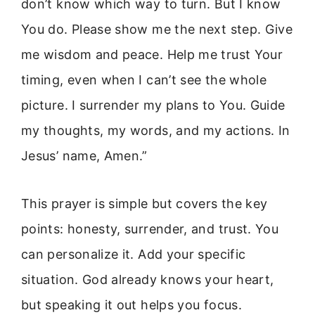
don’t know which way to turn. But I know
You do. Please show me the next step. Give
me wisdom and peace. Help me trust Your
timing, even when I can’t see the whole
picture. I surrender my plans to You. Guide
my thoughts, my words, and my actions. In
Jesus’ name, Amen.”
This prayer is simple but covers the key
points: honesty, surrender, and trust. You
can personalize it. Add your specific
situation. God already knows your heart,
but speaking it out helps you focus.