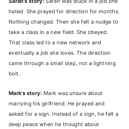
Sarah’s story:
Sarah was stuck in a job she
hated. She prayed for direction for months.
Nothing changed. Then she felt a nudge to
take a class in a new field. She obeyed.
That class led to a new network and
eventually a job she loves. The direction
came through a small step, not a lightning
bolt.
Mark’s story:
Mark was unsure about
marrying his girlfriend. He prayed and
asked for a sign. Instead of a sign, he felt a
deep peace when he thought about