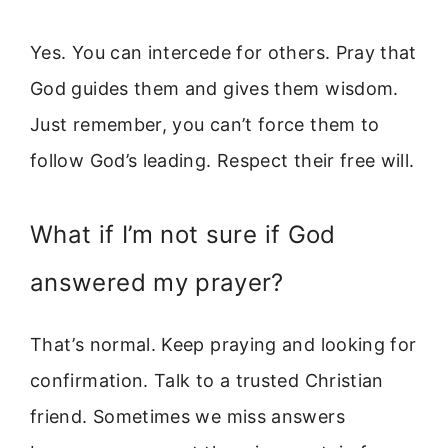
Yes. You can intercede for others. Pray that
God guides them and gives them wisdom.
Just remember, you can’t force them to
follow God’s leading. Respect their free will.
What if I’m not sure if God
answered my prayer?
That’s normal. Keep praying and looking for
confirmation. Talk to a trusted Christian
friend. Sometimes we miss answers