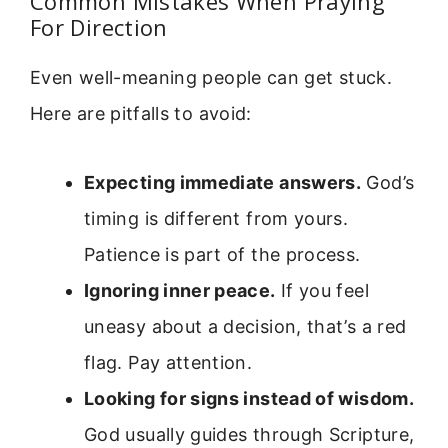
Common Mistakes When Praying
For Direction
Even well-meaning people can get stuck.
Here are pitfalls to avoid:
Expecting immediate answers.
God’s
timing is different from yours.
Patience is part of the process.
Ignoring inner peace.
If you feel
uneasy about a decision, that’s a red
flag. Pay attention.
Looking for signs instead of wisdom.
God usually guides through Scripture,