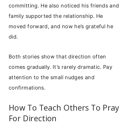
committing. He also noticed his friends and
family supported the relationship. He
moved forward, and now he’s grateful he
did.
Both stories show that direction often
comes gradually. It’s rarely dramatic. Pay
attention to the small nudges and
confirmations.
How To Teach Others To Pray
For Direction