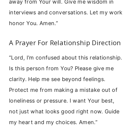
away from Your will. Give me wisdom in
interviews and conversations. Let my work
honor You. Amen.”
A Prayer For Relationship Direction
“Lord, I’m confused about this relationship.
Is this person from You? Please give me
clarity. Help me see beyond feelings.
Protect me from making a mistake out of
loneliness or pressure. I want Your best,
not just what looks good right now. Guide
my heart and my choices. Amen.”