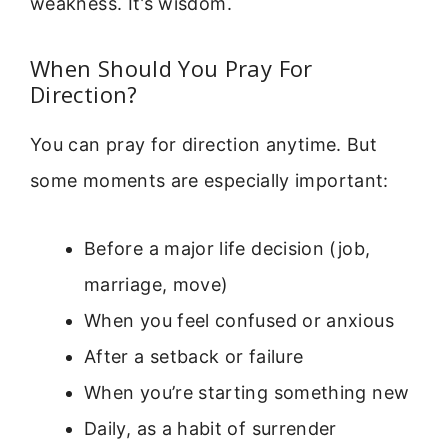
weakness. It’s wisdom.
When Should You Pray For
Direction?
You can pray for direction anytime. But
some moments are especially important:
Before a major life decision (job,
marriage, move)
When you feel confused or anxious
After a setback or failure
When you’re starting something new
Daily, as a habit of surrender