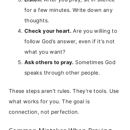
for a few minutes. Write down any
thoughts.
Check your heart.
Are you willing to
follow God’s answer, even if it’s not
what you want?
Ask others to pray.
Sometimes God
speaks through other people.
These steps aren’t rules. They’re tools. Use
what works for you. The goal is
connection, not perfection.