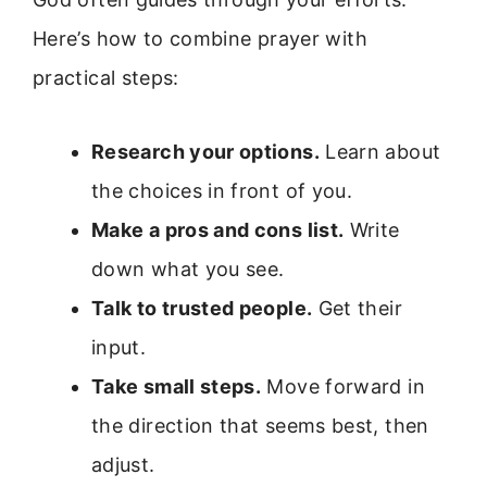
Here’s how to combine prayer with
practical steps:
Research your options.
Learn about
the choices in front of you.
Make a pros and cons list.
Write
down what you see.
Talk to trusted people.
Get their
input.
Take small steps.
Move forward in
the direction that seems best, then
adjust.