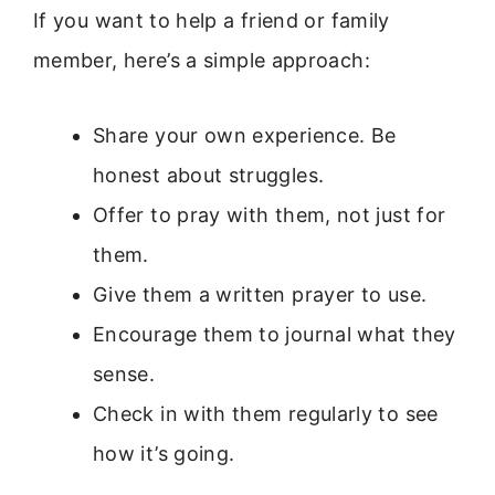
If you want to help a friend or family
member, here’s a simple approach:
Share your own experience. Be
honest about struggles.
Offer to pray with them, not just for
them.
Give them a written prayer to use.
Encourage them to journal what they
sense.
Check in with them regularly to see
how it’s going.