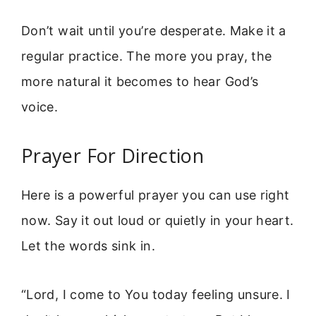
Don’t wait until you’re desperate. Make it a
regular practice. The more you pray, the
more natural it becomes to hear God’s
voice.
Prayer For Direction
Here is a powerful prayer you can use right
now. Say it out loud or quietly in your heart.
Let the words sink in.
“Lord, I come to You today feeling unsure. I