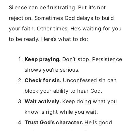
Silence can be frustrating. But it’s not
rejection. Sometimes God delays to build
your faith. Other times, He’s waiting for you
to be ready. Here’s what to do:
Keep praying.
Don’t stop. Persistence
shows you’re serious.
Check for sin.
Unconfessed sin can
block your ability to hear God.
Wait actively.
Keep doing what you
know is right while you wait.
Trust God’s character.
He is good