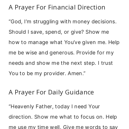
A Prayer For Financial Direction
“God, I’m struggling with money decisions.
Should I save, spend, or give? Show me
how to manage what You’ve given me. Help
me be wise and generous. Provide for my
needs and show me the next step. I trust
You to be my provider. Amen.”
A Prayer For Daily Guidance
“Heavenly Father, today I need Your
direction. Show me what to focus on. Help
me use my time well. Give me words to say