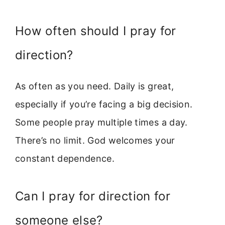
How often should I pray for
direction?
As often as you need. Daily is great,
especially if you’re facing a big decision.
Some people pray multiple times a day.
There’s no limit. God welcomes your
constant dependence.
Can I pray for direction for
someone else?