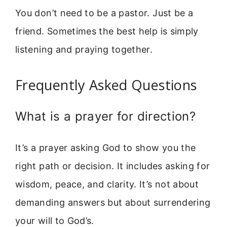
You don’t need to be a pastor. Just be a
friend. Sometimes the best help is simply
listening and praying together.
Frequently Asked Questions
What is a prayer for direction?
It’s a prayer asking God to show you the
right path or decision. It includes asking for
wisdom, peace, and clarity. It’s not about
demanding answers but about surrendering
your will to God’s.