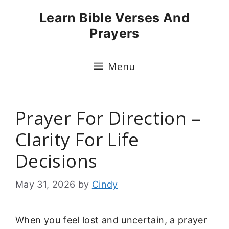
Skip
Learn Bible Verses And
to
Prayers
content
Menu
Prayer For Direction –
Clarity For Life
Decisions
May 31, 2026
by
Cindy
When you feel lost and uncertain, a prayer