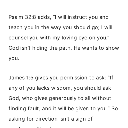
Psalm 32:8 adds, “I will instruct you and
teach you in the way you should go; I will
counsel you with my loving eye on you.”
God isn’t hiding the path. He wants to show
you.
James 1:5 gives you permission to ask: “If
any of you lacks wisdom, you should ask
God, who gives generously to all without
finding fault, and it will be given to you.” So
asking for direction isn’t a sign of