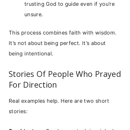
trusting God to guide even if you’re
unsure.
This process combines faith with wisdom.
It’s not about being perfect. It’s about
being intentional.
Stories Of People Who Prayed
For Direction
Real examples help. Here are two short
stories: