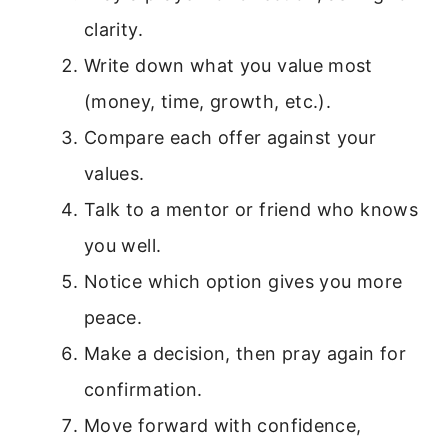
clarity.
Write down what you value most
(money, time, growth, etc.).
Compare each offer against your
values.
Talk to a mentor or friend who knows
you well.
Notice which option gives you more
peace.
Make a decision, then pray again for
confirmation.
Move forward with confidence,