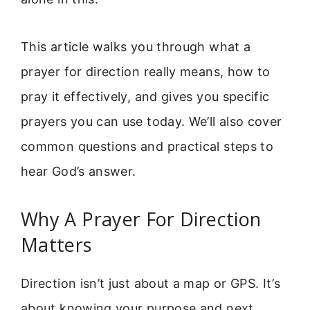
This article walks you through what a
prayer for direction really means, how to
pray it effectively, and gives you specific
prayers you can use today. We’ll also cover
common questions and practical steps to
hear God’s answer.
Why A Prayer For Direction
Matters
Direction isn’t just about a map or GPS. It’s
about knowing your purpose and next