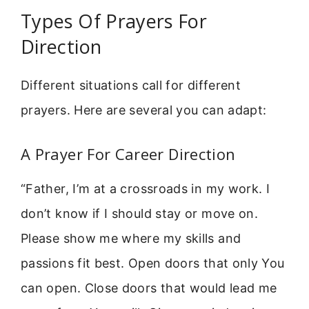
Types Of Prayers For
Direction
Different situations call for different
prayers. Here are several you can adapt:
A Prayer For Career Direction
“Father, I’m at a crossroads in my work. I
don’t know if I should stay or move on.
Please show me where my skills and
passions fit best. Open doors that only You
can open. Close doors that would lead me