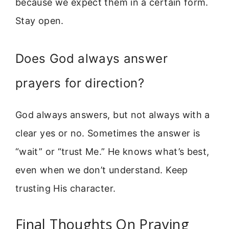
because we expect them in a certain form.
Stay open.
Does God always answer
prayers for direction?
God always answers, but not always with a
clear yes or no. Sometimes the answer is
“wait” or “trust Me.” He knows what’s best,
even when we don’t understand. Keep
trusting His character.
Final Thoughts On Praying