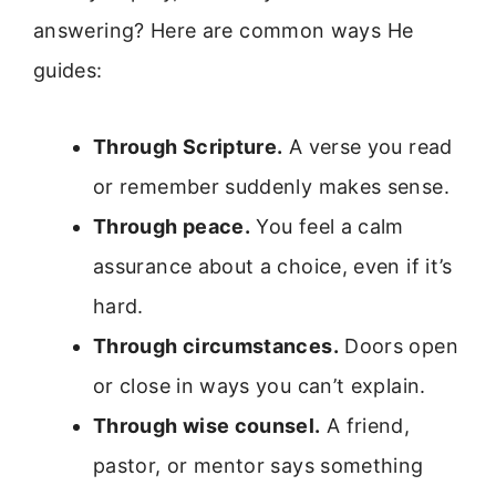
answering? Here are common ways He
guides:
Through Scripture.
A verse you read
or remember suddenly makes sense.
Through peace.
You feel a calm
assurance about a choice, even if it’s
hard.
Through circumstances.
Doors open
or close in ways you can’t explain.
Through wise counsel.
A friend,
pastor, or mentor says something