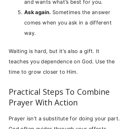
and wants what’s best for you.
Ask again.
Sometimes the answer
comes when you ask in a different
way.
Waiting is hard, but it’s also a gift. It
teaches you dependence on God. Use the
time to grow closer to Him.
Practical Steps To Combine
Prayer With Action
Prayer isn’t a substitute for doing your part.
God often guides through your efforts.