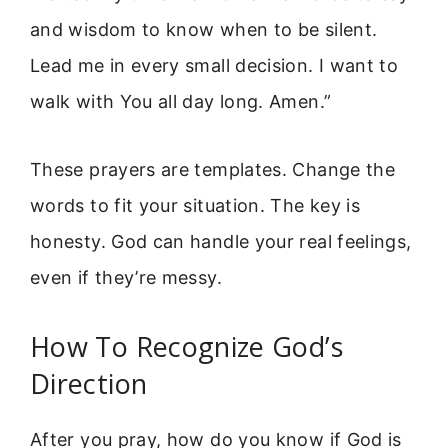
and wisdom to know when to be silent.
Lead me in every small decision. I want to
walk with You all day long. Amen.”
These prayers are templates. Change the
words to fit your situation. The key is
honesty. God can handle your real feelings,
even if they’re messy.
How To Recognize God’s
Direction
After you pray, how do you know if God is