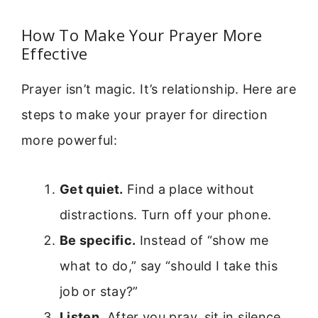
How To Make Your Prayer More
Effective
Prayer isn’t magic. It’s relationship. Here are
steps to make your prayer for direction
more powerful:
Get quiet.
Find a place without
distractions. Turn off your phone.
Be specific.
Instead of “show me
what to do,” say “should I take this
job or stay?”
Listen.
After you pray, sit in silence