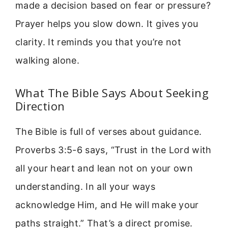
made a decision based on fear or pressure?
Prayer helps you slow down. It gives you
clarity. It reminds you that you’re not
walking alone.
What The Bible Says About Seeking
Direction
The Bible is full of verses about guidance.
Proverbs 3:5-6 says, “Trust in the Lord with
all your heart and lean not on your own
understanding. In all your ways
acknowledge Him, and He will make your
paths straight.” That’s a direct promise.