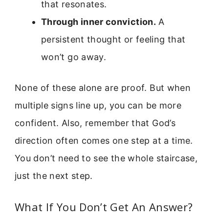
that resonates.
Through inner conviction.
A
persistent thought or feeling that
won’t go away.
None of these alone are proof. But when
multiple signs line up, you can be more
confident. Also, remember that God’s
direction often comes one step at a time.
You don’t need to see the whole staircase,
just the next step.
What If You Don’t Get An Answer?