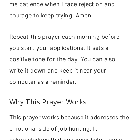
me patience when I face rejection and
courage to keep trying. Amen.
Repeat this prayer each morning before
you start your applications. It sets a
positive tone for the day. You can also
write it down and keep it near your
computer as a reminder.
Why This Prayer Works
This prayer works because it addresses the
emotional side of job hunting. It
acknowledges that you need help from a