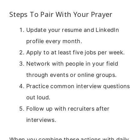
Steps To Pair With Your Prayer
Update your resume and LinkedIn
profile every month.
Apply to at least five jobs per week.
Network with people in your field
through events or online groups.
Practice common interview questions
out loud.
Follow up with recruiters after
interviews.
When you combine these actions with daily