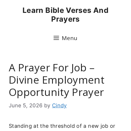
Skip
Learn Bible Verses And
to
Prayers
content
Menu
A Prayer For Job –
Divine Employment
Opportunity Prayer
June 5, 2026
by
Cindy
Standing at the threshold of a new job or