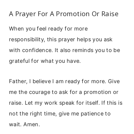
A Prayer For A Promotion Or Raise
When you feel ready for more
responsibility, this prayer helps you ask
with confidence. It also reminds you to be
grateful for what you have.
Father, I believe I am ready for more. Give
me the courage to ask for a promotion or
raise. Let my work speak for itself. If this is
not the right time, give me patience to
wait. Amen.