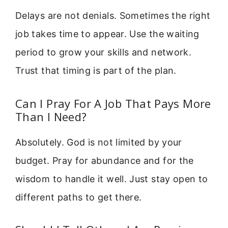
Delays are not denials. Sometimes the right
job takes time to appear. Use the waiting
period to grow your skills and network.
Trust that timing is part of the plan.
Can I Pray For A Job That Pays More
Than I Need?
Absolutely. God is not limited by your
budget. Pray for abundance and for the
wisdom to handle it well. Just stay open to
different paths to get there.