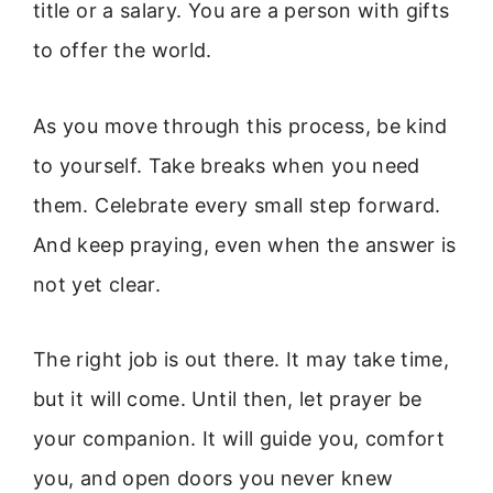
title or a salary. You are a person with gifts
to offer the world.
As you move through this process, be kind
to yourself. Take breaks when you need
them. Celebrate every small step forward.
And keep praying, even when the answer is
not yet clear.
The right job is out there. It may take time,
but it will come. Until then, let prayer be
your companion. It will guide you, comfort
you, and open doors you never knew