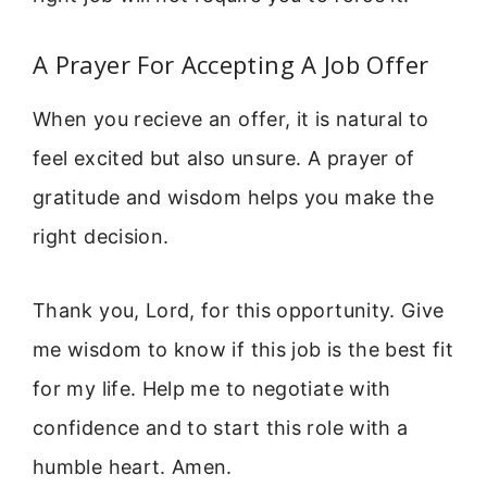
A Prayer For Accepting A Job Offer
When you recieve an offer, it is natural to
feel excited but also unsure. A prayer of
gratitude and wisdom helps you make the
right decision.
Thank you, Lord, for this opportunity. Give
me wisdom to know if this job is the best fit
for my life. Help me to negotiate with
confidence and to start this role with a
humble heart. Amen.