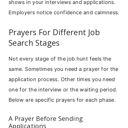
shows in your interviews and applications.
Employers notice confidence and calmness.
Prayers For Different Job
Search Stages
Not every stage of the job hunt feels the
same. Sometimes you need a prayer for the
application process. Other times you need
one for the interview or the waiting period.
Below are specific prayers for each phase.
A Prayer Before Sending
Applications