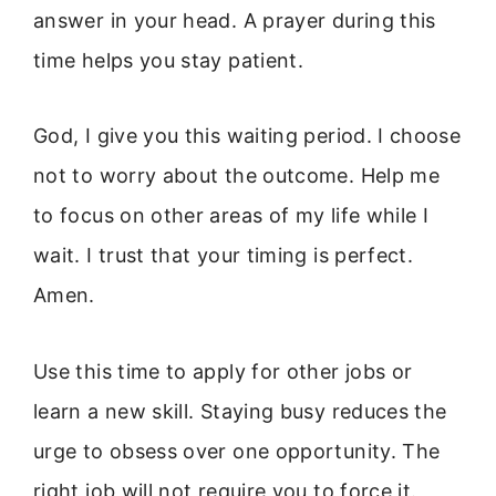
answer in your head. A prayer during this
time helps you stay patient.
God, I give you this waiting period. I choose
not to worry about the outcome. Help me
to focus on other areas of my life while I
wait. I trust that your timing is perfect.
Amen.
Use this time to apply for other jobs or
learn a new skill. Staying busy reduces the
urge to obsess over one opportunity. The
right job will not require you to force it.