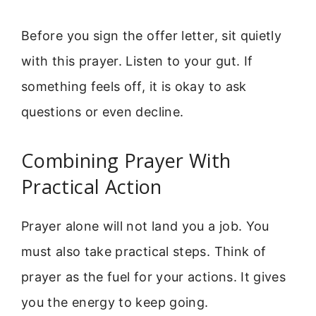
Before you sign the offer letter, sit quietly
with this prayer. Listen to your gut. If
something feels off, it is okay to ask
questions or even decline.
Combining Prayer With
Practical Action
Prayer alone will not land you a job. You
must also take practical steps. Think of
prayer as the fuel for your actions. It gives
you the energy to keep going.