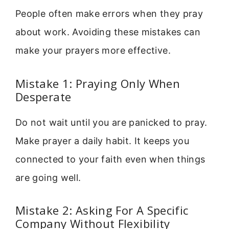
People often make errors when they pray
about work. Avoiding these mistakes can
make your prayers more effective.
Mistake 1: Praying Only When
Desperate
Do not wait until you are panicked to pray.
Make prayer a daily habit. It keeps you
connected to your faith even when things
are going well.
Mistake 2: Asking For A Specific
Company Without Flexibility