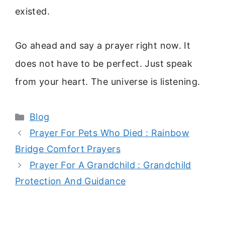
existed.
Go ahead and say a prayer right now. It
does not have to be perfect. Just speak
from your heart. The universe is listening.
Categories
Blog
Prayer For Pets Who Died : Rainbow
Bridge Comfort Prayers
Prayer For A Grandchild : Grandchild
Protection And Guidance