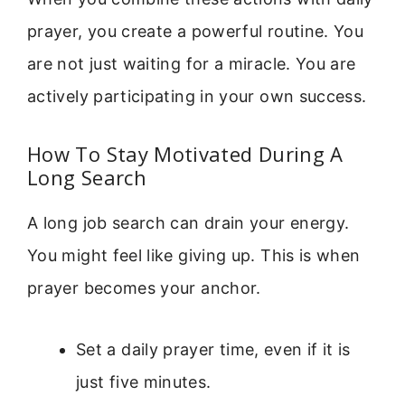
prayer, you create a powerful routine. You
are not just waiting for a miracle. You are
actively participating in your own success.
How To Stay Motivated During A
Long Search
A long job search can drain your energy.
You might feel like giving up. This is when
prayer becomes your anchor.
Set a daily prayer time, even if it is
just five minutes.