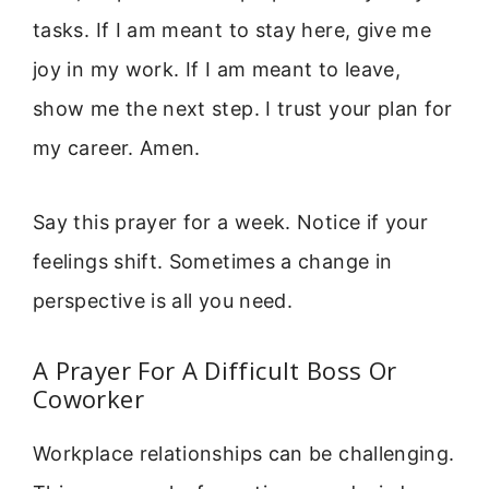
tasks. If I am meant to stay here, give me
joy in my work. If I am meant to leave,
show me the next step. I trust your plan for
my career. Amen.
Say this prayer for a week. Notice if your
feelings shift. Sometimes a change in
perspective is all you need.
A Prayer For A Difficult Boss Or
Coworker
Workplace relationships can be challenging.