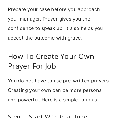
Prepare your case before you approach
your manager. Prayer gives you the
confidence to speak up. It also helps you
accept the outcome with grace.
How To Create Your Own
Prayer For Job
You do not have to use pre-written prayers.
Creating your own can be more personal
and powerful. Here is a simple formula.
Step 1: Start With Gratitude