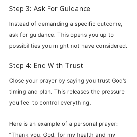
Step 3: Ask For Guidance
Instead of demanding a specific outcome,
ask for guidance. This opens you up to
possibilities you might not have considered.
Step 4: End With Trust
Close your prayer by saying you trust God’s
timing and plan. This releases the pressure
you feel to control everything.
Here is an example of a personal prayer:
“Thank you, God, for my health and my