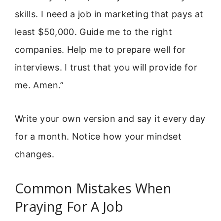
skills. I need a job in marketing that pays at
least $50,000. Guide me to the right
companies. Help me to prepare well for
interviews. I trust that you will provide for
me. Amen.”
Write your own version and say it every day
for a month. Notice how your mindset
changes.
Common Mistakes When
Praying For A Job