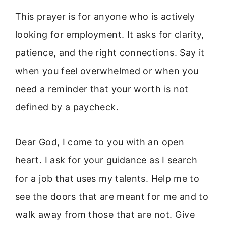
This prayer is for anyone who is actively
looking for employment. It asks for clarity,
patience, and the right connections. Say it
when you feel overwhelmed or when you
need a reminder that your worth is not
defined by a paycheck.
Dear God, I come to you with an open
heart. I ask for your guidance as I search
for a job that uses my talents. Help me to
see the doors that are meant for me and to
walk away from those that are not. Give