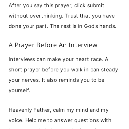
After you say this prayer, click submit
without overthinking. Trust that you have
done your part. The rest is in God’s hands.
A Prayer Before An Interview
Interviews can make your heart race. A
short prayer before you walk in can steady
your nerves. It also reminds you to be
yourself.
Heavenly Father, calm my mind and my
voice. Help me to answer questions with