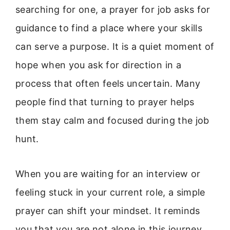
searching for one, a prayer for job asks for
guidance to find a place where your skills
can serve a purpose. It is a quiet moment of
hope when you ask for direction in a
process that often feels uncertain. Many
people find that turning to prayer helps
them stay calm and focused during the job
hunt.
When you are waiting for an interview or
feeling stuck in your current role, a simple
prayer can shift your mindset. It reminds
you that you are not alone in this journey.