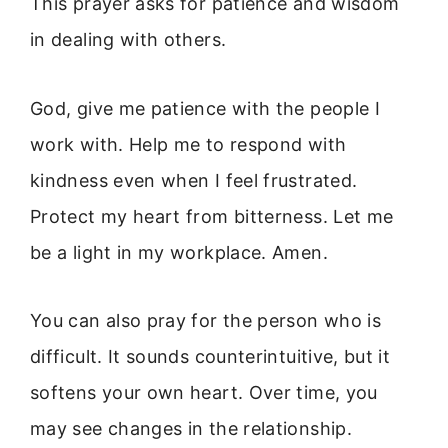
This prayer asks for patience and wisdom
in dealing with others.
God, give me patience with the people I
work with. Help me to respond with
kindness even when I feel frustrated.
Protect my heart from bitterness. Let me
be a light in my workplace. Amen.
You can also pray for the person who is
difficult. It sounds counterintuitive, but it
softens your own heart. Over time, you
may see changes in the relationship.