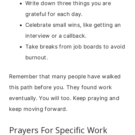
Write down three things you are
grateful for each day.
Celebrate small wins, like getting an
interview or a callback.
Take breaks from job boards to avoid
burnout.
Remember that many people have walked
this path before you. They found work
eventually. You will too. Keep praying and
keep moving forward.
Prayers For Specific Work