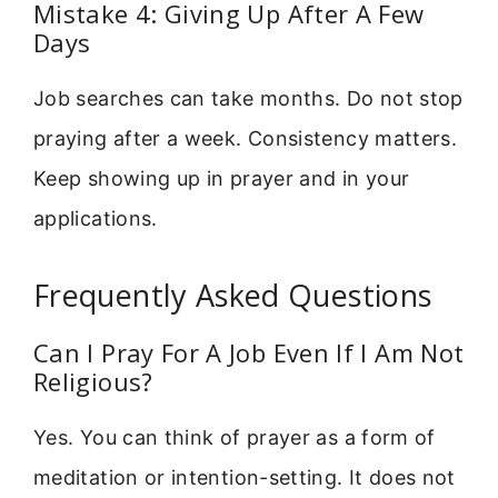
Mistake 4: Giving Up After A Few
Days
Job searches can take months. Do not stop
praying after a week. Consistency matters.
Keep showing up in prayer and in your
applications.
Frequently Asked Questions
Can I Pray For A Job Even If I Am Not
Religious?
Yes. You can think of prayer as a form of
meditation or intention-setting. It does not