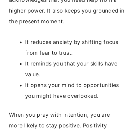
higher power. It also keeps you grounded in
the present moment.
It reduces anxiety by shifting focus
from fear to trust.
It reminds you that your skills have
value.
It opens your mind to opportunities
you might have overlooked.
When you pray with intention, you are
more likely to stay positive. Positivity