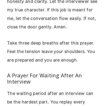
honesty and clarity. Let the interviewer see
my true character. If this job is meant for
me, let the conversation flow easily. If not,
close the door gently. Amen.
Take three deep breaths after this prayer.
Feel the tension leave your shoulders. You
are prepared and you are enough.
A Prayer For Waiting After An
Interview
The waiting period after an interview can
be the hardest part. You replay every