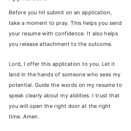
Before you hit submit on an application,
take a moment to pray. This helps you send
your resume with confidence. It also helps
you release attachment to the outcome.
Lord, I offer this application to you. Let it
land in the hands of someone who sees my
potential. Guide the words on my resume to
speak clearly about my abilities. I trust that
you will open the right door at the right
time. Amen.