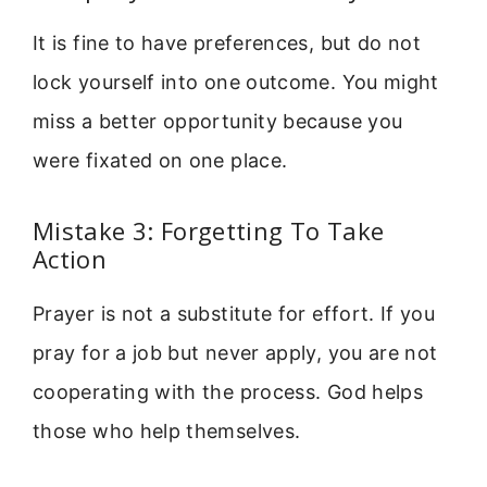
It is fine to have preferences, but do not
lock yourself into one outcome. You might
miss a better opportunity because you
were fixated on one place.
Mistake 3: Forgetting To Take
Action
Prayer is not a substitute for effort. If you
pray for a job but never apply, you are not
cooperating with the process. God helps
those who help themselves.