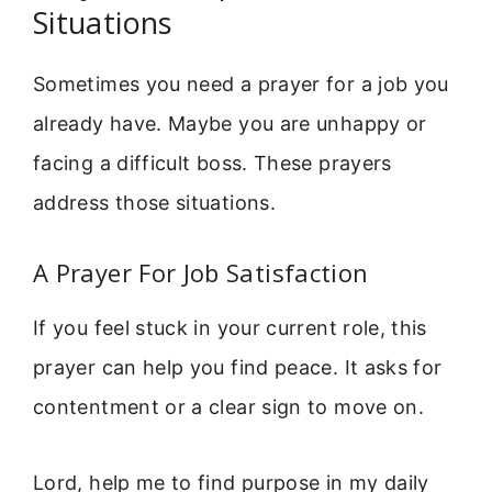
Situations
Sometimes you need a prayer for a job you
already have. Maybe you are unhappy or
facing a difficult boss. These prayers
address those situations.
A Prayer For Job Satisfaction
If you feel stuck in your current role, this
prayer can help you find peace. It asks for
contentment or a clear sign to move on.
Lord, help me to find purpose in my daily