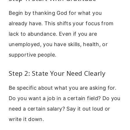
Begin by thanking God for what you
already have. This shifts your focus from
lack to abundance. Even if you are
unemployed, you have skills, health, or
supportive people.
Step 2: State Your Need Clearly
Be specific about what you are asking for.
Do you want a job in a certain field? Do you
need a certain salary? Say it out loud or
write it down.