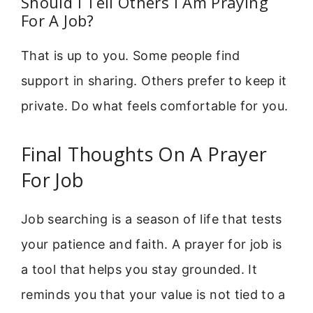
Should I Tell Others I Am Praying
For A Job?
That is up to you. Some people find
support in sharing. Others prefer to keep it
private. Do what feels comfortable for you.
Final Thoughts On A Prayer
For Job
Job searching is a season of life that tests
your patience and faith. A prayer for job is
a tool that helps you stay grounded. It
reminds you that your value is not tied to a