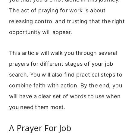
The act of praying for work is about
releasing control and trusting that the right
opportunity will appear.
This article will walk you through several
prayers for different stages of your job
search. You will also find practical steps to
combine faith with action. By the end, you
will have a clear set of words to use when
you need them most.
A Prayer For Job