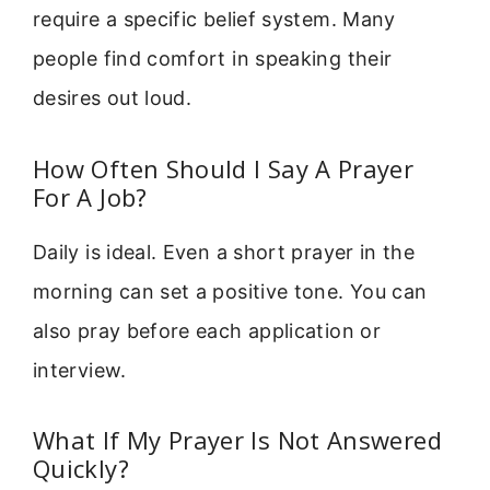
require a specific belief system. Many
people find comfort in speaking their
desires out loud.
How Often Should I Say A Prayer
For A Job?
Daily is ideal. Even a short prayer in the
morning can set a positive tone. You can
also pray before each application or
interview.
What If My Prayer Is Not Answered
Quickly?