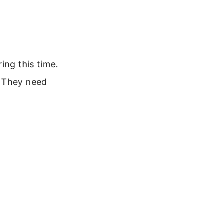
ing this time.
. They need