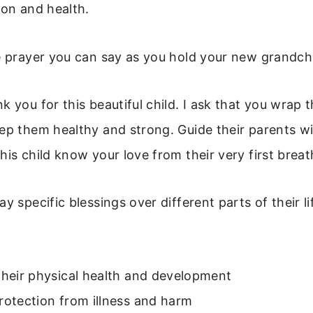
ion and health.
e prayer you can say as you hold your new grandchi
k you for this beautiful child. I ask that you wrap 
eep them healthy and strong. Guide their parents 
his child know your love from their very first brea
y specific blessings over different parts of their l
their physical health and development
rotection from illness and harm