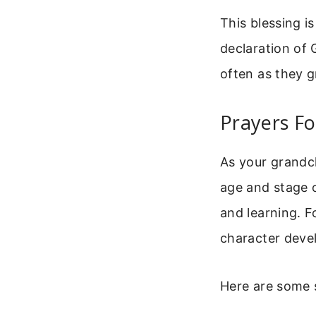
This blessing i
declaration of 
often as they 
Prayers Fo
As your grandch
age and stage o
and learning. F
character deve
Here are some s