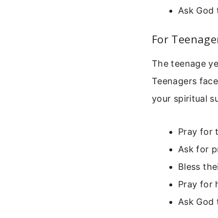
Ask God 
For Teenage
The teenage yea
Teenagers face
your spiritual 
Pray for 
Ask for p
Bless the
Pray for 
Ask God t