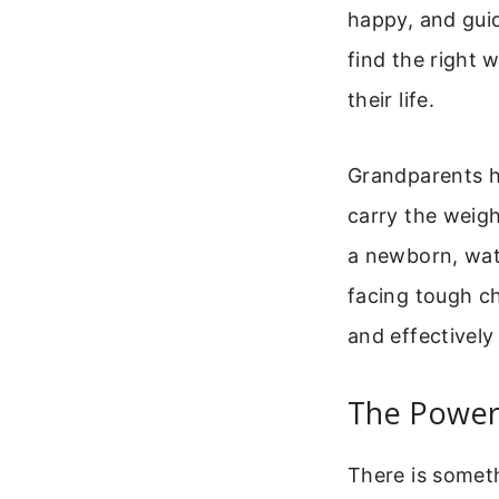
happy, and guid
find the right 
their life.
Grandparents ho
carry the weigh
a newborn, watc
facing tough ch
and effectively
The Power
There is someth