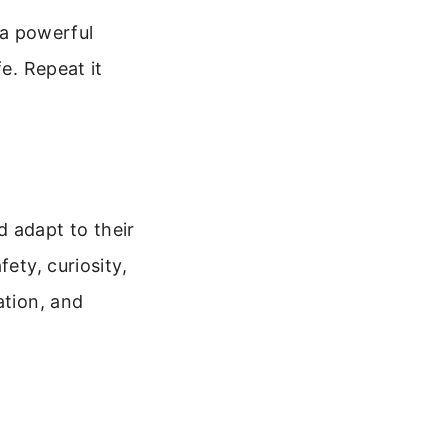
 a powerful
e. Repeat it
d adapt to their
ety, curiosity,
ation, and