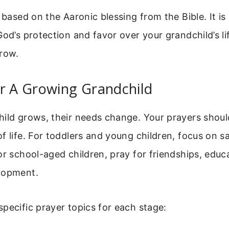
s based on the Aaronic blessing from the Bible. It is
God’s protection and favor over your grandchild’s lif
grow.
r A Growing Grandchild
ild grows, their needs change. Your prayers shoul
f life. For toddlers and young children, focus on saf
or school-aged children, pray for friendships, educ
lopment.
pecific prayer topics for each stage: