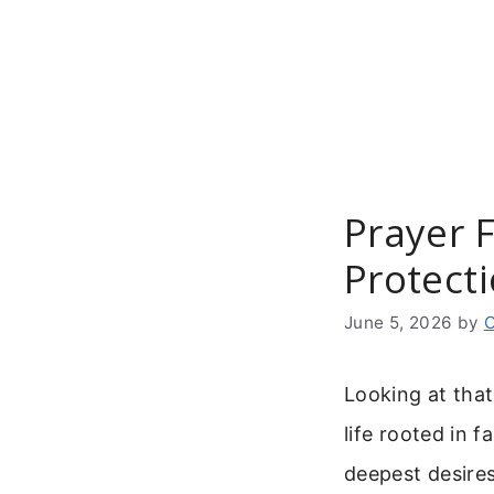
Skip
to
content
Prayer 
Protect
June 5, 2026
by
C
Looking at that
life rooted in 
deepest desires