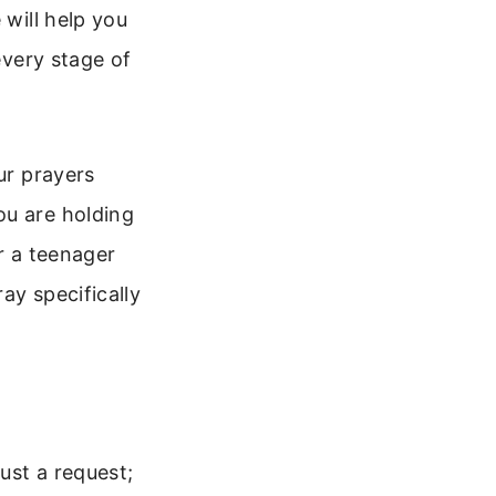
 will help you
every stage of
ur prayers
ou are holding
r a teenager
ay specifically
just a request;