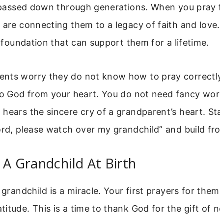
g passed down through generations. When you pray 
 are connecting them to a legacy of faith and love
al foundation that can support them for a lifetime.
nts worry they do not know how to pray correctly.
 to God from your heart. You do not need fancy wor
hears the sincere cry of a grandparent’s heart. St
ord, please watch over my grandchild” and build fr
 A Grandchild At Birth
 grandchild is a miracle. Your first prayers for them 
itude. This is a time to thank God for the gift of n