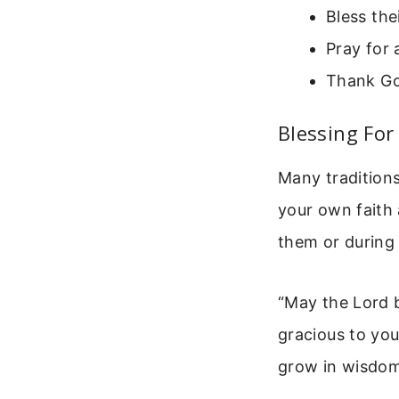
Bless the
Pray for 
Thank God
Blessing Fo
Many traditions
your own faith 
them or during 
“May the Lord 
gracious to you
grow in wisdom