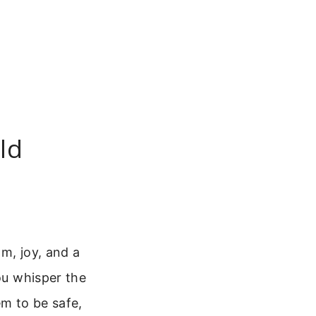
ld
om, joy, and a
you whisper the
em to be safe,