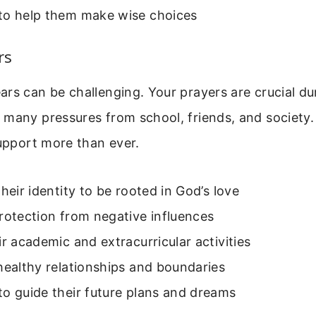
to help them make wise choices
rs
rs can be challenging. Your prayers are crucial dur
 many pressures from school, friends, and society
support more than ever.
their identity to be rooted in God’s love
rotection from negative influences
ir academic and extracurricular activities
healthy relationships and boundaries
o guide their future plans and dreams