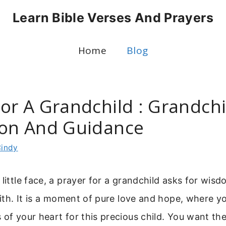
Learn Bible Verses And Prayers
Home
Blog
For A Grandchild : Grandchi
ion And Guidance
indy
 little face, a prayer for a grandchild asks for wisd
faith. It is a moment of pure love and hope, where 
 of your heart for this precious child. You want th