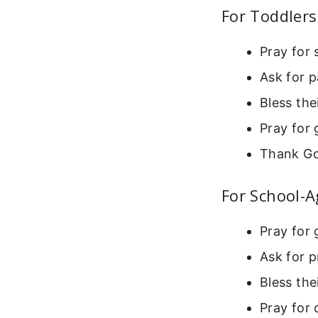
For Toddlers
Pray for 
Ask for p
Bless the
Pray for 
Thank Go
For School-A
Pray for 
Ask for p
Bless the
Pray for