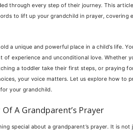
ed through every step of their journey. This article
words to lift up your grandchild in prayer, covering 
ld a unique and powerful place in a child’s life. Yo
t of experience and unconditional love. Whether y
hing a toddler take their first steps, or praying fo
oices, your voice matters. Let us explore how to pr
 for your grandchild.
 Of A Grandparent’s Prayer
ing special about a grandparent’s prayer. It is not 