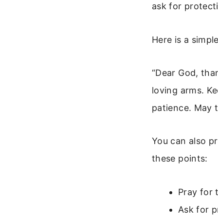
ask for protect
Here is a simpl
“Dear God, than
loving arms. K
patience. May t
You can also pra
these points:
Pray for 
Ask for p