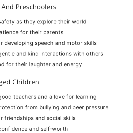
 And Preschoolers
safety as they explore their world
atience for their parents
ir developing speech and motor skills
gentle and kind interactions with others
d for their laughter and energy
ged Children
good teachers and a love for learning
rotection from bullying and peer pressure
ir friendships and social skills
 confidence and self-worth