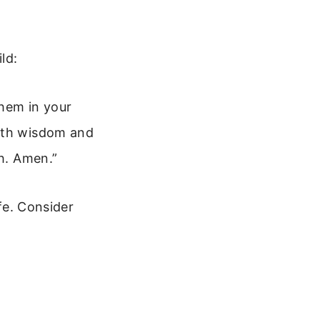
ld:
them in your
with wisdom and
th. Amen.”
ife. Consider