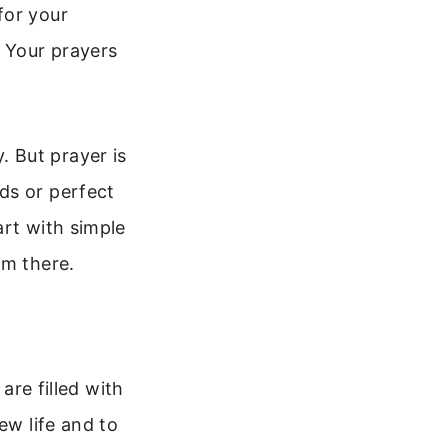
for your
. Your prayers
 But prayer is
ds or perfect
art with simple
om there.
are filled with
ew life and to