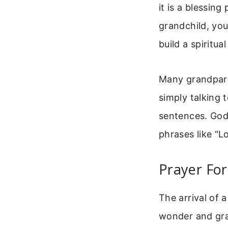
it is a blessin
grandchild, you
build a spiritu
Many grandpare
simply talking
sentences. God 
phrases like “L
Prayer For
The arrival of a
wonder and grat