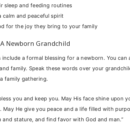
ir sleep and feeding routines
a calm and peaceful spirit
 for the joy they bring to your family
r A Newborn Grandchild
 include a formal blessing for a newborn. You can 
and family. Speak these words over your grandchil
a family gathering.
bless you and keep you. May His face shine upon y
. May He give you peace and a life filled with purp
 and stature, and find favor with God and man.”