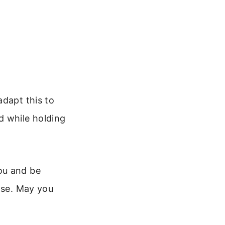
adapt this to
d while holding
ou and be
ose. May you