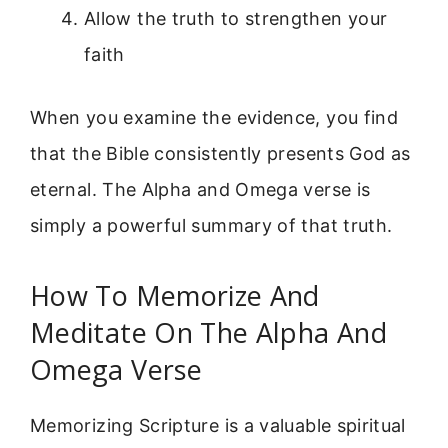
Allow the truth to strengthen your
faith
When you examine the evidence, you find
that the Bible consistently presents God as
eternal. The Alpha and Omega verse is
simply a powerful summary of that truth.
How To Memorize And
Meditate On The Alpha And
Omega Verse
Memorizing Scripture is a valuable spiritual