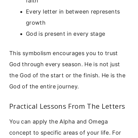
faith
Every letter in between represents
growth
God is present in every stage
This symbolism encourages you to trust
God through every season. He is not just
the God of the start or the finish. He is the
God of the entire journey.
Practical Lessons From The Letters
You can apply the Alpha and Omega
concept to specific areas of your life. For