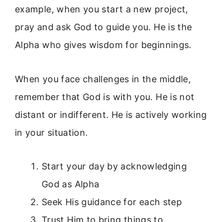
example, when you start a new project,
pray and ask God to guide you. He is the
Alpha who gives wisdom for beginnings.
When you face challenges in the middle,
remember that God is with you. He is not
distant or indifferent. He is actively working
in your situation.
Start your day by acknowledging
God as Alpha
Seek His guidance for each step
Trust Him to bring things to