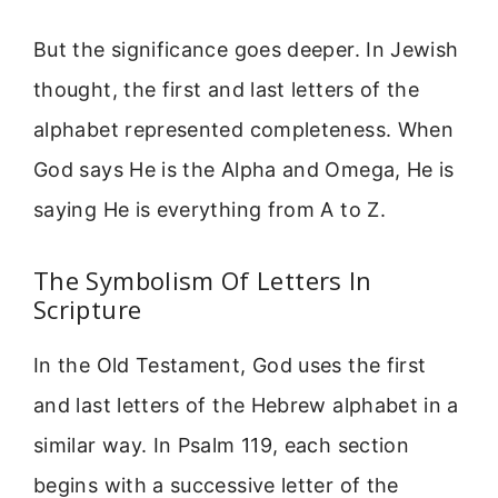
But the significance goes deeper. In Jewish
thought, the first and last letters of the
alphabet represented completeness. When
God says He is the Alpha and Omega, He is
saying He is everything from A to Z.
The Symbolism Of Letters In
Scripture
In the Old Testament, God uses the first
and last letters of the Hebrew alphabet in a
similar way. In Psalm 119, each section
begins with a successive letter of the