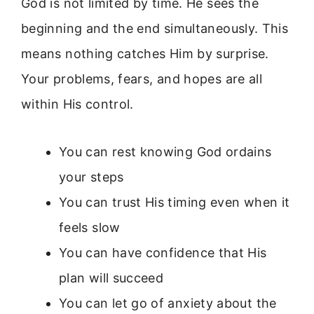
God is not limited by time. He sees the
beginning and the end simultaneously. This
means nothing catches Him by surprise.
Your problems, fears, and hopes are all
within His control.
You can rest knowing God ordains
your steps
You can trust His timing even when it
feels slow
You can have confidence that His
plan will succeed
You can let go of anxiety about the