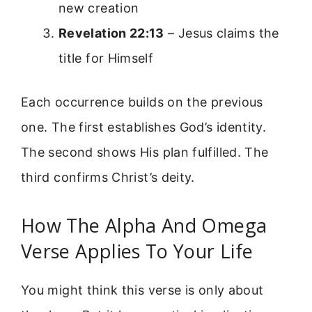
new creation
Revelation 22:13
– Jesus claims the
title for Himself
Each occurrence builds on the previous
one. The first establishes God’s identity.
The second shows His plan fulfilled. The
third confirms Christ’s deity.
How The Alpha And Omega
Verse Applies To Your Life
You might think this verse is only about