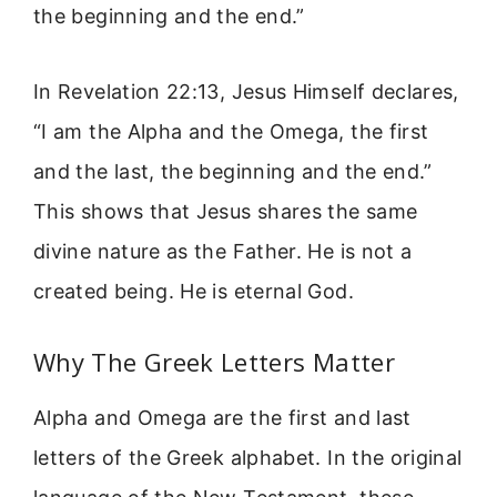
the beginning and the end.”
In Revelation 22:13, Jesus Himself declares,
“I am the Alpha and the Omega, the first
and the last, the beginning and the end.”
This shows that Jesus shares the same
divine nature as the Father. He is not a
created being. He is eternal God.
Why The Greek Letters Matter
Alpha and Omega are the first and last
letters of the Greek alphabet. In the original