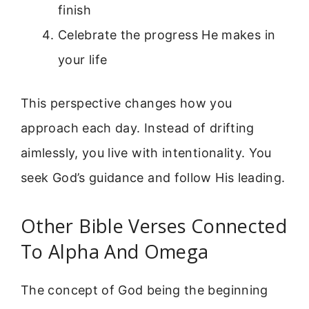
finish
Celebrate the progress He makes in
your life
This perspective changes how you
approach each day. Instead of drifting
aimlessly, you live with intentionality. You
seek God’s guidance and follow His leading.
Other Bible Verses Connected
To Alpha And Omega
The concept of God being the beginning