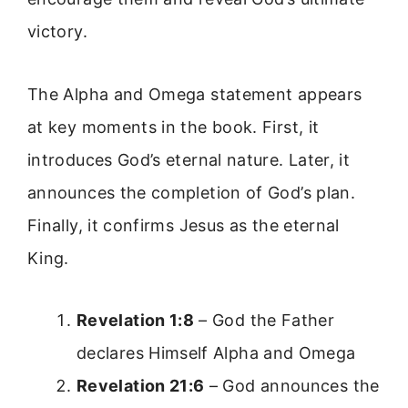
victory.
The Alpha and Omega statement appears
at key moments in the book. First, it
introduces God’s eternal nature. Later, it
announces the completion of God’s plan.
Finally, it confirms Jesus as the eternal
King.
Revelation 1:8
– God the Father
declares Himself Alpha and Omega
Revelation 21:6
– God announces the