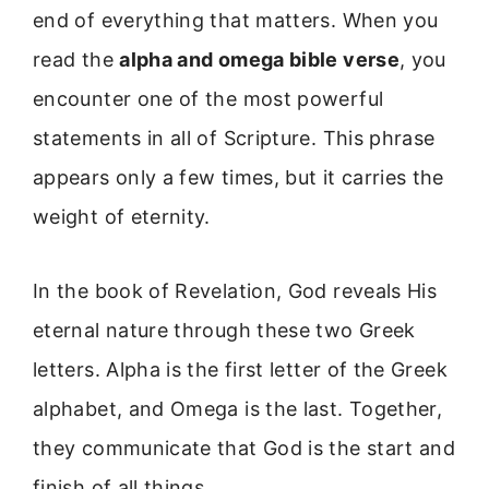
end of everything that matters. When you
read the
alpha and omega bible verse
, you
encounter one of the most powerful
statements in all of Scripture. This phrase
appears only a few times, but it carries the
weight of eternity.
In the book of Revelation, God reveals His
eternal nature through these two Greek
letters. Alpha is the first letter of the Greek
alphabet, and Omega is the last. Together,
they communicate that God is the start and
finish of all things.