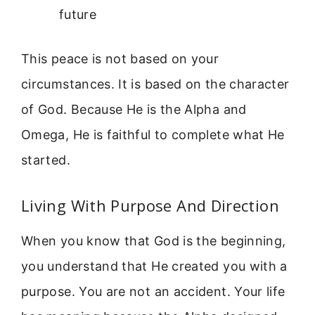
future
This peace is not based on your
circumstances. It is based on the character
of God. Because He is the Alpha and
Omega, He is faithful to complete what He
started.
Living With Purpose And Direction
When you know that God is the beginning,
you understand that He created you with a
purpose. You are not an accident. Your life