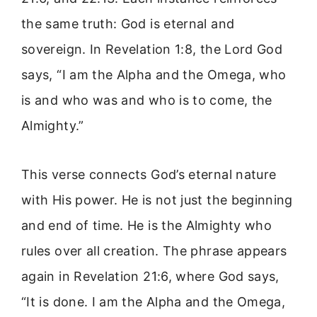
the same truth: God is eternal and
sovereign. In Revelation 1:8, the Lord God
says, “I am the Alpha and the Omega, who
is and who was and who is to come, the
Almighty.”
This verse connects God’s eternal nature
with His power. He is not just the beginning
and end of time. He is the Almighty who
rules over all creation. The phrase appears
again in Revelation 21:6, where God says,
“It is done. I am the Alpha and the Omega,