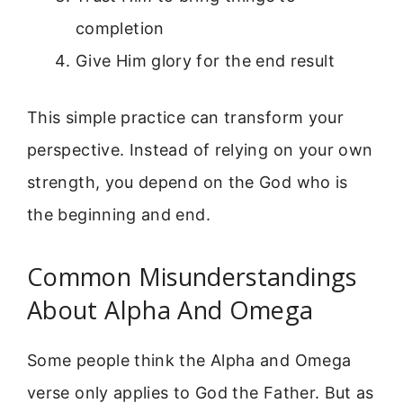
completion
Give Him glory for the end result
This simple practice can transform your
perspective. Instead of relying on your own
strength, you depend on the God who is
the beginning and end.
Common Misunderstandings
About Alpha And Omega
Some people think the Alpha and Omega
verse only applies to God the Father. But as