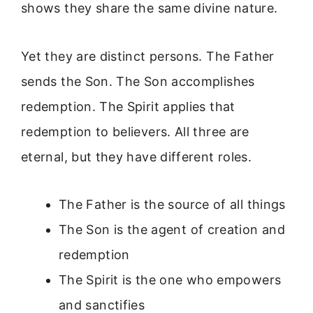
shows they share the same divine nature.
Yet they are distinct persons. The Father
sends the Son. The Son accomplishes
redemption. The Spirit applies that
redemption to believers. All three are
eternal, but they have different roles.
The Father is the source of all things
The Son is the agent of creation and
redemption
The Spirit is the one who empowers
and sanctifies