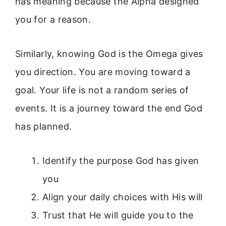
has meaning because the Alpha designed
you for a reason.
Similarly, knowing God is the Omega gives
you direction. You are moving toward a
goal. Your life is not a random series of
events. It is a journey toward the end God
has planned.
Identify the purpose God has given
you
Align your daily choices with His will
Trust that He will guide you to the