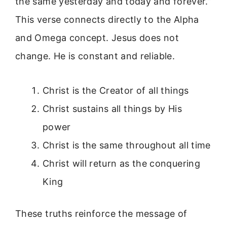
the same yesterday and today and forever.”
This verse connects directly to the Alpha
and Omega concept. Jesus does not
change. He is constant and reliable.
Christ is the Creator of all things
Christ sustains all things by His
power
Christ is the same throughout all time
Christ will return as the conquering
King
These truths reinforce the message of