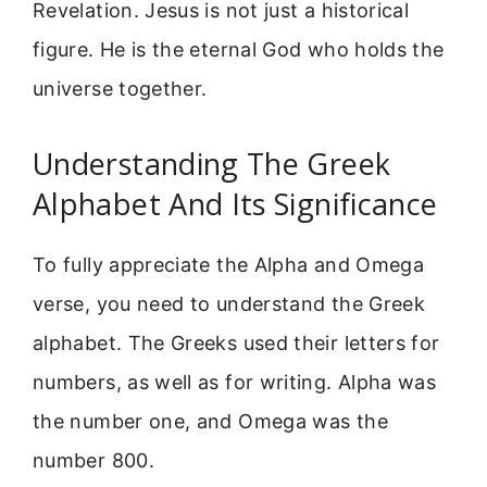
Revelation. Jesus is not just a historical
figure. He is the eternal God who holds the
universe together.
Understanding The Greek
Alphabet And Its Significance
To fully appreciate the Alpha and Omega
verse, you need to understand the Greek
alphabet. The Greeks used their letters for
numbers, as well as for writing. Alpha was
the number one, and Omega was the
number 800.