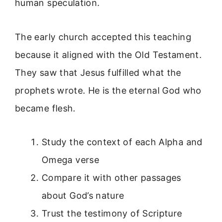
human speculation.
The early church accepted this teaching
because it aligned with the Old Testament.
They saw that Jesus fulfilled what the
prophets wrote. He is the eternal God who
became flesh.
Study the context of each Alpha and
Omega verse
Compare it with other passages
about God’s nature
Trust the testimony of Scripture