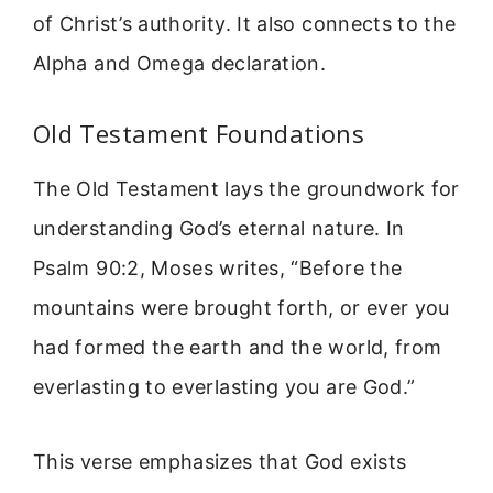
of Christ’s authority. It also connects to the
Alpha and Omega declaration.
Old Testament Foundations
The Old Testament lays the groundwork for
understanding God’s eternal nature. In
Psalm 90:2, Moses writes, “Before the
mountains were brought forth, or ever you
had formed the earth and the world, from
everlasting to everlasting you are God.”
This verse emphasizes that God exists