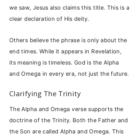
we saw, Jesus also claims this title. This is a
clear declaration of His deity.
Others believe the phrase is only about the
end times. While it appears in Revelation,
its meaning is timeless. God is the Alpha
and Omega in every era, not just the future.
Clarifying The Trinity
The Alpha and Omega verse supports the
doctrine of the Trinity. Both the Father and
the Son are called Alpha and Omega. This