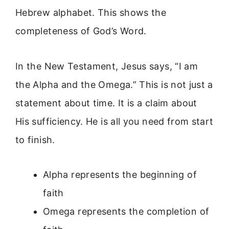
Hebrew alphabet. This shows the
completeness of God’s Word.
In the New Testament, Jesus says, “I am
the Alpha and the Omega.” This is not just a
statement about time. It is a claim about
His sufficiency. He is all you need from start
to finish.
Alpha represents the beginning of
faith
Omega represents the completion of