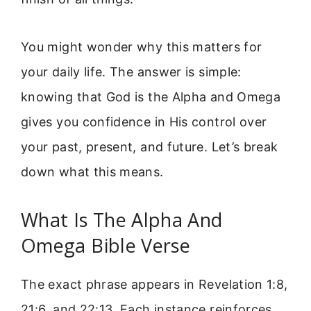
You might wonder why this matters for
your daily life. The answer is simple:
knowing that God is the Alpha and Omega
gives you confidence in His control over
your past, present, and future. Let’s break
down what this means.
What Is The Alpha And
Omega Bible Verse
The exact phrase appears in Revelation 1:8,
21:6, and 22:13. Each instance reinforces