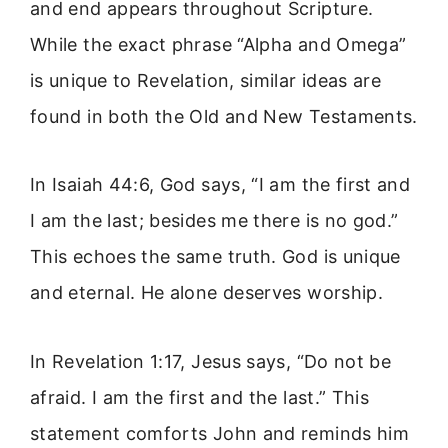
and end appears throughout Scripture.
While the exact phrase “Alpha and Omega”
is unique to Revelation, similar ideas are
found in both the Old and New Testaments.
In Isaiah 44:6, God says, “I am the first and
I am the last; besides me there is no god.”
This echoes the same truth. God is unique
and eternal. He alone deserves worship.
In Revelation 1:17, Jesus says, “Do not be
afraid. I am the first and the last.” This
statement comforts John and reminds him