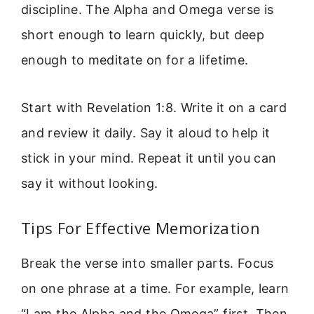
discipline. The Alpha and Omega verse is
short enough to learn quickly, but deep
enough to meditate on for a lifetime.
Start with Revelation 1:8. Write it on a card
and review it daily. Say it aloud to help it
stick in your mind. Repeat it until you can
say it without looking.
Tips For Effective Memorization
Break the verse into smaller parts. Focus
on one phrase at a time. For example, learn
“I am the Alpha and the Omega” first. Then