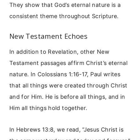
They show that God’s eternal nature is a
consistent theme throughout Scripture.
New Testament Echoes
In addition to Revelation, other New
Testament passages affirm Christ’s eternal
nature. In Colossians 1:16-17, Paul writes
that all things were created through Christ
and for Him. He is before all things, and in
Him all things hold together.
In Hebrews 13:8, we read, “Jesus Christ is