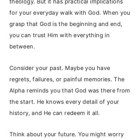
theology. But it has practical implications
for your everyday walk with God. When you
grasp that God is the beginning and end,
you can trust Him with everything in
between.
Consider your past. Maybe you have
regrets, failures, or painful memories. The
Alpha reminds you that God was there from
the start. He knows every detail of your
history, and He can redeem it all.
Think about your future. You might worry