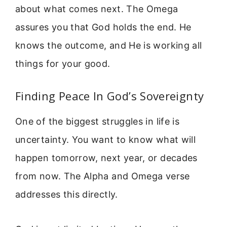
about what comes next. The Omega
assures you that God holds the end. He
knows the outcome, and He is working all
things for your good.
Finding Peace In God’s Sovereignty
One of the biggest struggles in life is
uncertainty. You want to know what will
happen tomorrow, next year, or decades
from now. The Alpha and Omega verse
addresses this directly.