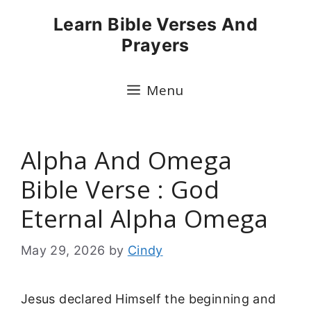
Skip
Learn Bible Verses And
to
Prayers
content
Menu
Alpha And Omega
Bible Verse : God
Eternal Alpha Omega
May 29, 2026
by
Cindy
Jesus declared Himself the beginning and