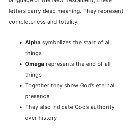
language of the New Testament, these
letters carry deep meaning. They represent
completeness and totality.
Alpha
symbolizes the start of all
things
Omega
represents the end of all
things
Together they show God’s eternal
presence
They also indicate God’s authority
over history