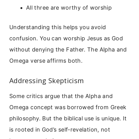
All three are worthy of worship
Understanding this helps you avoid
confusion. You can worship Jesus as God
without denying the Father. The Alpha and
Omega verse affirms both.
Addressing Skepticism
Some critics argue that the Alpha and
Omega concept was borrowed from Greek
philosophy. But the biblical use is unique. It
is rooted in God’s self-revelation, not