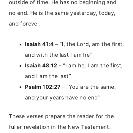
outside of time. He has no beginning and
no end. He is the same yesterday, today,
and forever.
Isaiah 41:4
– “I, the Lord, am the first,
and with the last I am he”
Isaiah 48:12
– “I am he; I am the first,
and I am the last”
Psalm 102:27
– “You are the same,
and your years have no end”
These verses prepare the reader for the
fuller revelation in the New Testament.