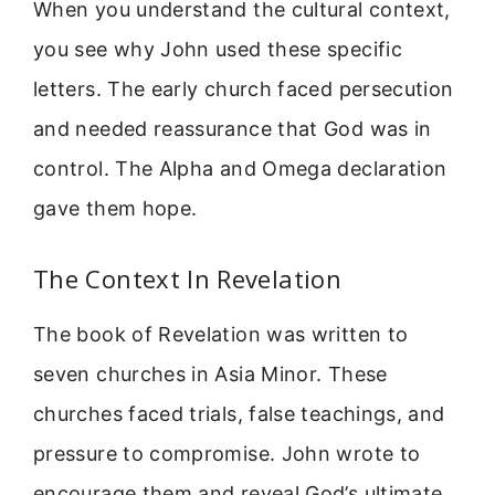
When you understand the cultural context,
you see why John used these specific
letters. The early church faced persecution
and needed reassurance that God was in
control. The Alpha and Omega declaration
gave them hope.
The Context In Revelation
The book of Revelation was written to
seven churches in Asia Minor. These
churches faced trials, false teachings, and
pressure to compromise. John wrote to
encourage them and reveal God’s ultimate