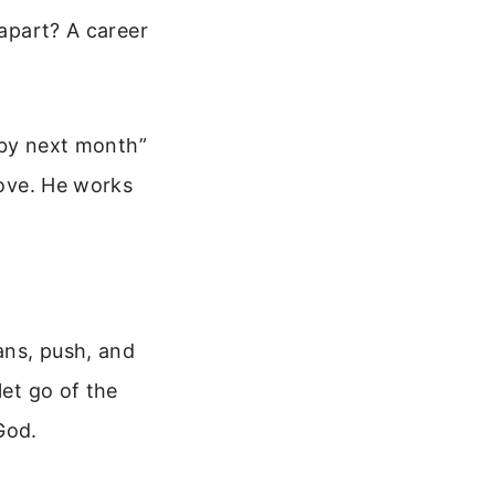
 apart? A career
0 by next month”
move. He works
lans, push, and
let go of the
God.