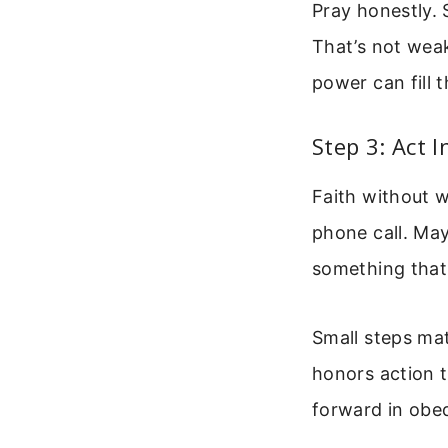
Pray honestly. S
That’s not wea
power can fill 
Step 3: Act I
Faith without w
phone call. May
something that
Small steps ma
honors action t
forward in obe