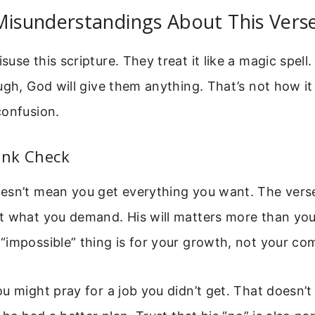
sunderstandings About This Vers
se this scripture. They treat it like a magic spell.
ugh, God will give them anything. That’s not how it
confusion.
lank Check
esn’t mean you get everything you want. The vers
t what you demand. His will matters more than you
impossible” thing is for your growth, not your co
u might pray for a job you didn’t get. That doesn