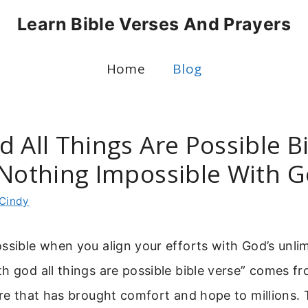
Learn Bible Verses And Prayers
Home
Blog
 All Things Are Possible B
 Nothing Impossible With 
Cindy
ssible when you align your efforts with God’s unli
h god all things are possible bible verse” comes 
ure that has brought comfort and hope to millions. 