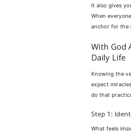
It also gives y
When everyone t
anchor for the 
With God A
Daily Life
Knowing the vers
expect miracles
do that practica
Step 1: Ident
What feels impo