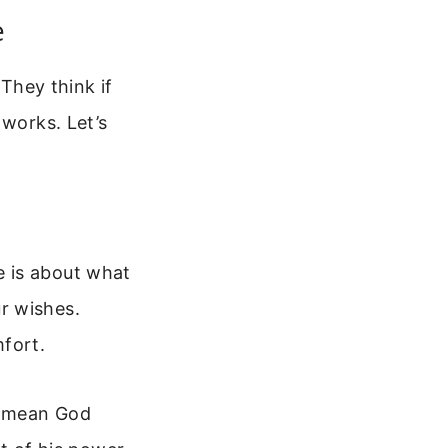
e
 They think if
 works. Let’s
e is about what
r wishes.
mfort.
’t mean God