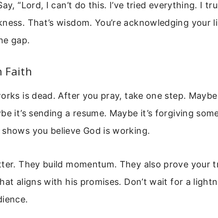
ay, “Lord, I can’t do this. I’ve tried everything. I t
kness. That’s wisdom. You’re acknowledging your li
the gap.
n Faith
orks is dead. After you pray, take one step. Maybe 
be it’s sending a resume. Maybe it’s forgiving som
 shows you believe God is working.
tter. They build momentum. They also prove your t
hat aligns with his promises. Don’t wait for a light
dience.