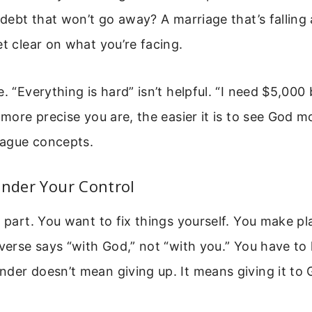
a debt that won’t go away? A marriage that’s falling
et clear on what you’re facing.
e. “Everything is hard” isn’t helpful. “I need $5,00
e more precise you are, the easier it is to see God 
 vague concepts.
ender Your Control
d part. You want to fix things yourself. You make p
 verse says “with God,” not “with you.” You have to 
der doesn’t mean giving up. It means giving it to 