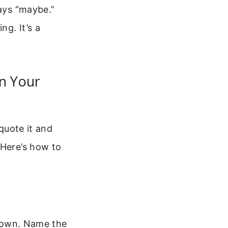
says “maybe.”
ng. It’s a
In Your
 quote it and
 Here’s how to
t down. Name the