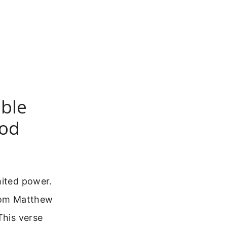
ible
God
mited power.
from Matthew
This verse