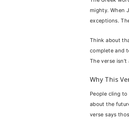
mighty. When Je
exceptions. The
Think about tha
complete and to
The verse isn’t 
Why This Ve
People cling to
about the futur
verse says thos