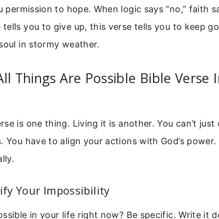
ou permission to hope. When logic says “no,” faith 
ells you to give up, this verse tells you to keep goi
soul in stormy weather.
ll Things Are Possible Bible Verse 
e is one thing. Living it is another. You can’t just
. You have to align your actions with God’s power.
lly.
ify Your Impossibility
ssible in your life right now? Be specific. Write i