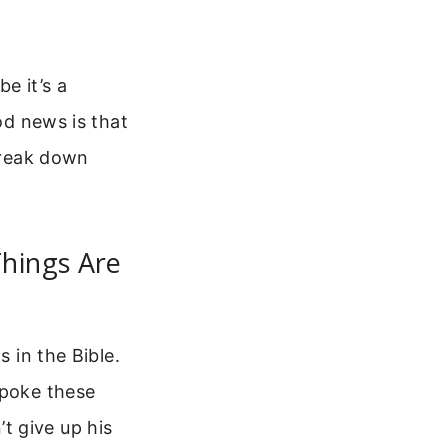
e it’s a
od news is that
 break down
hings Are
s in the Bible.
spoke these
t give up his