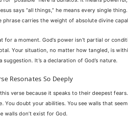
sus says “all things,” he means every single thing
 phrase carries the weight of absolute divine capab
t for a moment. God’s power isn’t partial or conditio
tal. Your situation, no matter how tangled, is withi
a suggestion. It’s a declaration of God’s nature.
rse Resonates So Deeply
 this verse because it speaks to their deepest fear
e. You doubt your abilities. You see walls that seem
e walls don’t exist for God.