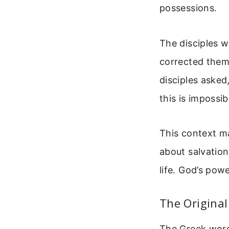
possessions.
The disciples 
corrected them.
disciples aske
this is impossib
This context ma
about salvation
life. God’s pow
The Origina
The Greek word 