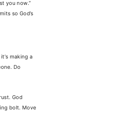
rust you now.”
mits so God’s
it’s making a
eone. Do
rust. God
ning bolt. Move