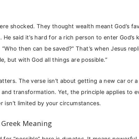
were shocked. They thought wealth meant God’s fav
 He said it’s hard for a rich person to enter God’s
d, “Who then can be saved?” That’s when Jesus repl
le, but with God all things are possible.”
tters. The verse isn’t about getting a new car or a 
 and transformation. Yet, the principle applies to e
er isn’t limited by your circumstances.
l Greek Meaning
for “possible” here is
dunatos
. It means powerful,