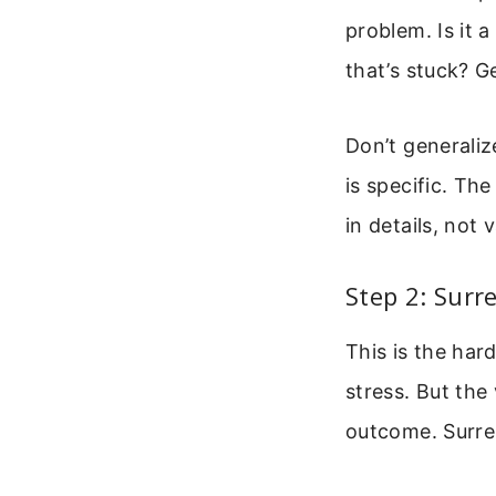
problem. Is it 
that’s stuck? G
Don’t generaliz
is specific. Th
in details, not
Step 2: Surr
This is the har
stress. But the
outcome. Surren