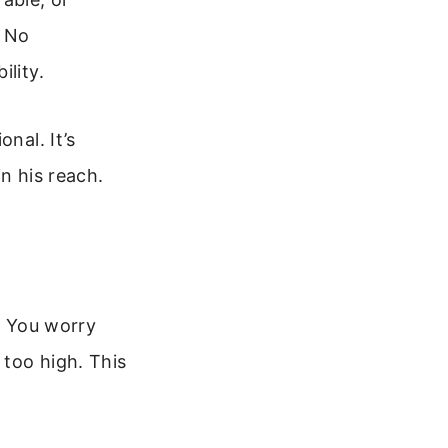
. No
ility.
nal. It’s
n his reach.
s. You worry
 too high. This