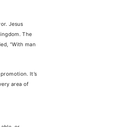
or. Jesus
 kingdom. The
ied, “With man
promotion. It’s
very area of
 able, or