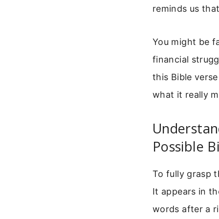
reminds us that
You might be fa
financial strug
this Bible vers
what it really 
Understand
Possible B
To fully grasp t
It appears in t
words after a 