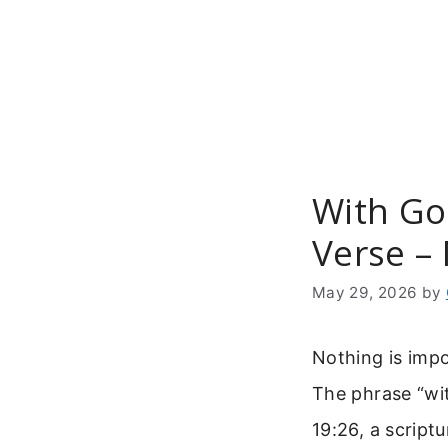
Skip
to
content
With God
Verse –
May 29, 2026
by
Nothing is impo
The phrase “wit
19:26, a script