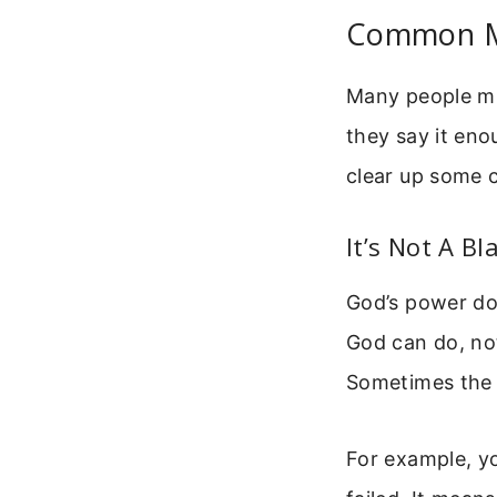
Common Mi
Many people misu
they say it eno
clear up some 
It’s Not A B
God’s power do
God can do, no
Sometimes the “
For example, yo