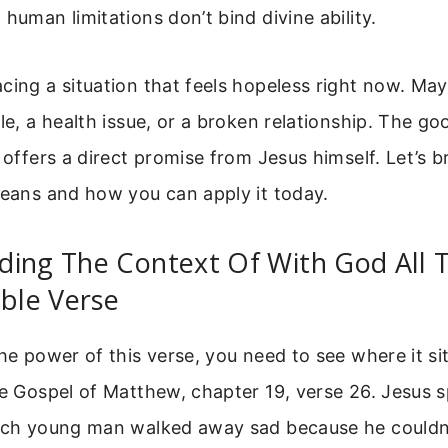
 human limitations don’t bind divine ability.
cing a situation that feels hopeless right now. Mayb
gle, a health issue, or a broken relationship. The go
e offers a direct promise from Jesus himself. Let’s
means and how you can apply it today.
ing The Context Of With God All T
ible Verse
he power of this verse, you need to see where it sit
he Gospel of Matthew, chapter 19, verse 26. Jesus 
rich young man walked away sad because he couldn’