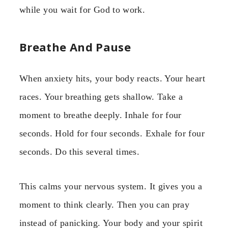
while you wait for God to work.
Breathe And Pause
When anxiety hits, your body reacts. Your heart
races. Your breathing gets shallow. Take a
moment to breathe deeply. Inhale for four
seconds. Hold for four seconds. Exhale for four
seconds. Do this several times.
This calms your nervous system. It gives you a
moment to think clearly. Then you can pray
instead of panicking. Your body and your spirit