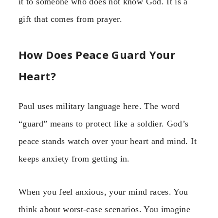
it to someone who does not know God. It is a
gift that comes from prayer.
How Does Peace Guard Your
Heart?
Paul uses military language here. The word
“guard” means to protect like a soldier. God’s
peace stands watch over your heart and mind. It
keeps anxiety from getting in.
When you feel anxious, your mind races. You
think about worst-case scenarios. You imagine