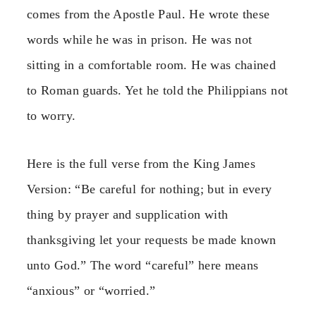
comes from the Apostle Paul. He wrote these
words while he was in prison. He was not
sitting in a comfortable room. He was chained
to Roman guards. Yet he told the Philippians not
to worry.
Here is the full verse from the King James
Version: “Be careful for nothing; but in every
thing by prayer and supplication with
thanksgiving let your requests be made known
unto God.” The word “careful” here means
“anxious” or “worried.”