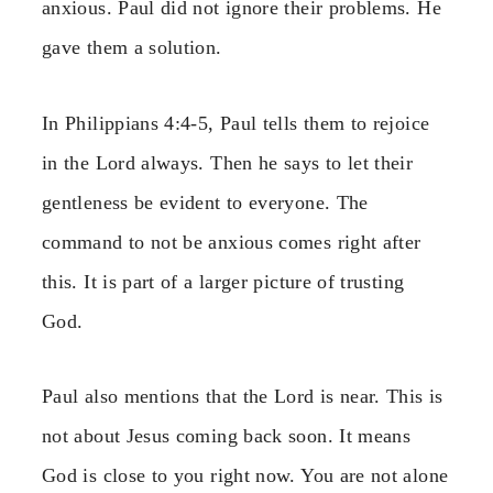
anxious. Paul did not ignore their problems. He
gave them a solution.
In Philippians 4:4-5, Paul tells them to rejoice
in the Lord always. Then he says to let their
gentleness be evident to everyone. The
command to not be anxious comes right after
this. It is part of a larger picture of trusting
God.
Paul also mentions that the Lord is near. This is
not about Jesus coming back soon. It means
God is close to you right now. You are not alone