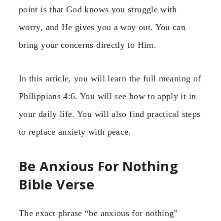
point is that God knows you struggle with
worry, and He gives you a way out. You can
bring your concerns directly to Him.
In this article, you will learn the full meaning of
Philippians 4:6. You will see how to apply it in
your daily life. You will also find practical steps
to replace anxiety with peace.
Be Anxious For Nothing
Bible Verse
The exact phrase “be anxious for nothing”