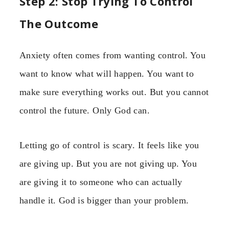
Step 2: Stop Trying To Control
The Outcome
Anxiety often comes from wanting control. You
want to know what will happen. You want to
make sure everything works out. But you cannot
control the future. Only God can.
Letting go of control is scary. It feels like you
are giving up. But you are not giving up. You
are giving it to someone who can actually
handle it. God is bigger than your problem.