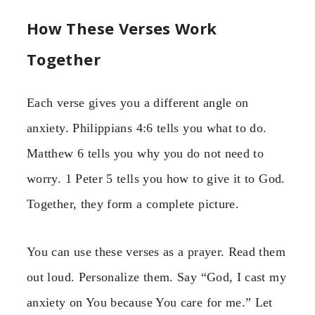
How These Verses Work
Together
Each verse gives you a different angle on
anxiety. Philippians 4:6 tells you what to do.
Matthew 6 tells you why you do not need to
worry. 1 Peter 5 tells you how to give it to God.
Together, they form a complete picture.
You can use these verses as a prayer. Read them
out loud. Personalize them. Say “God, I cast my
anxiety on You because You care for me.” Let