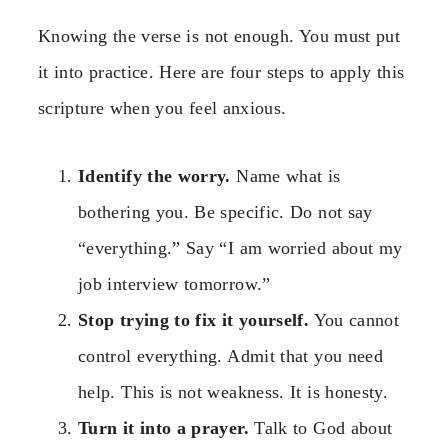
Knowing the verse is not enough. You must put
it into practice. Here are four steps to apply this
scripture when you feel anxious.
Identify the worry.
Name what is
bothering you. Be specific. Do not say
“everything.” Say “I am worried about my
job interview tomorrow.”
Stop trying to fix it yourself.
You cannot
control everything. Admit that you need
help. This is not weakness. It is honesty.
Turn it into a prayer.
Talk to God about