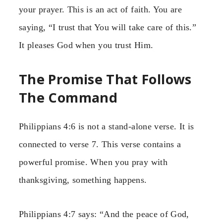
your prayer. This is an act of faith. You are
saying, “I trust that You will take care of this.”
It pleases God when you trust Him.
The Promise That Follows
The Command
Philippians 4:6 is not a stand-alone verse. It is
connected to verse 7. This verse contains a
powerful promise. When you pray with
thanksgiving, something happens.
Philippians 4:7 says: “And the peace of God,