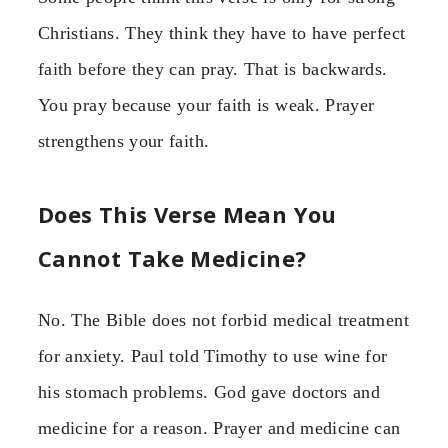
Christians. They think they have to have perfect
faith before they can pray. That is backwards.
You pray because your faith is weak. Prayer
strengthens your faith.
Does This Verse Mean You
Cannot Take Medicine?
No. The Bible does not forbid medical treatment
for anxiety. Paul told Timothy to use wine for
his stomach problems. God gave doctors and
medicine for a reason. Prayer and medicine can