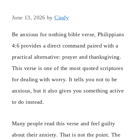
June 13, 2026
by
Cindy
Be anxious for nothing bible verse, Philippians
4:6 provides a direct command paired with a
practical alternative: prayer and thanksgiving.
This verse is one of the most quoted scriptures
for dealing with worry. It tells you not to be
anxious, but it also gives you something active
to do instead.
Many people read this verse and feel guilty
about their anxiety. That is not the point. The