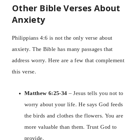
Other Bible Verses About
Anxiety
Philippians 4:6 is not the only verse about
anxiety. The Bible has many passages that
address worry. Here are a few that complement
this verse.
Matthew 6:25-34
– Jesus tells you not to
worry about your life. He says God feeds
the birds and clothes the flowers. You are
more valuable than them. Trust God to
provide.