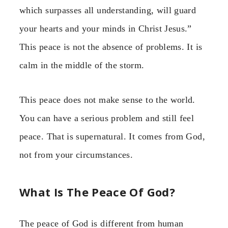
which surpasses all understanding, will guard
your hearts and your minds in Christ Jesus.”
This peace is not the absence of problems. It is
calm in the middle of the storm.
This peace does not make sense to the world.
You can have a serious problem and still feel
peace. That is supernatural. It comes from God,
not from your circumstances.
What Is The Peace Of God?
The peace of God is different from human