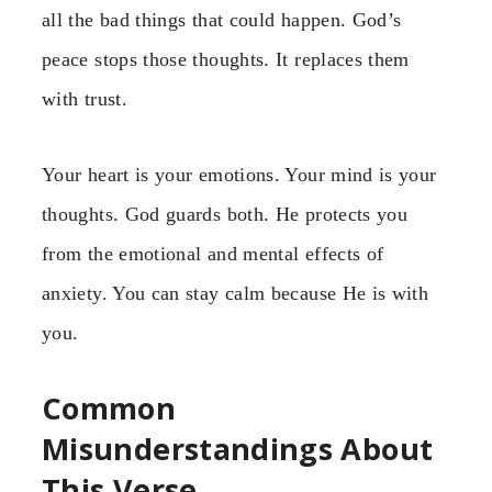
all the bad things that could happen. God’s
peace stops those thoughts. It replaces them
with trust.
Your heart is your emotions. Your mind is your
thoughts. God guards both. He protects you
from the emotional and mental effects of
anxiety. You can stay calm because He is with
you.
Common
Misunderstandings About
This Verse