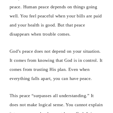
peace. Human peace depends on things going
well. You feel peaceful when your bills are paid
and your health is good. But that peace
disappears when trouble comes.
God’s peace does not depend on your situation.
It comes from knowing that God is in control. It
comes from trusting His plan. Even when
everything falls apart, you can have peace.
This peace “surpasses all understanding.” It
does not make logical sense. You cannot explain