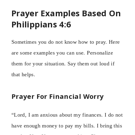
Prayer Examples Based On
Philippians 4:6
Sometimes you do not know how to pray. Here
are some examples you can use. Personalize
them for your situation. Say them out loud if
that helps.
Prayer For Financial Worry
“Lord, I am anxious about my finances. I do not
have enough money to pay my bills. I bring this