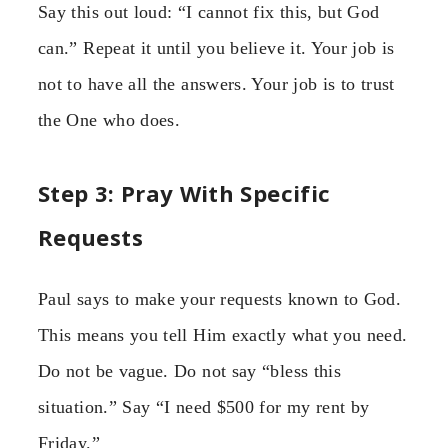
Say this out loud: “I cannot fix this, but God
can.” Repeat it until you believe it. Your job is
not to have all the answers. Your job is to trust
the One who does.
Step 3: Pray With Specific
Requests
Paul says to make your requests known to God.
This means you tell Him exactly what you need.
Do not be vague. Do not say “bless this
situation.” Say “I need $500 for my rent by
Friday.”