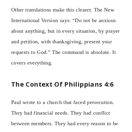
Other translations make this clearer. The New
International Version says: “Do not be anxious
about anything, but in every situation, by prayer
and petition, with thanksgiving, present your
requests to God.” The command is absolute. It
covers everything.
The Context Of Philippians 4:6
Paul wrote to a church that faced persecution.
They had financial needs. They had conflict
between members. They had every reason to be