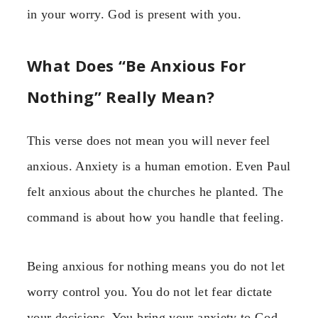
in your worry. God is present with you.
What Does “Be Anxious For
Nothing” Really Mean?
This verse does not mean you will never feel
anxious. Anxiety is a human emotion. Even Paul
felt anxious about the churches he planted. The
command is about how you handle that feeling.
Being anxious for nothing means you do not let
worry control you. You do not let fear dictate
your decisions. You bring your anxiety to God