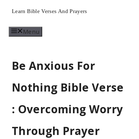
Skip
Learn Bible Verses And Prayers
to
Menu
content
Be Anxious For
Nothing Bible Verse
: Overcoming Worry
Through Prayer