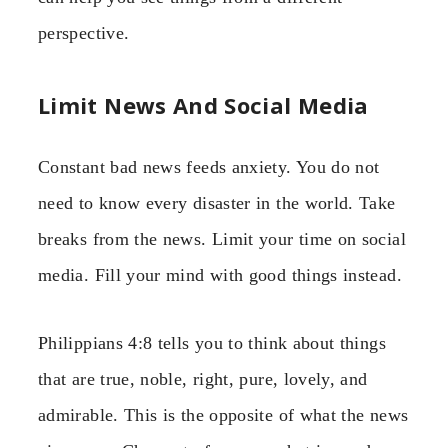
perspective.
Limit News And Social Media
Constant bad news feeds anxiety. You do not
need to know every disaster in the world. Take
breaks from the news. Limit your time on social
media. Fill your mind with good things instead.
Philippians 4:8 tells you to think about things
that are true, noble, right, pure, lovely, and
admirable. This is the opposite of what the news