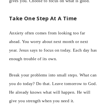
gives you. Choose to focus on what is good.
Take One Step At A Time
Anxiety often comes from looking too far
ahead. You worry about next month or next
year. Jesus says to focus on today. Each day has
enough trouble of its own.
Break your problems into small steps. What can
you do today? Do that. Leave tomorrow to God.
He already knows what will happen. He will
give you strength when you need it.