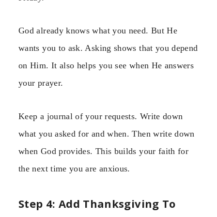
God already knows what you need. But He
wants you to ask. Asking shows that you depend
on Him. It also helps you see when He answers
your prayer.
Keep a journal of your requests. Write down
what you asked for and when. Then write down
when God provides. This builds your faith for
the next time you are anxious.
Step 4: Add Thanksgiving To