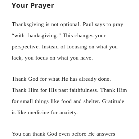
Your Prayer
Thanksgiving is not optional. Paul says to pray
“with thanksgiving.” This changes your
perspective. Instead of focusing on what you
lack, you focus on what you have.
Thank God for what He has already done.
Thank Him for His past faithfulness. Thank Him
for small things like food and shelter. Gratitude
is like medicine for anxiety.
You can thank God even before He answers