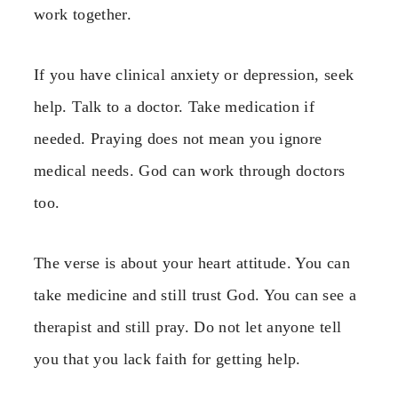
work together.
If you have clinical anxiety or depression, seek
help. Talk to a doctor. Take medication if
needed. Praying does not mean you ignore
medical needs. God can work through doctors
too.
The verse is about your heart attitude. You can
take medicine and still trust God. You can see a
therapist and still pray. Do not let anyone tell
you that you lack faith for getting help.