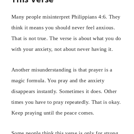
Many people misinterpret Philippians 4:6. They
think it means you should never feel anxious.
That is not true. The verse is about what you do
with your anxiety, not about never having it.
Another misunderstanding is that prayer is a
magic formula. You pray and the anxiety
disappears instantly. Sometimes it does. Other
times you have to pray repeatedly. That is okay.
Keep praying until the peace comes.
Some people think this verse is only for strong