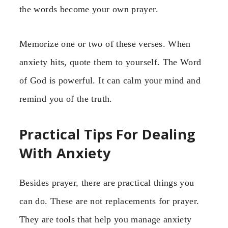
the words become your own prayer.
Memorize one or two of these verses. When
anxiety hits, quote them to yourself. The Word
of God is powerful. It can calm your mind and
remind you of the truth.
Practical Tips For Dealing
With Anxiety
Besides prayer, there are practical things you
can do. These are not replacements for prayer.
They are tools that help you manage anxiety