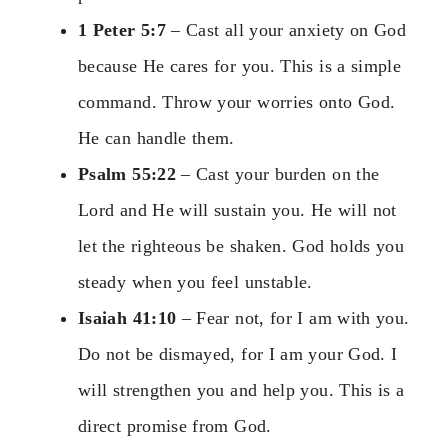
1 Peter 5:7
– Cast all your anxiety on God
because He cares for you. This is a simple
command. Throw your worries onto God.
He can handle them.
Psalm 55:22
– Cast your burden on the
Lord and He will sustain you. He will not
let the righteous be shaken. God holds you
steady when you feel unstable.
Isaiah 41:10
– Fear not, for I am with you.
Do not be dismayed, for I am your God. I
will strengthen you and help you. This is a
direct promise from God.