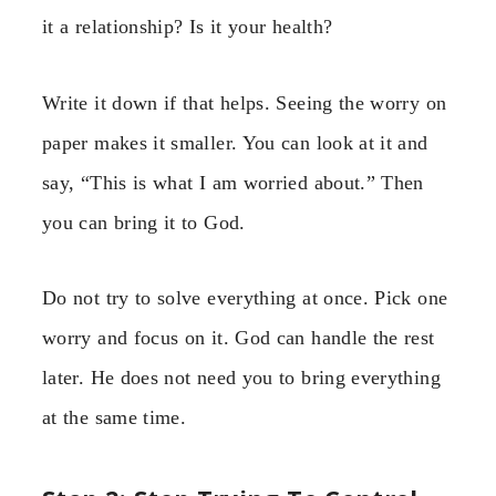
it a relationship? Is it your health?
Write it down if that helps. Seeing the worry on
paper makes it smaller. You can look at it and
say, “This is what I am worried about.” Then
you can bring it to God.
Do not try to solve everything at once. Pick one
worry and focus on it. God can handle the rest
later. He does not need you to bring everything
at the same time.