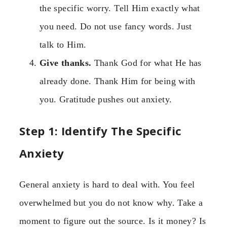
the specific worry. Tell Him exactly what
you need. Do not use fancy words. Just
talk to Him.
Give thanks.
Thank God for what He has
already done. Thank Him for being with
you. Gratitude pushes out anxiety.
Step 1: Identify The Specific
Anxiety
General anxiety is hard to deal with. You feel
overwhelmed but you do not know why. Take a
moment to figure out the source. Is it money? Is