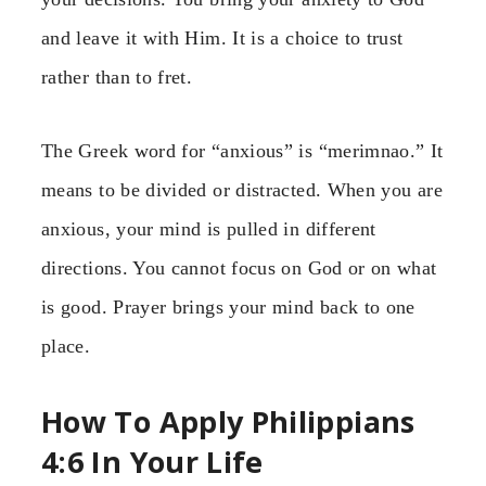
and leave it with Him. It is a choice to trust
rather than to fret.
The Greek word for “anxious” is “merimnao.” It
means to be divided or distracted. When you are
anxious, your mind is pulled in different
directions. You cannot focus on God or on what
is good. Prayer brings your mind back to one
place.
How To Apply Philippians
4:6 In Your Life