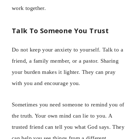
work together.
Talk To Someone You Trust
Do not keep your anxiety to yourself. Talk to a
friend, a family member, or a pastor. Sharing
your burden makes it lighter. They can pray
with you and encourage you.
Sometimes you need someone to remind you of
the truth. Your own mind can lie to you. A
trusted friend can tell you what God says. They
can help you see things from a different