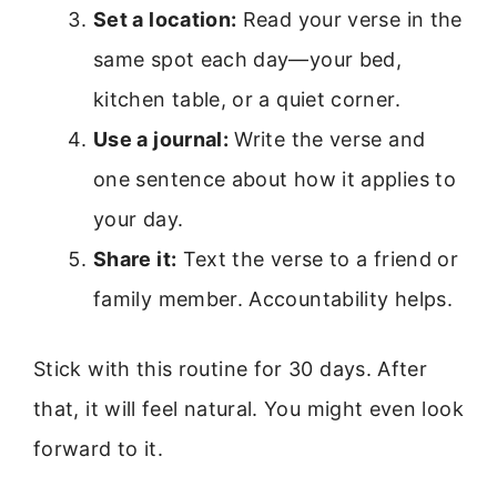
Set a location:
Read your verse in the
same spot each day—your bed,
kitchen table, or a quiet corner.
Use a journal:
Write the verse and
one sentence about how it applies to
your day.
Share it:
Text the verse to a friend or
family member. Accountability helps.
Stick with this routine for 30 days. After
that, it will feel natural. You might even look
forward to it.