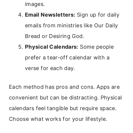
images.
Email Newsletters:
Sign up for daily
emails from ministries like Our Daily
Bread or Desiring God.
Physical Calendars:
Some people
prefer a tear-off calendar with a
verse for each day.
Each method has pros and cons. Apps are
convenient but can be distracting. Physical
calendars feel tangible but require space.
Choose what works for your lifestyle.