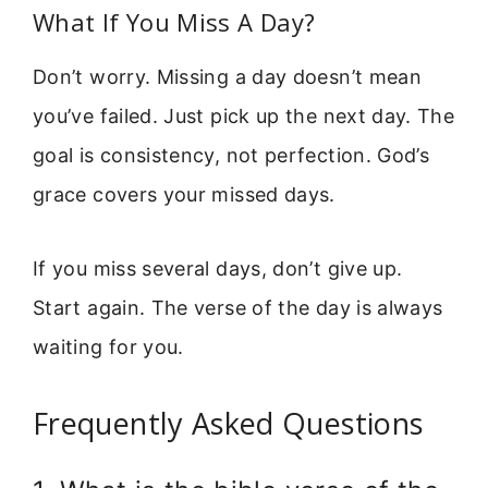
What If You Miss A Day?
Don’t worry. Missing a day doesn’t mean
you’ve failed. Just pick up the next day. The
goal is consistency, not perfection. God’s
grace covers your missed days.
If you miss several days, don’t give up.
Start again. The verse of the day is always
waiting for you.
Frequently Asked Questions