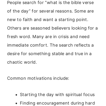
People search for “what is the bible verse
of the day” for several reasons. Some are
new to faith and want a starting point.
Others are seasoned believers looking for a
fresh word. Many are in crisis and need
immediate comfort. The search reflects a
desire for something stable and true in a
chaotic world.
Common motivations include:
Starting the day with spiritual focus
Finding encouragement during hard