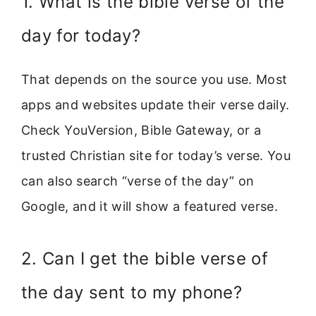
1. What is the bible verse of the
day for today?
That depends on the source you use. Most
apps and websites update their verse daily.
Check YouVersion, Bible Gateway, or a
trusted Christian site for today’s verse. You
can also search “verse of the day” on
Google, and it will show a featured verse.
2. Can I get the bible verse of
the day sent to my phone?