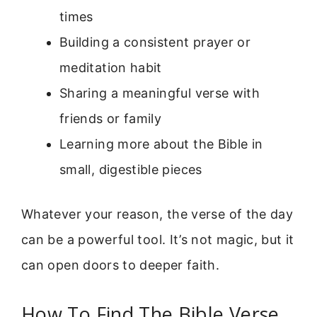
times
Building a consistent prayer or
meditation habit
Sharing a meaningful verse with
friends or family
Learning more about the Bible in
small, digestible pieces
Whatever your reason, the verse of the day
can be a powerful tool. It’s not magic, but it
can open doors to deeper faith.
How To Find The Bible Verse