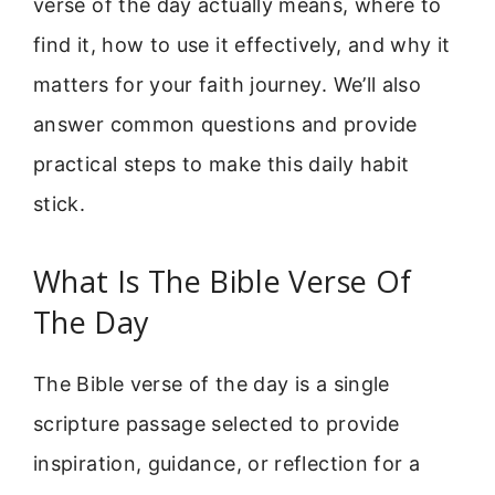
verse of the day actually means, where to
find it, how to use it effectively, and why it
matters for your faith journey. We’ll also
answer common questions and provide
practical steps to make this daily habit
stick.
What Is The Bible Verse Of
The Day
The Bible verse of the day is a single
scripture passage selected to provide
inspiration, guidance, or reflection for a