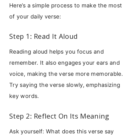
Here’s a simple process to make the most
of your daily verse:
Step 1: Read It Aloud
Reading aloud helps you focus and
remember. It also engages your ears and
voice, making the verse more memorable.
Try saying the verse slowly, emphasizing
key words.
Step 2: Reflect On Its Meaning
Ask yourself: What does this verse say