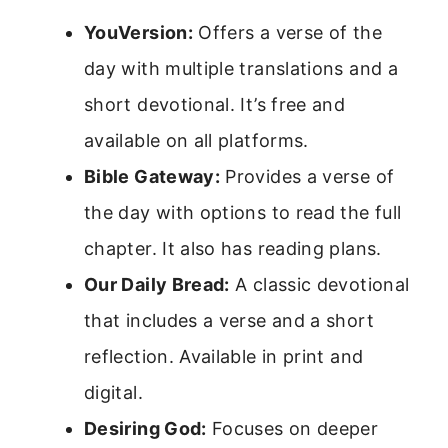
YouVersion:
Offers a verse of the
day with multiple translations and a
short devotional. It’s free and
available on all platforms.
Bible Gateway:
Provides a verse of
the day with options to read the full
chapter. It also has reading plans.
Our Daily Bread:
A classic devotional
that includes a verse and a short
reflection. Available in print and
digital.
Desiring God:
Focuses on deeper