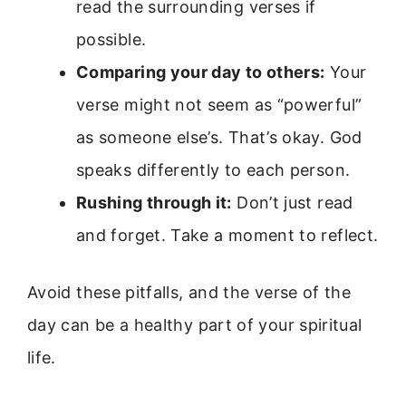
read the surrounding verses if
possible.
Comparing your day to others:
Your
verse might not seem as “powerful”
as someone else’s. That’s okay. God
speaks differently to each person.
Rushing through it:
Don’t just read
and forget. Take a moment to reflect.
Avoid these pitfalls, and the verse of the
day can be a healthy part of your spiritual
life.