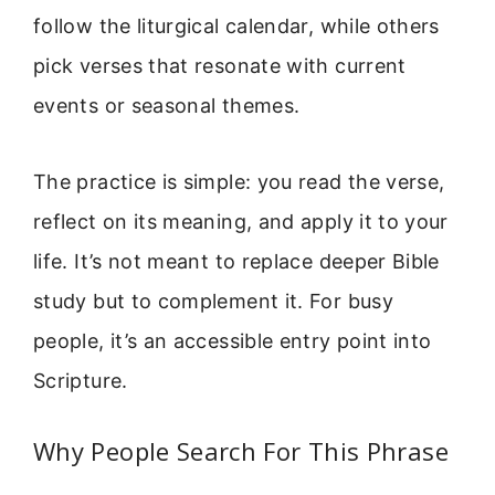
follow the liturgical calendar, while others
pick verses that resonate with current
events or seasonal themes.
The practice is simple: you read the verse,
reflect on its meaning, and apply it to your
life. It’s not meant to replace deeper Bible
study but to complement it. For busy
people, it’s an accessible entry point into
Scripture.
Why People Search For This Phrase