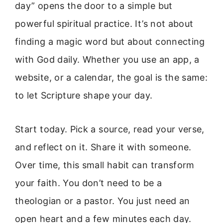
day” opens the door to a simple but
powerful spiritual practice. It’s not about
finding a magic word but about connecting
with God daily. Whether you use an app, a
website, or a calendar, the goal is the same:
to let Scripture shape your day.
Start today. Pick a source, read your verse,
and reflect on it. Share it with someone.
Over time, this small habit can transform
your faith. You don’t need to be a
theologian or a pastor. You just need an
open heart and a few minutes each day.