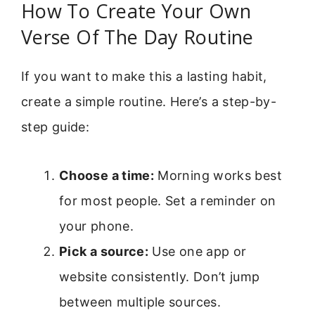
How To Create Your Own
Verse Of The Day Routine
If you want to make this a lasting habit,
create a simple routine. Here’s a step-by-
step guide:
Choose a time:
Morning works best
for most people. Set a reminder on
your phone.
Pick a source:
Use one app or
website consistently. Don’t jump
between multiple sources.