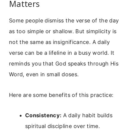
Matters
Some people dismiss the verse of the day
as too simple or shallow. But simplicity is
not the same as insignificance. A daily
verse can be a lifeline in a busy world. It
reminds you that God speaks through His
Word, even in small doses.
Here are some benefits of this practice:
Consistency:
A daily habit builds
spiritual discipline over time.