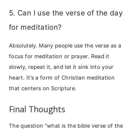
5. Can I use the verse of the day
for meditation?
Absolutely. Many people use the verse as a
focus for meditation or prayer. Read it
slowly, repeat it, and let it sink into your
heart. It’s a form of Christian meditation
that centers on Scripture.
Final Thoughts
The question “what is the bible verse of the