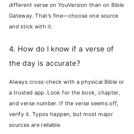
different verse on YouVersion than on Bible
Gateway. That’s fine—choose one source
and stick with it.
4. How do I know if a verse of
the day is accurate?
Always cross-check with a physical Bible or
a trusted app. Look for the book, chapter,
and verse number. If the verse seems off,
verify it. Typos happen, but most major
sources are reliable.