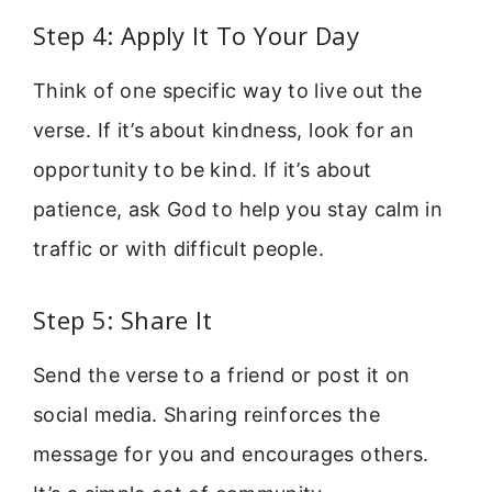
Step 4: Apply It To Your Day
Think of one specific way to live out the
verse. If it’s about kindness, look for an
opportunity to be kind. If it’s about
patience, ask God to help you stay calm in
traffic or with difficult people.
Step 5: Share It
Send the verse to a friend or post it on
social media. Sharing reinforces the
message for you and encourages others.