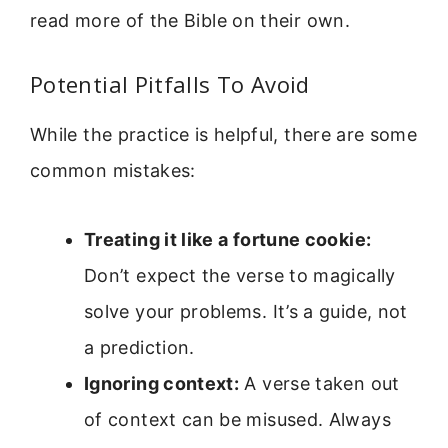
read more of the Bible on their own.
Potential Pitfalls To Avoid
While the practice is helpful, there are some
common mistakes:
Treating it like a fortune cookie:
Don’t expect the verse to magically
solve your problems. It’s a guide, not
a prediction.
Ignoring context:
A verse taken out
of context can be misused. Always