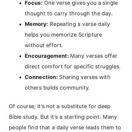
Focus:
One verse gives you a single
thought to carry through the day.
Memory:
Repeating a verse daily
helps you memorize Scripture
without effort.
Encouragement:
Many verses offer
direct comfort for specific struggles.
Connection:
Sharing verses with
others builds community.
Of course, it’s not a substitute for deep
Bible study. But it’s a starting point. Many
people find that a daily verse leads them to