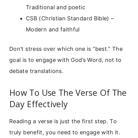
Traditional and poetic
CSB (Christian Standard Bible) –
Modern and faithful
Don’t stress over which one is “best.” The
goal is to engage with God’s Word, not to
debate translations.
How To Use The Verse Of The
Day Effectively
Reading a verse is just the first step. To
truly benefit, you need to engage with it.