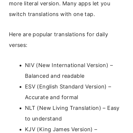
more literal version. Many apps let you
switch translations with one tap.
Here are popular translations for daily
verses:
NIV (New International Version) –
Balanced and readable
ESV (English Standard Version) –
Accurate and formal
NLT (New Living Translation) – Easy
to understand
KJV (King James Version) –