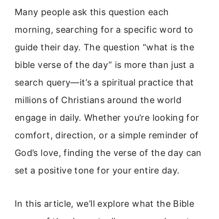
Many people ask this question each
morning, searching for a specific word to
guide their day. The question “what is the
bible verse of the day” is more than just a
search query—it’s a spiritual practice that
millions of Christians around the world
engage in daily. Whether you’re looking for
comfort, direction, or a simple reminder of
God’s love, finding the verse of the day can
set a positive tone for your entire day.
In this article, we’ll explore what the Bible