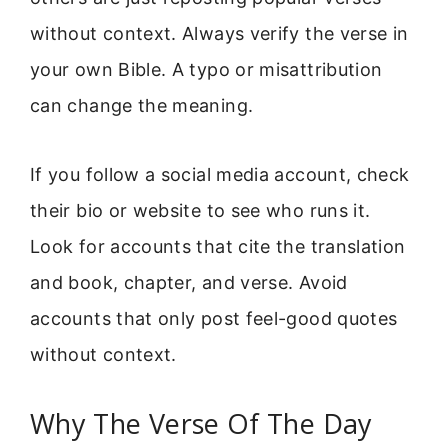
without context. Always verify the verse in
your own Bible. A typo or misattribution
can change the meaning.
If you follow a social media account, check
their bio or website to see who runs it.
Look for accounts that cite the translation
and book, chapter, and verse. Avoid
accounts that only post feel-good quotes
without context.
Why The Verse Of The Day