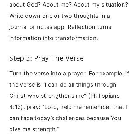
about God? About me? About my situation?
Write down one or two thoughts in a
journal or notes app. Reflection turns
information into transformation.
Step 3: Pray The Verse
Turn the verse into a prayer. For example, if
the verse is “I can do all things through
Christ who strengthens me” (Philippians
4:13), pray: “Lord, help me remember that I
can face today’s challenges because You
give me strength.”