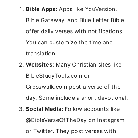
Bible Apps:
Apps like YouVersion,
Bible Gateway, and Blue Letter Bible
offer daily verses with notifications.
You can customize the time and
translation.
Websites:
Many Christian sites like
BibleStudyTools.com or
Crosswalk.com post a verse of the
day. Some include a short devotional.
Social Media:
Follow accounts like
@BibleVerseOfTheDay on Instagram
or Twitter. They post verses with