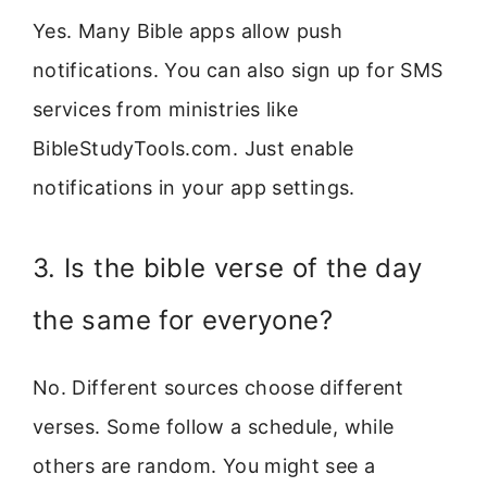
Yes. Many Bible apps allow push
notifications. You can also sign up for SMS
services from ministries like
BibleStudyTools.com. Just enable
notifications in your app settings.
3. Is the bible verse of the day
the same for everyone?
No. Different sources choose different
verses. Some follow a schedule, while
others are random. You might see a