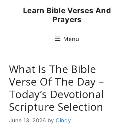
Skip
Learn Bible Verses And
to
Prayers
content
Menu
What Is The Bible
Verse Of The Day –
Today’s Devotional
Scripture Selection
June 13, 2026
by
Cindy