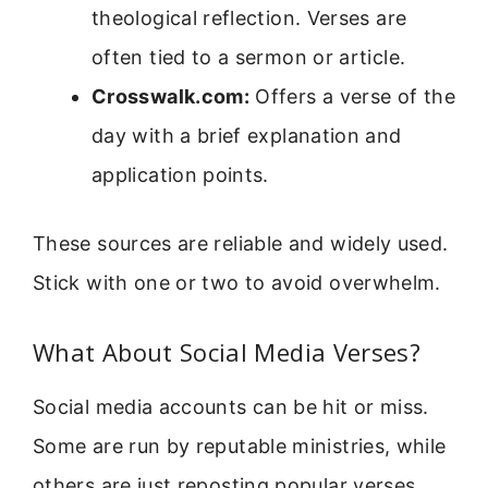
theological reflection. Verses are
often tied to a sermon or article.
Crosswalk.com:
Offers a verse of the
day with a brief explanation and
application points.
These sources are reliable and widely used.
Stick with one or two to avoid overwhelm.
What About Social Media Verses?
Social media accounts can be hit or miss.
Some are run by reputable ministries, while
others are just reposting popular verses