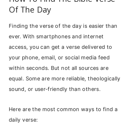
Of The Day
Finding the verse of the day is easier than
ever. With smartphones and internet
access, you can get a verse delivered to
your phone, email, or social media feed
within seconds. But not all sources are
equal. Some are more reliable, theologically
sound, or user-friendly than others.
Here are the most common ways to find a
daily verse: