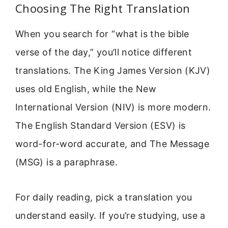
Choosing The Right Translation
When you search for “what is the bible
verse of the day,” you’ll notice different
translations. The King James Version (KJV)
uses old English, while the New
International Version (NIV) is more modern.
The English Standard Version (ESV) is
word-for-word accurate, and The Message
(MSG) is a paraphrase.
For daily reading, pick a translation you
understand easily. If you’re studying, use a