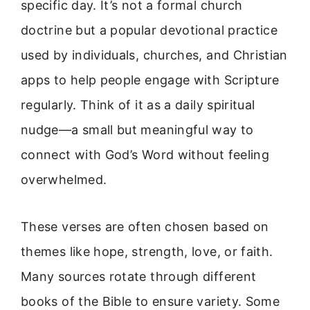
specific day. It’s not a formal church
doctrine but a popular devotional practice
used by individuals, churches, and Christian
apps to help people engage with Scripture
regularly. Think of it as a daily spiritual
nudge—a small but meaningful way to
connect with God’s Word without feeling
overwhelmed.
These verses are often chosen based on
themes like hope, strength, love, or faith.
Many sources rotate through different
books of the Bible to ensure variety. Some