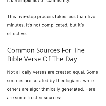
It’s a simple act of community.
This five-step process takes less than five
minutes. It’s not complicated, but it’s
effective.
Common Sources For The
Bible Verse Of The Day
Not all daily verses are created equal. Some
sources are curated by theologians, while
others are algorithmically generated. Here
are some trusted sources: