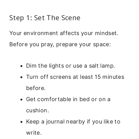
Step 1: Set The Scene
Your environment affects your mindset.
Before you pray, prepare your space:
Dim the lights or use a salt lamp.
Turn off screens at least 15 minutes
before.
Get comfortable in bed or on a
cushion.
Keep a journal nearby if you like to
write.