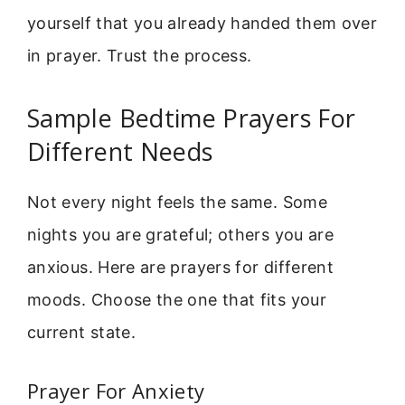
yourself that you already handed them over
in prayer. Trust the process.
Sample Bedtime Prayers For
Different Needs
Not every night feels the same. Some
nights you are grateful; others you are
anxious. Here are prayers for different
moods. Choose the one that fits your
current state.
Prayer For Anxiety