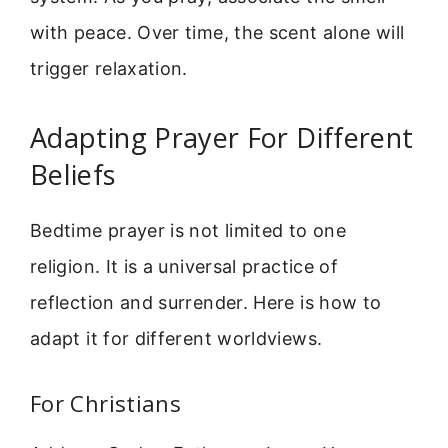
with peace. Over time, the scent alone will
trigger relaxation.
Adapting Prayer For Different
Beliefs
Bedtime prayer is not limited to one
religion. It is a universal practice of
reflection and surrender. Here is how to
adapt it for different worldviews.
For Christians