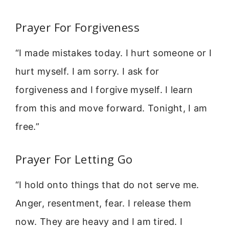
Prayer For Forgiveness
“I made mistakes today. I hurt someone or I
hurt myself. I am sorry. I ask for
forgiveness and I forgive myself. I learn
from this and move forward. Tonight, I am
free.”
Prayer For Letting Go
“I hold onto things that do not serve me.
Anger, resentment, fear. I release them
now. They are heavy and I am tired. I