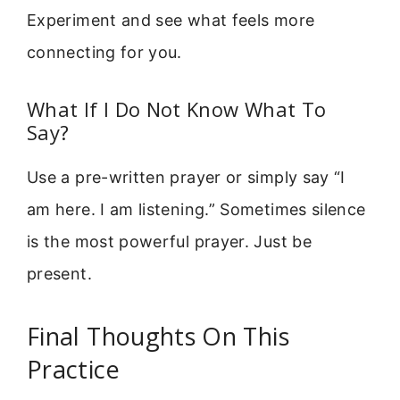
Experiment and see what feels more
connecting for you.
What If I Do Not Know What To
Say?
Use a pre-written prayer or simply say “I
am here. I am listening.” Sometimes silence
is the most powerful prayer. Just be
present.
Final Thoughts On This
Practice