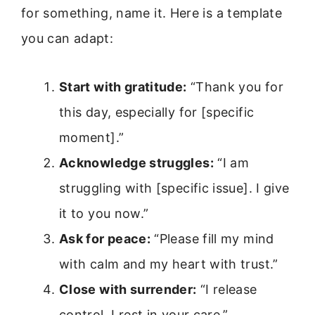
for something, name it. Here is a template
you can adapt:
Start with gratitude:
“Thank you for
this day, especially for [specific
moment].”
Acknowledge struggles:
“I am
struggling with [specific issue]. I give
it to you now.”
Ask for peace:
“Please fill my mind
with calm and my heart with trust.”
Close with surrender:
“I release
control. I rest in your care.”