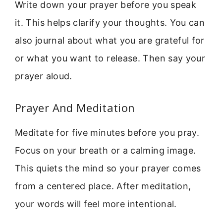
Write down your prayer before you speak
it. This helps clarify your thoughts. You can
also journal about what you are grateful for
or what you want to release. Then say your
prayer aloud.
Prayer And Meditation
Meditate for five minutes before you pray.
Focus on your breath or a calming image.
This quiets the mind so your prayer comes
from a centered place. After meditation,
your words will feel more intentional.