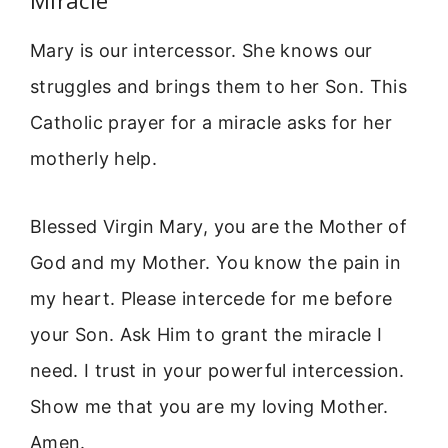
Mary is our intercessor. She knows our
struggles and brings them to her Son. This
Catholic prayer for a miracle asks for her
motherly help.
Blessed Virgin Mary, you are the Mother of
God and my Mother. You know the pain in
my heart. Please intercede for me before
your Son. Ask Him to grant the miracle I
need. I trust in your powerful intercession.
Show me that you are my loving Mother.
Amen.