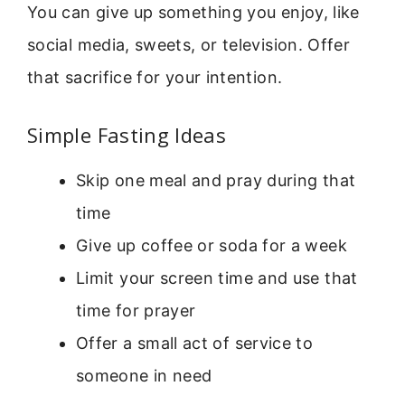
You can give up something you enjoy, like
social media, sweets, or television. Offer
that sacrifice for your intention.
Simple Fasting Ideas
Skip one meal and pray during that
time
Give up coffee or soda for a week
Limit your screen time and use that
time for prayer
Offer a small act of service to
someone in need