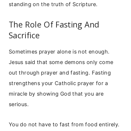
standing on the truth of Scripture.
The Role Of Fasting And
Sacrifice
Sometimes prayer alone is not enough.
Jesus said that some demons only come
out through prayer and fasting. Fasting
strengthens your Catholic prayer for a
miracle by showing God that you are
serious.
You do not have to fast from food entirely.