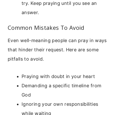
try. Keep praying until you see an
answer.
Common Mistakes To Avoid
Even well-meaning people can pray in ways
that hinder their request. Here are some
pitfalls to avoid.
Praying with doubt in your heart
Demanding a specific timeline from
God
Ignoring your own responsibilities
while waiting