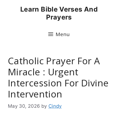
Skip
Learn Bible Verses And
to
Prayers
content
Menu
Catholic Prayer For A
Miracle : Urgent
Intercession For Divine
Intervention
May 30, 2026
by
Cindy