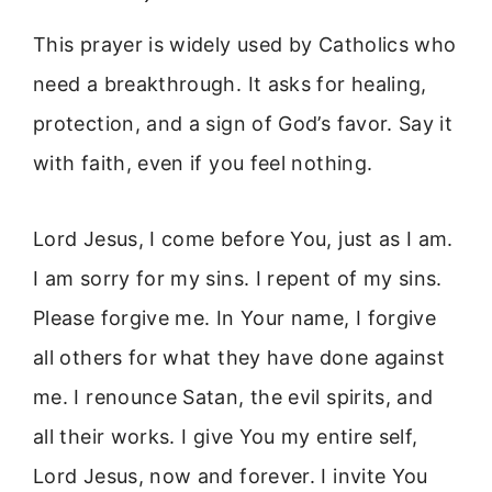
This prayer is widely used by Catholics who
need a breakthrough. It asks for healing,
protection, and a sign of God’s favor. Say it
with faith, even if you feel nothing.
Lord Jesus, I come before You, just as I am.
I am sorry for my sins. I repent of my sins.
Please forgive me. In Your name, I forgive
all others for what they have done against
me. I renounce Satan, the evil spirits, and
all their works. I give You my entire self,
Lord Jesus, now and forever. I invite You