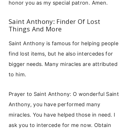
honor you as my special patron. Amen.
Saint Anthony: Finder Of Lost
Things And More
Saint Anthony is famous for helping people
find lost items, but he also intercedes for
bigger needs. Many miracles are attributed
to him.
Prayer to Saint Anthony: O wonderful Saint
Anthony, you have performed many
miracles. You have helped those in need. I
ask you to intercede for me now. Obtain