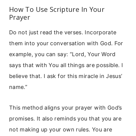
How To Use Scripture In Your
Prayer
Do not just read the verses. Incorporate
them into your conversation with God. For
example, you can say: “Lord, Your Word
says that with You all things are possible. I
believe that. I ask for this miracle in Jesus’
name.”
This method aligns your prayer with God’s
promises. It also reminds you that you are
not making up your own rules. You are