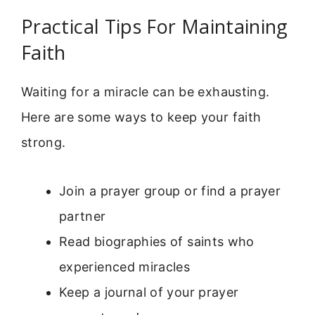
Practical Tips For Maintaining
Faith
Waiting for a miracle can be exhausting.
Here are some ways to keep your faith
strong.
Join a prayer group or find a prayer
partner
Read biographies of saints who
experienced miracles
Keep a journal of your prayer