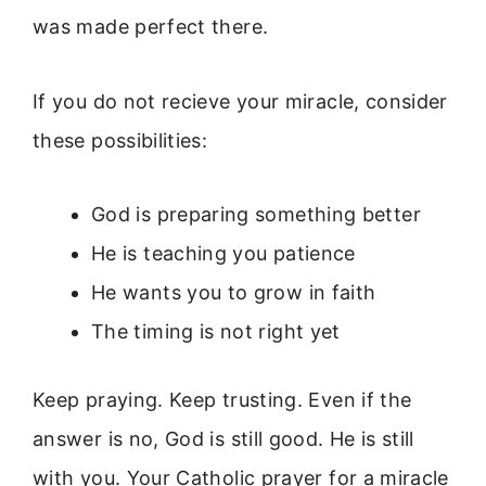
was made perfect there.
If you do not recieve your miracle, consider
these possibilities:
God is preparing something better
He is teaching you patience
He wants you to grow in faith
The timing is not right yet
Keep praying. Keep trusting. Even if the
answer is no, God is still good. He is still
with you. Your Catholic prayer for a miracle