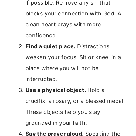
if possible. Remove any sin that
blocks your connection with God. A
clean heart prays with more
confidence.
Find a quiet place.
Distractions
weaken your focus. Sit or kneel in a
place where you will not be
interrupted.
Use a physical object.
Hold a
crucifix, a rosary, or a blessed medal.
These objects help you stay
grounded in your faith.
Say the prayer aloud.
Speaking the