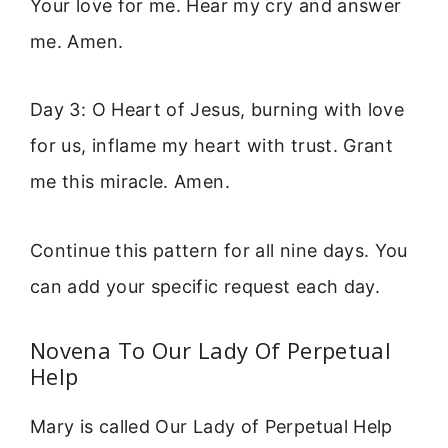
Your love for me. Hear my cry and answer
me. Amen.
Day 3: O Heart of Jesus, burning with love
for us, inflame my heart with trust. Grant
me this miracle. Amen.
Continue this pattern for all nine days. You
can add your specific request each day.
Novena To Our Lady Of Perpetual
Help
Mary is called Our Lady of Perpetual Help