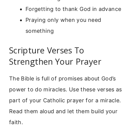
Forgetting to thank God in advance
Praying only when you need
something
Scripture Verses To
Strengthen Your Prayer
The Bible is full of promises about God’s
power to do miracles. Use these verses as
part of your Catholic prayer for a miracle.
Read them aloud and let them build your
faith.