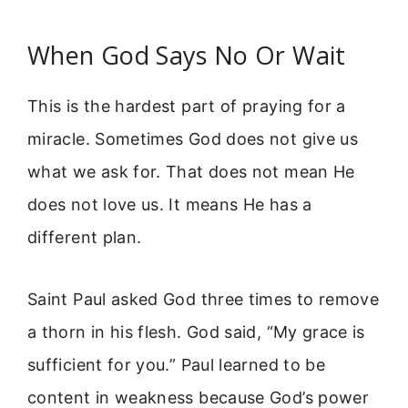
When God Says No Or Wait
This is the hardest part of praying for a
miracle. Sometimes God does not give us
what we ask for. That does not mean He
does not love us. It means He has a
different plan.
Saint Paul asked God three times to remove
a thorn in his flesh. God said, “My grace is
sufficient for you.” Paul learned to be
content in weakness because God’s power