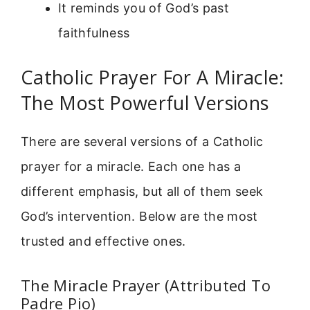
It reminds you of God’s past
faithfulness
Catholic Prayer For A Miracle:
The Most Powerful Versions
There are several versions of a Catholic
prayer for a miracle. Each one has a
different emphasis, but all of them seek
God’s intervention. Below are the most
trusted and effective ones.
The Miracle Prayer (Attributed To
Padre Pio)