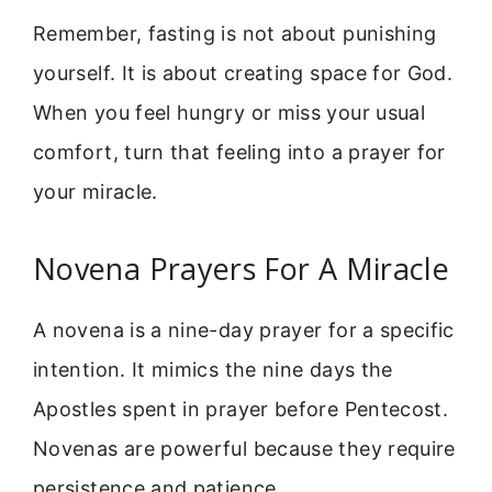
Remember, fasting is not about punishing
yourself. It is about creating space for God.
When you feel hungry or miss your usual
comfort, turn that feeling into a prayer for
your miracle.
Novena Prayers For A Miracle
A novena is a nine-day prayer for a specific
intention. It mimics the nine days the
Apostles spent in prayer before Pentecost.
Novenas are powerful because they require
persistence and patience.