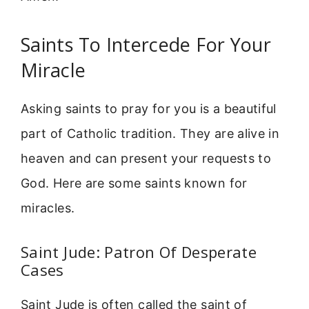
Saints To Intercede For Your
Miracle
Asking saints to pray for you is a beautiful
part of Catholic tradition. They are alive in
heaven and can present your requests to
God. Here are some saints known for
miracles.
Saint Jude: Patron Of Desperate
Cases
Saint Jude is often called the saint of