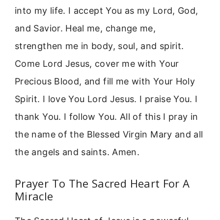
into my life. I accept You as my Lord, God,
and Savior. Heal me, change me,
strengthen me in body, soul, and spirit.
Come Lord Jesus, cover me with Your
Precious Blood, and fill me with Your Holy
Spirit. I love You Lord Jesus. I praise You. I
thank You. I follow You. All of this I pray in
the name of the Blessed Virgin Mary and all
the angels and saints. Amen.
Prayer To The Sacred Heart For A
Miracle