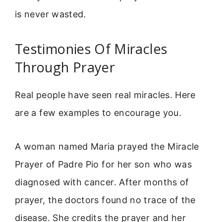
is never wasted.
Testimonies Of Miracles
Through Prayer
Real people have seen real miracles. Here
are a few examples to encourage you.
A woman named Maria prayed the Miracle
Prayer of Padre Pio for her son who was
diagnosed with cancer. After months of
prayer, the doctors found no trace of the
disease. She credits the prayer and her