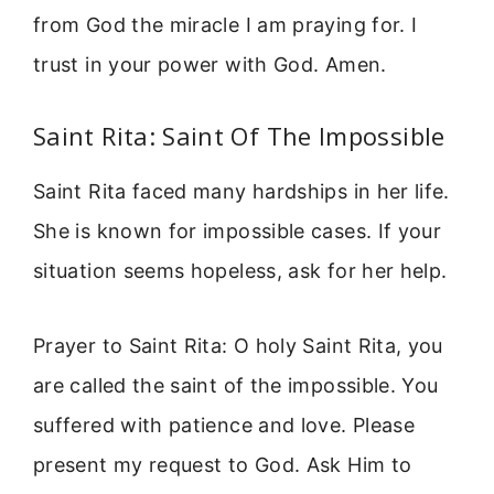
from God the miracle I am praying for. I
trust in your power with God. Amen.
Saint Rita: Saint Of The Impossible
Saint Rita faced many hardships in her life.
She is known for impossible cases. If your
situation seems hopeless, ask for her help.
Prayer to Saint Rita: O holy Saint Rita, you
are called the saint of the impossible. You
suffered with patience and love. Please
present my request to God. Ask Him to