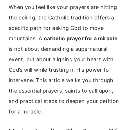
When you feel like your prayers are hitting
the ceiling, the Catholic tradition offers a
specific path for asking God to move
mountains. A
catholic prayer for a miracle
is not about demanding a supernatural
event, but about aligning your heart with
God’s will while trusting in His power to
intervene. This article walks you through
the essential prayers, saints to call upon,
and practical steps to deepen your petition
for a miracle.