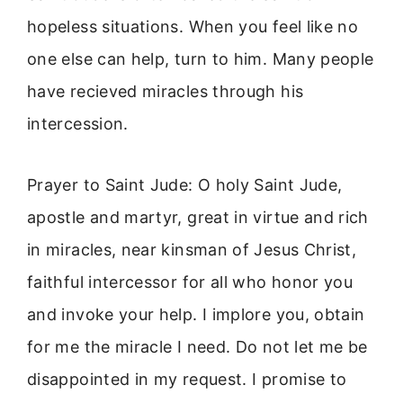
hopeless situations. When you feel like no
one else can help, turn to him. Many people
have recieved miracles through his
intercession.
Prayer to Saint Jude: O holy Saint Jude,
apostle and martyr, great in virtue and rich
in miracles, near kinsman of Jesus Christ,
faithful intercessor for all who honor you
and invoke your help. I implore you, obtain
for me the miracle I need. Do not let me be
disappointed in my request. I promise to