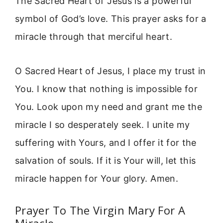
The Sacred Heart of Jesus is a powerful
symbol of God’s love. This prayer asks for a
miracle through that merciful heart.
O Sacred Heart of Jesus, I place my trust in
You. I know that nothing is impossible for
You. Look upon my need and grant me the
miracle I so desperately seek. I unite my
suffering with Yours, and I offer it for the
salvation of souls. If it is Your will, let this
miracle happen for Your glory. Amen.
Prayer To The Virgin Mary For A
Miracle