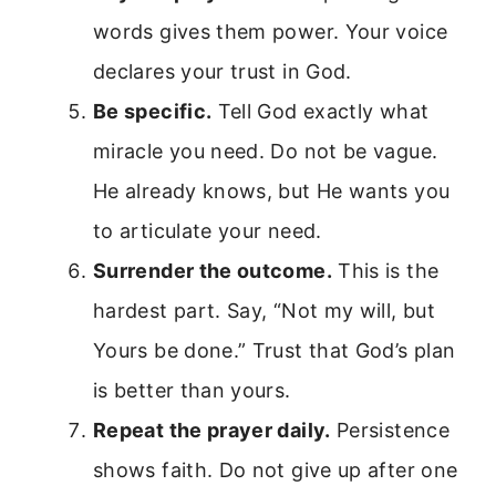
words gives them power. Your voice
declares your trust in God.
Be specific.
Tell God exactly what
miracle you need. Do not be vague.
He already knows, but He wants you
to articulate your need.
Surrender the outcome.
This is the
hardest part. Say, “Not my will, but
Yours be done.” Trust that God’s plan
is better than yours.
Repeat the prayer daily.
Persistence
shows faith. Do not give up after one