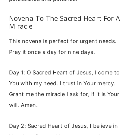
Novena To The Sacred Heart For A
Miracle
This novena is perfect for urgent needs.
Pray it once a day for nine days.
Day 1: O Sacred Heart of Jesus, I come to
You with my need. I trust in Your mercy.
Grant me the miracle I ask for, if it is Your
will. Amen.
Day 2: Sacred Heart of Jesus, I believe in