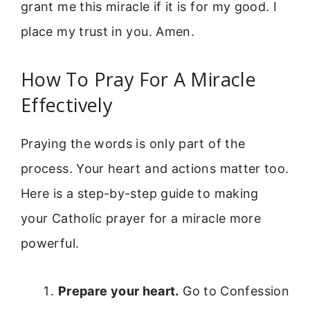
grant me this miracle if it is for my good. I
place my trust in you. Amen.
How To Pray For A Miracle
Effectively
Praying the words is only part of the
process. Your heart and actions matter too.
Here is a step-by-step guide to making
your Catholic prayer for a miracle more
powerful.
Prepare your heart.
Go to Confession