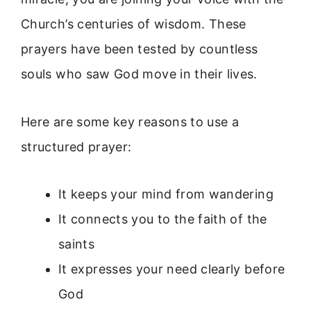
Church’s centuries of wisdom. These
prayers have been tested by countless
souls who saw God move in their lives.
Here are some key reasons to use a
structured prayer:
It keeps your mind from wandering
It connects you to the faith of the
saints
It expresses your need clearly before
God