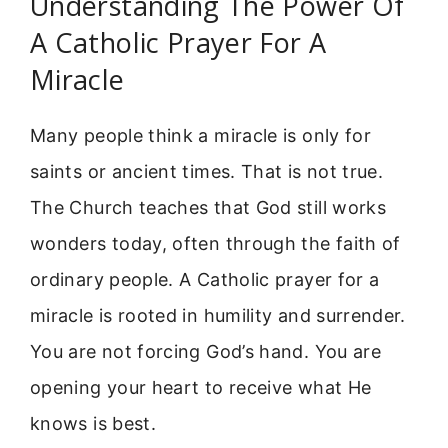
Understanding The Power Of
A Catholic Prayer For A
Miracle
Many people think a miracle is only for
saints or ancient times. That is not true.
The Church teaches that God still works
wonders today, often through the faith of
ordinary people. A Catholic prayer for a
miracle is rooted in humility and surrender.
You are not forcing God’s hand. You are
opening your heart to receive what He
knows is best.