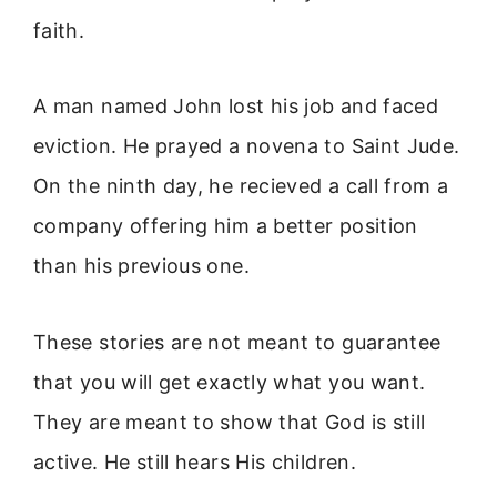
faith.
A man named John lost his job and faced
eviction. He prayed a novena to Saint Jude.
On the ninth day, he recieved a call from a
company offering him a better position
than his previous one.
These stories are not meant to guarantee
that you will get exactly what you want.
They are meant to show that God is still
active. He still hears His children.