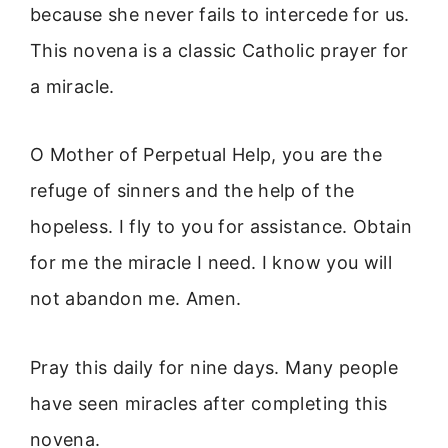
because she never fails to intercede for us.
This novena is a classic Catholic prayer for
a miracle.
O Mother of Perpetual Help, you are the
refuge of sinners and the help of the
hopeless. I fly to you for assistance. Obtain
for me the miracle I need. I know you will
not abandon me. Amen.
Pray this daily for nine days. Many people
have seen miracles after completing this
novena.