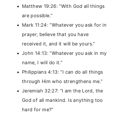
Matthew 19:26: “With God all things
are possible.”
Mark 11:24: “Whatever you ask for in
prayer, believe that you have
received it, and it will be yours.”
John 14:13: “Whatever you ask in my
name, I will do it.”
Philippians 4:13: “I can do all things
through Him who strengthens me.”
Jeremiah 32:27: “I am the Lord, the
God of all mankind. Is anything too
hard for me?”