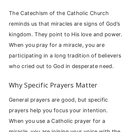
The Catechism of the Catholic Church
reminds us that miracles are signs of God’s
kingdom. They point to His love and power.
When you pray for a miracle, you are
participating in a long tradition of believers
who cried out to God in desperate need.
Why Specific Prayers Matter
General prayers are good, but specific
prayers help you focus your intention.
When you use a Catholic prayer for a
miracle, you are joining your voice with the