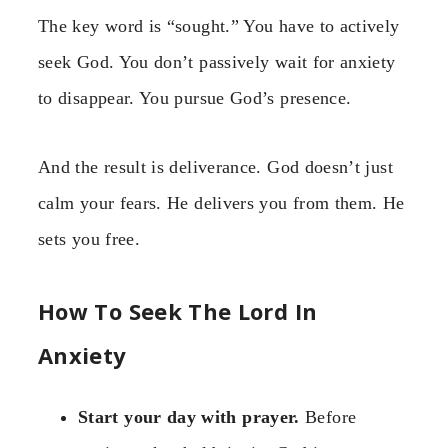
The key word is “sought.” You have to actively
seek God. You don’t passively wait for anxiety
to disappear. You pursue God’s presence.
And the result is deliverance. God doesn’t just
calm your fears. He delivers you from them. He
sets you free.
How To Seek The Lord In
Anxiety
Start your day with prayer.
Before