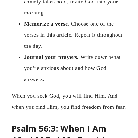
anxiety takes hold, invite God into your
morning.
Memorize a verse.
Choose one of the
verses in this article. Repeat it throughout
the day.
Journal your prayers.
Write down what
you’re anxious about and how God
answers.
When you seek God, you will find Him. And
when you find Him, you find freedom from fear.
Psalm 56:3: When I Am