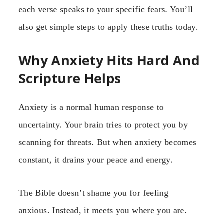
each verse speaks to your specific fears. You’ll
also get simple steps to apply these truths today.
Why Anxiety Hits Hard And
Scripture Helps
Anxiety is a normal human response to
uncertainty. Your brain tries to protect you by
scanning for threats. But when anxiety becomes
constant, it drains your peace and energy.
The Bible doesn’t shame you for feeling
anxious. Instead, it meets you where you are.