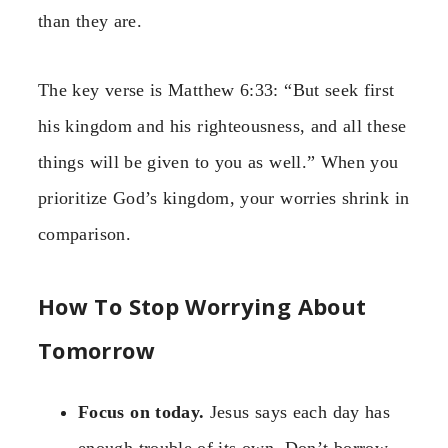
than they are.
The key verse is Matthew 6:33: “But seek first
his kingdom and his righteousness, and all these
things will be given to you as well.” When you
prioritize God’s kingdom, your worries shrink in
comparison.
How To Stop Worrying About
Tomorrow
Focus on today.
Jesus says each day has