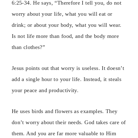
6:25-34. He says, “Therefore I tell you, do not
worry about your life, what you will eat or
drink; or about your body, what you will wear.
Is not life more than food, and the body more
than clothes?”
Jesus points out that worry is useless. It doesn’t
add a single hour to your life. Instead, it steals
your peace and productivity.
He uses birds and flowers as examples. They
don’t worry about their needs. God takes care of
them. And you are far more valuable to Him