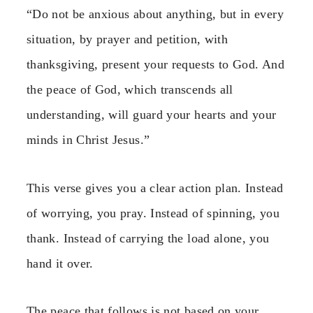
“Do not be anxious about anything, but in every
situation, by prayer and petition, with
thanksgiving, present your requests to God. And
the peace of God, which transcends all
understanding, will guard your hearts and your
minds in Christ Jesus.”
This verse gives you a clear action plan. Instead
of worrying, you pray. Instead of spinning, you
thank. Instead of carrying the load alone, you
hand it over.
The peace that follows is not based on your