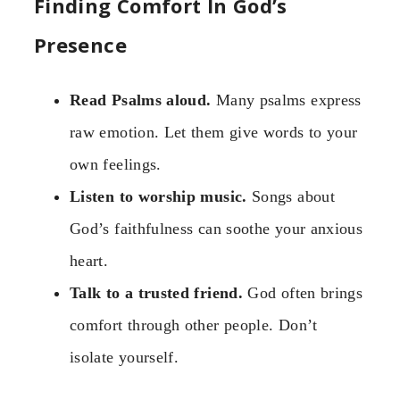
Finding Comfort In God’s
Presence
Read Psalms aloud.
Many psalms express
raw emotion. Let them give words to your
own feelings.
Listen to worship music.
Songs about
God’s faithfulness can soothe your anxious
heart.
Talk to a trusted friend.
God often brings
comfort through other people. Don’t
isolate yourself.