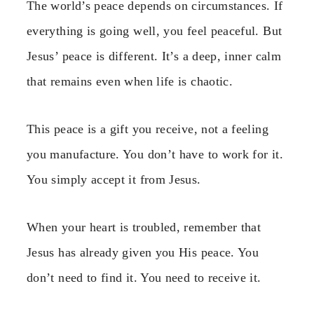
The world’s peace depends on circumstances. If
everything is going well, you feel peaceful. But
Jesus’ peace is different. It’s a deep, inner calm
that remains even when life is chaotic.
This peace is a gift you receive, not a feeling
you manufacture. You don’t have to work for it.
You simply accept it from Jesus.
When your heart is troubled, remember that
Jesus has already given you His peace. You
don’t need to find it. You need to receive it.