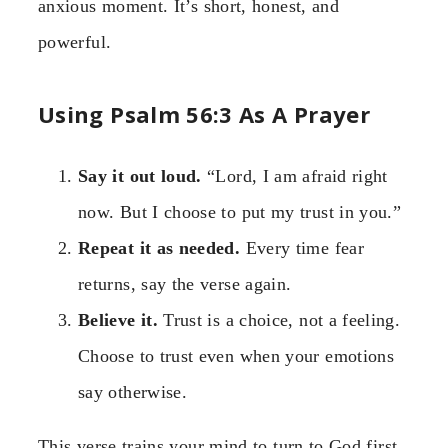
anxious moment. It’s short, honest, and
powerful.
Using Psalm 56:3 As A Prayer
Say it out loud.
“Lord, I am afraid right
now. But I choose to put my trust in you.”
Repeat it as needed.
Every time fear
returns, say the verse again.
Believe it.
Trust is a choice, not a feeling.
Choose to trust even when your emotions
say otherwise.
This verse trains your mind to turn to God first.