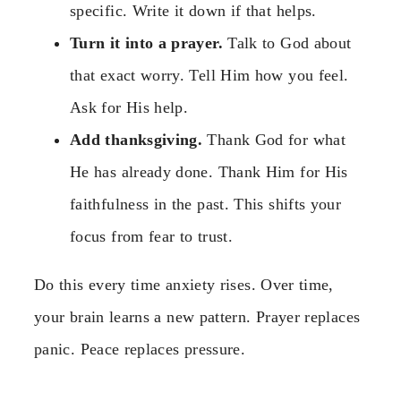
specific. Write it down if that helps.
Turn it into a prayer.
Talk to God about
that exact worry. Tell Him how you feel.
Ask for His help.
Add thanksgiving.
Thank God for what
He has already done. Thank Him for His
faithfulness in the past. This shifts your
focus from fear to trust.
Do this every time anxiety rises. Over time,
your brain learns a new pattern. Prayer replaces
panic. Peace replaces pressure.