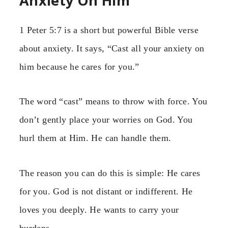
Anxiety On Him
1 Peter 5:7 is a short but powerful Bible verse
about anxiety. It says, “Cast all your anxiety on
him because he cares for you.”
The word “cast” means to throw with force. You
don’t gently place your worries on God. You
hurl them at Him. He can handle them.
The reason you can do this is simple: He cares
for you. God is not distant or indifferent. He
loves you deeply. He wants to carry your
burdens.