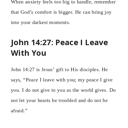
When anxiety feels too big to handle, remember
that God’s comfort is bigger. He can bring joy
into your darkest moments.
John 14:27: Peace I Leave
With You
John 14:27 is Jesus’ gift to His disciples. He
says, “Peace I leave with you; my peace I give
you. I do not give to you as the world gives. Do
not let your hearts be troubled and do not be
afraid.”