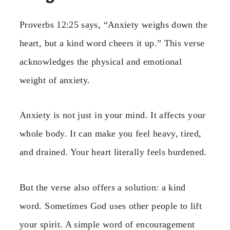
Proverbs 12:25 says, “Anxiety weighs down the
heart, but a kind word cheers it up.” This verse
acknowledges the physical and emotional
weight of anxiety.
Anxiety is not just in your mind. It affects your
whole body. It can make you feel heavy, tired,
and drained. Your heart literally feels burdened.
But the verse also offers a solution: a kind
word. Sometimes God uses other people to lift
your spirit. A simple word of encouragement