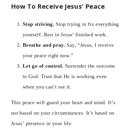
How To Receive Jesus’ Peace
Stop striving.
Stop trying to fix everything
yourself. Rest in Jesus’ finished work.
Breathe and pray.
Say, “Jesus, I receive
your peace right now.”
Let go of control.
Surrender the outcome
to God. Trust that He is working even
when you can’t see it.
This peace will guard your heart and mind. It’s
not based on your circumstances. It’s based on
Jesus’ presence in your life.