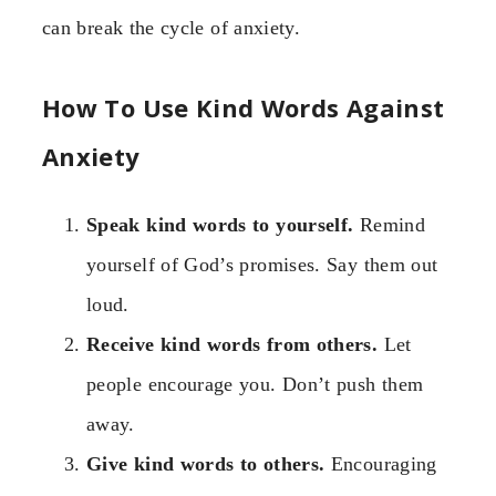
can break the cycle of anxiety.
How To Use Kind Words Against
Anxiety
Speak kind words to yourself.
Remind
yourself of God’s promises. Say them out
loud.
Receive kind words from others.
Let
people encourage you. Don’t push them
away.
Give kind words to others.
Encouraging