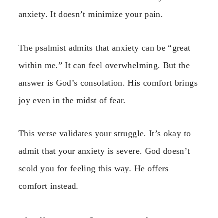
anxiety. It doesn’t minimize your pain.
The psalmist admits that anxiety can be “great
within me.” It can feel overwhelming. But the
answer is God’s consolation. His comfort brings
joy even in the midst of fear.
This verse validates your struggle. It’s okay to
admit that your anxiety is severe. God doesn’t
scold you for feeling this way. He offers
comfort instead.