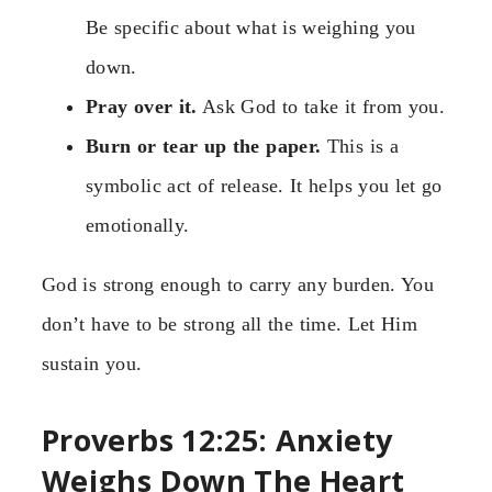
Be specific about what is weighing you
down.
Pray over it.
Ask God to take it from you.
Burn or tear up the paper.
This is a
symbolic act of release. It helps you let go
emotionally.
God is strong enough to carry any burden. You
don’t have to be strong all the time. Let Him
sustain you.
Proverbs 12:25: Anxiety
Weighs Down The Heart