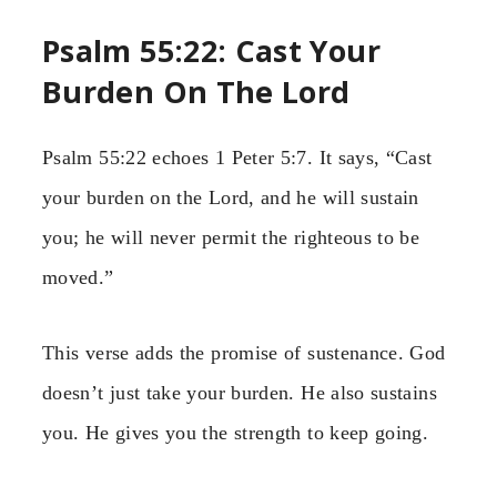
Psalm 55:22: Cast Your
Burden On The Lord
Psalm 55:22 echoes 1 Peter 5:7. It says, “Cast
your burden on the Lord, and he will sustain
you; he will never permit the righteous to be
moved.”
This verse adds the promise of sustenance. God
doesn’t just take your burden. He also sustains
you. He gives you the strength to keep going.