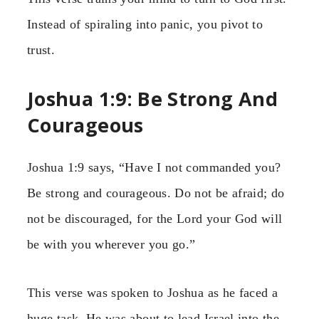
Instead of spiraling into panic, you pivot to
trust.
Joshua 1:9: Be Strong And
Courageous
Joshua 1:9 says, “Have I not commanded you?
Be strong and courageous. Do not be afraid; do
not be discouraged, for the Lord your God will
be with you wherever you go.”
This verse was spoken to Joshua as he faced a
huge task. He was about to lead Israel into the