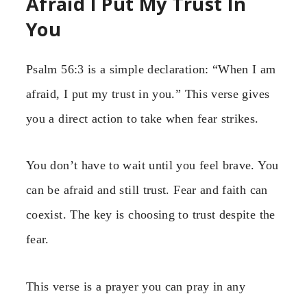
Afraid I Put My Trust In
You
Psalm 56:3 is a simple declaration: “When I am
afraid, I put my trust in you.” This verse gives
you a direct action to take when fear strikes.
You don’t have to wait until you feel brave. You
can be afraid and still trust. Fear and faith can
coexist. The key is choosing to trust despite the
fear.
This verse is a prayer you can pray in any