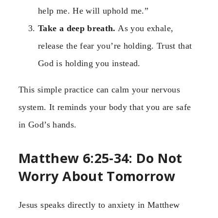
help me. He will uphold me.”
Take a deep breath.
As you exhale,
release the fear you’re holding. Trust that
God is holding you instead.
This simple practice can calm your nervous
system. It reminds your body that you are safe
in God’s hands.
Matthew 6:25-34: Do Not
Worry About Tomorrow
Jesus speaks directly to anxiety in Matthew