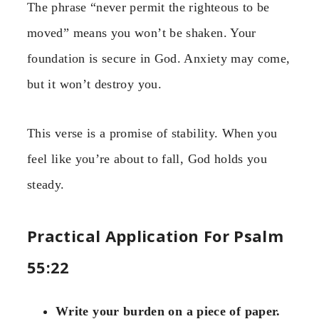
The phrase “never permit the righteous to be
moved” means you won’t be shaken. Your
foundation is secure in God. Anxiety may come,
but it won’t destroy you.
This verse is a promise of stability. When you
feel like you’re about to fall, God holds you
steady.
Practical Application For Psalm
55:22
Write your burden on a piece of paper.