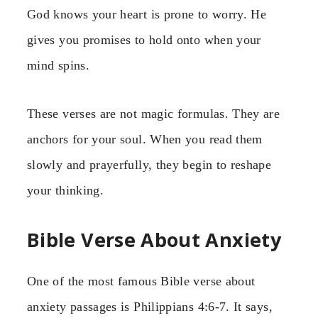
God knows your heart is prone to worry. He
gives you promises to hold onto when your
mind spins.
These verses are not magic formulas. They are
anchors for your soul. When you read them
slowly and prayerfully, they begin to reshape
your thinking.
Bible Verse About Anxiety
One of the most famous Bible verse about
anxiety passages is Philippians 4:6-7. It says,