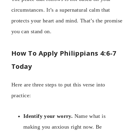
circumstances. It’s a supernatural calm that
protects your heart and mind. That’s the promise
you can stand on.
How To Apply Philippians 4:6-7
Today
Here are three steps to put this verse into
practice:
Identify your worry.
Name what is
making you anxious right now. Be