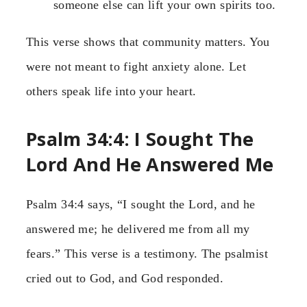
someone else can lift your own spirits too.
This verse shows that community matters. You
were not meant to fight anxiety alone. Let
others speak life into your heart.
Psalm 34:4: I Sought The
Lord And He Answered Me
Psalm 34:4 says, “I sought the Lord, and he
answered me; he delivered me from all my
fears.” This verse is a testimony. The psalmist
cried out to God, and God responded.