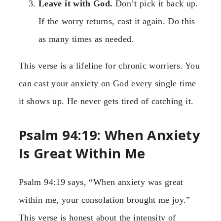
Leave it with God.
Don’t pick it back up.
If the worry returns, cast it again. Do this
as many times as needed.
This verse is a lifeline for chronic worriers. You
can cast your anxiety on God every single time
it shows up. He never gets tired of catching it.
Psalm 94:19: When Anxiety
Is Great Within Me
Psalm 94:19 says, “When anxiety was great
within me, your consolation brought me joy.”
This verse is honest about the intensity of