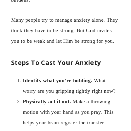
Many people try to manage anxiety alone. They
think they have to be strong. But God invites
you to be weak and let Him be strong for you.
Steps To Cast Your Anxiety
Identify what you’re holding.
What
worry are you gripping tightly right now?
Physically act it out.
Make a throwing
motion with your hand as you pray. This
helps your brain register the transfer.