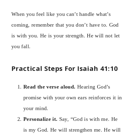
When you feel like you can’t handle what’s
coming, remember that you don’t have to. God
is with you. He is your strength. He will not let
you fall.
Practical Steps For Isaiah 41:10
Read the verse aloud.
Hearing God’s
promise with your own ears reinforces it in
your mind.
Personalize it.
Say, “God is with me. He
is my God. He will strengthen me. He will