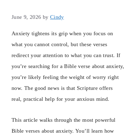
June 9, 2026
by
Cindy
Anxiety tightens its grip when you focus on
what you cannot control, but these verses
redirect your attention to what you can trust. If
you’re searching for a Bible verse about anxiety,
you’re likely feeling the weight of worry right
now. The good news is that Scripture offers
real, practical help for your anxious mind.
This article walks through the most powerful
Bible verses about anxiety. You’ll learn how