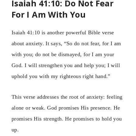
Isaiah 41:10: Do Not Fear
For I Am With You
Isaiah 41:10 is another powerful Bible verse
about anxiety. It says, “So do not fear, for I am
with you; do not be dismayed, for I am your
God. I will strengthen you and help you; I will
uphold you with my righteous right hand.”
This verse addresses the root of anxiety: feeling
alone or weak. God promises His presence. He
promises His strength. He promises to hold you
up.