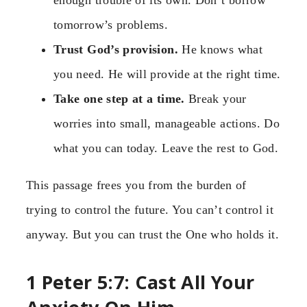
enough trouble of its own. Don’t borrow
tomorrow’s problems.
Trust God’s provision.
He knows what
you need. He will provide at the right time.
Take one step at a time.
Break your
worries into small, manageable actions. Do
what you can today. Leave the rest to God.
This passage frees you from the burden of
trying to control the future. You can’t control it
anyway. But you can trust the One who holds it.
1 Peter 5:7: Cast All Your