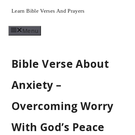
Skip
Learn Bible Verses And Prayers
to
Menu
content
Bible Verse About
Anxiety –
Overcoming Worry
With God’s Peace