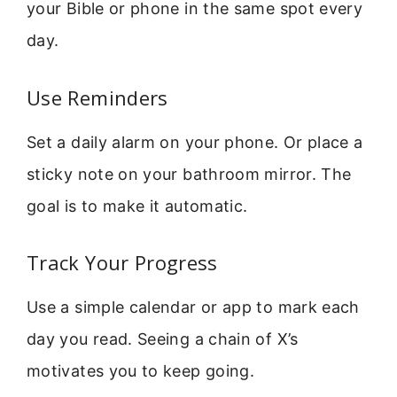
your Bible or phone in the same spot every
day.
Use Reminders
Set a daily alarm on your phone. Or place a
sticky note on your bathroom mirror. The
goal is to make it automatic.
Track Your Progress
Use a simple calendar or app to mark each
day you read. Seeing a chain of X’s
motivates you to keep going.