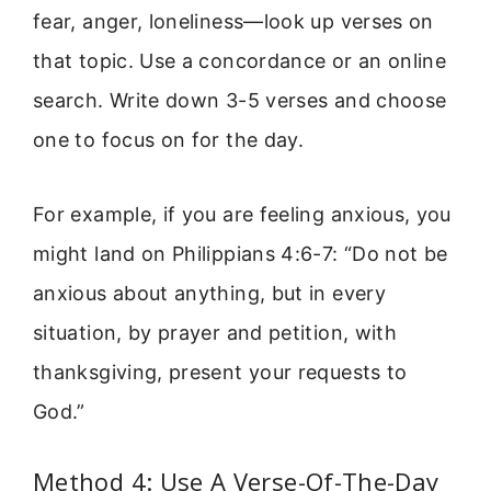
fear, anger, loneliness—look up verses on
that topic. Use a concordance or an online
search. Write down 3-5 verses and choose
one to focus on for the day.
For example, if you are feeling anxious, you
might land on Philippians 4:6-7: “Do not be
anxious about anything, but in every
situation, by prayer and petition, with
thanksgiving, present your requests to
God.”
Method 4: Use A Verse-Of-The-Day