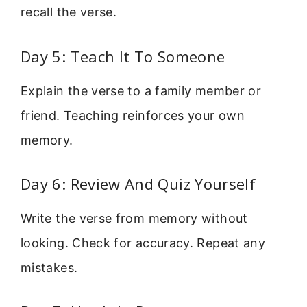
recall the verse.
Day 5: Teach It To Someone
Explain the verse to a family member or
friend. Teaching reinforces your own
memory.
Day 6: Review And Quiz Yourself
Write the verse from memory without
looking. Check for accuracy. Repeat any
mistakes.