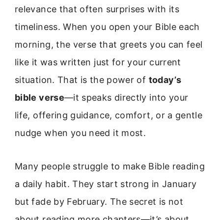
relevance that often surprises with its
timeliness. When you open your Bible each
morning, the verse that greets you can feel
like it was written just for your current
situation. That is the power of
today’s
bible verse
—it speaks directly into your
life, offering guidance, comfort, or a gentle
nudge when you need it most.
Many people struggle to make Bible reading
a daily habit. They start strong in January
but fade by February. The secret is not
about reading more chapters—it’s about