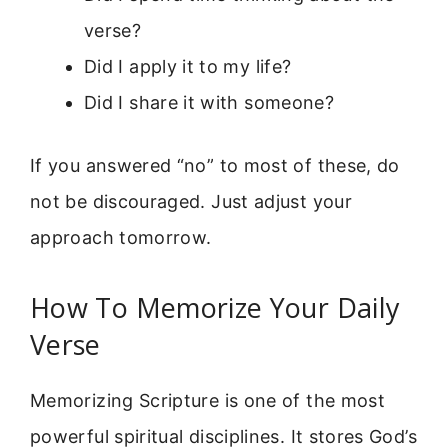
verse?
Did I apply it to my life?
Did I share it with someone?
If you answered “no” to most of these, do
not be discouraged. Just adjust your
approach tomorrow.
How To Memorize Your Daily
Verse
Memorizing Scripture is one of the most
powerful spiritual disciplines. It stores God’s