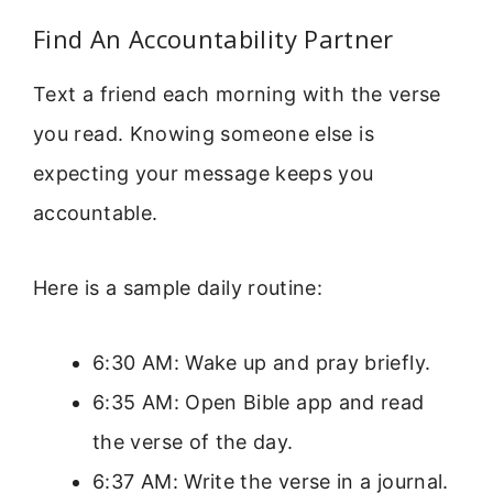
Find An Accountability Partner
Text a friend each morning with the verse
you read. Knowing someone else is
expecting your message keeps you
accountable.
Here is a sample daily routine:
6:30 AM: Wake up and pray briefly.
6:35 AM: Open Bible app and read
the verse of the day.
6:37 AM: Write the verse in a journal.