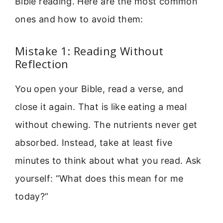
Bible reading. Here are the most common
ones and how to avoid them:
Mistake 1: Reading Without
Reflection
You open your Bible, read a verse, and
close it again. That is like eating a meal
without chewing. The nutrients never get
absorbed. Instead, take at least five
minutes to think about what you read. Ask
yourself: “What does this mean for me
today?”