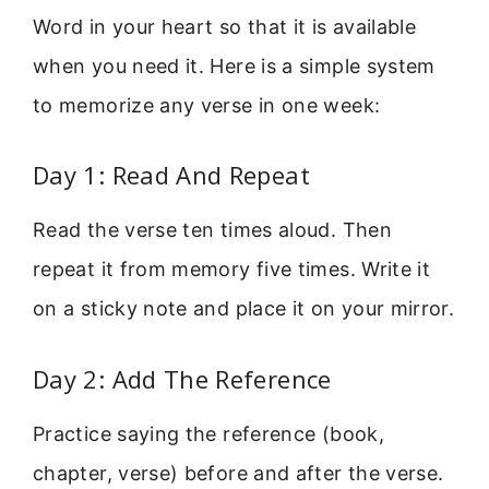
Word in your heart so that it is available
when you need it. Here is a simple system
to memorize any verse in one week:
Day 1: Read And Repeat
Read the verse ten times aloud. Then
repeat it from memory five times. Write it
on a sticky note and place it on your mirror.
Day 2: Add The Reference
Practice saying the reference (book,
chapter, verse) before and after the verse.