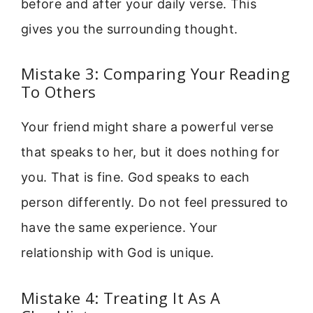
before and after your daily verse. This
gives you the surrounding thought.
Mistake 3: Comparing Your Reading
To Others
Your friend might share a powerful verse
that speaks to her, but it does nothing for
you. That is fine. God speaks to each
person differently. Do not feel pressured to
have the same experience. Your
relationship with God is unique.
Mistake 4: Treating It As A