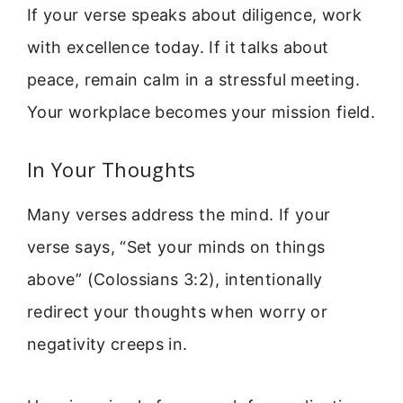
If your verse speaks about diligence, work
with excellence today. If it talks about
peace, remain calm in a stressful meeting.
Your workplace becomes your mission field.
In Your Thoughts
Many verses address the mind. If your
verse says, “Set your minds on things
above” (Colossians 3:2), intentionally
redirect your thoughts when worry or
negativity creeps in.