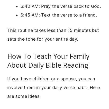
6:40 AM: Pray the verse back to God.
6:45 AM: Text the verse to a friend.
This routine takes less than 15 minutes but
sets the tone for your entire day.
How To Teach Your Family
About Daily Bible Reading
If you have children or a spouse, you can
involve them in your daily verse habit. Here
are some ideas: