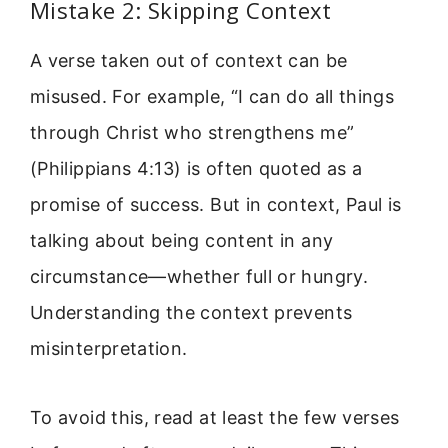
Mistake 2: Skipping Context
A verse taken out of context can be
misused. For example, “I can do all things
through Christ who strengthens me”
(Philippians 4:13) is often quoted as a
promise of success. But in context, Paul is
talking about being content in any
circumstance—whether full or hungry.
Understanding the context prevents
misinterpretation.
To avoid this, read at least the few verses