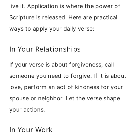
live it. Application is where the power of
Scripture is released. Here are practical
ways to apply your daily verse:
In Your Relationships
If your verse is about forgiveness, call
someone you need to forgive. If it is about
love, perform an act of kindness for your
spouse or neighbor. Let the verse shape
your actions.
In Your Work