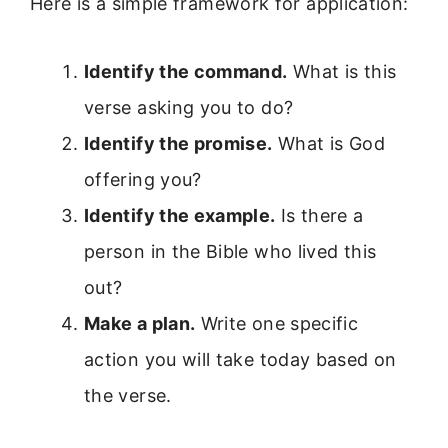
Here is a simple framework for application:
Identify the command.
What is this
verse asking you to do?
Identify the promise.
What is God
offering you?
Identify the example.
Is there a
person in the Bible who lived this
out?
Make a plan.
Write one specific
action you will take today based on
the verse.