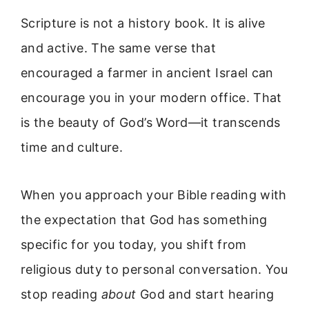
Scripture is not a history book. It is alive
and active. The same verse that
encouraged a farmer in ancient Israel can
encourage you in your modern office. That
is the beauty of God’s Word—it transcends
time and culture.
When you approach your Bible reading with
the expectation that God has something
specific for you today, you shift from
religious duty to personal conversation. You
stop reading
about
God and start hearing