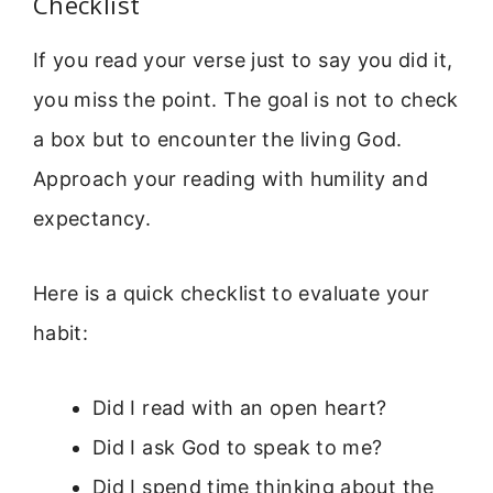
Checklist
If you read your verse just to say you did it,
you miss the point. The goal is not to check
a box but to encounter the living God.
Approach your reading with humility and
expectancy.
Here is a quick checklist to evaluate your
habit:
Did I read with an open heart?
Did I ask God to speak to me?
Did I spend time thinking about the