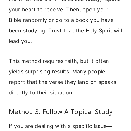
your heart to receive. Then, open your
Bible randomly or go to a book you have
been studying. Trust that the Holy Spirit will
lead you.
This method requires faith, but it often
yields surprising results. Many people
report that the verse they land on speaks
directly to their situation.
Method 3: Follow A Topical Study
If you are dealing with a specific issue—