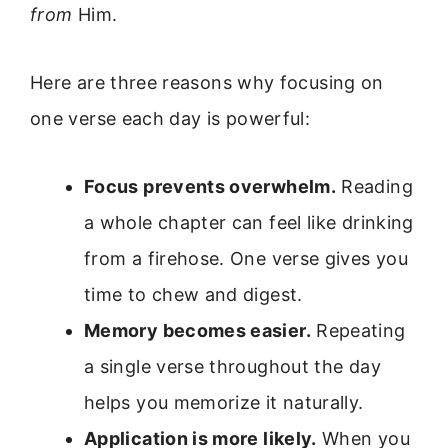
from
Him.
Here are three reasons why focusing on
one verse each day is powerful:
Focus prevents overwhelm.
Reading
a whole chapter can feel like drinking
from a firehose. One verse gives you
time to chew and digest.
Memory becomes easier.
Repeating
a single verse throughout the day
helps you memorize it naturally.
Application is more likely.
When you