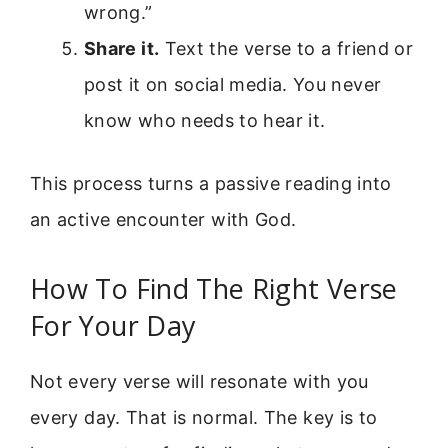
wrong.”
Share it.
Text the verse to a friend or
post it on social media. You never
know who needs to hear it.
This process turns a passive reading into
an active encounter with God.
How To Find The Right Verse
For Your Day
Not every verse will resonate with you
every day. That is normal. The key is to