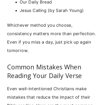
Our Daily Bread
Jesus Calling (by Sarah Young)
Whichever method you choose,
consistency matters more than perfection.
Even if you miss a day, just pick up again
tomorrow.
Common Mistakes When
Reading Your Daily Verse
Even well-intentioned Christians make
mistakes that reduce the impact of their