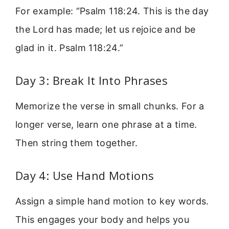
For example: “Psalm 118:24. This is the day
the Lord has made; let us rejoice and be
glad in it. Psalm 118:24.”
Day 3: Break It Into Phrases
Memorize the verse in small chunks. For a
longer verse, learn one phrase at a time.
Then string them together.
Day 4: Use Hand Motions
Assign a simple hand motion to key words.
This engages your body and helps you