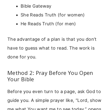
Bible Gateway
She Reads Truth (for women)
He Reads Truth (for men)
The advantage of a plan is that you don’t
have to guess what to read. The work is
done for you.
Method 2: Pray Before You Open
Your Bible
Before you even turn to a page, ask God to
guide you. A simple prayer like, “Lord, show
me what You want me to see today,” opens