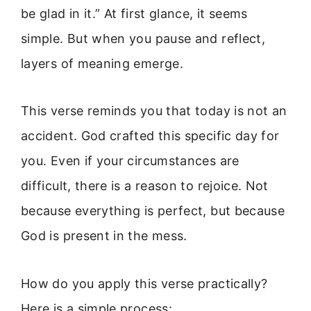
be glad in it.” At first glance, it seems
simple. But when you pause and reflect,
layers of meaning emerge.
This verse reminds you that today is not an
accident. God crafted this specific day for
you. Even if your circumstances are
difficult, there is a reason to rejoice. Not
because everything is perfect, but because
God is present in the mess.
How do you apply this verse practically?
Here is a simple process: