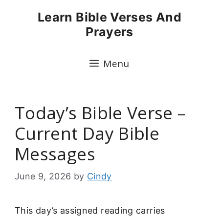
Skip
Learn Bible Verses And
to
Prayers
content
Menu
Today’s Bible Verse –
Current Day Bible
Messages
June 9, 2026
by
Cindy
This day’s assigned reading carries