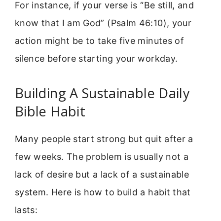
For instance, if your verse is “Be still, and
know that I am God” (Psalm 46:10), your
action might be to take five minutes of
silence before starting your workday.
Building A Sustainable Daily
Bible Habit
Many people start strong but quit after a
few weeks. The problem is usually not a
lack of desire but a lack of a sustainable
system. Here is how to build a habit that
lasts: