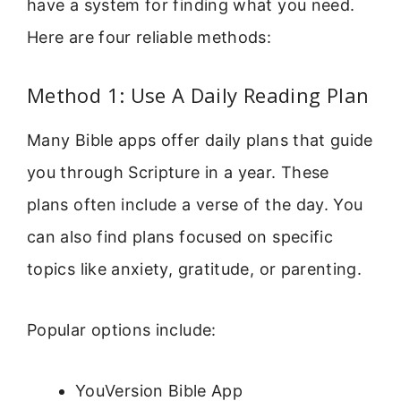
have a system for finding what you need.
Here are four reliable methods:
Method 1: Use A Daily Reading Plan
Many Bible apps offer daily plans that guide
you through Scripture in a year. These
plans often include a verse of the day. You
can also find plans focused on specific
topics like anxiety, gratitude, or parenting.
Popular options include:
YouVersion Bible App