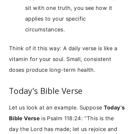
sit with one truth, you see how it
applies to your specific
circumstances.
Think of it this way: A daily verse is like a
vitamin for your soul. Small, consistent
doses produce long-term health.
Today’s Bible Verse
Let us look at an example. Suppose
Today’s
Bible Verse
is Psalm 118:24: “This is the
day the Lord has made; let us rejoice and