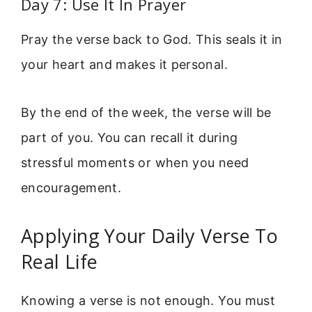
Day 7: Use It In Prayer
Pray the verse back to God. This seals it in
your heart and makes it personal.
By the end of the week, the verse will be
part of you. You can recall it during
stressful moments or when you need
encouragement.
Applying Your Daily Verse To
Real Life
Knowing a verse is not enough. You must