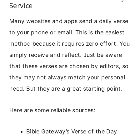
Service
Many websites and apps send a daily verse
to your phone or email. This is the easiest
method because it requires zero effort. You
simply receive and reflect. Just be aware
that these verses are chosen by editors, so
they may not always match your personal
need. But they are a great starting point.
Here are some reliable sources:
Bible Gateway’s Verse of the Day