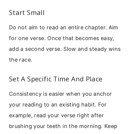
Start Small
Do not aim to read an entire chapter. Aim
for one verse. Once that becomes easy,
add a second verse. Slow and steady wins
the race.
Set A Specific Time And Place
Consistency is easier when you anchor
your reading to an existing habit. For
example, read your verse right after
brushing your teeth in the morning. Keep