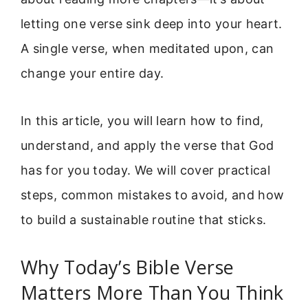
letting one verse sink deep into your heart.
A single verse, when meditated upon, can
change your entire day.
In this article, you will learn how to find,
understand, and apply the verse that God
has for you today. We will cover practical
steps, common mistakes to avoid, and how
to build a sustainable routine that sticks.
Why Today’s Bible Verse
Matters More Than You Think