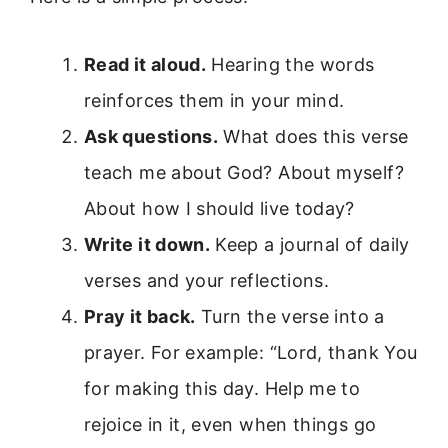
Read it aloud.
Hearing the words
reinforces them in your mind.
Ask questions.
What does this verse
teach me about God? About myself?
About how I should live today?
Write it down.
Keep a journal of daily
verses and your reflections.
Pray it back.
Turn the verse into a
prayer. For example: “Lord, thank You
for making this day. Help me to
rejoice in it, even when things go