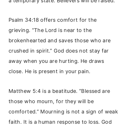
a temporary state. Believers will be raised.
Psalm 34:18 offers comfort for the
grieving. “The Lord is near to the
brokenhearted and saves those who are
crushed in spirit.” God does not stay far
away when you are hurting. He draws
close. He is present in your pain.
Matthew 5:4 is a beatitude. “Blessed are
those who mourn, for they will be
comforted.” Mourning is not a sign of weak
faith. It is a human response to loss. God