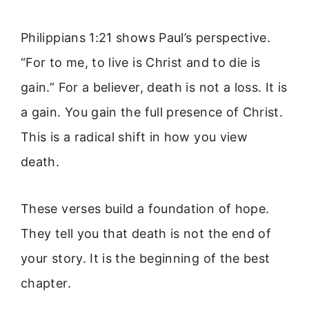
Philippians 1:21 shows Paul’s perspective.
“For to me, to live is Christ and to die is
gain.” For a believer, death is not a loss. It is
a gain. You gain the full presence of Christ.
This is a radical shift in how you view
death.
These verses build a foundation of hope.
They tell you that death is not the end of
your story. It is the beginning of the best
chapter.