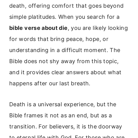
death, offering comfort that goes beyond
simple platitudes. When you search for a
bible verse about die
, you are likely looking
for words that bring peace, hope, or
understanding in a difficult moment. The
Bible does not shy away from this topic,
and it provides clear answers about what
happens after our last breath.
Death is a universal experience, but the
Bible frames it not as an end, but as a
transition. For believers, it is the doorway
to eternal life with God. For those who are