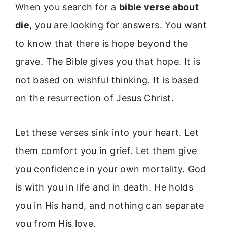
When you search for a
bible verse about
die
, you are looking for answers. You want
to know that there is hope beyond the
grave. The Bible gives you that hope. It is
not based on wishful thinking. It is based
on the resurrection of Jesus Christ.
Let these verses sink into your heart. Let
them comfort you in grief. Let them give
you confidence in your own mortality. God
is with you in life and in death. He holds
you in His hand, and nothing can separate
you from His love.