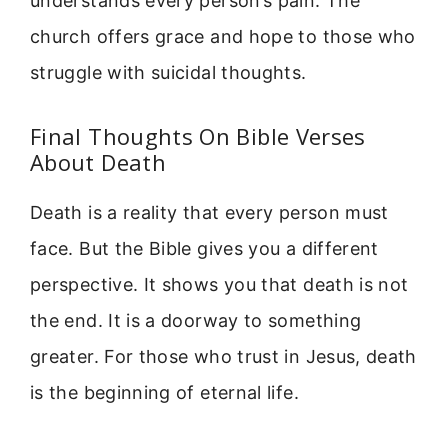
understands every person’s pain. The
church offers grace and hope to those who
struggle with suicidal thoughts.
Final Thoughts On Bible Verses
About Death
Death is a reality that every person must
face. But the Bible gives you a different
perspective. It shows you that death is not
the end. It is a doorway to something
greater. For those who trust in Jesus, death
is the beginning of eternal life.