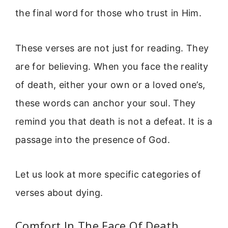
the final word for those who trust in Him.
These verses are not just for reading. They
are for believing. When you face the reality
of death, either your own or a loved one’s,
these words can anchor your soul. They
remind you that death is not a defeat. It is a
passage into the presence of God.
Let us look at more specific categories of
verses about dying.
Comfort In The Face Of Death