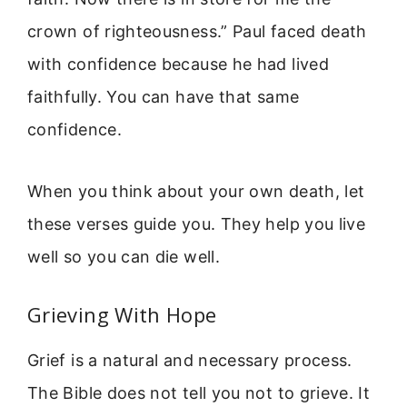
crown of righteousness.” Paul faced death
with confidence because he had lived
faithfully. You can have that same
confidence.
When you think about your own death, let
these verses guide you. They help you live
well so you can die well.
Grieving With Hope
Grief is a natural and necessary process.
The Bible does not tell you not to grieve. It