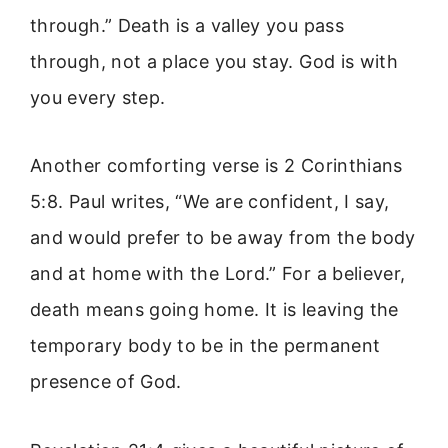
through.” Death is a valley you pass
through, not a place you stay. God is with
you every step.
Another comforting verse is 2 Corinthians
5:8. Paul writes, “We are confident, I say,
and would prefer to be away from the body
and at home with the Lord.” For a believer,
death means going home. It is leaving the
temporary body to be in the permanent
presence of God.