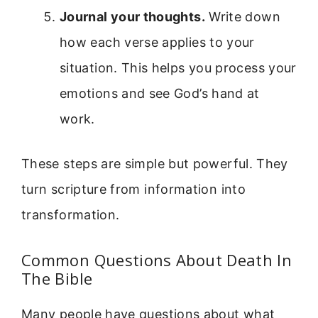
Journal your thoughts.
Write down
how each verse applies to your
situation. This helps you process your
emotions and see God’s hand at
work.
These steps are simple but powerful. They
turn scripture from information into
transformation.
Common Questions About Death In
The Bible
Many people have questions about what