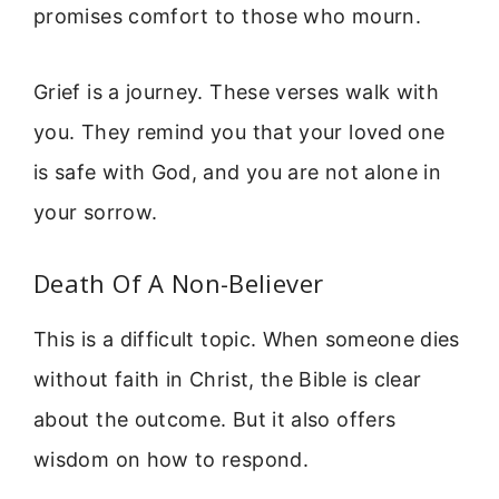
promises comfort to those who mourn.
Grief is a journey. These verses walk with
you. They remind you that your loved one
is safe with God, and you are not alone in
your sorrow.
Death Of A Non-Believer
This is a difficult topic. When someone dies
without faith in Christ, the Bible is clear
about the outcome. But it also offers
wisdom on how to respond.