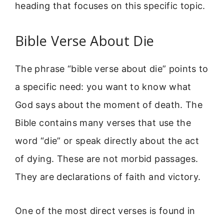
heading that focuses on this specific topic.
Bible Verse About Die
The phrase “bible verse about die” points to
a specific need: you want to know what
God says about the moment of death. The
Bible contains many verses that use the
word “die” or speak directly about the act
of dying. These are not morbid passages.
They are declarations of faith and victory.
One of the most direct verses is found in