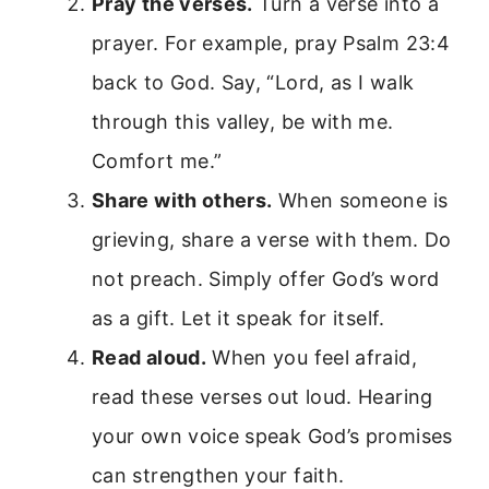
Pray the verses.
Turn a verse into a
prayer. For example, pray Psalm 23:4
back to God. Say, “Lord, as I walk
through this valley, be with me.
Comfort me.”
Share with others.
When someone is
grieving, share a verse with them. Do
not preach. Simply offer God’s word
as a gift. Let it speak for itself.
Read aloud.
When you feel afraid,
read these verses out loud. Hearing
your own voice speak God’s promises
can strengthen your faith.