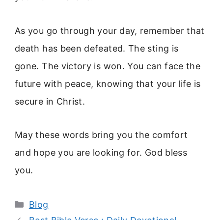
As you go through your day, remember that
death has been defeated. The sting is
gone. The victory is won. You can face the
future with peace, knowing that your life is
secure in Christ.
May these words bring you the comfort
and hope you are looking for. God bless
you.
Categories
Blog