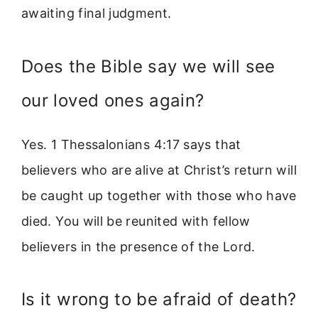
awaiting final judgment.
Does the Bible say we will see
our loved ones again?
Yes. 1 Thessalonians 4:17 says that
believers who are alive at Christ’s return will
be caught up together with those who have
died. You will be reunited with fellow
believers in the presence of the Lord.
Is it wrong to be afraid of death?