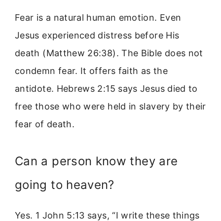
Fear is a natural human emotion. Even
Jesus experienced distress before His
death (Matthew 26:38). The Bible does not
condemn fear. It offers faith as the
antidote. Hebrews 2:15 says Jesus died to
free those who were held in slavery by their
fear of death.
Can a person know they are
going to heaven?
Yes. 1 John 5:13 says, “I write these things