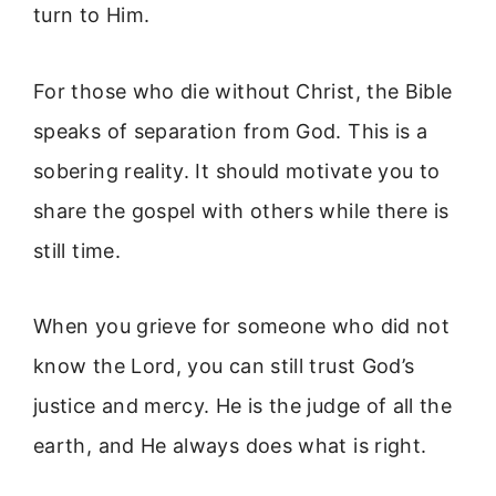
turn to Him.
For those who die without Christ, the Bible
speaks of separation from God. This is a
sobering reality. It should motivate you to
share the gospel with others while there is
still time.
When you grieve for someone who did not
know the Lord, you can still trust God’s
justice and mercy. He is the judge of all the
earth, and He always does what is right.