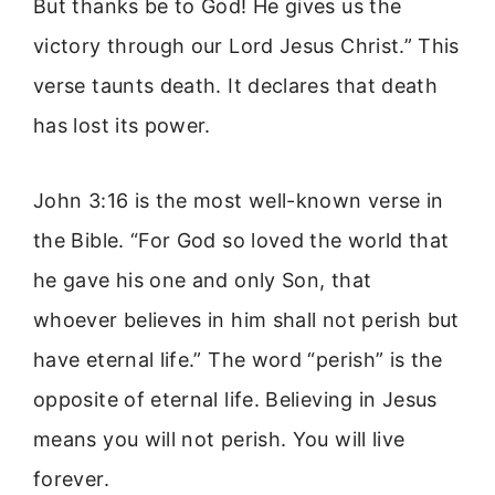
But thanks be to God! He gives us the
victory through our Lord Jesus Christ.” This
verse taunts death. It declares that death
has lost its power.
John 3:16 is the most well-known verse in
the Bible. “For God so loved the world that
he gave his one and only Son, that
whoever believes in him shall not perish but
have eternal life.” The word “perish” is the
opposite of eternal life. Believing in Jesus
means you will not perish. You will live
forever.