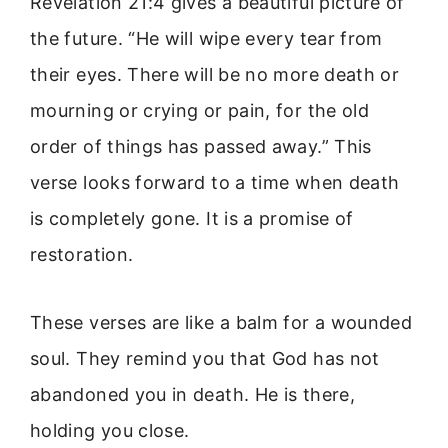
Revelation 21:4 gives a beautiful picture of
the future. “He will wipe every tear from
their eyes. There will be no more death or
mourning or crying or pain, for the old
order of things has passed away.” This
verse looks forward to a time when death
is completely gone. It is a promise of
restoration.
These verses are like a balm for a wounded
soul. They remind you that God has not
abandoned you in death. He is there,
holding you close.