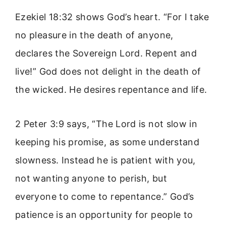
Ezekiel 18:32 shows God’s heart. “For I take
no pleasure in the death of anyone,
declares the Sovereign Lord. Repent and
live!” God does not delight in the death of
the wicked. He desires repentance and life.
2 Peter 3:9 says, “The Lord is not slow in
keeping his promise, as some understand
slowness. Instead he is patient with you,
not wanting anyone to perish, but
everyone to come to repentance.” God’s
patience is an opportunity for people to