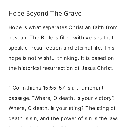
Hope Beyond The Grave
Hope is what separates Christian faith from
despair. The Bible is filled with verses that
speak of resurrection and eternal life. This
hope is not wishful thinking. It is based on
the historical resurrection of Jesus Christ.
1 Corinthians 15:55-57 is a triumphant
passage. “Where, O death, is your victory?
Where, O death, is your sting? The sting of
death is sin, and the power of sin is the law.