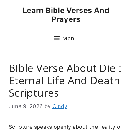
Skip
Learn Bible Verses And
to
Prayers
content
Menu
Bible Verse About Die :
Eternal Life And Death
Scriptures
June 9, 2026
by
Cindy
Scripture speaks openly about the reality of