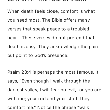
When death feels close, comfort is what
you need most. The Bible offers many
verses that speak peace to a troubled
heart. These verses do not pretend that
death is easy. They acknowledge the pain
but point to God’s presence.
Psalm 23:4 is perhaps the most famous. It
says, “Even though I walk through the
darkest valley, I will fear no evil, for you are
with me; your rod and your staff, they
comfort me.” Notice the phrase “walk