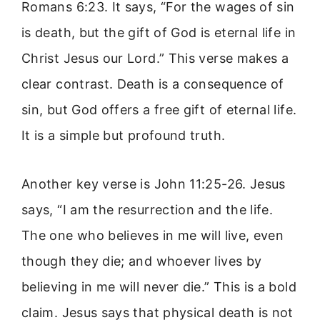
Romans 6:23. It says, “For the wages of sin
is death, but the gift of God is eternal life in
Christ Jesus our Lord.” This verse makes a
clear contrast. Death is a consequence of
sin, but God offers a free gift of eternal life.
It is a simple but profound truth.
Another key verse is John 11:25-26. Jesus
says, “I am the resurrection and the life.
The one who believes in me will live, even
though they die; and whoever lives by
believing in me will never die.” This is a bold
claim. Jesus says that physical death is not