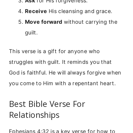
Ask
for His forgiveness.
Receive
His cleansing and grace.
Move forward
without carrying the
guilt.
This verse is a gift for anyone who
struggles with guilt. It reminds you that
God is faithful. He will always forgive when
you come to Him with a repentant heart.
Best Bible Verse For
Relationships
Ephesians 4:32 is a key verse for how to