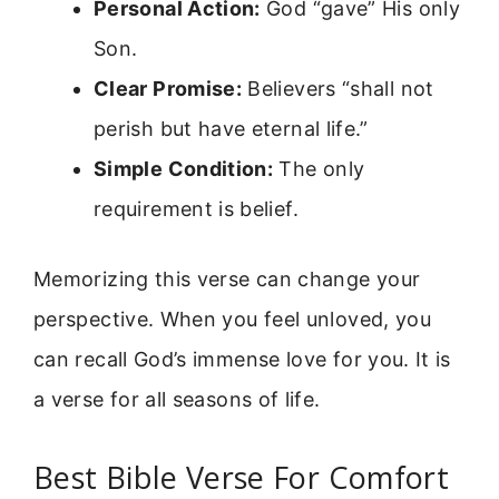
Personal Action:
God “gave” His only
Son.
Clear Promise:
Believers “shall not
perish but have eternal life.”
Simple Condition:
The only
requirement is belief.
Memorizing this verse can change your
perspective. When you feel unloved, you
can recall God’s immense love for you. It is
a verse for all seasons of life.
Best Bible Verse For Comfort