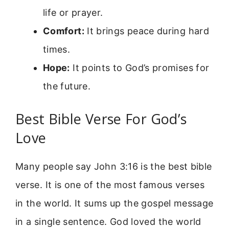
life or prayer.
Comfort:
It brings peace during hard
times.
Hope:
It points to God’s promises for
the future.
Best Bible Verse For God’s
Love
Many people say John 3:16 is the best bible
verse. It is one of the most famous verses
in the world. It sums up the gospel message
in a single sentence. God loved the world