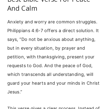
And Calm
Anxiety and worry are common struggles.
Philippians 4:6-7 offers a direct solution. It
says, “Do not be anxious about anything,
but in every situation, by prayer and
petition, with thanksgiving, present your
requests to God. And the peace of God,
which transcends all understanding, will
guard your hearts and your minds in Christ
Jesus.”
This verse gives a clear process. Instead of