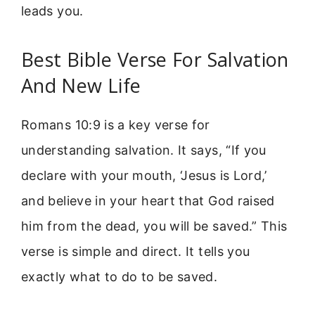
leads you.
Best Bible Verse For Salvation
And New Life
Romans 10:9 is a key verse for
understanding salvation. It says, “If you
declare with your mouth, ‘Jesus is Lord,’
and believe in your heart that God raised
him from the dead, you will be saved.” This
verse is simple and direct. It tells you
exactly what to do to be saved.