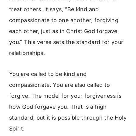
treat others. It says, “Be kind and
compassionate to one another, forgiving
each other, just as in Christ God forgave
you.” This verse sets the standard for your
relationships.
You are called to be kind and
compassionate. You are also called to
forgive. The model for your forgiveness is
how God forgave you. That is a high
standard, but it is possible through the Holy
Spirit.