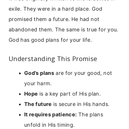
exile. They were in a hard place. God
promised them a future. He had not
abandoned them. The same is true for you.
God has good plans for your life.
Understanding This Promise
God’s plans
are for your good, not
your harm.
Hope
is a key part of His plan.
The future
is secure in His hands.
It requires patience:
The plans
unfold in His timing.