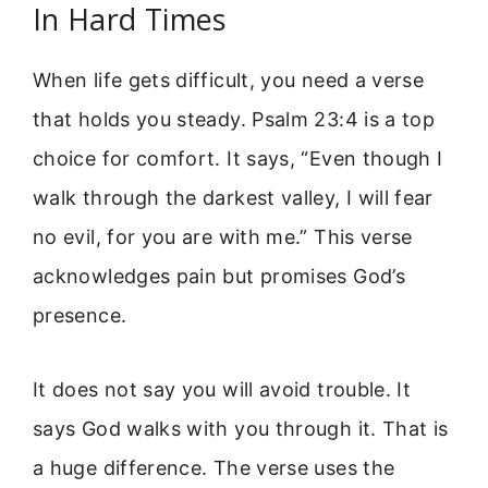
In Hard Times
When life gets difficult, you need a verse
that holds you steady. Psalm 23:4 is a top
choice for comfort. It says, “Even though I
walk through the darkest valley, I will fear
no evil, for you are with me.” This verse
acknowledges pain but promises God’s
presence.
It does not say you will avoid trouble. It
says God walks with you through it. That is
a huge difference. The verse uses the