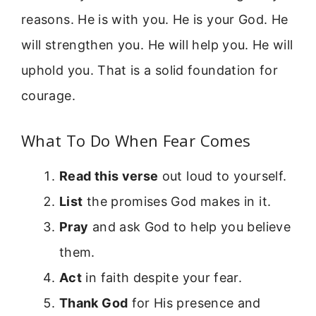
reasons. He is with you. He is your God. He
will strengthen you. He will help you. He will
uphold you. That is a solid foundation for
courage.
What To Do When Fear Comes
Read this verse
out loud to yourself.
List
the promises God makes in it.
Pray
and ask God to help you believe
them.
Act
in faith despite your fear.
Thank God
for His presence and