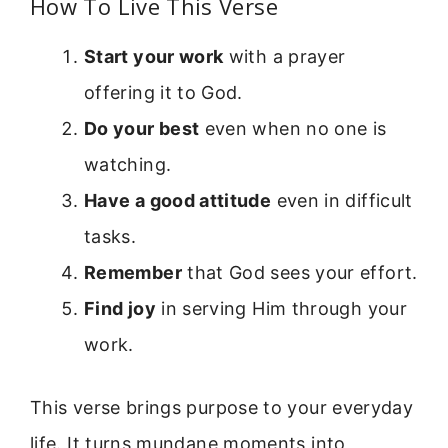
How To Live This Verse
Start your work
with a prayer
offering it to God.
Do your best
even when no one is
watching.
Have a good attitude
even in difficult
tasks.
Remember
that God sees your effort.
Find joy
in serving Him through your
work.
This verse brings purpose to your everyday
life. It turns mundane moments into