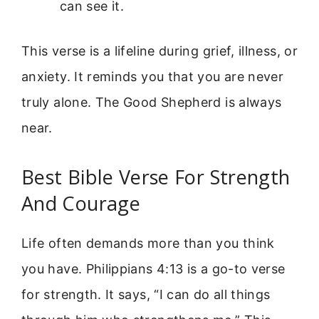
can see it.
This verse is a lifeline during grief, illness, or
anxiety. It reminds you that you are never
truly alone. The Good Shepherd is always
near.
Best Bible Verse For Strength
And Courage
Life often demands more than you think
you have. Philippians 4:13 is a go-to verse
for strength. It says, “I can do all things