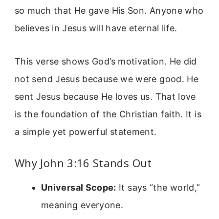
so much that He gave His Son. Anyone who
believes in Jesus will have eternal life.
This verse shows God’s motivation. He did
not send Jesus because we were good. He
sent Jesus because He loves us. That love
is the foundation of the Christian faith. It is
a simple yet powerful statement.
Why John 3:16 Stands Out
Universal Scope:
It says “the world,”
meaning everyone.