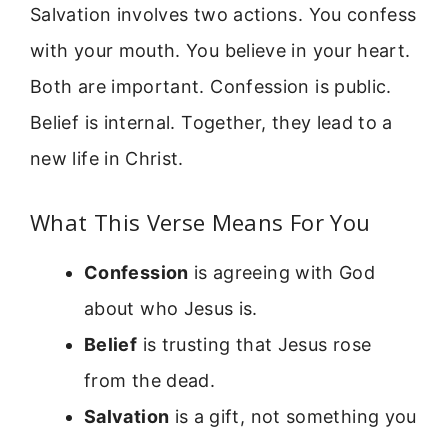
Salvation involves two actions. You confess
with your mouth. You believe in your heart.
Both are important. Confession is public.
Belief is internal. Together, they lead to a
new life in Christ.
What This Verse Means For You
Confession
is agreeing with God
about who Jesus is.
Belief
is trusting that Jesus rose
from the dead.
Salvation
is a gift, not something you