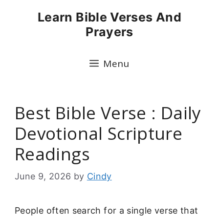
Skip
Learn Bible Verses And
to
Prayers
content
Menu
Best Bible Verse : Daily
Devotional Scripture
Readings
June 9, 2026
by
Cindy
People often search for a single verse that