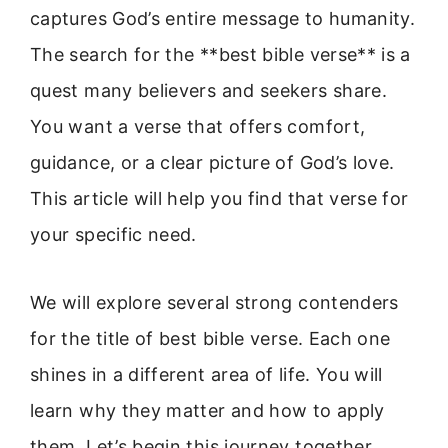
captures God’s entire message to humanity.
The search for the **best bible verse** is a
quest many believers and seekers share.
You want a verse that offers comfort,
guidance, or a clear picture of God’s love.
This article will help you find that verse for
your specific need.
We will explore several strong contenders
for the title of best bible verse. Each one
shines in a different area of life. You will
learn why they matter and how to apply
them. Let’s begin this journey together.