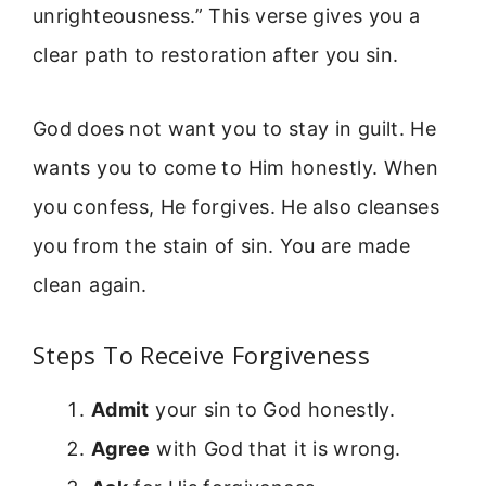
unrighteousness.” This verse gives you a
clear path to restoration after you sin.
God does not want you to stay in guilt. He
wants you to come to Him honestly. When
you confess, He forgives. He also cleanses
you from the stain of sin. You are made
clean again.
Steps To Receive Forgiveness
Admit
your sin to God honestly.
Agree
with God that it is wrong.