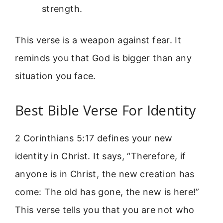
strength.
This verse is a weapon against fear. It
reminds you that God is bigger than any
situation you face.
Best Bible Verse For Identity
2 Corinthians 5:17 defines your new
identity in Christ. It says, “Therefore, if
anyone is in Christ, the new creation has
come: The old has gone, the new is here!”
This verse tells you that you are not who