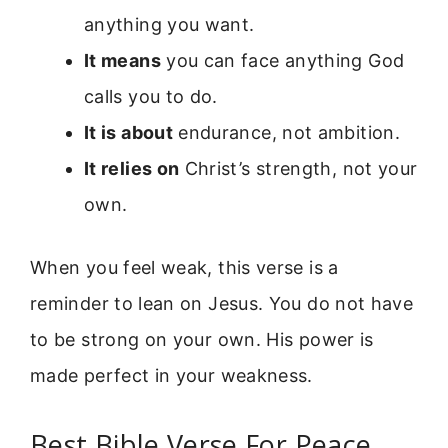
anything you want.
It means
you can face anything God
calls you to do.
It is about
endurance, not ambition.
It relies on
Christ’s strength, not your
own.
When you feel weak, this verse is a
reminder to lean on Jesus. You do not have
to be strong on your own. His power is
made perfect in your weakness.
Best Bible Verse For Peace