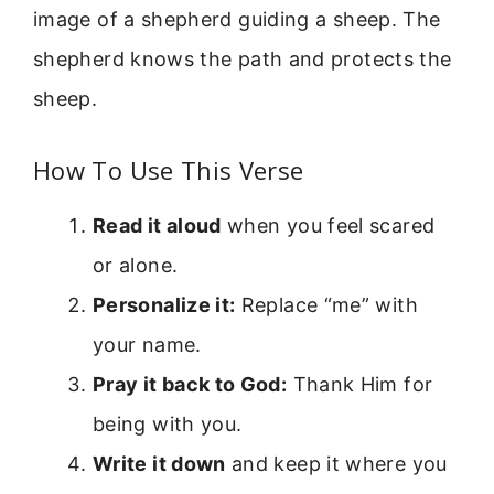
image of a shepherd guiding a sheep. The
shepherd knows the path and protects the
sheep.
How To Use This Verse
Read it aloud
when you feel scared
or alone.
Personalize it:
Replace “me” with
your name.
Pray it back to God:
Thank Him for
being with you.
Write it down
and keep it where you