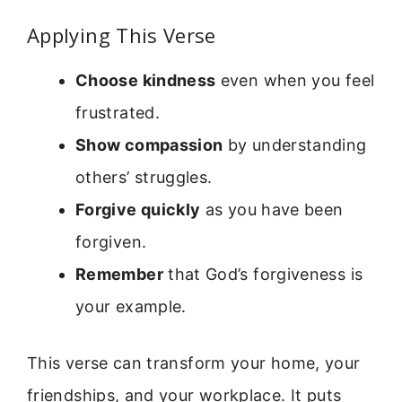
Applying This Verse
Choose kindness
even when you feel
frustrated.
Show compassion
by understanding
others’ struggles.
Forgive quickly
as you have been
forgiven.
Remember
that God’s forgiveness is
your example.
This verse can transform your home, your
friendships, and your workplace. It puts