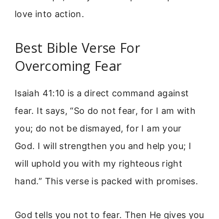
love into action.
Best Bible Verse For
Overcoming Fear
Isaiah 41:10 is a direct command against
fear. It says, “So do not fear, for I am with
you; do not be dismayed, for I am your
God. I will strengthen you and help you; I
will uphold you with my righteous right
hand.” This verse is packed with promises.
God tells you not to fear. Then He gives you