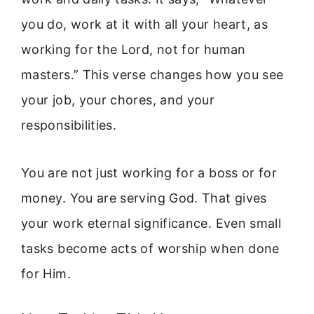
you do, work at it with all your heart, as
working for the Lord, not for human
masters.” This verse changes how you see
your job, your chores, and your
responsibilities.
You are not just working for a boss or for
money. You are serving God. That gives
your work eternal significance. Even small
tasks become acts of worship when done
for Him.