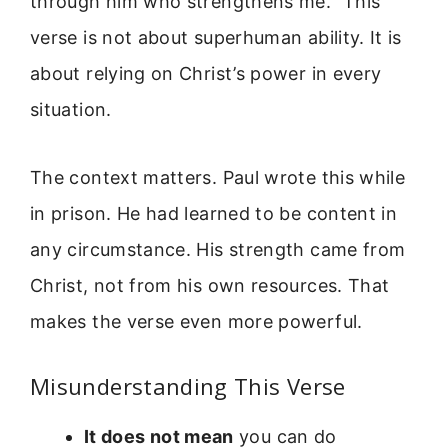
through him who strengthens me.” This
verse is not about superhuman ability. It is
about relying on Christ’s power in every
situation.
The context matters. Paul wrote this while
in prison. He had learned to be content in
any circumstance. His strength came from
Christ, not from his own resources. That
makes the verse even more powerful.
Misunderstanding This Verse
It does not mean
you can do