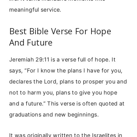
meaningful service.
Best Bible Verse For Hope
And Future
Jeremiah 29:11 is a verse full of hope. It
says, “For I know the plans I have for you,
declares the Lord, plans to prosper you and
not to harm you, plans to give you hope
and a future.” This verse is often quoted at
graduations and new beginnings.
It was originally written to the Israelites in