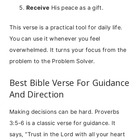
Receive
His peace as a gift.
This verse is a practical tool for daily life.
You can use it whenever you feel
overwhelmed. It turns your focus from the
problem to the Problem Solver.
Best Bible Verse For Guidance
And Direction
Making decisions can be hard. Proverbs
3:5-6 is a classic verse for guidance. It
says, “Trust in the Lord with all your heart