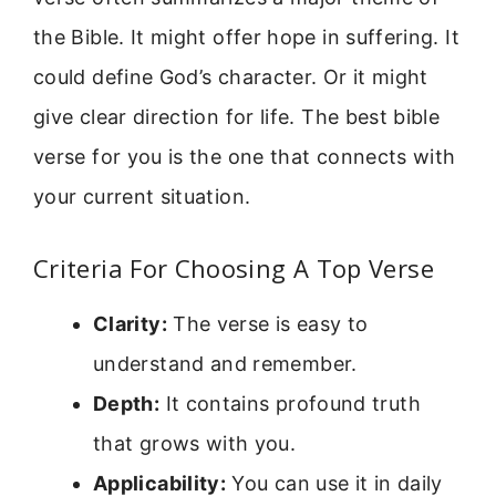
the Bible. It might offer hope in suffering. It
could define God’s character. Or it might
give clear direction for life. The best bible
verse for you is the one that connects with
your current situation.
Criteria For Choosing A Top Verse
Clarity:
The verse is easy to
understand and remember.
Depth:
It contains profound truth
that grows with you.
Applicability:
You can use it in daily