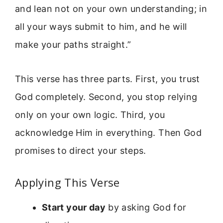
and lean not on your own understanding; in
all your ways submit to him, and he will
make your paths straight.”
This verse has three parts. First, you trust
God completely. Second, you stop relying
only on your own logic. Third, you
acknowledge Him in everything. Then God
promises to direct your steps.
Applying This Verse
Start your day
by asking God for