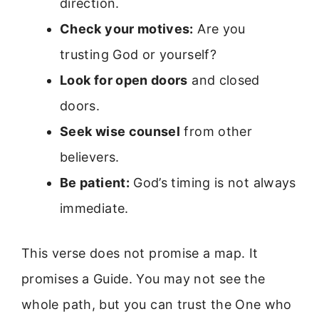
direction.
Check your motives:
Are you
trusting God or yourself?
Look for open doors
and closed
doors.
Seek wise counsel
from other
believers.
Be patient:
God’s timing is not always
immediate.
This verse does not promise a map. It
promises a Guide. You may not see the
whole path, but you can trust the One who