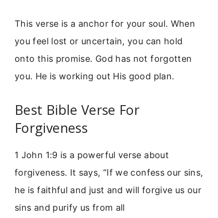
This verse is a anchor for your soul. When
you feel lost or uncertain, you can hold
onto this promise. God has not forgotten
you. He is working out His good plan.
Best Bible Verse For
Forgiveness
1 John 1:9 is a powerful verse about
forgiveness. It says, “If we confess our sins,
he is faithful and just and will forgive us our
sins and purify us from all