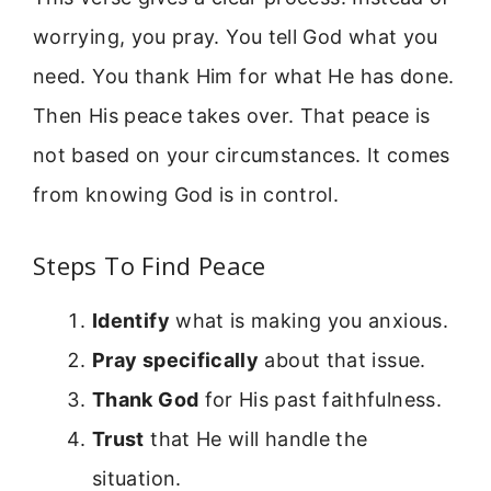
worrying, you pray. You tell God what you
need. You thank Him for what He has done.
Then His peace takes over. That peace is
not based on your circumstances. It comes
from knowing God is in control.
Steps To Find Peace
Identify
what is making you anxious.
Pray specifically
about that issue.
Thank God
for His past faithfulness.
Trust
that He will handle the
situation.