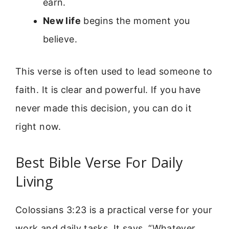
earn.
New life
begins the moment you
believe.
This verse is often used to lead someone to
faith. It is clear and powerful. If you have
never made this decision, you can do it
right now.
Best Bible Verse For Daily
Living
Colossians 3:23 is a practical verse for your
work and daily tasks. It says, “Whatever