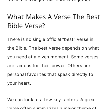
What Makes A Verse The Best
Bible Verse?
There is no single official “best” verse in
the Bible. The best verse depends on what
you need at a given moment. Some verses
are famous for their power. Others are
personal favorites that speak directly to
your heart.
We can look at a few key factors. A great
verse often summarizes a major theme of