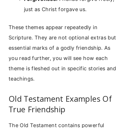
just as Christ forgave us.
These themes appear repeatedly in
Scripture. They are not optional extras but
essential marks of a godly friendship. As
you read further, you will see how each
theme is fleshed out in specific stories and
teachings.
Old Testament Examples Of
True Friendship
The Old Testament contains powerful