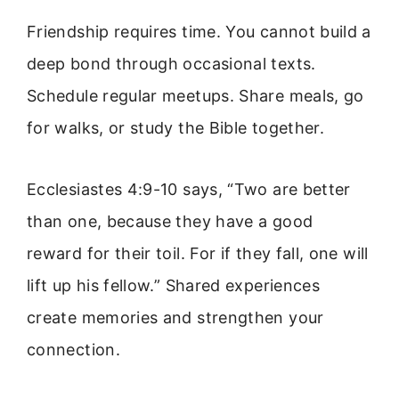
Friendship requires time. You cannot build a
deep bond through occasional texts.
Schedule regular meetups. Share meals, go
for walks, or study the Bible together.
Ecclesiastes 4:9-10 says, “Two are better
than one, because they have a good
reward for their toil. For if they fall, one will
lift up his fellow.” Shared experiences
create memories and strengthen your
connection.