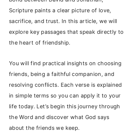
Scripture paints a clear picture of love,
sacrifice, and trust. In this article, we will
explore key passages that speak directly to
the heart of friendship.
You will find practical insights on choosing
friends, being a faithful companion, and
resolving conflicts. Each verse is explained
in simple terms so you can apply it to your
life today. Let’s begin this journey through
the Word and discover what God says
about the friends we keep.