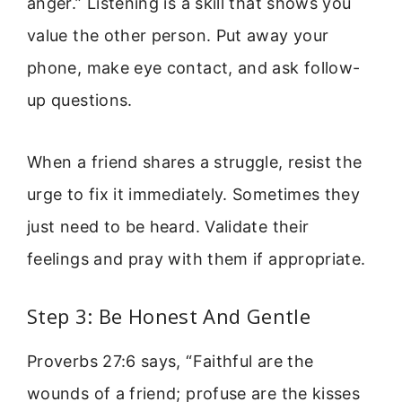
anger.” Listening is a skill that shows you
value the other person. Put away your
phone, make eye contact, and ask follow-
up questions.
When a friend shares a struggle, resist the
urge to fix it immediately. Sometimes they
just need to be heard. Validate their
feelings and pray with them if appropriate.
Step 3: Be Honest And Gentle
Proverbs 27:6 says, “Faithful are the
wounds of a friend; profuse are the kisses