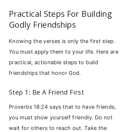
Practical Steps For Building
Godly Friendships
Knowing the verses is only the first step.
You must apply them to your life. Here are
practical, actionable steps to build
friendships that honor God.
Step 1: Be A Friend First
Proverbs 18:24 says that to have friends,
you must show yourself friendly. Do not
wait for others to reach out. Take the