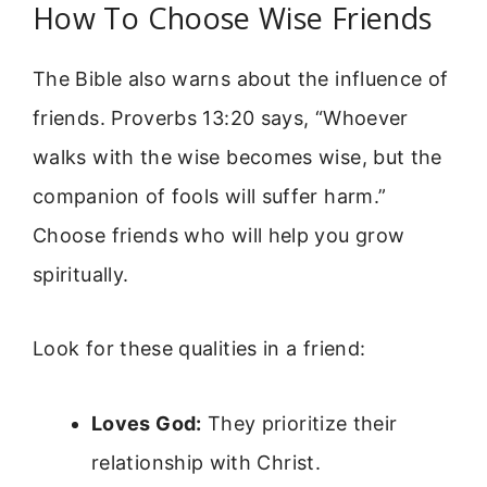
How To Choose Wise Friends
The Bible also warns about the influence of
friends. Proverbs 13:20 says, “Whoever
walks with the wise becomes wise, but the
companion of fools will suffer harm.”
Choose friends who will help you grow
spiritually.
Look for these qualities in a friend:
Loves God:
They prioritize their
relationship with Christ.