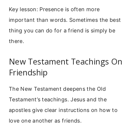
Key lesson: Presence is often more
important than words. Sometimes the best
thing you can do for a friend is simply be
there.
New Testament Teachings On
Friendship
The New Testament deepens the Old
Testament’s teachings. Jesus and the
apostles give clear instructions on how to
love one another as friends.