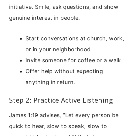
initiative. Smile, ask questions, and show
genuine interest in people.
Start conversations at church, work,
or in your neighborhood.
Invite someone for coffee or a walk.
Offer help without expecting
anything in return.
Step 2: Practice Active Listening
James 1:19 advises, “Let every person be
quick to hear, slow to speak, slow to