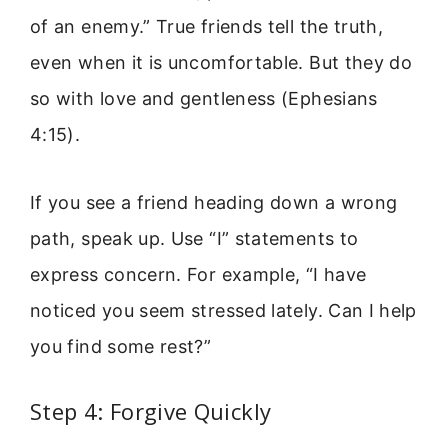
of an enemy.” True friends tell the truth,
even when it is uncomfortable. But they do
so with love and gentleness (Ephesians
4:15).
If you see a friend heading down a wrong
path, speak up. Use “I” statements to
express concern. For example, “I have
noticed you seem stressed lately. Can I help
you find some rest?”
Step 4: Forgive Quickly