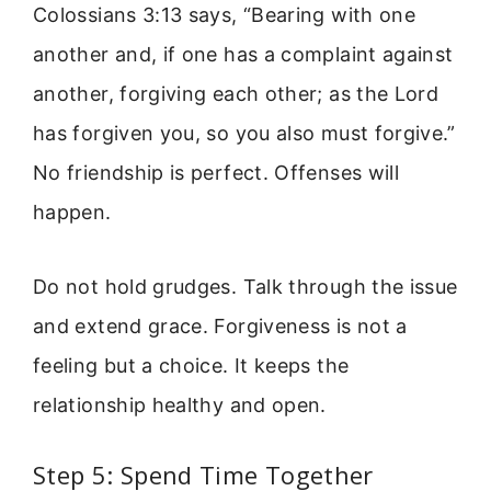
Colossians 3:13 says, “Bearing with one
another and, if one has a complaint against
another, forgiving each other; as the Lord
has forgiven you, so you also must forgive.”
No friendship is perfect. Offenses will
happen.
Do not hold grudges. Talk through the issue
and extend grace. Forgiveness is not a
feeling but a choice. It keeps the
relationship healthy and open.
Step 5: Spend Time Together