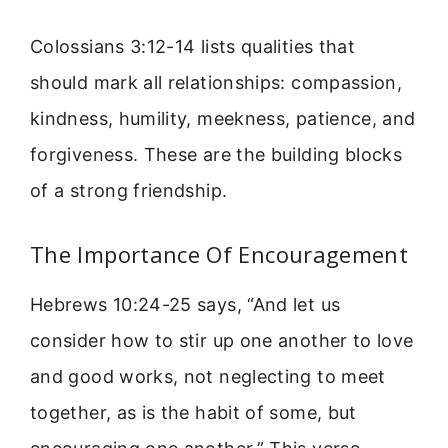
Colossians 3:12-14 lists qualities that
should mark all relationships: compassion,
kindness, humility, meekness, patience, and
forgiveness. These are the building blocks
of a strong friendship.
The Importance Of Encouragement
Hebrews 10:24-25 says, “And let us
consider how to stir up one another to love
and good works, not neglecting to meet
together, as is the habit of some, but