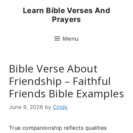
Skip
Learn Bible Verses And
to
Prayers
content
Menu
Bible Verse About
Friendship – Faithful
Friends Bible Examples
June 9, 2026
by
Cindy
True companionship reflects qualities