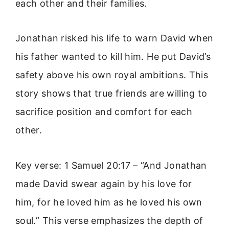
each other and their families.
Jonathan risked his life to warn David when
his father wanted to kill him. He put David’s
safety above his own royal ambitions. This
story shows that true friends are willing to
sacrifice position and comfort for each
other.
Key verse: 1 Samuel 20:17 – “And Jonathan
made David swear again by his love for
him, for he loved him as he loved his own
soul.” This verse emphasizes the depth of