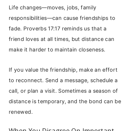
Life changes—moves, jobs, family
responsibilities—can cause friendships to
fade. Proverbs 17:17 reminds us that a
friend loves at all times, but distance can
make it harder to maintain closeness.
If you value the friendship, make an effort
to reconnect. Send a message, schedule a
call, or plan a visit. Sometimes a season of
distance is temporary, and the bond can be
renewed.
When You Disagree On Important