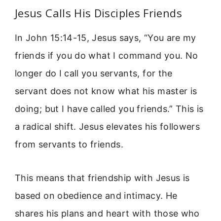
Jesus Calls His Disciples Friends
In John 15:14-15, Jesus says, “You are my
friends if you do what I command you. No
longer do I call you servants, for the
servant does not know what his master is
doing; but I have called you friends.” This is
a radical shift. Jesus elevates his followers
from servants to friends.
This means that friendship with Jesus is
based on obedience and intimacy. He
shares his plans and heart with those who