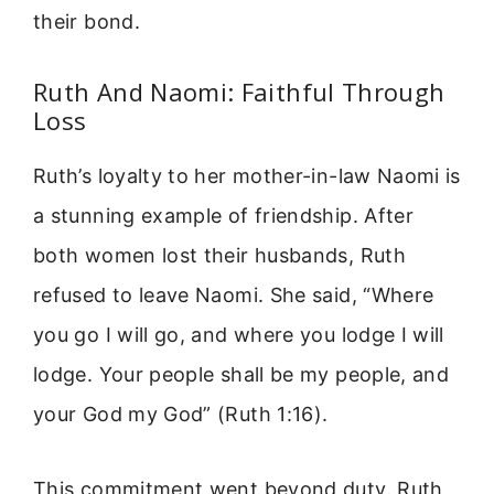
their bond.
Ruth And Naomi: Faithful Through
Loss
Ruth’s loyalty to her mother-in-law Naomi is
a stunning example of friendship. After
both women lost their husbands, Ruth
refused to leave Naomi. She said, “Where
you go I will go, and where you lodge I will
lodge. Your people shall be my people, and
your God my God” (Ruth 1:16).
This commitment went beyond duty. Ruth