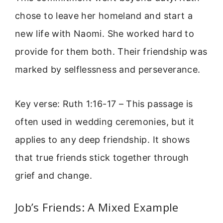
chose to leave her homeland and start a
new life with Naomi. She worked hard to
provide for them both. Their friendship was
marked by selflessness and perseverance.
Key verse: Ruth 1:16-17 – This passage is
often used in wedding ceremonies, but it
applies to any deep friendship. It shows
that true friends stick together through
grief and change.
Job’s Friends: A Mixed Example