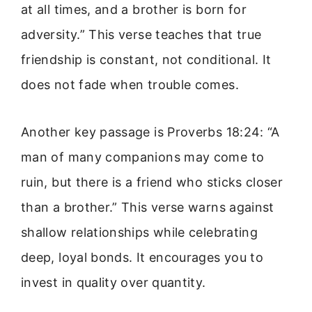
at all times, and a brother is born for
adversity.” This verse teaches that true
friendship is constant, not conditional. It
does not fade when trouble comes.
Another key passage is Proverbs 18:24: “A
man of many companions may come to
ruin, but there is a friend who sticks closer
than a brother.” This verse warns against
shallow relationships while celebrating
deep, loyal bonds. It encourages you to
invest in quality over quantity.