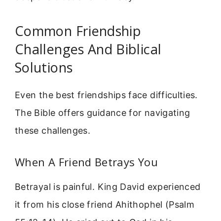
Common Friendship
Challenges And Biblical
Solutions
Even the best friendships face difficulties.
The Bible offers guidance for navigating
these challenges.
When A Friend Betrays You
Betrayal is painful. King David experienced
it from his close friend Ahithophel (Psalm