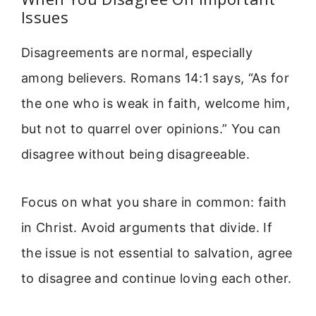
Issues
Disagreements are normal, especially
among believers. Romans 14:1 says, “As for
the one who is weak in faith, welcome him,
but not to quarrel over opinions.” You can
disagree without being disagreeable.
Focus on what you share in common: faith
in Christ. Avoid arguments that divide. If
the issue is not essential to salvation, agree
to disagree and continue loving each other.