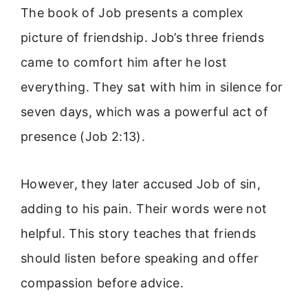
The book of Job presents a complex
picture of friendship. Job’s three friends
came to comfort him after he lost
everything. They sat with him in silence for
seven days, which was a powerful act of
presence (Job 2:13).
However, they later accused Job of sin,
adding to his pain. Their words were not
helpful. This story teaches that friends
should listen before speaking and offer
compassion before advice.