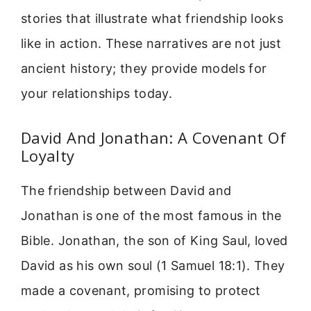
stories that illustrate what friendship looks
like in action. These narratives are not just
ancient history; they provide models for
your relationships today.
David And Jonathan: A Covenant Of
Loyalty
The friendship between David and
Jonathan is one of the most famous in the
Bible. Jonathan, the son of King Saul, loved
David as his own soul (1 Samuel 18:1). They
made a covenant, promising to protect