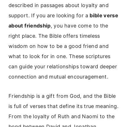
described in passages about loyalty and
support. If you are looking for a
bible verse
about friendship
, you have come to the
right place. The Bible offers timeless
wisdom on how to be a good friend and
what to look for in one. These scriptures
can guide your relationships toward deeper
connection and mutual encouragement.
Friendship is a gift from God, and the Bible
is full of verses that define its true meaning.
From the loyalty of Ruth and Naomi to the
bond between David and Jonathan,