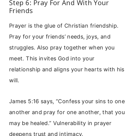
Step 6: Pray For And With Your
Friends
Prayer is the glue of Christian friendship.
Pray for your friends’ needs, joys, and
struggles. Also pray together when you
meet. This invites God into your
relationship and aligns your hearts with his
will.
James 5:16 says, “Confess your sins to one
another and pray for one another, that you
may be healed.” Vulnerability in prayer
deepens trust and intimacy.