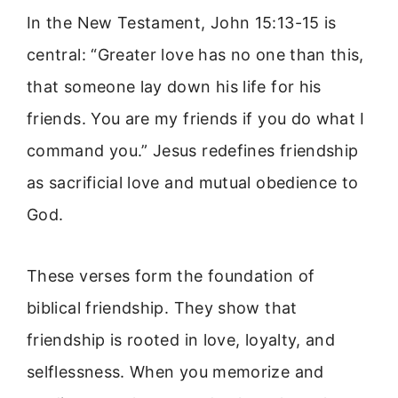
In the New Testament, John 15:13-15 is
central: “Greater love has no one than this,
that someone lay down his life for his
friends. You are my friends if you do what I
command you.” Jesus redefines friendship
as sacrificial love and mutual obedience to
God.
These verses form the foundation of
biblical friendship. They show that
friendship is rooted in love, loyalty, and
selflessness. When you memorize and