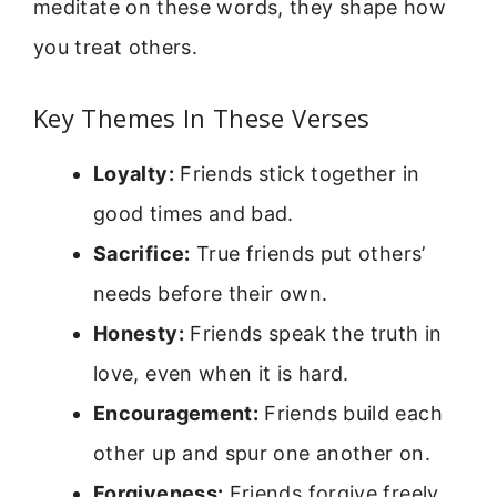
meditate on these words, they shape how
you treat others.
Key Themes In These Verses
Loyalty:
Friends stick together in
good times and bad.
Sacrifice:
True friends put others’
needs before their own.
Honesty:
Friends speak the truth in
love, even when it is hard.
Encouragement:
Friends build each
other up and spur one another on.
Forgiveness:
Friends forgive freely,