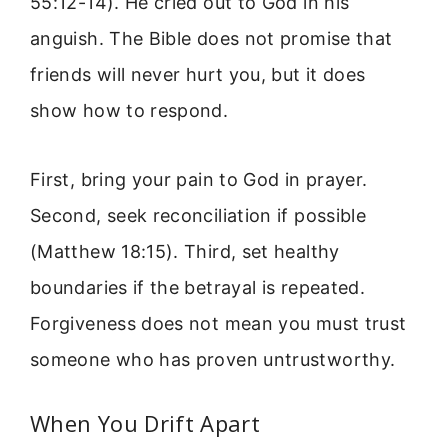
55:12-14). He cried out to God in his
anguish. The Bible does not promise that
friends will never hurt you, but it does
show how to respond.
First, bring your pain to God in prayer.
Second, seek reconciliation if possible
(Matthew 18:15). Third, set healthy
boundaries if the betrayal is repeated.
Forgiveness does not mean you must trust
someone who has proven untrustworthy.
When You Drift Apart