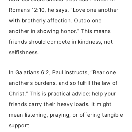
Romans 12:10, he says, “Love one another
with brotherly affection. Outdo one
another in showing honor.” This means
friends should compete in kindness, not
selfishness.
In Galatians 6:2, Paul instructs, “Bear one
another’s burdens, and so fulfill the law of
Christ.” This is practical advice: help your
friends carry their heavy loads. It might
mean listening, praying, or offering tangible
support.