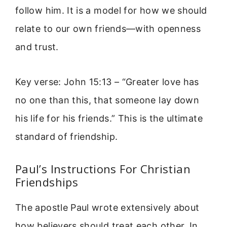
follow him. It is a model for how we should
relate to our own friends—with openness
and trust.
Key verse: John 15:13 – “Greater love has
no one than this, that someone lay down
his life for his friends.” This is the ultimate
standard of friendship.
Paul’s Instructions For Christian
Friendships
The apostle Paul wrote extensively about
how believers should treat each other. In