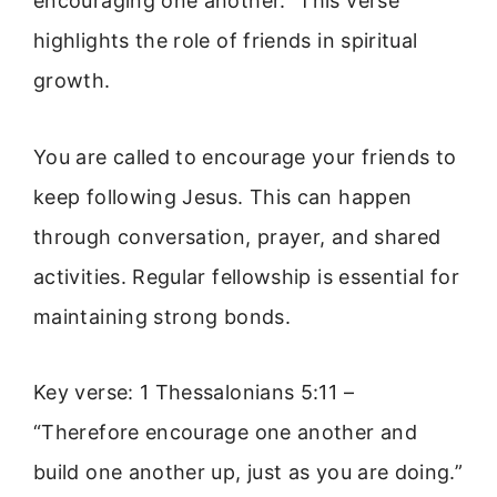
encouraging one another.” This verse
highlights the role of friends in spiritual
growth.
You are called to encourage your friends to
keep following Jesus. This can happen
through conversation, prayer, and shared
activities. Regular fellowship is essential for
maintaining strong bonds.
Key verse: 1 Thessalonians 5:11 –
“Therefore encourage one another and
build one another up, just as you are doing.”