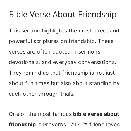
Bible Verse About Friendship
This section highlights the most direct and
powerful scriptures on friendship. These
verses are often quoted in sermons,
devotionals, and everyday conversations.
They remind us that friendship is not just
about fun times but also about standing by
each other through trials.
One of the most famous
bible verse about
friendship
is Proverbs 17:17: “A friend loves