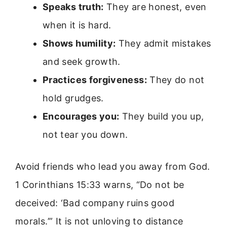
Speaks truth:
They are honest, even
when it is hard.
Shows humility:
They admit mistakes
and seek growth.
Practices forgiveness:
They do not
hold grudges.
Encourages you:
They build you up,
not tear you down.
Avoid friends who lead you away from God.
1 Corinthians 15:33 warns, “Do not be
deceived: ‘Bad company ruins good
morals.’” It is not unloving to distance