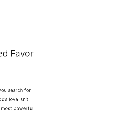
ed Favor
you search for
d’s love isn’t
e most powerful