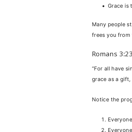
Grace is 
Many people str
frees you from 
Romans 3:23-
“For all have si
grace as a gift
Notice the prog
Everyone
Everyone 