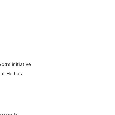
od’s initiative
hat He has