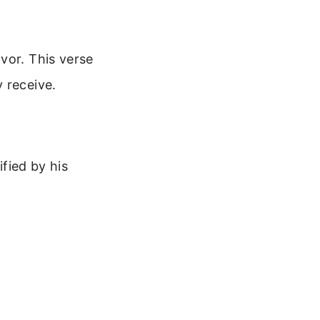
vor. This verse
 receive.
ified by his