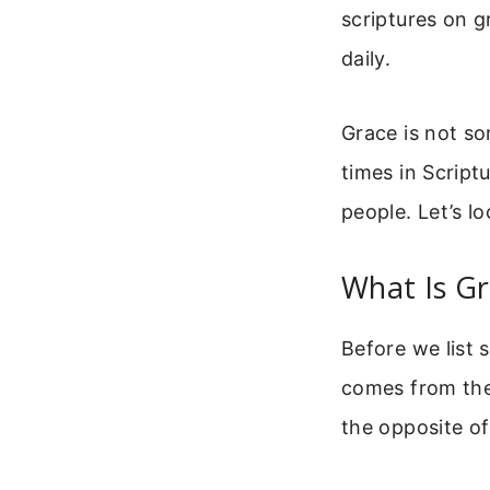
scriptures on 
daily.
Grace is not so
times in Script
people. Let’s l
What Is Gr
Before we list 
comes from the 
the opposite of