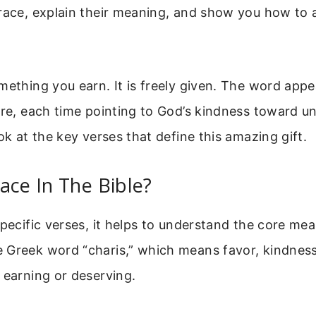
grace, explain their meaning, and show you how to
mething you earn. It is freely given. The word app
ure, each time pointing to God’s kindness toward u
ook at the key verses that define this amazing gift.
ace In The Bible?
specific verses, it helps to understand the core me
Greek word “charis,” which means favor, kindness, o
 earning or deserving.