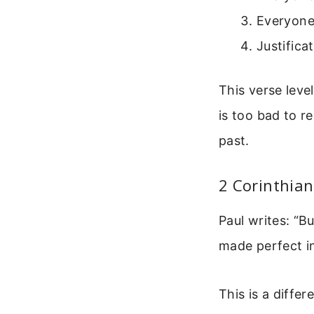
Everyone 
Justifica
This verse leve
is too bad to re
past.
2 Corinthian
Paul writes: “B
made perfect i
This is a differ