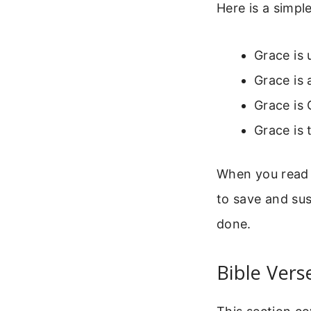
Here is a simp
Grace is 
Grace is 
Grace is 
Grace is 
When you read
to save and sus
done.
Bible Vers