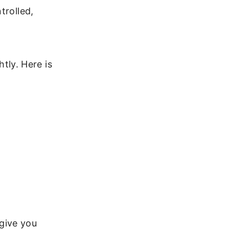
trolled,
htly. Here is
give you