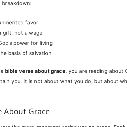
le breakdown:
unmerited favor
a gift, not a wage
God’s power for living
the basis of salvation
 a
bible verse about grace
, you are reading about G
tain you. It is not about what you do, but about w
e About Grace