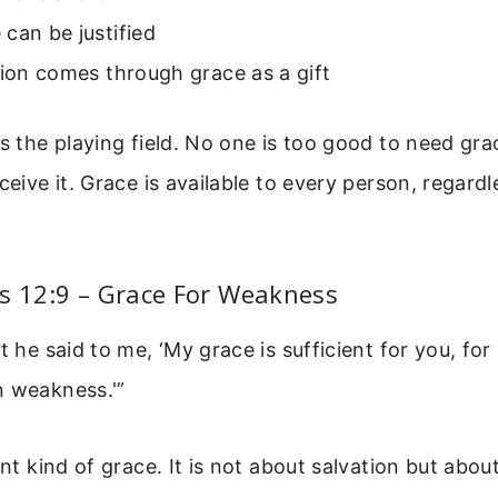
can be justified
tion comes through grace as a gift
ls the playing field. No one is too good to need gr
ceive it. Grace is available to every person, regardl
s 12:9 – Grace For Weakness
ut he said to me, ‘My grace is sufficient for you, fo
n weakness.'”
ent kind of grace. It is not about salvation but abou