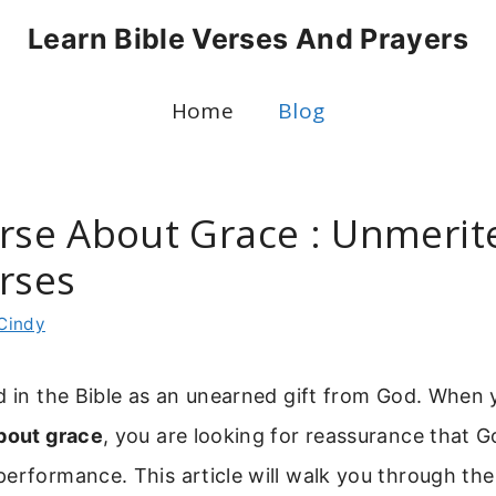
Learn Bible Verses And Prayers
Home
Blog
erse About Grace : Unmerit
erses
Cindy
d in the Bible as an unearned gift from God. When 
about grace
, you are looking for reassurance that Go
performance. This article will walk you through th