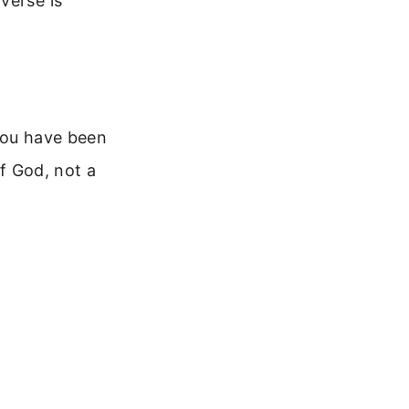
verse is
 you have been
of God, not a