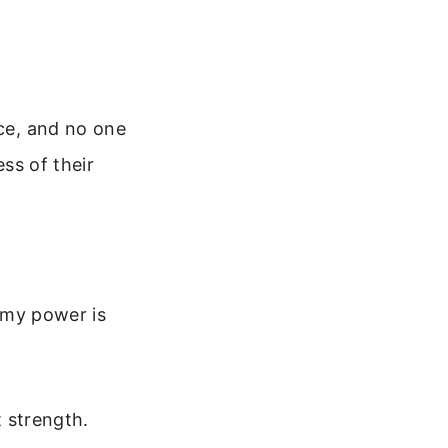
ace, and no one
ess of their
r my power is
t strength.