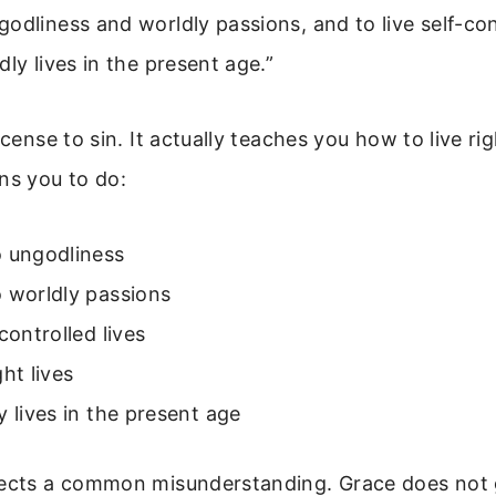
odliness and worldly passions, and to live self-con
dly lives in the present age.”
icense to sin. It actually teaches you how to live rig
ns you to do:
o ungodliness
 worldly passions
-controlled lives
ght lives
y lives in the present age
rects a common misunderstanding. Grace does not 