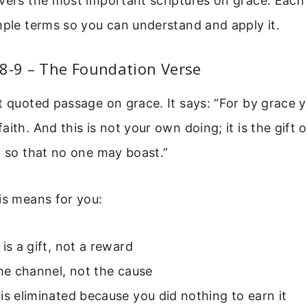
vers the most important scriptures on grace. Each 
mple terms so you can understand and apply it.
8-9 – The Foundation Verse
t quoted passage on grace. It says: “For by grace
aith. And this is not your own doing; it is the gift 
, so that no one may boast.”
is means for you:
 is a gift, not a reward
the channel, not the cause
is eliminated because you did nothing to earn it