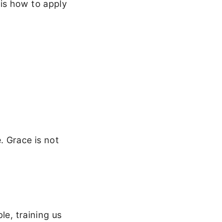
is how to apply
e. Grace is not
le, training us