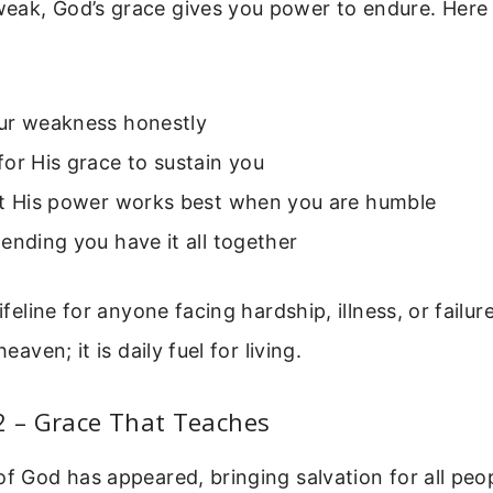
eak, God’s grace gives you power to endure. Here 
ur weakness honestly
or His grace to sustain you
at His power works best when you are humble
ending you have it all together
lifeline for anyone facing hardship, illness, or failur
heaven; it is daily fuel for living.
2 – Grace That Teaches
of God has appeared, bringing salvation for all peop