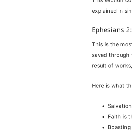
This section co
explained in si
Ephesians 2:
This is the mos
saved through f
result of works
Here is what th
Salvation
Faith is 
Boasting 