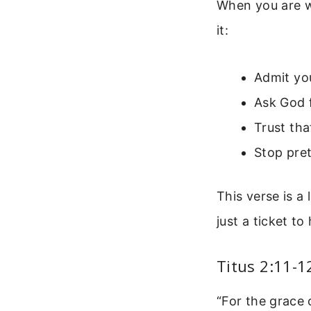
When you are w
it:
Admit yo
Ask God f
Trust th
Stop pret
This verse is a 
just a ticket to 
Titus 2:11-1
“For the grace 