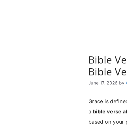
Skip
to
content
Bible V
Bible V
June 17, 2026
by
Grace is define
a
bible verse 
based on your 