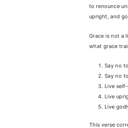
to renounce ung
upright, and go
Grace is not a l
what grace trai
Say no t
Say no to
Live self
Live upri
Live godl
This verse cor