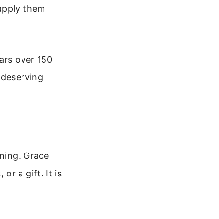
 apply them
ears over 150
ndeserving
aning. Grace
r a gift. It is