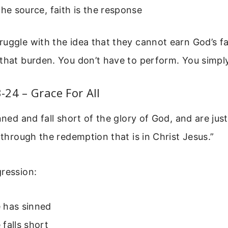
the source, faith is the response
uggle with the idea that they cannot earn God’s fa
that burden. You don’t have to perform. You simply
24 – Grace For All
nned and fall short of the glory of God, and are just
, through the redemption that is in Christ Jesus.”
ression:
 has sinned
falls short