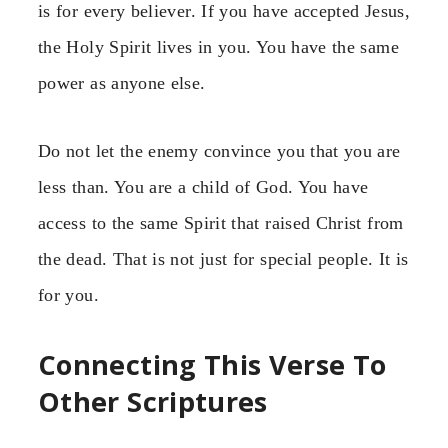
is for every believer. If you have accepted Jesus,
the Holy Spirit lives in you. You have the same
power as anyone else.
Do not let the enemy convince you that you are
less than. You are a child of God. You have
access to the same Spirit that raised Christ from
the dead. That is not just for special people. It is
for you.
Connecting This Verse To
Other Scriptures