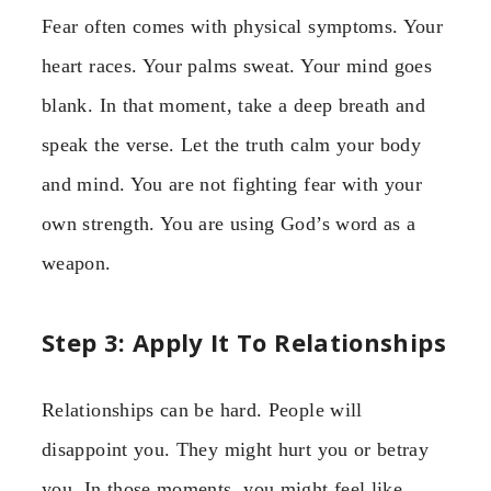
Fear often comes with physical symptoms. Your
heart races. Your palms sweat. Your mind goes
blank. In that moment, take a deep breath and
speak the verse. Let the truth calm your body
and mind. You are not fighting fear with your
own strength. You are using God’s word as a
weapon.
Step 3: Apply It To Relationships
Relationships can be hard. People will
disappoint you. They might hurt you or betray
you. In those moments, you might feel like