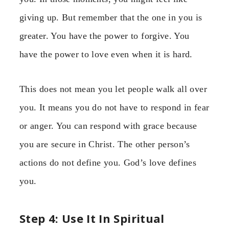
giving up. But remember that the one in you is
greater. You have the power to forgive. You
have the power to love even when it is hard.
This does not mean you let people walk all over
you. It means you do not have to respond in fear
or anger. You can respond with grace because
you are secure in Christ. The other person’s
actions do not define you. God’s love defines
you.
Step 4: Use It In Spiritual