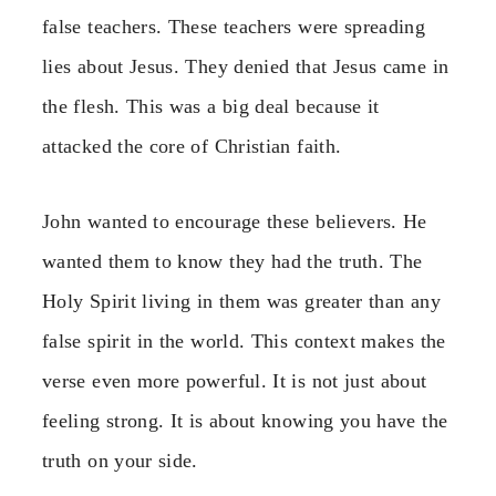
false teachers. These teachers were spreading
lies about Jesus. They denied that Jesus came in
the flesh. This was a big deal because it
attacked the core of Christian faith.
John wanted to encourage these believers. He
wanted them to know they had the truth. The
Holy Spirit living in them was greater than any
false spirit in the world. This context makes the
verse even more powerful. It is not just about
feeling strong. It is about knowing you have the
truth on your side.