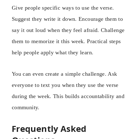
Give people specific ways to use the verse.
Suggest they write it down. Encourage them to
say it out loud when they feel afraid. Challenge
them to memorize it this week. Practical steps
help people apply what they learn.
You can even create a simple challenge. Ask
everyone to text you when they use the verse
during the week. This builds accountability and
community.
Frequently Asked