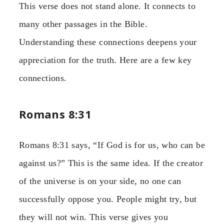
This verse does not stand alone. It connects to
many other passages in the Bible.
Understanding these connections deepens your
appreciation for the truth. Here are a few key
connections.
Romans 8:31
Romans 8:31 says, “If God is for us, who can be
against us?” This is the same idea. If the creator
of the universe is on your side, no one can
successfully oppose you. People might try, but
they will not win. This verse gives you