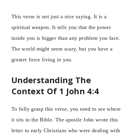
This verse is not just a nice saying. It is a
spiritual weapon. It tells you that the power
inside you is bigger than any problem you face.
The world might seem scary, but you have a
greater force living in you.
Understanding The
Context Of 1 John 4:4
To fully grasp this verse, you need to see where
it sits in the Bible. The apostle John wrote this
letter to early Christians who were dealing with