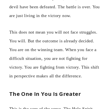
devil have been defeated. The battle is over. You
are just living in the victory now.
This does not mean you will not face struggles.
You will. But the outcome is already decided.
You are on the winning team. When you face a
difficult situation, you are not fighting for
victory. You are fighting from victory. This shift
in perspective makes all the difference.
The One In You Is Greater
This is the core of the verse. The Holy Spirit