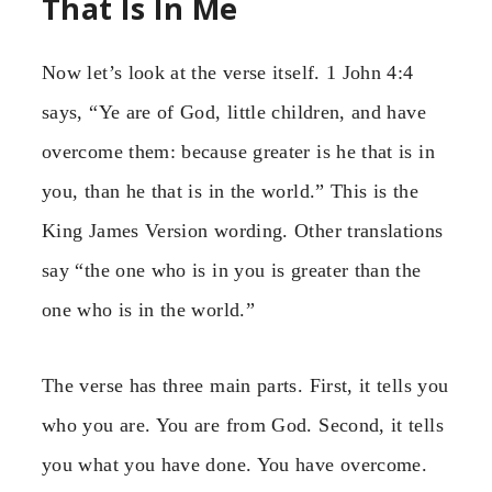
That Is In Me
Now let’s look at the verse itself. 1 John 4:4
says, “Ye are of God, little children, and have
overcome them: because greater is he that is in
you, than he that is in the world.” This is the
King James Version wording. Other translations
say “the one who is in you is greater than the
one who is in the world.”
The verse has three main parts. First, it tells you
who you are. You are from God. Second, it tells
you what you have done. You have overcome.