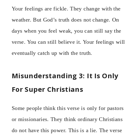
Your feelings are fickle. They change with the
weather. But God’s truth does not change. On
days when you feel weak, you can still say the
verse. You can still believe it. Your feelings will
eventually catch up with the truth.
Misunderstanding 3: It Is Only
For Super Christians
Some people think this verse is only for pastors
or missionaries. They think ordinary Christians
do not have this power. This is a lie. The verse