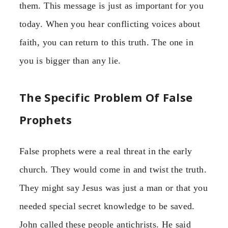
them. This message is just as important for you
today. When you hear conflicting voices about
faith, you can return to this truth. The one in
you is bigger than any lie.
The Specific Problem Of False
Prophets
False prophets were a real threat in the early
church. They would come in and twist the truth.
They might say Jesus was just a man or that you
needed special secret knowledge to be saved.
John called these people antichrists. He said