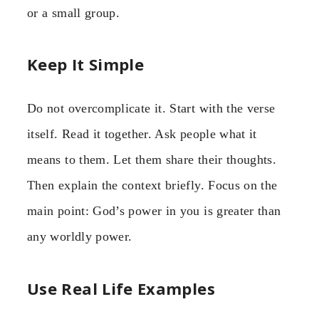
or a small group.
Keep It Simple
Do not overcomplicate it. Start with the verse
itself. Read it together. Ask people what it
means to them. Let them share their thoughts.
Then explain the context briefly. Focus on the
main point: God’s power in you is greater than
any worldly power.
Use Real Life Examples