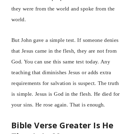
they were from the world and spoke from the
world.
But John gave a simple test. If someone denies
that Jesus came in the flesh, they are not from
God. You can use this same test today. Any
teaching that diminishes Jesus or adds extra
requirements for salvation is suspect. The truth
is simple. Jesus is God in the flesh. He died for
your sins. He rose again. That is enough.
Bible Verse Greater Is He