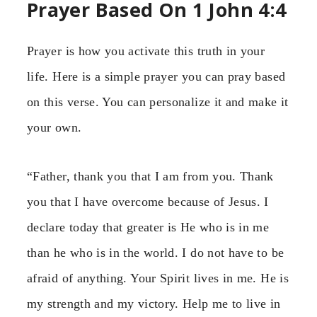
Prayer Based On 1 John 4:4
Prayer is how you activate this truth in your
life. Here is a simple prayer you can pray based
on this verse. You can personalize it and make it
your own.
“Father, thank you that I am from you. Thank
you that I have overcome because of Jesus. I
declare today that greater is He who is in me
than he who is in the world. I do not have to be
afraid of anything. Your Spirit lives in me. He is
my strength and my victory. Help me to live in