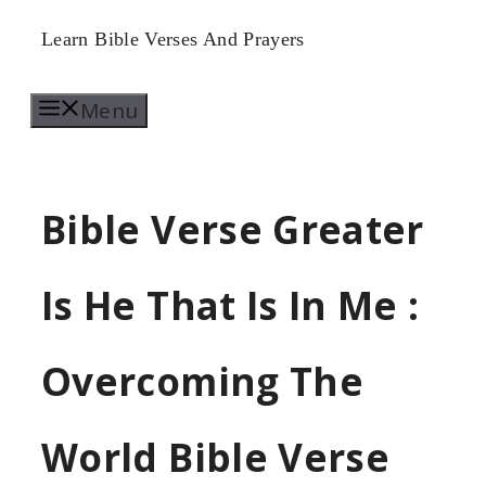
Skip
Learn Bible Verses And Prayers
to
Menu
content
Bible Verse Greater
Is He That Is In Me :
Overcoming The
World Bible Verse