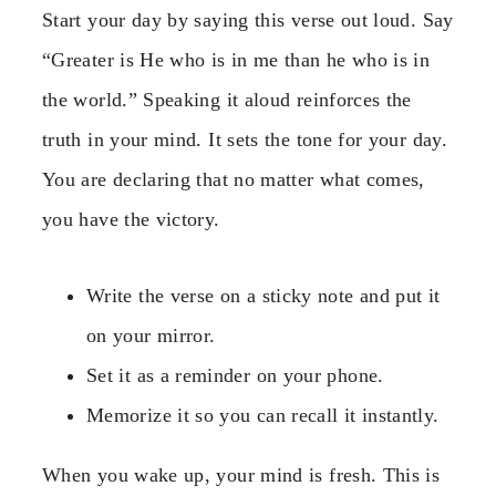
Start your day by saying this verse out loud. Say
“Greater is He who is in me than he who is in
the world.” Speaking it aloud reinforces the
truth in your mind. It sets the tone for your day.
You are declaring that no matter what comes,
you have the victory.
Write the verse on a sticky note and put it
on your mirror.
Set it as a reminder on your phone.
Memorize it so you can recall it instantly.
When you wake up, your mind is fresh. This is