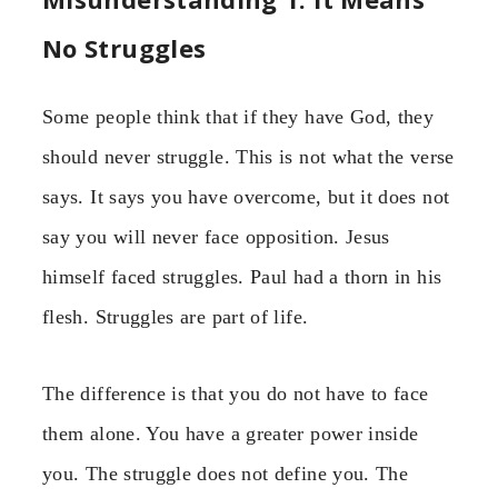
No Struggles
Some people think that if they have God, they
should never struggle. This is not what the verse
says. It says you have overcome, but it does not
say you will never face opposition. Jesus
himself faced struggles. Paul had a thorn in his
flesh. Struggles are part of life.
The difference is that you do not have to face
them alone. You have a greater power inside
you. The struggle does not define you. The