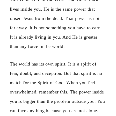
lives inside you. He is the same power that
raised Jesus from the dead. That power is not
far away. It is not something you have to earn.
It is already living in you. And He is greater
than any force in the world.
The world has its own spirit. It is a spirit of
fear, doubt, and deception. But that spirit is no
match for the Spirit of God. When you feel
overwhelmed, remember this. The power inside
you is bigger than the problem outside you. You
can face anything because you are not alone.