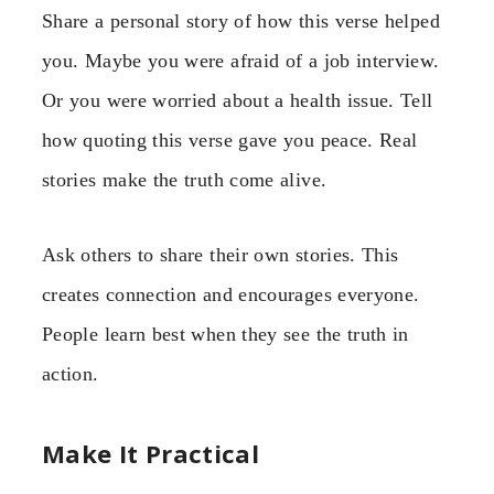
Share a personal story of how this verse helped
you. Maybe you were afraid of a job interview.
Or you were worried about a health issue. Tell
how quoting this verse gave you peace. Real
stories make the truth come alive.
Ask others to share their own stories. This
creates connection and encourages everyone.
People learn best when they see the truth in
action.
Make It Practical