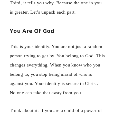
Third, it tells you why. Because the one in you
is greater. Let’s unpack each part.
You Are Of God
This is your identity. You are not just a random
person trying to get by. You belong to God. This
changes everything. When you know who you
belong to, you stop being afraid of who is
against you. Your identity is secure in Christ.
No one can take that away from you.
Think about it. If you are a child of a powerful