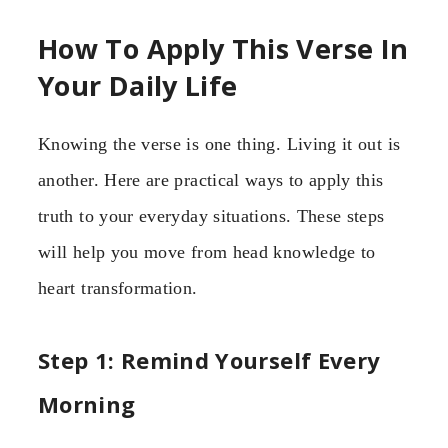
How To Apply This Verse In
Your Daily Life
Knowing the verse is one thing. Living it out is
another. Here are practical ways to apply this
truth to your everyday situations. These steps
will help you move from head knowledge to
heart transformation.
Step 1: Remind Yourself Every
Morning