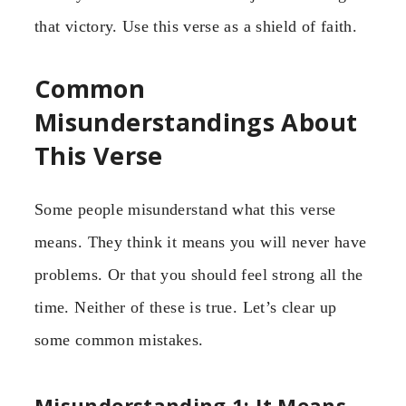
that victory. Use this verse as a shield of faith.
Common
Misunderstandings About
This Verse
Some people misunderstand what this verse
means. They think it means you will never have
problems. Or that you should feel strong all the
time. Neither of these is true. Let’s clear up
some common mistakes.
Misunderstanding 1: It Means