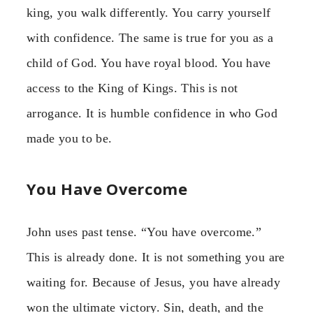
king, you walk differently. You carry yourself
with confidence. The same is true for you as a
child of God. You have royal blood. You have
access to the King of Kings. This is not
arrogance. It is humble confidence in who God
made you to be.
You Have Overcome
John uses past tense. “You have overcome.”
This is already done. It is not something you are
waiting for. Because of Jesus, you have already
won the ultimate victory. Sin, death, and the