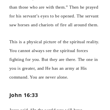
than those who are with them.” Then he prayed
for his servant’s eyes to be opened. The servant
saw horses and chariots of fire all around them.
This is a physical picture of the spiritual reality.
You cannot always see the spiritual forces
fighting for you. But they are there. The one in
you is greater, and He has an army at His
command. You are never alone.
John 16:33
Jesus said, “In the world you will have