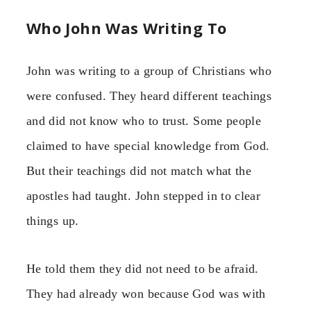
Who John Was Writing To
John was writing to a group of Christians who
were confused. They heard different teachings
and did not know who to trust. Some people
claimed to have special knowledge from God.
But their teachings did not match what the
apostles had taught. John stepped in to clear
things up.
He told them they did not need to be afraid.
They had already won because God was with