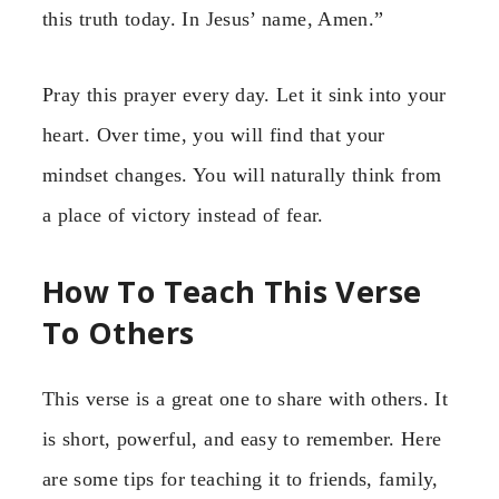
this truth today. In Jesus’ name, Amen.”
Pray this prayer every day. Let it sink into your
heart. Over time, you will find that your
mindset changes. You will naturally think from
a place of victory instead of fear.
How To Teach This Verse
To Others
This verse is a great one to share with others. It
is short, powerful, and easy to remember. Here
are some tips for teaching it to friends, family,