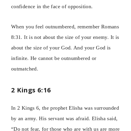
confidence in the face of opposition.
When you feel outnumbered, remember Romans
8:31. It is not about the size of your enemy. It is
about the size of your God. And your God is
infinite. He cannot be outnumbered or
outmatched.
2 Kings 6:16
In 2 Kings 6, the prophet Elisha was surrounded
by an army. His servant was afraid. Elisha said,
“Do not fear, for those who are with us are more