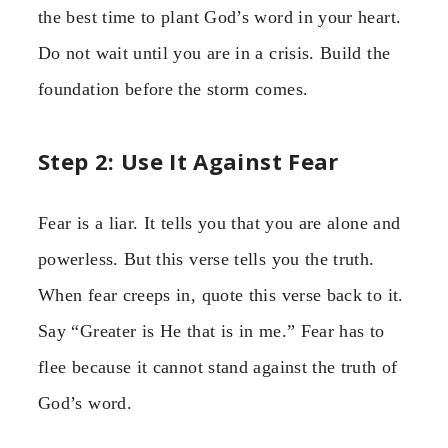
the best time to plant God’s word in your heart.
Do not wait until you are in a crisis. Build the
foundation before the storm comes.
Step 2: Use It Against Fear
Fear is a liar. It tells you that you are alone and
powerless. But this verse tells you the truth.
When fear creeps in, quote this verse back to it.
Say “Greater is He that is in me.” Fear has to
flee because it cannot stand against the truth of
God’s word.