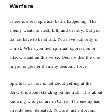
Warfare
There is a real spiritual battle happening. The
enemy wants to steal, kill, and destroy. But you
do not have to be afraid. You have authority in
Christ. When you feel spiritual oppression or
attack, stand on this verse. Declare that the one
in you is greater than any demonic force.
Spiritual warfare is not about yelling at the
dark. It is about standing on the truth. It is about
knowing who you are in Christ. The enemy has
already been defeated. You are just enforcing