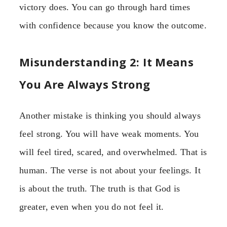
victory does. You can go through hard times
with confidence because you know the outcome.
Misunderstanding 2: It Means
You Are Always Strong
Another mistake is thinking you should always
feel strong. You will have weak moments. You
will feel tired, scared, and overwhelmed. That is
human. The verse is not about your feelings. It
is about the truth. The truth is that God is
greater, even when you do not feel it.