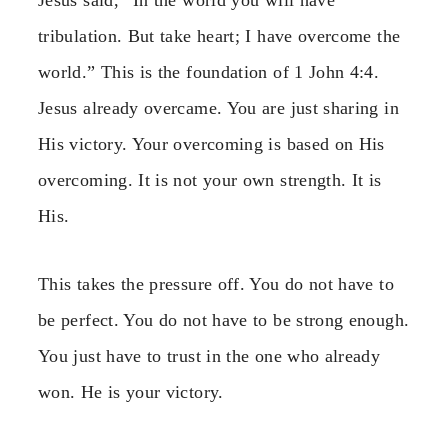
tribulation. But take heart; I have overcome the
world.” This is the foundation of 1 John 4:4.
Jesus already overcame. You are just sharing in
His victory. Your overcoming is based on His
overcoming. It is not your own strength. It is
His.
This takes the pressure off. You do not have to
be perfect. You do not have to be strong enough.
You just have to trust in the one who already
won. He is your victory.