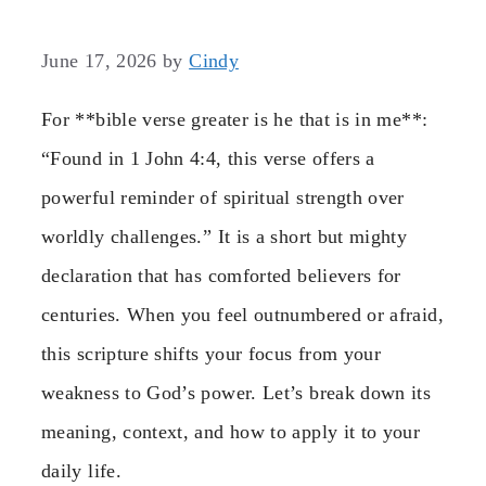
June 17, 2026
by
Cindy
For **bible verse greater is he that is in me**:
“Found in 1 John 4:4, this verse offers a
powerful reminder of spiritual strength over
worldly challenges.” It is a short but mighty
declaration that has comforted believers for
centuries. When you feel outnumbered or afraid,
this scripture shifts your focus from your
weakness to God’s power. Let’s break down its
meaning, context, and how to apply it to your
daily life.