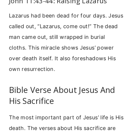
John 11:43-44: Raising Lazarus
Lazarus had been dead for four days. Jesus
called out, “Lazarus, come out!” The dead
man came out, still wrapped in burial
cloths. This miracle shows Jesus’ power
over death itself. It also foreshadows His
own resurrection.
Bible Verse About Jesus And
His Sacrifice
The most important part of Jesus’ life is His
death. The verses about His sacrifice are