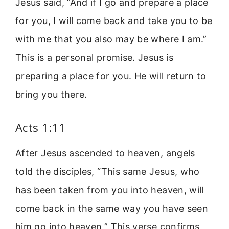
Jesus said, “And if I go and prepare a place
for you, I will come back and take you to be
with me that you also may be where I am.”
This is a personal promise. Jesus is
preparing a place for you. He will return to
bring you there.
Acts 1:11
After Jesus ascended to heaven, angels
told the disciples, “This same Jesus, who
has been taken from you into heaven, will
come back in the same way you have seen
him go into heaven.” This verse confirms