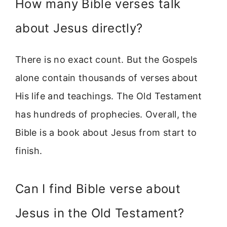
How many Bible verses talk
about Jesus directly?
There is no exact count. But the Gospels
alone contain thousands of verses about
His life and teachings. The Old Testament
has hundreds of prophecies. Overall, the
Bible is a book about Jesus from start to
finish.
Can I find Bible verse about
Jesus in the Old Testament?