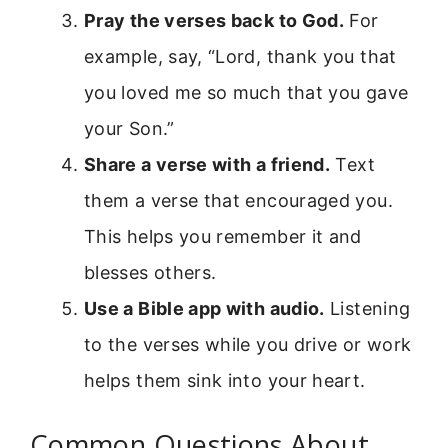
Pray the verses back to God.
For
example, say, “Lord, thank you that
you loved me so much that you gave
your Son.”
Share a verse with a friend.
Text
them a verse that encouraged you.
This helps you remember it and
blesses others.
Use a Bible app with audio.
Listening
to the verses while you drive or work
helps them sink into your heart.
Common Questions About