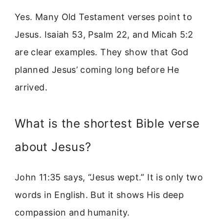
Yes. Many Old Testament verses point to
Jesus. Isaiah 53, Psalm 22, and Micah 5:2
are clear examples. They show that God
planned Jesus’ coming long before He
arrived.
What is the shortest Bible verse
about Jesus?
John 11:35 says, “Jesus wept.” It is only two
words in English. But it shows His deep
compassion and humanity.