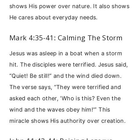
shows His power over nature. It also shows
He cares about everyday needs.
Mark 4:35-41: Calming The Storm
Jesus was asleep in a boat when a storm
hit. The disciples were terrified. Jesus said,
“Quiet! Be still!” and the wind died down.
The verse says, “They were terrified and
asked each other, ‘Who is this? Even the
wind and the waves obey him!'” This
miracle shows His authority over creation.