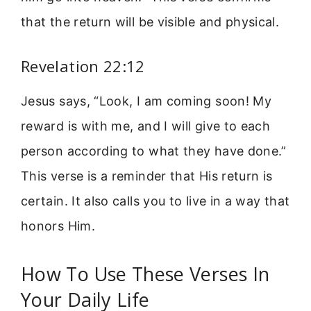
that the return will be visible and physical.
Revelation 22:12
Jesus says, “Look, I am coming soon! My
reward is with me, and I will give to each
person according to what they have done.”
This verse is a reminder that His return is
certain. It also calls you to live in a way that
honors Him.
How To Use These Verses In
Your Daily Life