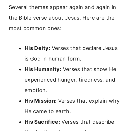
Several themes appear again and again in
the Bible verse about Jesus. Here are the
most common ones:
His Deity:
Verses that declare Jesus
is God in human form.
His Humanity:
Verses that show He
experienced hunger, tiredness, and
emotion.
His Mission:
Verses that explain why
He came to earth.
His Sacrifice:
Verses that describe