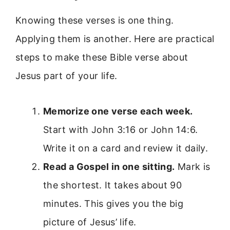
Knowing these verses is one thing.
Applying them is another. Here are practical
steps to make these Bible verse about
Jesus part of your life.
Memorize one verse each week.
Start with John 3:16 or John 14:6.
Write it on a card and review it daily.
Read a Gospel in one sitting.
Mark is
the shortest. It takes about 90
minutes. This gives you the big
picture of Jesus’ life.