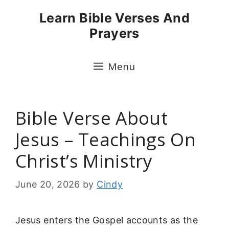
Skip
Learn Bible Verses And
to
Prayers
content
Menu
Bible Verse About
Jesus – Teachings On
Christ’s Ministry
June 20, 2026
by
Cindy
Jesus enters the Gospel accounts as the