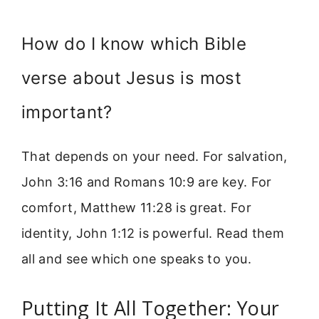
How do I know which Bible
verse about Jesus is most
important?
That depends on your need. For salvation,
John 3:16 and Romans 10:9 are key. For
comfort, Matthew 11:28 is great. For
identity, John 1:12 is powerful. Read them
all and see which one speaks to you.
Putting It All Together: Your