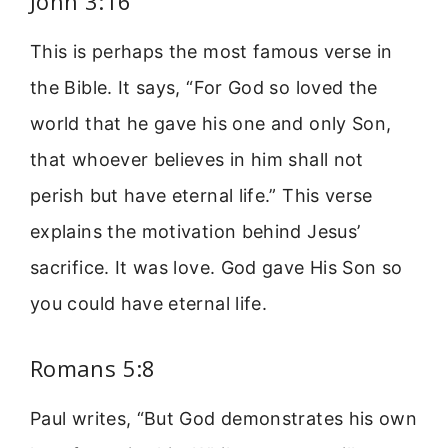
John 3:16
This is perhaps the most famous verse in
the Bible. It says, “For God so loved the
world that he gave his one and only Son,
that whoever believes in him shall not
perish but have eternal life.” This verse
explains the motivation behind Jesus’
sacrifice. It was love. God gave His Son so
you could have eternal life.
Romans 5:8
Paul writes, “But God demonstrates his own