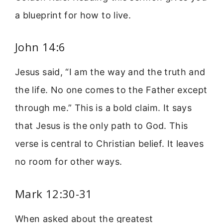
a blueprint for how to live.
John 14:6
Jesus said, “I am the way and the truth and
the life. No one comes to the Father except
through me.” This is a bold claim. It says
that Jesus is the only path to God. This
verse is central to Christian belief. It leaves
no room for other ways.
Mark 12:30-31
When asked about the greatest