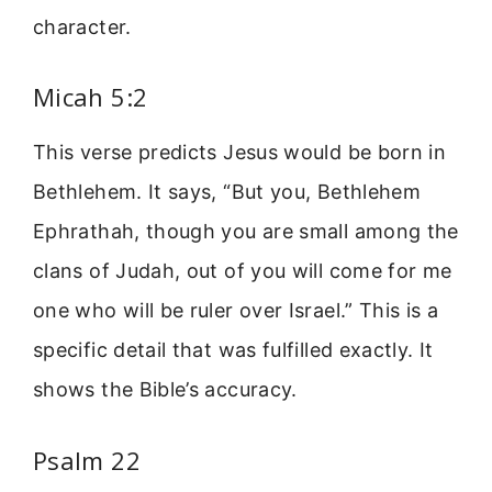
character.
Micah 5:2
This verse predicts Jesus would be born in
Bethlehem. It says, “But you, Bethlehem
Ephrathah, though you are small among the
clans of Judah, out of you will come for me
one who will be ruler over Israel.” This is a
specific detail that was fulfilled exactly. It
shows the Bible’s accuracy.
Psalm 22