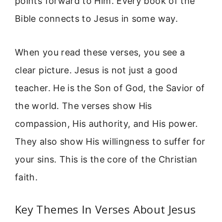
points forward to Him. Every book of the
Bible connects to Jesus in some way.
When you read these verses, you see a
clear picture. Jesus is not just a good
teacher. He is the Son of God, the Savior of
the world. The verses show His
compassion, His authority, and His power.
They also show His willingness to suffer for
your sins. This is the core of the Christian
faith.
Key Themes In Verses About Jesus