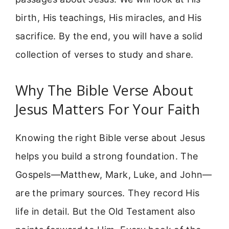
birth, His teachings, His miracles, and His
sacrifice. By the end, you will have a solid
collection of verses to study and share.
Why The Bible Verse About
Jesus Matters For Your Faith
Knowing the right Bible verse about Jesus
helps you build a strong foundation. The
Gospels—Matthew, Mark, Luke, and John—
are the primary sources. They record His
life in detail. But the Old Testament also