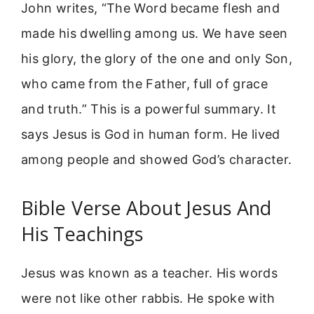
John writes, “The Word became flesh and
made his dwelling among us. We have seen
his glory, the glory of the one and only Son,
who came from the Father, full of grace
and truth.” This is a powerful summary. It
says Jesus is God in human form. He lived
among people and showed God’s character.
Bible Verse About Jesus And
His Teachings
Jesus was known as a teacher. His words
were not like other rabbis. He spoke with