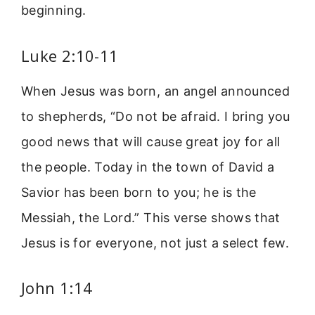
beginning.
Luke 2:10-11
When Jesus was born, an angel announced
to shepherds, “Do not be afraid. I bring you
good news that will cause great joy for all
the people. Today in the town of David a
Savior has been born to you; he is the
Messiah, the Lord.” This verse shows that
Jesus is for everyone, not just a select few.
John 1:14