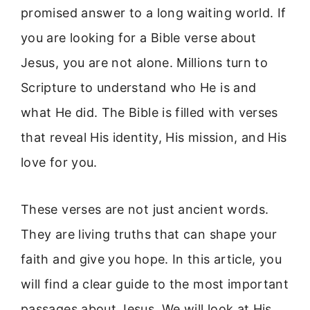
promised answer to a long waiting world. If
you are looking for a Bible verse about
Jesus, you are not alone. Millions turn to
Scripture to understand who He is and
what He did. The Bible is filled with verses
that reveal His identity, His mission, and His
love for you.
These verses are not just ancient words.
They are living truths that can shape your
faith and give you hope. In this article, you
will find a clear guide to the most important
passages about Jesus. We will look at His