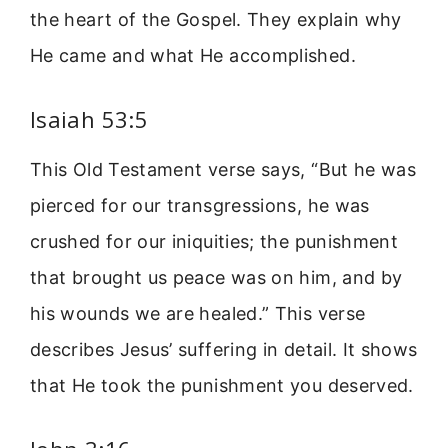
the heart of the Gospel. They explain why
He came and what He accomplished.
Isaiah 53:5
This Old Testament verse says, “But he was
pierced for our transgressions, he was
crushed for our iniquities; the punishment
that brought us peace was on him, and by
his wounds we are healed.” This verse
describes Jesus’ suffering in detail. It shows
that He took the punishment you deserved.