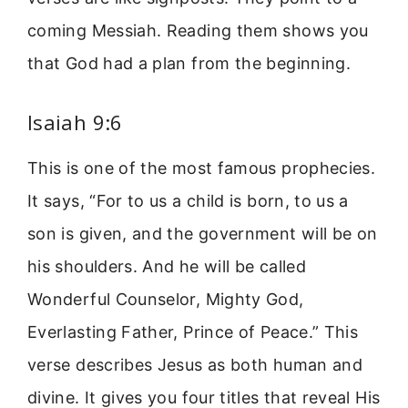
coming Messiah. Reading them shows you
that God had a plan from the beginning.
Isaiah 9:6
This is one of the most famous prophecies.
It says, “For to us a child is born, to us a
son is given, and the government will be on
his shoulders. And he will be called
Wonderful Counselor, Mighty God,
Everlasting Father, Prince of Peace.” This
verse describes Jesus as both human and
divine. It gives you four titles that reveal His