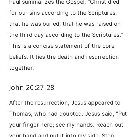
Paul summarizes the Gospel: “Christ died
for our sins according to the Scriptures,
that he was buried, that he was raised on
the third day according to the Scriptures.”
This is a concise statement of the core
beliefs. It ties the death and resurrection
together.
John 20:27-28
After the resurrection, Jesus appeared to
Thomas, who had doubted. Jesus said, “Put
your finger here; see my hands. Reach out
your hand and put it into my side. Stop