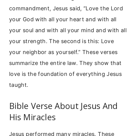
commandment, Jesus said, “Love the Lord
your God with all your heart and with all
your soul and with all your mind and with all
your strength. The second is this: Love
your neighbor as yourself.” These verses
summarize the entire law. They show that
love is the foundation of everything Jesus
taught.
Bible Verse About Jesus And
His Miracles
Jesus performed many miracles. These