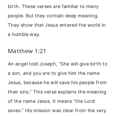
birth. These verses are familiar to many
people. But they contain deep meaning.
They show that Jesus entered the world in
a humble way.
Matthew 1:21
An angel told Joseph, “She will give birth to
a son, and you are to give him the name
Jesus, because he will save his people from
their sins.” This verse explains the meaning
of the name Jesus. It means “the Lord
saves.” His mission was clear from the very