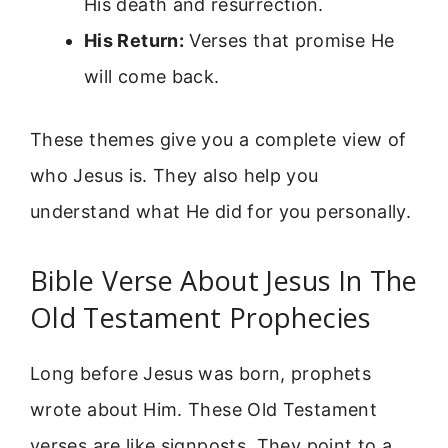
His death and resurrection.
His Return:
Verses that promise He
will come back.
These themes give you a complete view of
who Jesus is. They also help you
understand what He did for you personally.
Bible Verse About Jesus In The
Old Testament Prophecies
Long before Jesus was born, prophets
wrote about Him. These Old Testament
verses are like signposts. They point to a