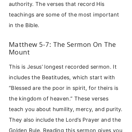
authority. The verses that record His
teachings are some of the most important
in the Bible.
Matthew 5-7: The Sermon On The
Mount
This is Jesus’ longest recorded sermon. It
includes the Beatitudes, which start with
“Blessed are the poor in spirit, for theirs is
the kingdom of heaven.” These verses
teach you about humility, mercy, and purity.
They also include the Lord’s Prayer and the
Golden Rule. Reading this sermon gives you