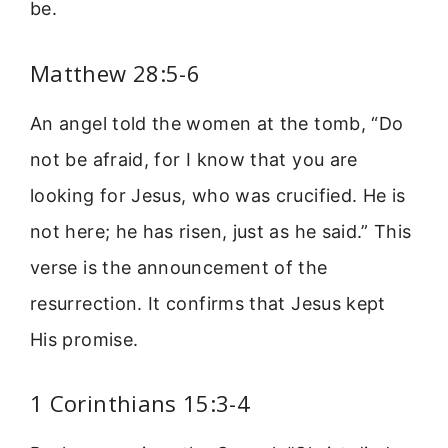
be.
Matthew 28:5-6
An angel told the women at the tomb, “Do
not be afraid, for I know that you are
looking for Jesus, who was crucified. He is
not here; he has risen, just as he said.” This
verse is the announcement of the
resurrection. It confirms that Jesus kept
His promise.
1 Corinthians 15:3-4