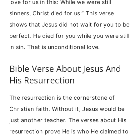
love for us in this: While we were still
sinners, Christ died for us.” This verse
shows that Jesus did not wait for you to be
perfect. He died for you while you were still
in sin. That is unconditional love.
Bible Verse About Jesus And
His Resurrection
The resurrection is the cornerstone of
Christian faith. Without it, Jesus would be
just another teacher. The verses about His
resurrection prove He is who He claimed to