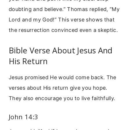
doubting and believe.” Thomas replied, “My
Lord and my God!” This verse shows that
the resurrection convinced even a skeptic.
Bible Verse About Jesus And
His Return
Jesus promised He would come back. The
verses about His return give you hope.
They also encourage you to live faithfully.
John 14:3