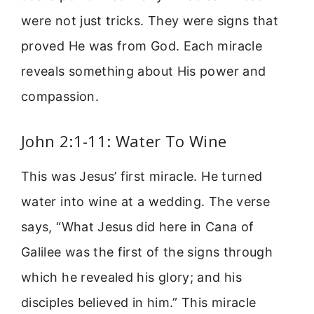
were not just tricks. They were signs that
proved He was from God. Each miracle
reveals something about His power and
compassion.
John 2:1-11: Water To Wine
This was Jesus’ first miracle. He turned
water into wine at a wedding. The verse
says, “What Jesus did here in Cana of
Galilee was the first of the signs through
which he revealed his glory; and his
disciples believed in him.” This miracle