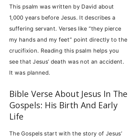
This psalm was written by David about
1,000 years before Jesus. It describes a
suffering servant. Verses like “they pierce
my hands and my feet” point directly to the
crucifixion. Reading this psalm helps you
see that Jesus’ death was not an accident.
It was planned.
Bible Verse About Jesus In The
Gospels: His Birth And Early
Life
The Gospels start with the story of Jesus’