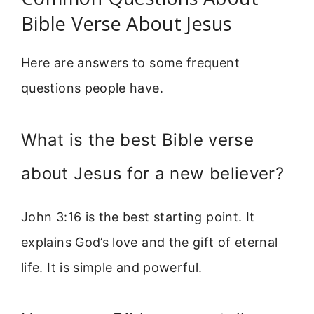
Bible Verse About Jesus
Here are answers to some frequent
questions people have.
What is the best Bible verse
about Jesus for a new believer?
John 3:16 is the best starting point. It
explains God’s love and the gift of eternal
life. It is simple and powerful.