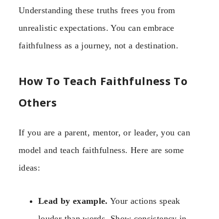
Understanding these truths frees you from
unrealistic expectations. You can embrace
faithfulness as a journey, not a destination.
How To Teach Faithfulness To
Others
If you are a parent, mentor, or leader, you can
model and teach faithfulness. Here are some
ideas:
Lead by example.
Your actions speak
louder than words. Show consistency in