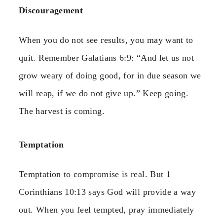
Discouragement
When you do not see results, you may want to
quit. Remember Galatians 6:9: “And let us not
grow weary of doing good, for in due season we
will reap, if we do not give up.” Keep going.
The harvest is coming.
Temptation
Temptation to compromise is real. But 1
Corinthians 10:13 says God will provide a way
out. When you feel tempted, pray immediately