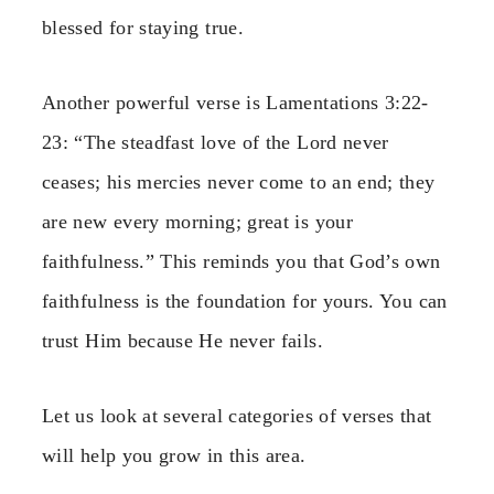
blessed for staying true.
Another powerful verse is Lamentations 3:22-
23: “The steadfast love of the Lord never
ceases; his mercies never come to an end; they
are new every morning; great is your
faithfulness.” This reminds you that God’s own
faithfulness is the foundation for yours. You can
trust Him because He never fails.
Let us look at several categories of verses that
will help you grow in this area.