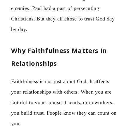
enemies. Paul had a past of persecuting
Christians. But they all chose to trust God day
by day.
Why Faithfulness Matters In
Relationships
Faithfulness is not just about God. It affects
your relationships with others. When you are
faithful to your spouse, friends, or coworkers,
you build trust. People know they can count on
you.