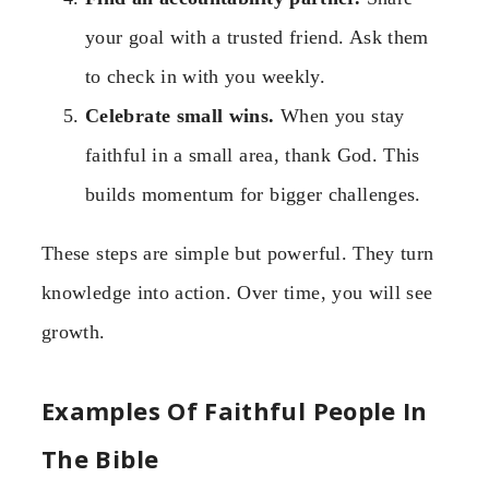
your goal with a trusted friend. Ask them
to check in with you weekly.
Celebrate small wins.
When you stay
faithful in a small area, thank God. This
builds momentum for bigger challenges.
These steps are simple but powerful. They turn
knowledge into action. Over time, you will see
growth.
Examples Of Faithful People In
The Bible