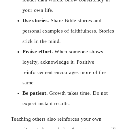
your own life.
Use stories.
Share Bible stories and
personal examples of faithfulness. Stories
stick in the mind.
Praise effort.
When someone shows
loyalty, acknowledge it. Positive
reinforcement encourages more of the
same.
Be patient.
Growth takes time. Do not
expect instant results.
Teaching others also reinforces your own