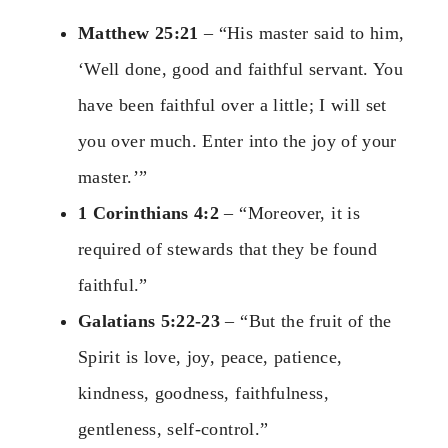
Matthew 25:21
– “His master said to him,
‘Well done, good and faithful servant. You
have been faithful over a little; I will set
you over much. Enter into the joy of your
master.’”
1 Corinthians 4:2
– “Moreover, it is
required of stewards that they be found
faithful.”
Galatians 5:22-23
– “But the fruit of the
Spirit is love, joy, peace, patience,
kindness, goodness, faithfulness,
gentleness, self-control.”