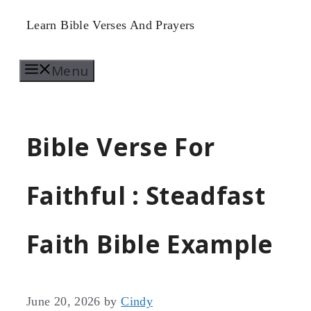
Skip
Learn Bible Verses And Prayers
to
Menu
content
Bible Verse For
Faithful : Steadfast
Faith Bible Example
June 20, 2026
by
Cindy