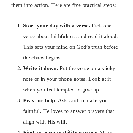
them into action. Here are five practical steps:
Start your day with a verse.
Pick one
verse about faithfulness and read it aloud.
This sets your mind on God’s truth before
the chaos begins.
Write it down.
Put the verse on a sticky
note or in your phone notes. Look at it
when you feel tempted to give up.
Pray for help.
Ask God to make you
faithful. He loves to answer prayers that
align with His will.
Find an accountability partner.
Share