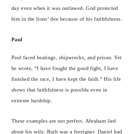
day even when it was outlawed. God protected
him in the lions’ den because of his faithfulness.
Paul
Paul faced beatings, shipwrecks, and prison. Yet
he wrote, “I have fought the good fight, I have
finished the race, I have kept the faith.” His life
shows that faithfulness is possible even in
extreme hardship.
These examples are not perfect. Abraham lied
about his wife. Ruth was a foreigner. Daniel had