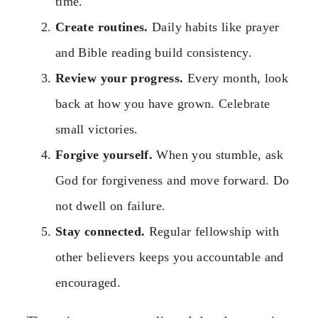
time.
Create routines.
Daily habits like prayer
and Bible reading build consistency.
Review your progress.
Every month, look
back at how you have grown. Celebrate
small victories.
Forgive yourself.
When you stumble, ask
God for forgiveness and move forward. Do
not dwell on failure.
Stay connected.
Regular fellowship with
other believers keeps you accountable and
encouraged.