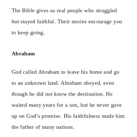
The Bible gives us real people who struggled
but stayed faithful. Their stories encourage you
to keep going.
Abraham
God called Abraham to leave his home and go
to an unknown land. Abraham obeyed, even
though he did not know the destination. He
waited many years for a son, but he never gave
up on God’s promise. His faithfulness made him
the father of many nations.