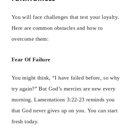
You will face challenges that test your loyalty.
Here are common obstacles and how to
overcome them:
Fear Of Failure
You might think, “I have failed before, so why
try again?” But God’s mercies are new every
morning. Lamentations 3:22-23 reminds you
that God never gives up on you. You can start
fresh today.