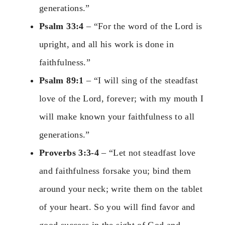
generations.”
Psalm 33:4
– “For the word of the Lord is
upright, and all his work is done in
faithfulness.”
Psalm 89:1
– “I will sing of the steadfast
love of the Lord, forever; with my mouth I
will make known your faithfulness to all
generations.”
Proverbs 3:3-4
– “Let not steadfast love
and faithfulness forsake you; bind them
around your neck; write them on the tablet
of your heart. So you will find favor and