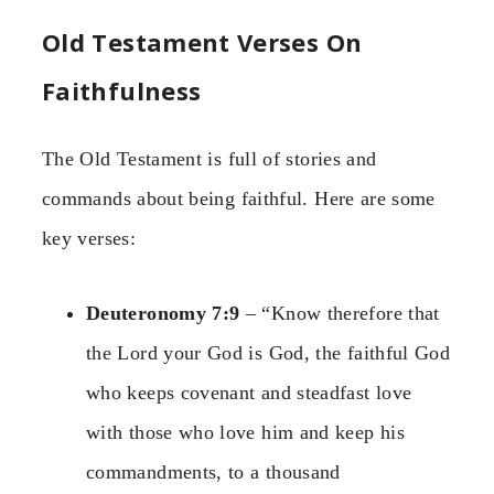
Old Testament Verses On
Faithfulness
The Old Testament is full of stories and
commands about being faithful. Here are some
key verses:
Deuteronomy 7:9
– “Know therefore that
the Lord your God is God, the faithful God
who keeps covenant and steadfast love
with those who love him and keep his
commandments, to a thousand