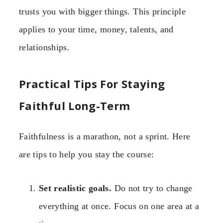
trusts you with bigger things. This principle
applies to your time, money, talents, and
relationships.
Practical Tips For Staying
Faithful Long-Term
Faithfulness is a marathon, not a sprint. Here
are tips to help you stay the course:
Set realistic goals.
Do not try to change
everything at once. Focus on one area at a