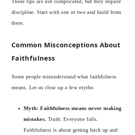
These tips are not complicated, but they require
discipline. Start with one or two and build from
there.
Common Misconceptions About
Faithfulness
Some people misunderstand what faithfulness
means. Let us clear up a few myths:
Myth: Faithfulness means never making
mistakes.
Truth: Everyone fails.
Faithfulness is about getting back up and