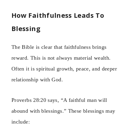
How Faithfulness Leads To
Blessing
The Bible is clear that faithfulness brings
reward. This is not always material wealth.
Often it is spiritual growth, peace, and deeper
relationship with God.
Proverbs 28:20 says, “A faithful man will
abound with blessings.” These blessings may
include: