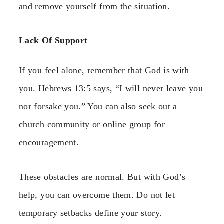
and remove yourself from the situation.
Lack Of Support
If you feel alone, remember that God is with
you. Hebrews 13:5 says, “I will never leave you
nor forsake you.” You can also seek out a
church community or online group for
encouragement.
These obstacles are normal. But with God’s
help, you can overcome them. Do not let
temporary setbacks define your story.