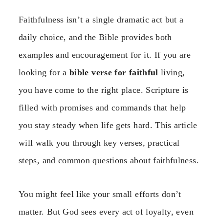
Faithfulness isn’t a single dramatic act but a
daily choice, and the Bible provides both
examples and encouragement for it. If you are
looking for a
bible verse for faithful
living,
you have come to the right place. Scripture is
filled with promises and commands that help
you stay steady when life gets hard. This article
will walk you through key verses, practical
steps, and common questions about faithfulness.
You might feel like your small efforts don’t
matter. But God sees every act of loyalty, even