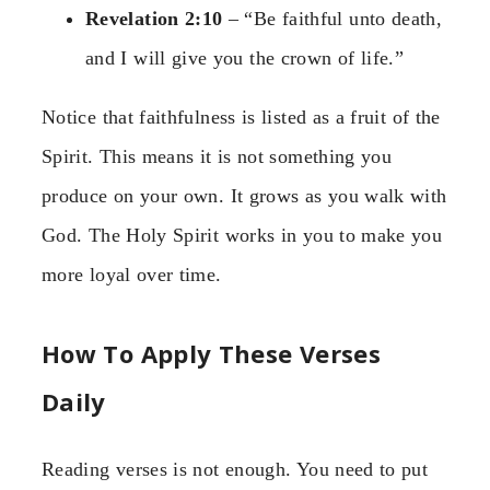
Revelation 2:10
– “Be faithful unto death,
and I will give you the crown of life.”
Notice that faithfulness is listed as a fruit of the
Spirit. This means it is not something you
produce on your own. It grows as you walk with
God. The Holy Spirit works in you to make you
more loyal over time.
How To Apply These Verses
Daily
Reading verses is not enough. You need to put