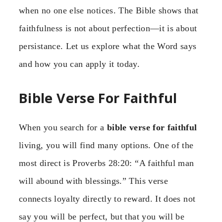
when no one else notices. The Bible shows that
faithfulness is not about perfection—it is about
persistance. Let us explore what the Word says
and how you can apply it today.
Bible Verse For Faithful
When you search for a
bible verse for faithful
living, you will find many options. One of the
most direct is Proverbs 28:20: “A faithful man
will abound with blessings.” This verse
connects loyalty directly to reward. It does not
say you will be perfect, but that you will be