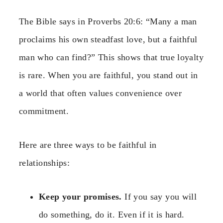
The Bible says in Proverbs 20:6: “Many a man
proclaims his own steadfast love, but a faithful
man who can find?” This shows that true loyalty
is rare. When you are faithful, you stand out in
a world that often values convenience over
commitment.
Here are three ways to be faithful in
relationships:
Keep your promises.
If you say you will
do something, do it. Even if it is hard.