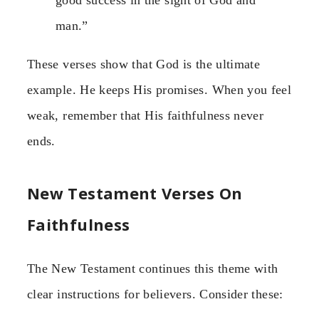
good success in the sight of God and
man.”
These verses show that God is the ultimate
example. He keeps His promises. When you feel
weak, remember that His faithfulness never
ends.
New Testament Verses On
Faithfulness
The New Testament continues this theme with
clear instructions for believers. Consider these: