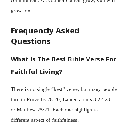
commitment. As you help others grow, you will
grow too.
Frequently Asked
Questions
What Is The Best Bible Verse For
Faithful Living?
There is no single “best” verse, but many people
turn to Proverbs 28:20, Lamentations 3:22-23,
or Matthew 25:21. Each one highlights a
different aspect of faithfulness.