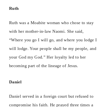
Ruth
Ruth was a Moabite woman who chose to stay
with her mother-in-law Naomi. She said,
“Where you go I will go, and where you lodge I
will lodge. Your people shall be my people, and
your God my God.” Her loyalty led to her
becoming part of the lineage of Jesus.
Daniel
Daniel served in a foreign court but refused to
compromise his faith. He prayed three times a