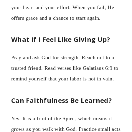
your heart and your effort. When you fail, He
offers grace and a chance to start again.
What If I Feel Like Giving Up?
Pray and ask God for strength. Reach out to a
trusted friend. Read verses like Galatians 6:9 to
remind yourself that your labor is not in vain.
Can Faithfulness Be Learned?
Yes. It is a fruit of the Spirit, which means it
grows as you walk with God. Practice small acts