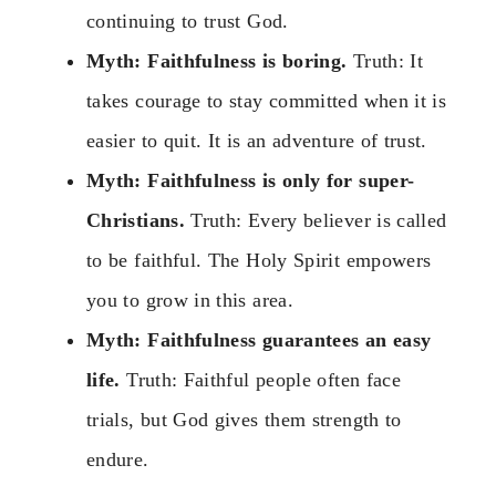
continuing to trust God.
Myth: Faithfulness is boring.
Truth: It
takes courage to stay committed when it is
easier to quit. It is an adventure of trust.
Myth: Faithfulness is only for super-
Christians.
Truth: Every believer is called
to be faithful. The Holy Spirit empowers
you to grow in this area.
Myth: Faithfulness guarantees an easy
life.
Truth: Faithful people often face
trials, but God gives them strength to
endure.