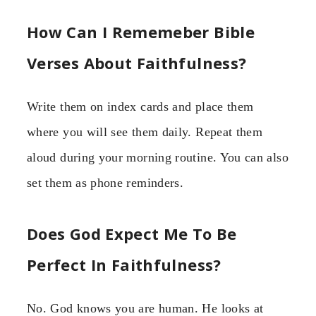
How Can I Rememeber Bible
Verses About Faithfulness?
Write them on index cards and place them
where you will see them daily. Repeat them
aloud during your morning routine. You can also
set them as phone reminders.
Does God Expect Me To Be
Perfect In Faithfulness?
No. God knows you are human. He looks at