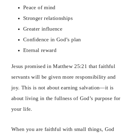
Peace of mind
Stronger relationships
Greater influence
Confidence in God’s plan
Eternal reward
Jesus promised in Matthew 25:21 that faithful
servants will be given more responsibility and
joy. This is not about earning salvation—it is
about living in the fullness of God’s purpose for
your life.
When you are faithful with small things, God