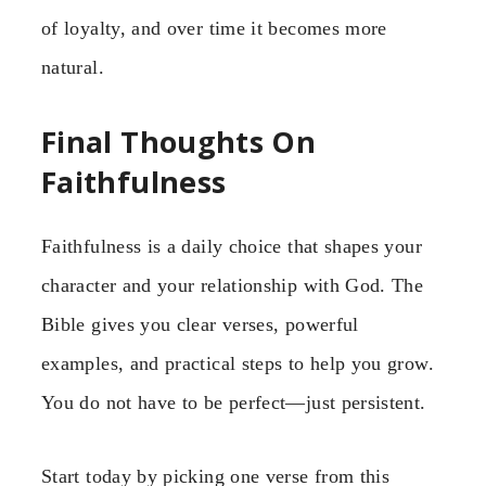
of loyalty, and over time it becomes more
natural.
Final Thoughts On
Faithfulness
Faithfulness is a daily choice that shapes your
character and your relationship with God. The
Bible gives you clear verses, powerful
examples, and practical steps to help you grow.
You do not have to be perfect—just persistent.
Start today by picking one verse from this