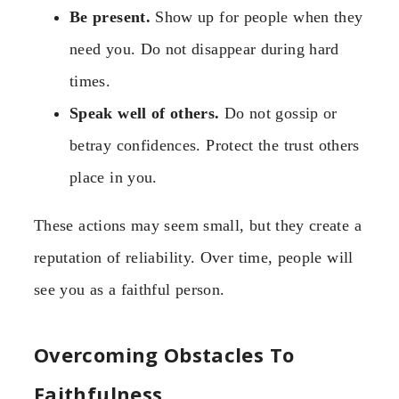
Be present.
Show up for people when they
need you. Do not disappear during hard
times.
Speak well of others.
Do not gossip or
betray confidences. Protect the trust others
place in you.
These actions may seem small, but they create a
reputation of reliability. Over time, people will
see you as a faithful person.
Overcoming Obstacles To
Faithfulness