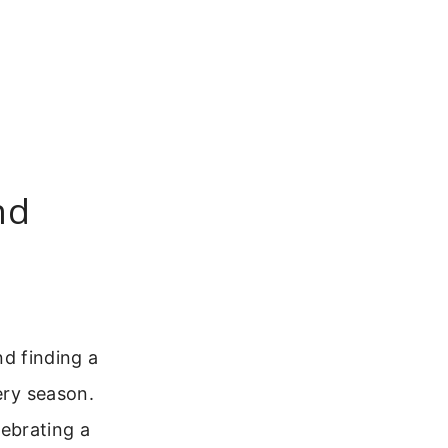
nd
nd finding a
ery season.
ebrating a