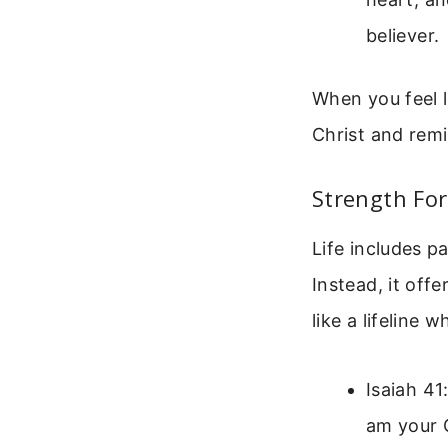
believer.
When you feel l
Christ and remi
Strength For
Life includes p
Instead, it off
like a lifeline
Isaiah 41
am your G