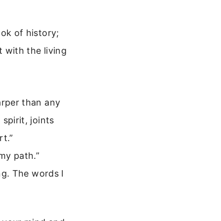
ook of history;
t with the living
arper than any
pirit, joints
rt.”
 my path.”
ing. The words I