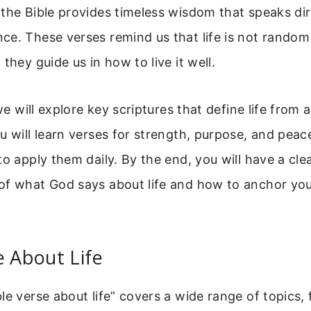
the Bible provides timeless wisdom that speaks dir
e. These verses remind us that life is not random
they guide us in how to live it well.
 we will explore key scriptures that define life from a
u will learn verses for strength, purpose, and peac
to apply them daily. By the end, you will have a cle
of what God says about life and how to anchor your
e About Life
le verse about life” covers a wide range of topics,