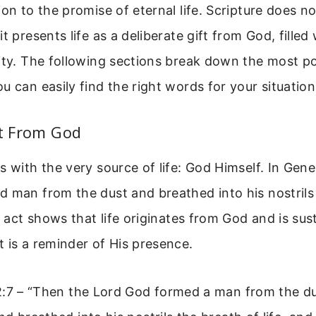
on to the promise of eternal life. Scripture does not
it presents life as a deliberate gift from God, fille
ity. The following sections break down the most p
u can easily find the right words for your situation
ft From God
s with the very source of life: God Himself. In Gene
 man from the dust and breathed into his nostrils
le act shows that life originates from God and is su
 is a reminder of His presence.
2:7 – “Then the Lord God formed a man from the du