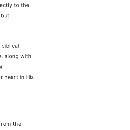
ectly to the
 but
 biblical
e, along with
ar
 heart in His
 from the