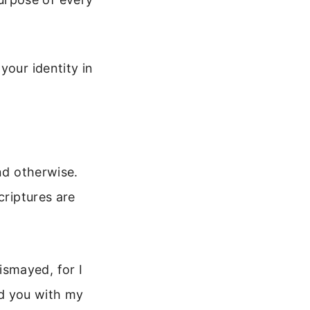
your identity in
nd otherwise.
criptures are
ismayed, for I
ld you with my