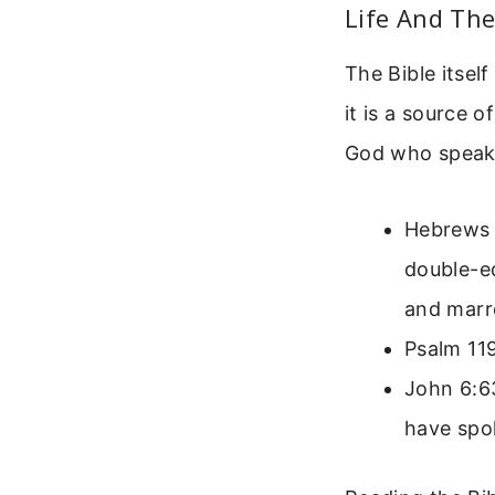
Life And Th
The Bible itself
it is a source o
God who speaks
Hebrews 4
double-ed
and marro
Psalm 119
John 6:63
have spok