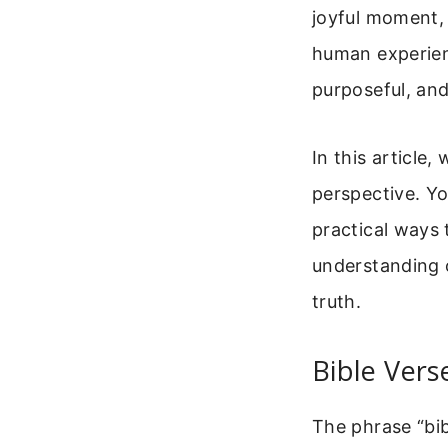
joyful moment, 
human experienc
purposeful, and 
In this article,
perspective. Yo
practical ways 
understanding 
truth.
Bible Vers
The phrase “bib