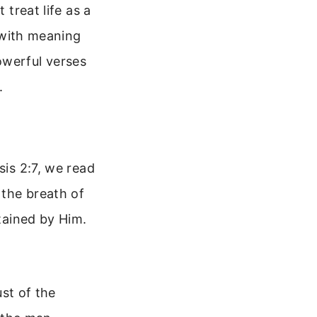
 treat life as a
d with meaning
owerful verses
.
sis 2:7, we read
 the breath of
stained by Him.
st of the