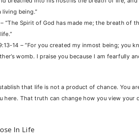
d breathed into his nostrils the breath of life, an
living being.”
– “The Spirit of God has made me; the breath of t
ife.”
9:13-14 – “For you created my inmost being; you kn
her’s womb. I praise you because I am fearfully a
tablish that life is not a product of chance. You a
 here. That truth can change how you view your da
ose In Life