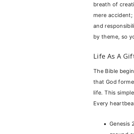
breath of creati
mere accident; 
and responsibil
by theme, so yo
Life As A Gi
The Bible begin
that God formed
life. This simp
Every heartbeat
Genesis 