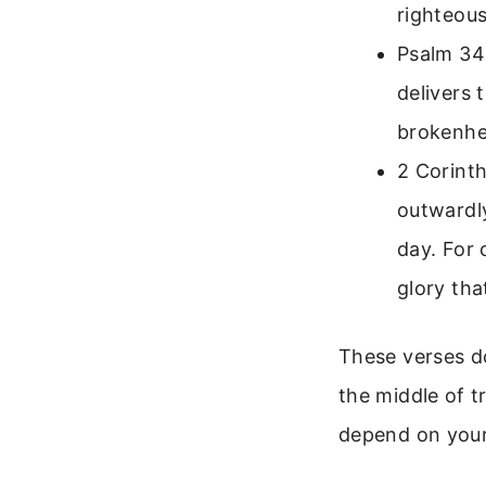
righteous
Psalm 34:
delivers 
brokenhea
2 Corinth
outwardl
day. For 
glory tha
These verses do
the middle of t
depend on your