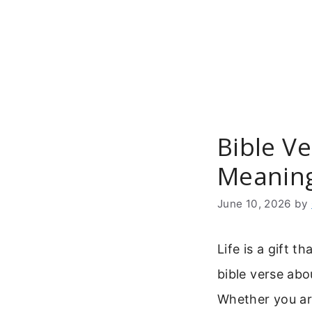
Skip
to
content
Bible V
Meaning
June 10, 2026
by
Life is a gift t
bible verse abo
Whether you ar