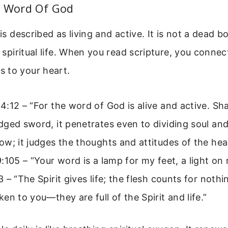
e Word Of God
 is described as living and active. It is not a dead b
f spiritual life. When you read scripture, you connec
 to your heart.
:12 – “For the word of God is alive and active. Sh
ged sword, it penetrates even to dividing soul and s
w; it judges the thoughts and attitudes of the hea
:105 – “Your word is a lamp for my feet, a light on
 – “The Spirit gives life; the flesh counts for noth
en to you—they are full of the Spirit and life.”