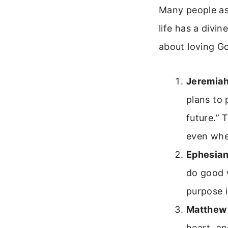
Many people ask
life has a divin
about loving G
Jeremiah
plans to 
future.” 
even whe
Ephesian
do good 
purpose i
Matthew
heart, an