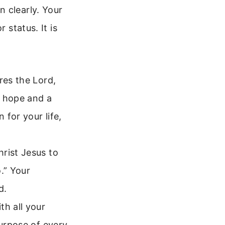
 clearly. Your
 status. It is
res the Lord,
u hope and a
 for your life,
rist Jesus to
.” Your
d.
h all your
purpose of every