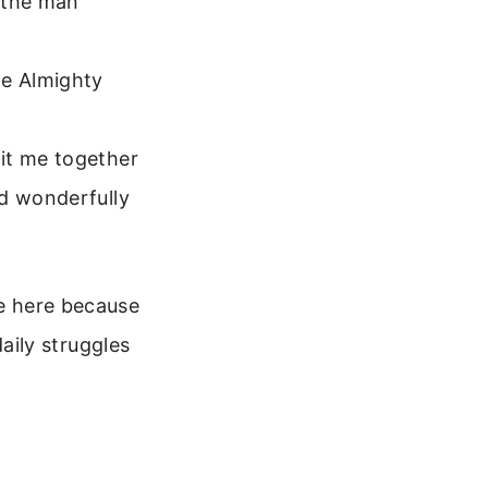
d the man
he Almighty
it me together
nd wonderfully
re here because
ily struggles