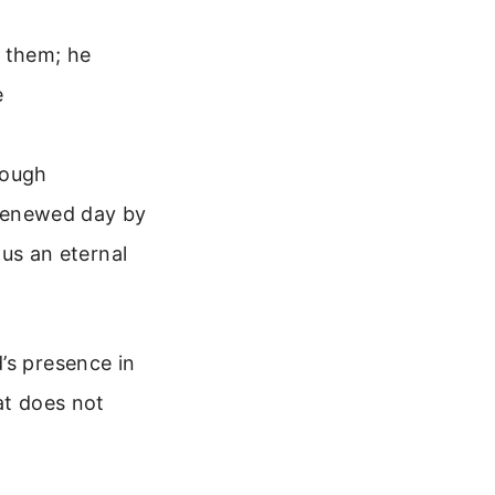
s them; he
e
hough
 renewed day by
 us an eternal
’s presence in
at does not