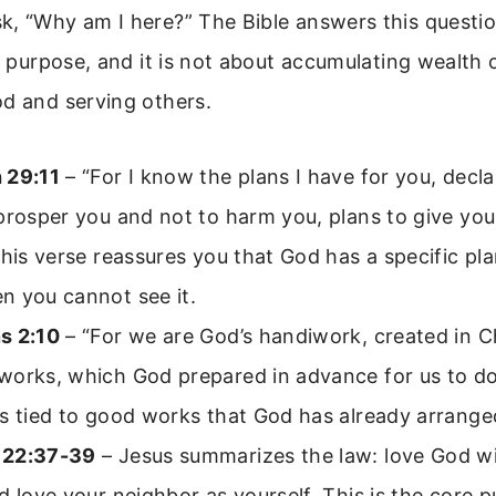
, “Why am I here?” The Bible answers this question
e purpose, and it is not about accumulating wealth or
od and serving others.
 29:11
– “For I know the plans I have for you, decla
prosper you and not to harm you, plans to give yo
This verse reassures you that God has a specific plan
n you cannot see it.
s 2:10
– “For we are God’s handiwork, created in Ch
works, which God prepared in advance for us to do
s tied to good works that God has already arrange
 22:37-39
– Jesus summarizes the law: love God wit
d love your neighbor as yourself. This is the core 