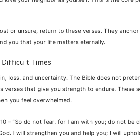
ost or unsure, return to these verses. They anchor 
nd you that your life matters eternally.
 Difficult Times
ain, loss, and uncertainty. The Bible does not prete
ers verses that give you strength to endure. These s
 when you feel overwhelmed.
:10 – “So do not fear, for I am with you; do not be d
od. I will strengthen you and help you; I will upho