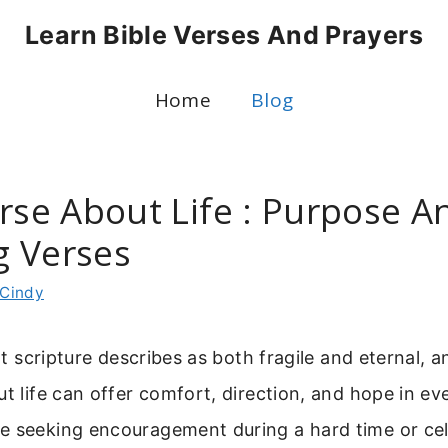
Learn Bible Verses And Prayers
Home
Blog
erse About Life : Purpose A
 Verses
Cindy
hat scripture describes as both fragile and eternal, a
ut life can offer comfort, direction, and hope in ev
e seeking encouragement during a hard time or cel