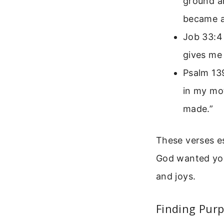
ground an
became a 
Job 33:4 
gives me l
Psalm 13
in my mot
made.”
These verses es
God wanted you
and joys.
Finding Purp