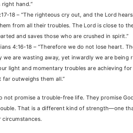
 right hand.”
17-18 – “The righteous cry out, and the Lord hear
them from all their troubles. The Lord is close to th
rted and saves those who are crushed in spirit.”
ians 4:16-18 – “Therefore we do not lose heart. T
y we are wasting away, yet inwardly we are being
our light and momentary troubles are achieving for
t far outweighs them all.”
 not promise a trouble-free life. They promise God
rouble. That is a different kind of strength—one th
 circumstances.