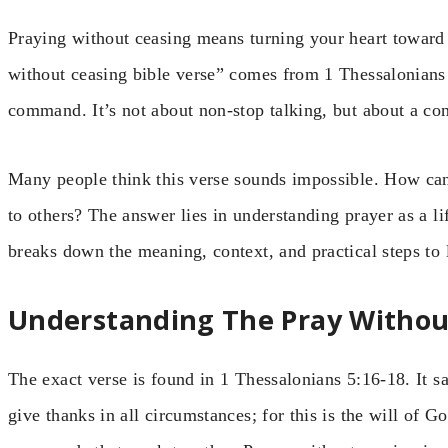
Praying without ceasing means turning your heart towar
without ceasing bible verse” comes from 1 Thessalonians 
command. It’s not about non-stop talking, but about a con
Many people think this verse sounds impossible. How can
to others? The answer lies in understanding prayer as a life
breaks down the meaning, context, and practical steps to l
Understanding The Pray Without
The exact verse is found in 1 Thessalonians 5:16-18. It s
give thanks in all circumstances; for this is the will of Go