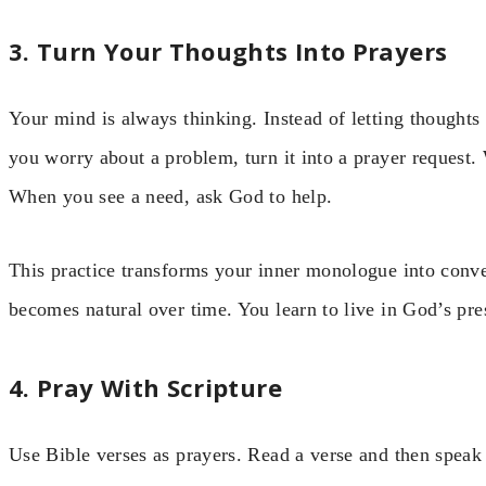
3. Turn Your Thoughts Into Prayers
Your mind is always thinking. Instead of letting thought
you worry about a problem, turn it into a prayer request.
When you see a need, ask God to help.
This practice transforms your inner monologue into conver
becomes natural over time. You learn to live in God’s pre
4. Pray With Scripture
Use Bible verses as prayers. Read a verse and then speak