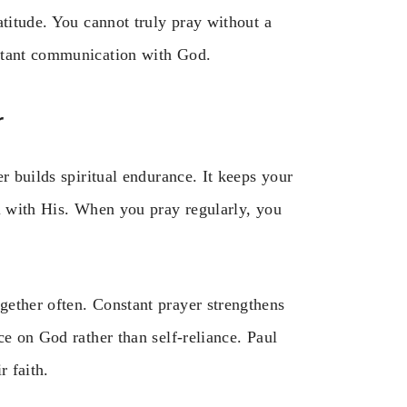
atitude. You cannot truly pray without a
nstant communication with God.
r
r builds spiritual endurance. It keeps your
ll with His. When you pray regularly, you
ether often. Constant prayer strengthens
ce on God rather than self-reliance. Paul
r faith.