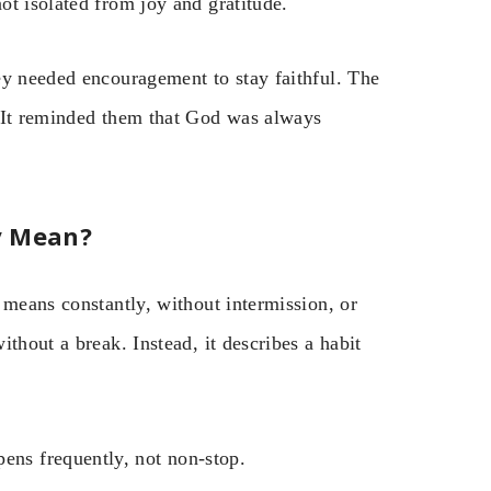
ot isolated from joy and gratitude.
ey needed encouragement to stay faithful. The
. It reminded them that God was always
y Mean?
 means constantly, without intermission, or
thout a break. Instead, it describes a habit
pens frequently, not non-stop.