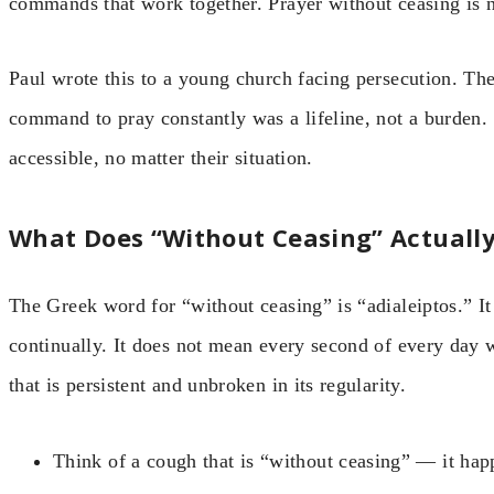
commands that work together. Prayer without ceasing is n
Paul wrote this to a young church facing persecution. Th
command to pray constantly was a lifeline, not a burden
accessible, no matter their situation.
What Does “Without Ceasing” Actuall
The Greek word for “without ceasing” is “adialeiptos.” It
continually. It does not mean every second of every day wi
that is persistent and unbroken in its regularity.
Think of a cough that is “without ceasing” — it hap