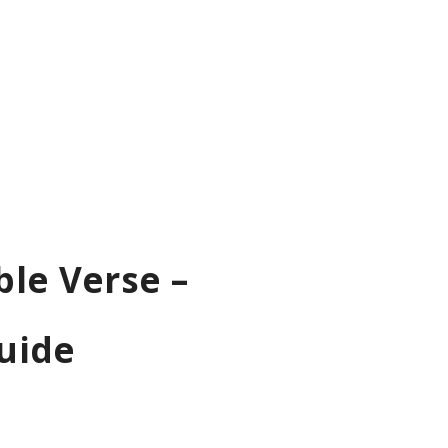
ble Verse –
uide