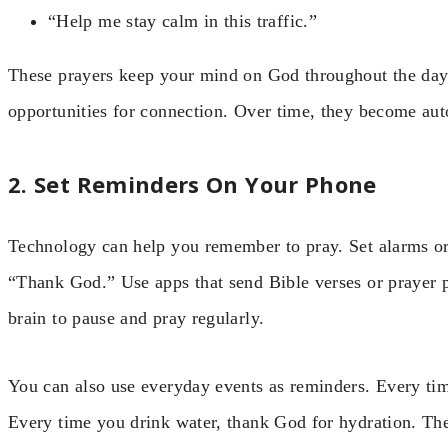
“Help me stay calm in this traffic.”
These prayers keep your mind on God throughout the day
opportunities for connection. Over time, they become auto
2. Set Reminders On Your Phone
Technology can help you remember to pray. Set alarms or
“Thank God.” Use apps that send Bible verses or prayer p
brain to pause and pray regularly.
You can also use everyday events as reminders. Every ti
Every time you drink water, thank God for hydration. Thes