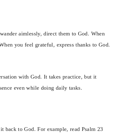
s wander aimlessly, direct them to God. When
 When you feel grateful, express thanks to God.
sation with God. It takes practice, but it
sence even while doing daily tasks.
 it back to God. For example, read Psalm 23