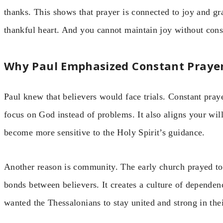
thanks. This shows that prayer is connected to joy and gr
thankful heart. And you cannot maintain joy without co
Why Paul Emphasized Constant Praye
Paul knew that believers would face trials. Constant praye
focus on God instead of problems. It also aligns your wi
become more sensitive to the Holy Spirit’s guidance.
Another reason is community. The early church prayed tog
bonds between believers. It creates a culture of dependen
wanted the Thessalonians to stay united and strong in thei