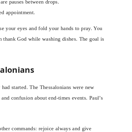
e are pauses between drops.
ed appointment.
ose your eyes and fold your hands to pray. You
an thank God while washing dishes. The goal is
salonians
ey had started. The Thessalonians were new
n and confusion about end-times events. Paul’s
 other commands: rejoice always and give