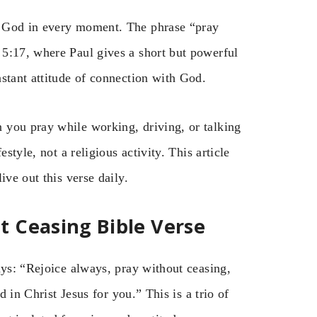
d God in every moment. The phrase “pray
5:17, where Paul gives a short but powerful
stant attitude of connection with God.
 you pray while working, driving, or talking
style, not a religious activity. This article
ive out this verse daily.
 Ceasing Bible Verse
ays: “Rejoice always, pray without ceasing,
d in Christ Jesus for you.” This is a trio of