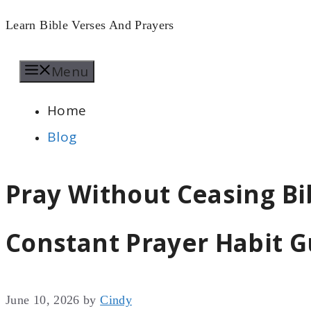
Skip
Learn Bible Verses And Prayers
to
Menu
content
Home
Blog
Pray Without Ceasing Bi
Constant Prayer Habit G
June 10, 2026
by
Cindy