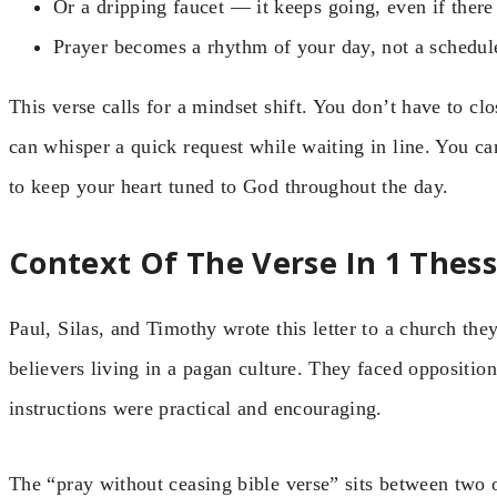
Or a dripping faucet — it keeps going, even if ther
Prayer becomes a rhythm of your day, not a schedul
This verse calls for a mindset shift. You don’t have to cl
can whisper a quick request while waiting in line. You c
to keep your heart tuned to God throughout the day.
Context Of The Verse In 1 Thes
Paul, Silas, and Timothy wrote this letter to a church th
believers living in a pagan culture. They faced oppositio
instructions were practical and encouraging.
The “pray without ceasing bible verse” sits between two