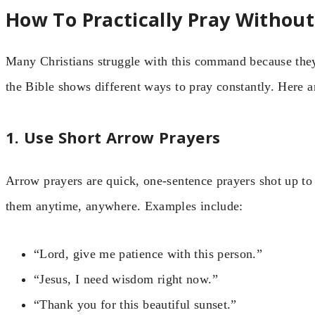
How To Practically Pray Withou
Many Christians struggle with this command because they 
the Bible shows different ways to pray constantly. Here ar
1. Use Short Arrow Prayers
Arrow prayers are quick, one-sentence prayers shot up t
them anytime, anywhere. Examples include:
“Lord, give me patience with this person.”
“Jesus, I need wisdom right now.”
“Thank you for this beautiful sunset.”