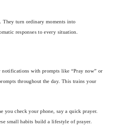
. They turn ordinary moments into
matic responses to every situation.
 notifications with prompts like “Pray now” or
rompts throughout the day. This trains your
me you check your phone, say a quick prayer.
e small habits build a lifestyle of prayer.