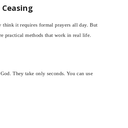
t Ceasing
think it requires formal prayers all day. But
e practical methods that work in real life.
o God. They take only seconds. You can use