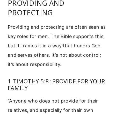
PROVIDING AND
PROTECTING
Providing and protecting are often seen as
key roles for men. The Bible supports this,
but it frames it in a way that honors God
and serves others. It’s not about control;
it’s about responsibility.
1 TIMOTHY 5:8: PROVIDE FOR YOUR
FAMILY
“Anyone who does not provide for their
relatives, and especially for their own