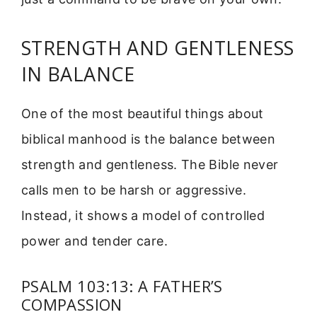
STRENGTH AND GENTLENESS
IN BALANCE
One of the most beautiful things about
biblical manhood is the balance between
strength and gentleness. The Bible never
calls men to be harsh or aggressive.
Instead, it shows a model of controlled
power and tender care.
PSALM 103:13: A FATHER’S
COMPASSION