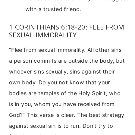
with a trusted friend.
1 CORINTHIANS 6:18-20: FLEE FROM
SEXUAL IMMORALITY
“Flee from sexual immorality. All other sins
a person commits are outside the body, but
whoever sins sexually, sins against their
own body. Do you not know that your
bodies are temples of the Holy Spirit, who
is in you, whom you have received from
God?” This verse is clear. The best strategy
against sexual sin is to run. Don’t try to