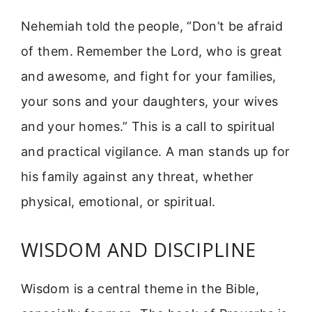
Nehemiah told the people, “Don’t be afraid
of them. Remember the Lord, who is great
and awesome, and fight for your families,
your sons and your daughters, your wives
and your homes.” This is a call to spiritual
and practical vigilance. A man stands up for
his family against any threat, whether
physical, emotional, or spiritual.
WISDOM AND DISCIPLINE
Wisdom is a central theme in the Bible,