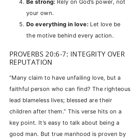
Be strong:
Rely on God’s power, not
your own.
Do everything in love:
Let love be
the motive behind every action.
PROVERBS 20:6-7: INTEGRITY OVER
REPUTATION
“Many claim to have unfailing love, but a
faithful person who can find? The righteous
lead blameless lives; blessed are their
children after them.” This verse hits on a
key point. It’s easy to talk about being a
good man. But true manhood is proven by