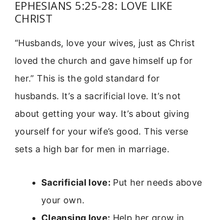
EPHESIANS 5:25-28: LOVE LIKE
CHRIST
“Husbands, love your wives, just as Christ
loved the church and gave himself up for
her.” This is the gold standard for
husbands. It’s a sacrificial love. It’s not
about getting your way. It’s about giving
yourself for your wife’s good. This verse
sets a high bar for men in marriage.
Sacrificial love:
Put her needs above
your own.
Cleansing love:
Help her grow in