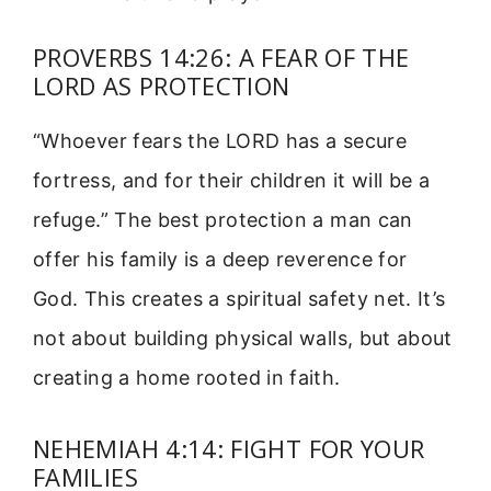
PROVERBS 14:26: A FEAR OF THE
LORD AS PROTECTION
“Whoever fears the LORD has a secure
fortress, and for their children it will be a
refuge.” The best protection a man can
offer his family is a deep reverence for
God. This creates a spiritual safety net. It’s
not about building physical walls, but about
creating a home rooted in faith.
NEHEMIAH 4:14: FIGHT FOR YOUR
FAMILIES