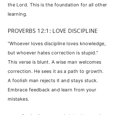
the Lord. This is the foundation for all other
learning.
PROVERBS 12:1: LOVE DISCIPLINE
“Whoever loves discipline loves knowledge,
but whoever hates correction is stupid.”
This verse is blunt. A wise man welcomes
correction. He sees it as a path to growth.
A foolish man rejects it and stays stuck.
Embrace feedback and learn from your
mistakes.