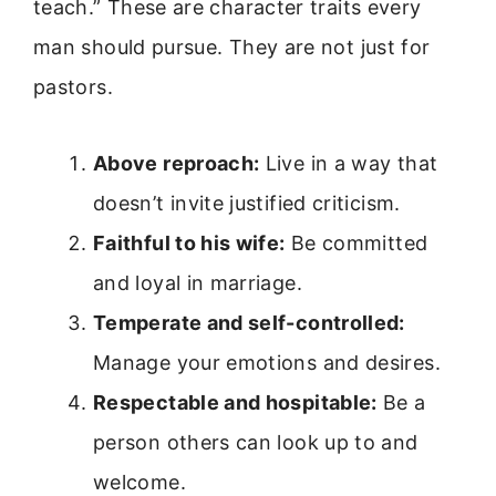
teach.” These are character traits every
man should pursue. They are not just for
pastors.
Above reproach:
Live in a way that
doesn’t invite justified criticism.
Faithful to his wife:
Be committed
and loyal in marriage.
Temperate and self-controlled:
Manage your emotions and desires.
Respectable and hospitable:
Be a
person others can look up to and
welcome.