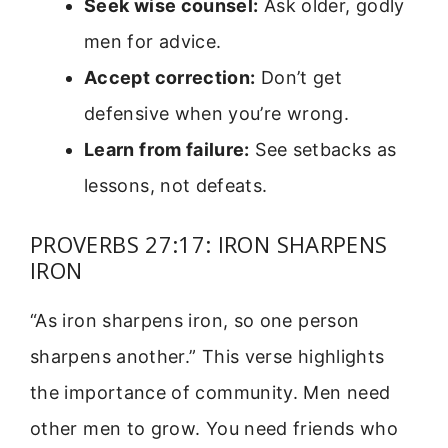
Seek wise counsel:
Ask older, godly
men for advice.
Accept correction:
Don’t get
defensive when you’re wrong.
Learn from failure:
See setbacks as
lessons, not defeats.
PROVERBS 27:17: IRON SHARPENS
IRON
“As iron sharpens iron, so one person
sharpens another.” This verse highlights
the importance of community. Men need
other men to grow. You need friends who