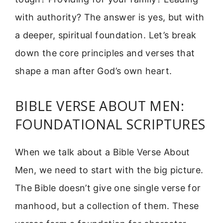
with authority? The answer is yes, but with
a deeper, spiritual foundation. Let’s break
down the core principles and verses that
shape a man after God’s own heart.
BIBLE VERSE ABOUT MEN:
FOUNDATIONAL SCRIPTURES
When we talk about a Bible Verse About
Men, we need to start with the big picture.
The Bible doesn’t give one single verse for
manhood, but a collection of them. These