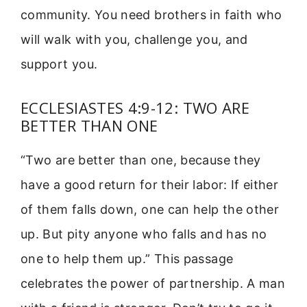
community. You need brothers in faith who
will walk with you, challenge you, and
support you.
ECCLESIASTES 4:9-12: TWO ARE
BETTER THAN ONE
“Two are better than one, because they
have a good return for their labor: If either
of them falls down, one can help the other
up. But pity anyone who falls and has no
one to help them up.” This passage
celebrates the power of partnership. A man