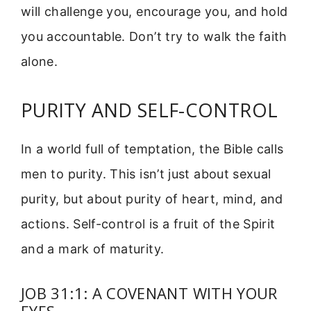
will challenge you, encourage you, and hold
you accountable. Don’t try to walk the faith
alone.
PURITY AND SELF-CONTROL
In a world full of temptation, the Bible calls
men to purity. This isn’t just about sexual
purity, but about purity of heart, mind, and
actions. Self-control is a fruit of the Spirit
and a mark of maturity.
JOB 31:1: A COVENANT WITH YOUR
EYES