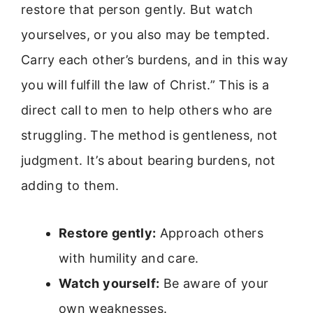
restore that person gently. But watch
yourselves, or you also may be tempted.
Carry each other’s burdens, and in this way
you will fulfill the law of Christ.” This is a
direct call to men to help others who are
struggling. The method is gentleness, not
judgment. It’s about bearing burdens, not
adding to them.
Restore gently:
Approach others
with humility and care.
Watch yourself:
Be aware of your
own weaknesses.