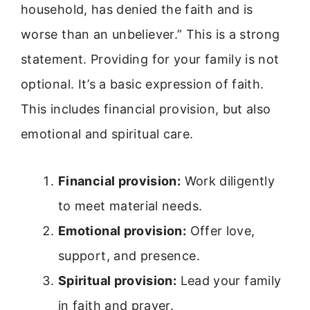
household, has denied the faith and is
worse than an unbeliever.” This is a strong
statement. Providing for your family is not
optional. It’s a basic expression of faith.
This includes financial provision, but also
emotional and spiritual care.
Financial provision:
Work diligently
to meet material needs.
Emotional provision:
Offer love,
support, and presence.
Spiritual provision:
Lead your family
in faith and prayer.