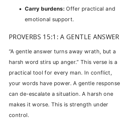
Carry burdens:
Offer practical and
emotional support.
PROVERBS 15:1: A GENTLE ANSWER
“A gentle answer turns away wrath, but a
harsh word stirs up anger.” This verse is a
practical tool for every man. In conflict,
your words have power. A gentle response
can de-escalate a situation. A harsh one
makes it worse. This is strength under
control.