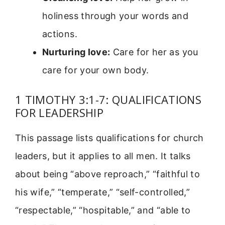
holiness through your words and
actions.
Nurturing love:
Care for her as you
care for your own body.
1 TIMOTHY 3:1-7: QUALIFICATIONS
FOR LEADERSHIP
This passage lists qualifications for church
leaders, but it applies to all men. It talks
about being “above reproach,” “faithful to
his wife,” “temperate,” “self-controlled,”
“respectable,” “hospitable,” and “able to