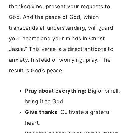
thanksgiving, present your requests to
God. And the peace of God, which
transcends all understanding, will guard
your hearts and your minds in Christ
Jesus.” This verse is a direct antidote to
anxiety. Instead of worrying, pray. The
result is God’s peace.
Pray about everything:
Big or small,
bring it to God.
Give thanks:
Cultivate a grateful
heart.