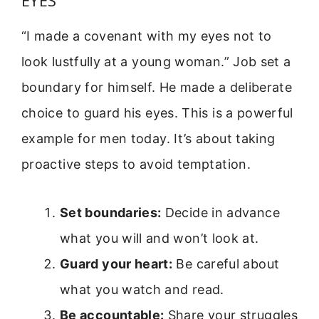
“I made a covenant with my eyes not to
look lustfully at a young woman.” Job set a
boundary for himself. He made a deliberate
choice to guard his eyes. This is a powerful
example for men today. It’s about taking
proactive steps to avoid temptation.
Set boundaries:
Decide in advance
what you will and won’t look at.
Guard your heart:
Be careful about
what you watch and read.
Be accountable:
Share your struggles