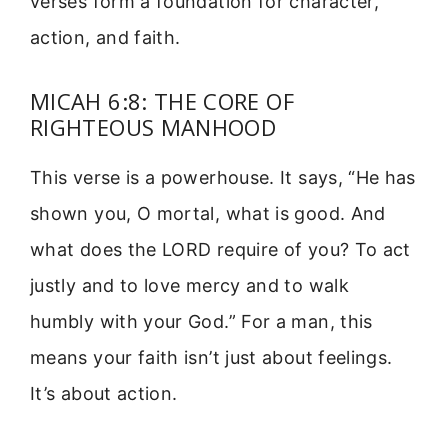
verses form a foundation for character,
action, and faith.
MICAH 6:8: THE CORE OF
RIGHTEOUS MANHOOD
This verse is a powerhouse. It says, “He has
shown you, O mortal, what is good. And
what does the LORD require of you? To act
justly and to love mercy and to walk
humbly with your God.” For a man, this
means your faith isn’t just about feelings.
It’s about action.