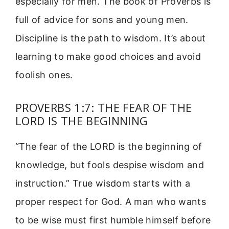
especially for men. The book of Proverbs is
full of advice for sons and young men.
Discipline is the path to wisdom. It’s about
learning to make good choices and avoid
foolish ones.
PROVERBS 1:7: THE FEAR OF THE
LORD IS THE BEGINNING
“The fear of the LORD is the beginning of
knowledge, but fools despise wisdom and
instruction.” True wisdom starts with a
proper respect for God. A man who wants
to be wise must first humble himself before