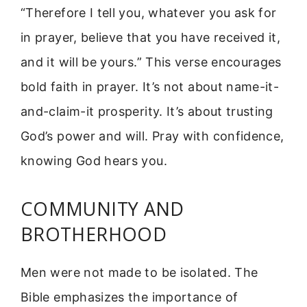
“Therefore I tell you, whatever you ask for
in prayer, believe that you have received it,
and it will be yours.” This verse encourages
bold faith in prayer. It’s not about name-it-
and-claim-it prosperity. It’s about trusting
God’s power and will. Pray with confidence,
knowing God hears you.
COMMUNITY AND
BROTHERHOOD
Men were not made to be isolated. The
Bible emphasizes the importance of