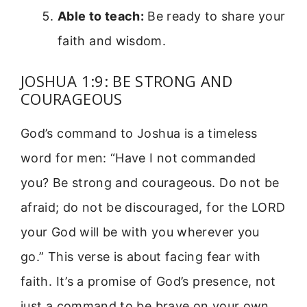
Able to teach:
Be ready to share your
faith and wisdom.
JOSHUA 1:9: BE STRONG AND
COURAGEOUS
God’s command to Joshua is a timeless
word for men: “Have I not commanded
you? Be strong and courageous. Do not be
afraid; do not be discouraged, for the LORD
your God will be with you wherever you
go.” This verse is about facing fear with
faith. It’s a promise of God’s presence, not
just a command to be brave on your own.