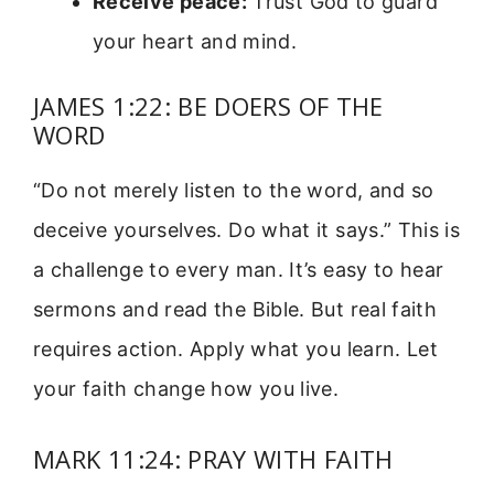
Receive peace:
Trust God to guard
your heart and mind.
JAMES 1:22: BE DOERS OF THE
WORD
“Do not merely listen to the word, and so
deceive yourselves. Do what it says.” This is
a challenge to every man. It’s easy to hear
sermons and read the Bible. But real faith
requires action. Apply what you learn. Let
your faith change how you live.
MARK 11:24: PRAY WITH FAITH