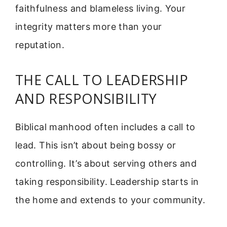
faithfulness and blameless living. Your
integrity matters more than your
reputation.
THE CALL TO LEADERSHIP
AND RESPONSIBILITY
Biblical manhood often includes a call to
lead. This isn’t about being bossy or
controlling. It’s about serving others and
taking responsibility. Leadership starts in
the home and extends to your community.