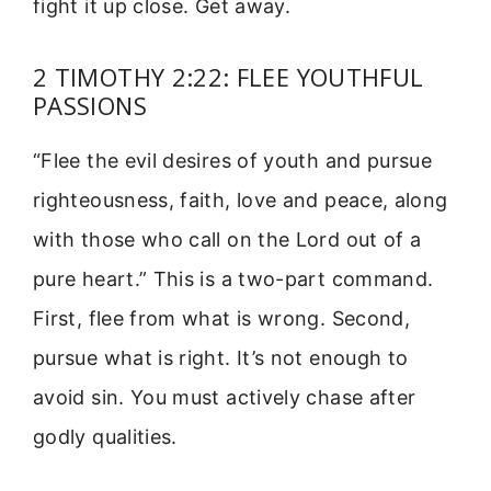
fight it up close. Get away.
2 TIMOTHY 2:22: FLEE YOUTHFUL
PASSIONS
“Flee the evil desires of youth and pursue
righteousness, faith, love and peace, along
with those who call on the Lord out of a
pure heart.” This is a two-part command.
First, flee from what is wrong. Second,
pursue what is right. It’s not enough to
avoid sin. You must actively chase after
godly qualities.