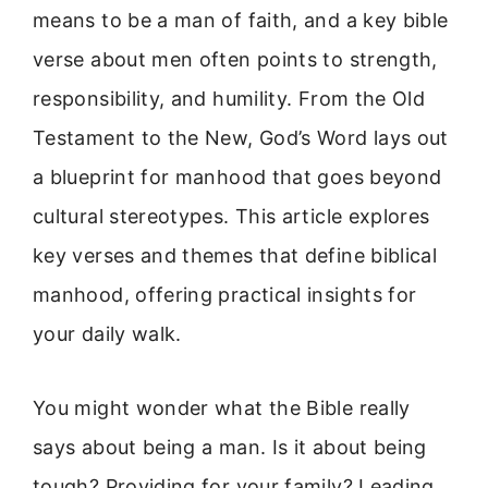
means to be a man of faith, and a key bible
verse about men often points to strength,
responsibility, and humility. From the Old
Testament to the New, God’s Word lays out
a blueprint for manhood that goes beyond
cultural stereotypes. This article explores
key verses and themes that define biblical
manhood, offering practical insights for
your daily walk.
You might wonder what the Bible really
says about being a man. Is it about being
tough? Providing for your family? Leading