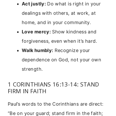
Act justly:
Do what is right in your
dealings with others, at work, at
home, and in your community.
Love mercy:
Show kindness and
forgiveness, even when it’s hard.
Walk humbly:
Recognize your
dependence on God, not your own
strength.
1 CORINTHIANS 16:13-14: STAND
FIRM IN FAITH
Paul’s words to the Corinthians are direct:
“Be on your guard; stand firm in the faith;