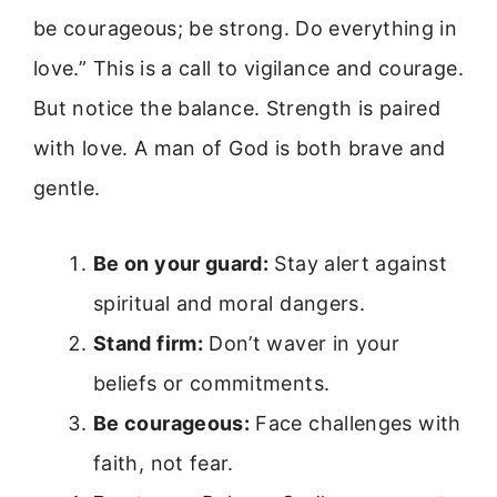
be courageous; be strong. Do everything in
love.” This is a call to vigilance and courage.
But notice the balance. Strength is paired
with love. A man of God is both brave and
gentle.
Be on your guard:
Stay alert against
spiritual and moral dangers.
Stand firm:
Don’t waver in your
beliefs or commitments.
Be courageous:
Face challenges with
faith, not fear.