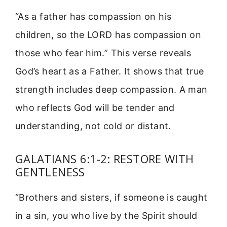
“As a father has compassion on his
children, so the LORD has compassion on
those who fear him.” This verse reveals
God’s heart as a Father. It shows that true
strength includes deep compassion. A man
who reflects God will be tender and
understanding, not cold or distant.
GALATIANS 6:1-2: RESTORE WITH
GENTLENESS
“Brothers and sisters, if someone is caught
in a sin, you who live by the Spirit should