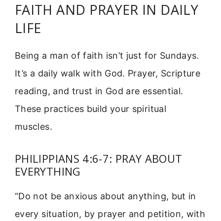
FAITH AND PRAYER IN DAILY
LIFE
Being a man of faith isn’t just for Sundays.
It’s a daily walk with God. Prayer, Scripture
reading, and trust in God are essential.
These practices build your spiritual
muscles.
PHILIPPIANS 4:6-7: PRAY ABOUT
EVERYTHING
“Do not be anxious about anything, but in
every situation, by prayer and petition, with