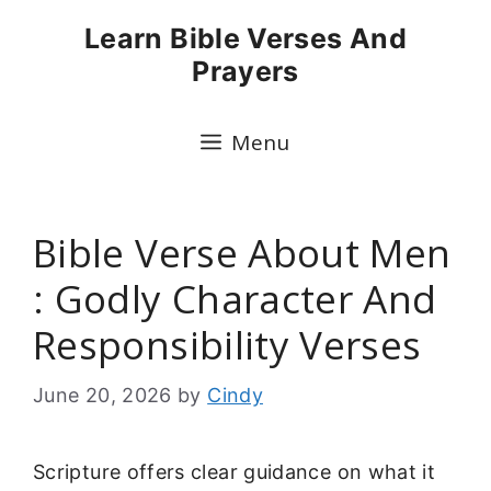
Skip
Learn Bible Verses And
to
Prayers
content
Menu
Bible Verse About Men
: Godly Character And
Responsibility Verses
June 20, 2026
by
Cindy
Scripture offers clear guidance on what it