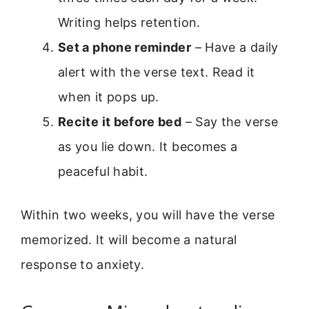
Writing helps retention.
Set a phone reminder
– Have a daily
alert with the verse text. Read it
when it pops up.
Recite it before bed
– Say the verse
as you lie down. It becomes a
peaceful habit.
Within two weeks, you will have the verse
memorized. It will become a natural
response to anxiety.