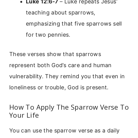
Luke 12:6-7
– Luke repeats Jesus’
teaching about sparrows,
emphasizing that five sparrows sell
for two pennies.
These verses show that sparrows
represent both God’s care and human
vulnerability. They remind you that even in
loneliness or trouble, God is present.
How To Apply The Sparrow Verse To
Your Life
You can use the sparrow verse as a daily