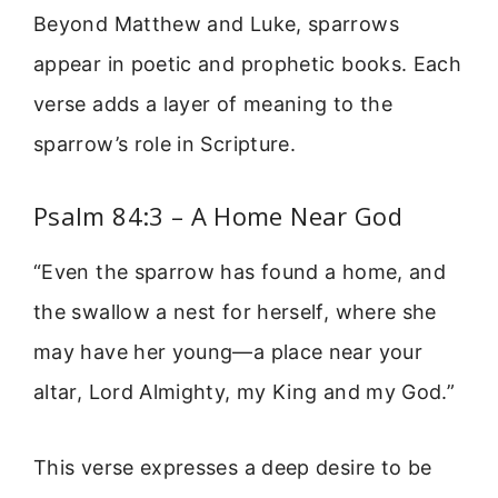
Beyond Matthew and Luke, sparrows
appear in poetic and prophetic books. Each
verse adds a layer of meaning to the
sparrow’s role in Scripture.
Psalm 84:3 – A Home Near God
“Even the sparrow has found a home, and
the swallow a nest for herself, where she
may have her young—a place near your
altar, Lord Almighty, my King and my God.”
This verse expresses a deep desire to be