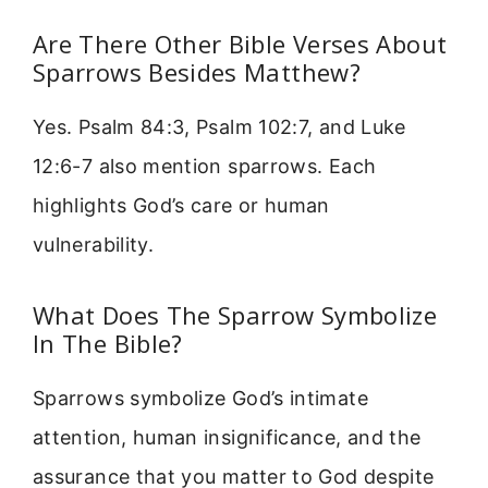
Are There Other Bible Verses About
Sparrows Besides Matthew?
Yes. Psalm 84:3, Psalm 102:7, and Luke
12:6-7 also mention sparrows. Each
highlights God’s care or human
vulnerability.
What Does The Sparrow Symbolize
In The Bible?
Sparrows symbolize God’s intimate
attention, human insignificance, and the
assurance that you matter to God despite