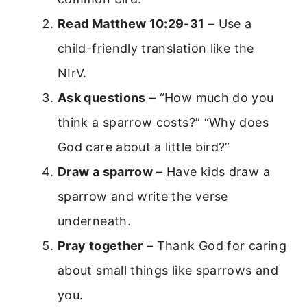
Read Matthew 10:29-31
– Use a
child-friendly translation like the
NIrV.
Ask questions
– “How much do you
think a sparrow costs?” “Why does
God care about a little bird?”
Draw a sparrow
– Have kids draw a
sparrow and write the verse
underneath.
Pray together
– Thank God for caring
about small things like sparrows and
you.