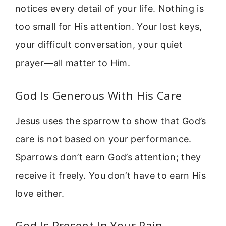
notices every detail of your life. Nothing is
too small for His attention. Your lost keys,
your difficult conversation, your quiet
prayer—all matter to Him.
God Is Generous With His Care
Jesus uses the sparrow to show that God’s
care is not based on your performance.
Sparrows don’t earn God’s attention; they
receive it freely. You don’t have to earn His
love either.
God Is Present In Your Pain