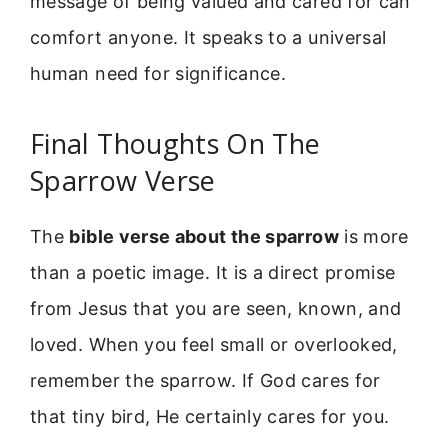
message of being valued and cared for can
comfort anyone. It speaks to a universal
human need for significance.
Final Thoughts On The
Sparrow Verse
The
bible verse about the sparrow
is more
than a poetic image. It is a direct promise
from Jesus that you are seen, known, and
loved. When you feel small or overlooked,
remember the sparrow. If God cares for
that tiny bird, He certainly cares for you.