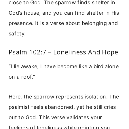
close to God. The sparrow finds shelter in
God’s house, and you can find shelter in His
presence. It is a verse about belonging and
safety.
Psalm 102:7 – Loneliness And Hope
“I lie awake; I have become like a bird alone
on a roof.”
Here, the sparrow represents isolation. The
psalmist feels abandoned, yet he still cries
out to God. This verse validates your
feelings of loneliness while pointing you