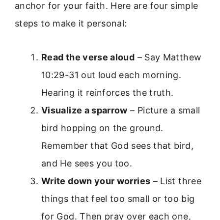
anchor for your faith. Here are four simple
steps to make it personal:
Read the verse aloud
– Say Matthew
10:29-31 out loud each morning.
Hearing it reinforces the truth.
Visualize a sparrow
– Picture a small
bird hopping on the ground.
Remember that God sees that bird,
and He sees you too.
Write down your worries
– List three
things that feel too small or too big
for God. Then pray over each one,