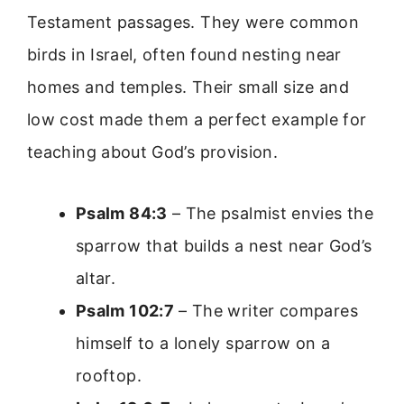
Testament passages. They were common
birds in Israel, often found nesting near
homes and temples. Their small size and
low cost made them a perfect example for
teaching about God’s provision.
Psalm 84:3
– The psalmist envies the
sparrow that builds a nest near God’s
altar.
Psalm 102:7
– The writer compares
himself to a lonely sparrow on a
rooftop.