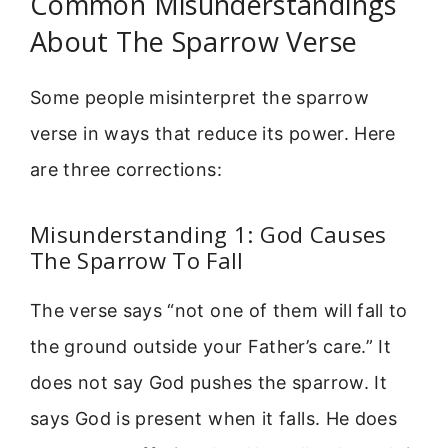
Common Misunderstandings
About The Sparrow Verse
Some people misinterpret the sparrow
verse in ways that reduce its power. Here
are three corrections:
Misunderstanding 1: God Causes
The Sparrow To Fall
The verse says “not one of them will fall to
the ground outside your Father’s care.” It
does not say God pushes the sparrow. It
says God is present when it falls. He does