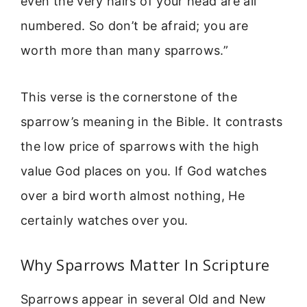
even the very hairs of your head are all
numbered. So don’t be afraid; you are
worth more than many sparrows.”
This verse is the cornerstone of the
sparrow’s meaning in the Bible. It contrasts
the low price of sparrows with the high
value God places on you. If God watches
over a bird worth almost nothing, He
certainly watches over you.
Why Sparrows Matter In Scripture
Sparrows appear in several Old and New