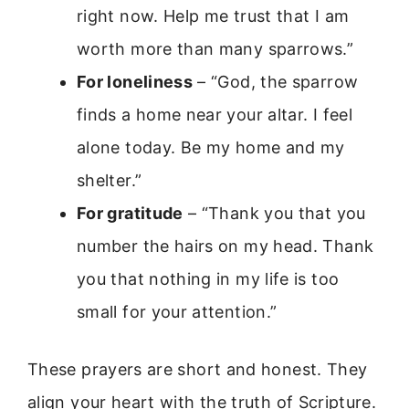
right now. Help me trust that I am
worth more than many sparrows.”
For loneliness
– “God, the sparrow
finds a home near your altar. I feel
alone today. Be my home and my
shelter.”
For gratitude
– “Thank you that you
number the hairs on my head. Thank
you that nothing in my life is too
small for your attention.”
These prayers are short and honest. They
align your heart with the truth of Scripture.