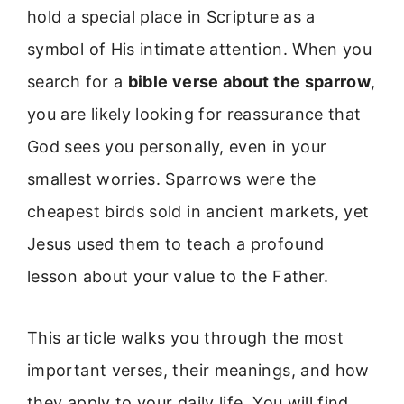
hold a special place in Scripture as a
symbol of His intimate attention. When you
search for a
bible verse about the sparrow
,
you are likely looking for reassurance that
God sees you personally, even in your
smallest worries. Sparrows were the
cheapest birds sold in ancient markets, yet
Jesus used them to teach a profound
lesson about your value to the Father.
This article walks you through the most
important verses, their meanings, and how
they apply to your daily life. You will find