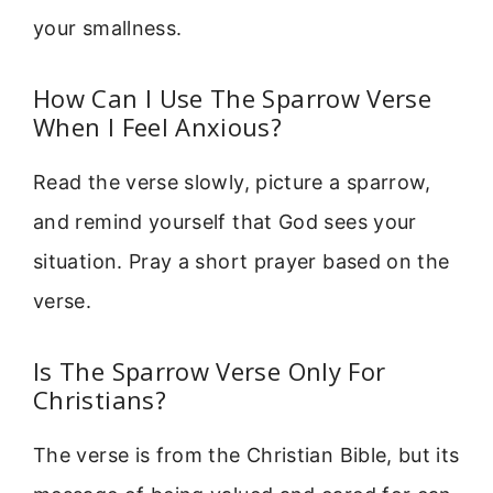
your smallness.
How Can I Use The Sparrow Verse
When I Feel Anxious?
Read the verse slowly, picture a sparrow,
and remind yourself that God sees your
situation. Pray a short prayer based on the
verse.
Is The Sparrow Verse Only For
Christians?
The verse is from the Christian Bible, but its