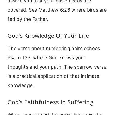
assure you that your basic needs are
covered. See Matthew 6:26 where birds are
fed by the Father.
God’s Knowledge Of Your Life
The verse about numbering hairs echoes
Psalm 139, where God knows your
thoughts and your path. The sparrow verse
is a practical application of that intimate
knowledge.
God’s Faithfulness In Suffering
When Jesus faced the cross, He knew the