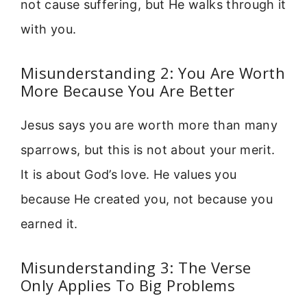
not cause suffering, but He walks through it
with you.
Misunderstanding 2: You Are Worth
More Because You Are Better
Jesus says you are worth more than many
sparrows, but this is not about your merit.
It is about God’s love. He values you
because He created you, not because you
earned it.
Misunderstanding 3: The Verse
Only Applies To Big Problems