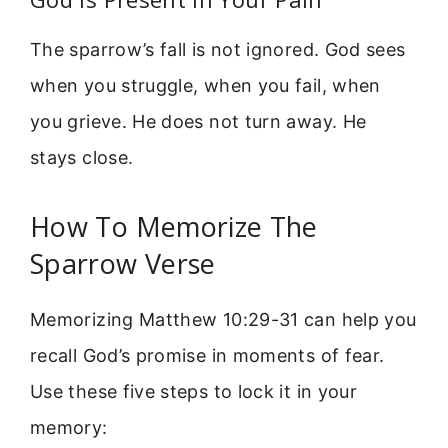
The sparrow’s fall is not ignored. God sees
when you struggle, when you fail, when
you grieve. He does not turn away. He
stays close.
How To Memorize The
Sparrow Verse
Memorizing Matthew 10:29-31 can help you
recall God’s promise in moments of fear.
Use these five steps to lock it in your
memory: