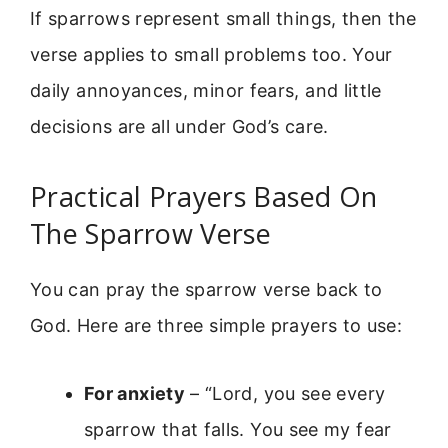
If sparrows represent small things, then the
verse applies to small problems too. Your
daily annoyances, minor fears, and little
decisions are all under God’s care.
Practical Prayers Based On
The Sparrow Verse
You can pray the sparrow verse back to
God. Here are three simple prayers to use:
For anxiety
– “Lord, you see every
sparrow that falls. You see my fear