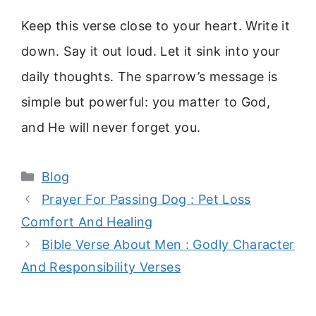
Keep this verse close to your heart. Write it
down. Say it out loud. Let it sink into your
daily thoughts. The sparrow’s message is
simple but powerful: you matter to God,
and He will never forget you.
Categories
Blog
Prayer For Passing Dog : Pet Loss
Comfort And Healing
Bible Verse About Men : Godly Character
And Responsibility Verses