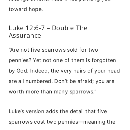
toward hope.
Luke 12:6-7 – Double The
Assurance
“Are not five sparrows sold for two
pennies? Yet not one of them is forgotten
by God. Indeed, the very hairs of your head
are all numbered. Don’t be afraid; you are
worth more than many sparrows.”
Luke’s version adds the detail that five
sparrows cost two pennies—meaning the