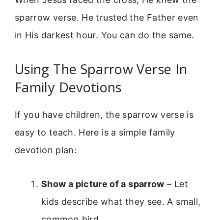
sparrow verse. He trusted the Father even
in His darkest hour. You can do the same.
Using The Sparrow Verse In
Family Devotions
If you have children, the sparrow verse is
easy to teach. Here is a simple family
devotion plan:
Show a picture of a sparrow
– Let
kids describe what they see. A small,
common bird.