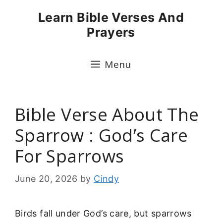
Skip
Learn Bible Verses And
to
Prayers
content
Menu
Bible Verse About The
Sparrow : God’s Care
For Sparrows
June 20, 2026
by
Cindy
Birds fall under God’s care, but sparrows