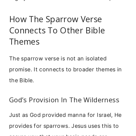
How The Sparrow Verse
Connects To Other Bible
Themes
The sparrow verse is not an isolated
promise. It connects to broader themes in
the Bible.
God’s Provision In The Wilderness
Just as God provided manna for Israel, He
provides for sparrows. Jesus uses this to