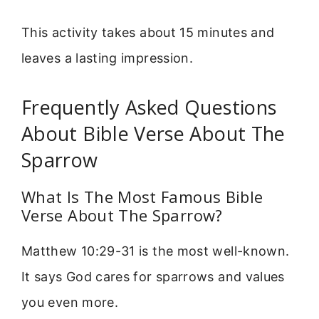
This activity takes about 15 minutes and
leaves a lasting impression.
Frequently Asked Questions
About Bible Verse About The
Sparrow
What Is The Most Famous Bible
Verse About The Sparrow?
Matthew 10:29-31 is the most well-known.
It says God cares for sparrows and values
you even more.