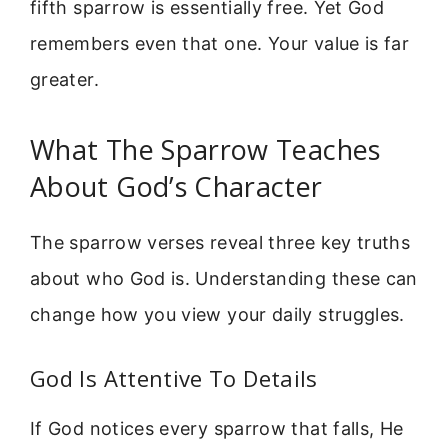
fifth sparrow is essentially free. Yet God
remembers even that one. Your value is far
greater.
What The Sparrow Teaches
About God’s Character
The sparrow verses reveal three key truths
about who God is. Understanding these can
change how you view your daily struggles.
God Is Attentive To Details
If God notices every sparrow that falls, He