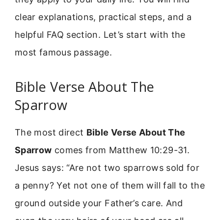
clear explanations, practical steps, and a
helpful FAQ section. Let’s start with the
most famous passage.
Bible Verse About The
Sparrow
The most direct
Bible Verse About The
Sparrow
comes from Matthew 10:29-31.
Jesus says: “Are not two sparrows sold for
a penny? Yet not one of them will fall to the
ground outside your Father’s care. And