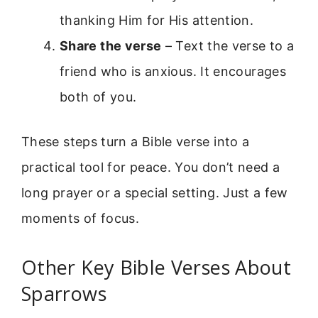
thanking Him for His attention.
Share the verse
– Text the verse to a
friend who is anxious. It encourages
both of you.
These steps turn a Bible verse into a
practical tool for peace. You don’t need a
long prayer or a special setting. Just a few
moments of focus.
Other Key Bible Verses About
Sparrows