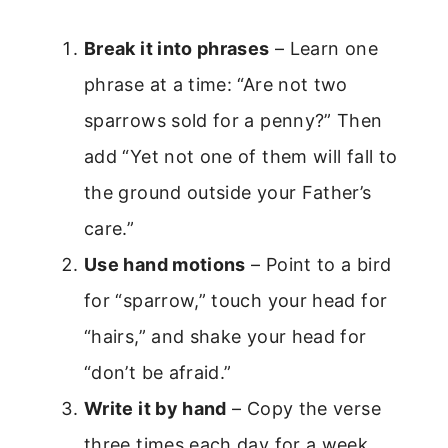
Break it into phrases
– Learn one
phrase at a time: “Are not two
sparrows sold for a penny?” Then
add “Yet not one of them will fall to
the ground outside your Father’s
care.”
Use hand motions
– Point to a bird
for “sparrow,” touch your head for
“hairs,” and shake your head for
“don’t be afraid.”
Write it by hand
– Copy the verse
three times each day for a week.