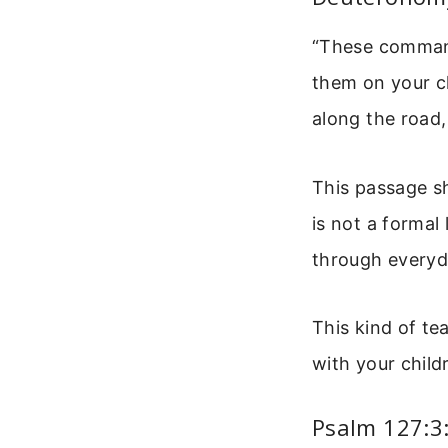
“These command
them on your c
along the road
This passage sh
is not a formal 
through every
This kind of te
with your child
Psalm 127:3: