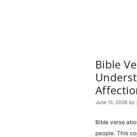
Skip
to
content
Bible Ve
Underst
Affecti
June 15, 2026
by
Bible verse abo
people. This c