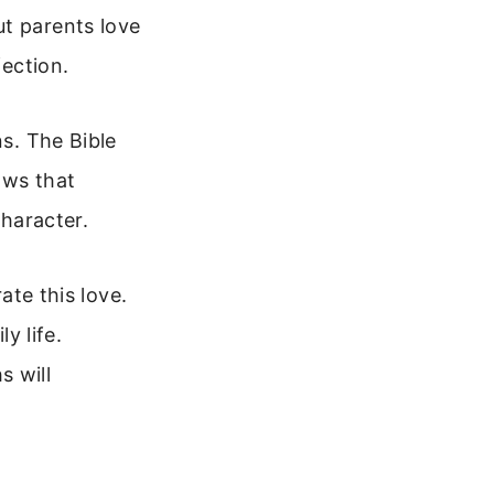
ut parents love
fection.
ns. The Bible
ows that
character.
ate this love.
y life.
s will