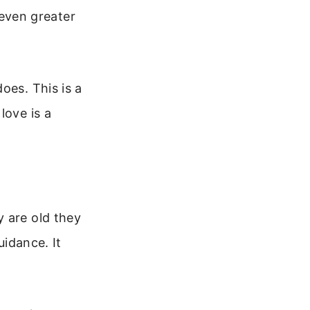
even greater
oes. This is a
love is a
y are old they
uidance. It