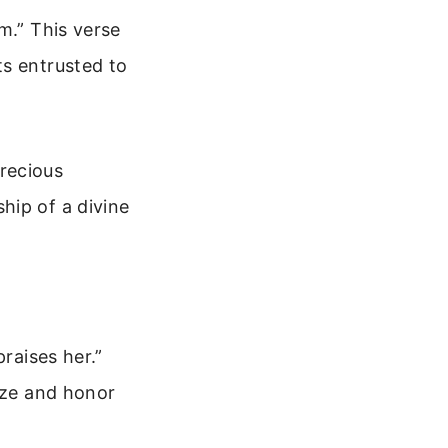
m.” This verse
ts entrusted to
recious
hip of a divine
raises her.”
nize and honor