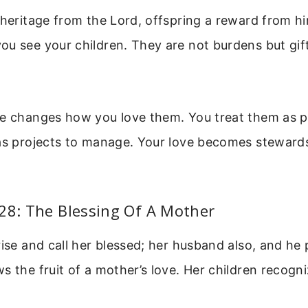
 heritage from the Lord, offspring a reward from hi
u see your children. They are not burdens but gif
ve changes how you love them. You treat them as p
as projects to manage. Your love becomes stewards
28: The Blessing Of A Mother
rise and call her blessed; her husband also, and he p
s the fruit of a mother’s love. Her children recog