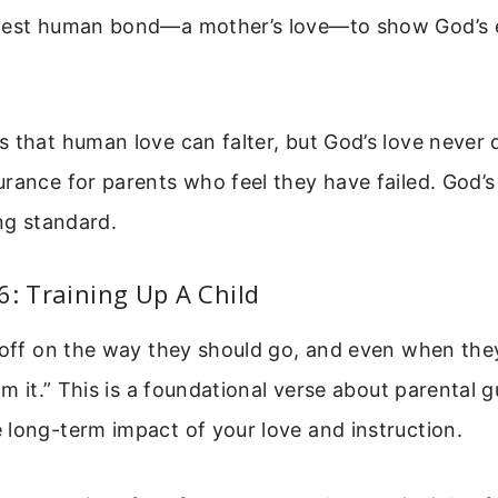
gest human bond—a mother’s love—to show God’s 
 that human love can falter, but God’s love never d
rance for parents who feel they have failed. God’s 
ing standard.
6: Training Up A Child
 off on the way they should go, and even when the
om it.” This is a foundational verse about parental g
long-term impact of your love and instruction.