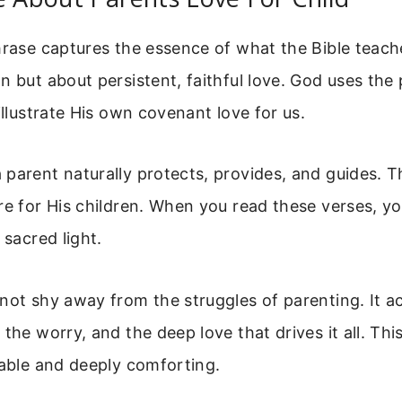
hrase captures the essence of what the Bible teaches
n but about persistent, faithful love. God uses the 
 illustrate His own covenant love for us.
parent naturally protects, provides, and guides. T
re for His children. When you read these verses, yo
 sacred light.
 not shy away from the struggles of parenting. It 
 the worry, and the deep love that drives it all. Th
table and deeply comforting.