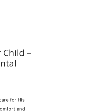
 Child –
ntal
care for His
comfort and