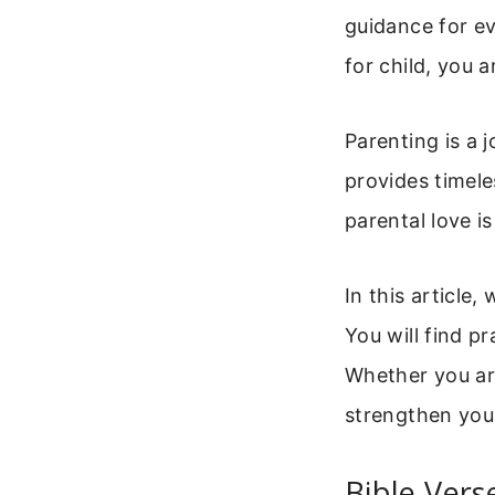
guidance for ev
for child, you 
Parenting is a 
provides timele
parental love i
In this article,
You will find pr
Whether you are
strengthen you
Bible Vers