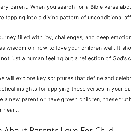
ery parent. When you search for a Bible verse abo
are tapping into a divine pattern of unconditional af
journey filled with joy, challenges, and deep emotio
ss wisdom on how to love your children well. It sh
s not just a human feeling but a reflection of God’s 
 we will explore key scriptures that define and celebr
actical insights for applying these verses in your dail
 a new parent or have grown children, these truth
r heart.
e About Parents Love For Child