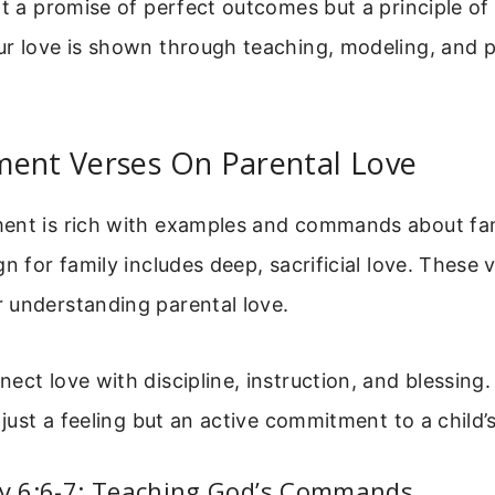
ot a promise of perfect outcomes but a principle of
ur love is shown through teaching, modeling, and 
ment Verses On Parental Love
ent is rich with examples and commands about fam
n for family includes deep, sacrificial love. These 
 understanding parental love.
ect love with discipline, instruction, and blessing
 just a feeling but an active commitment to a child’
 6:6-7: Teaching God’s Commands