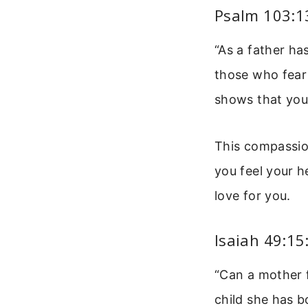
Psalm 103:13
“As a father h
those who fear h
shows that your
This compassion
you feel your h
love for you.
Isaiah 49:15
“Can a mother 
child she has b