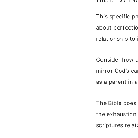
This specific p
about perfectio
relationship to
Consider how a 
mirror God’s ca
as a parent in a
The Bible does
the exhaustion,
scriptures rela