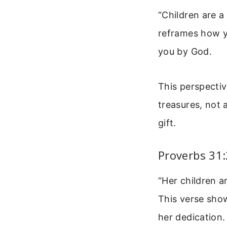
“Children are a
reframes how yo
you by God.
This perspecti
treasures, not 
gift.
Proverbs 31:
“Her children a
This verse show
her dedication.