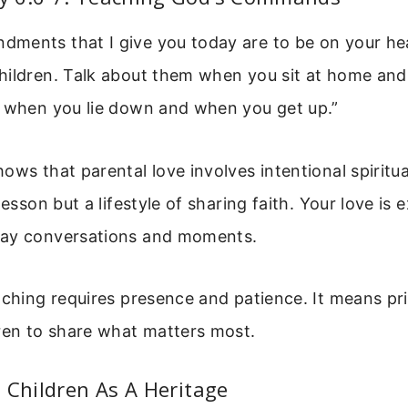
ments that I give you today are to be on your he
hildren. Talk about them when you sit at home an
, when you lie down and when you get up.”
ows that parental love involves intentional spiritua
lesson but a lifestyle of sharing faith. Your love is
day conversations and moments.
aching requires presence and patience. It means pri
ren to share what matters most.
 Children As A Heritage