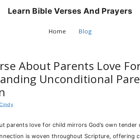
Learn Bible Verses And Prayers
Home
Blog
rse About Parents Love For
anding Unconditional Pare
on
Cindy
ut parents love for child mirrors God’s own tender 
onnection is woven throughout Scripture, offering 