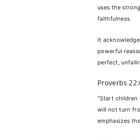
uses the stron
faithfulness.
It acknowledges
powerful reassu
perfect, unfail
Proverbs 22:
“Start children
will not turn fr
emphasizes the 