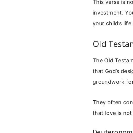
This verse is n
investment. Yo
your child’s life.
Old Testa
The Old Testam
that God’s desig
groundwork for
They often conn
that love is not
Deuteronomy