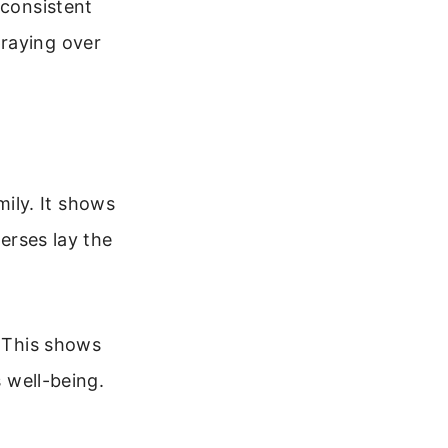
 consistent
praying over
ily. It shows
verses lay the
. This shows
s well-being.