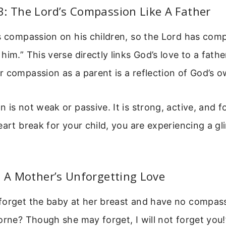
: The Lord’s Compassion Like A Father
as compassion on his children, so the Lord has com
im.” This verse directly links God’s love to a father’
 compassion as a parent is a reflection of God’s o
 is not weak or passive. It is strong, active, and 
eart break for your child, you are experiencing a g
: A Mother’s Unforgetting Love
forget the baby at her breast and have no compas
orne? Though she may forget, I will not forget you!