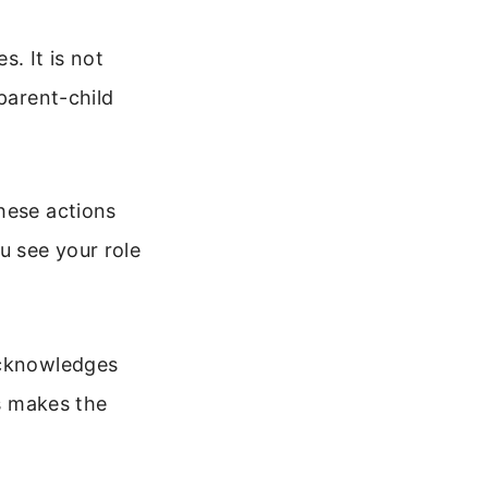
. It is not
parent-child
hese actions
u see your role
acknowledges
is makes the