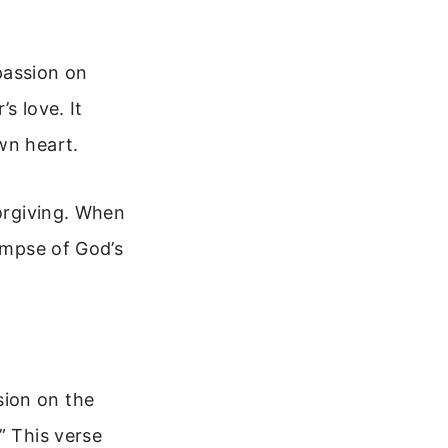
passion on
s love. It
wn heart.
forgiving. When
limpse of God’s
sion on the
” This verse