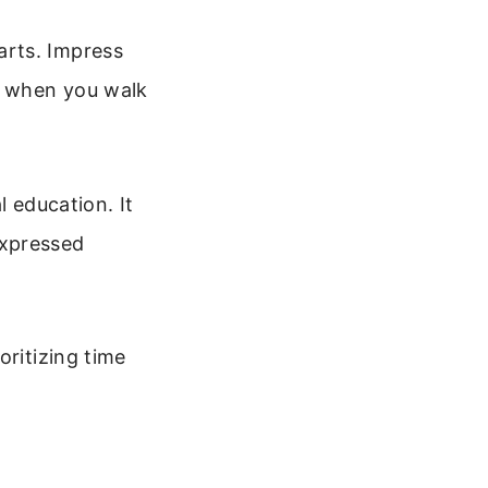
arts. Impress
d when you walk
l education. It
 expressed
oritizing time