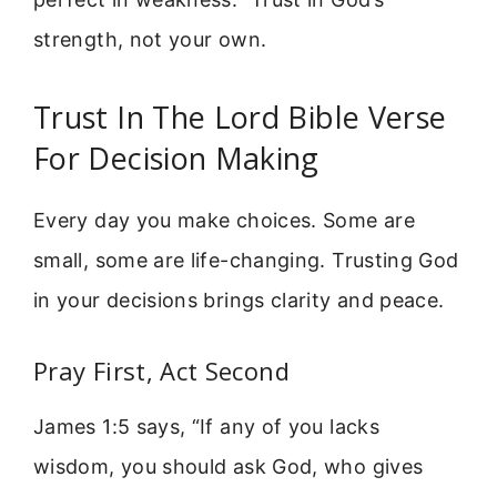
strength, not your own.
Trust In The Lord Bible Verse
For Decision Making
Every day you make choices. Some are
small, some are life-changing. Trusting God
in your decisions brings clarity and peace.
Pray First, Act Second
James 1:5 says, “If any of you lacks
wisdom, you should ask God, who gives