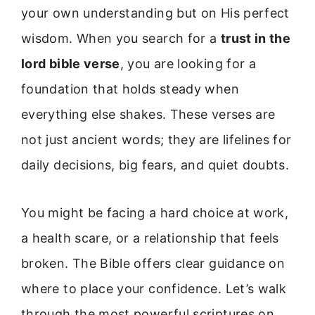
your own understanding but on His perfect
wisdom. When you search for a
trust in the
lord bible verse
, you are looking for a
foundation that holds steady when
everything else shakes. These verses are
not just ancient words; they are lifelines for
daily decisions, big fears, and quiet doubts.
You might be facing a hard choice at work,
a health scare, or a relationship that feels
broken. The Bible offers clear guidance on
where to place your confidence. Let’s walk
through the most powerful scriptures on