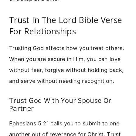
Trust In The Lord Bible Verse
For Relationships
Trusting God affects how you treat others.
When you are secure in Him, you can love
without fear, forgive without holding back,
and serve without needing recognition.
Trust God With Your Spouse Or
Partner
Ephesians 5:21 calls you to submit to one
another out of reverence for Christ. Trust