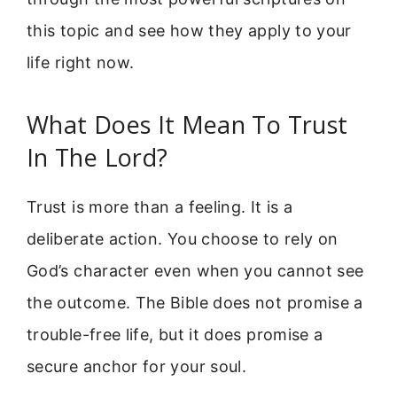
this topic and see how they apply to your
life right now.
What Does It Mean To Trust
In The Lord?
Trust is more than a feeling. It is a
deliberate action. You choose to rely on
God’s character even when you cannot see
the outcome. The Bible does not promise a
trouble-free life, but it does promise a
secure anchor for your soul.