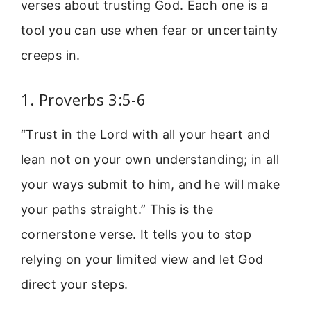
verses about trusting God. Each one is a
tool you can use when fear or uncertainty
creeps in.
1. Proverbs 3:5-6
“Trust in the Lord with all your heart and
lean not on your own understanding; in all
your ways submit to him, and he will make
your paths straight.” This is the
cornerstone verse. It tells you to stop
relying on your limited view and let God
direct your steps.