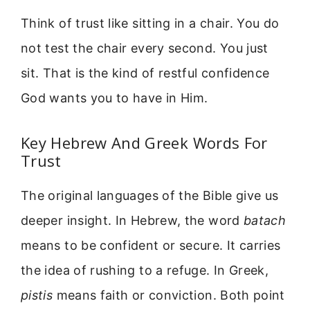
Think of trust like sitting in a chair. You do
not test the chair every second. You just
sit. That is the kind of restful confidence
God wants you to have in Him.
Key Hebrew And Greek Words For
Trust
The original languages of the Bible give us
deeper insight. In Hebrew, the word
batach
means to be confident or secure. It carries
the idea of rushing to a refuge. In Greek,
pistis
means faith or conviction. Both point