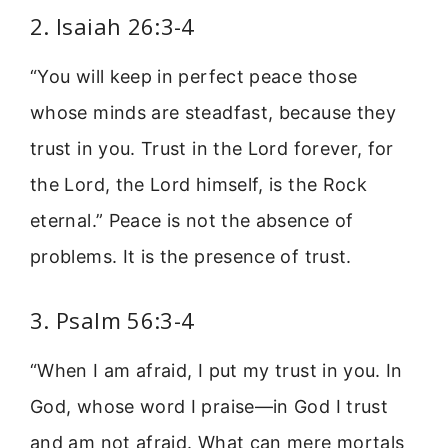
2. Isaiah 26:3-4
“You will keep in perfect peace those
whose minds are steadfast, because they
trust in you. Trust in the Lord forever, for
the Lord, the Lord himself, is the Rock
eternal.” Peace is not the absence of
problems. It is the presence of trust.
3. Psalm 56:3-4
“When I am afraid, I put my trust in you. In
God, whose word I praise—in God I trust
and am not afraid. What can mere mortals