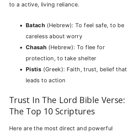
to a active, living reliance.
Batach
(Hebrew): To feel safe, to be
careless about worry
Chasah
(Hebrew): To flee for
protection, to take shelter
Pistis
(Greek): Faith, trust, belief that
leads to action
Trust In The Lord Bible Verse:
The Top 10 Scriptures
Here are the most direct and powerful