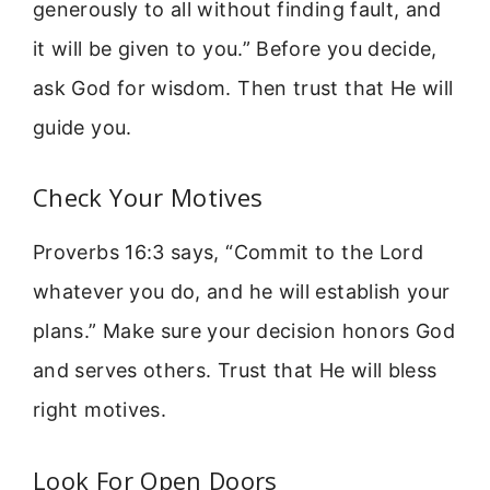
generously to all without finding fault, and
it will be given to you.” Before you decide,
ask God for wisdom. Then trust that He will
guide you.
Check Your Motives
Proverbs 16:3 says, “Commit to the Lord
whatever you do, and he will establish your
plans.” Make sure your decision honors God
and serves others. Trust that He will bless
right motives.
Look For Open Doors