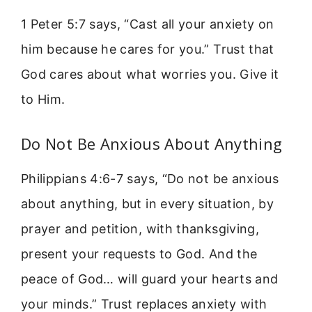
1 Peter 5:7 says, “Cast all your anxiety on
him because he cares for you.” Trust that
God cares about what worries you. Give it
to Him.
Do Not Be Anxious About Anything
Philippians 4:6-7 says, “Do not be anxious
about anything, but in every situation, by
prayer and petition, with thanksgiving,
present your requests to God. And the
peace of God… will guard your hearts and
your minds.” Trust replaces anxiety with