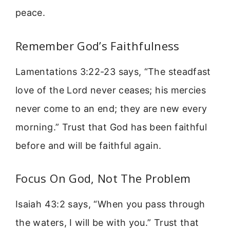
peace.
Remember God’s Faithfulness
Lamentations 3:22-23 says, “The steadfast
love of the Lord never ceases; his mercies
never come to an end; they are new every
morning.” Trust that God has been faithful
before and will be faithful again.
Focus On God, Not The Problem
Isaiah 43:2 says, “When you pass through
the waters, I will be with you.” Trust that