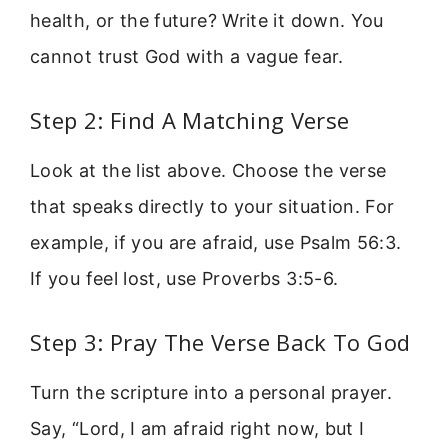
health, or the future? Write it down. You
cannot trust God with a vague fear.
Step 2: Find A Matching Verse
Look at the list above. Choose the verse
that speaks directly to your situation. For
example, if you are afraid, use Psalm 56:3.
If you feel lost, use Proverbs 3:5-6.
Step 3: Pray The Verse Back To God
Turn the scripture into a personal prayer.
Say, “Lord, I am afraid right now, but I