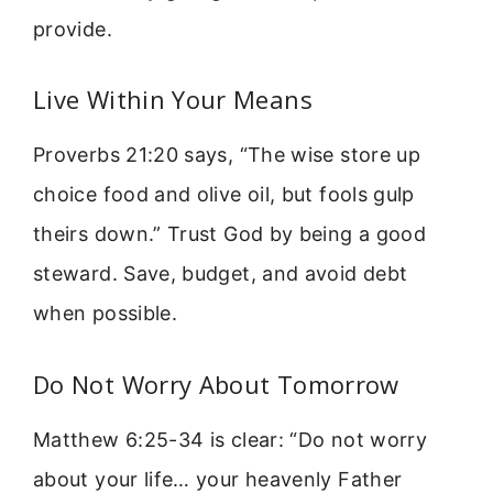
provide.
Live Within Your Means
Proverbs 21:20 says, “The wise store up
choice food and olive oil, but fools gulp
theirs down.” Trust God by being a good
steward. Save, budget, and avoid debt
when possible.
Do Not Worry About Tomorrow
Matthew 6:25-34 is clear: “Do not worry
about your life… your heavenly Father