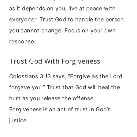
as it depends on you, live at peace with
everyone.” Trust God to handle the person
you cannot change. Focus on your own
response.
Trust God With Forgiveness
Colossians 3:13 says, “Forgive as the Lord
forgave you.” Trust that God will heal the
hurt as you release the offense.
Forgiveness is an act of trust in God’s
justice.