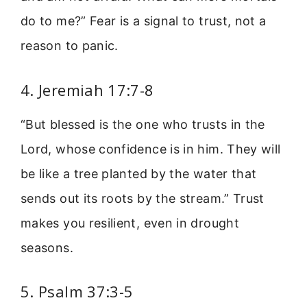
do to me?” Fear is a signal to trust, not a
reason to panic.
4. Jeremiah 17:7-8
“But blessed is the one who trusts in the
Lord, whose confidence is in him. They will
be like a tree planted by the water that
sends out its roots by the stream.” Trust
makes you resilient, even in drought
seasons.
5. Psalm 37:3-5