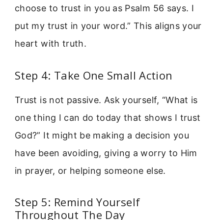
choose to trust in you as Psalm 56 says. I
put my trust in your word.” This aligns your
heart with truth.
Step 4: Take One Small Action
Trust is not passive. Ask yourself, “What is
one thing I can do today that shows I trust
God?” It might be making a decision you
have been avoiding, giving a worry to Him
in prayer, or helping someone else.
Step 5: Remind Yourself
Throughout The Day