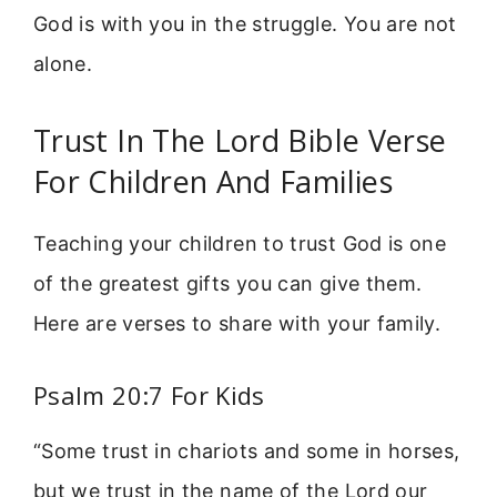
God is with you in the struggle. You are not
alone.
Trust In The Lord Bible Verse
For Children And Families
Teaching your children to trust God is one
of the greatest gifts you can give them.
Here are verses to share with your family.
Psalm 20:7 For Kids
“Some trust in chariots and some in horses,
but we trust in the name of the Lord our