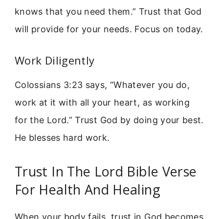
knows that you need them.” Trust that God
will provide for your needs. Focus on today.
Work Diligently
Colossians 3:23 says, “Whatever you do,
work at it with all your heart, as working
for the Lord.” Trust God by doing your best.
He blesses hard work.
Trust In The Lord Bible Verse
For Health And Healing
When your body fails, trust in God becomes