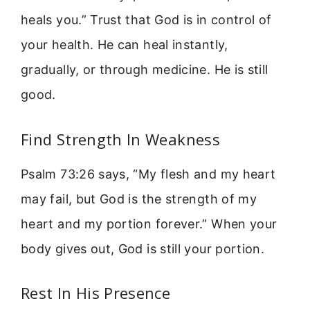
heals you.” Trust that God is in control of
your health. He can heal instantly,
gradually, or through medicine. He is still
good.
Find Strength In Weakness
Psalm 73:26 says, “My flesh and my heart
may fail, but God is the strength of my
heart and my portion forever.” When your
body gives out, God is still your portion.
Rest In His Presence