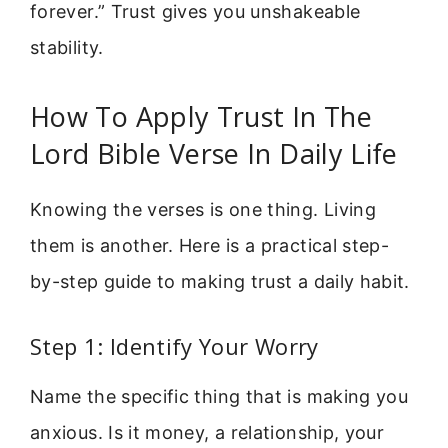
forever.” Trust gives you unshakeable
stability.
How To Apply Trust In The
Lord Bible Verse In Daily Life
Knowing the verses is one thing. Living
them is another. Here is a practical step-
by-step guide to making trust a daily habit.
Step 1: Identify Your Worry
Name the specific thing that is making you
anxious. Is it money, a relationship, your