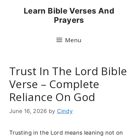
Skip
Learn Bible Verses And
to
Prayers
content
Menu
Trust In The Lord Bible
Verse – Complete
Reliance On God
June 16, 2026
by
Cindy
Trusting in the Lord means leaning not on