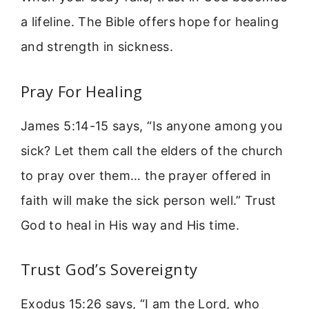
a lifeline. The Bible offers hope for healing
and strength in sickness.
Pray For Healing
James 5:14-15 says, “Is anyone among you
sick? Let them call the elders of the church
to pray over them… the prayer offered in
faith will make the sick person well.” Trust
God to heal in His way and His time.
Trust God’s Sovereignty
Exodus 15:26 says, “I am the Lord, who