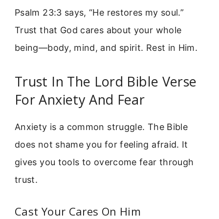
Psalm 23:3 says, “He restores my soul.”
Trust that God cares about your whole
being—body, mind, and spirit. Rest in Him.
Trust In The Lord Bible Verse
For Anxiety And Fear
Anxiety is a common struggle. The Bible
does not shame you for feeling afraid. It
gives you tools to overcome fear through
trust.
Cast Your Cares On Him