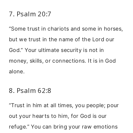
7. Psalm 20:7
“Some trust in chariots and some in horses,
but we trust in the name of the Lord our
God.” Your ultimate security is not in
money, skills, or connections. It is in God
alone.
8. Psalm 62:8
“Trust in him at all times, you people; pour
out your hearts to him, for God is our
refuge.” You can bring your raw emotions