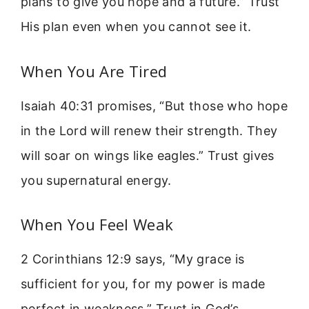
plans to give you hope and a future.” Trust
His plan even when you cannot see it.
When You Are Tired
Isaiah 40:31 promises, “But those who hope
in the Lord will renew their strength. They
will soar on wings like eagles.” Trust gives
you supernatural energy.
When You Feel Weak
2 Corinthians 12:9 says, “My grace is
sufficient for you, for my power is made
perfect in weakness.” Trust in God’s