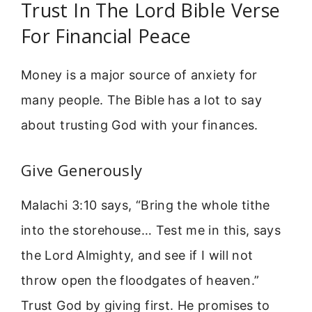
Trust In The Lord Bible Verse
For Financial Peace
Money is a major source of anxiety for
many people. The Bible has a lot to say
about trusting God with your finances.
Give Generously
Malachi 3:10 says, “Bring the whole tithe
into the storehouse… Test me in this, says
the Lord Almighty, and see if I will not
throw open the floodgates of heaven.”
Trust God by giving first. He promises to