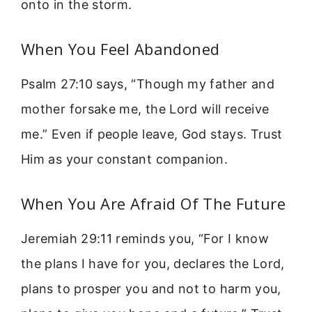
onto in the storm.
When You Feel Abandoned
Psalm 27:10 says, “Though my father and
mother forsake me, the Lord will receive
me.” Even if people leave, God stays. Trust
Him as your constant companion.
When You Are Afraid Of The Future
Jeremiah 29:11 reminds you, “For I know
the plans I have for you, declares the Lord,
plans to prosper you and not to harm you,