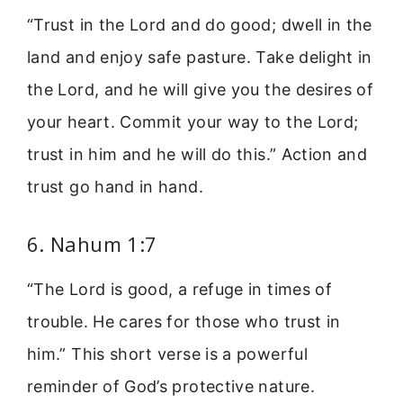
“Trust in the Lord and do good; dwell in the
land and enjoy safe pasture. Take delight in
the Lord, and he will give you the desires of
your heart. Commit your way to the Lord;
trust in him and he will do this.” Action and
trust go hand in hand.
6. Nahum 1:7
“The Lord is good, a refuge in times of
trouble. He cares for those who trust in
him.” This short verse is a powerful
reminder of God’s protective nature.