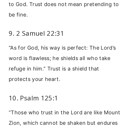
to God. Trust does not mean pretending to
be fine.
9. 2 Samuel 22:31
“As for God, his way is perfect: The Lord’s
word is flawless; he shields all who take
refuge in him.” Trust is a shield that
protects your heart.
10. Psalm 125:1
“Those who trust in the Lord are like Mount
Zion, which cannot be shaken but endures