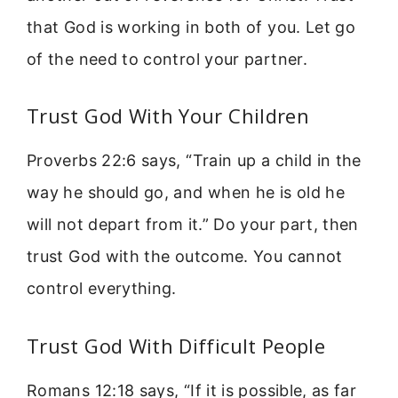
that God is working in both of you. Let go
of the need to control your partner.
Trust God With Your Children
Proverbs 22:6 says, “Train up a child in the
way he should go, and when he is old he
will not depart from it.” Do your part, then
trust God with the outcome. You cannot
control everything.
Trust God With Difficult People
Romans 12:18 says, “If it is possible, as far