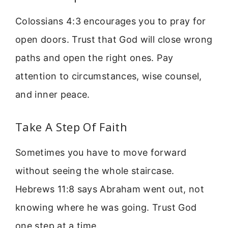
Colossians 4:3 encourages you to pray for
open doors. Trust that God will close wrong
paths and open the right ones. Pay
attention to circumstances, wise counsel,
and inner peace.
Take A Step Of Faith
Sometimes you have to move forward
without seeing the whole staircase.
Hebrews 11:8 says Abraham went out, not
knowing where he was going. Trust God
one step at a time.