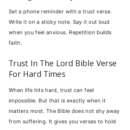
Set a phone reminder with a trust verse.
Write it on a sticky note. Say it out loud
when you feel anxious. Repetition builds
faith.
Trust In The Lord Bible Verse
For Hard Times
When life hits hard, trust can feel
impossible. But that is exactly when it
matters most. The Bible does not shy away
from suffering. It gives you verses to hold