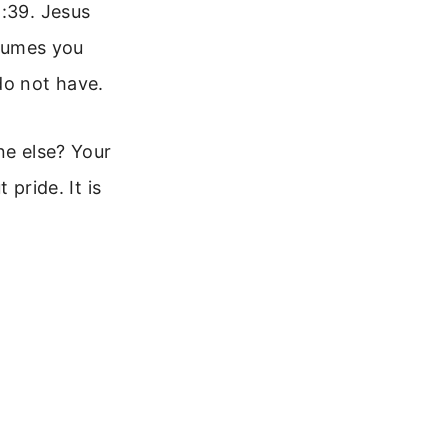
2:39. Jesus
ssumes you
do not have.
ne else? Your
 pride. It is