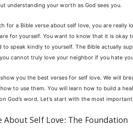
about understanding your worth as God sees you.
 for a Bible verse about self love, you are really l
are for yourself. You want to know that it is okay to
 to speak kindly to yourself. The Bible actually sup
 you cannot truly love your neighbor if you hate you
ll show you the best verses for self love. We will b
ow to use them. You will learn how to build a hea
on God’s word. Let’s start with the most important 
e About Self Love: The Foundation