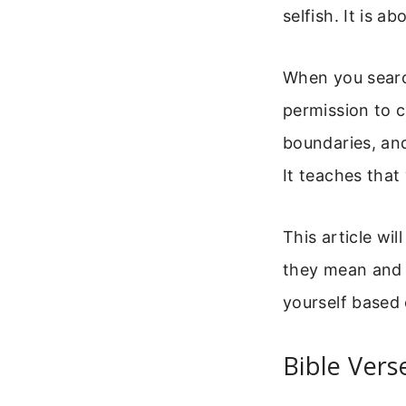
selfish. It is 
When you search
permission to c
boundaries, and
It teaches that
This article wi
they mean and h
yourself based 
Bible Vers