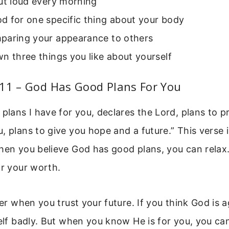
ut loud every morning
d for one specific thing about your body
paring your appearance to others
n three things you like about yourself
:11 – God Has Good Plans For You
 plans I have for you, declares the Lord, plans to 
, plans to give you hope and a future.” This verse 
hen you believe God has good plans, you can relax
or your worth.
sier when you trust your future. If you think God is 
self badly. But when you know He is for you, you ca