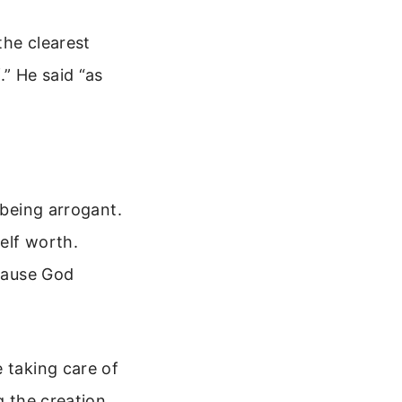
the clearest
.” He said “as
 being arrogant.
elf worth.
ecause God
 taking care of
g the creation