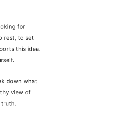
ooking for
 rest, to set
ports this idea.
rself.
reak down what
lthy view of
truth.