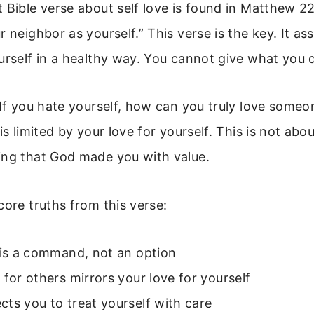
 Bible verse about self love is found in Matthew 2
r neighbor as yourself.” This verse is the key. It a
urself in a healthy way. You cannot give what you 
 If you hate yourself, how can you truly love someo
is limited by your love for yourself. This is not about
ing that God made you with value.
core truths from this verse:
 is a command, not an option
 for others mirrors your love for yourself
ts you to treat yourself with care