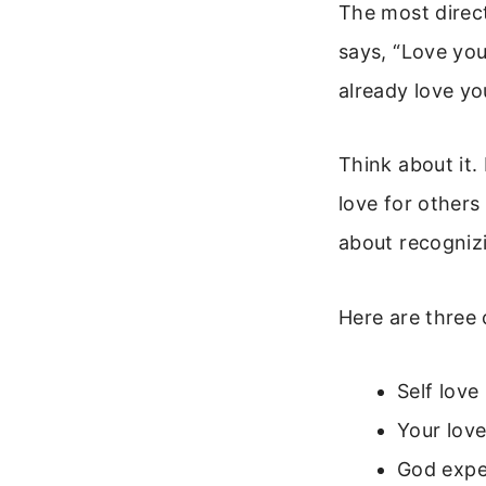
The most direct
says, “Love you
already love yo
Think about it.
love for others 
about recogniz
Here are three 
Self love
Your love
God expec