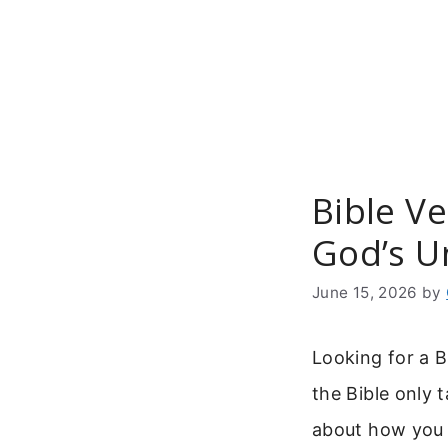
Skip
to
content
Bible V
God’s U
June 15, 2026
by
Looking for a B
the Bible only t
about how you s