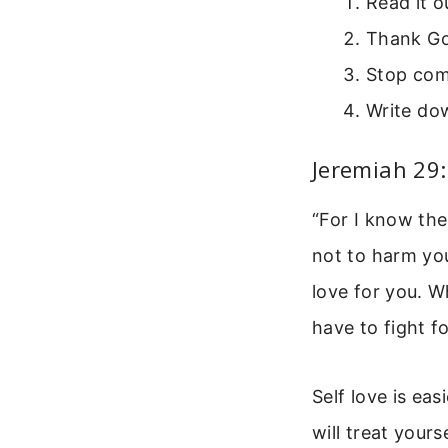
Read it o
Thank Go
Stop com
Write dow
Jeremiah 29
“For I know the
not to harm you
love for you. W
have to fight f
Self love is ea
will treat your