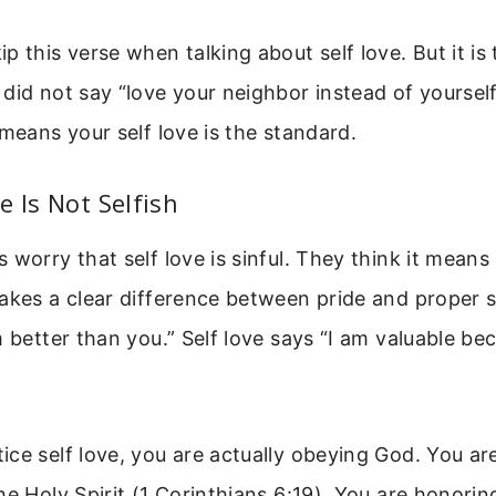
p this verse when talking about self love. But it is 
did not say “love your neighbor instead of yourself
 means your self love is the standard.
e Is Not Selfish
 worry that self love is sinful. They think it means
akes a clear difference between pride and proper s
m better than you.” Self love says “I am valuable b
ce self love, you are actually obeying God. You are
he Holy Spirit (1 Corinthians 6:19). You are honorin