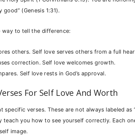
y good” (Genesis 1:31).
 way to tell the difference:
ores others. Self love serves others from a full hear
uses correction. Self love welcomes growth.
pares. Self love rests in God’s approval.
Verses For Self Love And Worth
at specific verses. These are not always labeled as “
y teach you how to see yourself correctly. Each on
self image.