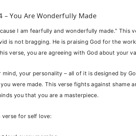
4 – You Are Wonderfully Made
ecause I am fearfully and wonderfully made.” This ve
vid is not bragging. He is praising God for the work
is verse, you are agreeing with God about your va
 mind, your personality – all of it is designed by G
 you were made. This verse fights against shame a
eminds you that you are a masterpiece.
verse for self love: