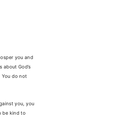
prosper you and
is about God’s
. You do not
against you, you
n be kind to