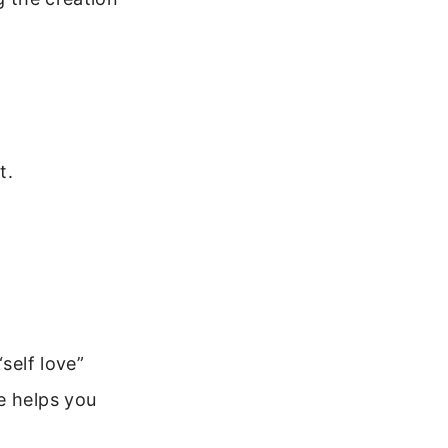
t.
self love”
e helps you