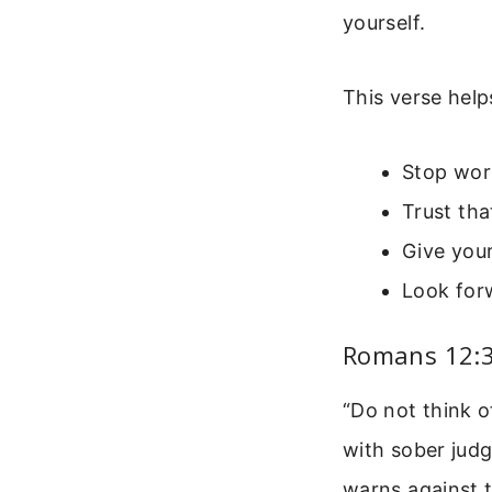
yourself.
This verse help
Stop wor
Trust tha
Give your
Look for
Romans 12:3
“Do not think o
with sober judg
warns against 