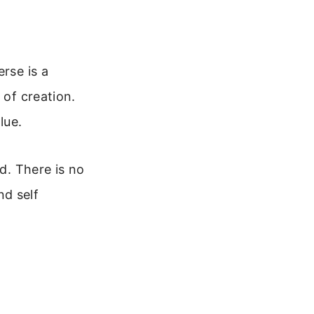
rse is a
 of creation.
lue.
od. There is no
nd self