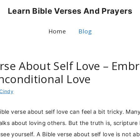
Learn Bible Verses And Prayers
Home
Blog
erse About Self Love – Emb
nconditional Love
Cindy
ible verse about self love can feel a bit tricky. Man
alks about loving others. But the truth is, scripture 
ee yourself. A Bible verse about self love is not a