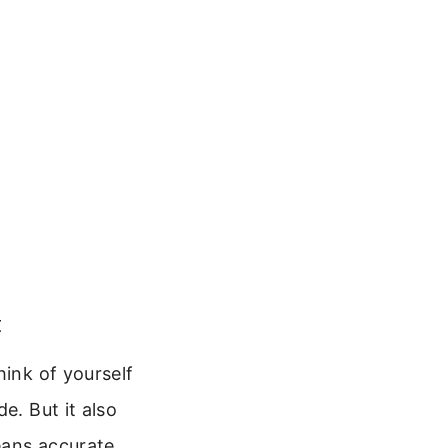
t
hink of yourself
e. But it also
eans accurate