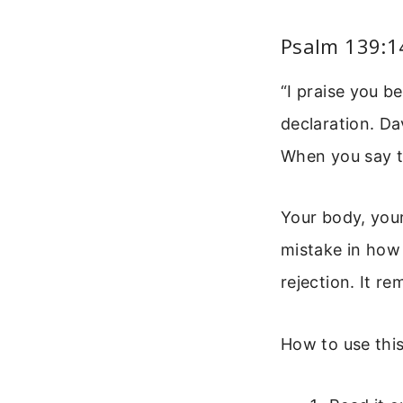
Psalm 139:1
“I praise you b
declaration. Da
When you say th
Your body, your
mistake in how
rejection. It r
How to use this 