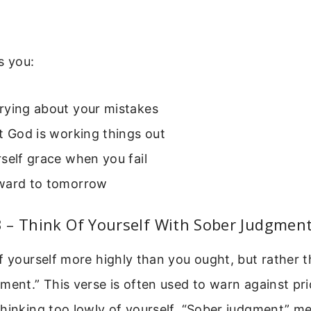
s you:
rying about your mistakes
t God is working things out
self grace when you fail
ward to tomorrow
 – Think Of Yourself With Sober Judgmen
f yourself more highly than you ought, but rather t
ment.” This verse is often used to warn against prid
thinking too lowly of yourself. “Sober judgment” m