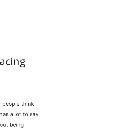
racing
y people think
has a lot to say
bout being