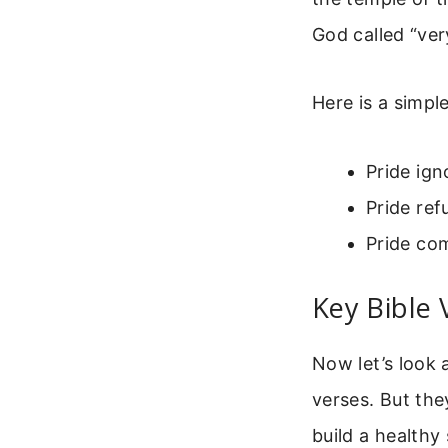
God called “ver
Here is a simple
Pride ign
Pride ref
Pride com
Key Bible 
Now let’s look 
verses. But the
build a healthy 