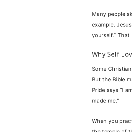
Many people ski
example. Jesus 
yourself.” That
Why Self Lov
Some Christians
But the Bible m
Pride says “I a
made me.”
When you practi
the temple of t