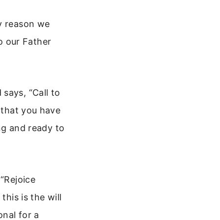
ry reason we
to our Father
says, “Call to
s that you have
ing and ready to
 “Rejoice
his is the will
onal for a