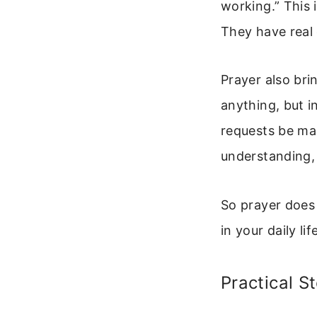
working.” This
They have real e
Prayer also bri
anything, but i
requests be ma
understanding, 
So prayer does 
in your daily lif
Practical S