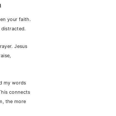
h
en your faith.
 distracted.
rayer. Jesus
raise,
and my words
 This connects
im, the more