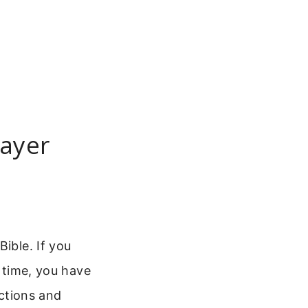
rayer
ible. If you
t time, you have
uctions and