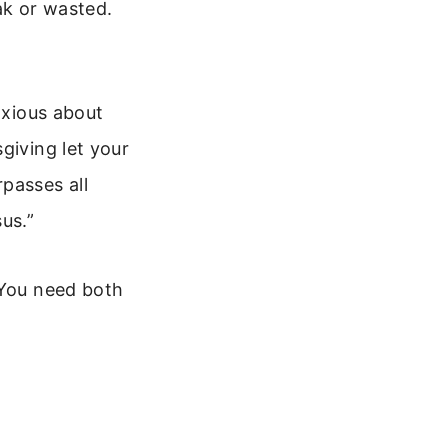
ak or wasted.
nxious about
giving let your
passes all
us.”
 You need both