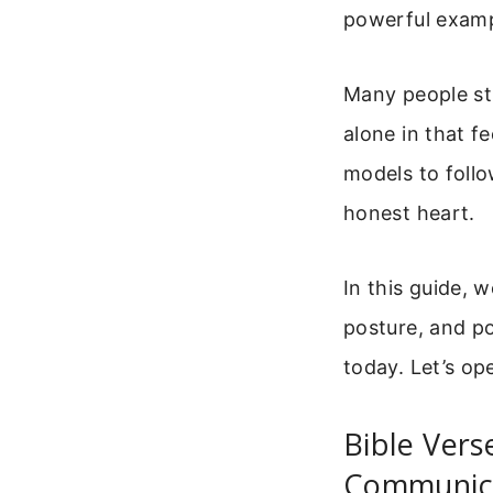
powerful examp
Many people st
alone in that f
models to follo
honest heart.
In this guide, 
posture, and po
today. Let’s o
Bible Vers
Communica