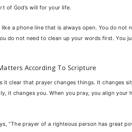
art of God’s will for your life.
 like a phone line that is always open. You do not 
u do not need to clean up your words first. You ju
atters According To Scripture
 it clear that prayer changes things. It changes si
y, it changes you. When you pray, you align your 
s, “The prayer of a righteous person has great pow