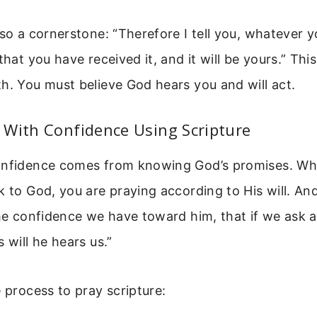
lso a cornerstone: “Therefore I tell you, whatever y
that you have received it, and it will be yours.” Thi
h. You must believe God hears you and will act.
 With Confidence Using Scripture
onfidence comes from knowing God’s promises. Wh
k to God, you are praying according to His will. An
the confidence we have toward him, that if we ask 
 will he hears us.”
e process to pray scripture: