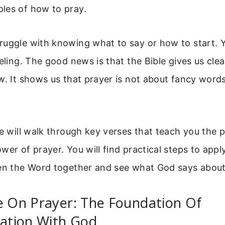
les of how to pray.
ruggle with knowing what to say or how to start. 
eeling. The good news is that the Bible gives us clea
w. It shows us that prayer is not about fancy word
we will walk through key verses that teach you the 
wer of prayer. You will find practical steps to appl
pen the Word together and see what God says about 
e On Prayer: The Foundation Of
tion With God