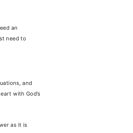
need an
st need to
tuations, and
heart with God’s
er as it is