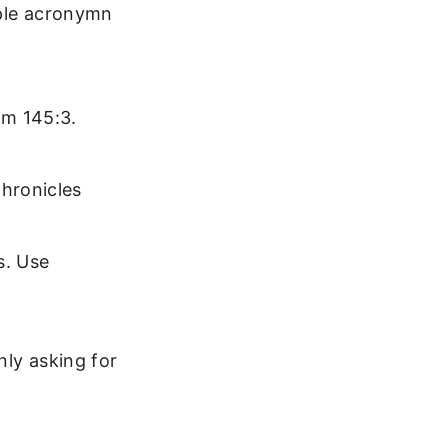
mple acronymn
lm 145:3.
hronicles
s. Use
nly asking for