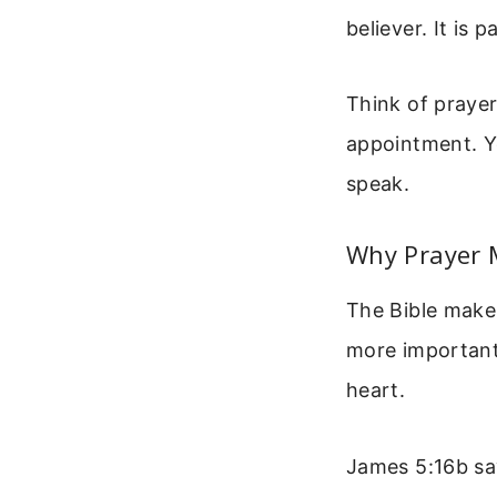
believer. It is p
Think of prayer
appointment. Yo
speak.
Why Prayer M
The Bible makes
more importantl
heart.
James 5:16b say