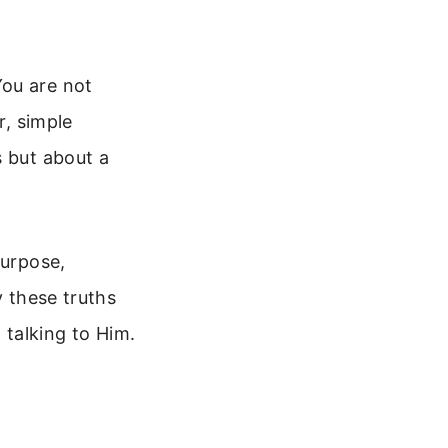
You are not
r, simple
s but about a
purpose,
y these truths
talking to Him.