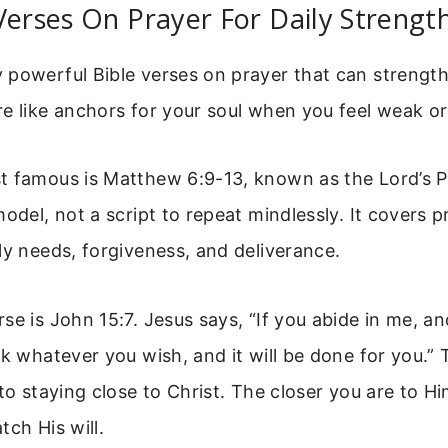
Verses On Prayer For Daily Strengt
powerful Bible verses on prayer that can strength
e like anchors for your soul when you feel weak or
t famous is Matthew 6:9-13, known as the Lord’s P
odel, not a script to repeat mindlessly. It covers p
ly needs, forgiveness, and deliverance.
se is John 15:7. Jesus says, “If you abide in me, 
sk whatever you wish, and it will be done for you.”
 to staying close to Christ. The closer you are to H
tch His will.