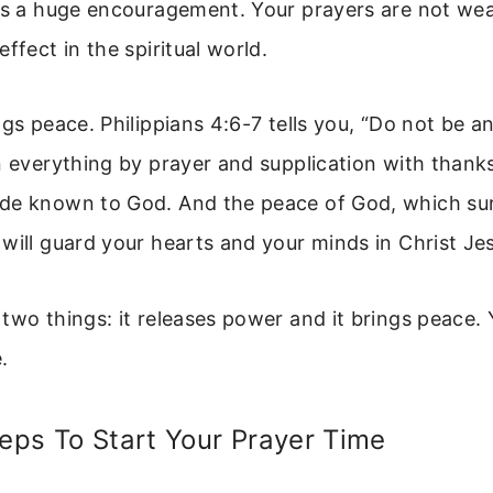
 is a huge encouragement. Your prayers are not we
ffect in the spiritual world.
ngs peace. Philippians 4:6-7 tells you, “Do not be a
n everything by prayer and supplication with thanks
de known to God. And the peace of God, which sur
will guard your hearts and your minds in Christ Jes
two things: it releases power and it brings peace.
e.
teps To Start Your Prayer Time