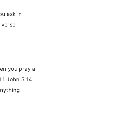
ou ask in
s verse
en you pray a
d 1 John 5:14
anything