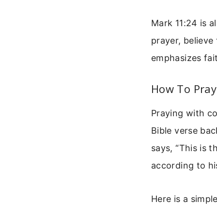
Mark 11:24 is a
prayer, believe 
emphasizes fait
How To Pray
Praying with c
Bible verse bac
says, “This is 
according to his
Here is a simpl