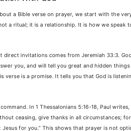
out a Bible verse on prayer, we start with the ve
not a ritual; it is a relationship. It is how we speak 
 direct invitations comes from Jeremiah 33:3. God 
nswer you, and will tell you great and hidden thing
s verse is a promise. It tells you that God is listen
a command. In 1 Thessalonians 5:16-18, Paul writes,
hout ceasing, give thanks in all circumstances; for t
t Jesus for you.” This shows that prayer is not opti