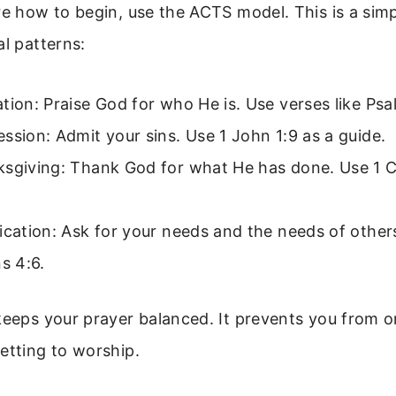
re how to begin, use the ACTS model. This is a si
al patterns:
tion: Praise God for who He is. Use verses like Psa
ssion: Admit your sins. Use 1 John 1:9 as a guide.
sgiving: Thank God for what He has done. Use 1 C
ication: Ask for your needs and the needs of other
ns 4:6.
keeps your prayer balanced. It prevents you from o
etting to worship.