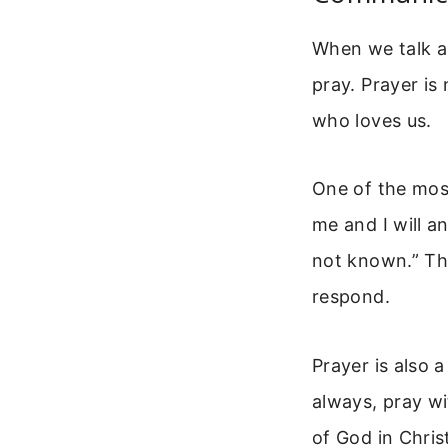
When we talk ab
pray. Prayer is 
who loves us.
One of the most
me and I will a
not known.” Thi
respond.
Prayer is also 
always, pray wit
of God in Chris