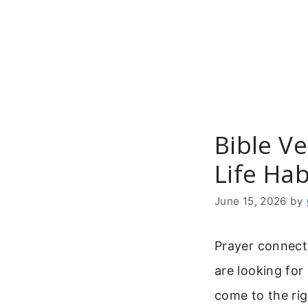
Skip
to
content
Bible Ve
Life Hab
June 15, 2026
by
Prayer connects
are looking for
come to the rig