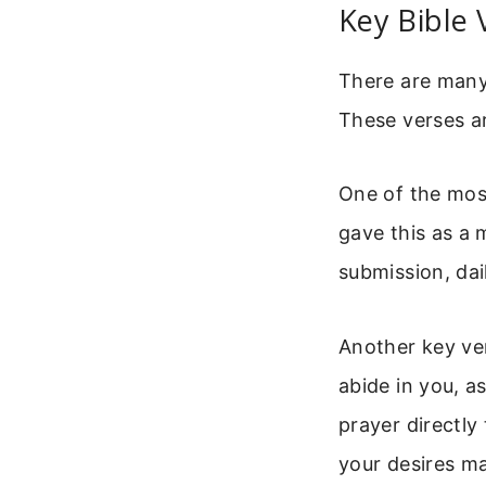
Key Bible 
There are many 
These verses ar
One of the mos
gave this as a m
submission, dai
Another key ver
abide in you, a
prayer directly
your desires ma