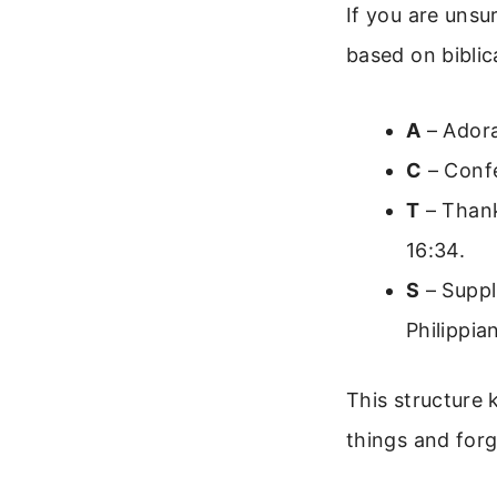
If you are unsu
based on biblic
A
– Adora
C
– Confe
T
– Thank
16:34.
S
– Suppl
Philippia
This structure 
things and forg