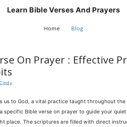
Learn Bible Verses And Prayers
Home
Blog
rse On Prayer : Effective P
its
Cindy
 us to God, a vital practice taught throughout the B
 a specific Bible verse on prayer to guide your quie
ht place. The scriptures are filled with direct instr