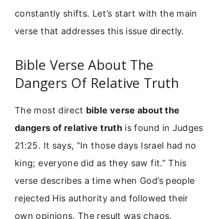
constantly shifts. Let’s start with the main
verse that addresses this issue directly.
Bible Verse About The
Dangers Of Relative Truth
The most direct
bible verse about the
dangers of relative truth
is found in Judges
21:25. It says, “In those days Israel had no
king; everyone did as they saw fit.” This
verse describes a time when God’s people
rejected His authority and followed their
own opinions. The result was chaos,