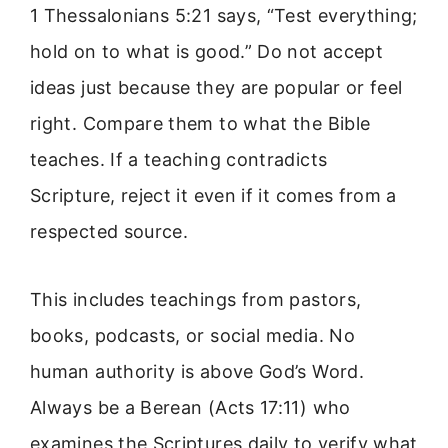
1 Thessalonians 5:21 says, “Test everything;
hold on to what is good.” Do not accept
ideas just because they are popular or feel
right. Compare them to what the Bible
teaches. If a teaching contradicts
Scripture, reject it even if it comes from a
respected source.
This includes teachings from pastors,
books, podcasts, or social media. No
human authority is above God’s Word.
Always be a Berean (Acts 17:11) who
examines the Scriptures daily to verify what