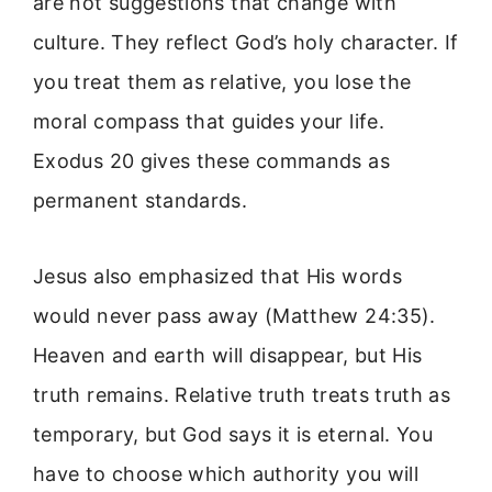
are not suggestions that change with
culture. They reflect God’s holy character. If
you treat them as relative, you lose the
moral compass that guides your life.
Exodus 20 gives these commands as
permanent standards.
Jesus also emphasized that His words
would never pass away (Matthew 24:35).
Heaven and earth will disappear, but His
truth remains. Relative truth treats truth as
temporary, but God says it is eternal. You
have to choose which authority you will