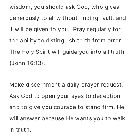
wisdom, you should ask God, who gives
generously to all without finding fault, and
it will be given to you.” Pray regularly for
the ability to distinguish truth from error.
The Holy Spirit will guide you into all truth
(John 16:13).
Make discernment a daily prayer request.
Ask God to open your eyes to deception
and to give you courage to stand firm. He
will answer because He wants you to walk
in truth.