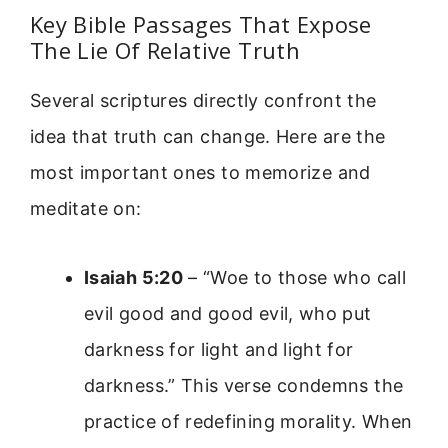
Key Bible Passages That Expose
The Lie Of Relative Truth
Several scriptures directly confront the
idea that truth can change. Here are the
most important ones to memorize and
meditate on:
Isaiah 5:20
– “Woe to those who call
evil good and good evil, who put
darkness for light and light for
darkness.” This verse condemns the
practice of redefining morality. When