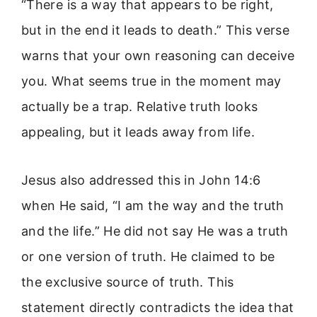
“There is a way that appears to be right,
but in the end it leads to death.” This verse
warns that your own reasoning can deceive
you. What seems true in the moment may
actually be a trap. Relative truth looks
appealing, but it leads away from life.
Jesus also addressed this in John 14:6
when He said, “I am the way and the truth
and the life.” He did not say He was a truth
or one version of truth. He claimed to be
the exclusive source of truth. This
statement directly contradicts the idea that