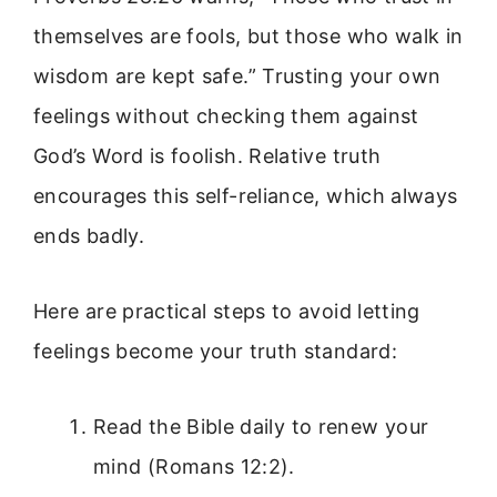
themselves are fools, but those who walk in
wisdom are kept safe.” Trusting your own
feelings without checking them against
God’s Word is foolish. Relative truth
encourages this self-reliance, which always
ends badly.
Here are practical steps to avoid letting
feelings become your truth standard:
Read the Bible daily to renew your
mind (Romans 12:2).