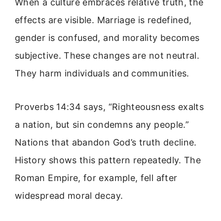
When a culture embraces relative truth, the
effects are visible. Marriage is redefined,
gender is confused, and morality becomes
subjective. These changes are not neutral.
They harm individuals and communities.
Proverbs 14:34 says, “Righteousness exalts
a nation, but sin condemns any people.”
Nations that abandon God’s truth decline.
History shows this pattern repeatedly. The
Roman Empire, for example, fell after
widespread moral decay.