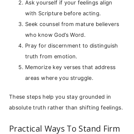
Ask yourself if your feelings align
with Scripture before acting.
Seek counsel from mature believers
who know God’s Word.
Pray for discernment to distinguish
truth from emotion.
Memorize key verses that address
areas where you struggle.
These steps help you stay grounded in
absolute truth rather than shifting feelings.
Practical Ways To Stand Firm