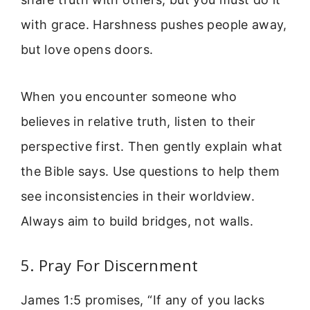
with grace. Harshness pushes people away,
but love opens doors.
When you encounter someone who
believes in relative truth, listen to their
perspective first. Then gently explain what
the Bible says. Use questions to help them
see inconsistencies in their worldview.
Always aim to build bridges, not walls.
5. Pray For Discernment
James 1:5 promises, “If any of you lacks