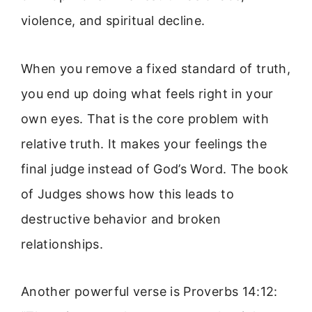
violence, and spiritual decline.
When you remove a fixed standard of truth,
you end up doing what feels right in your
own eyes. That is the core problem with
relative truth. It makes your feelings the
final judge instead of God’s Word. The book
of Judges shows how this leads to
destructive behavior and broken
relationships.
Another powerful verse is Proverbs 14:12: