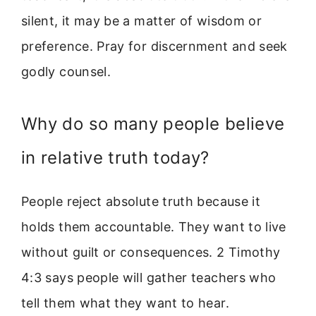
silent, it may be a matter of wisdom or
preference. Pray for discernment and seek
godly counsel.
Why do so many people believe
in relative truth today?
People reject absolute truth because it
holds them accountable. They want to live
without guilt or consequences. 2 Timothy
4:3 says people will gather teachers who
tell them what they want to hear.