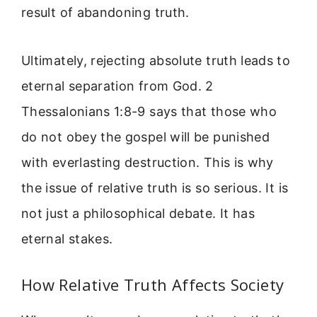
result of abandoning truth.
Ultimately, rejecting absolute truth leads to
eternal separation from God. 2
Thessalonians 1:8-9 says that those who
do not obey the gospel will be punished
with everlasting destruction. This is why
the issue of relative truth is so serious. It is
not just a philosophical debate. It has
eternal stakes.
How Relative Truth Affects Society