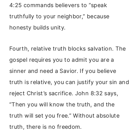
4:25 commands believers to “speak
truthfully to your neighbor,” because
honesty builds unity.
Fourth, relative truth blocks salvation. The
gospel requires you to admit you are a
sinner and need a Savior. If you believe
truth is relative, you can justify your sin and
reject Christ’s sacrifice. John 8:32 says,
“Then you will know the truth, and the
truth will set you free.” Without absolute
truth, there is no freedom.