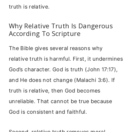
truth is relative.
Why Relative Truth Is Dangerous
According To Scripture
The Bible gives several reasons why
relative truth is harmful. First, it undermines
God’s character. God is truth (John 17:17),
and He does not change (Malachi 3:6). If
truth is relative, then God becomes
unreliable. That cannot be true because
God is consistent and faithful.
Second, relative truth removes moral