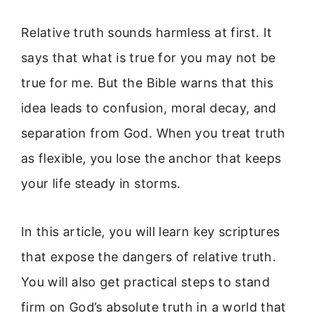
Relative truth sounds harmless at first. It
says that what is true for you may not be
true for me. But the Bible warns that this
idea leads to confusion, moral decay, and
separation from God. When you treat truth
as flexible, you lose the anchor that keeps
your life steady in storms.
In this article, you will learn key scriptures
that expose the dangers of relative truth.
You will also get practical steps to stand
firm on God’s absolute truth in a world that