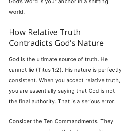
God’s Word is your anchor in a shifting
world.
How Relative Truth
Contradicts God’s Nature
God is the ultimate source of truth. He
cannot lie (Titus 1:2). His nature is perfectly
consistent. When you accept relative truth,
you are essentially saying that God is not
the final authority. That is a serious error.
Consider the Ten Commandments. They