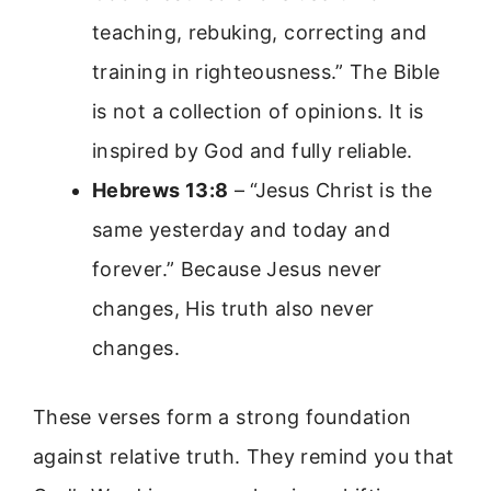
teaching, rebuking, correcting and
training in righteousness.” The Bible
is not a collection of opinions. It is
inspired by God and fully reliable.
Hebrews 13:8
– “Jesus Christ is the
same yesterday and today and
forever.” Because Jesus never
changes, His truth also never
changes.
These verses form a strong foundation
against relative truth. They remind you that