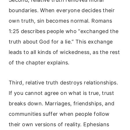
boundaries. When everyone decides their
own truth, sin becomes normal. Romans
1:25 describes people who “exchanged the
truth about God for a lie.” This exchange
leads to all kinds of wickedness, as the rest
of the chapter explains.
Third, relative truth destroys relationships.
If you cannot agree on what is true, trust
breaks down. Marriages, friendships, and
communities suffer when people follow
their own versions of reality. Ephesians