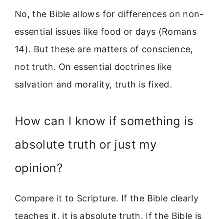
No, the Bible allows for differences on non-
essential issues like food or days (Romans
14). But these are matters of conscience,
not truth. On essential doctrines like
salvation and morality, truth is fixed.
How can I know if something is
absolute truth or just my
opinion?
Compare it to Scripture. If the Bible clearly
teaches it, it is absolute truth. If the Bible is