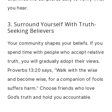
you hear.
3. Surround Yourself With Truth-
Seeking Believers
Your community shapes your beliefs. If you
spend time with people who accept relative
truth, you will gradually adopt their views.
Proverbs 13:20 says, “Walk with the wise
and become wise, for a companion of fools
suffers harm.” Choose friends who love
God’s truth and hold you accountable.