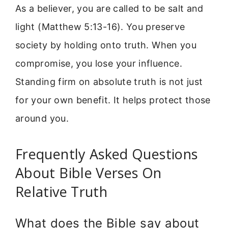
As a believer, you are called to be salt and
light (Matthew 5:13-16). You preserve
society by holding onto truth. When you
compromise, you lose your influence.
Standing firm on absolute truth is not just
for your own benefit. It helps protect those
around you.
Frequently Asked Questions
About Bible Verses On
Relative Truth
What does the Bible say about