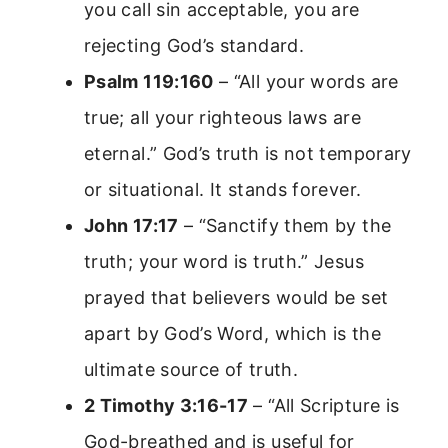
you call sin acceptable, you are
rejecting God’s standard.
Psalm 119:160
– “All your words are
true; all your righteous laws are
eternal.” God’s truth is not temporary
or situational. It stands forever.
John 17:17
– “Sanctify them by the
truth; your word is truth.” Jesus
prayed that believers would be set
apart by God’s Word, which is the
ultimate source of truth.
2 Timothy 3:16-17
– “All Scripture is
God-breathed and is useful for