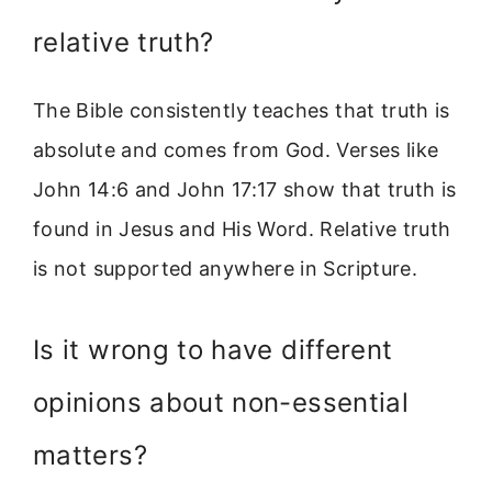
relative truth?
The Bible consistently teaches that truth is
absolute and comes from God. Verses like
John 14:6 and John 17:17 show that truth is
found in Jesus and His Word. Relative truth
is not supported anywhere in Scripture.
Is it wrong to have different
opinions about non-essential
matters?