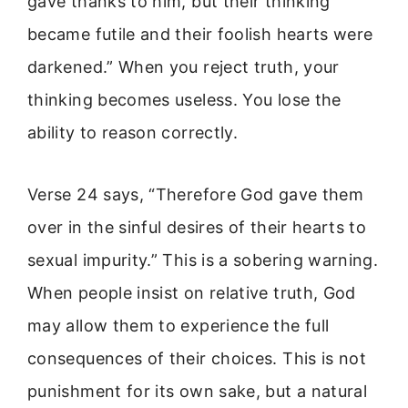
gave thanks to him, but their thinking
became futile and their foolish hearts were
darkened.” When you reject truth, your
thinking becomes useless. You lose the
ability to reason correctly.
Verse 24 says, “Therefore God gave them
over in the sinful desires of their hearts to
sexual impurity.” This is a sobering warning.
When people insist on relative truth, God
may allow them to experience the full
consequences of their choices. This is not
punishment for its own sake, but a natural