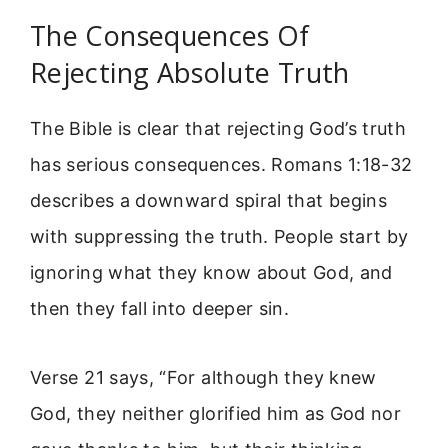
The Consequences Of
Rejecting Absolute Truth
The Bible is clear that rejecting God’s truth
has serious consequences. Romans 1:18-32
describes a downward spiral that begins
with suppressing the truth. People start by
ignoring what they know about God, and
then they fall into deeper sin.
Verse 21 says, “For although they knew
God, they neither glorified him as God nor