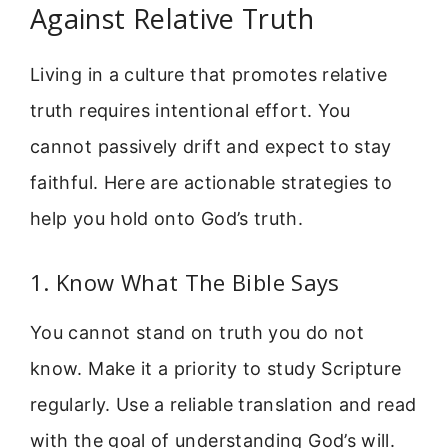
Against Relative Truth
Living in a culture that promotes relative
truth requires intentional effort. You
cannot passively drift and expect to stay
faithful. Here are actionable strategies to
help you hold onto God’s truth.
1. Know What The Bible Says
You cannot stand on truth you do not
know. Make it a priority to study Scripture
regularly. Use a reliable translation and read
with the goal of understanding God’s will.