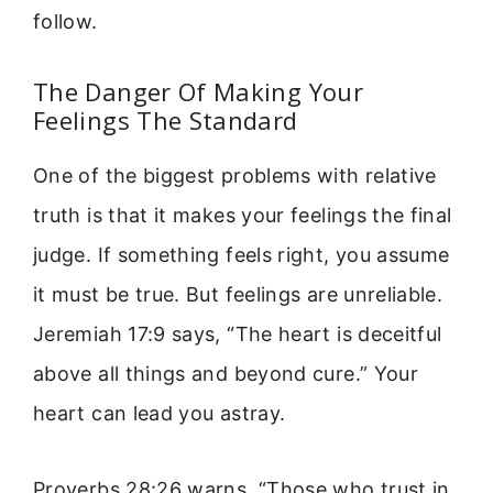
follow.
The Danger Of Making Your
Feelings The Standard
One of the biggest problems with relative
truth is that it makes your feelings the final
judge. If something feels right, you assume
it must be true. But feelings are unreliable.
Jeremiah 17:9 says, “The heart is deceitful
above all things and beyond cure.” Your
heart can lead you astray.
Proverbs 28:26 warns, “Those who trust in