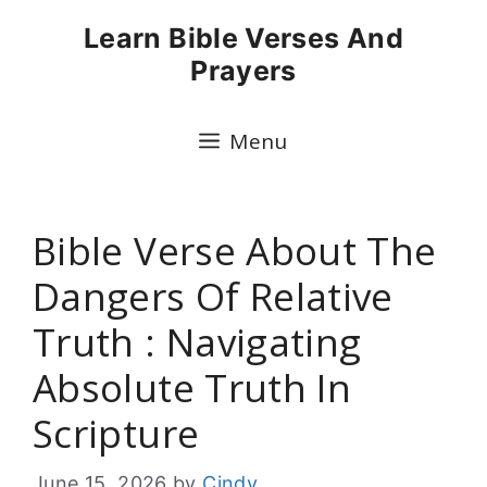
Skip
Learn Bible Verses And
to
Prayers
content
Menu
Bible Verse About The
Dangers Of Relative
Truth : Navigating
Absolute Truth In
Scripture
June 15, 2026
by
Cindy