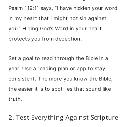
Psalm 119:11 says, “I have hidden your word
in my heart that I might not sin against
you.” Hiding God’s Word in your heart
protects you from deception.
Set a goal to read through the Bible in a
year. Use a reading plan or app to stay
consistent. The more you know the Bible,
the easier it is to spot lies that sound like
truth.
2. Test Everything Against Scripture