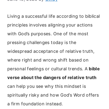
Living a successful life according to biblical
principles involves aligning your actions
with God’s purposes. One of the most
pressing challenges today is the
widespread acceptance of relative truth,
where right and wrong shift based on
personal feelings or cultural trends. A
bible
verse about the dangers of relative truth
can help you see why this mindset is
spiritually risky and how God’s Word offers
a firm foundation instead.