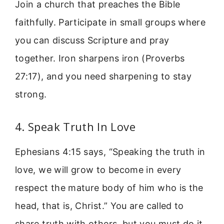
Join a church that preaches the Bible
faithfully. Participate in small groups where
you can discuss Scripture and pray
together. Iron sharpens iron (Proverbs
27:17), and you need sharpening to stay
strong.
4. Speak Truth In Love
Ephesians 4:15 says, “Speaking the truth in
love, we will grow to become in every
respect the mature body of him who is the
head, that is, Christ.” You are called to
share truth with others, but you must do it