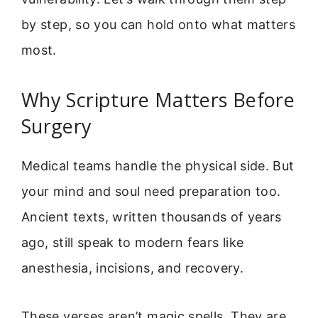
by step, so you can hold onto what matters
most.
Why Scripture Matters Before
Surgery
Medical teams handle the physical side. But
your mind and soul need preparation too.
Ancient texts, written thousands of years
ago, still speak to modern fears like
anesthesia, incisions, and recovery.
These verses aren’t magic spells. They are