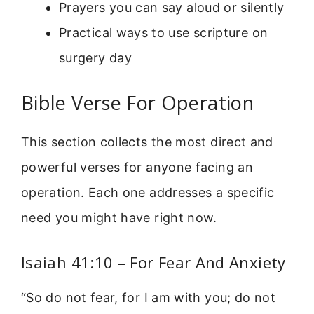
Prayers you can say aloud or silently
Practical ways to use scripture on
surgery day
Bible Verse For Operation
This section collects the most direct and
powerful verses for anyone facing an
operation. Each one addresses a specific
need you might have right now.
Isaiah 41:10 – For Fear And Anxiety
“So do not fear, for I am with you; do not