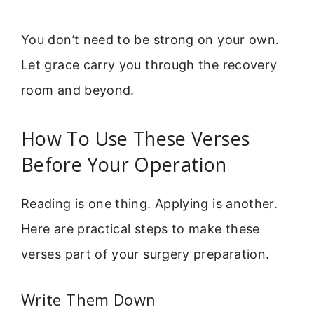
You don’t need to be strong on your own.
Let grace carry you through the recovery
room and beyond.
How To Use These Verses
Before Your Operation
Reading is one thing. Applying is another.
Here are practical steps to make these
verses part of your surgery preparation.
Write Them Down