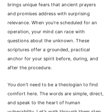
brings unique fears that ancient prayers
and promises address with surprising
relevance. When you’re scheduled for an
operation, your mind can race with
questions about the unknown. These
scriptures offer a grounded, practical
anchor for your spirit before, during, and
after the procedure.
You don’t need to be a theologian to find
comfort here. The words are simple, direct,
and speak to the heart of human
vulnerability. Let’s walk through them step