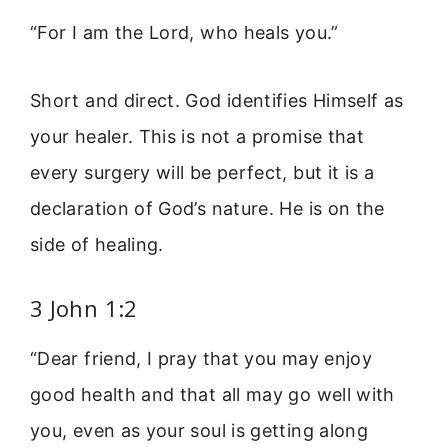
“For I am the Lord, who heals you.”
Short and direct. God identifies Himself as
your healer. This is not a promise that
every surgery will be perfect, but it is a
declaration of God’s nature. He is on the
side of healing.
3 John 1:2
“Dear friend, I pray that you may enjoy
good health and that all may go well with
you, even as your soul is getting along