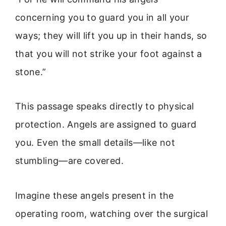
concerning you to guard you in all your
ways; they will lift you up in their hands, so
that you will not strike your foot against a
stone.”
This passage speaks directly to physical
protection. Angels are assigned to guard
you. Even the small details—like not
stumbling—are covered.
Imagine these angels present in the
operating room, watching over the surgical