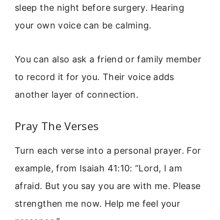
sleep the night before surgery. Hearing
your own voice can be calming.
You can also ask a friend or family member
to record it for you. Their voice adds
another layer of connection.
Pray The Verses
Turn each verse into a personal prayer. For
example, from Isaiah 41:10: “Lord, I am
afraid. But you say you are with me. Please
strengthen me now. Help me feel your