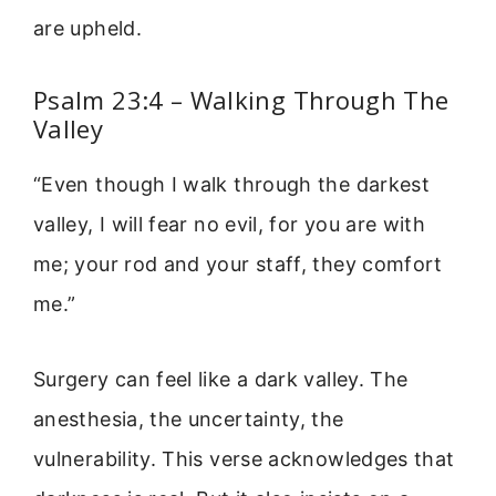
are upheld.
Psalm 23:4 – Walking Through The
Valley
“Even though I walk through the darkest
valley, I will fear no evil, for you are with
me; your rod and your staff, they comfort
me.”
Surgery can feel like a dark valley. The
anesthesia, the uncertainty, the
vulnerability. This verse acknowledges that