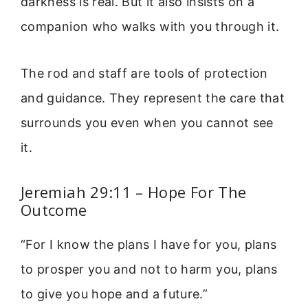
darkness is real. But it also insists on a
companion who walks with you through it.
The rod and staff are tools of protection
and guidance. They represent the care that
surrounds you even when you cannot see
it.
Jeremiah 29:11 – Hope For The
Outcome
“For I know the plans I have for you, plans
to prosper you and not to harm you, plans
to give you hope and a future.”