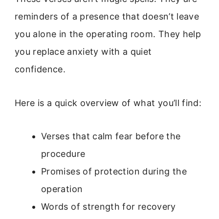
reminders of a presence that doesn’t leave
you alone in the operating room. They help
you replace anxiety with a quiet
confidence.
Here is a quick overview of what you’ll find:
Verses that calm fear before the
procedure
Promises of protection during the
operation
Words of strength for recovery