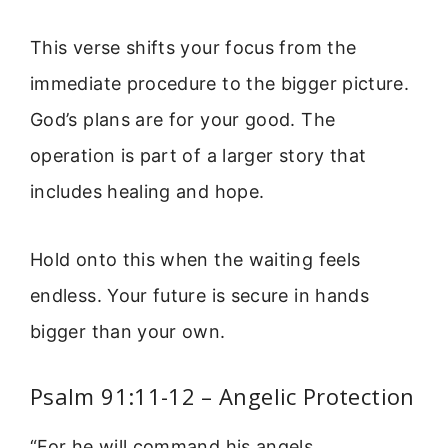
This verse shifts your focus from the
immediate procedure to the bigger picture.
God’s plans are for your good. The
operation is part of a larger story that
includes healing and hope.
Hold onto this when the waiting feels
endless. Your future is secure in hands
bigger than your own.
Psalm 91:11-12 – Angelic Protection
“For he will command his angels