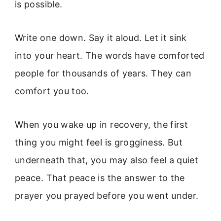
is possible.
Write one down. Say it aloud. Let it sink
into your heart. The words have comforted
people for thousands of years. They can
comfort you too.
When you wake up in recovery, the first
thing you might feel is grogginess. But
underneath that, you may also feel a quiet
peace. That peace is the answer to the
prayer you prayed before you went under.