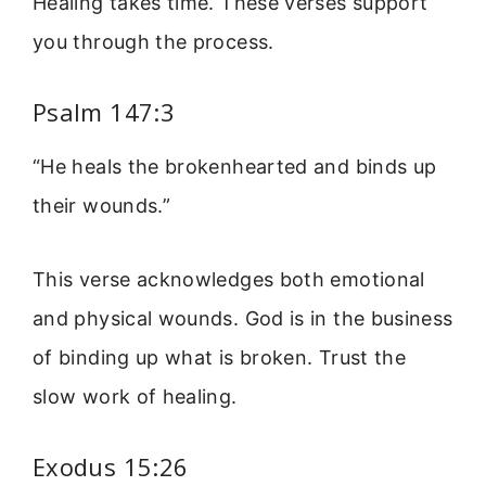
Healing takes time. These verses support
you through the process.
Psalm 147:3
“He heals the brokenhearted and binds up
their wounds.”
This verse acknowledges both emotional
and physical wounds. God is in the business
of binding up what is broken. Trust the
slow work of healing.
Exodus 15:26