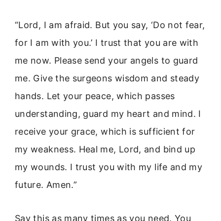
“Lord, I am afraid. But you say, ‘Do not fear,
for I am with you.’ I trust that you are with
me now. Please send your angels to guard
me. Give the surgeons wisdom and steady
hands. Let your peace, which passes
understanding, guard my heart and mind. I
receive your grace, which is sufficient for
my weakness. Heal me, Lord, and bind up
my wounds. I trust you with my life and my
future. Amen.”
Say this as many times as you need. You