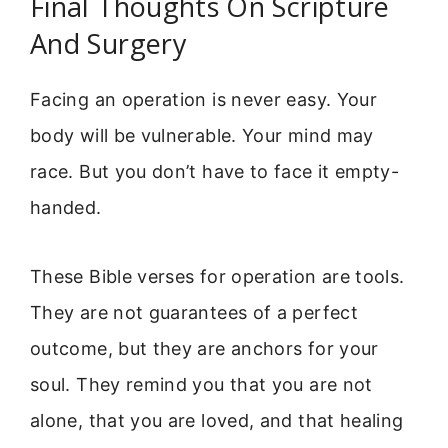
Final Thoughts On Scripture
And Surgery
Facing an operation is never easy. Your
body will be vulnerable. Your mind may
race. But you don’t have to face it empty-
handed.
These Bible verses for operation are tools.
They are not guarantees of a perfect
outcome, but they are anchors for your
soul. They remind you that you are not
alone, that you are loved, and that healing