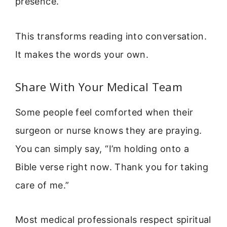
presence.”
This transforms reading into conversation.
It makes the words your own.
Share With Your Medical Team
Some people feel comforted when their
surgeon or nurse knows they are praying.
You can simply say, “I’m holding onto a
Bible verse right now. Thank you for taking
care of me.”
Most medical professionals respect spiritual