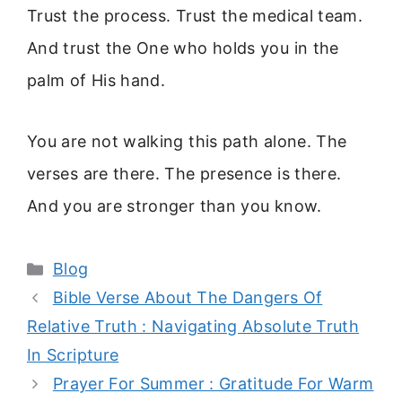
Trust the process. Trust the medical team.
And trust the One who holds you in the
palm of His hand.
You are not walking this path alone. The
verses are there. The presence is there.
And you are stronger than you know.
Categories
Blog
Bible Verse About The Dangers Of
Relative Truth : Navigating Absolute Truth
In Scripture
Prayer For Summer : Gratitude For Warm