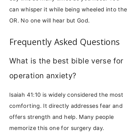
can whisper it while being wheeled into the
OR. No one will hear but God.
Frequently Asked Questions
What is the best bible verse for
operation anxiety?
Isaiah 41:10 is widely considered the most
comforting. It directly addresses fear and
offers strength and help. Many people
memorize this one for surgery day.