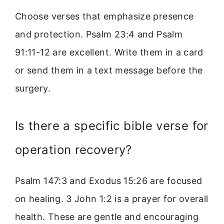
Choose verses that emphasize presence
and protection. Psalm 23:4 and Psalm
91:11-12 are excellent. Write them in a card
or send them in a text message before the
surgery.
Is there a specific bible verse for
operation recovery?
Psalm 147:3 and Exodus 15:26 are focused
on healing. 3 John 1:2 is a prayer for overall
health. These are gentle and encouraging