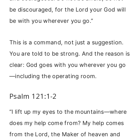
be discouraged, for the Lord your God will
be with you wherever you go.”
This is a command, not just a suggestion.
You are told to be strong. And the reason is
clear: God goes with you wherever you go
—including the operating room.
Psalm 121:1-2
“I lift up my eyes to the mountains—where
does my help come from? My help comes
from the Lord, the Maker of heaven and