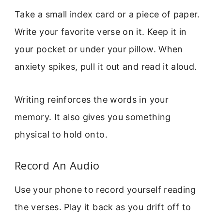
Take a small index card or a piece of paper.
Write your favorite verse on it. Keep it in
your pocket or under your pillow. When
anxiety spikes, pull it out and read it aloud.
Writing reinforces the words in your
memory. It also gives you something
physical to hold onto.
Record An Audio
Use your phone to record yourself reading
the verses. Play it back as you drift off to