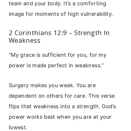
team and your body. It’s a comforting
image for moments of high vulnerability.
2 Corinthians 12:9 – Strength In
Weakness
“My grace is sufficient for you, for my
power is made perfect in weakness.”
Surgery makes you weak. You are
dependent on others for care. This verse
flips that weakness into a strength. God’s
power works best when you are at your
lowest.