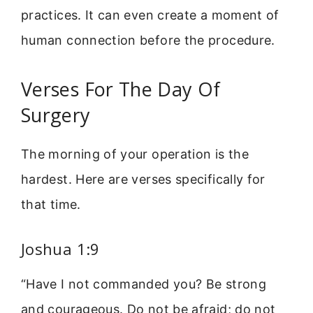
practices. It can even create a moment of
human connection before the procedure.
Verses For The Day Of
Surgery
The morning of your operation is the
hardest. Here are verses specifically for
that time.
Joshua 1:9
“Have I not commanded you? Be strong
and courageous. Do not be afraid; do not