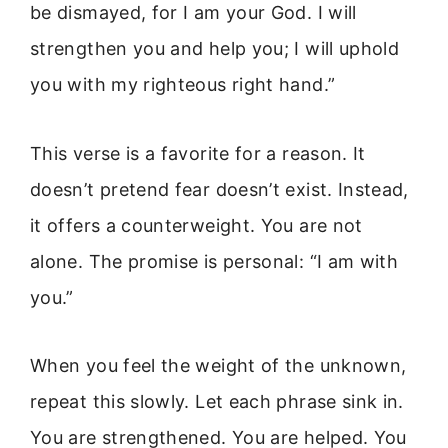
be dismayed, for I am your God. I will
strengthen you and help you; I will uphold
you with my righteous right hand.”
This verse is a favorite for a reason. It
doesn’t pretend fear doesn’t exist. Instead,
it offers a counterweight. You are not
alone. The promise is personal: “I am with
you.”
When you feel the weight of the unknown,
repeat this slowly. Let each phrase sink in.
You are strengthened. You are helped. You