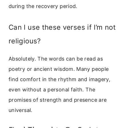
during the recovery period.
Can I use these verses if I’m not
religious?
Absolutely. The words can be read as
poetry or ancient wisdom. Many people
find comfort in the rhythm and imagery,
even without a personal faith. The
promises of strength and presence are
universal.