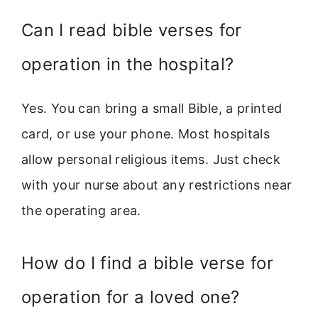
Can I read bible verses for
operation in the hospital?
Yes. You can bring a small Bible, a printed
card, or use your phone. Most hospitals
allow personal religious items. Just check
with your nurse about any restrictions near
the operating area.
How do I find a bible verse for
operation for a loved one?