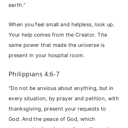
earth.”
When you feel small and helpless, look up.
Your help comes from the Creator. The
same power that made the universe is
present in your hospital room.
Philippians 4:6-7
“Do not be anxious about anything, but in
every situation, by prayer and petition, with
thanksgiving, present your requests to
God. And the peace of God, which