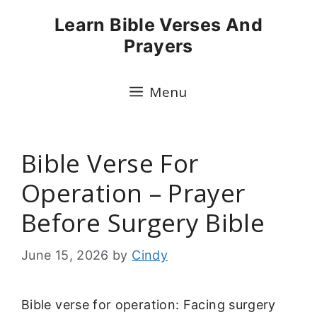
Skip
Learn Bible Verses And
to
Prayers
content
Menu
Bible Verse For
Operation – Prayer
Before Surgery Bible
June 15, 2026
by
Cindy
Bible verse for operation: Facing surgery