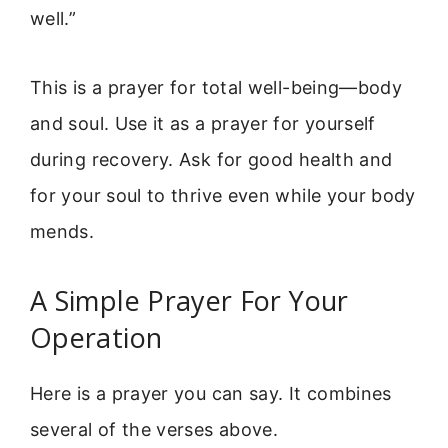
well.”
This is a prayer for total well-being—body
and soul. Use it as a prayer for yourself
during recovery. Ask for good health and
for your soul to thrive even while your body
mends.
A Simple Prayer For Your
Operation
Here is a prayer you can say. It combines
several of the verses above.