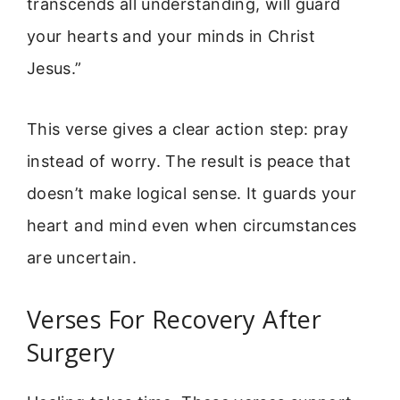
transcends all understanding, will guard
your hearts and your minds in Christ
Jesus.”
This verse gives a clear action step: pray
instead of worry. The result is peace that
doesn’t make logical sense. It guards your
heart and mind even when circumstances
are uncertain.
Verses For Recovery After
Surgery