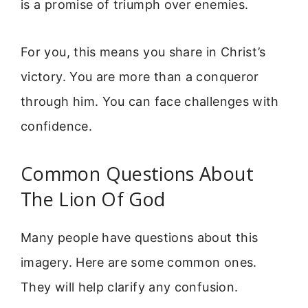
is a promise of triumph over enemies.
For you, this means you share in Christ’s
victory. You are more than a conqueror
through him. You can face challenges with
confidence.
Common Questions About
The Lion Of God
Many people have questions about this
imagery. Here are some common ones.
They will help clarify any confusion.