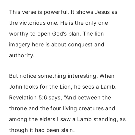
This verse is powerful. It shows Jesus as
the victorious one. He is the only one
worthy to open God’s plan. The lion
imagery here is about conquest and
authority.
But notice something interesting. When
John looks for the Lion, he sees a Lamb.
Revelation 5:6 says, “And between the
throne and the four living creatures and
among the elders I saw a Lamb standing, as
though it had been slain.”