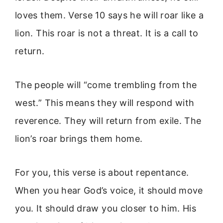
loves them. Verse 10 says he will roar like a
lion. This roar is not a threat. It is a call to
return.
The people will “come trembling from the
west.” This means they will respond with
reverence. They will return from exile. The
lion’s roar brings them home.
For you, this verse is about repentance.
When you hear God’s voice, it should move
you. It should draw you closer to him. His