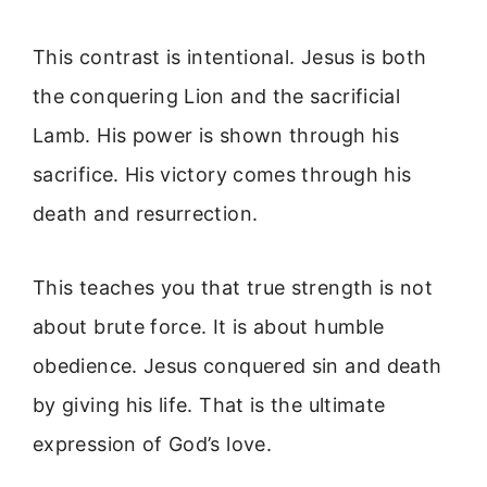
This contrast is intentional. Jesus is both
the conquering Lion and the sacrificial
Lamb. His power is shown through his
sacrifice. His victory comes through his
death and resurrection.
This teaches you that true strength is not
about brute force. It is about humble
obedience. Jesus conquered sin and death
by giving his life. That is the ultimate
expression of God’s love.