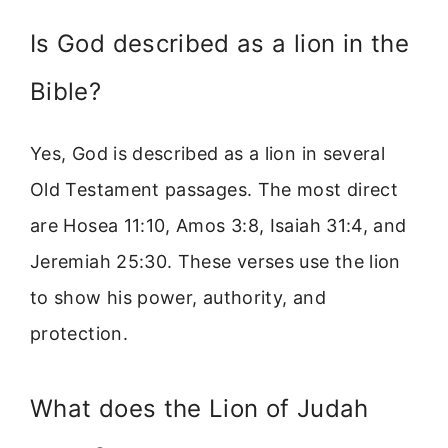
Is God described as a lion in the
Bible?
Yes, God is described as a lion in several
Old Testament passages. The most direct
are Hosea 11:10, Amos 3:8, Isaiah 31:4, and
Jeremiah 25:30. These verses use the lion
to show his power, authority, and
protection.
What does the Lion of Judah