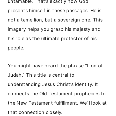
untamable. That’s exactly how God
presents himself in these passages. He is
not a tame lion, but a sovereign one. This
imagery helps you grasp his majesty and
his role as the ultimate protector of his
people.
You might have heard the phrase “Lion of
Judah.” This title is central to
understanding Jesus Christ’s identity. It
connects the Old Testament prophecies to
the New Testament fulfillment. We’ll look at
that connection closely.