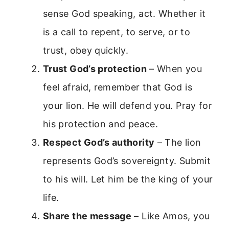
sense God speaking, act. Whether it
is a call to repent, to serve, or to
trust, obey quickly.
Trust God’s protection
– When you
feel afraid, remember that God is
your lion. He will defend you. Pray for
his protection and peace.
Respect God’s authority
– The lion
represents God’s sovereignty. Submit
to his will. Let him be the king of your
life.
Share the message
– Like Amos, you