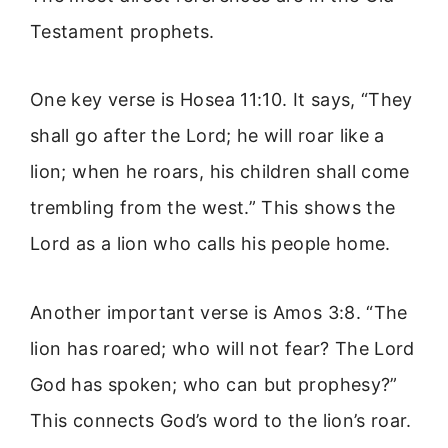
Testament prophets.
One key verse is Hosea 11:10. It says, “They
shall go after the Lord; he will roar like a
lion; when he roars, his children shall come
trembling from the west.” This shows the
Lord as a lion who calls his people home.
Another important verse is Amos 3:8. “The
lion has roared; who will not fear? The Lord
God has spoken; who can but prophesy?”
This connects God’s word to the lion’s roar.