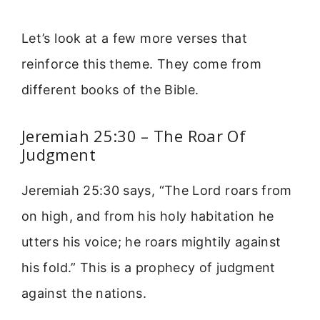
Let’s look at a few more verses that
reinforce this theme. They come from
different books of the Bible.
Jeremiah 25:30 – The Roar Of
Judgment
Jeremiah 25:30 says, “The Lord roars from
on high, and from his holy habitation he
utters his voice; he roars mightily against
his fold.” This is a prophecy of judgment
against the nations.