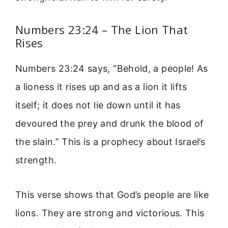
Numbers 23:24 – The Lion That
Rises
Numbers 23:24 says, “Behold, a people! As
a lioness it rises up and as a lion it lifts
itself; it does not lie down until it has
devoured the prey and drunk the blood of
the slain.” This is a prophecy about Israel’s
strength.
This verse shows that God’s people are like
lions. They are strong and victorious. This