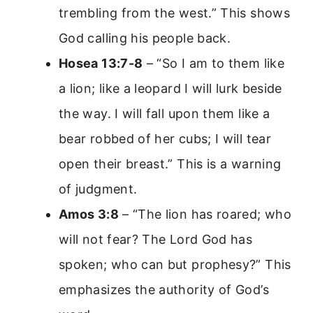
trembling from the west.” This shows
God calling his people back.
Hosea 13:7-8
– “So I am to them like
a lion; like a leopard I will lurk beside
the way. I will fall upon them like a
bear robbed of her cubs; I will tear
open their breast.” This is a warning
of judgment.
Amos 3:8
– “The lion has roared; who
will not fear? The Lord God has
spoken; who can but prophesy?” This
emphasizes the authority of God’s