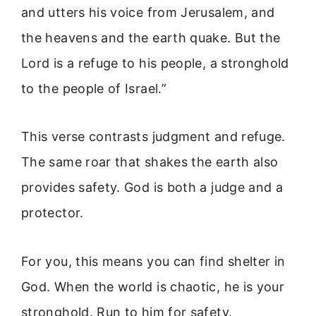
and utters his voice from Jerusalem, and
the heavens and the earth quake. But the
Lord is a refuge to his people, a stronghold
to the people of Israel.”
This verse contrasts judgment and refuge.
The same roar that shakes the earth also
provides safety. God is both a judge and a
protector.
For you, this means you can find shelter in
God. When the world is chaotic, he is your
stronghold. Run to him for safety.