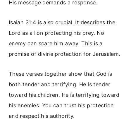
His message demands a response.
Isaiah 31:4 is also crucial. It describes the
Lord as a lion protecting his prey. No
enemy can scare him away. This is a
promise of divine protection for Jerusalem.
These verses together show that God is
both tender and terrifying. He is tender
toward his children. He is terrifying toward
his enemies. You can trust his protection
and respect his authority.