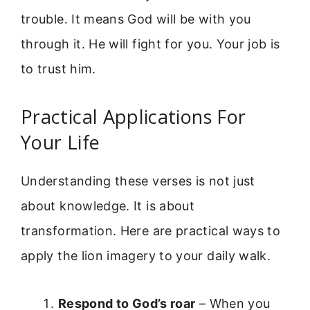
trouble. It means God will be with you
through it. He will fight for you. Your job is
to trust him.
Practical Applications For
Your Life
Understanding these verses is not just
about knowledge. It is about
transformation. Here are practical ways to
apply the lion imagery to your daily walk.
Respond to God’s roar
– When you