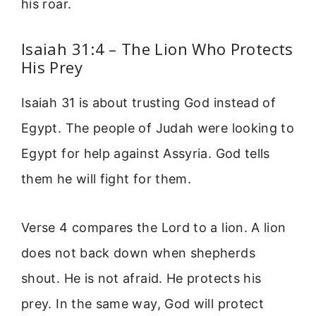
his roar.
Isaiah 31:4 – The Lion Who Protects
His Prey
Isaiah 31 is about trusting God instead of
Egypt. The people of Judah were looking to
Egypt for help against Assyria. God tells
them he will fight for them.
Verse 4 compares the Lord to a lion. A lion
does not back down when shepherds
shout. He is not afraid. He protects his
prey. In the same way, God will protect