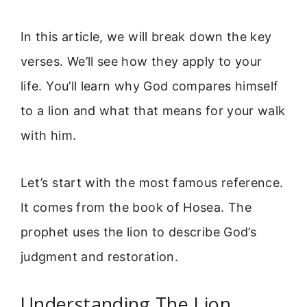
In this article, we will break down the key
verses. We’ll see how they apply to your
life. You’ll learn why God compares himself
to a lion and what that means for your walk
with him.
Let’s start with the most famous reference.
It comes from the book of Hosea. The
prophet uses the lion to describe God’s
judgment and restoration.
Understanding The Lion