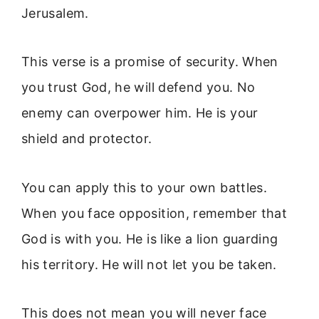
Jerusalem.
This verse is a promise of security. When
you trust God, he will defend you. No
enemy can overpower him. He is your
shield and protector.
You can apply this to your own battles.
When you face opposition, remember that
God is with you. He is like a lion guarding
his territory. He will not let you be taken.
This does not mean you will never face