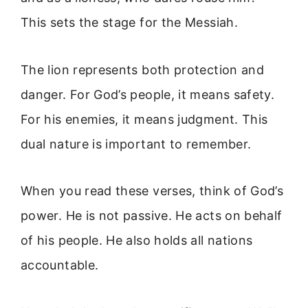
This sets the stage for the Messiah.
The lion represents both protection and
danger. For God’s people, it means safety.
For his enemies, it means judgment. This
dual nature is important to remember.
When you read these verses, think of God’s
power. He is not passive. He acts on behalf
of his people. He also holds all nations
accountable.