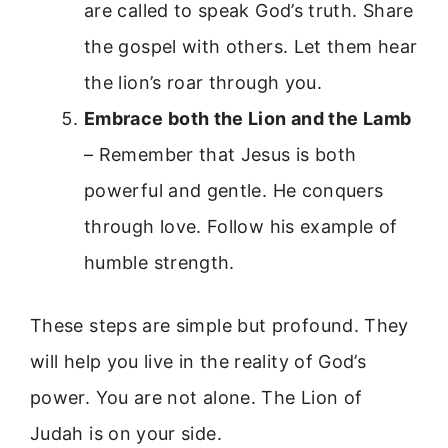
are called to speak God’s truth. Share
the gospel with others. Let them hear
the lion’s roar through you.
Embrace both the Lion and the Lamb
– Remember that Jesus is both
powerful and gentle. He conquers
through love. Follow his example of
humble strength.
These steps are simple but profound. They
will help you live in the reality of God’s
power. You are not alone. The Lion of
Judah is on your side.