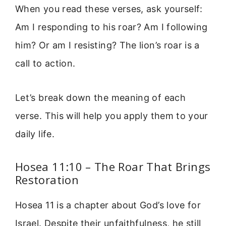
When you read these verses, ask yourself:
Am I responding to his roar? Am I following
him? Or am I resisting? The lion’s roar is a
call to action.
Let’s break down the meaning of each
verse. This will help you apply them to your
daily life.
Hosea 11:10 – The Roar That Brings
Restoration
Hosea 11 is a chapter about God’s love for
Israel. Despite their unfaithfulness, he still