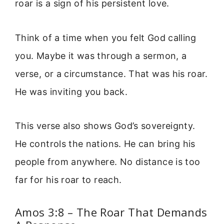
roar is a sign of his persistent love.
Think of a time when you felt God calling
you. Maybe it was through a sermon, a
verse, or a circumstance. That was his roar.
He was inviting you back.
This verse also shows God’s sovereignty.
He controls the nations. He can bring his
people from anywhere. No distance is too
far for his roar to reach.
Amos 3:8 – The Roar That Demands