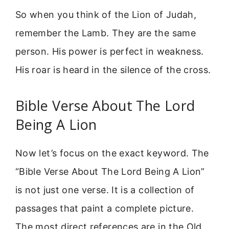
So when you think of the Lion of Judah,
remember the Lamb. They are the same
person. His power is perfect in weakness.
His roar is heard in the silence of the cross.
Bible Verse About The Lord
Being A Lion
Now let’s focus on the exact keyword. The
“Bible Verse About The Lord Being A Lion”
is not just one verse. It is a collection of
passages that paint a complete picture.
The most direct references are in the Old