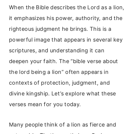
When the Bible describes the Lord as a lion,
it emphasizes his power, authority, and the
righteous judgment he brings. This is a
powerful image that appears in several key
scriptures, and understanding it can
deepen your faith. The “bible verse about
the lord being a lion” often appears in
contexts of protection, judgment, and
divine kingship. Let’s explore what these
verses mean for you today.
Many people think of a lion as fierce and