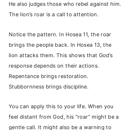
He also judges those who rebel against him.
The lion’s roar is a call to attention.
Notice the pattern. In Hosea 11, the roar
brings the people back. In Hosea 13, the
lion attacks them. This shows that God’s
response depends on their actions.
Repentance brings restoration.
Stubbornness brings discipline.
You can apply this to your life. When you
feel distant from God, his “roar” might be a
gentle call. It might also be a warning to