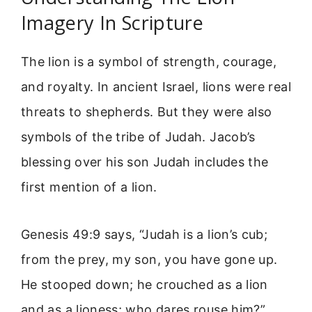
Imagery In Scripture
The lion is a symbol of strength, courage,
and royalty. In ancient Israel, lions were real
threats to shepherds. But they were also
symbols of the tribe of Judah. Jacob’s
blessing over his son Judah includes the
first mention of a lion.
Genesis 49:9 says, “Judah is a lion’s cub;
from the prey, my son, you have gone up.
He stooped down; he crouched as a lion
and as a lioness; who dares rouse him?”