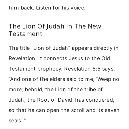
turn back. Listen for his voice.
The Lion Of Judah In The New
Testament
The title “Lion of Judah” appears directly in
Revelation. It connects Jesus to the Old
Testament prophecy. Revelation 5:5 says,
“And one of the elders said to me, ‘Weep no
more; behold, the Lion of the tribe of
Judah, the Root of David, has conquered,
so that he can open the scroll and its seven
seals.'”