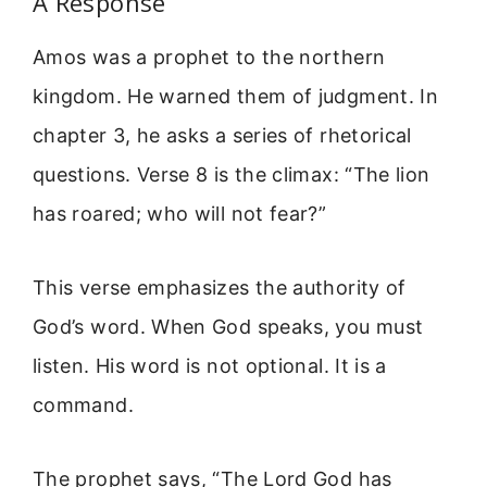
A Response
Amos was a prophet to the northern
kingdom. He warned them of judgment. In
chapter 3, he asks a series of rhetorical
questions. Verse 8 is the climax: “The lion
has roared; who will not fear?”
This verse emphasizes the authority of
God’s word. When God speaks, you must
listen. His word is not optional. It is a
command.
The prophet says, “The Lord God has