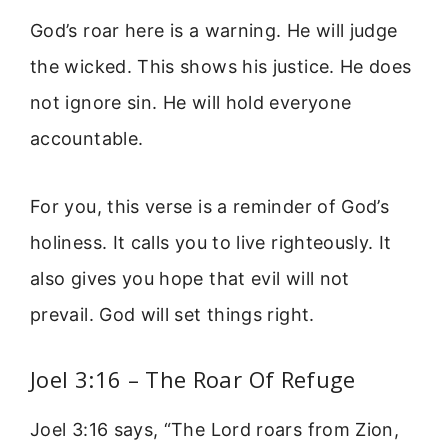
God’s roar here is a warning. He will judge
the wicked. This shows his justice. He does
not ignore sin. He will hold everyone
accountable.
For you, this verse is a reminder of God’s
holiness. It calls you to live righteously. It
also gives you hope that evil will not
prevail. God will set things right.
Joel 3:16 – The Roar Of Refuge
Joel 3:16 says, “The Lord roars from Zion,