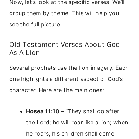
Now, let’s look at the specific verses. We’ll
group them by theme. This will help you
see the full picture.
Old Testament Verses About God
As A Lion
Several prophets use the lion imagery. Each
one highlights a different aspect of God’s
character. Here are the main ones:
Hosea 11:10
– “They shall go after
the Lord; he will roar like a lion; when
he roars, his children shall come