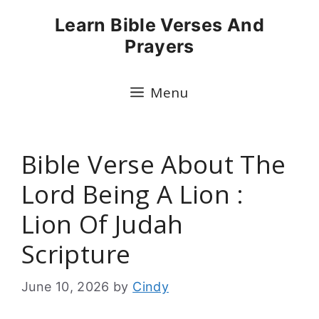
Skip
Learn Bible Verses And
to
Prayers
content
Menu
Bible Verse About The
Lord Being A Lion :
Lion Of Judah
Scripture
June 10, 2026
by
Cindy