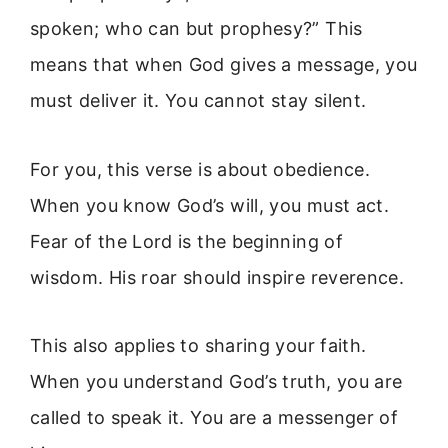
spoken; who can but prophesy?” This
means that when God gives a message, you
must deliver it. You cannot stay silent.
For you, this verse is about obedience.
When you know God’s will, you must act.
Fear of the Lord is the beginning of
wisdom. His roar should inspire reverence.
This also applies to sharing your faith.
When you understand God’s truth, you are
called to speak it. You are a messenger of