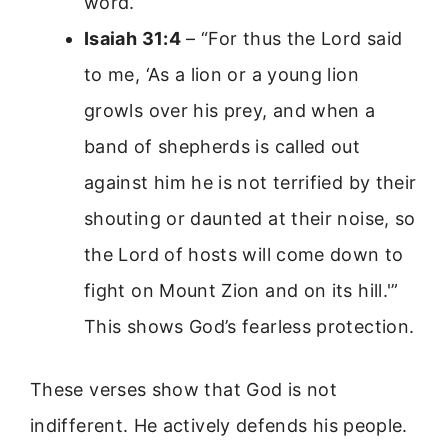
word.
Isaiah 31:4
– “For thus the Lord said
to me, ‘As a lion or a young lion
growls over his prey, and when a
band of shepherds is called out
against him he is not terrified by their
shouting or daunted at their noise, so
the Lord of hosts will come down to
fight on Mount Zion and on its hill.'”
This shows God’s fearless protection.
These verses show that God is not
indifferent. He actively defends his people.