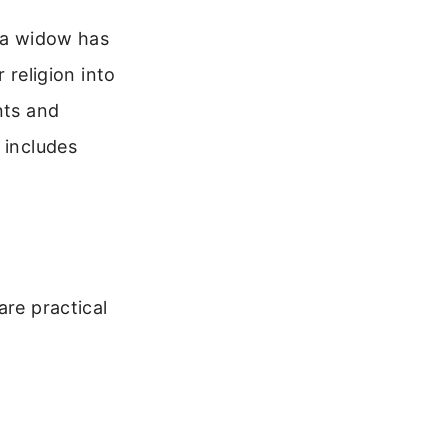
f a widow has
r religion into
nts and
 includes
are practical