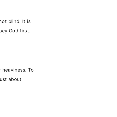
t blind. It is
bey God first.
r heaviness. To
just about