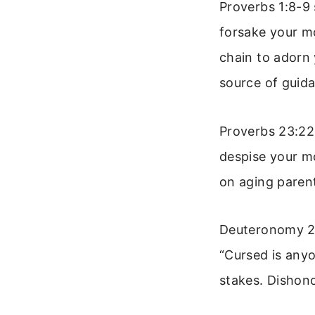
Proverbs 1:8-9 
forsake your mo
chain to adorn
source of guid
Proverbs 23:22 
despise your m
on aging parent
Deuteronomy 27
“Cursed is any
stakes. Dishonou