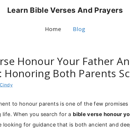
Learn Bible Verses And Prayers
Home
Blog
erse Honour Your Father A
: Honoring Both Parents Sc
Cindy
t to honour parents is one of the few promises 
g life. When you search for a
bible verse honour yo
e looking for guidance that is both ancient and deep