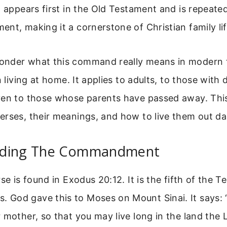
n appears first in the Old Testament and is repeate
nt, making it a cornerstone of Christian family lif
nder what this command really means in modern ti
n living at home. It applies to adults, to those with d
ven to those whose parents have passed away. This
rses, their meanings, and how to live them out dai
nding The Commandment
se is found in Exodus 20:12. It is the fifth of the T
God gave this to Moses on Mount Sinai. It says:
 mother, so that you may live long in the land the