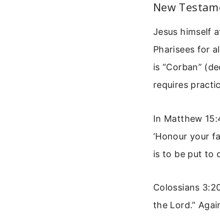
New Testame
Jesus himself 
Pharisees for a
is “Corban” (de
requires practic
In Matthew 15:
‘Honour your f
is to be put to
Colossians 3:20
the Lord.” Agai