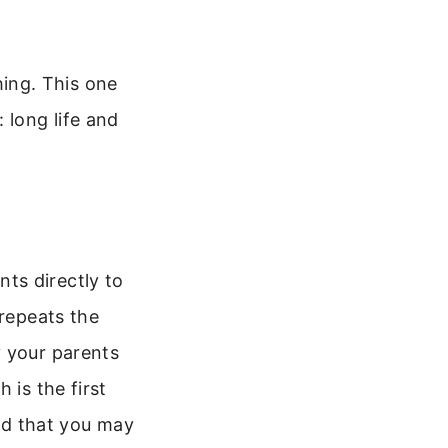
ing. This one
 long life and
nts directly to
 repeats the
y your parents
 is the first
d that you may