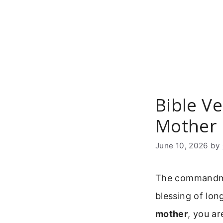
Skip
to
content
Bible V
Mother 
June 10, 2026
by
The commandmen
blessing of lon
mother
, you ar