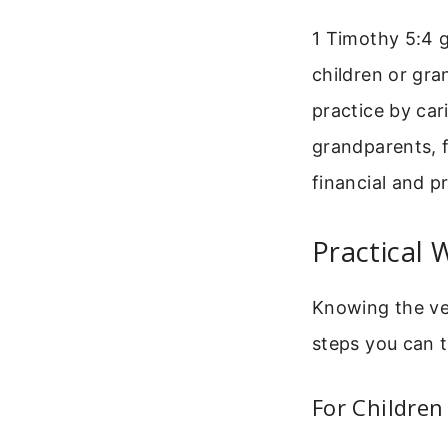
1 Timothy 5:4 g
children or gran
practice by car
grandparents, f
financial and pr
Practical
Knowing the ver
steps you can t
For Children