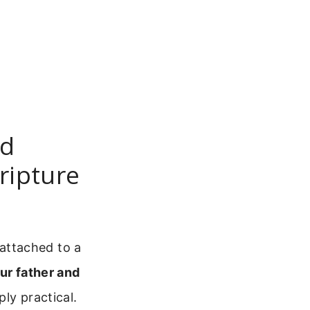
nd
ripture
attached to a
ur father and
ly practical.