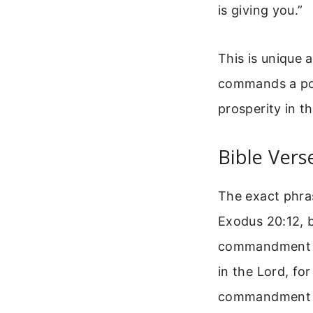
is giving you.”
This is unique
commands a posi
prosperity in t
Bible Ver
The exact phr
Exodus 20:12, b
commandment for
in the Lord, fo
commandment wi