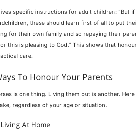
ives specific instructions for adult children: “But i
dchildren, these should learn first of all to put thei
ing for their own family and so repaying their pare
or this is pleasing to God.” This shows that honour
actical care.
 Ways To Honour Your Parents
ses is one thing. Living them out is another. Here 
ake, regardless of your age or situation.
 Living At Home