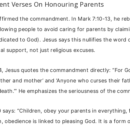
nt Verses On Honouring Parents
affirmed the commandment. In Mark 7:10-13, he re
llowing people to avoid caring for parents by clai
dicated to God). Jesus says this nullifies the word
al support, not just religious excuses.
4, Jesus quotes the commandment directly: “For Go
ather and mother’ and ‘Anyone who curses their fa
 death.’” He emphasizes the seriousness of the co
 says: “Children, obey your parents in everything, f
n, obedience is linked to pleasing God. It is a form 