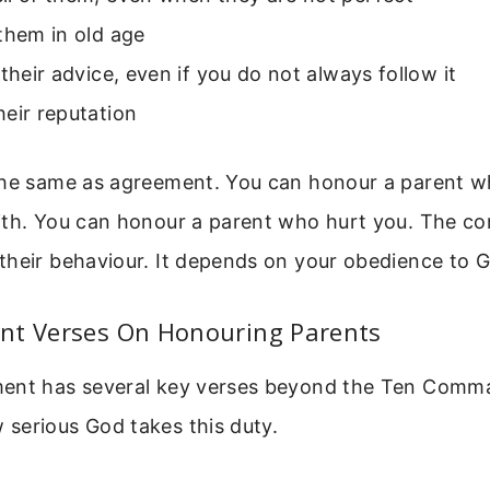
them in old age
 their advice, even if you do not always follow it
eir reputation
the same as agreement. You can honour a parent w
ith. You can honour a parent who hurt you. The 
their behaviour. It depends on your obedience to 
nt Verses On Honouring Parents
ment has several key verses beyond the Ten Com
serious God takes this duty.