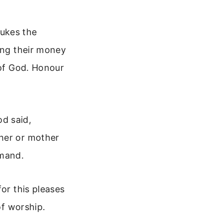
bukes the
ming their money
 of God. Honour
d said,
ther or mother
mmand.
or this pleases
of worship.