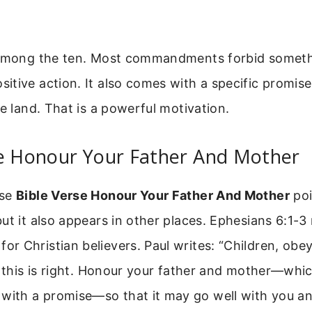
 among the ten. Most commandments forbid someth
tive action. It also comes with a specific promise:
he land. That is a powerful motivation.
se Honour Your Father And Mother
ase
Bible Verse Honour Your Father And Mother
poi
ut it also appears in other places. Ephesians 6:1-3
 Christian believers. Paul writes: “Children, obe
r this is right. Honour your father and mother—which
th a promise—so that it may go well with you an