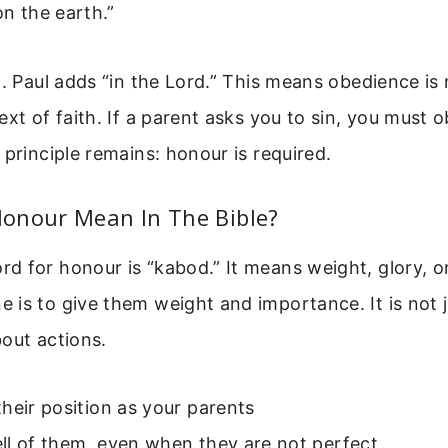
on the earth.”
. Paul adds “in the Lord.” This means obedience is no
ext of faith. If a parent asks you to sin, you must o
 principle remains: honour is required.
onour Mean In The Bible?
 for honour is “kabod.” It means weight, glory, o
is to give them weight and importance. It is not 
about actions.
heir position as your parents
ll of them, even when they are not perfect