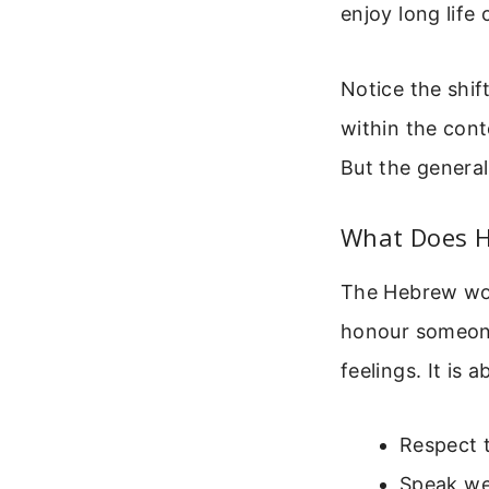
enjoy long life 
Notice the shift
within the cont
But the general
What Does H
The Hebrew word
honour someone 
feelings. It is 
Respect t
Speak we