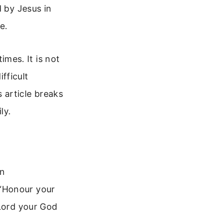
d by Jesus in
e.
mes. It is not
ifficult
 article breaks
ly.
en
 “Honour your
 Lord your God