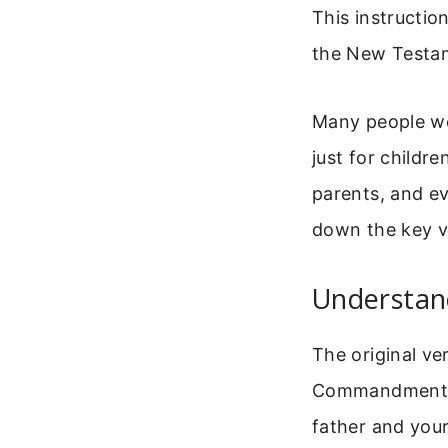
This instructio
the New Testame
Many people wo
just for childre
parents, and e
down the key ve
Understa
The original ver
Commandments. 
father and your