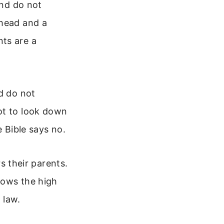
and do not
 head and a
ts are a
d do not
ot to look down
e Bible says no.
 their parents.
hows the high
 law.