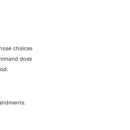
hose choices
command does
God.
mandments.