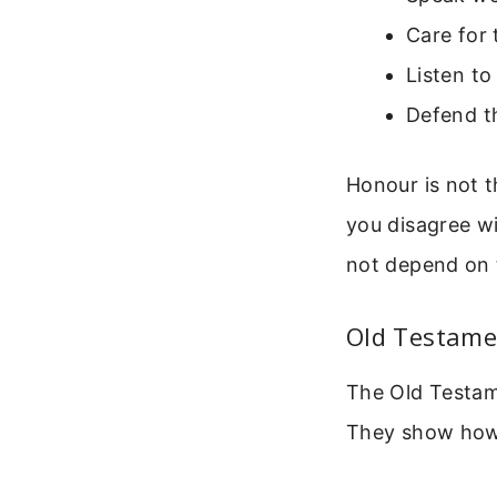
Care for 
Listen to
Defend th
Honour is not 
you disagree w
not depend on 
Old Testame
The Old Testa
They show how 