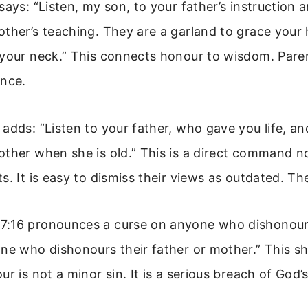
says: “Listen, my son, to your father’s instruction 
ther’s teaching. They are a garland to grace your
 your neck.” This connects honour to wisdom. Paren
ance.
adds: “Listen to your father, who gave you life, an
other when she is old.” This is a direct command n
s. It is easy to dismiss their views as outdated. Th
:16 pronounces a curse on anyone who dishonours
one who dishonours their father or mother.” This s
r is not a minor sin. It is a serious breach of God’s