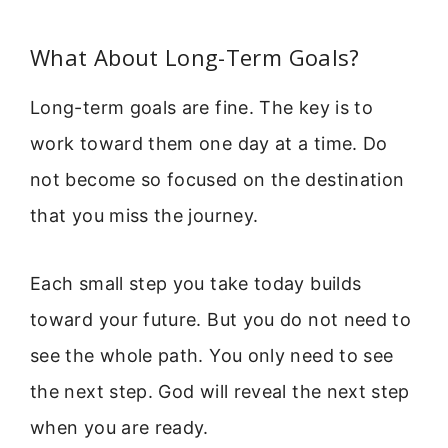
What About Long-Term Goals?
Long-term goals are fine. The key is to
work toward them one day at a time. Do
not become so focused on the destination
that you miss the journey.
Each small step you take today builds
toward your future. But you do not need to
see the whole path. You only need to see
the next step. God will reveal the next step
when you are ready.