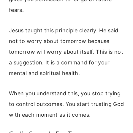
fears.
Jesus taught this principle clearly. He said
not to worry about tomorrow because
tomorrow will worry about itself. This is not
a suggestion. It is a command for your
mental and spiritual health.
When you understand this, you stop trying
to control outcomes. You start trusting God
with each moment as it comes.