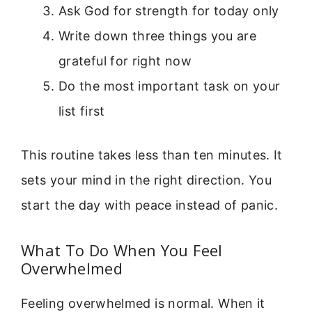
Ask God for strength for today only
Write down three things you are
grateful for right now
Do the most important task on your
list first
This routine takes less than ten minutes. It
sets your mind in the right direction. You
start the day with peace instead of panic.
What To Do When You Feel
Overwhelmed
Feeling overwhelmed is normal. When it