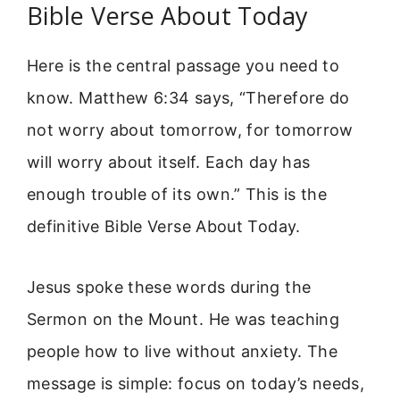
Bible Verse About Today
Here is the central passage you need to
know. Matthew 6:34 says, “Therefore do
not worry about tomorrow, for tomorrow
will worry about itself. Each day has
enough trouble of its own.” This is the
definitive Bible Verse About Today.
Jesus spoke these words during the
Sermon on the Mount. He was teaching
people how to live without anxiety. The
message is simple: focus on today’s needs,