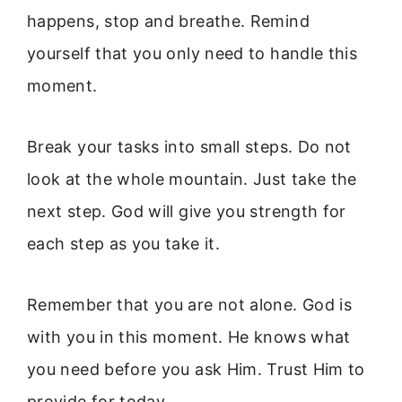
happens, stop and breathe. Remind
yourself that you only need to handle this
moment.
Break your tasks into small steps. Do not
look at the whole mountain. Just take the
next step. God will give you strength for
each step as you take it.
Remember that you are not alone. God is
with you in this moment. He knows what
you need before you ask Him. Trust Him to
provide for today.