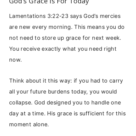
God’s Grace Is For Today
Lamentations 3:22-23 says God’s mercies
are new every morning. This means you do
not need to store up grace for next week.
You receive exactly what you need right
now.
Think about it this way: if you had to carry
all your future burdens today, you would
collapse. God designed you to handle one
day at a time. His grace is sufficient for this
moment alone.