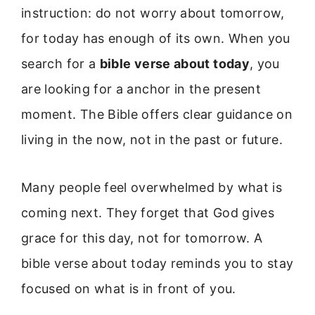
instruction: do not worry about tomorrow,
for today has enough of its own. When you
search for a
bible verse about today
, you
are looking for a anchor in the present
moment. The Bible offers clear guidance on
living in the now, not in the past or future.
Many people feel overwhelmed by what is
coming next. They forget that God gives
grace for this day, not for tomorrow. A
bible verse about today reminds you to stay
focused on what is in front of you.