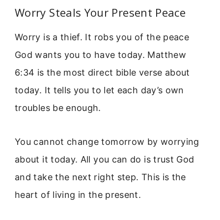
Worry Steals Your Present Peace
Worry is a thief. It robs you of the peace
God wants you to have today. Matthew
6:34 is the most direct bible verse about
today. It tells you to let each day’s own
troubles be enough.
You cannot change tomorrow by worrying
about it today. All you can do is trust God
and take the next right step. This is the
heart of living in the present.