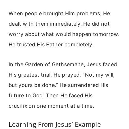
When people brought Him problems, He
dealt with them immediately. He did not
worry about what would happen tomorrow.
He trusted His Father completely.
In the Garden of Gethsemane, Jesus faced
His greatest trial. He prayed, “Not my will,
but yours be done.” He surrendered His
future to God. Then He faced His
crucifixion one moment at a time.
Learning From Jesus’ Example