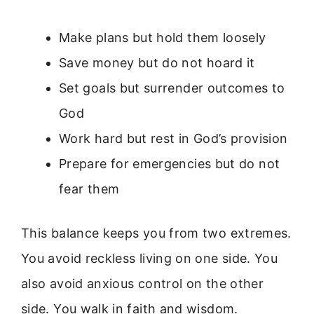
Make plans but hold them loosely
Save money but do not hoard it
Set goals but surrender outcomes to
God
Work hard but rest in God’s provision
Prepare for emergencies but do not
fear them
This balance keeps you from two extremes.
You avoid reckless living on one side. You
also avoid anxious control on the other
side. You walk in faith and wisdom.