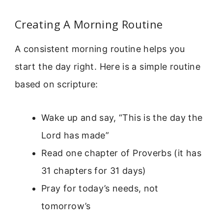
Creating A Morning Routine
A consistent morning routine helps you
start the day right. Here is a simple routine
based on scripture:
Wake up and say, “This is the day the
Lord has made”
Read one chapter of Proverbs (it has
31 chapters for 31 days)
Pray for today’s needs, not
tomorrow’s