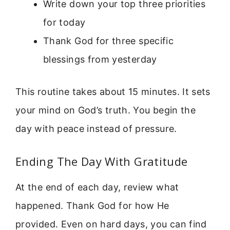
Write down your top three priorities
for today
Thank God for three specific
blessings from yesterday
This routine takes about 15 minutes. It sets
your mind on God’s truth. You begin the
day with peace instead of pressure.
Ending The Day With Gratitude
At the end of each day, review what
happened. Thank God for how He
provided. Even on hard days, you can find