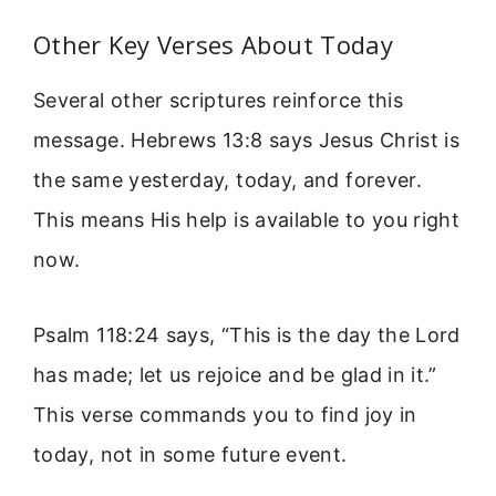
Other Key Verses About Today
Several other scriptures reinforce this
message. Hebrews 13:8 says Jesus Christ is
the same yesterday, today, and forever.
This means His help is available to you right
now.
Psalm 118:24 says, “This is the day the Lord
has made; let us rejoice and be glad in it.”
This verse commands you to find joy in
today, not in some future event.