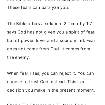
These fears can paralyze you.
The Bible offers a solution. 2 Timothy 1:7
says God has not given you a spirit of fear,
but of power, love, and a sound mind. Fear
does not come from God. It comes from
the enemy.
When fear rises, you can reject it. You can
choose to trust God instead. This is a
decision you make in the present moment.