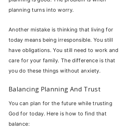
planning turns into worry.
Another mistake is thinking that living for
today means being irresponsible. You still
have obligations. You still need to work and
care for your family. The difference is that
you do these things without anxiety.
Balancing Planning And Trust
You can plan for the future while trusting
God for today. Here is how to find that
balance: