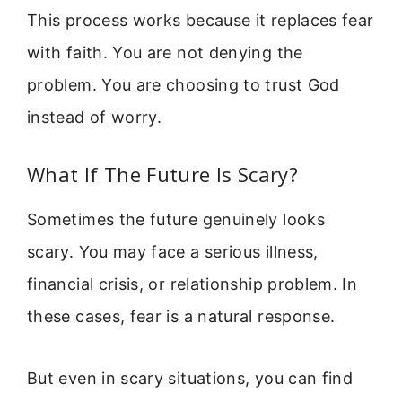
This process works because it replaces fear
with faith. You are not denying the
problem. You are choosing to trust God
instead of worry.
What If The Future Is Scary?
Sometimes the future genuinely looks
scary. You may face a serious illness,
financial crisis, or relationship problem. In
these cases, fear is a natural response.
But even in scary situations, you can find