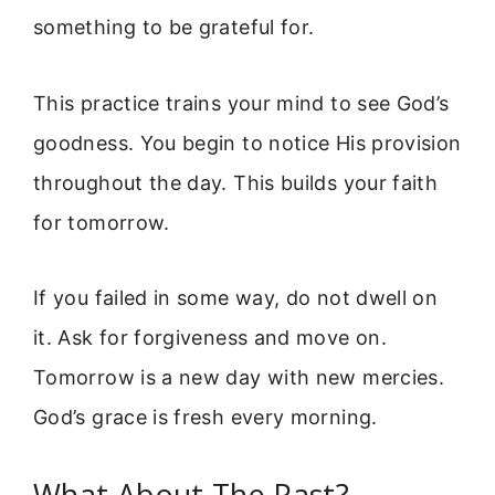
something to be grateful for.
This practice trains your mind to see God’s
goodness. You begin to notice His provision
throughout the day. This builds your faith
for tomorrow.
If you failed in some way, do not dwell on
it. Ask for forgiveness and move on.
Tomorrow is a new day with new mercies.
God’s grace is fresh every morning.
What About The Past?