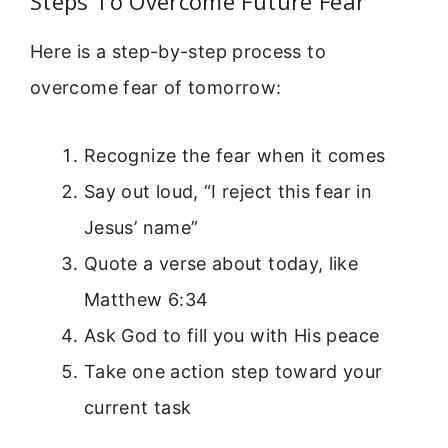
Steps To Overcome Future Fear
Here is a step-by-step process to
overcome fear of tomorrow:
Recognize the fear when it comes
Say out loud, “I reject this fear in
Jesus’ name”
Quote a verse about today, like
Matthew 6:34
Ask God to fill you with His peace
Take one action step toward your
current task