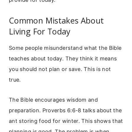
Common Mistakes About
Living For Today
Some people misunderstand what the Bible
teaches about today. They think it means
you should not plan or save. This is not
true.
The Bible encourages wisdom and
preparation. Proverbs 6:6-8 talks about the
ant storing food for winter. This shows that
planning is good. The problem is when