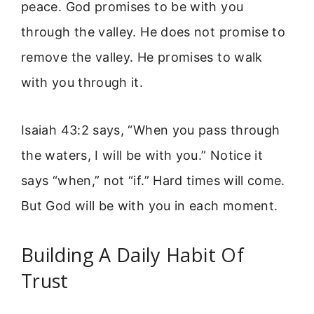
peace. God promises to be with you
through the valley. He does not promise to
remove the valley. He promises to walk
with you through it.
Isaiah 43:2 says, “When you pass through
the waters, I will be with you.” Notice it
says “when,” not “if.” Hard times will come.
But God will be with you in each moment.
Building A Daily Habit Of
Trust