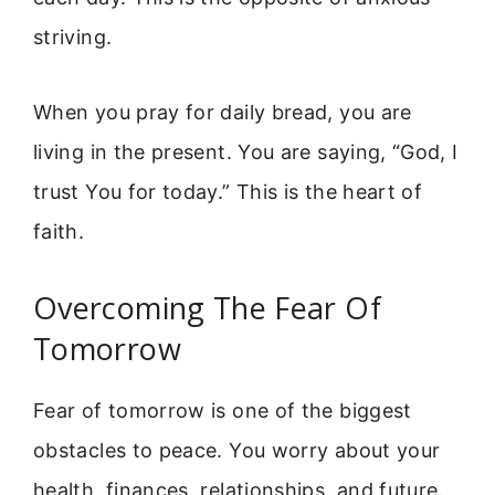
striving.
When you pray for daily bread, you are
living in the present. You are saying, “God, I
trust You for today.” This is the heart of
faith.
Overcoming The Fear Of
Tomorrow
Fear of tomorrow is one of the biggest
obstacles to peace. You worry about your
health, finances, relationships, and future.