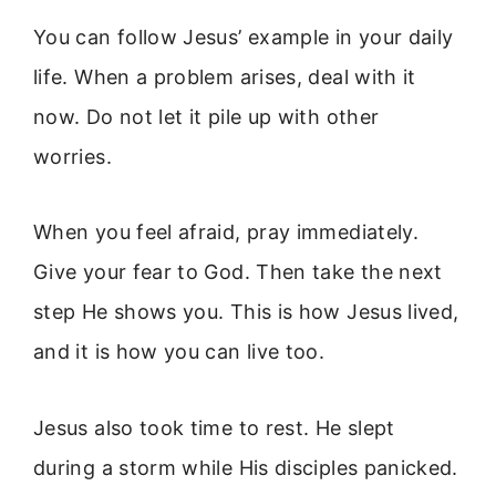
You can follow Jesus’ example in your daily
life. When a problem arises, deal with it
now. Do not let it pile up with other
worries.
When you feel afraid, pray immediately.
Give your fear to God. Then take the next
step He shows you. This is how Jesus lived,
and it is how you can live too.
Jesus also took time to rest. He slept
during a storm while His disciples panicked.