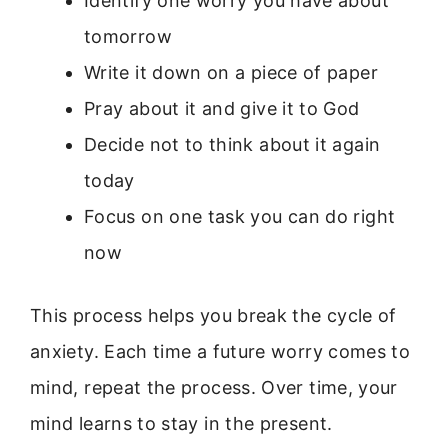
Identify one worry you have about
tomorrow
Write it down on a piece of paper
Pray about it and give it to God
Decide not to think about it again
today
Focus on one task you can do right
now
This process helps you break the cycle of
anxiety. Each time a future worry comes to
mind, repeat the process. Over time, your
mind learns to stay in the present.