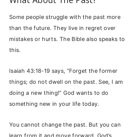
Some people struggle with the past more
than the future. They live in regret over
mistakes or hurts. The Bible also speaks to
this.
Isaiah 43:18-19 says, “Forget the former
things; do not dwell on the past. See, I am
doing a new thing!” God wants to do
something new in your life today.
You cannot change the past. But you can
learn from it and move forward. God’s