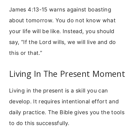
James 4:13-15 warns against boasting
about tomorrow. You do not know what
your life will be like. Instead, you should
say, “If the Lord wills, we will live and do
this or that.”
Living In The Present Moment
Living in the present is a skill you can
develop. It requires intentional effort and
daily practice. The Bible gives you the tools
to do this successfully.