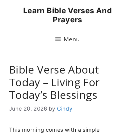
Skip
Learn Bible Verses And
to
Prayers
content
Menu
Bible Verse About
Today – Living For
Today’s Blessings
June 20, 2026
by
Cindy
This morning comes with a simple