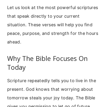
Let us look at the most powerful scriptures
that speak directly to your current
situation. These verses will help you find
peace, purpose, and strength for the hours
ahead.
Why The Bible Focuses On
Today
Scripture repeatedly tells you to live in the
present. God knows that worrying about
tomorrow steals your joy today. The Bible
gives you permission to let go of future