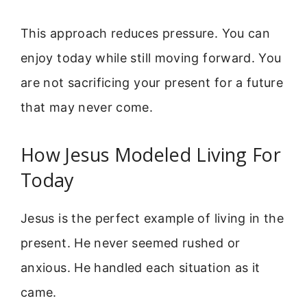
This approach reduces pressure. You can
enjoy today while still moving forward. You
are not sacrificing your present for a future
that may never come.
How Jesus Modeled Living For
Today
Jesus is the perfect example of living in the
present. He never seemed rushed or
anxious. He handled each situation as it
came.