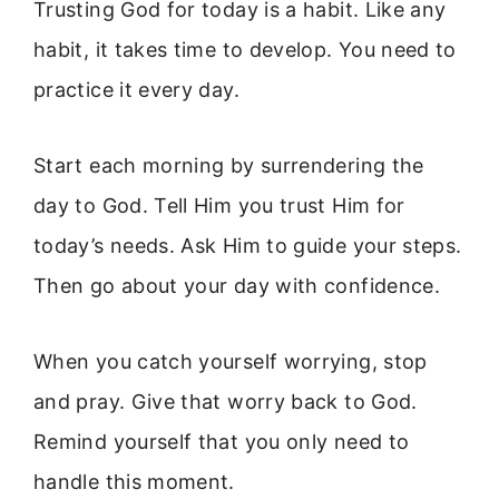
Trusting God for today is a habit. Like any
habit, it takes time to develop. You need to
practice it every day.
Start each morning by surrendering the
day to God. Tell Him you trust Him for
today’s needs. Ask Him to guide your steps.
Then go about your day with confidence.
When you catch yourself worrying, stop
and pray. Give that worry back to God.
Remind yourself that you only need to
handle this moment.