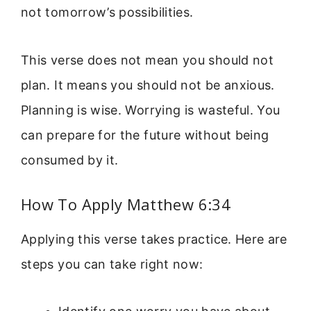
not tomorrow’s possibilities.
This verse does not mean you should not
plan. It means you should not be anxious.
Planning is wise. Worrying is wasteful. You
can prepare for the future without being
consumed by it.
How To Apply Matthew 6:34
Applying this verse takes practice. Here are
steps you can take right now: