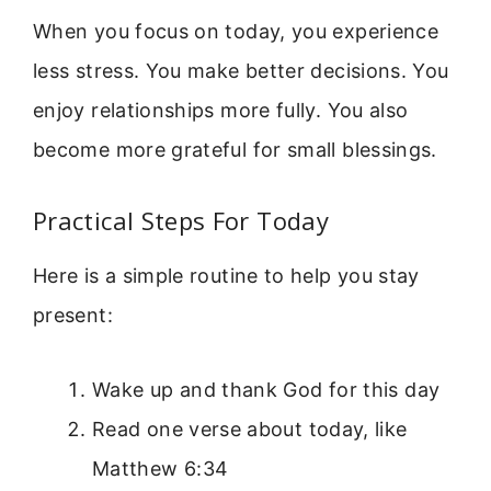
When you focus on today, you experience
less stress. You make better decisions. You
enjoy relationships more fully. You also
become more grateful for small blessings.
Practical Steps For Today
Here is a simple routine to help you stay
present:
Wake up and thank God for this day
Read one verse about today, like
Matthew 6:34