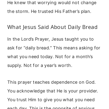
He knew that worrying would not change
the storm. He trusted His Father’s plan.
What Jesus Said About Daily Bread
In the Lord’s Prayer, Jesus taught you to
ask for “daily bread.” This means asking for
what you need today. Not for a month’s
supply. Not for a year’s worth.
This prayer teaches dependence on God.
You acknowledge that He is your provider.
You trust Him to give you what you need
each day. This is the opposite of anxious