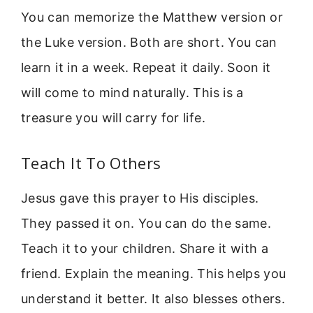
You can memorize the Matthew version or
the Luke version. Both are short. You can
learn it in a week. Repeat it daily. Soon it
will come to mind naturally. This is a
treasure you will carry for life.
Teach It To Others
Jesus gave this prayer to His disciples.
They passed it on. You can do the same.
Teach it to your children. Share it with a
friend. Explain the meaning. This helps you
understand it better. It also blesses others.