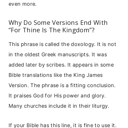
even more.
Why Do Some Versions End With
“For Thine Is The Kingdom”?
This phrase is called the doxology. It is not
in the oldest Greek manuscripts. It was
added later by scribes. It appears in some
Bible translations like the King James
Version. The phrase is a fitting conclusion.
It praises God for His power and glory.
Many churches include it in their liturgy.
If your Bible has this line, it is fine to use it.