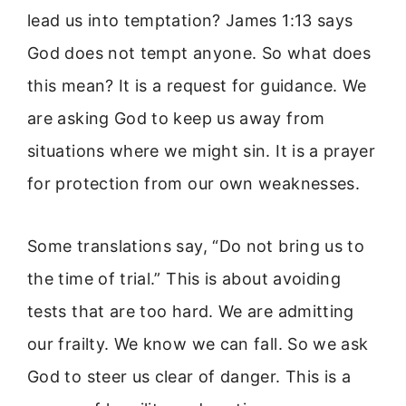
lead us into temptation? James 1:13 says
God does not tempt anyone. So what does
this mean? It is a request for guidance. We
are asking God to keep us away from
situations where we might sin. It is a prayer
for protection from our own weaknesses.
Some translations say, “Do not bring us to
the time of trial.” This is about avoiding
tests that are too hard. We are admitting
our frailty. We know we can fall. So we ask
God to steer us clear of danger. This is a