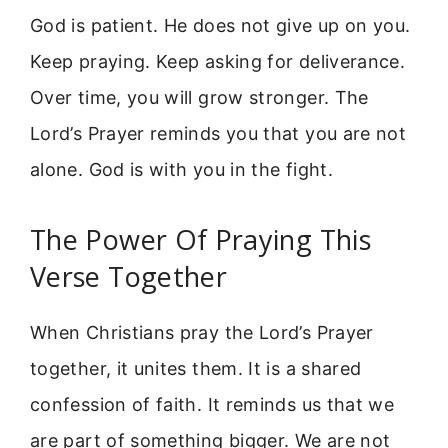
God is patient. He does not give up on you.
Keep praying. Keep asking for deliverance.
Over time, you will grow stronger. The
Lord’s Prayer reminds you that you are not
alone. God is with you in the fight.
The Power Of Praying This
Verse Together
When Christians pray the Lord’s Prayer
together, it unites them. It is a shared
confession of faith. It reminds us that we
are part of something bigger. We are not