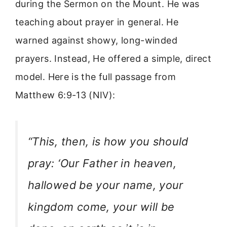
during the Sermon on the Mount. He was
teaching about prayer in general. He
warned against showy, long-winded
prayers. Instead, He offered a simple, direct
model. Here is the full passage from
Matthew 6:9-13 (NIV):
“This, then, is how you should
pray: ‘Our Father in heaven,
hallowed be your name, your
kingdom come, your will be