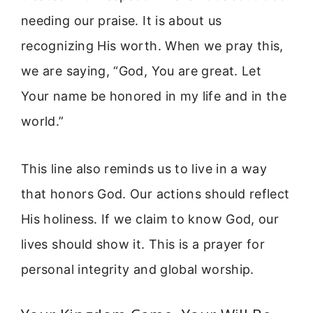
needing our praise. It is about us
recognizing His worth. When we pray this,
we are saying, “God, You are great. Let
Your name be honored in my life and in the
world.”
This line also reminds us to live in a way
that honors God. Our actions should reflect
His holiness. If we claim to know God, our
lives should show it. This is a prayer for
personal integrity and global worship.