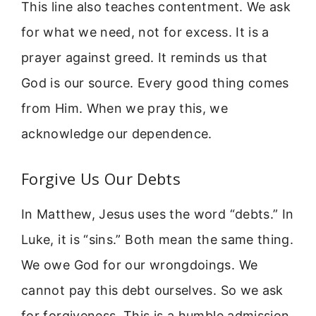
This line also teaches contentment. We ask
for what we need, not for excess. It is a
prayer against greed. It reminds us that
God is our source. Every good thing comes
from Him. When we pray this, we
acknowledge our dependence.
Forgive Us Our Debts
In Matthew, Jesus uses the word “debts.” In
Luke, it is “sins.” Both mean the same thing.
We owe God for our wrongdoings. We
cannot pay this debt ourselves. So we ask
for forgiveness. This is a humble admission