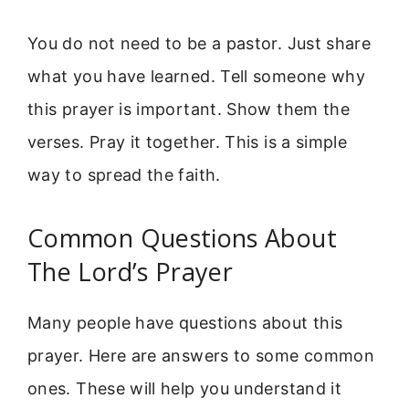
You do not need to be a pastor. Just share
what you have learned. Tell someone why
this prayer is important. Show them the
verses. Pray it together. This is a simple
way to spread the faith.
Common Questions About
The Lord’s Prayer
Many people have questions about this
prayer. Here are answers to some common
ones. These will help you understand it