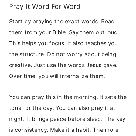
Pray It Word For Word
Start by praying the exact words. Read
them from your Bible. Say them out loud.
This helps you focus. It also teaches you
the structure. Do not worry about being
creative. Just use the words Jesus gave.
Over time, you will internalize them.
You can pray this in the morning. It sets the
tone for the day. You can also pray it at
night. It brings peace before sleep. The key
is consistency. Make it a habit. The more