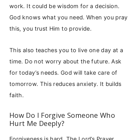
work. It could be wisdom for a decision.
God knows what you need. When you pray
this, you trust Him to provide.
This also teaches you to live one day at a
time. Do not worry about the future. Ask
for today’s needs. God will take care of
tomorrow. This reduces anxiety. It builds
faith.
How Do I Forgive Someone Who
Hurt Me Deeply?
Forgiveness is hard. The Lord’s Prayer