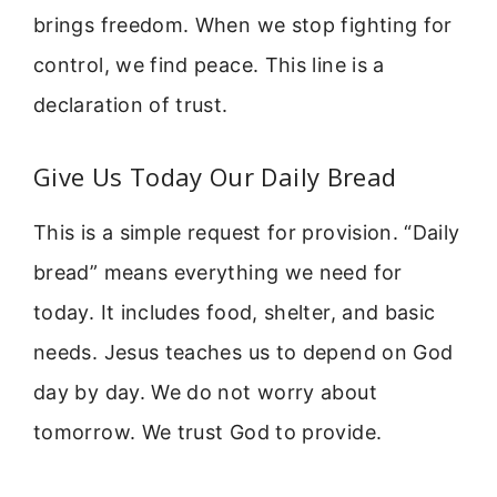
brings freedom. When we stop fighting for
control, we find peace. This line is a
declaration of trust.
Give Us Today Our Daily Bread
This is a simple request for provision. “Daily
bread” means everything we need for
today. It includes food, shelter, and basic
needs. Jesus teaches us to depend on God
day by day. We do not worry about
tomorrow. We trust God to provide.