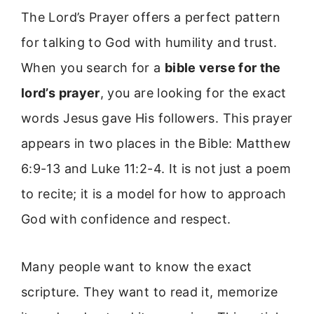
The Lord’s Prayer offers a perfect pattern
for talking to God with humility and trust.
When you search for a
bible verse for the
lord’s prayer
, you are looking for the exact
words Jesus gave His followers. This prayer
appears in two places in the Bible: Matthew
6:9-13 and Luke 11:2-4. It is not just a poem
to recite; it is a model for how to approach
God with confidence and respect.
Many people want to know the exact
scripture. They want to read it, memorize