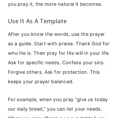
you pray it, the more natural it becomes.
Use It As A Template
After you know the words, use the prayer
as a guide. Start with praise. Thank God for
who He is. Then pray for His will in your life.
Ask for specific needs. Confess your sins.
Forgive others. Ask for protection. This
keeps your prayer balanced.
For example, when you pray “give us today
our daily bread,” you can list your needs.