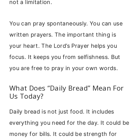
not a limitation.
You can pray spontaneously. You can use
written prayers. The important thing is
your heart. The Lord’s Prayer helps you
focus. It keeps you from selfishness. But
you are free to pray in your own words.
What Does “Daily Bread” Mean For
Us Today?
Daily bread is not just food. It includes
everything you need for the day. It could be
money for bills. It could be strength for