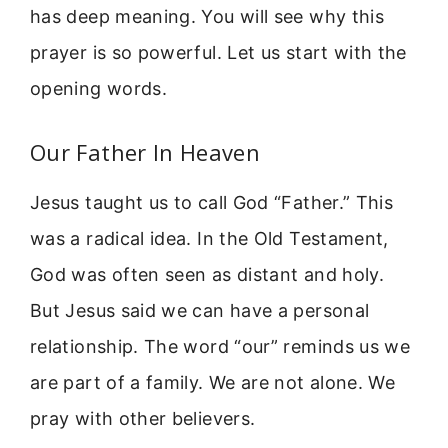
has deep meaning. You will see why this
prayer is so powerful. Let us start with the
opening words.
Our Father In Heaven
Jesus taught us to call God “Father.” This
was a radical idea. In the Old Testament,
God was often seen as distant and holy.
But Jesus said we can have a personal
relationship. The word “our” reminds us we
are part of a family. We are not alone. We
pray with other believers.