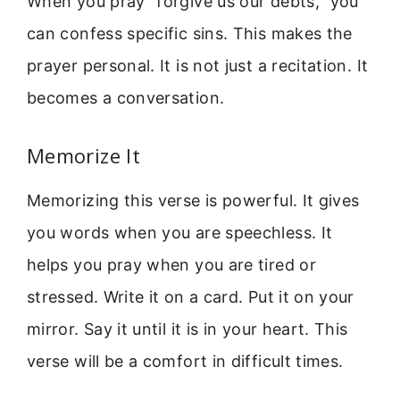
When you pray “forgive us our debts,” you
can confess specific sins. This makes the
prayer personal. It is not just a recitation. It
becomes a conversation.
Memorize It
Memorizing this verse is powerful. It gives
you words when you are speechless. It
helps you pray when you are tired or
stressed. Write it on a card. Put it on your
mirror. Say it until it is in your heart. This
verse will be a comfort in difficult times.