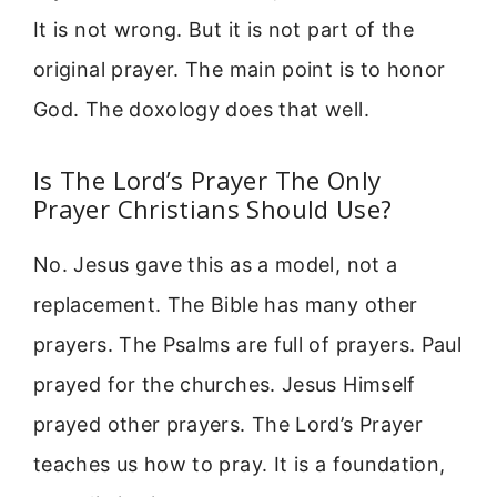
It is not wrong. But it is not part of the
original prayer. The main point is to honor
God. The doxology does that well.
Is The Lord’s Prayer The Only
Prayer Christians Should Use?
No. Jesus gave this as a model, not a
replacement. The Bible has many other
prayers. The Psalms are full of prayers. Paul
prayed for the churches. Jesus Himself
prayed other prayers. The Lord’s Prayer
teaches us how to pray. It is a foundation,