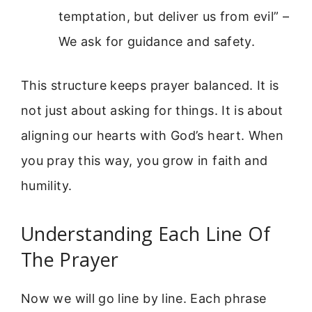
temptation, but deliver us from evil” –
We ask for guidance and safety.
This structure keeps prayer balanced. It is
not just about asking for things. It is about
aligning our hearts with God’s heart. When
you pray this way, you grow in faith and
humility.
Understanding Each Line Of
The Prayer
Now we will go line by line. Each phrase