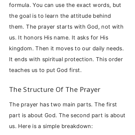
formula. You can use the exact words, but
the goal is to learn the attitude behind
them. The prayer starts with God, not with
us. It honors His name. It asks for His
kingdom. Then it moves to our daily needs.
It ends with spiritual protection. This order
teaches us to put God first.
The Structure Of The Prayer
The prayer has two main parts. The first
part is about God. The second part is about
us. Here is a simple breakdown: