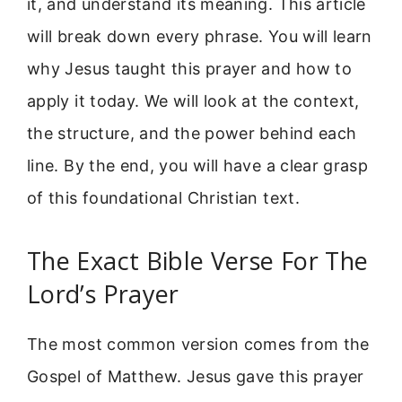
it, and understand its meaning. This article
will break down every phrase. You will learn
why Jesus taught this prayer and how to
apply it today. We will look at the context,
the structure, and the power behind each
line. By the end, you will have a clear grasp
of this foundational Christian text.
The Exact Bible Verse For The
Lord’s Prayer
The most common version comes from the
Gospel of Matthew. Jesus gave this prayer