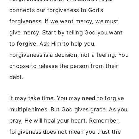
connects our forgiveness to God’s
forgiveness. If we want mercy, we must
give mercy. Start by telling God you want
to forgive. Ask Him to help you.
Forgiveness is a decision, not a feeling. You
choose to release the person from their
debt.
It may take time. You may need to forgive
multiple times. But God gives grace. As you
pray, He will heal your heart. Remember,
forgiveness does not mean you trust the