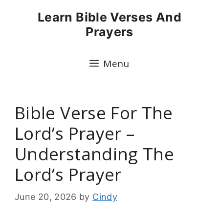
Skip
Learn Bible Verses And
to
Prayers
content
Menu
Bible Verse For The
Lord’s Prayer –
Understanding The
Lord’s Prayer
June 20, 2026
by
Cindy