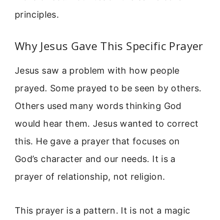
principles.
Why Jesus Gave This Specific Prayer
Jesus saw a problem with how people
prayed. Some prayed to be seen by others.
Others used many words thinking God
would hear them. Jesus wanted to correct
this. He gave a prayer that focuses on
God’s character and our needs. It is a
prayer of relationship, not religion.
This prayer is a pattern. It is not a magic