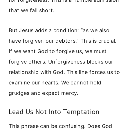
that we fall short.
But Jesus adds a condition: “as we also
have forgiven our debtors.” This is crucial.
If we want God to forgive us, we must
forgive others. Unforgiveness blocks our
relationship with God. This line forces us to
examine our hearts. We cannot hold
grudges and expect mercy.
Lead Us Not Into Temptation
This phrase can be confusing. Does God