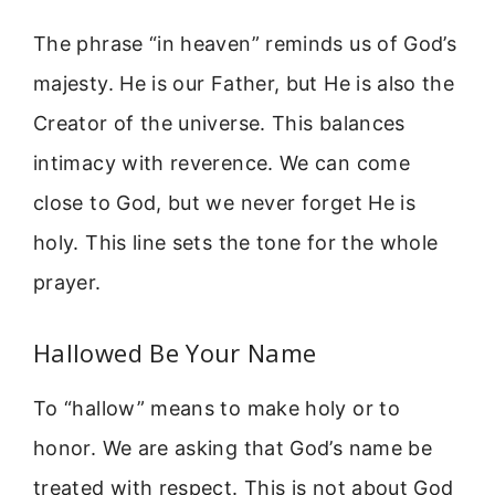
The phrase “in heaven” reminds us of God’s
majesty. He is our Father, but He is also the
Creator of the universe. This balances
intimacy with reverence. We can come
close to God, but we never forget He is
holy. This line sets the tone for the whole
prayer.
Hallowed Be Your Name
To “hallow” means to make holy or to
honor. We are asking that God’s name be
treated with respect. This is not about God