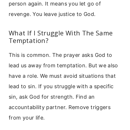
person again. It means you let go of
revenge. You leave justice to God.
What If I Struggle With The Same
Temptation?
This is common. The prayer asks God to
lead us away from temptation. But we also
have a role. We must avoid situations that
lead to sin. If you struggle with a specific
sin, ask God for strength. Find an
accountability partner. Remove triggers
from your life.