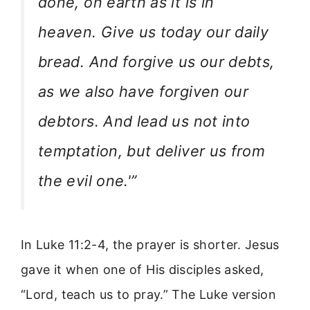
done, on earth as it is in
heaven. Give us today our daily
bread. And forgive us our debts,
as we also have forgiven our
debtors. And lead us not into
temptation, but deliver us from
the evil one.'”
In Luke 11:2-4, the prayer is shorter. Jesus
gave it when one of His disciples asked,
“Lord, teach us to pray.” The Luke version