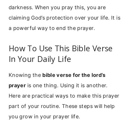
darkness. When you pray this, you are
claiming God’s protection over your life. It is
a powerful way to end the prayer.
How To Use This Bible Verse
In Your Daily Life
Knowing the
bible verse for the lord’s
prayer
is one thing. Using it is another.
Here are practical ways to make this prayer
part of your routine. These steps will help
you grow in your prayer life.