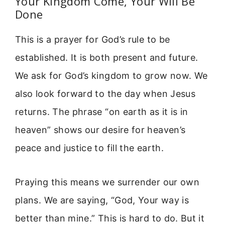
Your Kingdom Come, Your Will Be
Done
This is a prayer for God’s rule to be
established. It is both present and future.
We ask for God’s kingdom to grow now. We
also look forward to the day when Jesus
returns. The phrase “on earth as it is in
heaven” shows our desire for heaven’s
peace and justice to fill the earth.
Praying this means we surrender our own
plans. We are saying, “God, Your way is
better than mine.” This is hard to do. But it