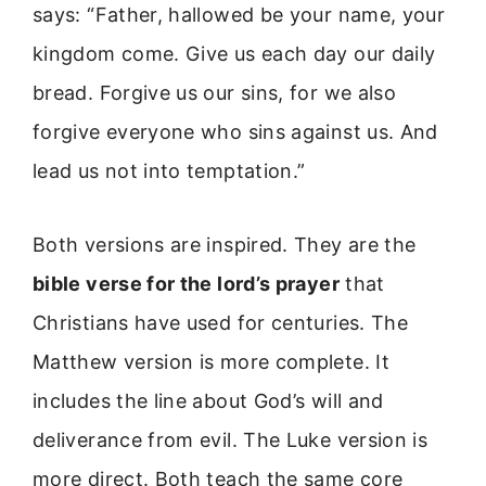
says: “Father, hallowed be your name, your
kingdom come. Give us each day our daily
bread. Forgive us our sins, for we also
forgive everyone who sins against us. And
lead us not into temptation.”
Both versions are inspired. They are the
bible verse for the lord’s prayer
that
Christians have used for centuries. The
Matthew version is more complete. It
includes the line about God’s will and
deliverance from evil. The Luke version is
more direct. Both teach the same core