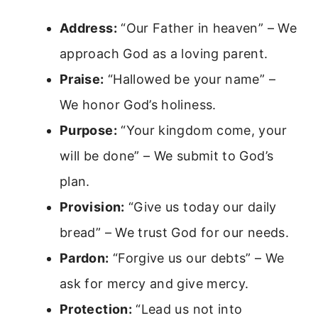
Address:
“Our Father in heaven” – We
approach God as a loving parent.
Praise:
“Hallowed be your name” –
We honor God’s holiness.
Purpose:
“Your kingdom come, your
will be done” – We submit to God’s
plan.
Provision:
“Give us today our daily
bread” – We trust God for our needs.
Pardon:
“Forgive us our debts” – We
ask for mercy and give mercy.
Protection:
“Lead us not into