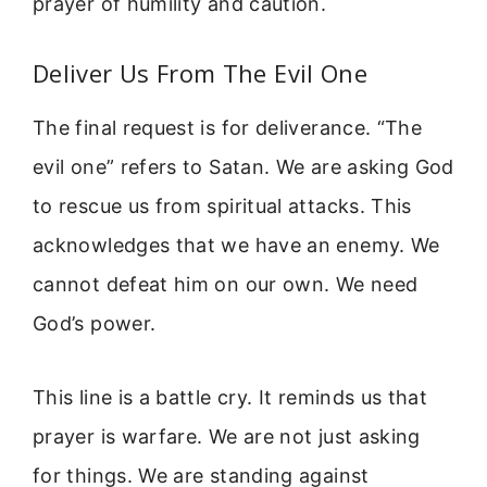
prayer of humility and caution.
Deliver Us From The Evil One
The final request is for deliverance. “The
evil one” refers to Satan. We are asking God
to rescue us from spiritual attacks. This
acknowledges that we have an enemy. We
cannot defeat him on our own. We need
God’s power.
This line is a battle cry. It reminds us that
prayer is warfare. We are not just asking
for things. We are standing against