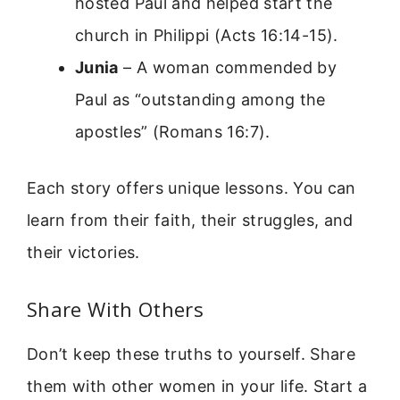
hosted Paul and helped start the
church in Philippi (Acts 16:14-15).
Junia
– A woman commended by
Paul as “outstanding among the
apostles” (Romans 16:7).
Each story offers unique lessons. You can
learn from their faith, their struggles, and
their victories.
Share With Others
Don’t keep these truths to yourself. Share
them with other women in your life. Start a