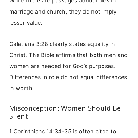
While there are passages about roles in
marriage and church, they do not imply
lesser value.
Galatians 3:28 clearly states equality in
Christ. The Bible affirms that both men and
women are needed for God’s purposes.
Differences in role do not equal differences
in worth.
Misconception: Women Should Be
Silent
1 Corinthians 14:34-35 is often cited to