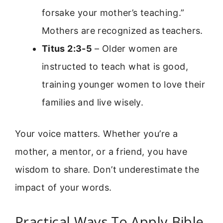
forsake your mother’s teaching.”
Mothers are recognized as teachers.
Titus 2:3-5
– Older women are
instructed to teach what is good,
training younger women to love their
families and live wisely.
Your voice matters. Whether you’re a
mother, a mentor, or a friend, you have
wisdom to share. Don’t underestimate the
impact of your words.
Practical Ways To Apply Bible