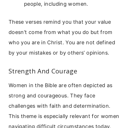
people, including women.
These verses remind you that your value
doesn’t come from what you do but from
who you are in Christ. You are not defined
by your mistakes or by others’ opinions.
Strength And Courage
Women in the Bible are often depicted as
strong and courageous. They face
challenges with faith and determination.
This theme is especially relevant for women
navigating difficult circumstances today.