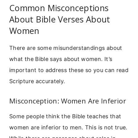
Common Misconceptions
About Bible Verses About
Women
There are some misunderstandings about
what the Bible says about women. It’s
important to address these so you can read
Scripture accurately.
Misconception: Women Are Inferior
Some people think the Bible teaches that
women are inferior to men. This is not true.