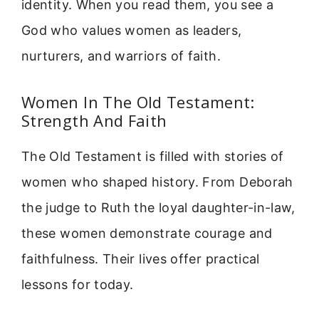
identity. When you read them, you see a
God who values women as leaders,
nurturers, and warriors of faith.
Women In The Old Testament:
Strength And Faith
The Old Testament is filled with stories of
women who shaped history. From Deborah
the judge to Ruth the loyal daughter-in-law,
these women demonstrate courage and
faithfulness. Their lives offer practical
lessons for today.