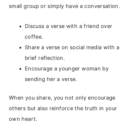
small group or simply have a conversation.
Discuss a verse with a friend over
coffee.
Share a verse on social media with a
brief reflection.
Encourage a younger woman by
sending her a verse.
When you share, you not only encourage
others but also reinforce the truth in your
own heart.