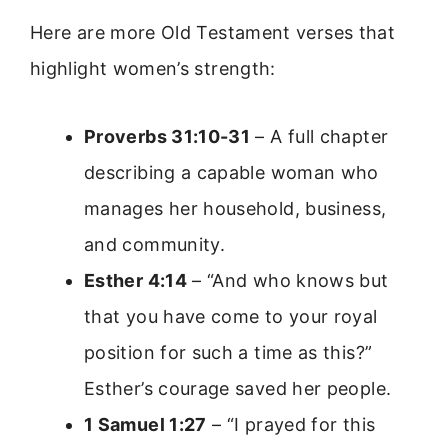
Here are more Old Testament verses that
highlight women’s strength:
Proverbs 31:10-31
– A full chapter
describing a capable woman who
manages her household, business,
and community.
Esther 4:14
– “And who knows but
that you have come to your royal
position for such a time as this?”
Esther’s courage saved her people.
1 Samuel 1:27
– “I prayed for this