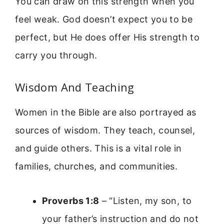
You can draw on this strength when you
feel weak. God doesn’t expect you to be
perfect, but He does offer His strength to
carry you through.
Wisdom And Teaching
Women in the Bible are also portrayed as
sources of wisdom. They teach, counsel,
and guide others. This is a vital role in
families, churches, and communities.
Proverbs 1:8
– “Listen, my son, to
your father’s instruction and do not