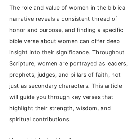
The role and value of women in the biblical
narrative reveals a consistent thread of
honor and purpose, and finding a specific
bible verse about women can offer deep
insight into their significance. Throughout
Scripture, women are portrayed as leaders,
prophets, judges, and pillars of faith, not
just as secondary characters. This article
will guide you through key verses that
highlight their strength, wisdom, and
spiritual contributions.