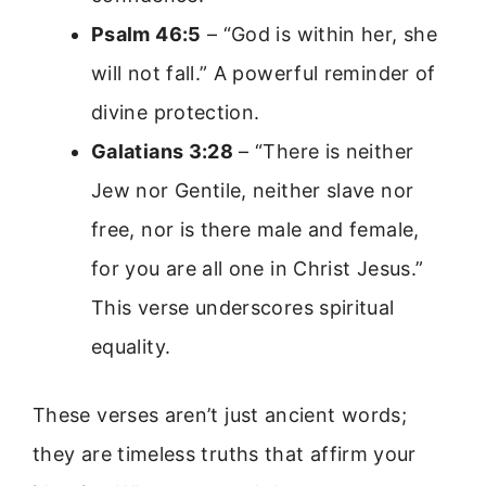
Psalm 46:5
– “God is within her, she
will not fall.” A powerful reminder of
divine protection.
Galatians 3:28
– “There is neither
Jew nor Gentile, neither slave nor
free, nor is there male and female,
for you are all one in Christ Jesus.”
This verse underscores spiritual
equality.
These verses aren’t just ancient words;
they are timeless truths that affirm your