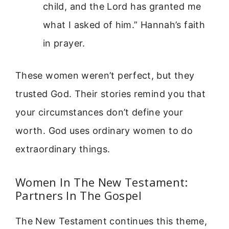
child, and the Lord has granted me
what I asked of him.” Hannah’s faith
in prayer.
These women weren’t perfect, but they
trusted God. Their stories remind you that
your circumstances don’t define your
worth. God uses ordinary women to do
extraordinary things.
Women In The New Testament:
Partners In The Gospel
The New Testament continues this theme,