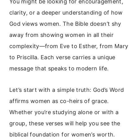
You might be looking for encouragement,
clarity, or a deeper understanding of how
God views women. The Bible doesn’t shy
away from showing women in all their
complexity—from Eve to Esther, from Mary
to Priscilla. Each verse carries a unique
message that speaks to modern life.
Let’s start with a simple truth: God’s Word
affirms women as co-heirs of grace.
Whether you’re studying alone or with a
group, these verses will help you see the
biblical foundation for women’s worth.