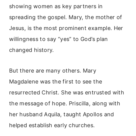
showing women as key partners in
spreading the gospel. Mary, the mother of
Jesus, is the most prominent example. Her
willingness to say “yes” to God’s plan
changed history.
But there are many others. Mary
Magdalene was the first to see the
resurrected Christ. She was entrusted with
the message of hope. Priscilla, along with
her husband Aquila, taught Apollos and
helped establish early churches.