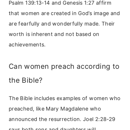
Psalm 139:13-14 and Genesis 1:27 affirm
that women are created in God’s image and
are fearfully and wonderfully made. Their
worth is inherent and not based on
achievements.
Can women preach according to
the Bible?
The Bible includes examples of women who
preached, like Mary Magdalene who
announced the resurrection. Joel 2:28-29
says both sons and daughters will