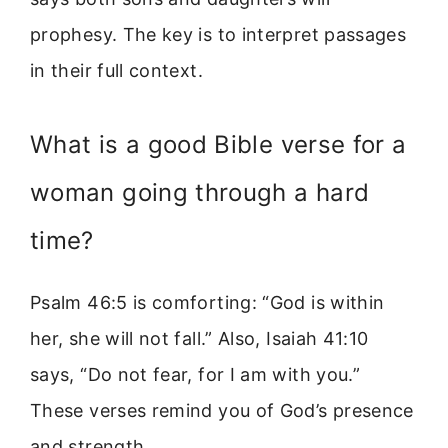
prophesy. The key is to interpret passages
in their full context.
What is a good Bible verse for a
woman going through a hard
time?
Psalm 46:5 is comforting: “God is within
her, she will not fall.” Also, Isaiah 41:10
says, “Do not fear, for I am with you.”
These verses remind you of God’s presence
and strength.