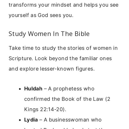
transforms your mindset and helps you see
yourself as God sees you.
Study Women In The Bible
Take time to study the stories of women in
Scripture. Look beyond the familiar ones
and explore lesser-known figures.
Huldah
– A prophetess who
confirmed the Book of the Law (2
Kings 22:14-20).
Lydia
– A businesswoman who