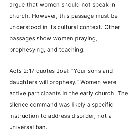
argue that women should not speak in
church. However, this passage must be
understood in its cultural context. Other
passages show women praying,
prophesying, and teaching.
Acts 2:17 quotes Joel: “Your sons and
daughters will prophesy.” Women were
active participants in the early church. The
silence command was likely a specific
instruction to address disorder, not a
universal ban.