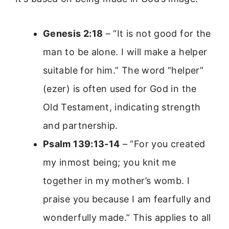
Genesis 2:18
– “It is not good for the
man to be alone. I will make a helper
suitable for him.” The word “helper”
(ezer) is often used for God in the
Old Testament, indicating strength
and partnership.
Psalm 139:13-14
– “For you created
my inmost being; you knit me
together in my mother’s womb. I
praise you because I am fearfully and
wonderfully made.” This applies to all