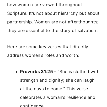
how women are viewed throughout
Scripture. It’s not about hierarchy but about
partnership. Women are not afterthoughts;
they are essential to the story of salvation.
Here are some key verses that directly
address women’s roles and worth:
Proverbs 31:25
– “She is clothed with
strength and dignity; she can laugh
at the days to come.” This verse
celebrates a woman’s resilience and
confidence.