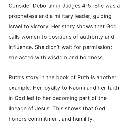
Consider Deborah in Judges 4-5. She was a
prophetess and a military leader, guiding
Israel to victory. Her story shows that God
calls women to positions of authority and
influence. She didn’t wait for permission;
she acted with wisdom and boldness.
Ruth’s story in the book of Ruth is another
example. Her loyalty to Naomi and her faith
in God led to her becoming part of the
lineage of Jesus. This shows that God
honors commitment and humility.