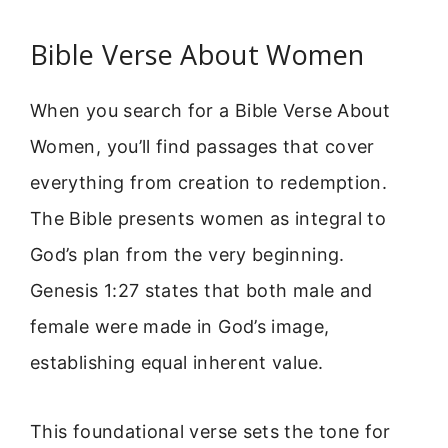
Bible Verse About Women
When you search for a Bible Verse About
Women, you’ll find passages that cover
everything from creation to redemption.
The Bible presents women as integral to
God’s plan from the very beginning.
Genesis 1:27 states that both male and
female were made in God’s image,
establishing equal inherent value.
This foundational verse sets the tone for