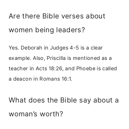
Are there Bible verses about
women being leaders?
Yes. Deborah in Judges 4-5 is a clear
example. Also, Priscilla is mentioned as a
teacher in Acts 18:26, and Phoebe is called
a deacon in Romans 16:1.
What does the Bible say about a
woman’s worth?