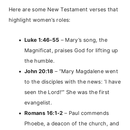
Here are some New Testament verses that
highlight women’s roles:
Luke 1:46-55
– Mary’s song, the
Magnificat, praises God for lifting up
the humble.
John 20:18
– “Mary Magdalene went
to the disciples with the news: ‘I have
seen the Lord!'” She was the first
evangelist.
Romans 16:1-2
– Paul commends
Phoebe, a deacon of the church, and