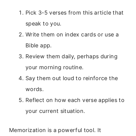
Pick 3-5 verses from this article that
speak to you.
Write them on index cards or use a
Bible app.
Review them daily, perhaps during
your morning routine.
Say them out loud to reinforce the
words.
Reflect on how each verse applies to
your current situation.
Memorization is a powerful tool. It