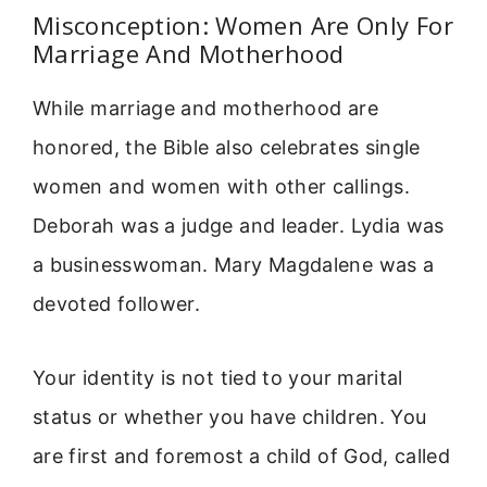
Misconception: Women Are Only For
Marriage And Motherhood
While marriage and motherhood are
honored, the Bible also celebrates single
women and women with other callings.
Deborah was a judge and leader. Lydia was
a businesswoman. Mary Magdalene was a
devoted follower.
Your identity is not tied to your marital
status or whether you have children. You
are first and foremost a child of God, called