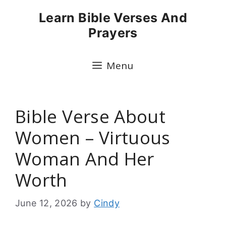
Skip
Learn Bible Verses And
to
Prayers
content
Menu
Bible Verse About
Women – Virtuous
Woman And Her
Worth
June 12, 2026
by
Cindy