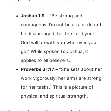
Joshua 1:9
– “Be strong and
courageous. Do not be afraid; do not
be discouraged, for the Lord your
God will be with you wherever you
go.” While spoken to Joshua, it
applies to all believers.
Proverbs 31:17
– “She sets about her
work vigorously; her arms are strong
for her tasks.” This is a picture of
physical and spiritual strength.