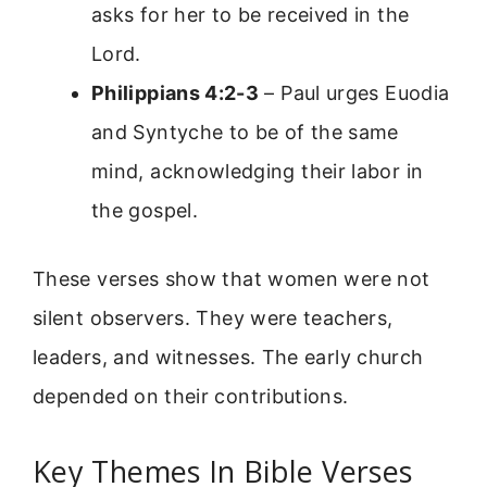
asks for her to be received in the
Lord.
Philippians 4:2-3
– Paul urges Euodia
and Syntyche to be of the same
mind, acknowledging their labor in
the gospel.
These verses show that women were not
silent observers. They were teachers,
leaders, and witnesses. The early church
depended on their contributions.
Key Themes In Bible Verses