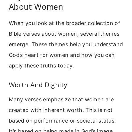
About Women
When you look at the broader collection of
Bible verses about women, several themes
emerge. These themes help you understand
God’s heart for women and how you can
apply these truths today.
Worth And Dignity
Many verses emphasize that women are
created with inherent worth. This is not
based on performance or societal status.
It’s based on being made in God’s image.