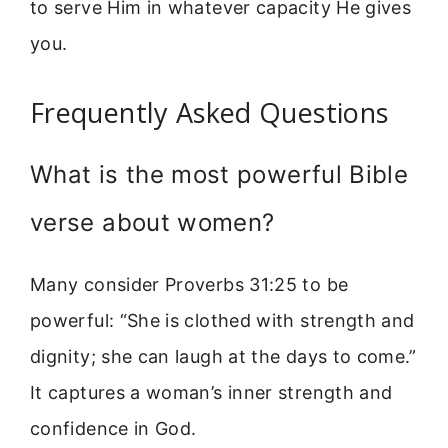
to serve Him in whatever capacity He gives
you.
Frequently Asked Questions
What is the most powerful Bible
verse about women?
Many consider Proverbs 31:25 to be
powerful: “She is clothed with strength and
dignity; she can laugh at the days to come.”
It captures a woman’s inner strength and
confidence in God.