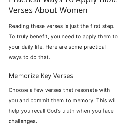
Verses About Women
Reading these verses is just the first step.
To truly benefit, you need to apply them to
your daily life. Here are some practical
ways to do that.
Memorize Key Verses
Choose a few verses that resonate with
you and commit them to memory. This will
help you recall God’s truth when you face
challenges.