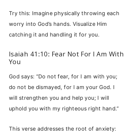
Try this: Imagine physically throwing each
worry into God’s hands. Visualize Him
catching it and handling it for you.
Isaiah 41:10: Fear Not For I Am With
You
God says: “Do not fear, for I am with you;
do not be dismayed, for I am your God. I
will strengthen you and help you; I will
uphold you with my righteous right hand.”
This verse addresses the root of anxiety: