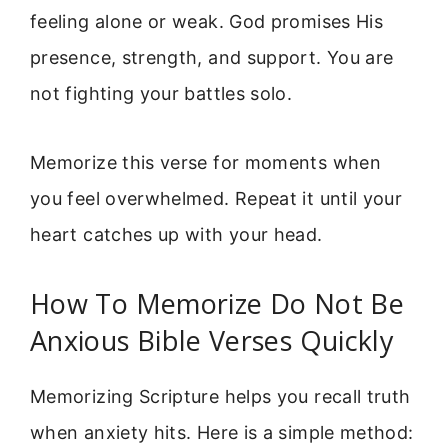
feeling alone or weak. God promises His
presence, strength, and support. You are
not fighting your battles solo.
Memorize this verse for moments when
you feel overwhelmed. Repeat it until your
heart catches up with your head.
How To Memorize Do Not Be
Anxious Bible Verses Quickly
Memorizing Scripture helps you recall truth
when anxiety hits. Here is a simple method: