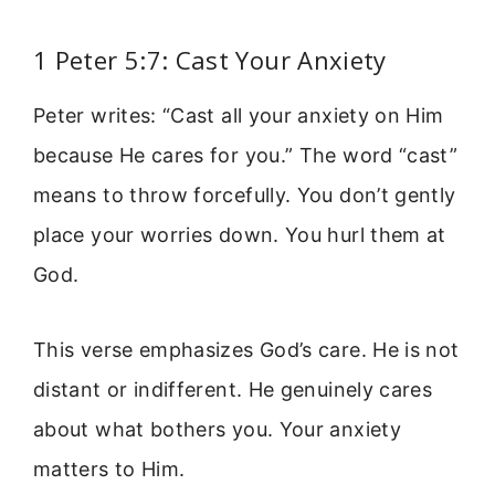
1 Peter 5:7: Cast Your Anxiety
Peter writes: “Cast all your anxiety on Him
because He cares for you.” The word “cast”
means to throw forcefully. You don’t gently
place your worries down. You hurl them at
God.
This verse emphasizes God’s care. He is not
distant or indifferent. He genuinely cares
about what bothers you. Your anxiety
matters to Him.