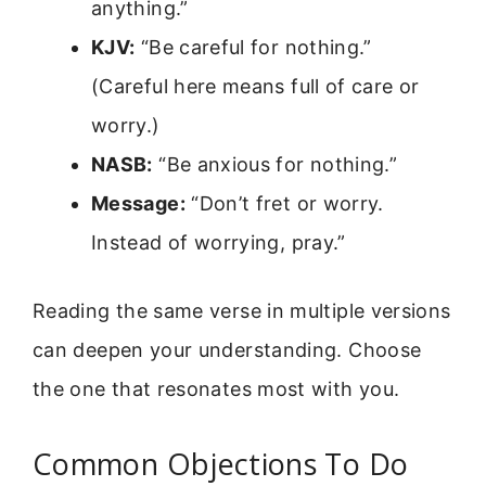
anything.”
KJV:
“Be careful for nothing.”
(Careful here means full of care or
worry.)
NASB:
“Be anxious for nothing.”
Message:
“Don’t fret or worry.
Instead of worrying, pray.”
Reading the same verse in multiple versions
can deepen your understanding. Choose
the one that resonates most with you.
Common Objections To Do