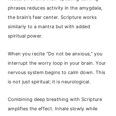
phrases reduces activity in the amygdala,
the brain’s fear center. Scripture works
similarly to a mantra but with added
spiritual power.
When you recite “Do not be anxious,” you
interrupt the worry loop in your brain. Your
nervous system begins to calm down. This
is not just spiritual; it is neurological.
Combining deep breathing with Scripture
amplifies the effect. Inhale slowly while