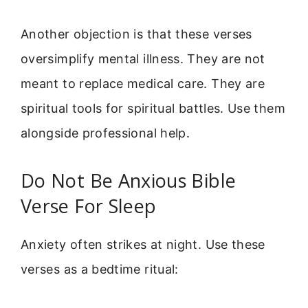
Another objection is that these verses
oversimplify mental illness. They are not
meant to replace medical care. They are
spiritual tools for spiritual battles. Use them
alongside professional help.
Do Not Be Anxious Bible
Verse For Sleep
Anxiety often strikes at night. Use these
verses as a bedtime ritual: