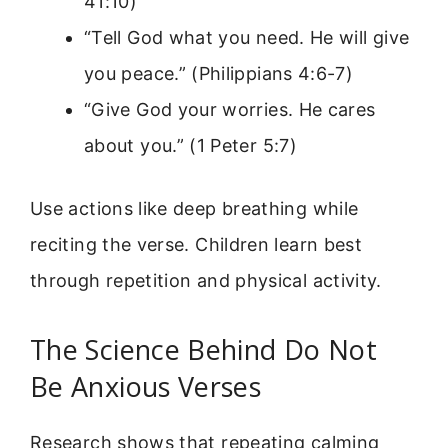
41:10)
“Tell God what you need. He will give
you peace.” (Philippians 4:6-7)
“Give God your worries. He cares
about you.” (1 Peter 5:7)
Use actions like deep breathing while
reciting the verse. Children learn best
through repetition and physical activity.
The Science Behind Do Not
Be Anxious Verses
Research shows that repeating calming