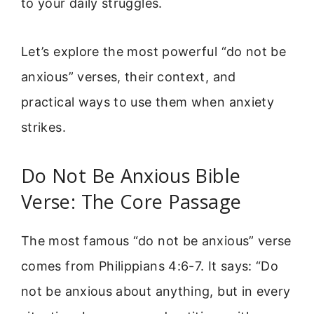
to your daily struggles.
Let’s explore the most powerful “do not be
anxious” verses, their context, and
practical ways to use them when anxiety
strikes.
Do Not Be Anxious Bible
Verse: The Core Passage
The most famous “do not be anxious” verse
comes from Philippians 4:6-7. It says: “Do
not be anxious about anything, but in every