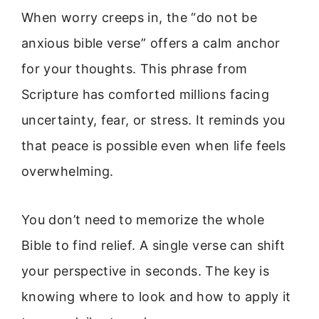
When worry creeps in, the “do not be
anxious bible verse” offers a calm anchor
for your thoughts. This phrase from
Scripture has comforted millions facing
uncertainty, fear, or stress. It reminds you
that peace is possible even when life feels
overwhelming.
You don’t need to memorize the whole
Bible to find relief. A single verse can shift
your perspective in seconds. The key is
knowing where to look and how to apply it