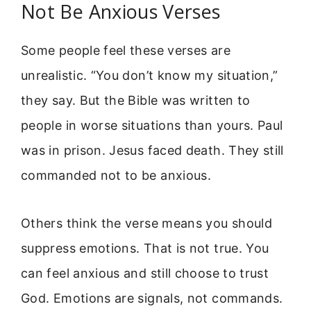
Not Be Anxious Verses
Some people feel these verses are
unrealistic. “You don’t know my situation,”
they say. But the Bible was written to
people in worse situations than yours. Paul
was in prison. Jesus faced death. They still
commanded not to be anxious.
Others think the verse means you should
suppress emotions. That is not true. You
can feel anxious and still choose to trust
God. Emotions are signals, not commands.