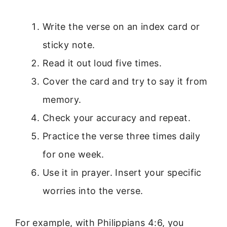
Write the verse on an index card or
sticky note.
Read it out loud five times.
Cover the card and try to say it from
memory.
Check your accuracy and repeat.
Practice the verse three times daily
for one week.
Use it in prayer. Insert your specific
worries into the verse.
For example, with Philippians 4:6, you