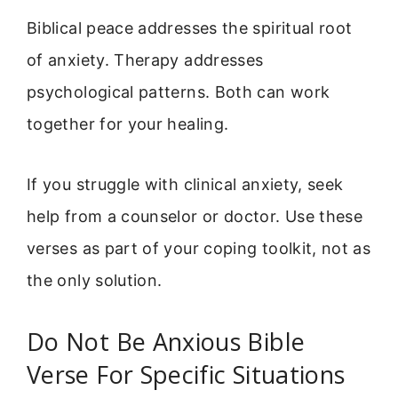
Biblical peace addresses the spiritual root
of anxiety. Therapy addresses
psychological patterns. Both can work
together for your healing.
If you struggle with clinical anxiety, seek
help from a counselor or doctor. Use these
verses as part of your coping toolkit, not as
the only solution.
Do Not Be Anxious Bible
Verse For Specific Situations