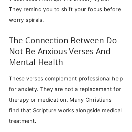
They remind you to shift your focus before
worry spirals.
The Connection Between Do
Not Be Anxious Verses And
Mental Health
These verses complement professional help
for anxiety. They are not a replacement for
therapy or medication. Many Christians
find that Scripture works alongside medical
treatment.