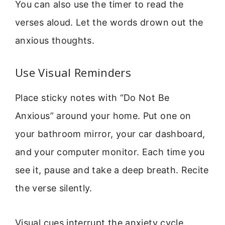
You can also use the timer to read the
verses aloud. Let the words drown out the
anxious thoughts.
Use Visual Reminders
Place sticky notes with “Do Not Be
Anxious” around your home. Put one on
your bathroom mirror, your car dashboard,
and your computer monitor. Each time you
see it, pause and take a deep breath. Recite
the verse silently.
Visual cues interrupt the anxiety cycle.