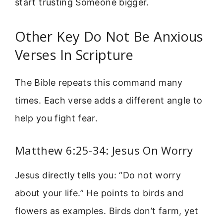
start trusting Someone bigger.
Other Key Do Not Be Anxious
Verses In Scripture
The Bible repeats this command many
times. Each verse adds a different angle to
help you fight fear.
Matthew 6:25-34: Jesus On Worry
Jesus directly tells you: “Do not worry
about your life.” He points to birds and
flowers as examples. Birds don’t farm, yet