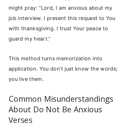
might pray: “Lord, I am anxious about my
job interview. I present this request to You
with thanksgiving. I trust Your peace to
guard my heart.”
This method turns memorization into
application. You don’t just know the words;
you live them.
Common Misunderstandings
About Do Not Be Anxious
Verses