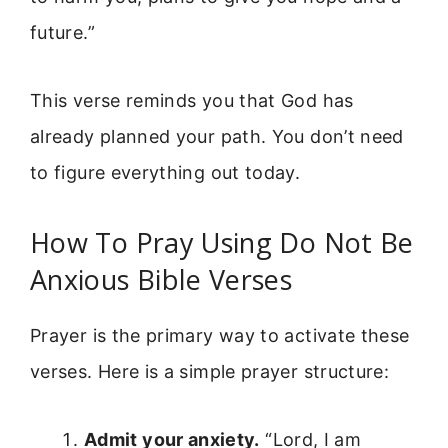
future.”
This verse reminds you that God has
already planned your path. You don’t need
to figure everything out today.
How To Pray Using Do Not Be
Anxious Bible Verses
Prayer is the primary way to activate these
verses. Here is a simple prayer structure:
Admit your anxiety.
“Lord, I am