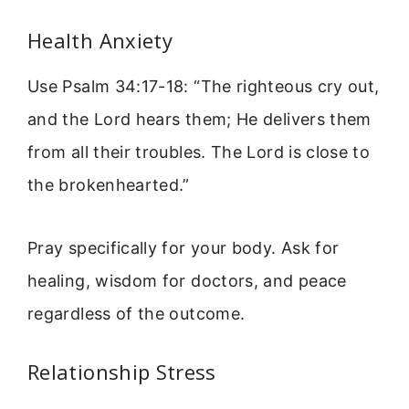
Health Anxiety
Use Psalm 34:17-18: “The righteous cry out,
and the Lord hears them; He delivers them
from all their troubles. The Lord is close to
the brokenhearted.”
Pray specifically for your body. Ask for
healing, wisdom for doctors, and peace
regardless of the outcome.
Relationship Stress