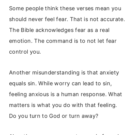
Some people think these verses mean you
should never feel fear. That is not accurate.
The Bible acknowledges fear as a real
emotion. The command is to not let fear
control you.
Another misunderstanding is that anxiety
equals sin. While worry can lead to sin,
feeling anxious is a human response. What
matters is what you do with that feeling.
Do you turn to God or turn away?