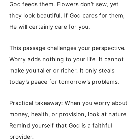
God feeds them. Flowers don’t sew, yet
they look beautiful. If God cares for them,
He will certainly care for you.
This passage challenges your perspective.
Worry adds nothing to your life. It cannot
make you taller or richer. It only steals
today’s peace for tomorrow’s problems.
Practical takeaway: When you worry about
money, health, or provision, look at nature.
Remind yourself that God is a faithful
provider.