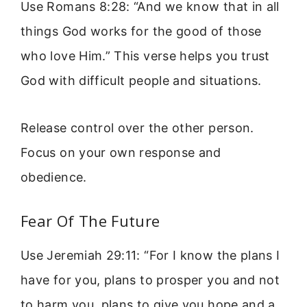
Use Romans 8:28: “And we know that in all
things God works for the good of those
who love Him.” This verse helps you trust
God with difficult people and situations.
Release control over the other person.
Focus on your own response and
obedience.
Fear Of The Future
Use Jeremiah 29:11: “For I know the plans I
have for you, plans to prosper you and not
to harm you, plans to give you hope and a