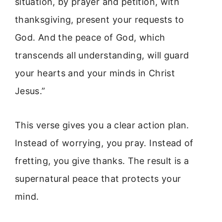
situation, by prayer and petition, with
thanksgiving, present your requests to
God. And the peace of God, which
transcends all understanding, will guard
your hearts and your minds in Christ
Jesus.”
This verse gives you a clear action plan.
Instead of worrying, you pray. Instead of
fretting, you give thanks. The result is a
supernatural peace that protects your
mind.