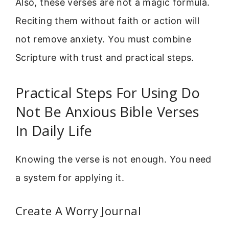
Also, these verses are not a magic formula.
Reciting them without faith or action will
not remove anxiety. You must combine
Scripture with trust and practical steps.
Practical Steps For Using Do
Not Be Anxious Bible Verses
In Daily Life
Knowing the verse is not enough. You need
a system for applying it.
Create A Worry Journal