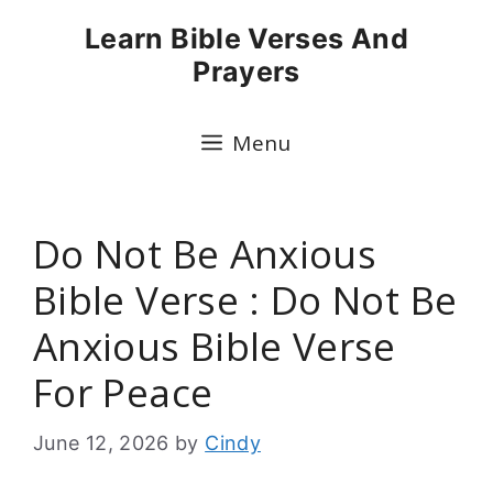
Skip
Learn Bible Verses And
to
Prayers
content
Menu
Do Not Be Anxious
Bible Verse : Do Not Be
Anxious Bible Verse
For Peace
June 12, 2026
by
Cindy