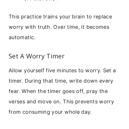
This practice trains your brain to replace
worry with truth. Over time, it becomes
automatic.
Set A Worry Timer
Allow yourself five minutes to worry. Set a
timer. During that time, write down every
fear. When the timer goes off, pray the
verses and move on. This prevents worry
from consuming your whole day.