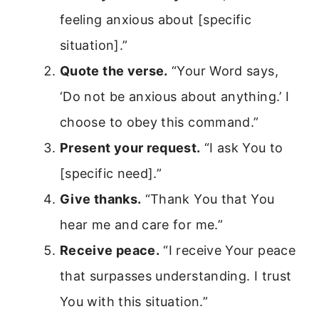
feeling anxious about [specific
situation].”
Quote the verse.
“Your Word says,
‘Do not be anxious about anything.’ I
choose to obey this command.”
Present your request.
“I ask You to
[specific need].”
Give thanks.
“Thank You that You
hear me and care for me.”
Receive peace.
“I receive Your peace
that surpasses understanding. I trust
You with this situation.”