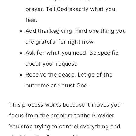
prayer. Tell God exactly what you
fear.
Add thanksgiving. Find one thing you
are grateful for right now.
Ask for what you need. Be specific
about your request.
Receive the peace. Let go of the
outcome and trust God.
This process works because it moves your
focus from the problem to the Provider.
You stop trying to control everything and