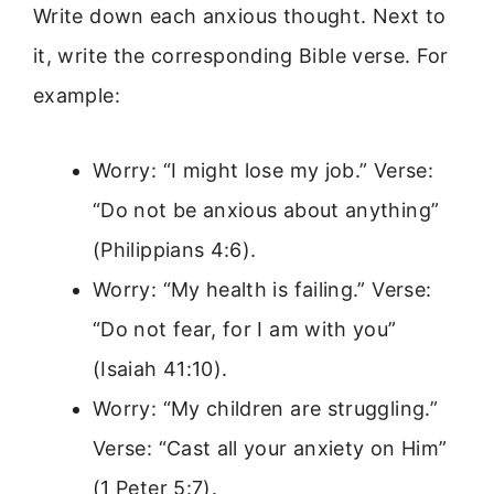
Write down each anxious thought. Next to
it, write the corresponding Bible verse. For
example:
Worry: “I might lose my job.” Verse:
“Do not be anxious about anything”
(Philippians 4:6).
Worry: “My health is failing.” Verse:
“Do not fear, for I am with you”
(Isaiah 41:10).
Worry: “My children are struggling.”
Verse: “Cast all your anxiety on Him”
(1 Peter 5:7).