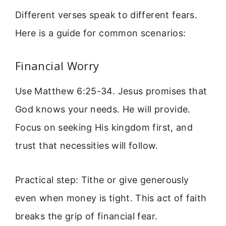
Different verses speak to different fears.
Here is a guide for common scenarios:
Financial Worry
Use Matthew 6:25-34. Jesus promises that
God knows your needs. He will provide.
Focus on seeking His kingdom first, and
trust that necessities will follow.
Practical step: Tithe or give generously
even when money is tight. This act of faith
breaks the grip of financial fear.