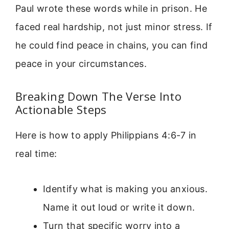
Paul wrote these words while in prison. He
faced real hardship, not just minor stress. If
he could find peace in chains, you can find
peace in your circumstances.
Breaking Down The Verse Into
Actionable Steps
Here is how to apply Philippians 4:6-7 in
real time:
Identify what is making you anxious.
Name it out loud or write it down.
Turn that specific worry into a