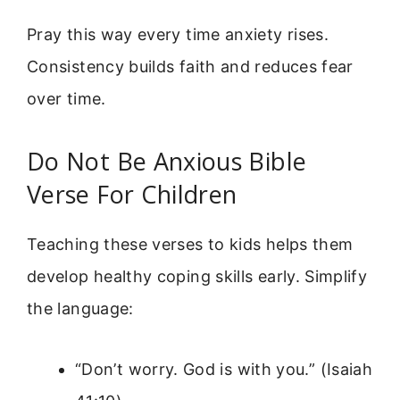
Pray this way every time anxiety rises.
Consistency builds faith and reduces fear
over time.
Do Not Be Anxious Bible
Verse For Children
Teaching these verses to kids helps them
develop healthy coping skills early. Simplify
the language:
“Don’t worry. God is with you.” (Isaiah