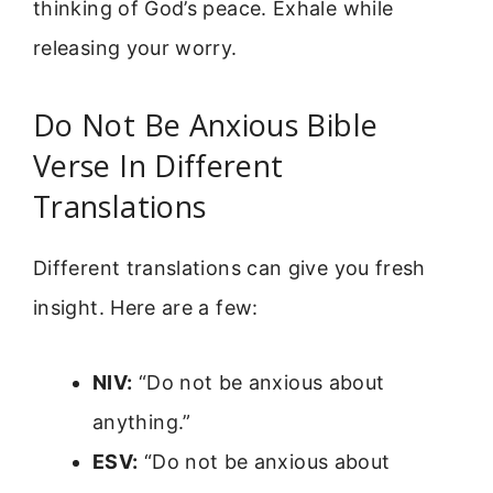
thinking of God’s peace. Exhale while
releasing your worry.
Do Not Be Anxious Bible
Verse In Different
Translations
Different translations can give you fresh
insight. Here are a few:
NIV:
“Do not be anxious about
anything.”
ESV:
“Do not be anxious about