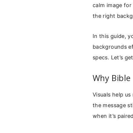
calm image for 
the right back
In this guide, 
backgrounds ef
specs. Let’s get
Why Bible
Visuals help us
the message sti
when it’s paire