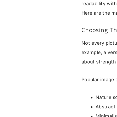
readability wit
Here are the ma
Choosing Th
Not every pictu
example, a vers
about strength 
Popular image c
Nature sc
Abstract 
Minimalis