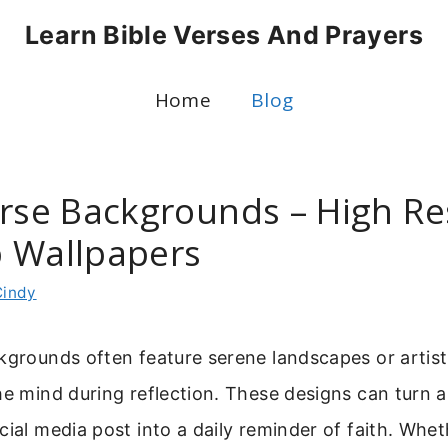
Learn Bible Verses And Prayers
Home
Blog
erse Backgrounds – High Re
 Wallpapers
Cindy
kgrounds often feature serene landscapes or artis
he mind during reflection. These designs can turn 
cial media post into a daily reminder of faith. Whe