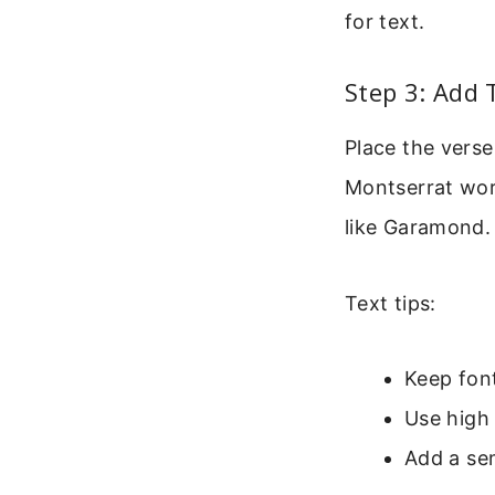
for text.
Step 3: Add 
Place the verse 
Montserrat work 
like Garamond.
Text tips:
Keep font
Use high 
Add a se