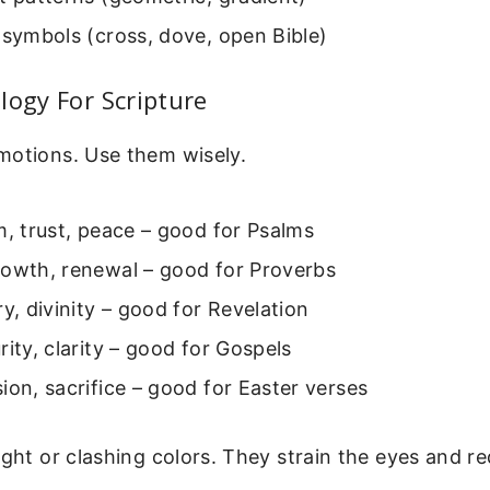
 symbols (cross, dove, open Bible)
logy For Scripture
motions. Use them wisely.
m, trust, peace – good for Psalms
rowth, renewal – good for Proverbs
ry, divinity – good for Revelation
rity, clarity – good for Gospels
ion, sacrifice – good for Easter verses
ight or clashing colors. They strain the eyes and r