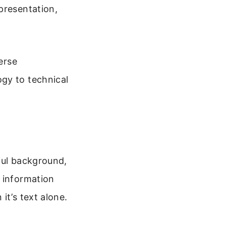
presentation,
erse
gy to technical
ful background,
 information
it’s text alone.