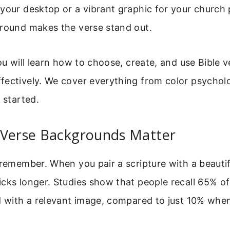
your desktop or a vibrant graphic for your church 
ground makes the verse stand out.
you will learn how to choose, create, and use Bible v
fectively. We cover everything from color psycholo
 started.
 Verse Backgrounds Matter
 remember. When you pair a scripture with a beauti
cks longer. Studies show that people recall 65% of
d with a relevant image, compared to just 10% when 