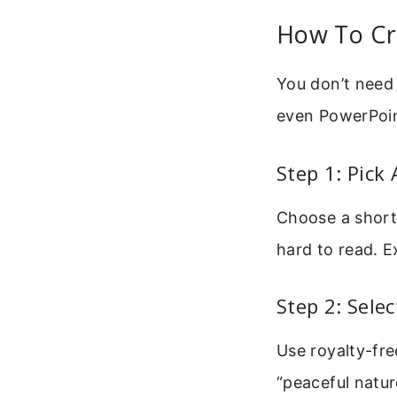
How To Cr
You don’t need 
even PowerPoin
Step 1: Pick 
Choose a short
hard to read. E
Step 2: Sele
Use royalty-fre
“peaceful natu