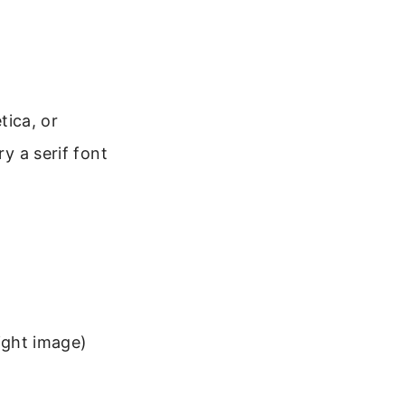
tica, or
ry a serif font
ight image)