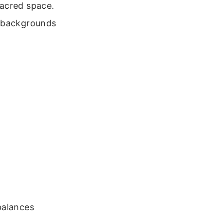
sacred space.
e backgrounds
balances