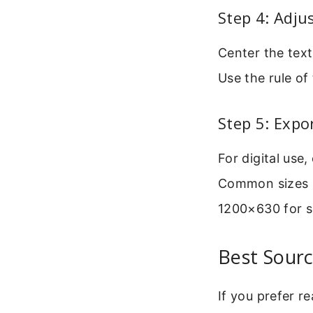
Step 4: Adju
Center the text
Use the rule of 
Step 5: Expo
For digital use
Common sizes i
1200×630 for s
Best Sourc
If you prefer r