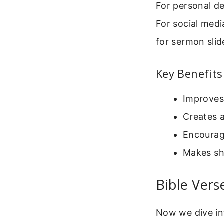
For personal d
For social med
for sermon slid
Key Benefits
Improves
Creates 
Encourage
Makes sha
Bible Ver
Now we dive in