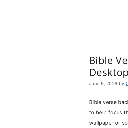
Skip
to
content
Bible V
Desktop
June 9, 2026
by
Bible verse bac
to help focus t
wallpaper or so