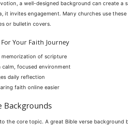
evotion, a well-designed background can create a 
ia, it invites engagement. Many churches use thes
es or bulletin covers.
 For Your Faith Journey
 memorization of scripture
a calm, focused environment
s daily reflection
ring faith online easier
se Backgrounds
to the core topic. A great Bible verse background 