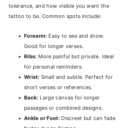
tolerance, and how visible you want the
tattoo to be. Common spots include:
Forearm:
Easy to see and show.
Good for longer verses.
Ribs:
More painful but private. Ideal
for personal reminders.
Wrist:
Small and subtle. Perfect for
short verses or references.
Back:
Large canvas for longer
passages or combined designs.
Ankle or Foot:
Discreet but can fade