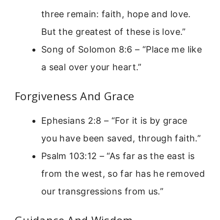
three remain: faith, hope and love.
But the greatest of these is love.”
Song of Solomon 8:6 – “Place me like
a seal over your heart.”
Forgiveness And Grace
Ephesians 2:8 – “For it is by grace
you have been saved, through faith.”
Psalm 103:12 – “As far as the east is
from the west, so far has he removed
our transgressions from us.”