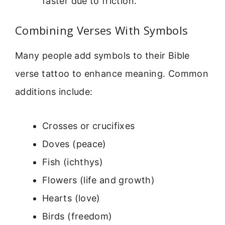
faster due to friction.
Combining Verses With Symbols
Many people add symbols to their Bible
verse tattoo to enhance meaning. Common
additions include:
Crosses or crucifixes
Doves (peace)
Fish (ichthys)
Flowers (life and growth)
Hearts (love)
Birds (freedom)