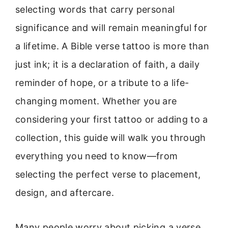
selecting words that carry personal
significance and will remain meaningful for
a lifetime. A Bible verse tattoo is more than
just ink; it is a declaration of faith, a daily
reminder of hope, or a tribute to a life-
changing moment. Whether you are
considering your first tattoo or adding to a
collection, this guide will walk you through
everything you need to know—from
selecting the perfect verse to placement,
design, and aftercare.
Many people worry about picking a verse