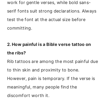
work for gentle verses, while bold sans-
serif fonts suit strong declarations. Always
test the font at the actual size before
committing.
2. How painful is a Bible verse tattoo on
the ribs?
Rib tattoos are among the most painful due
to thin skin and proximity to bone.
However, pain is temporary. If the verse is
meaningful, many people find the
discomfort worth it.