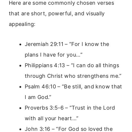
Here are some commonly chosen verses
that are short, powerful, and visually
appealing:
Jeremiah 29:11 – “For I know the
plans I have for you…”
Philippians 4:13 – “I can do all things
through Christ who strengthens me.”
Psalm 46:10 – “Be still, and know that
I am God.”
Proverbs 3:5-6 – “Trust in the Lord
with all your heart…”
John 3:16 – “For God so loved the