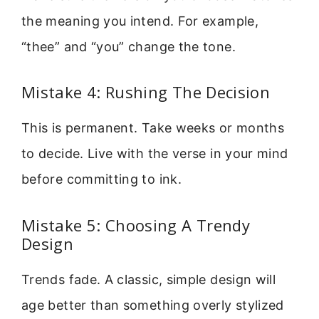
the meaning you intend. For example,
“thee” and “you” change the tone.
Mistake 4: Rushing The Decision
This is permanent. Take weeks or months
to decide. Live with the verse in your mind
before committing to ink.
Mistake 5: Choosing A Trendy
Design
Trends fade. A classic, simple design will
age better than something overly stylized