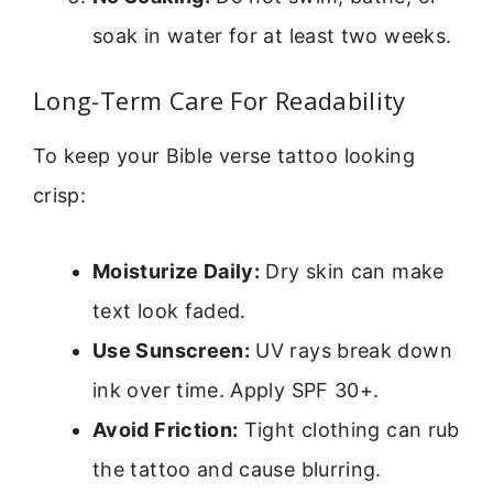
soak in water for at least two weeks.
Long-Term Care For Readability
To keep your Bible verse tattoo looking
crisp:
Moisturize Daily:
Dry skin can make
text look faded.
Use Sunscreen:
UV rays break down
ink over time. Apply SPF 30+.
Avoid Friction:
Tight clothing can rub
the tattoo and cause blurring.