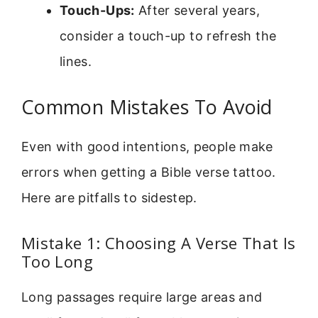
Touch-Ups:
After several years,
consider a touch-up to refresh the
lines.
Common Mistakes To Avoid
Even with good intentions, people make
errors when getting a Bible verse tattoo.
Here are pitfalls to sidestep.
Mistake 1: Choosing A Verse That Is
Too Long
Long passages require large areas and