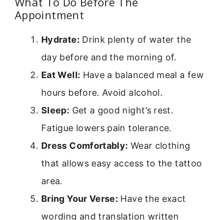
What To Do Before The
Appointment
Hydrate:
Drink plenty of water the
day before and the morning of.
Eat Well:
Have a balanced meal a few
hours before. Avoid alcohol.
Sleep:
Get a good night’s rest.
Fatigue lowers pain tolerance.
Dress Comfortably:
Wear clothing
that allows easy access to the tattoo
area.
Bring Your Verse:
Have the exact
wording and translation written