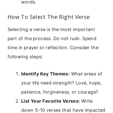
words.
How To Select The Right Verse
Selecting a verse is the most important
part of the process. Do not rush. Spend
time in prayer or reflection. Consider the
following steps:
Identify Key Themes:
What areas of
your life need strength? Love, hope,
patience, forgiveness, or courage?
List Your Favorite Verses:
Write
down 5-10 verses that have impacted