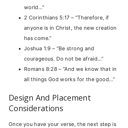
world…”
2 Corinthians 5:17 – “Therefore, if
anyone is in Christ, the new creation
has come.”
Joshua 1:9 – “Be strong and
courageous. Do not be afraid…”
Romans 8:28 – “And we know that in
all things God works for the good…”
Design And Placement
Considerations
Once you have your verse, the next step is