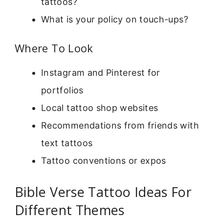
tattoos?
What is your policy on touch-ups?
Where To Look
Instagram and Pinterest for
portfolios
Local tattoo shop websites
Recommendations from friends with
text tattoos
Tattoo conventions or expos
Bible Verse Tattoo Ideas For
Different Themes