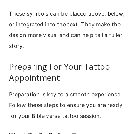
These symbols can be placed above, below,
or integrated into the text. They make the
design more visual and can help tell a fuller
story.
Preparing For Your Tattoo
Appointment
Preparation is key to a smooth experience.
Follow these steps to ensure you are ready
for your Bible verse tattoo session.