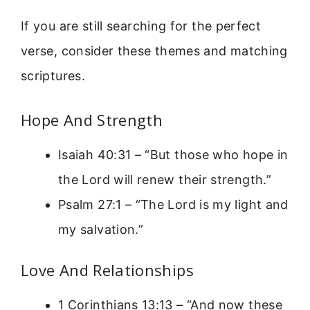
If you are still searching for the perfect
verse, consider these themes and matching
scriptures.
Hope And Strength
Isaiah 40:31 – “But those who hope in
the Lord will renew their strength.”
Psalm 27:1 – “The Lord is my light and
my salvation.”
Love And Relationships
1 Corinthians 13:13 – “And now these