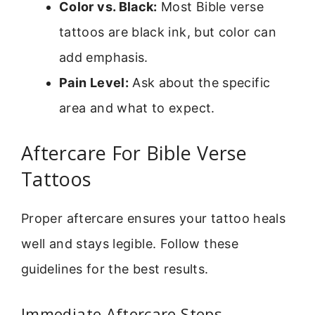
Color vs. Black:
Most Bible verse
tattoos are black ink, but color can
add emphasis.
Pain Level:
Ask about the specific
area and what to expect.
Aftercare For Bible Verse
Tattoos
Proper aftercare ensures your tattoo heals
well and stays legible. Follow these
guidelines for the best results.
Immediate Aftercare Steps