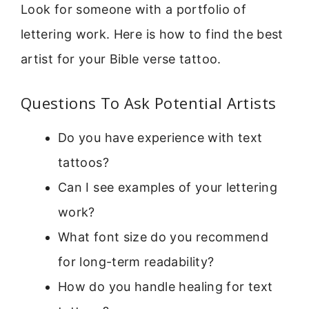
Look for someone with a portfolio of
lettering work. Here is how to find the best
artist for your Bible verse tattoo.
Questions To Ask Potential Artists
Do you have experience with text
tattoos?
Can I see examples of your lettering
work?
What font size do you recommend
for long-term readability?
How do you handle healing for text