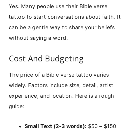
Yes. Many people use their Bible verse
tattoo to start conversations about faith. It
can be a gentle way to share your beliefs
without saying a word.
Cost And Budgeting
The price of a Bible verse tattoo varies
widely. Factors include size, detail, artist
experience, and location. Here is a rough
guide:
Small Text (2-3 words):
$50 – $150