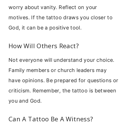
worry about vanity. Reflect on your
motives. If the tattoo draws you closer to
God, it can be a positive tool.
How Will Others React?
Not everyone will understand your choice.
Family members or church leaders may
have opinions. Be prepared for questions or
criticism. Remember, the tattoo is between
you and God.
Can A Tattoo Be A Witness?