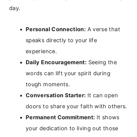
day.
Personal Connection:
A verse that
speaks directly to your life
experience.
Daily Encouragement:
Seeing the
words can lift your spirit during
tough moments.
Conversation Starter:
It can open
doors to share your faith with others.
Permanent Commitment:
It shows
your dedication to living out those