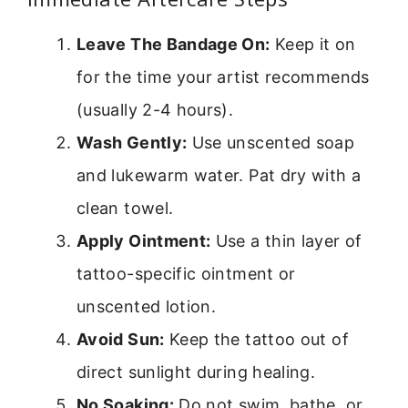
Leave The Bandage On:
Keep it on
for the time your artist recommends
(usually 2-4 hours).
Wash Gently:
Use unscented soap
and lukewarm water. Pat dry with a
clean towel.
Apply Ointment:
Use a thin layer of
tattoo-specific ointment or
unscented lotion.
Avoid Sun:
Keep the tattoo out of
direct sunlight during healing.
No Soaking:
Do not swim, bathe, or