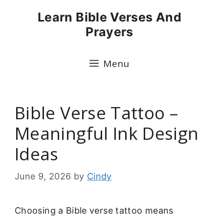
Skip
Learn Bible Verses And
to
Prayers
content
Menu
Bible Verse Tattoo –
Meaningful Ink Design
Ideas
June 9, 2026
by
Cindy
Choosing a Bible verse tattoo means