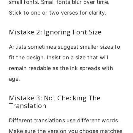
small fonts. Small fonts blur over time.
Stick to one or two verses for clarity.
Mistake 2: Ignoring Font Size
Artists sometimes suggest smaller sizes to
fit the design. Insist on a size that will
remain readable as the ink spreads with
age.
Mistake 3: Not Checking The
Translation
Different translations use different words.
Make sure the version you choose matches