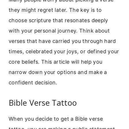
they might regret later. The key is to
choose scripture that resonates deeply
with your personal journey. Think about
verses that have carried you through hard
times, celebrated your joys, or defined your
core beliefs. This article will help you
narrow down your options and make a
confident decision.
Bible Verse Tattoo
When you decide to get a Bible verse