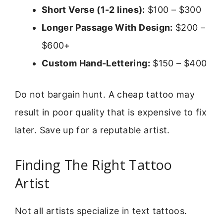
Short Verse (1-2 lines):
$100 – $300
Longer Passage With Design:
$200 –
$600+
Custom Hand-Lettering:
$150 – $400
Do not bargain hunt. A cheap tattoo may
result in poor quality that is expensive to fix
later. Save up for a reputable artist.
Finding The Right Tattoo
Artist
Not all artists specialize in text tattoos.