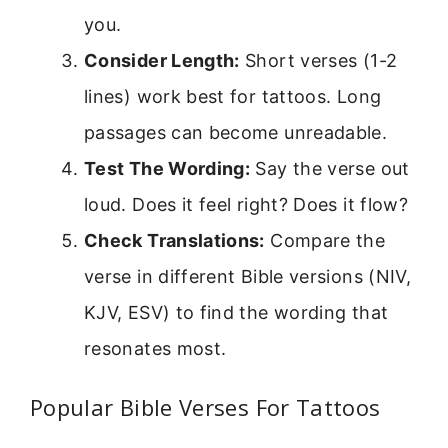
you.
Consider Length:
Short verses (1-2
lines) work best for tattoos. Long
passages can become unreadable.
Test The Wording:
Say the verse out
loud. Does it feel right? Does it flow?
Check Translations:
Compare the
verse in different Bible versions (NIV,
KJV, ESV) to find the wording that
resonates most.
Popular Bible Verses For Tattoos