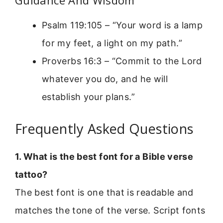
Guidance And Wisdom
Psalm 119:105 – “Your word is a lamp
for my feet, a light on my path.”
Proverbs 16:3 – “Commit to the Lord
whatever you do, and he will
establish your plans.”
Frequently Asked Questions
1. What is the best font for a Bible verse
tattoo?
The best font is one that is readable and
matches the tone of the verse. Script fonts