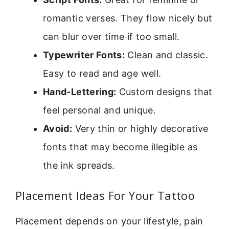
romantic verses. They flow nicely but
can blur over time if too small.
Typewriter Fonts:
Clean and classic.
Easy to read and age well.
Hand-Lettering:
Custom designs that
feel personal and unique.
Avoid:
Very thin or highly decorative
fonts that may become illegible as
the ink spreads.
Placement Ideas For Your Tattoo
Placement depends on your lifestyle, pain