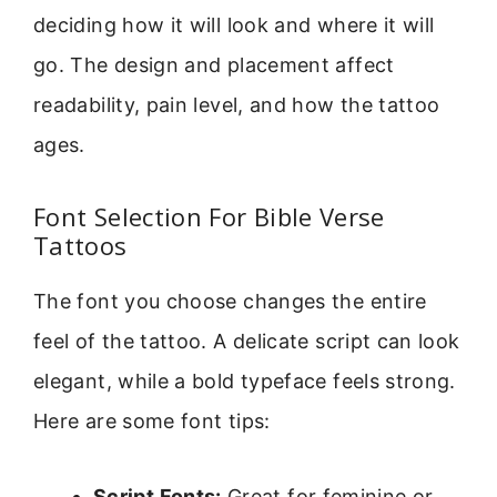
deciding how it will look and where it will
go. The design and placement affect
readability, pain level, and how the tattoo
ages.
Font Selection For Bible Verse
Tattoos
The font you choose changes the entire
feel of the tattoo. A delicate script can look
elegant, while a bold typeface feels strong.
Here are some font tips:
Script Fonts:
Great for feminine or