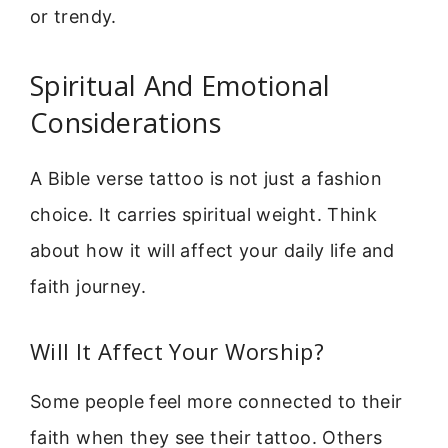
or trendy.
Spiritual And Emotional
Considerations
A Bible verse tattoo is not just a fashion
choice. It carries spiritual weight. Think
about how it will affect your daily life and
faith journey.
Will It Affect Your Worship?
Some people feel more connected to their
faith when they see their tattoo. Others