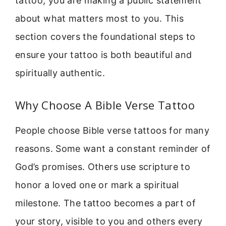
tattoo, you are making a public statement
about what matters most to you. This
section covers the foundational steps to
ensure your tattoo is both beautiful and
spiritually authentic.
Why Choose A Bible Verse Tattoo
People choose Bible verse tattoos for many
reasons. Some want a constant reminder of
God’s promises. Others use scripture to
honor a loved one or mark a spiritual
milestone. The tattoo becomes a part of
your story, visible to you and others every