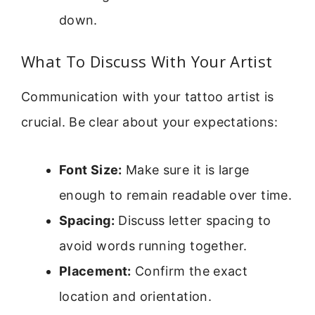
down.
What To Discuss With Your Artist
Communication with your tattoo artist is
crucial. Be clear about your expectations:
Font Size:
Make sure it is large
enough to remain readable over time.
Spacing:
Discuss letter spacing to
avoid words running together.
Placement:
Confirm the exact
location and orientation.