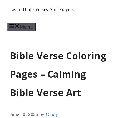
Skip
Learn Bible Verses And Prayers
to
Menu
content
Bible Verse Coloring
Pages – Calming
Bible Verse Art
June 10, 2026
by
Cindy