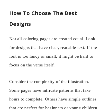
How To Choose The Best
Designs
Not all coloring pages are created equal. Look
for designs that have clear, readable text. If the
font is too fancy or small, it might be hard to
focus on the verse itself.
Consider the complexity of the illustration.
Some pages have intricate patterns that take
hours to complete. Others have simple outlines
that are perfect for beginners or young children.