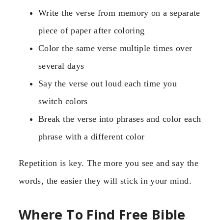
Write the verse from memory on a separate
piece of paper after coloring
Color the same verse multiple times over
several days
Say the verse out loud each time you
switch colors
Break the verse into phrases and color each
phrase with a different color
Repetition is key. The more you see and say the
words, the easier they will stick in your mind.
Where To Find Free Bible