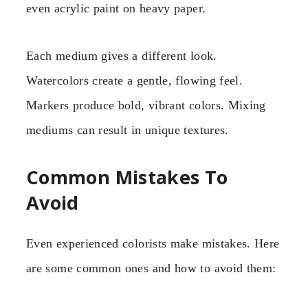
even acrylic paint on heavy paper.
Each medium gives a different look.
Watercolors create a gentle, flowing feel.
Markers produce bold, vibrant colors. Mixing
mediums can result in unique textures.
Common Mistakes To
Avoid
Even experienced colorists make mistakes. Here
are some common ones and how to avoid them: