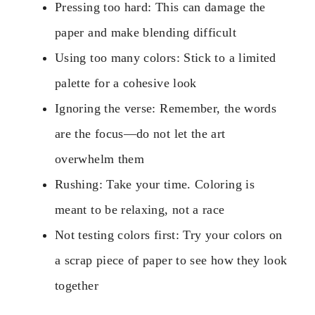
Pressing too hard: This can damage the
paper and make blending difficult
Using too many colors: Stick to a limited
palette for a cohesive look
Ignoring the verse: Remember, the words
are the focus—do not let the art
overwhelm them
Rushing: Take your time. Coloring is
meant to be relaxing, not a race
Not testing colors first: Try your colors on
a scrap piece of paper to see how they look
together