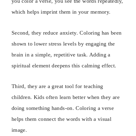
you color a verse, you see the words repeatedly,
which helps imprint them in your memory.
Second, they reduce anxiety. Coloring has been
shown to lower stress levels by engaging the
brain in a simple, repetitive task. Adding a
spiritual element deepens this calming effect.
Third, they are a great tool for teaching
children. Kids often learn better when they are
doing something hands-on. Coloring a verse
helps them connect the words with a visual
image.