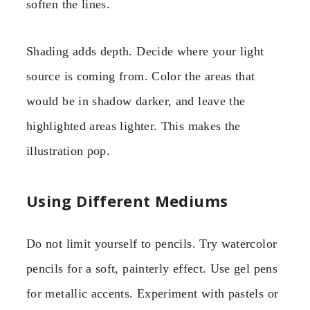
soften the lines.
Shading adds depth. Decide where your light
source is coming from. Color the areas that
would be in shadow darker, and leave the
highlighted areas lighter. This makes the
illustration pop.
Using Different Mediums
Do not limit yourself to pencils. Try watercolor
pencils for a soft, painterly effect. Use gel pens
for metallic accents. Experiment with pastels or