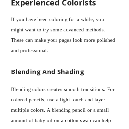
Experienced Colorists
If you have been coloring for a while, you
might want to try some advanced methods.
These can make your pages look more polished
and professional.
Blending And Shading
Blending colors creates smooth transitions. For
colored pencils, use a light touch and layer
multiple colors. A blending pencil or a small
amount of baby oil on a cotton swab can help