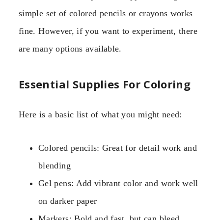
simple set of colored pencils or crayons works
fine. However, if you want to experiment, there
are many options available.
Essential Supplies For Coloring
Here is a basic list of what you might need:
Colored pencils: Great for detail work and
blending
Gel pens: Add vibrant color and work well
on darker paper
Markers: Bold and fast, but can bleed