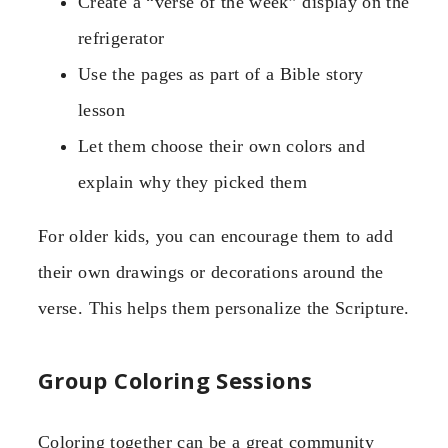
Create a “verse of the week” display on the
refrigerator
Use the pages as part of a Bible story
lesson
Let them choose their own colors and
explain why they picked them
For older kids, you can encourage them to add
their own drawings or decorations around the
verse. This helps them personalize the Scripture.
Group Coloring Sessions
Coloring together can be a great community