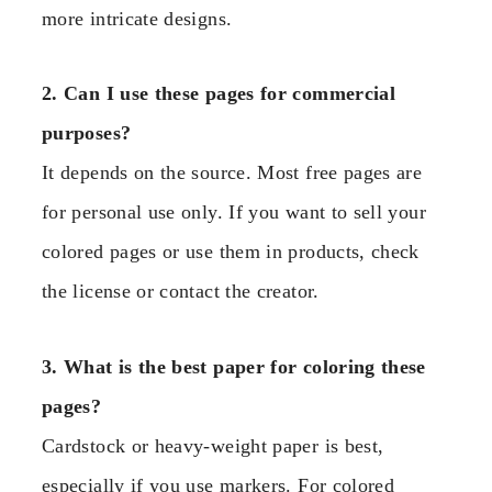
more intricate designs.
2. Can I use these pages for commercial
purposes?
It depends on the source. Most free pages are
for personal use only. If you want to sell your
colored pages or use them in products, check
the license or contact the creator.
3. What is the best paper for coloring these
pages?
Cardstock or heavy-weight paper is best,
especially if you use markers. For colored