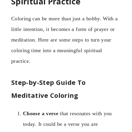
Spiritual Practice
Coloring can be more than just a hobby. With a
little intention, it becomes a form of prayer or
meditation. Here are some steps to turn your
coloring time into a meaningful spiritual
practice.
Step-by-Step Guide To
Meditative Coloring
Choose a verse
that resonates with you
today. It could be a verse you are