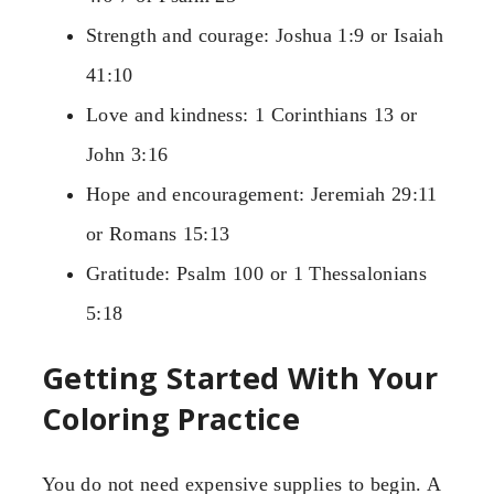
Strength and courage: Joshua 1:9 or Isaiah
41:10
Love and kindness: 1 Corinthians 13 or
John 3:16
Hope and encouragement: Jeremiah 29:11
or Romans 15:13
Gratitude: Psalm 100 or 1 Thessalonians
5:18
Getting Started With Your
Coloring Practice
You do not need expensive supplies to begin. A