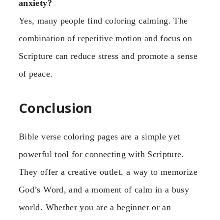
anxiety?
Yes, many people find coloring calming. The
combination of repetitive motion and focus on
Scripture can reduce stress and promote a sense
of peace.
Conclusion
Bible verse coloring pages are a simple yet
powerful tool for connecting with Scripture.
They offer a creative outlet, a way to memorize
God’s Word, and a moment of calm in a busy
world. Whether you are a beginner or an