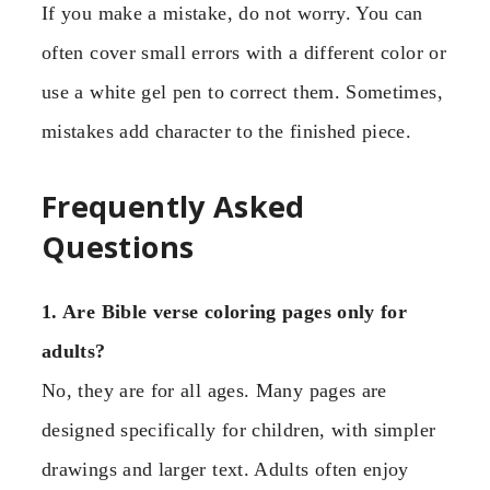
If you make a mistake, do not worry. You can
often cover small errors with a different color or
use a white gel pen to correct them. Sometimes,
mistakes add character to the finished piece.
Frequently Asked
Questions
1. Are Bible verse coloring pages only for
adults?
No, they are for all ages. Many pages are
designed specifically for children, with simpler
drawings and larger text. Adults often enjoy