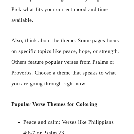
Pick what fits your current mood and time
available.
Also, think about the theme. Some pages focus
on specific topics like peace, hope, or strength.
Others feature popular verses from Psalms or
Proverbs. Choose a theme that speaks to what
you are going through right now.
Popular Verse Themes for Coloring
Peace and calm: Verses like Philippians
4:6-7 or Psalm 23