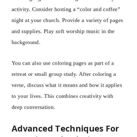
activity. Consider hosting a “color and coffee”
night at your church. Provide a variety of pages
and supplies. Play soft worship music in the
background.
You can also use coloring pages as part of a
retreat or small group study. After coloring a
verse, discuss what it means and how it applies
to your lives. This combines creativity with
deep conversation.
Advanced Techniques For