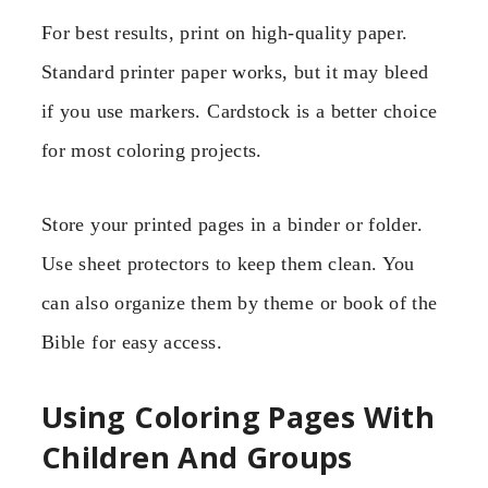
For best results, print on high-quality paper.
Standard printer paper works, but it may bleed
if you use markers. Cardstock is a better choice
for most coloring projects.
Store your printed pages in a binder or folder.
Use sheet protectors to keep them clean. You
can also organize them by theme or book of the
Bible for easy access.
Using Coloring Pages With
Children And Groups