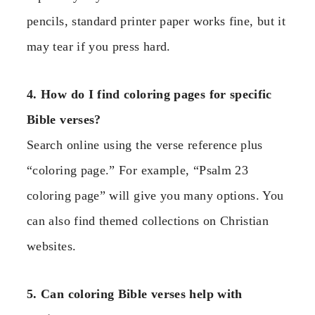
pencils, standard printer paper works fine, but it
may tear if you press hard.
4. How do I find coloring pages for specific
Bible verses?
Search online using the verse reference plus
“coloring page.” For example, “Psalm 23
coloring page” will give you many options. You
can also find themed collections on Christian
websites.
5. Can coloring Bible verses help with