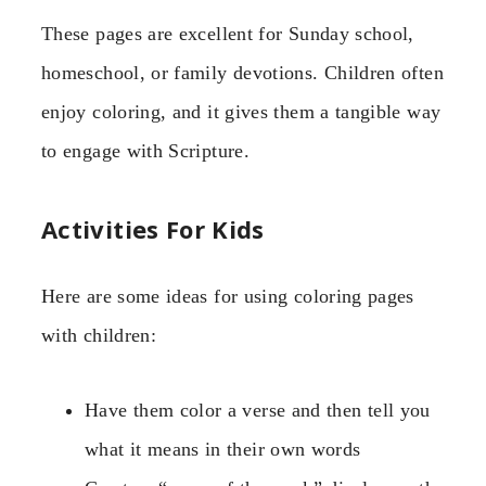
These pages are excellent for Sunday school,
homeschool, or family devotions. Children often
enjoy coloring, and it gives them a tangible way
to engage with Scripture.
Activities For Kids
Here are some ideas for using coloring pages
with children:
Have them color a verse and then tell you
what it means in their own words