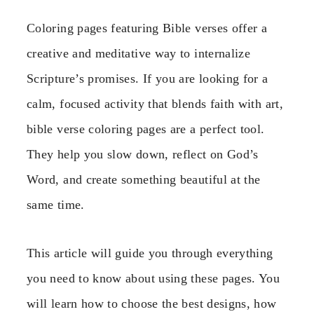
Coloring pages featuring Bible verses offer a
creative and meditative way to internalize
Scripture’s promises. If you are looking for a
calm, focused activity that blends faith with art,
bible verse coloring pages are a perfect tool.
They help you slow down, reflect on God’s
Word, and create something beautiful at the
same time.
This article will guide you through everything
you need to know about using these pages. You
will learn how to choose the best designs, how