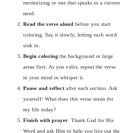
memorizing or one that speaks to a current
need.
Read the verse aloud
before you start
coloring. Say it slowly, letting each word
sink in.
Begin coloring
the background or large
areas first. As you color, repeat the verse
in your mind or whisper it.
Pause and reflect
after each section. Ask
yourself: What does this verse mean for
my life today?
Finish with prayer
. Thank God for His
Word and ask Him to help you live out the