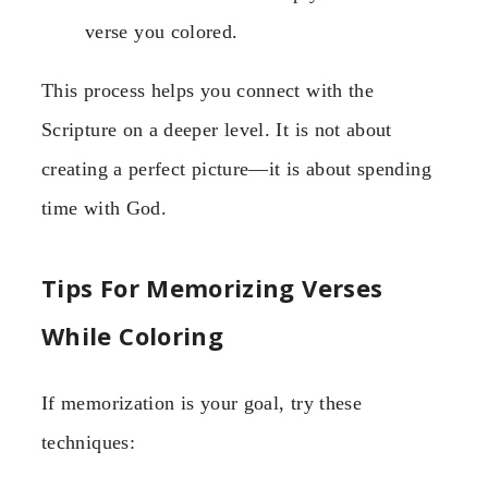
verse you colored.
This process helps you connect with the
Scripture on a deeper level. It is not about
creating a perfect picture—it is about spending
time with God.
Tips For Memorizing Verses
While Coloring
If memorization is your goal, try these
techniques: