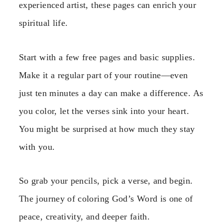
experienced artist, these pages can enrich your
spiritual life.
Start with a few free pages and basic supplies.
Make it a regular part of your routine—even
just ten minutes a day can make a difference. As
you color, let the verses sink into your heart.
You might be surprised at how much they stay
with you.
So grab your pencils, pick a verse, and begin.
The journey of coloring God’s Word is one of
peace, creativity, and deeper faith.