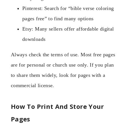
Pinterest: Search for “bible verse coloring
pages free” to find many options
Etsy: Many sellers offer affordable digital
downloads
Always check the terms of use. Most free pages
are for personal or church use only. If you plan
to share them widely, look for pages with a
commercial license.
How To Print And Store Your
Pages