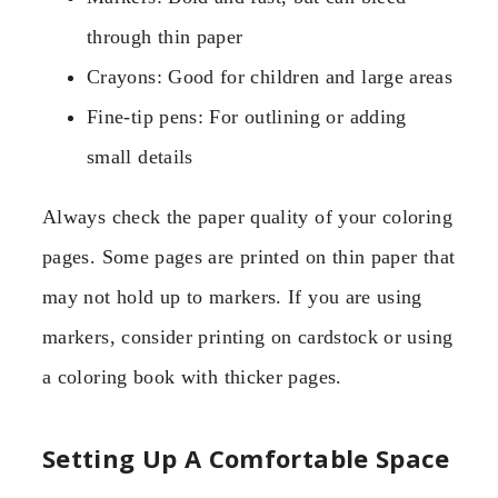
through thin paper
Crayons: Good for children and large areas
Fine-tip pens: For outlining or adding
small details
Always check the paper quality of your coloring
pages. Some pages are printed on thin paper that
may not hold up to markers. If you are using
markers, consider printing on cardstock or using
a coloring book with thicker pages.
Setting Up A Comfortable Space