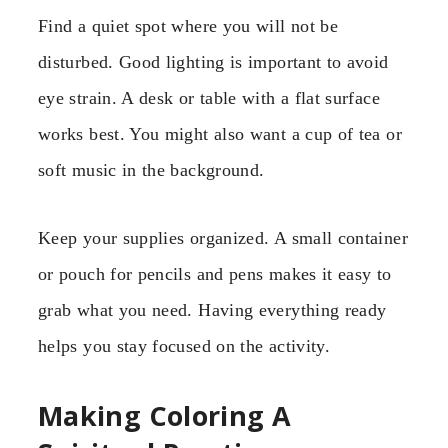
Find a quiet spot where you will not be
disturbed. Good lighting is important to avoid
eye strain. A desk or table with a flat surface
works best. You might also want a cup of tea or
soft music in the background.
Keep your supplies organized. A small container
or pouch for pencils and pens makes it easy to
grab what you need. Having everything ready
helps you stay focused on the activity.
Making Coloring A