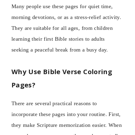
Many people use these pages for quiet time,
morning devotions, or as a stress-relief activity.
They are suitable for all ages, from children
learning their first Bible stories to adults
seeking a peaceful break from a busy day.
Why Use Bible Verse Coloring
Pages?
There are several practical reasons to
incorporate these pages into your routine. First,
they make Scripture memorization easier. When