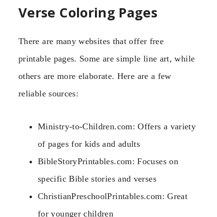
Verse Coloring Pages
There are many websites that offer free
printable pages. Some are simple line art, while
others are more elaborate. Here are a few
reliable sources:
Ministry-to-Children.com: Offers a variety
of pages for kids and adults
BibleStoryPrintables.com: Focuses on
specific Bible stories and verses
ChristianPreschoolPrintables.com: Great
for younger children