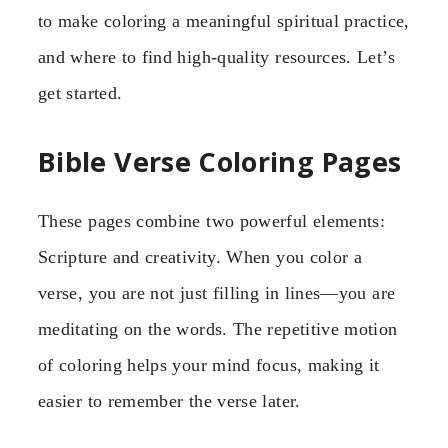
to make coloring a meaningful spiritual practice,
and where to find high-quality resources. Let’s
get started.
Bible Verse Coloring Pages
These pages combine two powerful elements:
Scripture and creativity. When you color a
verse, you are not just filling in lines—you are
meditating on the words. The repetitive motion
of coloring helps your mind focus, making it
easier to remember the verse later.