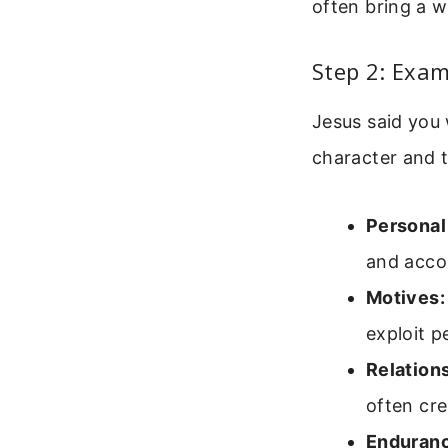
often bring a w
Step 2: Exam
Jesus said you 
character and th
Personal
and acco
Motives:
exploit p
Relation
often cre
Enduran