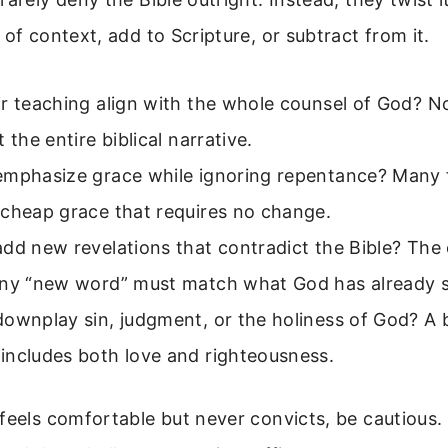
 of context, add to Scripture, or subtract from it.
r teaching align with the whole counsel of God? No
 the entire biblical narrative.
emphasize grace while ignoring repentance? Many 
 cheap grace that requires no change.
dd new revelations that contradict the Bible? The
Any “new word” must match what God has already s
downplay sin, judgment, or the holiness of God? A
includes both love and righteousness.
feels comfortable but never convicts, be cautious.