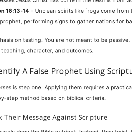
esses Jesus Christ has come in the flesh is from G
on 16:13-14
– Unclean spirits like frogs come from
 prophet, performing signs to gather nations for ba
hasis on testing. You are not meant to be passive.
 teaching, character, and outcomes.
ntify A False Prophet Using Script
ses is step one. Applying them requires a practic
by-step method based on biblical criteria.
k Their Message Against Scripture
rarely deny the Bible outright. Instead, they twist 