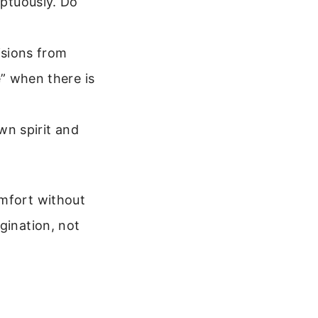
ptuously. Do
isions from
” when there is
wn spirit and
omfort without
gination, not