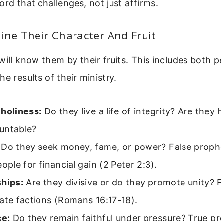
ord that challenges, not just affirms.
ine Their Character And Fruit
will know them by their fruits. This includes both p
e results of their ministry.
 holiness:
Do they live a life of integrity? Are they
untable?
Do they seek money, fame, or power? False proph
eople for financial gain (2 Peter 2:3).
ships:
Are they divisive or do they promote unity? 
ate factions (Romans 16:17-18).
ce:
Do they remain faithful under pressure? True p