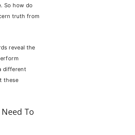
e. So how do
scern truth from
rds reveal the
perform
a different
t these
u Need To