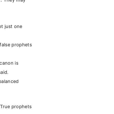
t just one
false prophets
 canon is
aid.
 balanced
 True prophets