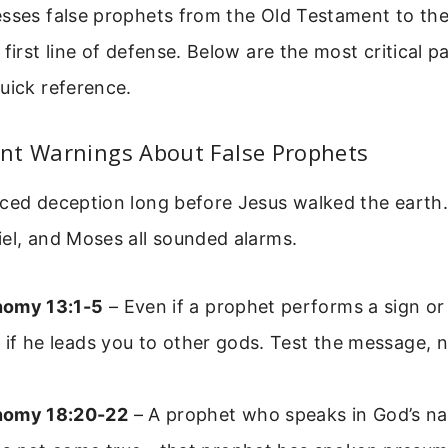
esses false prophets from the Old Testament to th
 first line of defense. Below are the most critical p
uick reference.
nt Warnings About False Prophets
aced deception long before Jesus walked the earth
el, and Moses all sounded alarms.
nomy 13:1-5
– Even if a prophet performs a sign o
n if he leads you to other gods. Test the message, n
nomy 18:20-22
– A prophet who speaks in God’s n