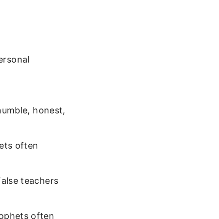
ersonal
 humble, honest,
ets often
False teachers
rophets often