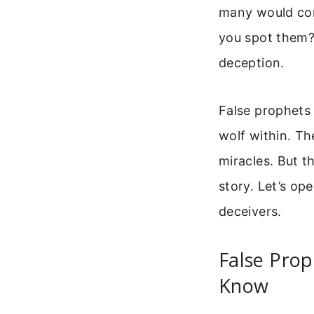
many would com
you spot them? 
deception.
False prophets 
wolf within. Th
miracles. But t
story. Let’s op
deceivers.
False Prop
Know