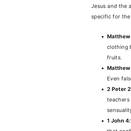
Jesus and the 
specific for th
Matthew 
clothing 
fruits.
Matthew 
Even fals
2 Peter 2
teachers 
sensualit
1 John 4