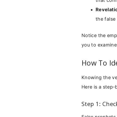
that conf
Revelati
the false
Notice the emp
you to examine
How To Ide
Knowing the ver
Here is a step-
Step 1: Chec
False prophets 