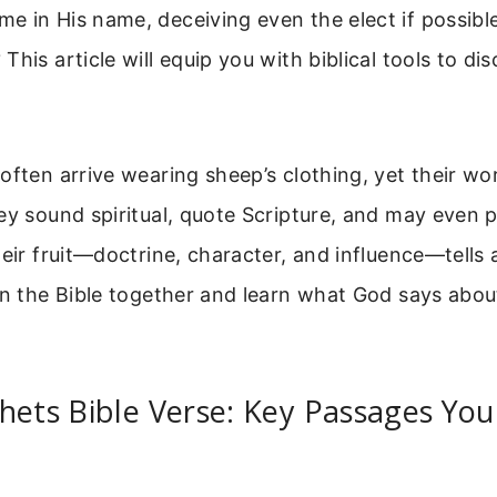
e in His name, deceiving even the elect if possibl
This article will equip you with biblical tools to di
often arrive wearing sheep’s clothing, yet their wo
ey sound spiritual, quote Scripture, and may even 
heir fruit—doctrine, character, and influence—tells 
en the Bible together and learn what God says abou
hets Bible Verse: Key Passages Yo