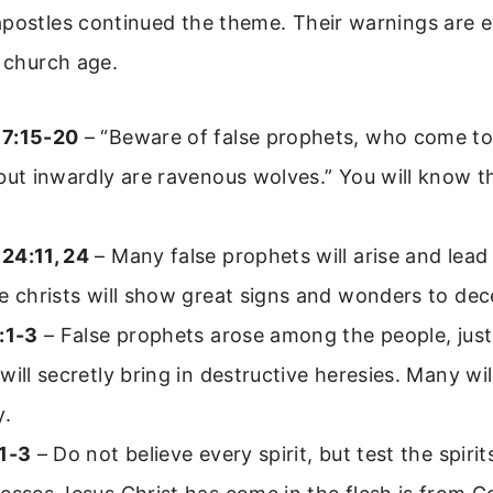
apostles continued the theme. Their warnings are 
e church age.
7:15-20
– “Beware of false prophets, who come to 
but inwardly are ravenous wolves.” You will know t
24:11, 24
– Many false prophets will arise and lead
e christs will show great signs and wonders to dec
:1-3
– False prophets arose among the people, just 
will secretly bring in destructive heresies. Many will
y.
:1-3
– Do not believe every spirit, but test the spirits