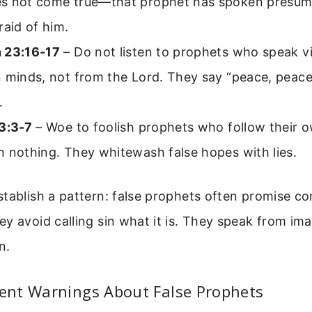
s not come true—that prophet has spoken presum
raid of him.
 23:16-17
– Do not listen to prophets who speak v
 minds, not from the Lord. They say “peace, peace
.
13:3-7
– Woe to foolish prophets who follow their o
 nothing. They whitewash false hopes with lies.
tablish a pattern: false prophets often promise c
y avoid calling sin what it is. They speak from ima
n.
nt Warnings About False Prophets