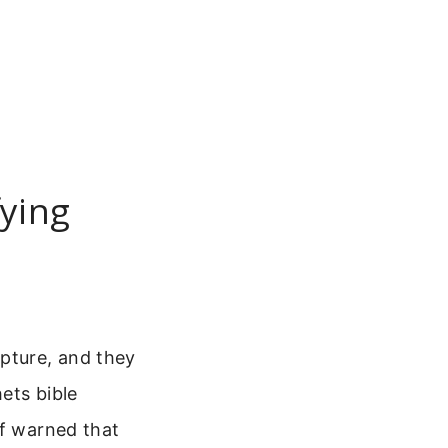
fying
ipture, and they
ets bible
lf warned that