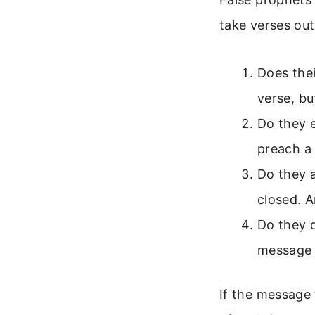
take verses out
Does thei
verse, but
Do they 
preach a
Do they a
closed. 
Do they 
message 
If the message 