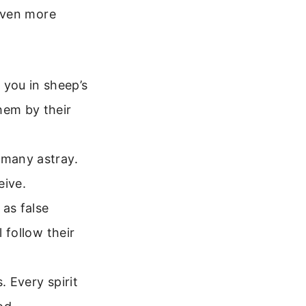
even more
you in sheep’s
hem by their
 many astray.
eive.
as false
 follow their
. Every spirit