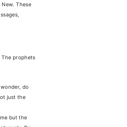
e New. These
assages,
. The prophets
r wonder, do
ot just the
ame but the