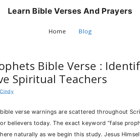
Learn Bible Verses And Prayers
Home
Blog
ophets Bible Verse : Identi
ve Spiritual Teachers
Cindy
bible verse warnings are scattered throughout Scr
or believers today. The exact keyword “false proph
here naturally as we begin this study. Jesus Himse