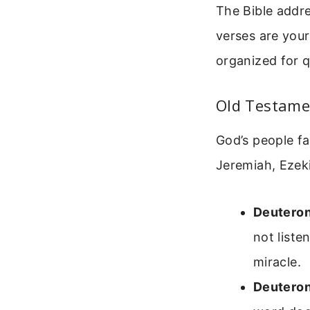
The Bible addr
verses are your
organized for q
Old Testame
God’s people f
Jeremiah, Ezeki
Deutero
not liste
miracle.
Deutero