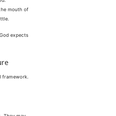
od.
 the mouth of
ttle.
 God expects
ure
al framework.
it. They may