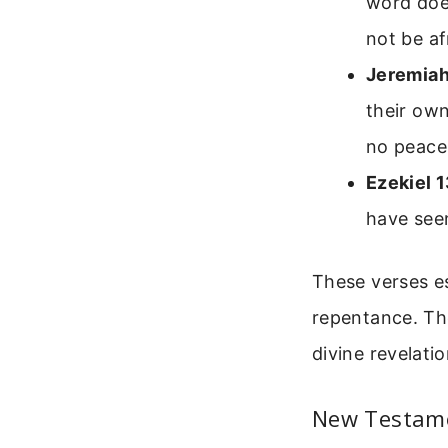
word doe
not be af
Jeremiah
their own
no peace
Ezekiel 
have seen
These verses es
repentance. The
divine revelatio
New Testame