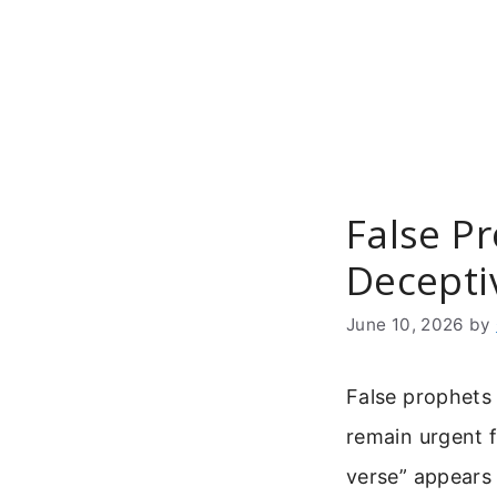
Skip
to
content
False Pr
Decepti
June 10, 2026
by
False prophets 
remain urgent f
verse” appears 