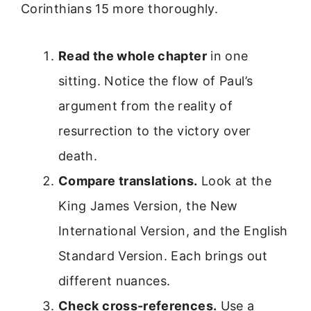
Corinthians 15 more thoroughly.
Read the whole chapter
in one
sitting. Notice the flow of Paul’s
argument from the reality of
resurrection to the victory over
death.
Compare translations.
Look at the
King James Version, the New
International Version, and the English
Standard Version. Each brings out
different nuances.
Check cross-references.
Use a