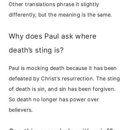
Other translations phrase it slightly
differently, but the meaning is the same.
Why does Paul ask where
death’s sting is?
Paul is mocking death because it has been
defeated by Christ’s resurrection. The sting
of death is sin, and sin has been forgiven.
So death no longer has power over
believers.