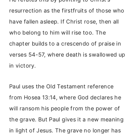
resurrection as the firstfruits of those who
have fallen asleep. If Christ rose, then all
who belong to him will rise too. The
chapter builds to a crescendo of praise in
verses 54-57, where death is swallowed up
in victory.
Paul uses the Old Testament reference
from Hosea 13:14, where God declares he
will ransom his people from the power of
the grave. But Paul gives it a new meaning
in light of Jesus. The grave no longer has