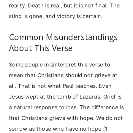
reality. Death is real, but it is not final. The
sting is gone, and victory is certain.
Common Misunderstandings
About This Verse
Some people misinterpret this verse to
mean that Christians should not grieve at
all. That is not what Paul teaches. Even
Jesus wept at the tomb of Lazarus. Grief is
a natural response to loss. The difference is
that Christians grieve with hope. We do not
sorrow as those who have no hope (1