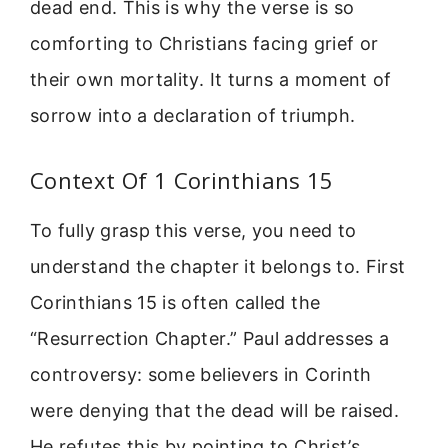
dead end. This is why the verse is so
comforting to Christians facing grief or
their own mortality. It turns a moment of
sorrow into a declaration of triumph.
Context Of 1 Corinthians 15
To fully grasp this verse, you need to
understand the chapter it belongs to. First
Corinthians 15 is often called the
“Resurrection Chapter.” Paul addresses a
controversy: some believers in Corinth
were denying that the dead will be raised.
He refutes this by pointing to Christ’s