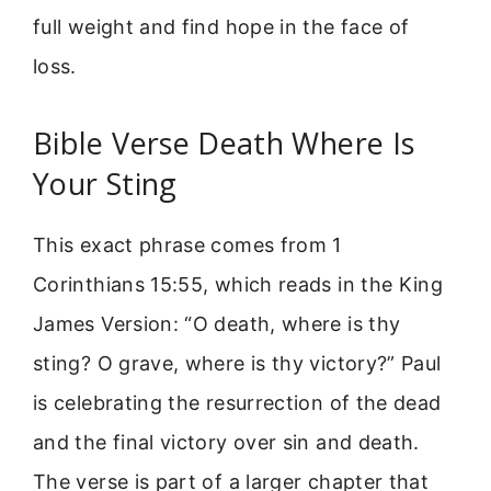
full weight and find hope in the face of
loss.
Bible Verse Death Where Is
Your Sting
This exact phrase comes from 1
Corinthians 15:55, which reads in the King
James Version: “O death, where is thy
sting? O grave, where is thy victory?” Paul
is celebrating the resurrection of the dead
and the final victory over sin and death.
The verse is part of a larger chapter that