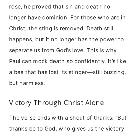
rose, he proved that sin and death no
longer have dominion. For those who are in
Christ, the sting is removed. Death still
happens, but it no longer has the power to
separate us from God’s love. This is why
Paul can mock death so confidently. It’s like
a bee that has lost its stinger—still buzzing,
but harmless.
Victory Through Christ Alone
The verse ends with a shout of thanks: “But
thanks be to God, who gives us the victory