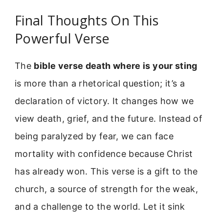
Final Thoughts On This
Powerful Verse
The
bible verse death where is your sting
is more than a rhetorical question; it’s a
declaration of victory. It changes how we
view death, grief, and the future. Instead of
being paralyzed by fear, we can face
mortality with confidence because Christ
has already won. This verse is a gift to the
church, a source of strength for the weak,
and a challenge to the world. Let it sink