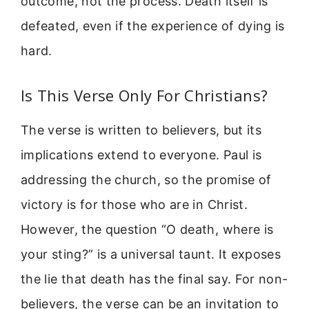
outcome, not the process. Death itself is
defeated, even if the experience of dying is
hard.
Is This Verse Only For Christians?
The verse is written to believers, but its
implications extend to everyone. Paul is
addressing the church, so the promise of
victory is for those who are in Christ.
However, the question “O death, where is
your sting?” is a universal taunt. It exposes
the lie that death has the final say. For non-
believers, the verse can be an invitation to