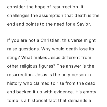
consider the hope of resurrection. It
challenges the assumption that death is the
end and points to the need for a Savior.
If you are not a Christian, this verse might
raise questions. Why would death lose its
sting? What makes Jesus different from
other religious figures? The answer is the
resurrection. Jesus is the only person in
history who claimed to rise from the dead
and backed it up with evidence. His empty
tomb is a historical fact that demands a