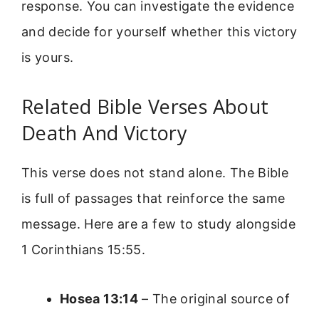
response. You can investigate the evidence
and decide for yourself whether this victory
is yours.
Related Bible Verses About
Death And Victory
This verse does not stand alone. The Bible
is full of passages that reinforce the same
message. Here are a few to study alongside
1 Corinthians 15:55.
Hosea 13:14
– The original source of