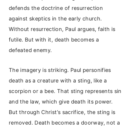
defends the doctrine of resurrection
against skeptics in the early church.
Without resurrection, Paul argues, faith is
futile. But with it, death becomes a
defeated enemy.
The imagery is striking. Paul personifies
death as a creature with a sting, like a
scorpion or a bee. That sting represents sin
and the law, which give death its power.
But through Christ’s sacrifice, the sting is
removed. Death becomes a doorway, not a