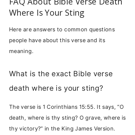
FAQ About Bible Verse Death
Where Is Your Sting
Here are answers to common questions
people have about this verse and its
meaning.
What is the exact Bible verse
death where is your sting?
The verse is 1 Corinthians 15:55. It says, “O
death, where is thy sting? O grave, where is
thy victory?” in the King James Version.