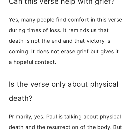
Can this verse help with grief?
Yes, many people find comfort in this verse
during times of loss. It reminds us that
death is not the end and that victory is
coming. It does not erase grief but gives it
a hopeful context.
Is the verse only about physical
death?
Primarily, yes. Paul is talking about physical
death and the resurrection of the body. But