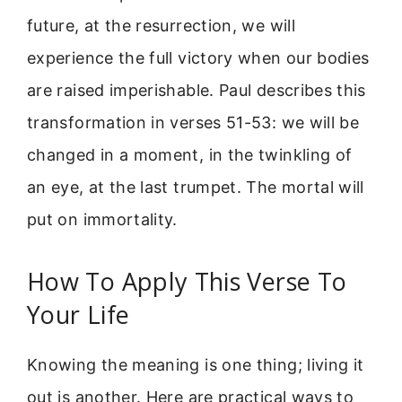
future, at the resurrection, we will
experience the full victory when our bodies
are raised imperishable. Paul describes this
transformation in verses 51-53: we will be
changed in a moment, in the twinkling of
an eye, at the last trumpet. The mortal will
put on immortality.
How To Apply This Verse To
Your Life
Knowing the meaning is one thing; living it
out is another. Here are practical ways to