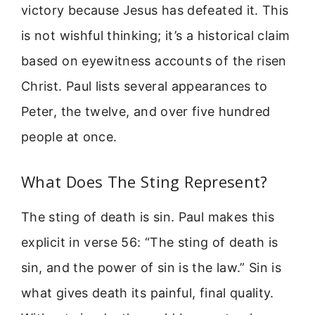
victory because Jesus has defeated it. This
is not wishful thinking; it’s a historical claim
based on eyewitness accounts of the risen
Christ. Paul lists several appearances to
Peter, the twelve, and over five hundred
people at once.
What Does The Sting Represent?
The sting of death is sin. Paul makes this
explicit in verse 56: “The sting of death is
sin, and the power of sin is the law.” Sin is
what gives death its painful, final quality.