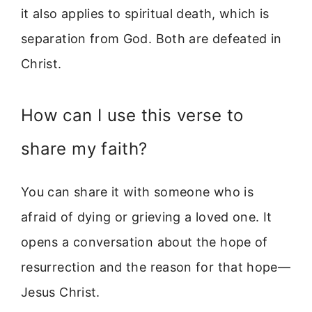
it also applies to spiritual death, which is
separation from God. Both are defeated in
Christ.
How can I use this verse to
share my faith?
You can share it with someone who is
afraid of dying or grieving a loved one. It
opens a conversation about the hope of
resurrection and the reason for that hope—
Jesus Christ.