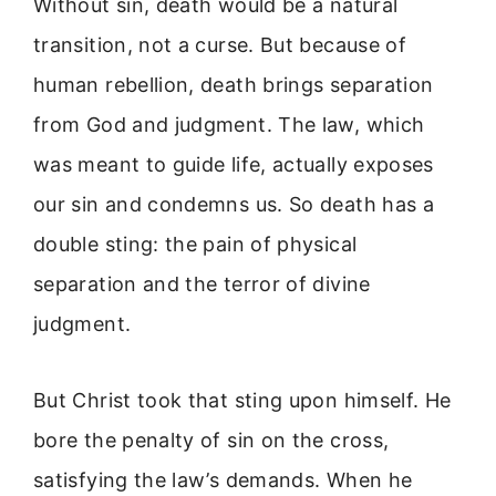
Without sin, death would be a natural
transition, not a curse. But because of
human rebellion, death brings separation
from God and judgment. The law, which
was meant to guide life, actually exposes
our sin and condemns us. So death has a
double sting: the pain of physical
separation and the terror of divine
judgment.
But Christ took that sting upon himself. He
bore the penalty of sin on the cross,
satisfying the law’s demands. When he