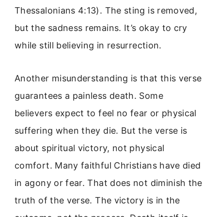
Thessalonians 4:13). The sting is removed,
but the sadness remains. It’s okay to cry
while still believing in resurrection.
Another misunderstanding is that this verse
guarantees a painless death. Some
believers expect to feel no fear or physical
suffering when they die. But the verse is
about spiritual victory, not physical
comfort. Many faithful Christians have died
in agony or fear. That does not diminish the
truth of the verse. The victory is in the