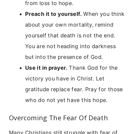
from loss to hope.
Preach it to yourself.
When you think
about your own mortality, remind
yourself that death is not the end.
You are not heading into darkness
but into the presence of God.
Use it in prayer.
Thank God for the
victory you have in Christ. Let
gratitude replace fear. Pray for those
who do not yet have this hope.
Overcoming The Fear Of Death
Many Christians still struggle with fear of