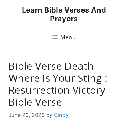
Skip
Learn Bible Verses And
to
Prayers
content
Menu
Bible Verse Death
Where Is Your Sting :
Resurrection Victory
Bible Verse
June 20, 2026
by
Cindy