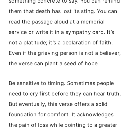
something concrete to say. You can remind
them that death has lost its sting. You can
read the passage aloud at a memorial
service or write it in a sympathy card. It’s
not a platitude; it’s a declaration of faith.
Even if the grieving person is not a believer,
the verse can plant a seed of hope.
Be sensitive to timing. Sometimes people
need to cry first before they can hear truth.
But eventually, this verse offers a solid
foundation for comfort. It acknowledges
the pain of loss while pointing to a greater