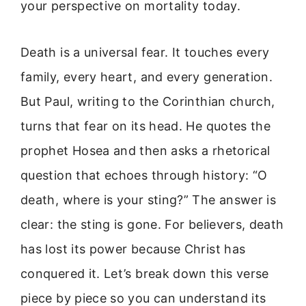
your perspective on mortality today.
Death is a universal fear. It touches every
family, every heart, and every generation.
But Paul, writing to the Corinthian church,
turns that fear on its head. He quotes the
prophet Hosea and then asks a rhetorical
question that echoes through history: “O
death, where is your sting?” The answer is
clear: the sting is gone. For believers, death
has lost its power because Christ has
conquered it. Let’s break down this verse
piece by piece so you can understand its