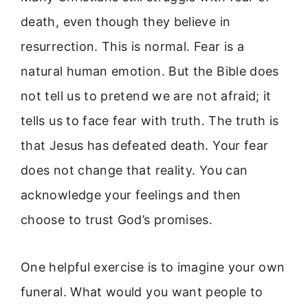
death, even though they believe in
resurrection. This is normal. Fear is a
natural human emotion. But the Bible does
not tell us to pretend we are not afraid; it
tells us to face fear with truth. The truth is
that Jesus has defeated death. Your fear
does not change that reality. You can
acknowledge your feelings and then
choose to trust God’s promises.
One helpful exercise is to imagine your own
funeral. What would you want people to