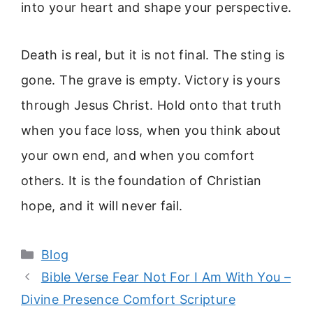
into your heart and shape your perspective.
Death is real, but it is not final. The sting is
gone. The grave is empty. Victory is yours
through Jesus Christ. Hold onto that truth
when you face loss, when you think about
your own end, and when you comfort
others. It is the foundation of Christian
hope, and it will never fail.
Categories
Blog
Bible Verse Fear Not For I Am With You –
Divine Presence Comfort Scripture