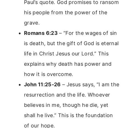
Paul’s quote. God promises to ransom
his people from the power of the
grave.
Romans 6:23
– “For the wages of sin
is death, but the gift of God is eternal
life in Christ Jesus our Lord.” This
explains why death has power and
how it is overcome.
John 11:25-26
– Jesus says, “I am the
resurrection and the life. Whoever
believes in me, though he die, yet
shall he live.” This is the foundation
of our hope.