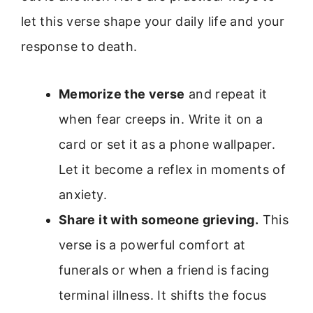
let this verse shape your daily life and your
response to death.
Memorize the verse
and repeat it
when fear creeps in. Write it on a
card or set it as a phone wallpaper.
Let it become a reflex in moments of
anxiety.
Share it with someone grieving.
This
verse is a powerful comfort at
funerals or when a friend is facing
terminal illness. It shifts the focus