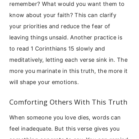
remember? What would you want them to
know about your faith? This can clarify
your priorities and reduce the fear of
leaving things unsaid. Another practice is
to read 1 Corinthians 15 slowly and
meditatively, letting each verse sink in. The
more you marinate in this truth, the more it
will shape your emotions.
Comforting Others With This Truth
When someone you love dies, words can
feel inadequate. But this verse gives you