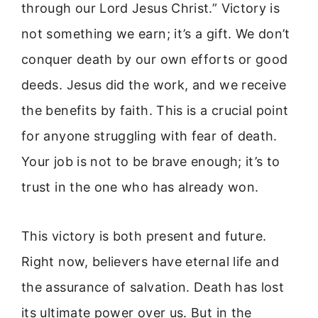
through our Lord Jesus Christ.” Victory is
not something we earn; it’s a gift. We don’t
conquer death by our own efforts or good
deeds. Jesus did the work, and we receive
the benefits by faith. This is a crucial point
for anyone struggling with fear of death.
Your job is not to be brave enough; it’s to
trust in the one who has already won.
This victory is both present and future.
Right now, believers have eternal life and
the assurance of salvation. Death has lost
its ultimate power over us. But in the