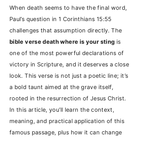
When death seems to have the final word,
Paul’s question in 1 Corinthians 15:55
challenges that assumption directly. The
bible verse death where is your sting
is
one of the most powerful declarations of
victory in Scripture, and it deserves a close
look. This verse is not just a poetic line; it’s
a bold taunt aimed at the grave itself,
rooted in the resurrection of Jesus Christ.
In this article, you’ll learn the context,
meaning, and practical application of this
famous passage, plus how it can change