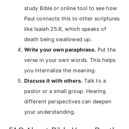
study Bible or online tool to see how
Paul connects this to other scriptures
like Isaiah 25:8, which speaks of
death being swallowed up.
Write your own paraphrase.
Put the
verse in your own words. This helps
you internalize the meaning.
Discuss it with others.
Talk to a
pastor or a small group. Hearing
different perspectives can deepen
your understanding.