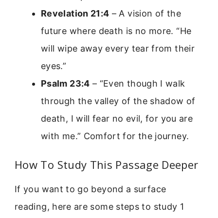
Revelation 21:4
– A vision of the
future where death is no more. “He
will wipe away every tear from their
eyes.”
Psalm 23:4
– “Even though I walk
through the valley of the shadow of
death, I will fear no evil, for you are
with me.” Comfort for the journey.
How To Study This Passage Deeper
If you want to go beyond a surface
reading, here are some steps to study 1