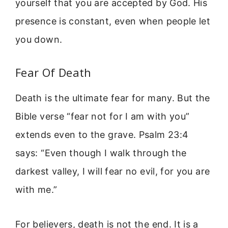
yourself that you are accepted by God. His
presence is constant, even when people let
you down.
Fear Of Death
Death is the ultimate fear for many. But the
Bible verse “fear not for I am with you”
extends even to the grave. Psalm 23:4
says: “Even though I walk through the
darkest valley, I will fear no evil, for you are
with me.”
For believers, death is not the end. It is a