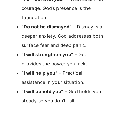
courage. God’s presence is the
foundation.
“Do not be dismayed”
– Dismay is a
deeper anxiety. God addresses both
surface fear and deep panic.
“I will strengthen you”
– God
provides the power you lack.
“I will help you”
– Practical
assistance in your situation.
“I will uphold you”
– God holds you
steady so you don’t fall.