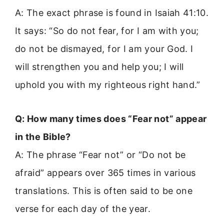
A: The exact phrase is found in Isaiah 41:10.
It says: “So do not fear, for I am with you;
do not be dismayed, for I am your God. I
will strengthen you and help you; I will
uphold you with my righteous right hand.”
Q: How many times does “Fear not” appear
in the Bible?
A: The phrase “Fear not” or “Do not be
afraid” appears over 365 times in various
translations. This is often said to be one
verse for each day of the year.