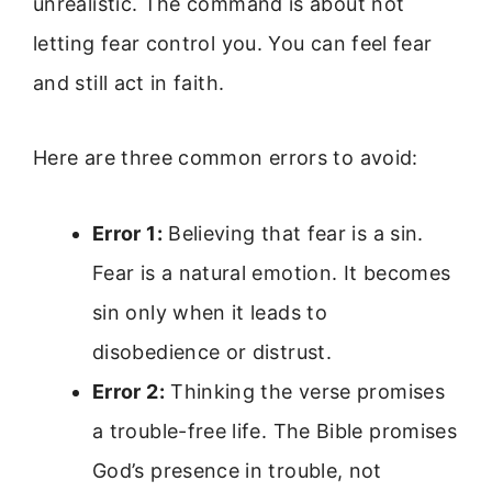
unrealistic. The command is about not
letting fear control you. You can feel fear
and still act in faith.
Here are three common errors to avoid:
Error 1:
Believing that fear is a sin.
Fear is a natural emotion. It becomes
sin only when it leads to
disobedience or distrust.
Error 2:
Thinking the verse promises
a trouble-free life. The Bible promises
God’s presence in trouble, not