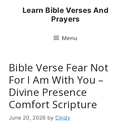
Skip
Learn Bible Verses And
to
Prayers
content
Menu
Bible Verse Fear Not
For I Am With You –
Divine Presence
Comfort Scripture
June 20, 2026
by
Cindy