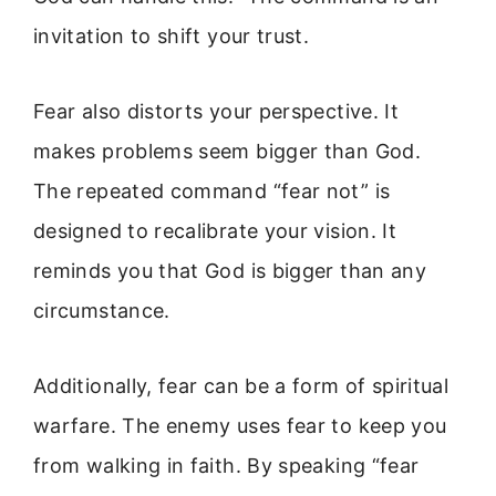
invitation to shift your trust.
Fear also distorts your perspective. It
makes problems seem bigger than God.
The repeated command “fear not” is
designed to recalibrate your vision. It
reminds you that God is bigger than any
circumstance.
Additionally, fear can be a form of spiritual
warfare. The enemy uses fear to keep you
from walking in faith. By speaking “fear