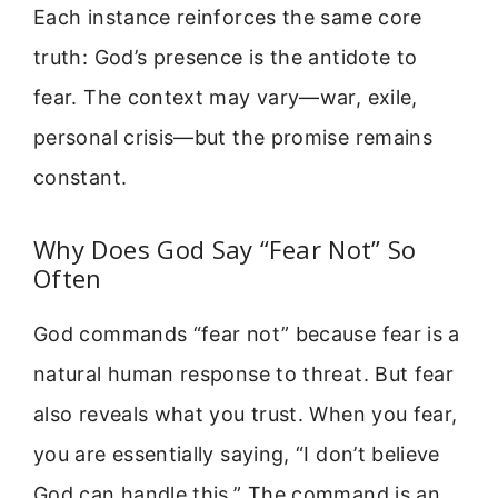
Each instance reinforces the same core
truth: God’s presence is the antidote to
fear. The context may vary—war, exile,
personal crisis—but the promise remains
constant.
Why Does God Say “Fear Not” So
Often
God commands “fear not” because fear is a
natural human response to threat. But fear
also reveals what you trust. When you fear,
you are essentially saying, “I don’t believe
God can handle this.” The command is an