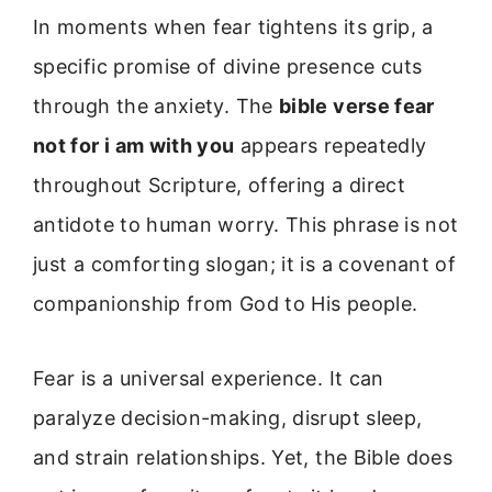
In moments when fear tightens its grip, a
specific promise of divine presence cuts
through the anxiety. The
bible verse fear
not for i am with you
appears repeatedly
throughout Scripture, offering a direct
antidote to human worry. This phrase is not
just a comforting slogan; it is a covenant of
companionship from God to His people.
Fear is a universal experience. It can
paralyze decision-making, disrupt sleep,
and strain relationships. Yet, the Bible does