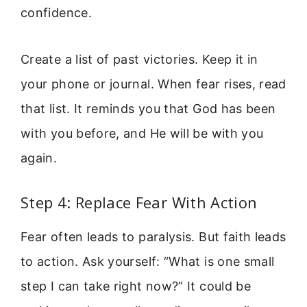
confidence.
Create a list of past victories. Keep it in
your phone or journal. When fear rises, read
that list. It reminds you that God has been
with you before, and He will be with you
again.
Step 4: Replace Fear With Action
Fear often leads to paralysis. But faith leads
to action. Ask yourself: “What is one small
step I can take right now?” It could be