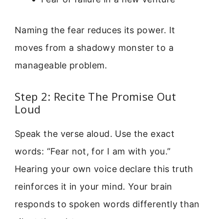
Naming the fear reduces its power. It
moves from a shadowy monster to a
manageable problem.
Step 2: Recite The Promise Out
Loud
Speak the verse aloud. Use the exact
words: “Fear not, for I am with you.”
Hearing your own voice declare this truth
reinforces it in your mind. Your brain
responds to spoken words differently than