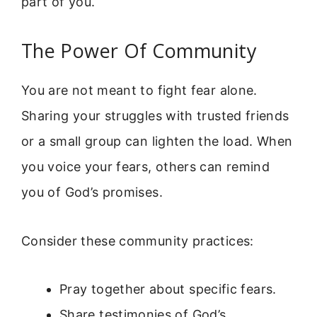
part of you.
The Power Of Community
You are not meant to fight fear alone.
Sharing your struggles with trusted friends
or a small group can lighten the load. When
you voice your fears, others can remind
you of God’s promises.
Consider these community practices:
Pray together about specific fears.
Share testimonies of God’s