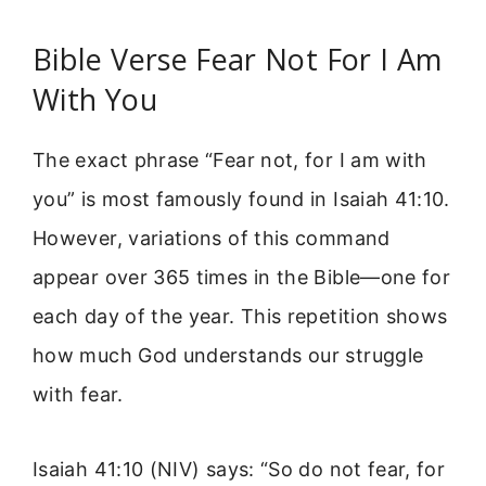
Bible Verse Fear Not For I Am
With You
The exact phrase “Fear not, for I am with
you” is most famously found in Isaiah 41:10.
However, variations of this command
appear over 365 times in the Bible—one for
each day of the year. This repetition shows
how much God understands our struggle
with fear.
Isaiah 41:10 (NIV) says: “So do not fear, for