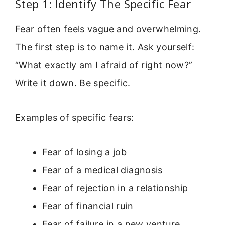
Step 1: Identify The Specific Fear
Fear often feels vague and overwhelming.
The first step is to name it. Ask yourself:
“What exactly am I afraid of right now?”
Write it down. Be specific.
Examples of specific fears:
Fear of losing a job
Fear of a medical diagnosis
Fear of rejection in a relationship
Fear of financial ruin
Fear of failure in a new venture