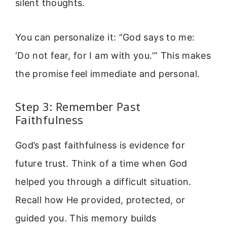
silent thoughts.
You can personalize it: “God says to me:
‘Do not fear, for I am with you.'” This makes
the promise feel immediate and personal.
Step 3: Remember Past
Faithfulness
God’s past faithfulness is evidence for
future trust. Think of a time when God
helped you through a difficult situation.
Recall how He provided, protected, or
guided you. This memory builds