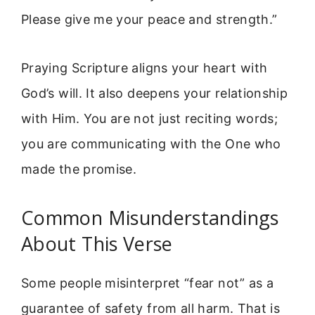
Please give me your peace and strength.”
Praying Scripture aligns your heart with
God’s will. It also deepens your relationship
with Him. You are not just reciting words;
you are communicating with the One who
made the promise.
Common Misunderstandings
About This Verse
Some people misinterpret “fear not” as a
guarantee of safety from all harm. That is