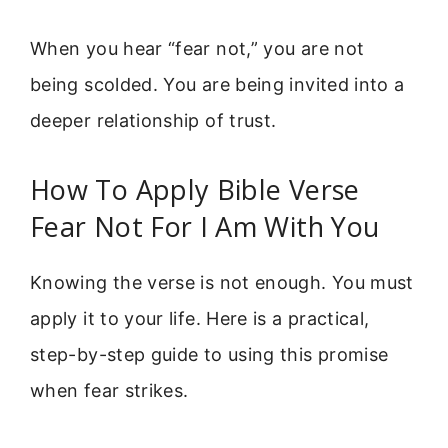
When you hear “fear not,” you are not
being scolded. You are being invited into a
deeper relationship of trust.
How To Apply Bible Verse
Fear Not For I Am With You
Knowing the verse is not enough. You must
apply it to your life. Here is a practical,
step-by-step guide to using this promise
when fear strikes.