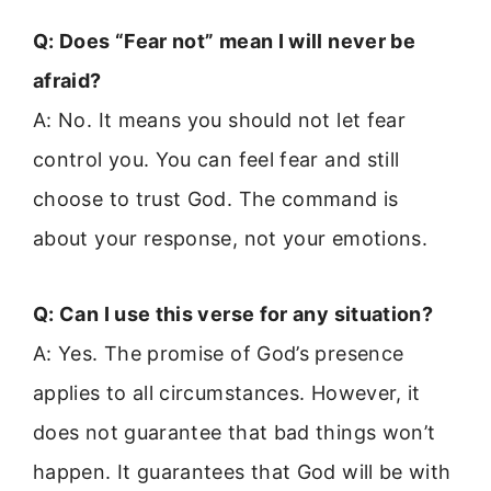
Q: Does “Fear not” mean I will never be
afraid?
A: No. It means you should not let fear
control you. You can feel fear and still
choose to trust God. The command is
about your response, not your emotions.
Q: Can I use this verse for any situation?
A: Yes. The promise of God’s presence
applies to all circumstances. However, it
does not guarantee that bad things won’t
happen. It guarantees that God will be with