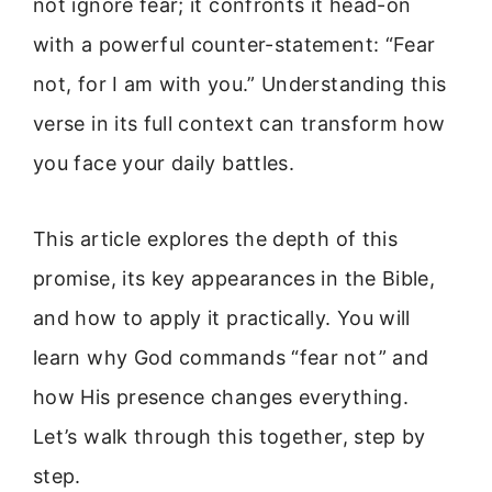
not ignore fear; it confronts it head-on
with a powerful counter-statement: “Fear
not, for I am with you.” Understanding this
verse in its full context can transform how
you face your daily battles.
This article explores the depth of this
promise, its key appearances in the Bible,
and how to apply it practically. You will
learn why God commands “fear not” and
how His presence changes everything.
Let’s walk through this together, step by
step.