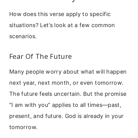
How does this verse apply to specific
situations? Let’s look at a few common
scenarios.
Fear Of The Future
Many people worry about what will happen
next year, next month, or even tomorrow.
The future feels uncertain. But the promise
“I am with you” applies to all times—past,
present, and future. God is already in your
tomorrow.