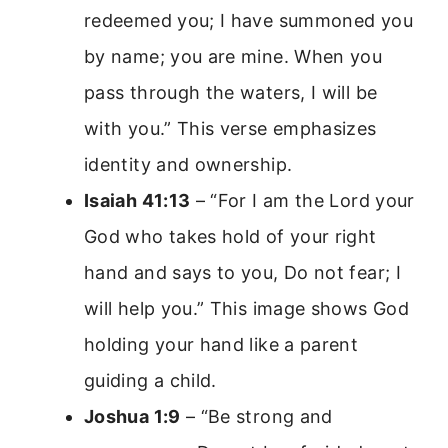
redeemed you; I have summoned you
by name; you are mine. When you
pass through the waters, I will be
with you.” This verse emphasizes
identity and ownership.
Isaiah 41:13
– “For I am the Lord your
God who takes hold of your right
hand and says to you, Do not fear; I
will help you.” This image shows God
holding your hand like a parent
guiding a child.
Joshua 1:9
– “Be strong and