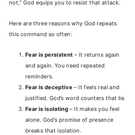
not,” God equips you to resist that attack.
Here are three reasons why God repeats
this command so often:
Fear is persistent
– It returns again
and again. You need repeated
reminders.
Fear is deceptive
– It feels real and
justified. God’s word counters that lie.
Fear is isolating
– It makes you feel
alone. God’s promise of presence
breaks that isolation.