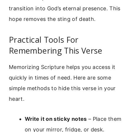
transition into God’s eternal presence. This
hope removes the sting of death.
Practical Tools For
Remembering This Verse
Memorizing Scripture helps you access it
quickly in times of need. Here are some
simple methods to hide this verse in your
heart.
Write it on sticky notes
– Place them
on your mirror, fridge, or desk.