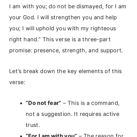
I am with you; do not be dismayed, for I am
your God. I will strengthen you and help
you; I will uphold you with my righteous
right hand.” This verse is a three-part
promise: presence, strength, and support.
Let’s break down the key elements of this
verse:
“Do not fear”
– This is a command,
not a suggestion. It requires active
trust.
“For I am with you”
– The reason for