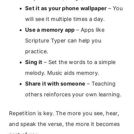
Set it as your phone wallpaper
– You
will see it multiple times a day.
Use a memory app
– Apps like
Scripture Typer can help you
practice.
Sing it
– Set the words to a simple
melody. Music aids memory.
Share it with someone
– Teaching
others reinforces your own learning.
Repetition is key. The more you see, hear,
and speak the verse, the more it becomes