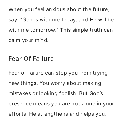
When you feel anxious about the future,
say: “God is with me today, and He will be
with me tomorrow.” This simple truth can
calm your mind.
Fear Of Failure
Fear of failure can stop you from trying
new things. You worry about making
mistakes or looking foolish. But God’s
presence means you are not alone in your
efforts. He strengthens and helps you.