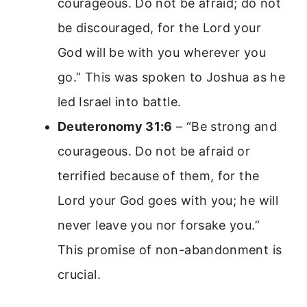
courageous. Do not be afraid; do not
be discouraged, for the Lord your
God will be with you wherever you
go.” This was spoken to Joshua as he
led Israel into battle.
Deuteronomy 31:6
– “Be strong and
courageous. Do not be afraid or
terrified because of them, for the
Lord your God goes with you; he will
never leave you nor forsake you.”
This promise of non-abandonment is
crucial.