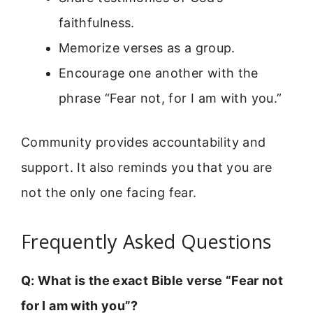
faithfulness.
Memorize verses as a group.
Encourage one another with the
phrase “Fear not, for I am with you.”
Community provides accountability and
support. It also reminds you that you are
not the only one facing fear.
Frequently Asked Questions
Q: What is the exact Bible verse “Fear not
for I am with you”?