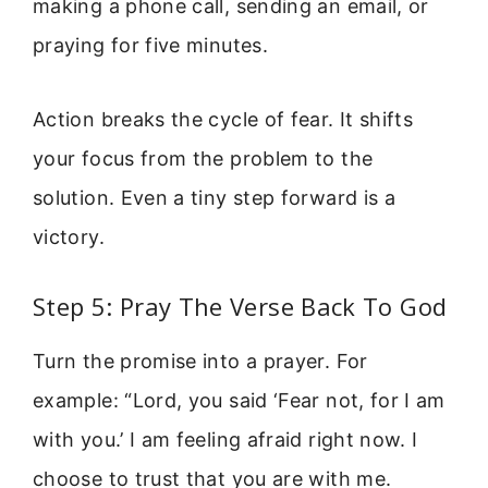
making a phone call, sending an email, or
praying for five minutes.
Action breaks the cycle of fear. It shifts
your focus from the problem to the
solution. Even a tiny step forward is a
victory.
Step 5: Pray The Verse Back To God
Turn the promise into a prayer. For
example: “Lord, you said ‘Fear not, for I am
with you.’ I am feeling afraid right now. I
choose to trust that you are with me.