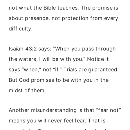
not what the Bible teaches. The promise is
about presence, not protection from every
difficulty.
Isaiah 43:2 says: “When you pass through
the waters, I will be with you.” Notice it
says “when,” not “if.” Trials are guaranteed.
But God promises to be with you in the
midst of them.
Another misunderstanding is that “fear not”
means you will never feel fear. That is