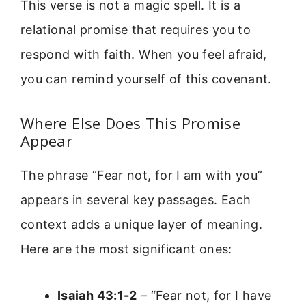
This verse is not a magic spell. It is a
relational promise that requires you to
respond with faith. When you feel afraid,
you can remind yourself of this covenant.
Where Else Does This Promise
Appear
The phrase “Fear not, for I am with you”
appears in several key passages. Each
context adds a unique layer of meaning.
Here are the most significant ones:
Isaiah 43:1-2
– “Fear not, for I have