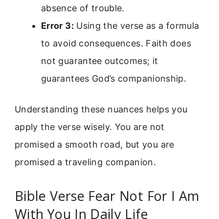
absence of trouble.
Error 3:
Using the verse as a formula
to avoid consequences. Faith does
not guarantee outcomes; it
guarantees God’s companionship.
Understanding these nuances helps you
apply the verse wisely. You are not
promised a smooth road, but you are
promised a traveling companion.
Bible Verse Fear Not For I Am
With You In Daily Life