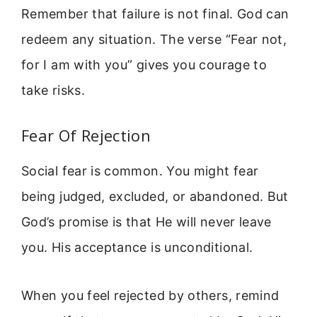
Remember that failure is not final. God can
redeem any situation. The verse “Fear not,
for I am with you” gives you courage to
take risks.
Fear Of Rejection
Social fear is common. You might fear
being judged, excluded, or abandoned. But
God’s promise is that He will never leave
you. His acceptance is unconditional.
When you feel rejected by others, remind