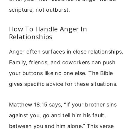
scripture, not outburst.
How To Handle Anger In
Relationships
Anger often surfaces in close relationships.
Family, friends, and coworkers can push
your buttons like no one else. The Bible
gives specific advice for these situations.
Matthew 18:15 says, “If your brother sins
against you, go and tell him his fault,
between you and him alone.” This verse