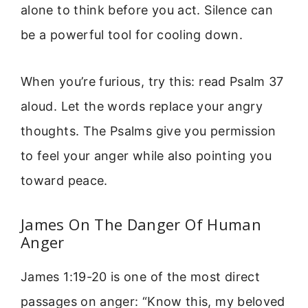
alone to think before you act. Silence can
be a powerful tool for cooling down.
When you’re furious, try this: read Psalm 37
aloud. Let the words replace your angry
thoughts. The Psalms give you permission
to feel your anger while also pointing you
toward peace.
James On The Danger Of Human
Anger
James 1:19-20 is one of the most direct
passages on anger: “Know this, my beloved