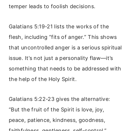
temper leads to foolish decisions.
Galatians 5:19-21 lists the works of the
flesh, including “fits of anger.” This shows
that uncontrolled anger is a serious spiritual
issue. It’s not just a personality flaw—it’s
something that needs to be addressed with
the help of the Holy Spirit.
Galatians 5:22-23 gives the alternative:
“But the fruit of the Spirit is love, joy,
peace, patience, kindness, goodness,
faithfulness, gentleness, self-control.”