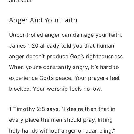
and soul.
Anger And Your Faith
Uncontrolled anger can damage your faith.
James 1:20 already told you that human
anger doesn’t produce God’s righteousness.
When you’re constantly angry, it’s hard to
experience God’s peace. Your prayers feel
blocked. Your worship feels hollow.
1 Timothy 2:8 says, “I desire then that in
every place the men should pray, lifting
holy hands without anger or quarreling.”