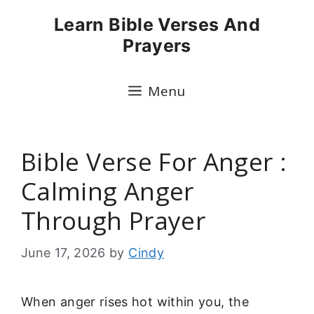
Skip
Learn Bible Verses And
to
Prayers
content
Menu
Bible Verse For Anger :
Calming Anger
Through Prayer
June 17, 2026
by
Cindy
When anger rises hot within you, the