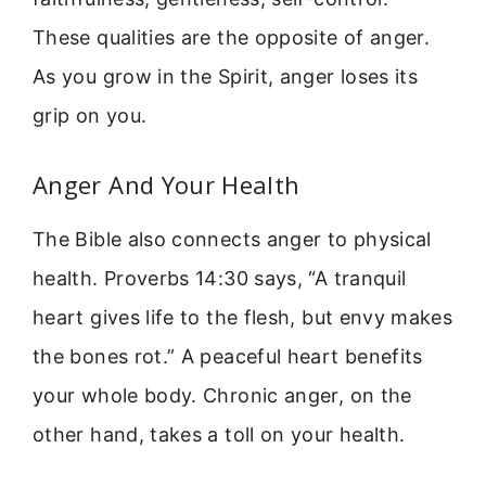
These qualities are the opposite of anger.
As you grow in the Spirit, anger loses its
grip on you.
Anger And Your Health
The Bible also connects anger to physical
health. Proverbs 14:30 says, “A tranquil
heart gives life to the flesh, but envy makes
the bones rot.” A peaceful heart benefits
your whole body. Chronic anger, on the
other hand, takes a toll on your health.