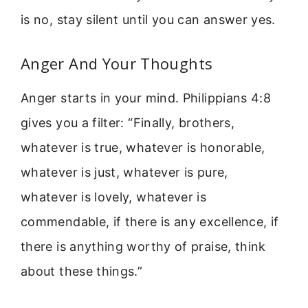
is no, stay silent until you can answer yes.
Anger And Your Thoughts
Anger starts in your mind. Philippians 4:8
gives you a filter: “Finally, brothers,
whatever is true, whatever is honorable,
whatever is just, whatever is pure,
whatever is lovely, whatever is
commendable, if there is any excellence, if
there is anything worthy of praise, think
about these things.”