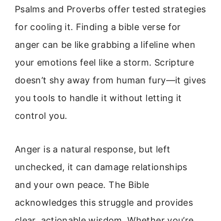
Psalms and Proverbs offer tested strategies
for cooling it. Finding a bible verse for
anger can be like grabbing a lifeline when
your emotions feel like a storm. Scripture
doesn’t shy away from human fury—it gives
you tools to handle it without letting it
control you.
Anger is a natural response, but left
unchecked, it can damage relationships
and your own peace. The Bible
acknowledges this struggle and provides
clear, actionable wisdom. Whether you’re