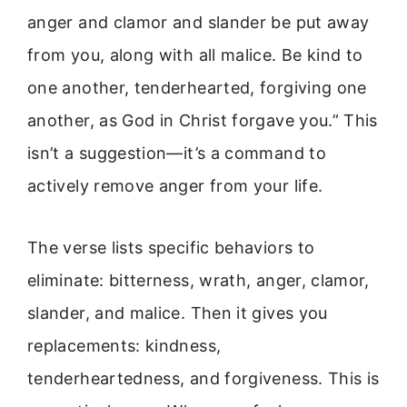
anger and clamor and slander be put away
from you, along with all malice. Be kind to
one another, tenderhearted, forgiving one
another, as God in Christ forgave you.” This
isn’t a suggestion—it’s a command to
actively remove anger from your life.
The verse lists specific behaviors to
eliminate: bitterness, wrath, anger, clamor,
slander, and malice. Then it gives you
replacements: kindness,
tenderheartedness, and forgiveness. This is