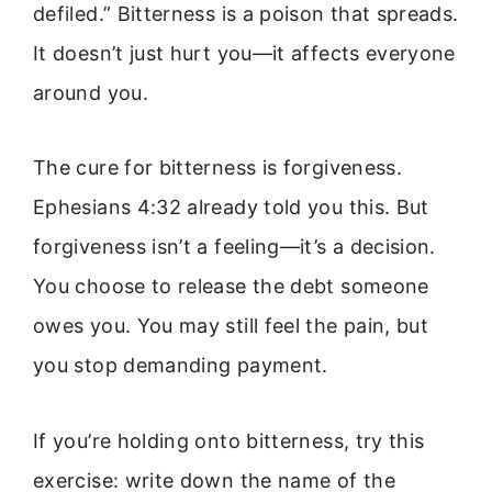
defiled.” Bitterness is a poison that spreads.
It doesn’t just hurt you—it affects everyone
around you.
The cure for bitterness is forgiveness.
Ephesians 4:32 already told you this. But
forgiveness isn’t a feeling—it’s a decision.
You choose to release the debt someone
owes you. You may still feel the pain, but
you stop demanding payment.
If you’re holding onto bitterness, try this
exercise: write down the name of the