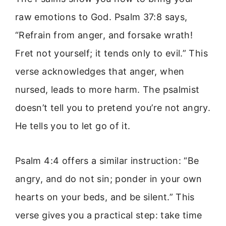
raw emotions to God. Psalm 37:8 says,
“Refrain from anger, and forsake wrath!
Fret not yourself; it tends only to evil.” This
verse acknowledges that anger, when
nursed, leads to more harm. The psalmist
doesn’t tell you to pretend you’re not angry.
He tells you to let go of it.
Psalm 4:4 offers a similar instruction: “Be
angry, and do not sin; ponder in your own
hearts on your beds, and be silent.” This
verse gives you a practical step: take time