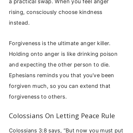
a practical swap. When you feel anger
rising, consciously choose kindness
instead.
Forgiveness is the ultimate anger killer.
Holding onto anger is like drinking poison
and expecting the other person to die.
Ephesians reminds you that you’ve been
forgiven much, so you can extend that
forgiveness to others.
Colossians On Letting Peace Rule
Colossians 3:8 says, “But now you must put