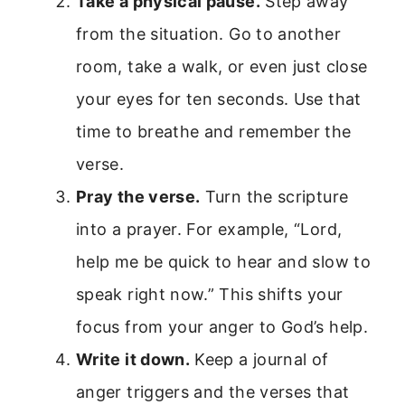
Take a physical pause.
Step away
from the situation. Go to another
room, take a walk, or even just close
your eyes for ten seconds. Use that
time to breathe and remember the
verse.
Pray the verse.
Turn the scripture
into a prayer. For example, “Lord,
help me be quick to hear and slow to
speak right now.” This shifts your
focus from your anger to God’s help.
Write it down.
Keep a journal of
anger triggers and the verses that