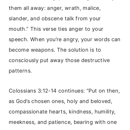
them all away: anger, wrath, malice,
slander, and obscene talk from your
mouth.” This verse ties anger to your
speech. When you’re angry, your words can
become weapons. The solution is to
consciously put away those destructive
patterns.
Colossians 3:12-14 continues: “Put on then,
as God’s chosen ones, holy and beloved,
compassionate hearts, kindness, humility,
meekness, and patience, bearing with one