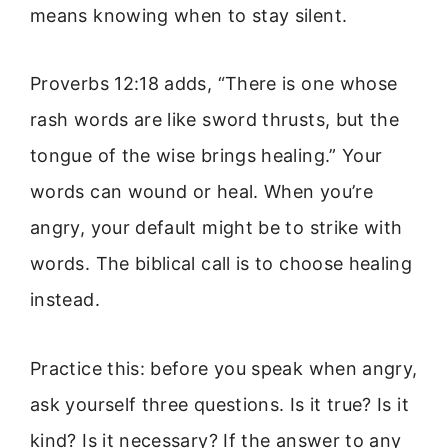
means knowing when to stay silent.
Proverbs 12:18 adds, “There is one whose
rash words are like sword thrusts, but the
tongue of the wise brings healing.” Your
words can wound or heal. When you’re
angry, your default might be to strike with
words. The biblical call is to choose healing
instead.
Practice this: before you speak when angry,
ask yourself three questions. Is it true? Is it
kind? Is it necessary? If the answer to any