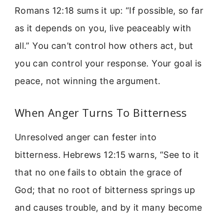
Romans 12:18 sums it up: “If possible, so far
as it depends on you, live peaceably with
all.” You can’t control how others act, but
you can control your response. Your goal is
peace, not winning the argument.
When Anger Turns To Bitterness
Unresolved anger can fester into
bitterness. Hebrews 12:15 warns, “See to it
that no one fails to obtain the grace of
God; that no root of bitterness springs up
and causes trouble, and by it many become