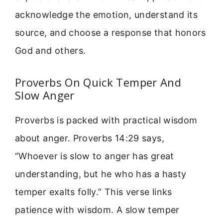
acknowledge the emotion, understand its
source, and choose a response that honors
God and others.
Proverbs On Quick Temper And
Slow Anger
Proverbs is packed with practical wisdom
about anger. Proverbs 14:29 says,
“Whoever is slow to anger has great
understanding, but he who has a hasty
temper exalts folly.” This verse links
patience with wisdom. A slow temper