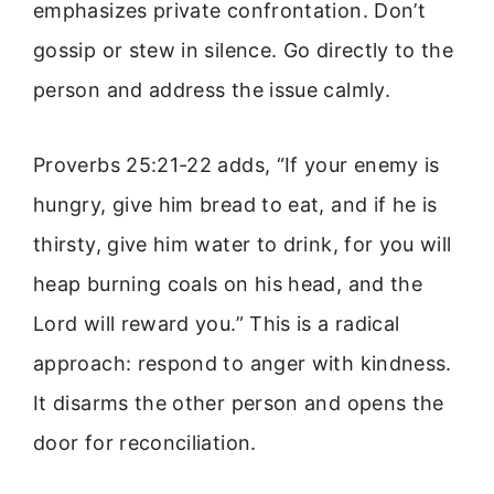
emphasizes private confrontation. Don’t
gossip or stew in silence. Go directly to the
person and address the issue calmly.
Proverbs 25:21-22 adds, “If your enemy is
hungry, give him bread to eat, and if he is
thirsty, give him water to drink, for you will
heap burning coals on his head, and the
Lord will reward you.” This is a radical
approach: respond to anger with kindness.
It disarms the other person and opens the
door for reconciliation.