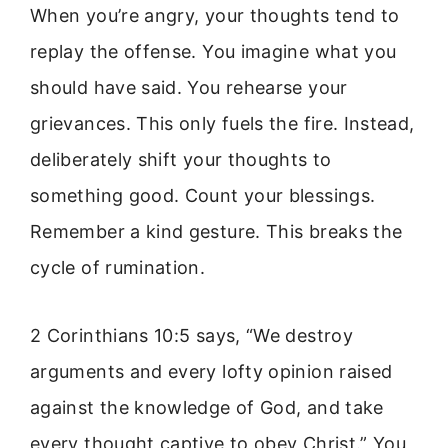
When you’re angry, your thoughts tend to
replay the offense. You imagine what you
should have said. You rehearse your
grievances. This only fuels the fire. Instead,
deliberately shift your thoughts to
something good. Count your blessings.
Remember a kind gesture. This breaks the
cycle of rumination.
2 Corinthians 10:5 says, “We destroy
arguments and every lofty opinion raised
against the knowledge of God, and take
every thought captive to obey Christ.” You