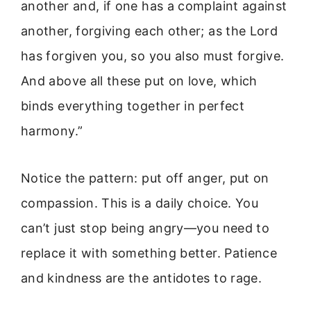
another and, if one has a complaint against
another, forgiving each other; as the Lord
has forgiven you, so you also must forgive.
And above all these put on love, which
binds everything together in perfect
harmony.”
Notice the pattern: put off anger, put on
compassion. This is a daily choice. You
can’t just stop being angry—you need to
replace it with something better. Patience
and kindness are the antidotes to rage.