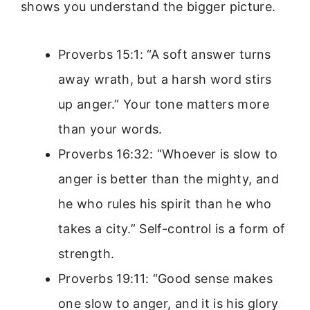
shows you understand the bigger picture.
Proverbs 15:1: “A soft answer turns
away wrath, but a harsh word stirs
up anger.” Your tone matters more
than your words.
Proverbs 16:32: “Whoever is slow to
anger is better than the mighty, and
he who rules his spirit than he who
takes a city.” Self-control is a form of
strength.
Proverbs 19:11: “Good sense makes
one slow to anger, and it is his glory