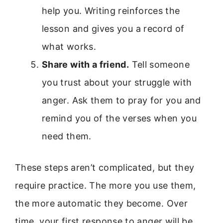
help you. Writing reinforces the
lesson and gives you a record of
what works.
Share with a friend.
Tell someone
you trust about your struggle with
anger. Ask them to pray for you and
remind you of the verses when you
need them.
These steps aren’t complicated, but they
require practice. The more you use them,
the more automatic they become. Over
time, your first response to anger will be