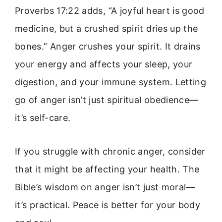
Proverbs 17:22 adds, “A joyful heart is good
medicine, but a crushed spirit dries up the
bones.” Anger crushes your spirit. It drains
your energy and affects your sleep, your
digestion, and your immune system. Letting
go of anger isn’t just spiritual obedience—
it’s self-care.
If you struggle with chronic anger, consider
that it might be affecting your health. The
Bible’s wisdom on anger isn’t just moral—
it’s practical. Peace is better for your body