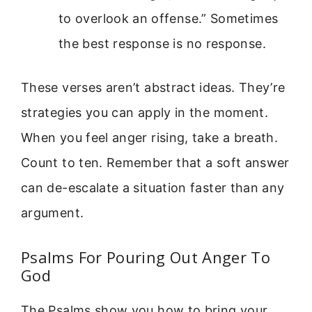
to overlook an offense.” Sometimes
the best response is no response.
These verses aren’t abstract ideas. They’re
strategies you can apply in the moment.
When you feel anger rising, take a breath.
Count to ten. Remember that a soft answer
can de-escalate a situation faster than any
argument.
Psalms For Pouring Out Anger To
God
The Psalms show you how to bring your