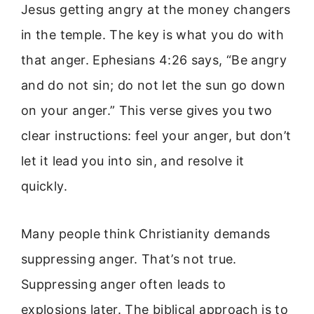
Jesus getting angry at the money changers
in the temple. The key is what you do with
that anger. Ephesians 4:26 says, “Be angry
and do not sin; do not let the sun go down
on your anger.” This verse gives you two
clear instructions: feel your anger, but don’t
let it lead you into sin, and resolve it
quickly.
Many people think Christianity demands
suppressing anger. That’s not true.
Suppressing anger often leads to
explosions later. The biblical approach is to