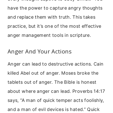
have the power to capture angry thoughts
and replace them with truth. This takes
practice, but it’s one of the most effective
anger management tools in scripture.
Anger And Your Actions
Anger can lead to destructive actions. Cain
killed Abel out of anger. Moses broke the
tablets out of anger. The Bible is honest
about where anger can lead. Proverbs 14:17
says, “A man of quick temper acts foolishly,
and a man of evil devices is hated.” Quick