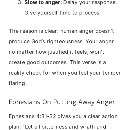
Slow to anger:
Delay your response.
Give yourself time to process.
The reason is clear: human anger doesn’t
produce God’s righteousness. Your anger,
no matter how justified it feels, won’t
create good outcomes. This verse is a
reality check for when you feel your temper
flaring.
Ephesians On Putting Away Anger
Ephesians 4:31-32 gives you a clear action
plan: “Let all bitterness and wrath and