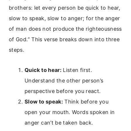
brothers: let every person be quick to hear,
slow to speak, slow to anger; for the anger
of man does not produce the righteousness
of God.” This verse breaks down into three
steps.
Quick to hear:
Listen first.
Understand the other person’s
perspective before you react.
Slow to speak:
Think before you
open your mouth. Words spoken in
anger can’t be taken back.