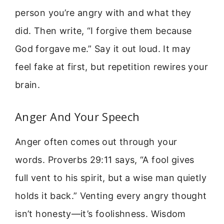
person you’re angry with and what they
did. Then write, “I forgive them because
God forgave me.” Say it out loud. It may
feel fake at first, but repetition rewires your
brain.
Anger And Your Speech
Anger often comes out through your
words. Proverbs 29:11 says, “A fool gives
full vent to his spirit, but a wise man quietly
holds it back.” Venting every angry thought
isn’t honesty—it’s foolishness. Wisdom