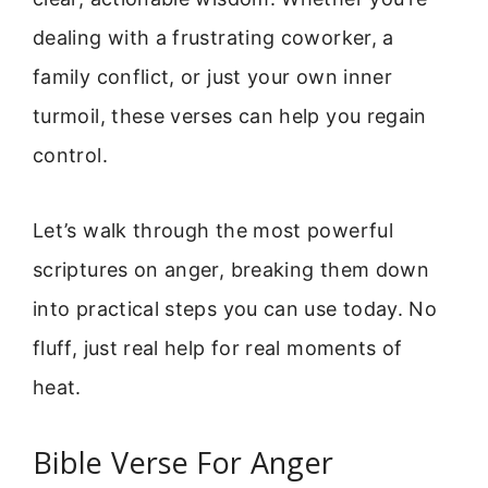
dealing with a frustrating coworker, a
family conflict, or just your own inner
turmoil, these verses can help you regain
control.
Let’s walk through the most powerful
scriptures on anger, breaking them down
into practical steps you can use today. No
fluff, just real help for real moments of
heat.
Bible Verse For Anger