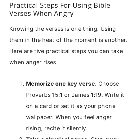
Practical Steps For Using Bible
Verses When Angry
Knowing the verses is one thing. Using
them in the heat of the moment is another.
Here are five practical steps you can take
when anger rises.
Memorize one key verse.
Choose
Proverbs 15:1 or James 1:19. Write it
on a card or set it as your phone
wallpaper. When you feel anger
rising, recite it silently.