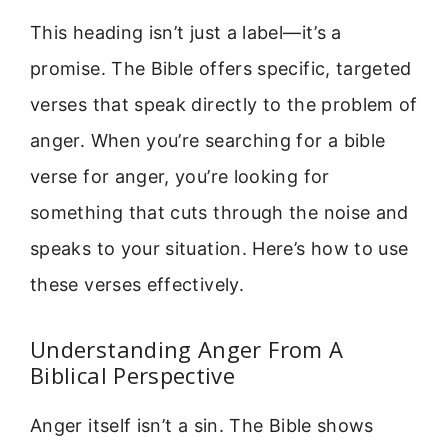
This heading isn’t just a label—it’s a
promise. The Bible offers specific, targeted
verses that speak directly to the problem of
anger. When you’re searching for a bible
verse for anger, you’re looking for
something that cuts through the noise and
speaks to your situation. Here’s how to use
these verses effectively.
Understanding Anger From A
Biblical Perspective
Anger itself isn’t a sin. The Bible shows