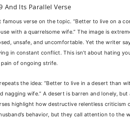
9 And Its Parallel Verse
t famous verse on the topic. “Better to live on a co
ouse with a quarrelsome wife.” The image is extre
osed, unsafe, and uncomfortable. Yet the writer says
ving in constant conflict. This isn’t about hating you
pain of ongoing strife.
repeats the idea: “Better to live in a desert than wi
 nagging wife.” A desert is barren and lonely, but at
rses highlight how destructive relentless criticism
husband’s behavior, but they call attention to the 