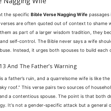
e Nagging Wife
at the specific
Bible Verse Nagging Wife
passages in
 verses are often quoted out of context to shame
hem as part of a larger wisdom tradition, they bec
and self-control. The Bible never says a wife should
buse. Instead, it urges both spouses to build each 
:13 And The Father’s Warning
 is a father’s ruin, and a quarrelsome wife is like th
eaky roof.” This verse pairs two sources of househol
nd a contentious spouse. The point is that both dr
y. It’s not a gender-specific attack but a general 