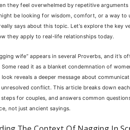
en they feel overwhelmed by repetitive arguments o
might be looking for wisdom, comfort, or a way to
eally says about this topic. Let’s explore the key ve
w they apply to real-life relationships today.
ging wife” appears in several Proverbs, and it’s of
 Some read it as a blanket condemnation of wom
er look reveals a deeper message about communicati
 unresolved conflict. This article breaks down each
l steps for couples, and answers common questions.
ce, not just ancient sayings.
ding The Context Of Nagging In Sc