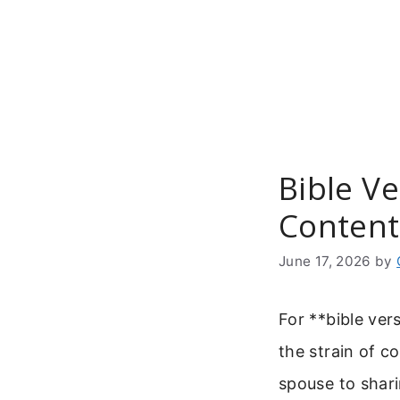
Skip
to
content
Bible V
Content
June 17, 2026
by
For **bible ver
the strain of c
spouse to shari