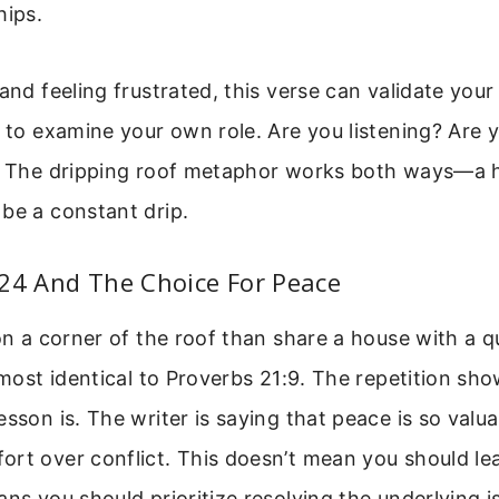
hips.
and feeling frustrated, this verse can validate your 
u to examine your own role. Are you listening? Are 
t? The dripping roof metaphor works both ways—a 
be a constant drip.
:24 And The Choice For Peace
 on a corner of the roof than share a house with a 
almost identical to Proverbs 21:9. The repetition s
esson is. The writer is saying that peace is so valua
ort over conflict. This doesn’t mean you should le
ans you should prioritize resolving the underlying i