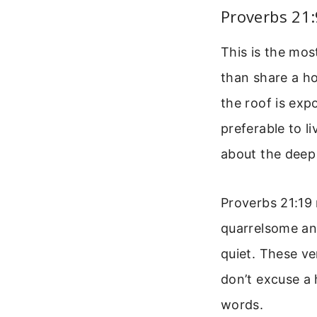
Proverbs 21:
This is the mos
than share a h
the roof is exp
preferable to li
about the deep 
Proverbs 21:19 
quarrelsome and
quiet. These ve
don’t excuse a 
words.