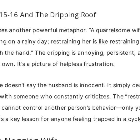
:15-16 And The Dripping Roof
es another powerful metaphor. “A quarrelsome wife
g on a rainy day; restraining her is like restrainin
th the hand.” The dripping is annoying, persistent,
own. It’s a picture of helpless frustration.
e doesn’t say the husband is innocent. It simply de
ng with someone who constantly criticizes. The “rest
 cannot control another person’s behavior—only 
is a key lesson for anyone feeling trapped in a cyc