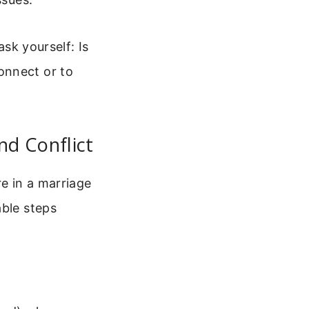
ask yourself: Is
onnect or to
nd Conflict
re in a marriage
able steps