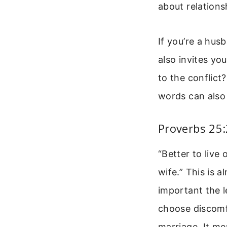
about relations
If you’re a husb
also invites yo
to the conflic
words can also 
Proverbs 25
“Better to live
wife.” This is 
important the l
choose discomf
marriage. It me