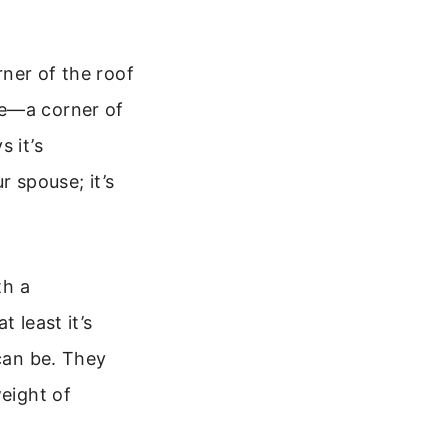
rner of the roof
me—a corner of
 it’s
r spouse; it’s
th a
 least it’s
 can be. They
weight of