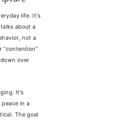
ryday life. It’s
 talks about a
ehavior, not a
r “contention”
u down over
ing. It’s
s peace in a
ical. The goal