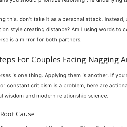
g this, don’t take it as a personal attack. Instead, 
on style creating distance? Am I using words to c
rse is a mirror for both partners.
Steps For Couples Facing Nagging A
ses is one thing. Applying them is another. If you’
r constant criticism is a problem, here are action
cal wisdom and modern relationship science.
 Root Cause