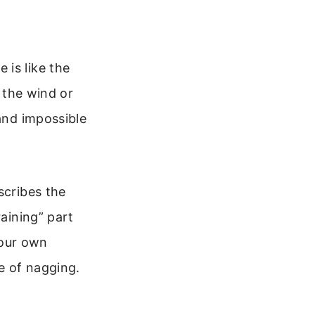
 is like the
g the wind or
 and impossible
scribes the
raining” part
your own
le of nagging.