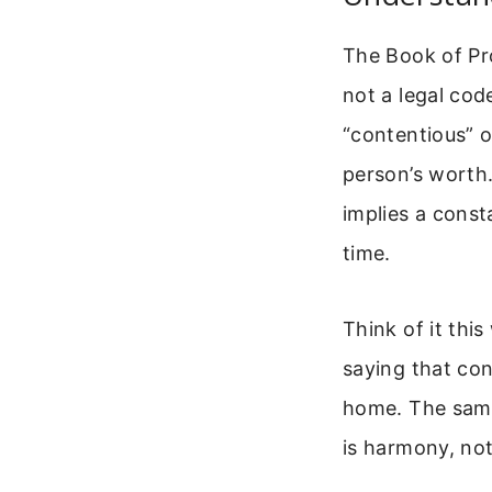
The Book of Pro
not a legal cod
“contentious” o
person’s worth
implies a cons
time.
Think of it this
saying that con
home. The same
is harmony, no