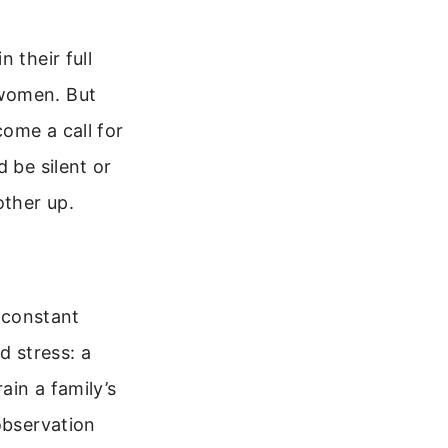
 their full
 women. But
ome a call for
 be silent or
other up.
e constant
d stress: a
ain a family’s
observation