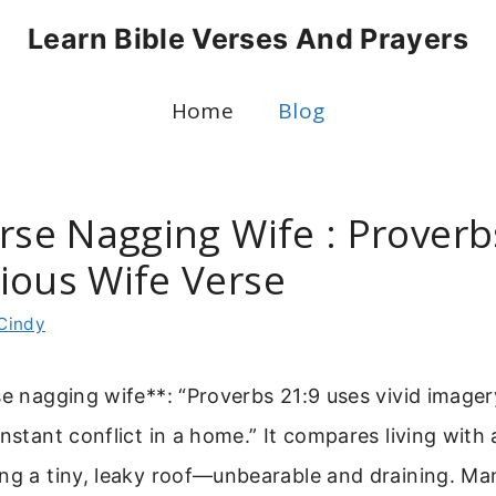
Learn Bible Verses And Prayers
Home
Blog
erse Nagging Wife : Proverb
ious Wife Verse
Cindy
se nagging wife**: “Proverbs 21:9 uses vivid imager
onstant conflict in a home.” It compares living with
ng a tiny, leaky roof—unbearable and draining. Ma