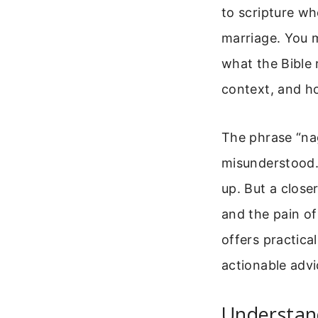
to scripture wh
marriage. You 
what the Bible r
context, and ho
The phrase “nag
misunderstood.
up. But a clos
and the pain of
offers practica
actionable advi
Understan