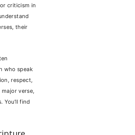
r criticism in
 understand
rses, their
ten
en who speak
on, respect,
 major verse,
 You’ll find
ripture