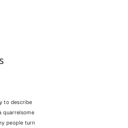
s
y to describe
 a quarrelsome
ny people turn