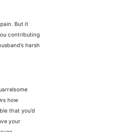
pain. But it
you contributing
husband’s harsh
quarrelsome
hows how
ble that you’d
ave your
ssues.