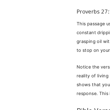
Proverbs 27
This passage us
constant drippin
grasping oil wi
to stop on your 
Notice the vers
reality of livi
shows that you
response. This 