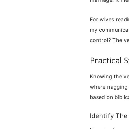
For wives readin
my communicati
control? The ve
Practical 
Knowing the ver
where nagging o
based on bibli
Identify The