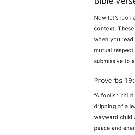
Bible Vers
Now let’s look 
context. These
when you read t
mutual respect 
submissive to a
Proverbs 19
“A foolish child
dripping of a l
wayward child a
peace and energ