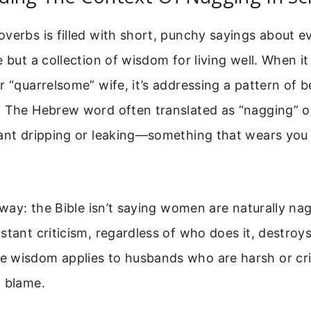
verbs is filled with short, punchy sayings about eve
e but a collection of wisdom for living well. When it
r “quarrelsome” wife, it’s addressing a pattern of b
. The Hebrew word often translated as “nagging” o
tant dripping or leaking—something that wears yo
 way: the Bible isn’t saying women are naturally nagg
stant criticism, regardless of who does it, destroy
 wisdom applies to husbands who are harsh or crit
t blame.