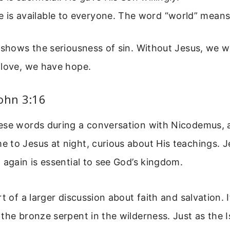
e is available to everyone. The word “world” means 
 shows the seriousness of sin. Without Jesus, we w
 love, we have hope.
ohn 3:16
ese words during a conversation with Nicodemus, a
 to Jesus at night, curious about His teachings. J
 again is essential to see God’s kingdom.
t of a larger discussion about faith and salvation. I
the bronze serpent in the wilderness. Just as the I