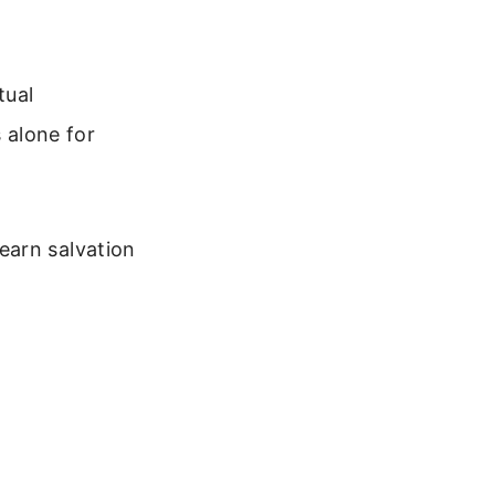
tual
s alone for
earn salvation