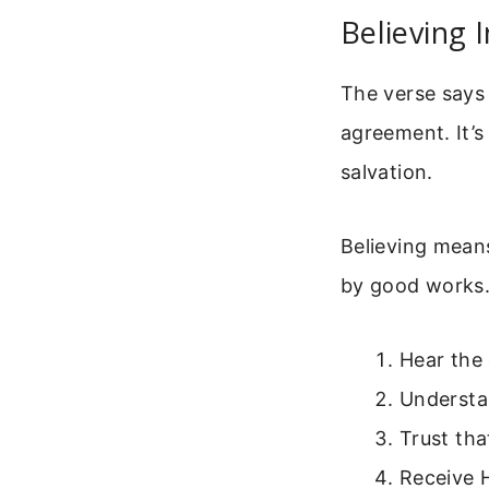
Believing I
The verse says “
agreement. It’s
salvation.
Believing mean
by good works. I
Hear the
Understan
Trust tha
Receive H