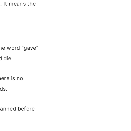
. It means the
The word “gave”
d die.
here is no
ds.
planned before