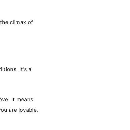
the climax of
tions. It’s a
ove. It means
you are lovable.