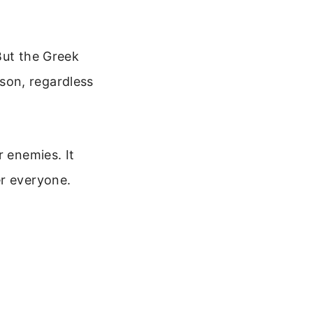
But the Greek
son, regardless
r enemies. It
er everyone.