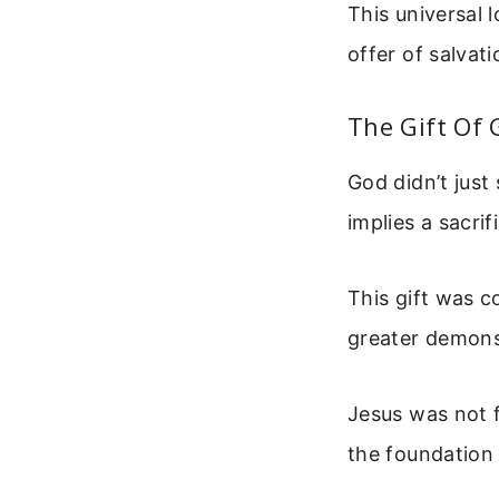
This universal 
offer of salvati
The Gift Of 
God didn’t just
implies a sacri
This gift was c
greater demonst
Jesus was not 
the foundation 