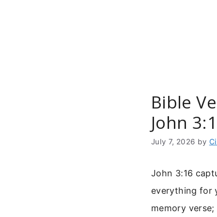
Skip
to
content
Bible V
John 3:
July 7, 2026
by
C
John 3:16 captu
everything for
memory verse; i