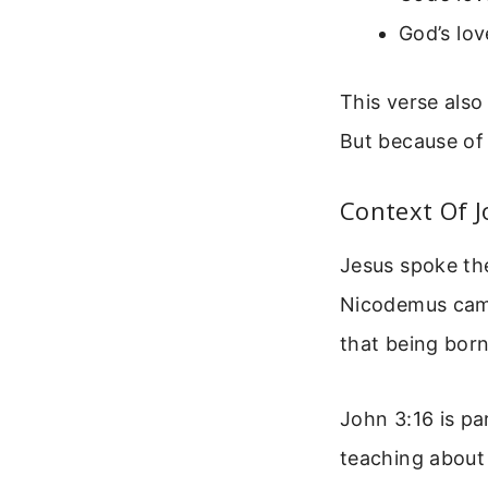
God’s lov
This verse also
But because of
Context Of J
Jesus spoke th
Nicodemus came
that being born
John 3:16 is par
teaching about 