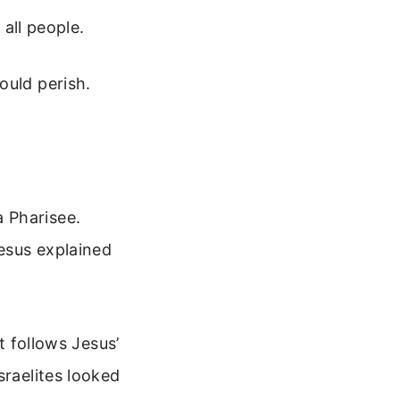
all people.
ould perish.
 Pharisee.
esus explained
t follows Jesus’
sraelites looked