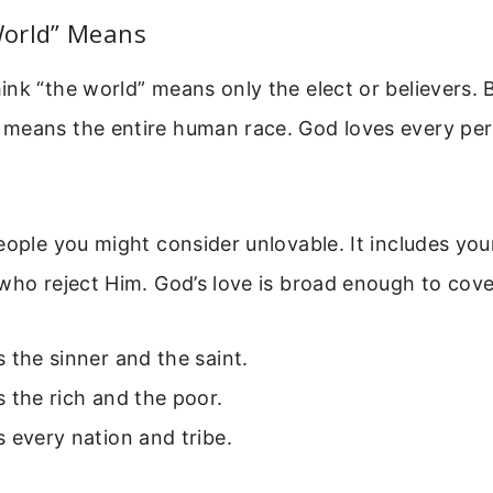
orld” Means
nk “the world” means only the elect or believers. 
means the entire human race. God loves every per
eople you might consider unlovable. It includes you
who reject Him. God’s love is broad enough to cov
 the sinner and the saint.
 the rich and the poor.
 every nation and tribe.