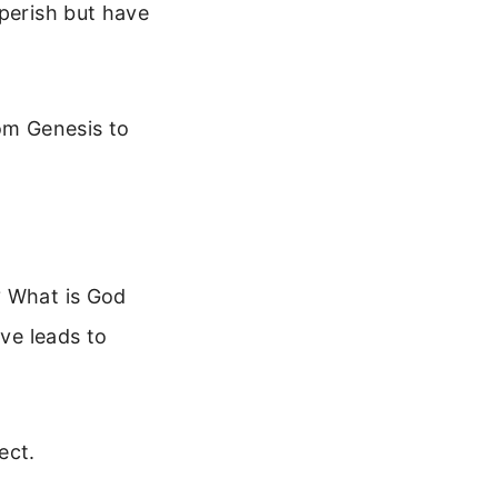
 perish but have
rom Genesis to
? What is God
ove leads to
ect.