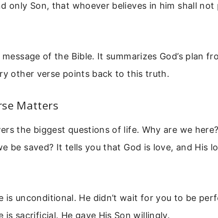
d only Son, that whoever believes in him shall not
e message of the Bible. It summarizes God’s plan f
ry other verse points back to this truth.
rse Matters
rs the biggest questions of life. Why are we here
e be saved? It tells you that God is love, and His l
e is unconditional. He didn’t wait for you to be perf
 is sacrificial. He gave His Son willingly.