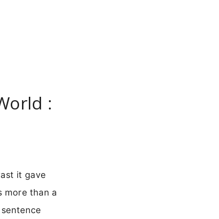
World :
ast it gave
s more than a
e sentence