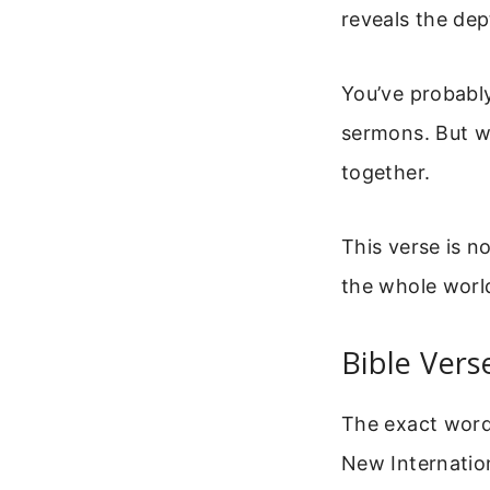
reveals the dep
You’ve probably
sermons. But wh
together.
This verse is no
the whole world
Bible Vers
The exact word
New Internation