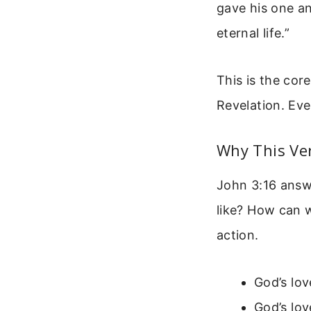
gave his one an
eternal life.”
This is the cor
Revelation. Eve
Why This Ve
John 3:16 answe
like? How can w
action.
God’s lov
God’s love