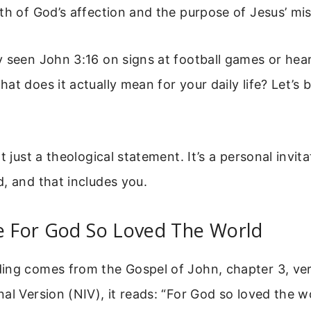
th of God’s affection and the purpose of Jesus’ mis
 seen John 3:16 on signs at football games or hear
at does it actually mean for your daily life? Let’s 
t just a theological statement. It’s a personal invit
, and that includes you.
e For God So Loved The World
ing comes from the Gospel of John, chapter 3, vers
al Version (NIV), it reads: “For God so loved the w