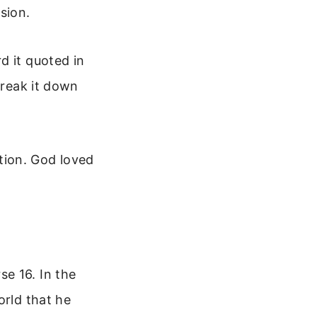
sion.
d it quoted in
break it down
ation. God loved
e 16. In the
orld that he