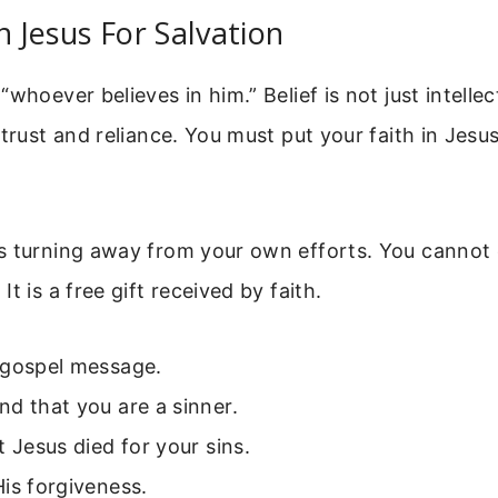
n Jesus For Salvation
whoever believes in him.” Belief is not just intellec
 trust and reliance. You must put your faith in Jesu
s turning away from your own efforts. You cannot 
t is a free gift received by faith.
 gospel message.
d that you are a sinner.
t Jesus died for your sins.
is forgiveness.