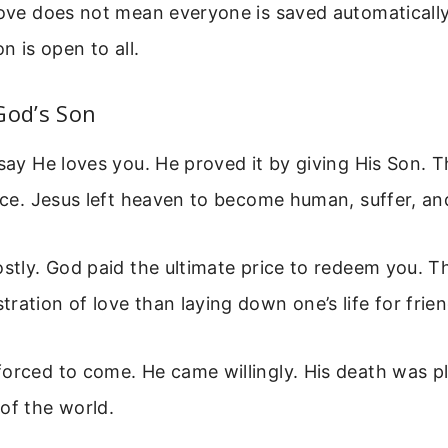
love does not mean everyone is saved automatically
on is open to all.
God’s Son
 say He loves you. He proved it by giving His Son. 
fice. Jesus left heaven to become human, suffer, an
ostly. God paid the ultimate price to redeem you. T
ration of love than laying down one’s life for frien
forced to come. He came willingly. His death was 
of the world.