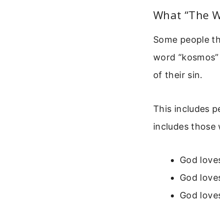
What “The W
Some people thi
word “kosmos” 
of their sin.
This includes p
includes those 
God loves
God loves
God loves