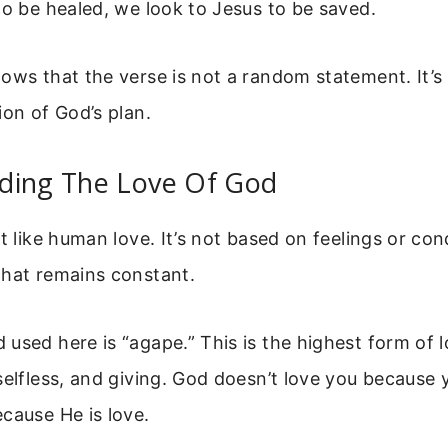
to be healed, we look to Jesus to be saved.
ows that the verse is not a random statement. It’s 
ion of God’s plan.
ding The Love Of God
t like human love. It’s not based on feelings or condi
that remains constant.
used here is “agape.” This is the highest form of l
selfless, and giving. God doesn’t love you because 
cause He is love.