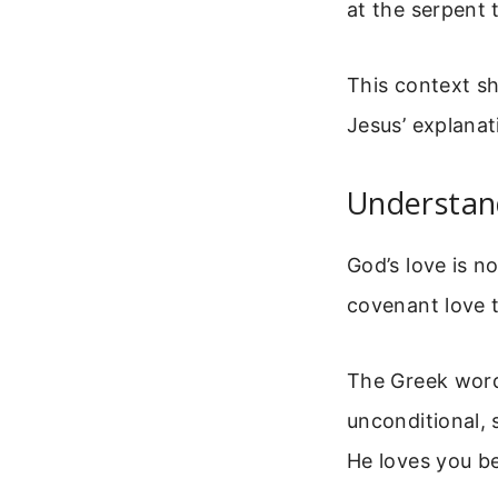
at the serpent 
This context sh
Jesus’ explanat
Understan
God’s love is no
covenant love 
The Greek word 
unconditional, 
He loves you be