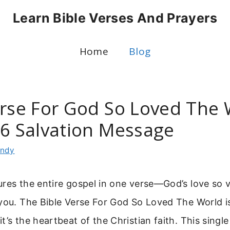
Learn Bible Verses And Prayers
Home
Blog
erse For God So Loved The 
16 Salvation Message
indy
res the entire gospel in one verse—God’s love so v
 you. The Bible Verse For God So Loved The World i
t’s the heartbeat of the Christian faith. This singl