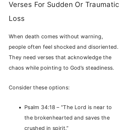
Verses For Sudden Or Traumatic
Loss
When death comes without warning,
people often feel shocked and disoriented.
They need verses that acknowledge the
chaos while pointing to God’s steadiness.
Consider these options:
Psalm 34:18 – “The Lord is near to
the brokenhearted and saves the
crushed in spirit.”