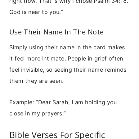
right now. That is why I chose Psalm 34:18.
God is near to you.”
Use Their Name In The Note
Simply using their name in the card makes
it feel more intimate. People in grief often
feel invisible, so seeing their name reminds
them they are seen.
Example: “Dear Sarah, I am holding you
close in my prayers.”
Bible Verses For Specific