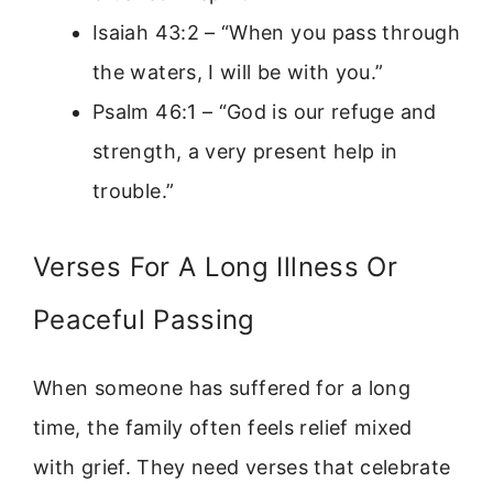
Isaiah 43:2 – “When you pass through
the waters, I will be with you.”
Psalm 46:1 – “God is our refuge and
strength, a very present help in
trouble.”
Verses For A Long Illness Or
Peaceful Passing
When someone has suffered for a long
time, the family often feels relief mixed
with grief. They need verses that celebrate