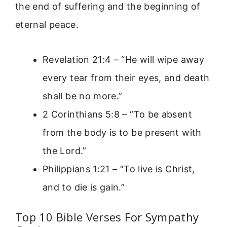
the end of suffering and the beginning of
eternal peace.
Revelation 21:4 – “He will wipe away
every tear from their eyes, and death
shall be no more.”
2 Corinthians 5:8 – “To be absent
from the body is to be present with
the Lord.”
Philippians 1:21 – “To live is Christ,
and to die is gain.”
Top 10 Bible Verses For Sympathy