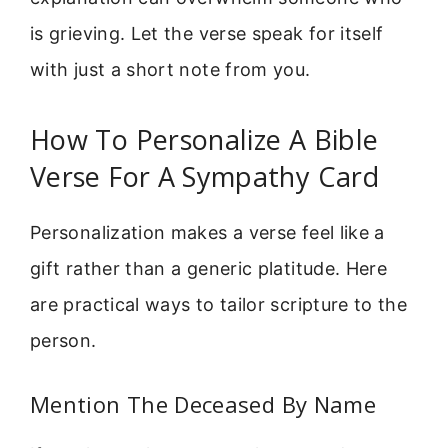
is grieving. Let the verse speak for itself
with just a short note from you.
How To Personalize A Bible
Verse For A Sympathy Card
Personalization makes a verse feel like a
gift rather than a generic platitude. Here
are practical ways to tailor scripture to the
person.
Mention The Deceased By Name