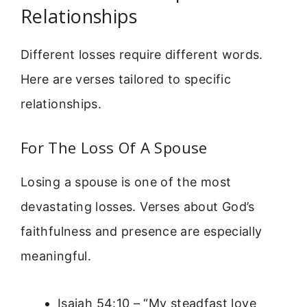
Relationships
Different losses require different words.
Here are verses tailored to specific
relationships.
For The Loss Of A Spouse
Losing a spouse is one of the most
devastating losses. Verses about God’s
faithfulness and presence are especially
meaningful.
Isaiah 54:10 – “My steadfast love