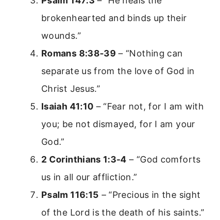
Psalm 147:3
– “He heals the
brokenhearted and binds up their
wounds.”
Romans 8:38-39
– “Nothing can
separate us from the love of God in
Christ Jesus.”
Isaiah 41:10
– “Fear not, for I am with
you; be not dismayed, for I am your
God.”
2 Corinthians 1:3-4
– “God comforts
us in all our affliction.”
Psalm 116:15
– “Precious in the sight
of the Lord is the death of his saints.”