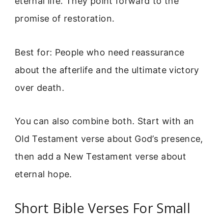
eternal life. They point forward to the
promise of restoration.
Best for: People who need reassurance
about the afterlife and the ultimate victory
over death.
You can also combine both. Start with an
Old Testament verse about God’s presence,
then add a New Testament verse about
eternal hope.
Short Bible Verses For Small