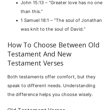
John 15:13 – “Greater love has no one
than this.”
1 Samuel 18:1 – “The soul of Jonathan
was knit to the soul of David.”
How To Choose Between Old
Testament And New
Testament Verses
Both testaments offer comfort, but they
speak to different needs. Understanding
the difference helps you choose wisely.