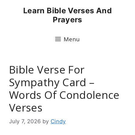
Skip
Learn Bible Verses And
to
Prayers
content
Menu
Bible Verse For
Sympathy Card –
Words Of Condolence
Verses
July 7, 2026
by
Cindy