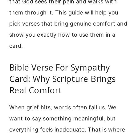
that God sees their pain and walks with
them through it. This guide will help you
pick verses that bring genuine comfort and
show you exactly how to use them in a
card.
Bible Verse For Sympathy
Card: Why Scripture Brings
Real Comfort
When grief hits, words often fail us. We
want to say something meaningful, but
everything feels inadequate. That is where