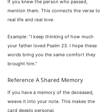
If you knew the person who passed,
mention them. This connects the verse to
real life and real love.
Example: “I keep thinking of how much
your father loved Psalm 23. I hope these
words bring you the same comfort they
brought him.”
Reference A Shared Memory
If you have a memory of the deceased,
weave it into your note. This makes the
card deeply personal.