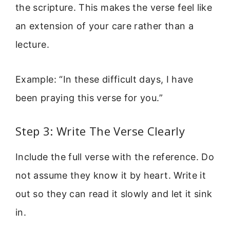
the scripture. This makes the verse feel like
an extension of your care rather than a
lecture.
Example: “In these difficult days, I have
been praying this verse for you.”
Step 3: Write The Verse Clearly
Include the full verse with the reference. Do
not assume they know it by heart. Write it
out so they can read it slowly and let it sink
in.