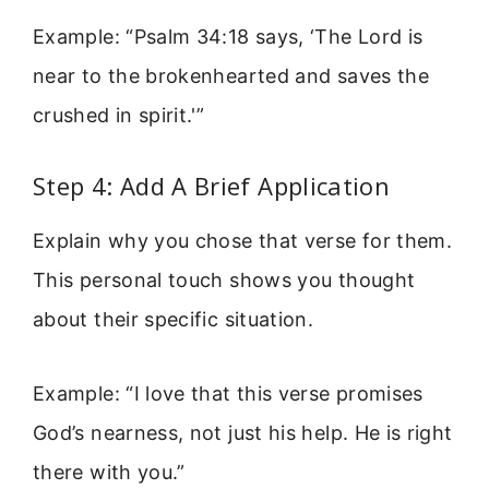
Example: “Psalm 34:18 says, ‘The Lord is
near to the brokenhearted and saves the
crushed in spirit.'”
Step 4: Add A Brief Application
Explain why you chose that verse for them.
This personal touch shows you thought
about their specific situation.
Example: “I love that this verse promises
God’s nearness, not just his help. He is right
there with you.”