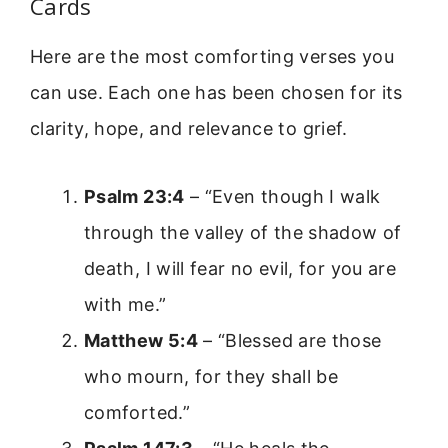
Cards
Here are the most comforting verses you
can use. Each one has been chosen for its
clarity, hope, and relevance to grief.
Psalm 23:4
– “Even though I walk
through the valley of the shadow of
death, I will fear no evil, for you are
with me.”
Matthew 5:4
– “Blessed are those
who mourn, for they shall be
comforted.”