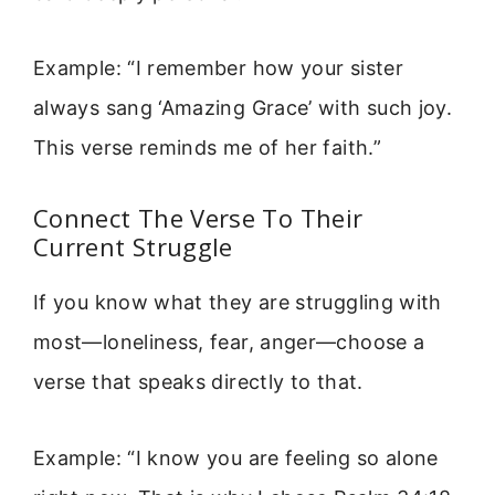
Example: “I remember how your sister
always sang ‘Amazing Grace’ with such joy.
This verse reminds me of her faith.”
Connect The Verse To Their
Current Struggle
If you know what they are struggling with
most—loneliness, fear, anger—choose a
verse that speaks directly to that.
Example: “I know you are feeling so alone