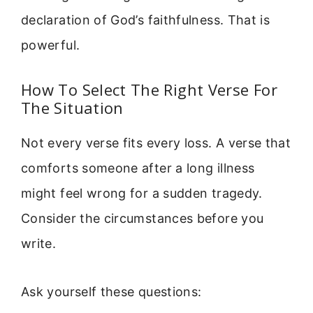
declaration of God’s faithfulness. That is
powerful.
How To Select The Right Verse For
The Situation
Not every verse fits every loss. A verse that
comforts someone after a long illness
might feel wrong for a sudden tragedy.
Consider the circumstances before you
write.
Ask yourself these questions: