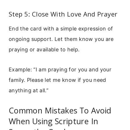
Step 5: Close With Love And Prayer
End the card with a simple expression of
ongoing support. Let them know you are
praying or available to help.
Example: “I am praying for you and your
family. Please let me know if you need
anything at all.”
Common Mistakes To Avoid
When Using Scripture In