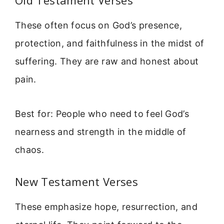
Old Testament Verses
These often focus on God’s presence,
protection, and faithfulness in the midst of
suffering. They are raw and honest about
pain.
Best for: People who need to feel God’s
nearness and strength in the middle of
chaos.
New Testament Verses
These emphasize hope, resurrection, and