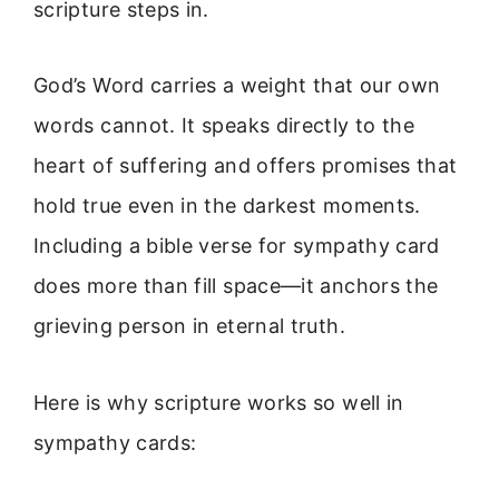
scripture steps in.
God’s Word carries a weight that our own
words cannot. It speaks directly to the
heart of suffering and offers promises that
hold true even in the darkest moments.
Including a bible verse for sympathy card
does more than fill space—it anchors the
grieving person in eternal truth.
Here is why scripture works so well in
sympathy cards: