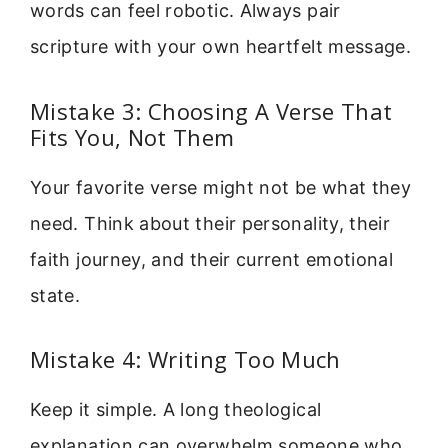
words can feel robotic. Always pair
scripture with your own heartfelt message.
Mistake 3: Choosing A Verse That
Fits You, Not Them
Your favorite verse might not be what they
need. Think about their personality, their
faith journey, and their current emotional
state.
Mistake 4: Writing Too Much
Keep it simple. A long theological
explanation can overwhelm someone who