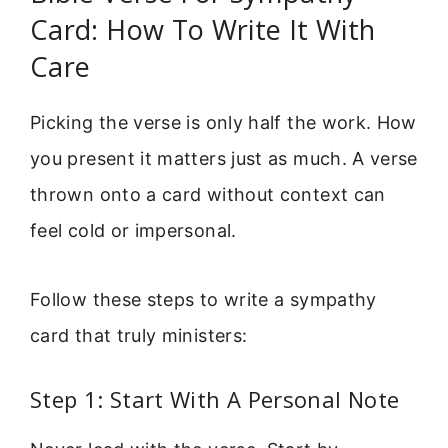
Card: How To Write It With
Care
Picking the verse is only half the work. How
you present it matters just as much. A verse
thrown onto a card without context can
feel cold or impersonal.
Follow these steps to write a sympathy
card that truly ministers:
Step 1: Start With A Personal Note