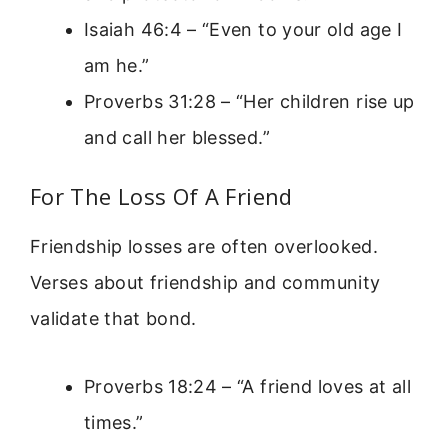
Isaiah 46:4 – “Even to your old age I
am he.”
Proverbs 31:28 – “Her children rise up
and call her blessed.”
For The Loss Of A Friend
Friendship losses are often overlooked.
Verses about friendship and community
validate that bond.
Proverbs 18:24 – “A friend loves at all
times.”