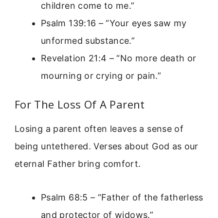
children come to me.”
Psalm 139:16 – “Your eyes saw my
unformed substance.”
Revelation 21:4 – “No more death or
mourning or crying or pain.”
For The Loss Of A Parent
Losing a parent often leaves a sense of
being untethered. Verses about God as our
eternal Father bring comfort.
Psalm 68:5 – “Father of the fatherless
and protector of widows.”