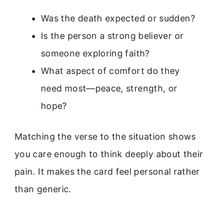
Was the death expected or sudden?
Is the person a strong believer or
someone exploring faith?
What aspect of comfort do they
need most—peace, strength, or
hope?
Matching the verse to the situation shows
you care enough to think deeply about their
pain. It makes the card feel personal rather
than generic.