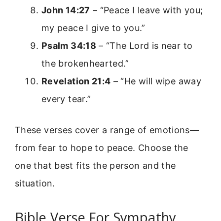
John 14:27
– “Peace I leave with you;
my peace I give to you.”
Psalm 34:18
– “The Lord is near to
the brokenhearted.”
Revelation 21:4
– “He will wipe away
every tear.”
These verses cover a range of emotions—
from fear to hope to peace. Choose the
one that best fits the person and the
situation.
Bible Verse For Sympathy