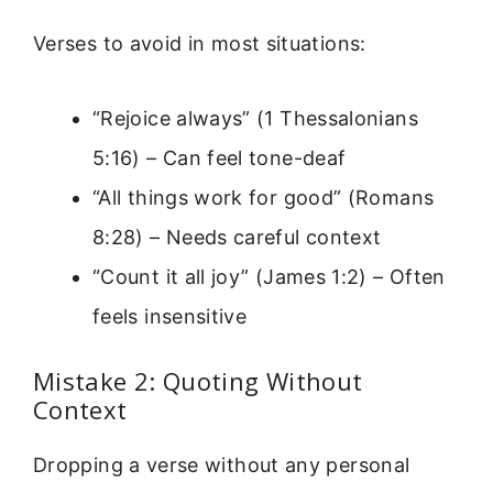
Verses to avoid in most situations:
“Rejoice always” (1 Thessalonians
5:16) – Can feel tone-deaf
“All things work for good” (Romans
8:28) – Needs careful context
“Count it all joy” (James 1:2) – Often
feels insensitive
Mistake 2: Quoting Without
Context
Dropping a verse without any personal