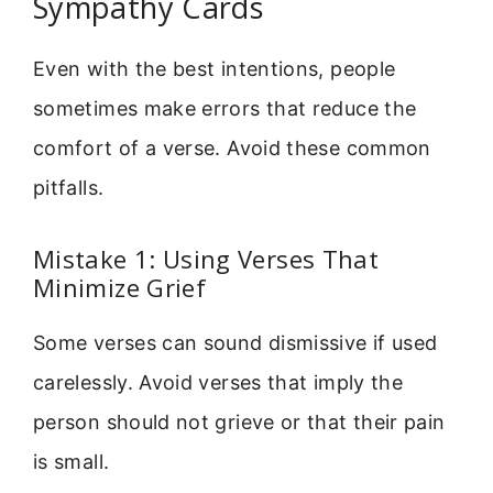
Sympathy Cards
Even with the best intentions, people
sometimes make errors that reduce the
comfort of a verse. Avoid these common
pitfalls.
Mistake 1: Using Verses That
Minimize Grief
Some verses can sound dismissive if used
carelessly. Avoid verses that imply the
person should not grieve or that their pain
is small.