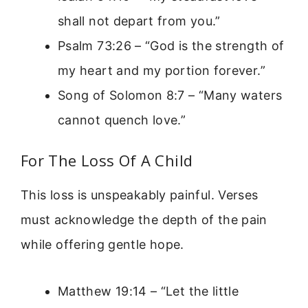
shall not depart from you.”
Psalm 73:26 – “God is the strength of
my heart and my portion forever.”
Song of Solomon 8:7 – “Many waters
cannot quench love.”
For The Loss Of A Child
This loss is unspeakably painful. Verses
must acknowledge the depth of the pain
while offering gentle hope.
Matthew 19:14 – “Let the little