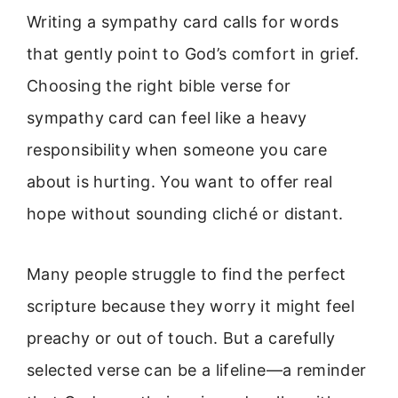
Writing a sympathy card calls for words
that gently point to God’s comfort in grief.
Choosing the right bible verse for
sympathy card can feel like a heavy
responsibility when someone you care
about is hurting. You want to offer real
hope without sounding cliché or distant.
Many people struggle to find the perfect
scripture because they worry it might feel
preachy or out of touch. But a carefully
selected verse can be a lifeline—a reminder