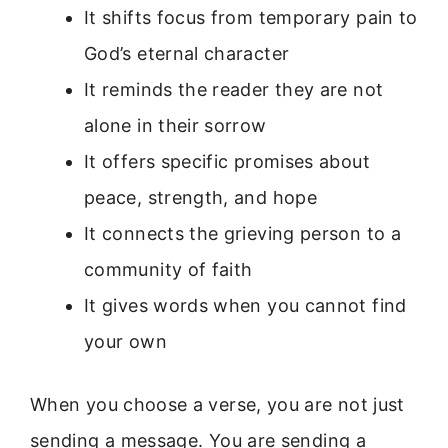
It shifts focus from temporary pain to
God’s eternal character
It reminds the reader they are not
alone in their sorrow
It offers specific promises about
peace, strength, and hope
It connects the grieving person to a
community of faith
It gives words when you cannot find
your own
When you choose a verse, you are not just
sending a message. You are sending a