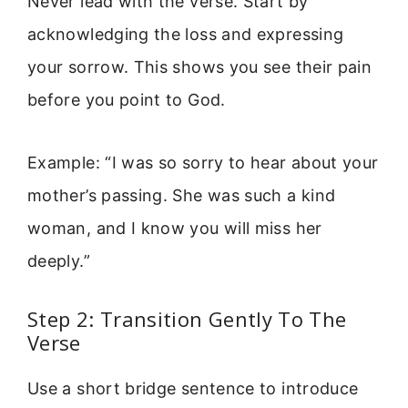
Never lead with the verse. Start by
acknowledging the loss and expressing
your sorrow. This shows you see their pain
before you point to God.
Example: “I was so sorry to hear about your
mother’s passing. She was such a kind
woman, and I know you will miss her
deeply.”
Step 2: Transition Gently To The
Verse
Use a short bridge sentence to introduce