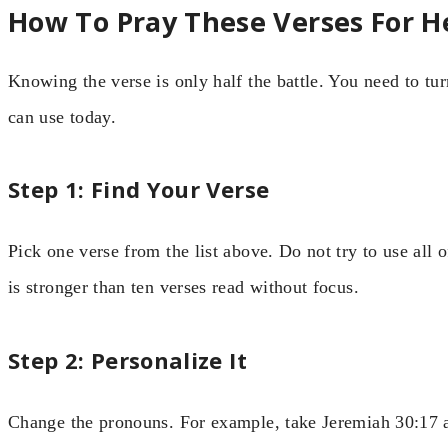
How To Pray These Verses For H
Knowing the verse is only half the battle. You need to tur
can use today.
Step 1: Find Your Verse
Pick one verse from the list above. Do not try to use all 
is stronger than ten verses read without focus.
Step 2: Personalize It
Change the pronouns. For example, take Jeremiah 30:17 a