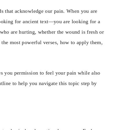
rds that acknowledge our pain. When you are
looking for ancient text—you are looking for a
e who are hurting, whether the wound is fresh or
h the most powerful verses, how to apply them,
s you permission to feel your pain while also
line to help you navigate this topic step by