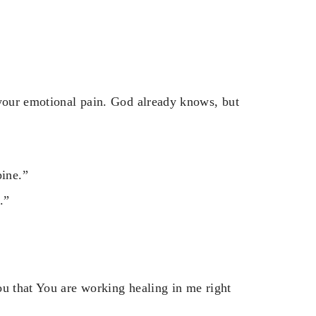
 your emotional pain. God already knows, but
pine.”
.”
ou that You are working healing in me right