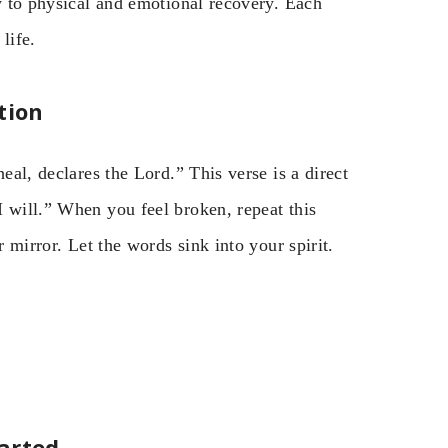
ly to physical and emotional recovery. Each
life.
tion
eal, declares the Lord.” This verse is a direct
 will.” When you feel broken, repeat this
r mirror. Let the words sink into your spirit.
arted