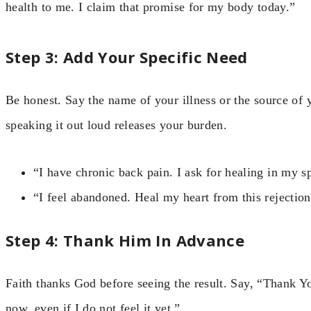
health to me. I claim that promise for my body today.”
Step 3: Add Your Specific Need
Be honest. Say the name of your illness or the source of
speaking it out loud releases your burden.
“I have chronic back pain. I ask for healing in my s
“I feel abandoned. Heal my heart from this rejection
Step 4: Thank Him In Advance
Faith thanks God before seeing the result. Say, “Thank Y
now, even if I do not feel it yet.”