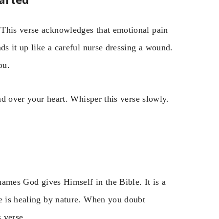
 This verse acknowledges that emotional pain
ds it up like a careful nurse dressing a wound.
ou.
and over your heart. Whisper this verse slowly.
 names God gives Himself in the Bible. It is a
He is healing by nature. When you doubt
 verse.