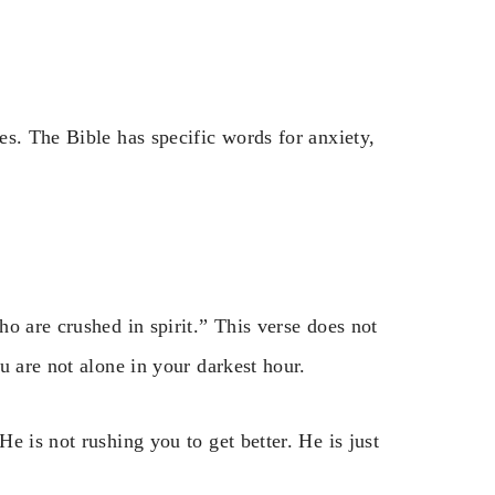
s. The Bible has specific words for anxiety,
o are crushed in spirit.” This verse does not
u are not alone in your darkest hour.
e is not rushing you to get better. He is just