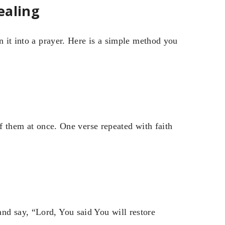
ealing
n it into a prayer. Here is a simple method you
of them at once. One verse repeated with faith
nd say, “Lord, You said You will restore