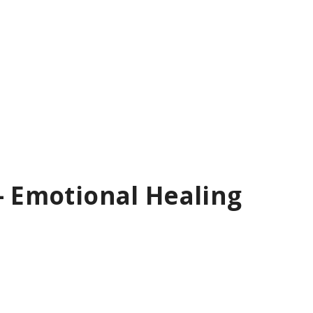
– Emotional Healing