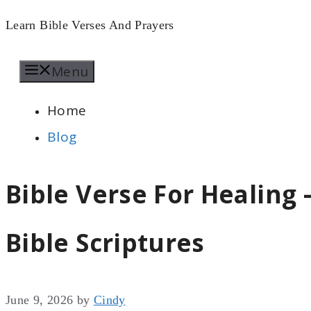
Skip
Learn Bible Verses And Prayers
to
Menu
content
Home
Blog
Bible Verse For Healing 
Bible Scriptures
June 9, 2026
by
Cindy