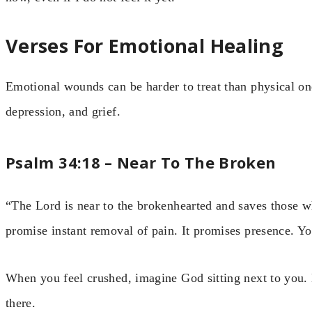
Verses For Emotional Healing
Emotional wounds can be harder to treat than physical one
depression, and grief.
Psalm 34:18 – Near To The Broken
“The Lord is near to the brokenhearted and saves those wh
promise instant removal of pain. It promises presence. Yo
When you feel crushed, imagine God sitting next to you. H
there.