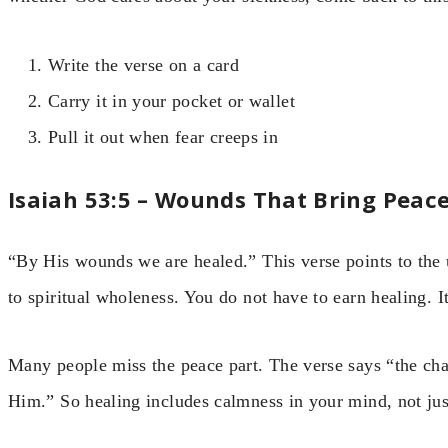
Write the verse on a card
Carry it in your pocket or wallet
Pull it out when fear creeps in
Isaiah 53:5 – Wounds That Bring Peac
“By His wounds we are healed.” This verse points to the u
to spiritual wholeness. You do not have to earn healing. It 
Many people miss the peace part. The verse says “the ch
Him.” So healing includes calmness in your mind, not jus