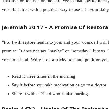
This section focuses on the core verses that speak direct
verse is paired with a practical way to use it in your daily 
Jeremiah 30:17 – A Promise Of Restora
“For I will restore health to you, and your wounds I will h
promise. It does not say “maybe” or “someday.” It says “I
verse out loud. Write it on a sticky note and put it on you
Read it three times in the morning
Say it before you take medication or go to a doctor
Share it with a friend who is also hurting
Psalm 147:3 – Healer Of The Brokenhe