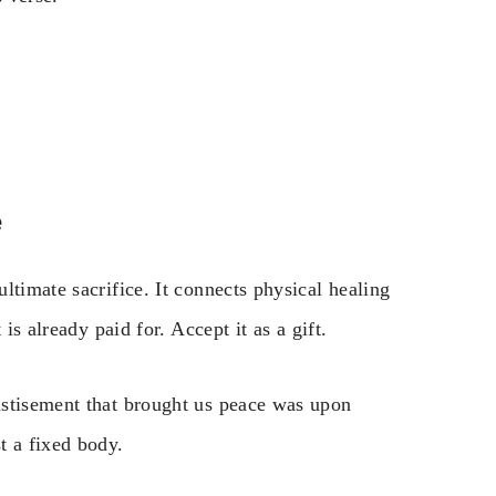
e
ltimate sacrifice. It connects physical healing
is already paid for. Accept it as a gift.
astisement that brought us peace was upon
t a fixed body.