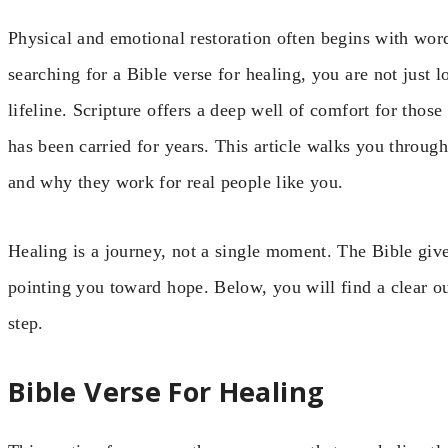
Physical and emotional restoration often begins with wo
searching for a Bible verse for healing, you are not just 
lifeline. Scripture offers a deep well of comfort for thos
has been carried for years. This article walks you throug
and why they work for real people like you.
Healing is a journey, not a single moment. The Bible give
pointing you toward hope. Below, you will find a clear out
step.
Bible Verse For Healing