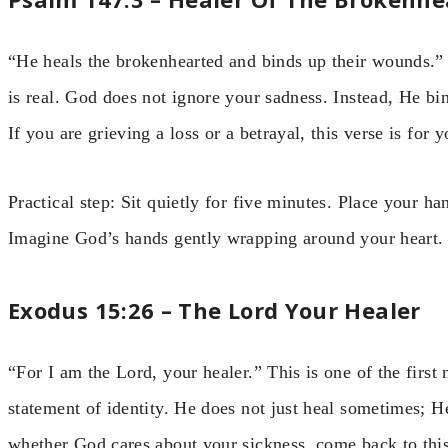
“He heals the brokenhearted and binds up their wounds.”
is real. God does not ignore your sadness. Instead, He bin
If you are grieving a loss or a betrayal, this verse is for y
Practical step: Sit quietly for five minutes. Place your h
Imagine God’s hands gently wrapping around your heart.
Exodus 15:26 – The Lord Your Healer
“For I am the Lord, your healer.” This is one of the first
statement of identity. He does not just heal sometimes; 
whether God cares about your sickness, come back to this