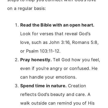
on a regular basis:
Read the Bible with an open heart.
Look for verses that reveal God’s
love, such as John 3:16, Romans 5:8,
or Psalm 103:11-12.
Pray honestly.
Tell God how you feel,
even if you’re angry or confused. He
can handle your emotions.
Spend time in nature.
Creation
reflects God’s beauty and care. A
walk outside can remind you of His