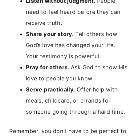
Listen without judgment.
People
need to feel heard before they can
receive truth.
Share your story.
Tell others how
God’s love has changed your life.
Your testimony is powerful.
Pray for others.
Ask God to show His
love to people you know.
Serve practically.
Offer help with
meals, childcare, or errands for
someone going through a hard time.
Remember, you don’t have to be perfect to