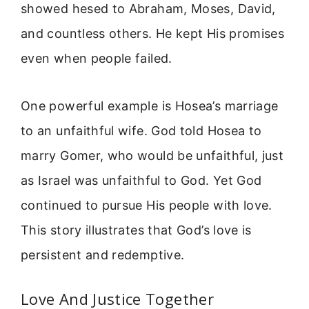
showed hesed to Abraham, Moses, David,
and countless others. He kept His promises
even when people failed.
One powerful example is Hosea’s marriage
to an unfaithful wife. God told Hosea to
marry Gomer, who would be unfaithful, just
as Israel was unfaithful to God. Yet God
continued to pursue His people with love.
This story illustrates that God’s love is
persistent and redemptive.
Love And Justice Together