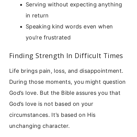
Serving without expecting anything
in return
Speaking kind words even when
you’re frustrated
Finding Strength In Difficult Times
Life brings pain, loss, and disappointment.
During those moments, you might question
God’s love. But the Bible assures you that
God’s love is not based on your
circumstances. It’s based on His
unchanging character.