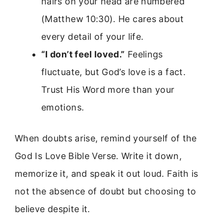
hairs on your head are numbered
(Matthew 10:30). He cares about
every detail of your life.
“I don’t feel loved.”
Feelings
fluctuate, but God’s love is a fact.
Trust His Word more than your
emotions.
When doubts arise, remind yourself of the
God Is Love Bible Verse. Write it down,
memorize it, and speak it out loud. Faith is
not the absence of doubt but choosing to
believe despite it.