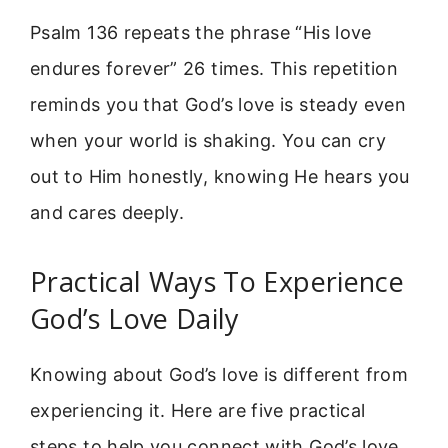
Psalm 136 repeats the phrase “His love
endures forever” 26 times. This repetition
reminds you that God’s love is steady even
when your world is shaking. You can cry
out to Him honestly, knowing He hears you
and cares deeply.
Practical Ways To Experience
God’s Love Daily
Knowing about God’s love is different from
experiencing it. Here are five practical
steps to help you connect with God’s love