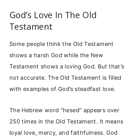
God’s Love In The Old
Testament
Some people think the Old Testament
shows a harsh God while the New
Testament shows a loving God. But that’s
not accurate. The Old Testament is filled
with examples of God’s steadfast love.
The Hebrew word “hesed” appears over
250 times in the Old Testament. It means
loyal love, mercy, and faithfulness. God