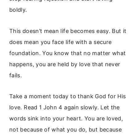
boldly.
This doesn’t mean life becomes easy. But it
does mean you face life with a secure
foundation. You know that no matter what
happens, you are held by love that never
fails.
Take a moment today to thank God for His
love. Read 1 John 4 again slowly. Let the
words sink into your heart. You are loved,
not because of what you do, but because