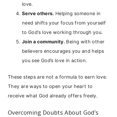
love.
Serve others.
Helping someone in
need shifts your focus from yourself
to God’s love working through you.
Join a community.
Being with other
believers encourages you and helps
you see God’s love in action.
These steps are not a formula to earn love.
They are ways to open your heart to
receive what God already offers freely.
Overcoming Doubts About God’s