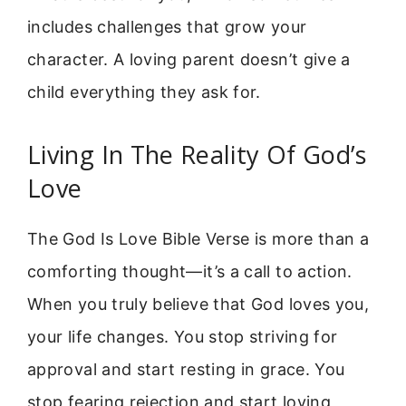
includes challenges that grow your
character. A loving parent doesn’t give a
child everything they ask for.
Living In The Reality Of God’s
Love
The God Is Love Bible Verse is more than a
comforting thought—it’s a call to action.
When you truly believe that God loves you,
your life changes. You stop striving for
approval and start resting in grace. You
stop fearing rejection and start loving