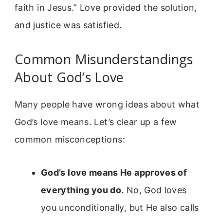
faith in Jesus.” Love provided the solution,
and justice was satisfied.
Common Misunderstandings
About God’s Love
Many people have wrong ideas about what
God’s love means. Let’s clear up a few
common misconceptions:
God’s love means He approves of
everything you do.
No, God loves
you unconditionally, but He also calls