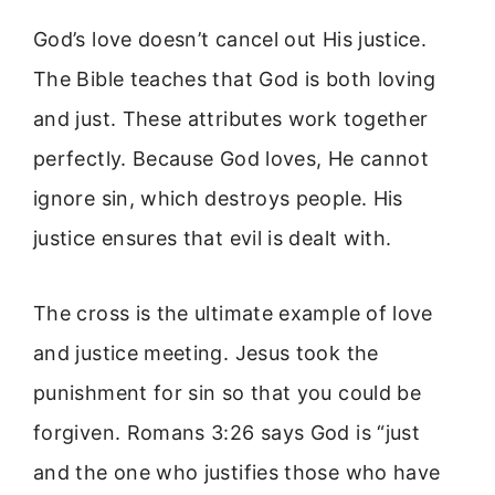
God’s love doesn’t cancel out His justice.
The Bible teaches that God is both loving
and just. These attributes work together
perfectly. Because God loves, He cannot
ignore sin, which destroys people. His
justice ensures that evil is dealt with.
The cross is the ultimate example of love
and justice meeting. Jesus took the
punishment for sin so that you could be
forgiven. Romans 3:26 says God is “just
and the one who justifies those who have