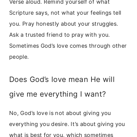
Verse aloud. Remind yourself of what
Scripture says, not what your feelings tell
you. Pray honestly about your struggles.
Ask a trusted friend to pray with you.
Sometimes God’s love comes through other
people.
Does God’s love mean He will
give me everything I want?
No, God’s love is not about giving you
everything you desire. It’s about giving you
what is best for you, which sometimes