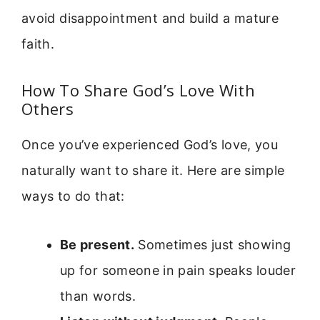
avoid disappointment and build a mature
faith.
How To Share God’s Love With
Others
Once you’ve experienced God’s love, you
naturally want to share it. Here are simple
ways to do that:
Be present.
Sometimes just showing
up for someone in pain speaks louder
than words.