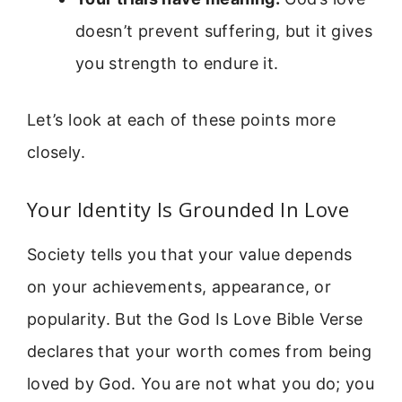
doesn’t prevent suffering, but it gives
you strength to endure it.
Let’s look at each of these points more
closely.
Your Identity Is Grounded In Love
Society tells you that your value depends
on your achievements, appearance, or
popularity. But the God Is Love Bible Verse
declares that your worth comes from being
loved by God. You are not what you do; you