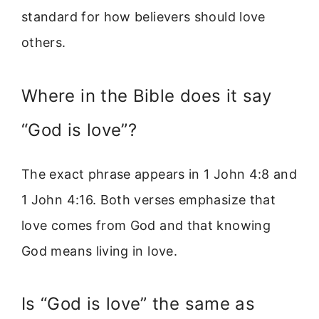
standard for how believers should love
others.
Where in the Bible does it say
“God is love”?
The exact phrase appears in 1 John 4:8 and
1 John 4:16. Both verses emphasize that
love comes from God and that knowing
God means living in love.
Is “God is love” the same as