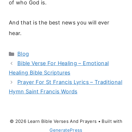
of who God is.
And that is the best news you will ever
hear.
Categories
Blog
Bible Verse For Healing – Emotional
Healing Bible Scriptures
Prayer For St Francis Lyrics – Traditional
Hymn Saint Francis Words
© 2026 Learn Bible Verses And Prayers
• Built with
GeneratePress