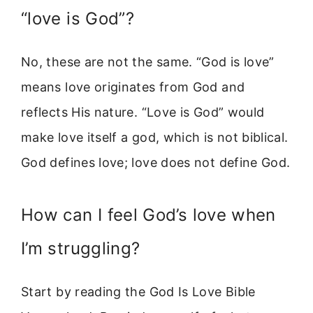
“love is God”?
No, these are not the same. “God is love”
means love originates from God and
reflects His nature. “Love is God” would
make love itself a god, which is not biblical.
God defines love; love does not define God.
How can I feel God’s love when
I’m struggling?
Start by reading the God Is Love Bible