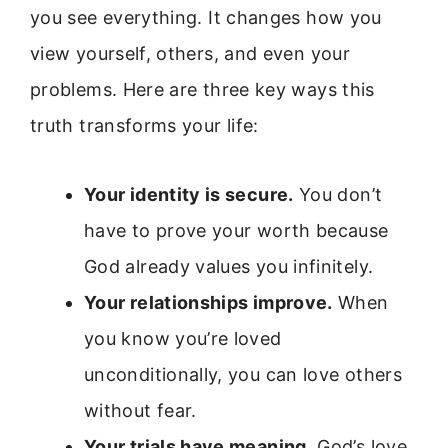
you see everything. It changes how you
view yourself, others, and even your
problems. Here are three key ways this
truth transforms your life:
Your identity is secure.
You don’t
have to prove your worth because
God already values you infinitely.
Your relationships improve.
When
you know you’re loved
unconditionally, you can love others
without fear.
Your trials have meaning.
God’s love