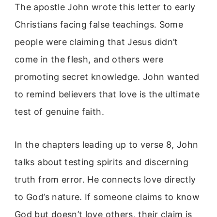
The apostle John wrote this letter to early
Christians facing false teachings. Some
people were claiming that Jesus didn’t
come in the flesh, and others were
promoting secret knowledge. John wanted
to remind believers that love is the ultimate
test of genuine faith.
In the chapters leading up to verse 8, John
talks about testing spirits and discerning
truth from error. He connects love directly
to God’s nature. If someone claims to know
God but doesn’t love others, their claim is