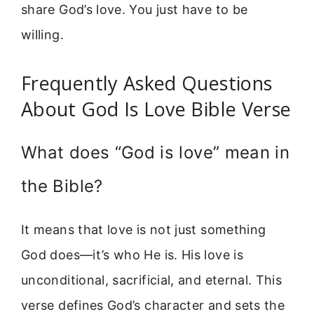
share God’s love. You just have to be
willing.
Frequently Asked Questions
About God Is Love Bible Verse
What does “God is love” mean in
the Bible?
It means that love is not just something
God does—it’s who He is. His love is
unconditional, sacrificial, and eternal. This
verse defines God’s character and sets the