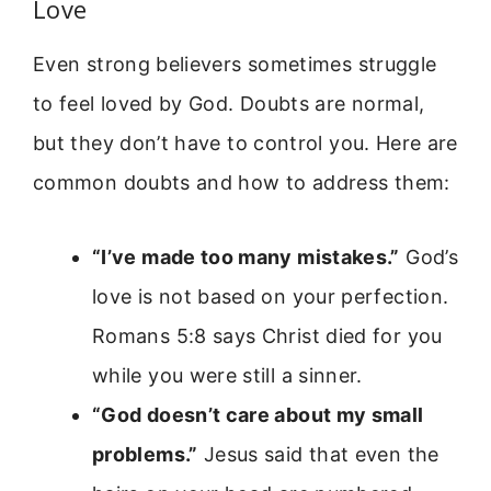
Love
Even strong believers sometimes struggle
to feel loved by God. Doubts are normal,
but they don’t have to control you. Here are
common doubts and how to address them:
“I’ve made too many mistakes.”
God’s
love is not based on your perfection.
Romans 5:8 says Christ died for you
while you were still a sinner.
“God doesn’t care about my small
problems.”
Jesus said that even the