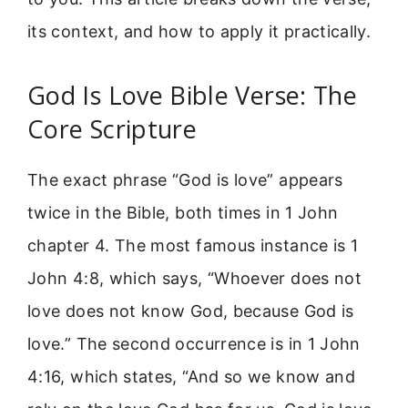
its context, and how to apply it practically.
God Is Love Bible Verse: The
Core Scripture
The exact phrase “God is love” appears
twice in the Bible, both times in 1 John
chapter 4. The most famous instance is 1
John 4:8, which says, “Whoever does not
love does not know God, because God is
love.” The second occurrence is in 1 John
4:16, which states, “And so we know and