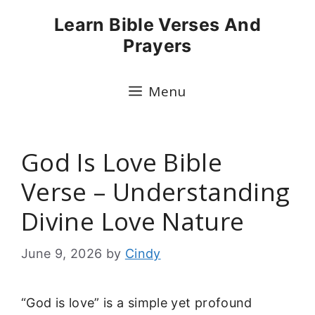
Skip
Learn Bible Verses And
to
Prayers
content
Menu
God Is Love Bible
Verse – Understanding
Divine Love Nature
June 9, 2026
by
Cindy
“God is love” is a simple yet profound