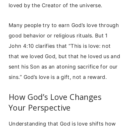
loved by the Creator of the universe.
Many people try to earn God’s love through
good behavior or religious rituals. But 1
John 4:10 clarifies that “This is love: not
that we loved God, but that he loved us and
sent his Son as an atoning sacrifice for our
sins.” God’s love is a gift, not a reward.
How God’s Love Changes
Your Perspective
Understanding that God is love shifts how