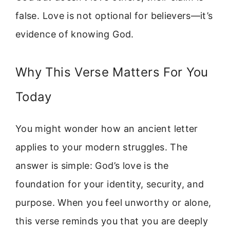
false. Love is not optional for believers—it’s
evidence of knowing God.
Why This Verse Matters For You
Today
You might wonder how an ancient letter
applies to your modern struggles. The
answer is simple: God’s love is the
foundation for your identity, security, and
purpose. When you feel unworthy or alone,
this verse reminds you that you are deeply