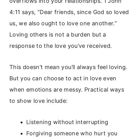
overflows into your relationships. 1 John
4:11 says, “Dear friends, since God so loved
us, we also ought to love one another.”
Loving others is not a burden but a
response to the love you’ve received.
This doesn’t mean you’ll always feel loving.
But you can choose to act in love even
when emotions are messy. Practical ways
to show love include:
Listening without interrupting
Forgiving someone who hurt you