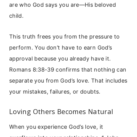
are who God says you are—His beloved
child.
This truth frees you from the pressure to
perform. You don’t have to earn God’s
approval because you already have it.
Romans 8:38-39 confirms that nothing can
separate you from God’s love. That includes
your mistakes, failures, or doubts.
Loving Others Becomes Natural
When you experience God’s love, it