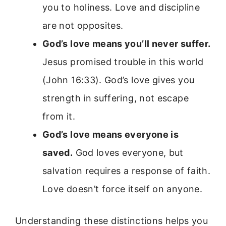
you to holiness. Love and discipline
are not opposites.
God’s love means you’ll never suffer.
Jesus promised trouble in this world
(John 16:33). God’s love gives you
strength in suffering, not escape
from it.
God’s love means everyone is
saved.
God loves everyone, but
salvation requires a response of faith.
Love doesn’t force itself on anyone.
Understanding these distinctions helps you