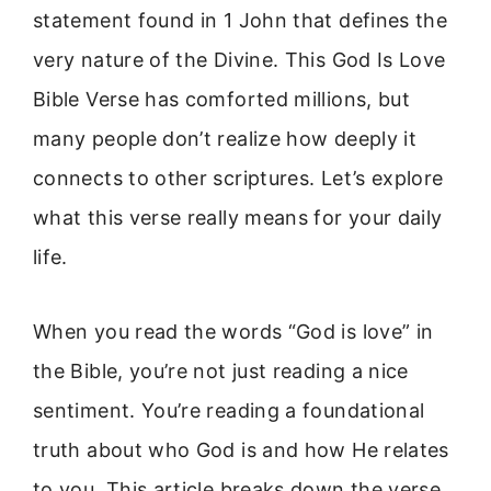
statement found in 1 John that defines the
very nature of the Divine. This God Is Love
Bible Verse has comforted millions, but
many people don’t realize how deeply it
connects to other scriptures. Let’s explore
what this verse really means for your daily
life.
When you read the words “God is love” in
the Bible, you’re not just reading a nice
sentiment. You’re reading a foundational
truth about who God is and how He relates
to you. This article breaks down the verse,