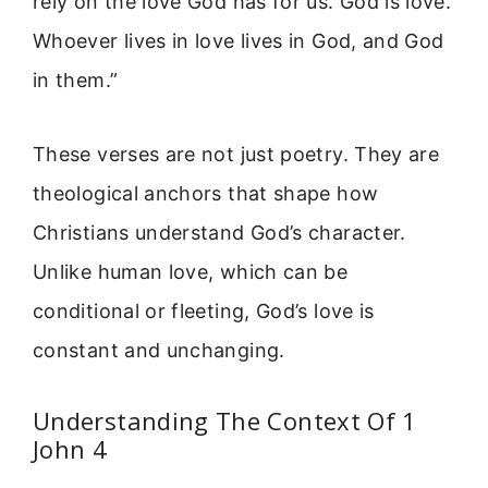
rely on the love God has for us. God is love.
Whoever lives in love lives in God, and God
in them.”
These verses are not just poetry. They are
theological anchors that shape how
Christians understand God’s character.
Unlike human love, which can be
conditional or fleeting, God’s love is
constant and unchanging.
Understanding The Context Of 1
John 4