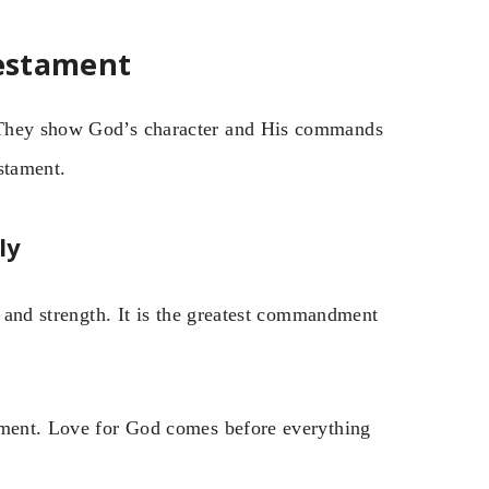
Testament
. They show God’s character and His commands
stament.
ly
, and strength. It is the greatest commandment
ndment. Love for God comes before everything