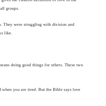
all groups.
h. They were struggling with division and
s like.
means doing good things for others. These two
d when you are tired. But the Bible says love