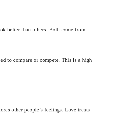
ok better than others. Both come from
need to compare or compete. This is a high
ores other people’s feelings. Love treats