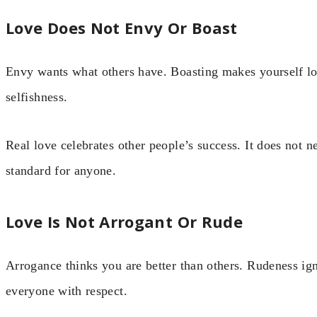
Love Does Not Envy Or Boast
Envy wants what others have. Boasting makes yourself lo
selfishness.
Real love celebrates other people’s success. It does not 
standard for anyone.
Love Is Not Arrogant Or Rude
Arrogance thinks you are better than others. Rudeness ign
everyone with respect.