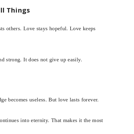
ll Things
sts others. Love stays hopeful. Love keeps
nd strong. It does not give up easily.
ge becomes useless. But love lasts forever.
continues into eternity. That makes it the most