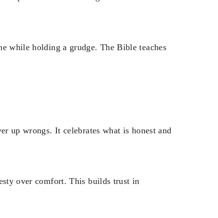
ne while holding a grudge. The Bible teaches
ver up wrongs. It celebrates what is honest and
sty over comfort. This builds trust in