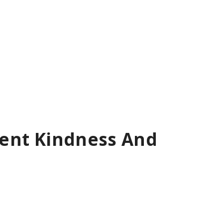
tient Kindness And