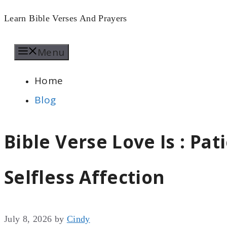
Skip
Learn Bible Verses And Prayers
to
Menu
content
Home
Blog
Bible Verse Love Is : Pa
Selfless Affection
July 8, 2026
by
Cindy