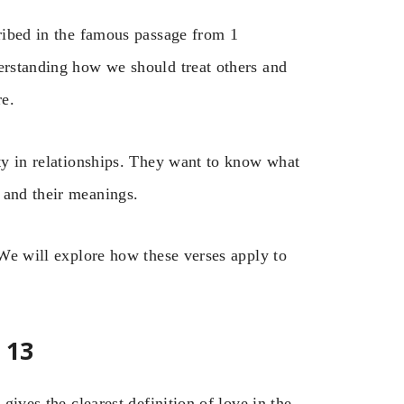
cribed in the famous passage from 1
derstanding how we should treat others and
re.
ity in relationships. They want to know what
 and their meanings.
 We will explore how these verses apply to
 13
 gives the clearest definition of love in the