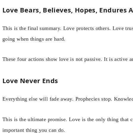
Love Bears, Believes, Hopes, Endures A
This is the final summary. Love protects others. Love tru
going when things are hard.
These four actions show love is not passive. It is active a
Love Never Ends
Everything else will fade away. Prophecies stop. Knowled
This is the ultimate promise. Love is the only thing that 
important thing you can do.