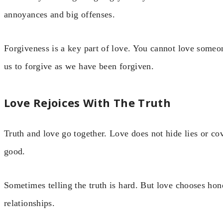
annoyances and big offenses.
Forgiveness is a key part of love. You cannot love someo
us to forgive as we have been forgiven.
Love Rejoices With The Truth
Truth and love go together. Love does not hide lies or co
good.
Sometimes telling the truth is hard. But love chooses hone
relationships.