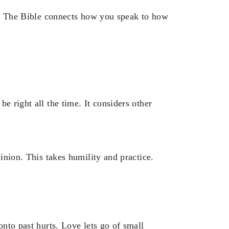
ve. The Bible connects how you speak to how
e right all the time. It considers other
pinion. This takes humility and practice.
onto past hurts. Love lets go of small