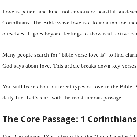
Love is patient and kind, not envious or boastful, as des
Corinthians. The Bible verse love is a foundation for un
ourselves. It goes beyond feelings to show real, active ca
Many people search for “bible verse love is” to find clar
God says about love. This article breaks down key verses
You will learn about different types of love in the Bible.
daily life. Let’s start with the most famous passage.
The Core Passage: 1 Corinthians
First Corinthians 13 is often called the “Love Chapter.” It