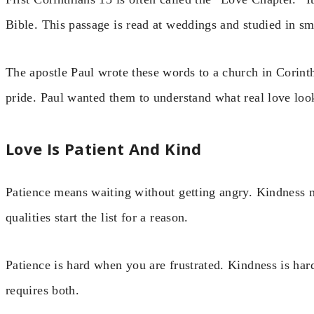
Bible. This passage is read at weddings and studied in sm
The apostle Paul wrote these words to a church in Corint
pride. Paul wanted them to understand what real love look
Love Is Patient And Kind
Patience means waiting without getting angry. Kindness 
qualities start the list for a reason.
Patience is hard when you are frustrated. Kindness is har
requires both.