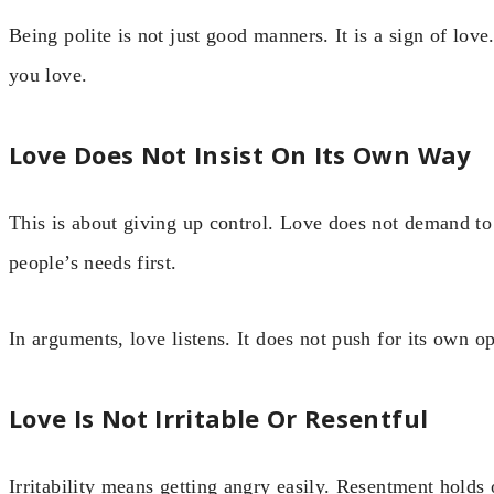
Being polite is not just good manners. It is a sign of lo
you love.
Love Does Not Insist On Its Own Way
This is about giving up control. Love does not demand to b
people’s needs first.
In arguments, love listens. It does not push for its own o
Love Is Not Irritable Or Resentful
Irritability means getting angry easily. Resentment holds 