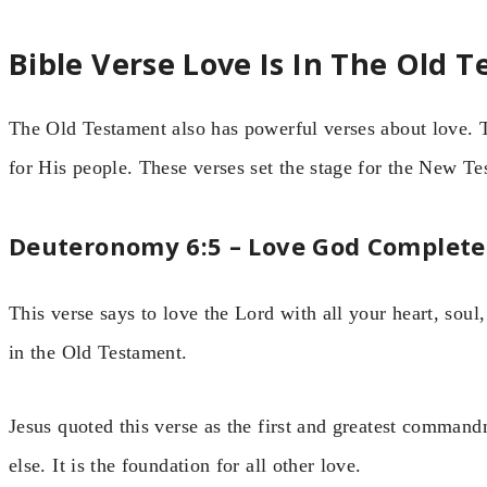
Bible Verse Love Is In The Old 
The Old Testament also has powerful verses about love
for His people. These verses set the stage for the New Te
Deuteronomy 6:5 – Love God Complete
This verse says to love the Lord with all your heart, soul
in the Old Testament.
Jesus quoted this verse as the first and greatest comma
else. It is the foundation for all other love.