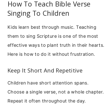
How To Teach Bible Verse
Singing To Children
Kids learn best through music. Teaching
them to sing Scripture is one of the most
effective ways to plant truth in their hearts.
Here is how to do it without frustration.
Keep It Short And Repetitive
Children have short attention spans.
Choose a single verse, not a whole chapter.
Repeat it often throughout the day.