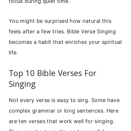
focus during quiet time.
You might be surprised how natural this
feels after a few tries. Bible Verse Singing
becomes a habit that enriches your spiritual
life.
Top 10 Bible Verses For
Singing
Not every verse is easy to sing. Some have
complex grammar or long sentences. Here
are ten verses that work well for singing.