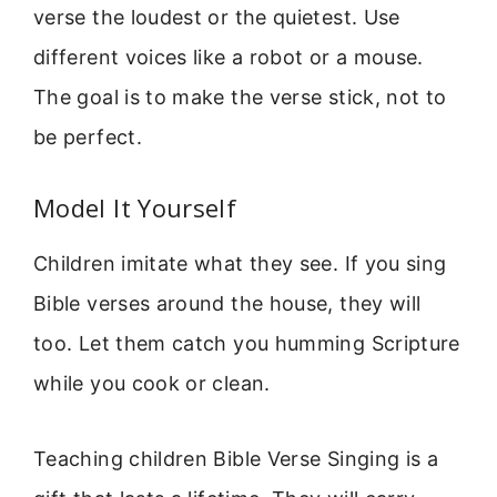
verse the loudest or the quietest. Use
different voices like a robot or a mouse.
The goal is to make the verse stick, not to
be perfect.
Model It Yourself
Children imitate what they see. If you sing
Bible verses around the house, they will
too. Let them catch you humming Scripture
while you cook or clean.
Teaching children Bible Verse Singing is a