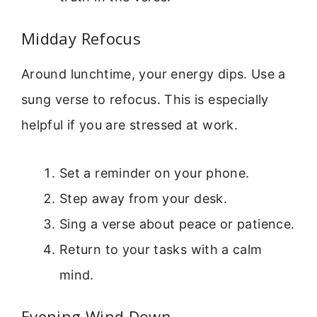
Midday Refocus
Around lunchtime, your energy dips. Use a
sung verse to refocus. This is especially
helpful if you are stressed at work.
Set a reminder on your phone.
Step away from your desk.
Sing a verse about peace or patience.
Return to your tasks with a calm
mind.
Evening Wind Down