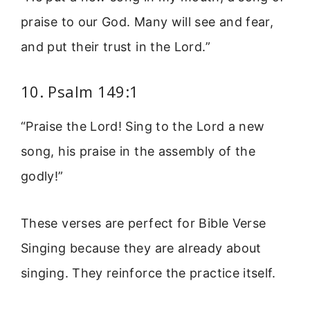
praise to our God. Many will see and fear,
and put their trust in the Lord.”
10. Psalm 149:1
“Praise the Lord! Sing to the Lord a new
song, his praise in the assembly of the
godly!”
These verses are perfect for Bible Verse
Singing because they are already about
singing. They reinforce the practice itself.