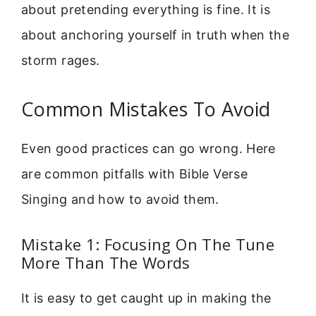
about pretending everything is fine. It is
about anchoring yourself in truth when the
storm rages.
Common Mistakes To Avoid
Even good practices can go wrong. Here
are common pitfalls with Bible Verse
Singing and how to avoid them.
Mistake 1: Focusing On The Tune
More Than The Words
It is easy to get caught up in making the