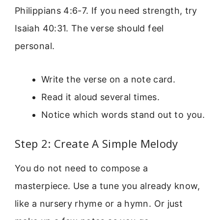
Philippians 4:6-7. If you need strength, try
Isaiah 40:31. The verse should feel
personal.
Write the verse on a note card.
Read it aloud several times.
Notice which words stand out to you.
Step 2: Create A Simple Melody
You do not need to compose a
masterpiece. Use a tune you already know,
like a nursery rhyme or a hymn. Or just