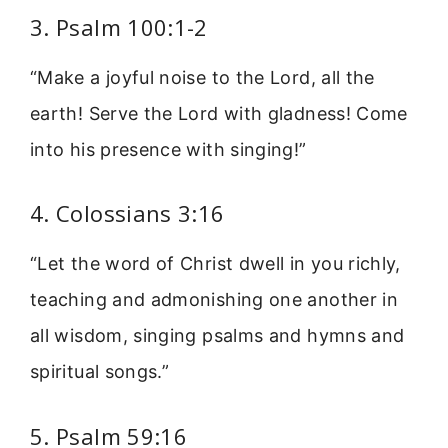
3. Psalm 100:1-2
“Make a joyful noise to the Lord, all the
earth! Serve the Lord with gladness! Come
into his presence with singing!”
4. Colossians 3:16
“Let the word of Christ dwell in you richly,
teaching and admonishing one another in
all wisdom, singing psalms and hymns and
spiritual songs.”
5. Psalm 59:16