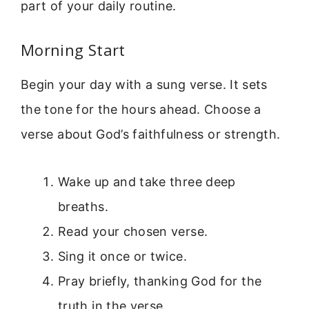
part of your daily routine.
Morning Start
Begin your day with a sung verse. It sets
the tone for the hours ahead. Choose a
verse about God’s faithfulness or strength.
Wake up and take three deep
breaths.
Read your chosen verse.
Sing it once or twice.
Pray briefly, thanking God for the
truth in the verse.