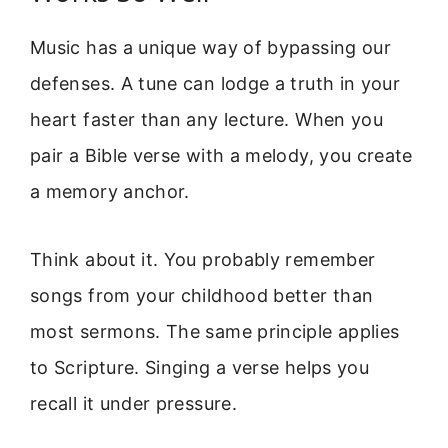
Music has a unique way of bypassing our
defenses. A tune can lodge a truth in your
heart faster than any lecture. When you
pair a Bible verse with a melody, you create
a memory anchor.
Think about it. You probably remember
songs from your childhood better than
most sermons. The same principle applies
to Scripture. Singing a verse helps you
recall it under pressure.