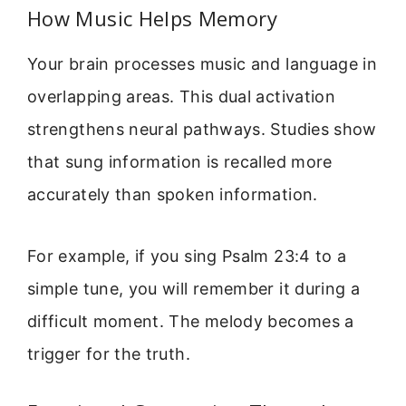
How Music Helps Memory
Your brain processes music and language in
overlapping areas. This dual activation
strengthens neural pathways. Studies show
that sung information is recalled more
accurately than spoken information.
For example, if you sing Psalm 23:4 to a
simple tune, you will remember it during a
difficult moment. The melody becomes a
trigger for the truth.