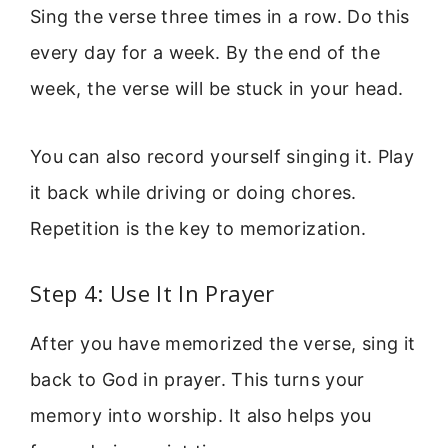
Sing the verse three times in a row. Do this
every day for a week. By the end of the
week, the verse will be stuck in your head.
You can also record yourself singing it. Play
it back while driving or doing chores.
Repetition is the key to memorization.
Step 4: Use It In Prayer
After you have memorized the verse, sing it
back to God in prayer. This turns your
memory into worship. It also helps you