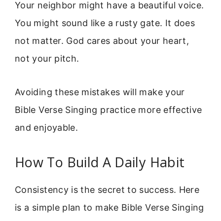
Your neighbor might have a beautiful voice.
You might sound like a rusty gate. It does
not matter. God cares about your heart,
not your pitch.
Avoiding these mistakes will make your
Bible Verse Singing practice more effective
and enjoyable.
How To Build A Daily Habit
Consistency is the secret to success. Here
is a simple plan to make Bible Verse Singing