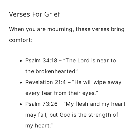
Verses For Grief
When you are mourning, these verses bring
comfort:
Psalm 34:18 – “The Lord is near to
the brokenhearted.”
Revelation 21:4 – “He will wipe away
every tear from their eyes.”
Psalm 73:26 – “My flesh and my heart
may fail, but God is the strength of
my heart.”