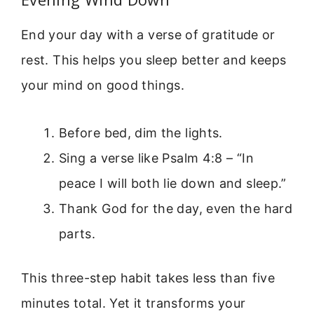
End your day with a verse of gratitude or
rest. This helps you sleep better and keeps
your mind on good things.
Before bed, dim the lights.
Sing a verse like Psalm 4:8 – “In
peace I will both lie down and sleep.”
Thank God for the day, even the hard
parts.
This three-step habit takes less than five
minutes total. Yet it transforms your