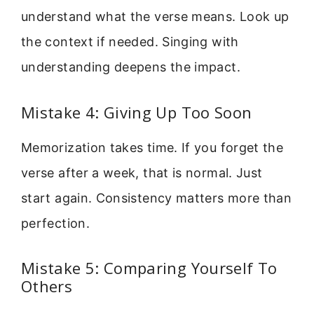
understand what the verse means. Look up
the context if needed. Singing with
understanding deepens the impact.
Mistake 4: Giving Up Too Soon
Memorization takes time. If you forget the
verse after a week, that is normal. Just
start again. Consistency matters more than
perfection.
Mistake 5: Comparing Yourself To
Others