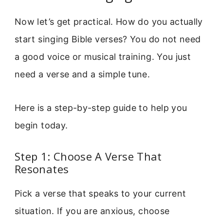
Now let’s get practical. How do you actually
start singing Bible verses? You do not need
a good voice or musical training. You just
need a verse and a simple tune.
Here is a step-by-step guide to help you
begin today.
Step 1: Choose A Verse That
Resonates
Pick a verse that speaks to your current
situation. If you are anxious, choose