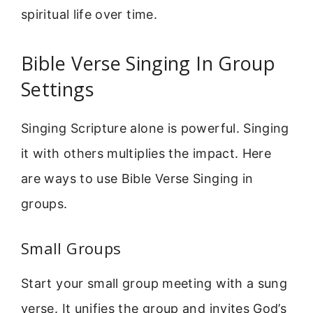
spiritual life over time.
Bible Verse Singing In Group
Settings
Singing Scripture alone is powerful. Singing
it with others multiplies the impact. Here
are ways to use Bible Verse Singing in
groups.
Small Groups
Start your small group meeting with a sung
verse. It unifies the group and invites God’s