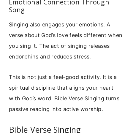
Emotional Connection Through
Song
Singing also engages your emotions. A
verse about God’s love feels different when
you sing it. The act of singing releases
endorphins and reduces stress.
This is not just a feel-good activity. It is a
spiritual discipline that aligns your heart
with God’s word. Bible Verse Singing turns
passive reading into active worship.
Bible Verse Singing