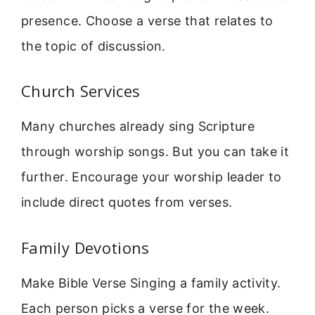
presence. Choose a verse that relates to
the topic of discussion.
Church Services
Many churches already sing Scripture
through worship songs. But you can take it
further. Encourage your worship leader to
include direct quotes from verses.
Family Devotions
Make Bible Verse Singing a family activity.
Each person picks a verse for the week.