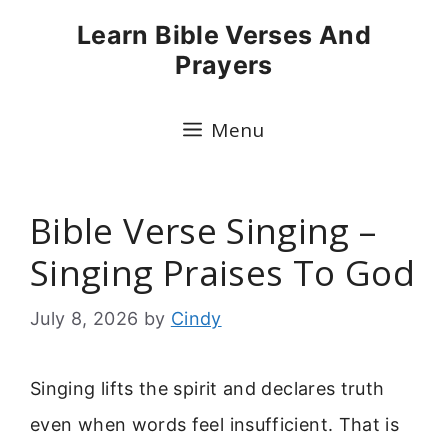
Skip
Learn Bible Verses And
to
Prayers
content
Menu
Bible Verse Singing –
Singing Praises To God
July 8, 2026
by
Cindy
Singing lifts the spirit and declares truth
even when words feel insufficient. That is