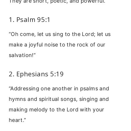
They are short, poetic, and powerful.
1. Psalm 95:1
“Oh come, let us sing to the Lord; let us
make a joyful noise to the rock of our
salvation!”
2. Ephesians 5:19
“Addressing one another in psalms and
hymns and spiritual songs, singing and
making melody to the Lord with your
heart.”