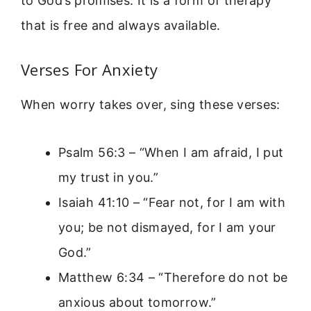
to God’s promises. It is a form of therapy
that is free and always available.
Verses For Anxiety
When worry takes over, sing these verses:
Psalm 56:3 – “When I am afraid, I put
my trust in you.”
Isaiah 41:10 – “Fear not, for I am with
you; be not dismayed, for I am your
God.”
Matthew 6:34 – “Therefore do not be
anxious about tomorrow.”