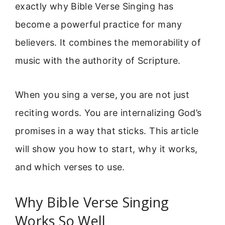
exactly why Bible Verse Singing has
become a powerful practice for many
believers. It combines the memorability of
music with the authority of Scripture.
When you sing a verse, you are not just
reciting words. You are internalizing God’s
promises in a way that sticks. This article
will show you how to start, why it works,
and which verses to use.
Why Bible Verse Singing
Works So Well