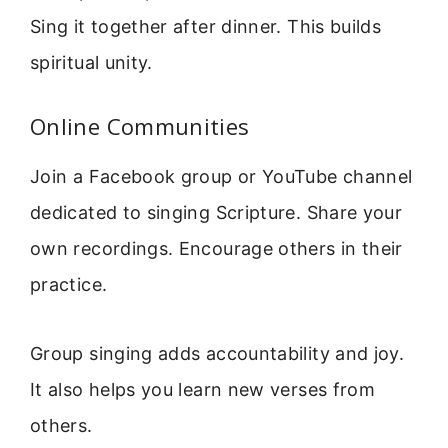
Sing it together after dinner. This builds
spiritual unity.
Online Communities
Join a Facebook group or YouTube channel
dedicated to singing Scripture. Share your
own recordings. Encourage others in their
practice.
Group singing adds accountability and joy.
It also helps you learn new verses from
others.