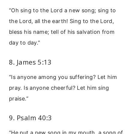
“Oh sing to the Lord a new song; sing to
the Lord, all the earth! Sing to the Lord,
bless his name; tell of his salvation from
day to day.”
8. James 5:13
“Is anyone among you suffering? Let him
pray. Is anyone cheerful? Let him sing
praise.”
9. Psalm 40:3
“He put a new song in my mouth, a song of