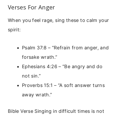
Verses For Anger
When you feel rage, sing these to calm your
spirit:
Psalm 37:8 – “Refrain from anger, and
forsake wrath.”
Ephesians 4:26 – “Be angry and do
not sin.”
Proverbs 15:1 – “A soft answer turns
away wrath.”
Bible Verse Singing in difficult times is not