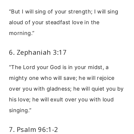
“But I will sing of your strength; I will sing
aloud of your steadfast love in the
morning.”
6. Zephaniah 3:17
“The Lord your God is in your midst, a
mighty one who will save; he will rejoice
over you with gladness; he will quiet you by
his love; he will exult over you with loud
singing.”
7. Psalm 96:1-2