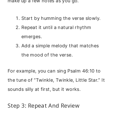
make up a few notes as you go.
Start by humming the verse slowly.
Repeat it until a natural rhythm
emerges.
Add a simple melody that matches
the mood of the verse.
For example, you can sing Psalm 46:10 to
the tune of “Twinkle, Twinkle, Little Star.” It
sounds silly at first, but it works.
Step 3: Repeat And Review