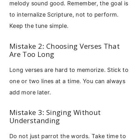
melody sound good. Remember, the goal is
to internalize Scripture, not to perform.
Keep the tune simple.
Mistake 2: Choosing Verses That
Are Too Long
Long verses are hard to memorize. Stick to
one or two lines at a time. You can always
add more later.
Mistake 3: Singing Without
Understanding
Do not just parrot the words. Take time to