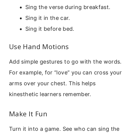
Sing the verse during breakfast.
Sing it in the car.
Sing it before bed.
Use Hand Motions
Add simple gestures to go with the words.
For example, for “love” you can cross your
arms over your chest. This helps
kinesthetic learners remember.
Make It Fun
Turn it into a game. See who can sing the