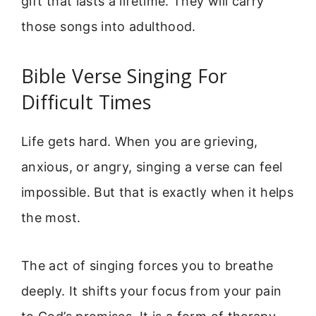
gift that lasts a lifetime. They will carry
those songs into adulthood.
Bible Verse Singing For
Difficult Times
Life gets hard. When you are grieving,
anxious, or angry, singing a verse can feel
impossible. But that is exactly when it helps
the most.
The act of singing forces you to breathe
deeply. It shifts your focus from your pain