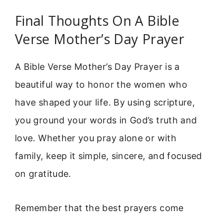
Final Thoughts On A Bible
Verse Mother’s Day Prayer
A Bible Verse Mother’s Day Prayer is a
beautiful way to honor the women who
have shaped your life. By using scripture,
you ground your words in God’s truth and
love. Whether you pray alone or with
family, keep it simple, sincere, and focused
on gratitude.
Remember that the best prayers come