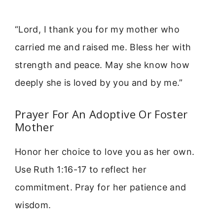
“Lord, I thank you for my mother who
carried me and raised me. Bless her with
strength and peace. May she know how
deeply she is loved by you and by me.”
Prayer For An Adoptive Or Foster
Mother
Honor her choice to love you as her own.
Use Ruth 1:16-17 to reflect her
commitment. Pray for her patience and
wisdom.