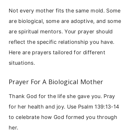
Not every mother fits the same mold. Some
are biological, some are adoptive, and some
are spiritual mentors. Your prayer should
reflect the specific relationship you have.
Here are prayers tailored for different
situations.
Prayer For A Biological Mother
Thank God for the life she gave you. Pray
for her health and joy. Use Psalm 139:13-14
to celebrate how God formed you through
her.