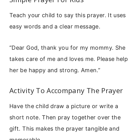
Teach your child to say this prayer. It uses
easy words and a clear message.
“Dear God, thank you for my mommy. She
takes care of me and loves me. Please help
her be happy and strong. Amen.”
Activity To Accompany The Prayer
Have the child draw a picture or write a
short note. Then pray together over the
gift. This makes the prayer tangible and
memorable.