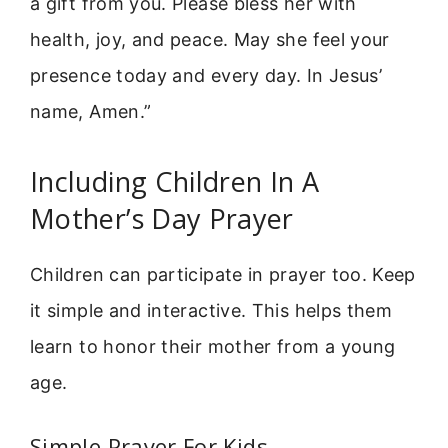
a gift from you. Please bless her with
health, joy, and peace. May she feel your
presence today and every day. In Jesus’
name, Amen.”
Including Children In A
Mother’s Day Prayer
Children can participate in prayer too. Keep
it simple and interactive. This helps them
learn to honor their mother from a young
age.
Simple Prayer For Kids