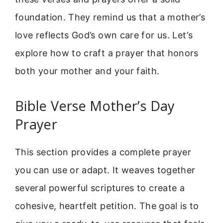
foundation. They remind us that a mother’s
love reflects God’s own care for us. Let’s
explore how to craft a prayer that honors
both your mother and your faith.
Bible Verse Mother’s Day
Prayer
This section provides a complete prayer
you can use or adapt. It weaves together
several powerful scriptures to create a
cohesive, heartfelt petition. The goal is to