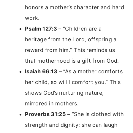
honors a mother’s character and hard
work.
Psalm 127:3
– “Children are a
heritage from the Lord, offspring a
reward from him.” This reminds us
that motherhood is a gift from God.
Isaiah 66:13
– “As a mother comforts
her child, so will I comfort you.” This
shows God’s nurturing nature,
mirrored in mothers.
Proverbs 31:25
– “She is clothed with
strength and dignity; she can laugh