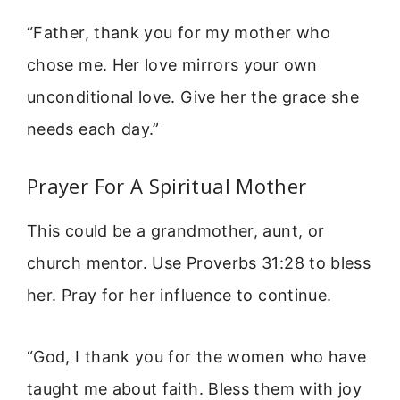
“Father, thank you for my mother who
chose me. Her love mirrors your own
unconditional love. Give her the grace she
needs each day.”
Prayer For A Spiritual Mother
This could be a grandmother, aunt, or
church mentor. Use Proverbs 31:28 to bless
her. Pray for her influence to continue.
“God, I thank you for the women who have
taught me about faith. Bless them with joy