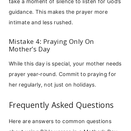
take a moment of silence to listen for God’s
guidance. This makes the prayer more
intimate and less rushed.
Mistake 4: Praying Only On
Mother’s Day
While this day is special, your mother needs
prayer year-round. Commit to praying for
her regularly, not just on holidays.
Frequently Asked Questions
Here are answers to common questions