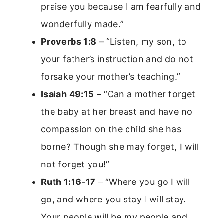
praise you because I am fearfully and
wonderfully made.”
Proverbs 1:8
– “Listen, my son, to
your father’s instruction and do not
forsake your mother’s teaching.”
Isaiah 49:15
– “Can a mother forget
the baby at her breast and have no
compassion on the child she has
borne? Though she may forget, I will
not forget you!”
Ruth 1:16-17
– “Where you go I will
go, and where you stay I will stay.
Your people will be my people and