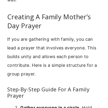
Creating A Family Mother’s
Day Prayer
If you are gathering with family, you can
lead a prayer that involves everyone. This
builds unity and allows each person to
contribute. Here is a simple structure for a
group prayer.
Step-By-Step Guide For A Family
Prayer
Gather everyone in a circle.
Hold