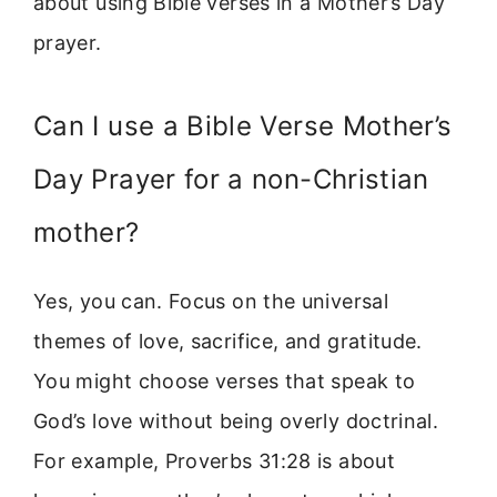
about using Bible verses in a Mother’s Day
prayer.
Can I use a Bible Verse Mother’s
Day Prayer for a non-Christian
mother?
Yes, you can. Focus on the universal
themes of love, sacrifice, and gratitude.
You might choose verses that speak to
God’s love without being overly doctrinal.
For example, Proverbs 31:28 is about