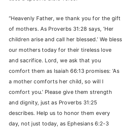
“Heavenly Father, we thank you for the gift
of mothers. As Proverbs 31:28 says, ‘Her
children arise and call her blessed.’ We bless
our mothers today for their tireless love
and sacrifice. Lord, we ask that you
comfort them as Isaiah 66:13 promises: ‘As
a mother comforts her child, so will I
comfort you.’ Please give them strength
and dignity, just as Proverbs 31:25
describes. Help us to honor them every
day, not just today, as Ephesians 6:2-3