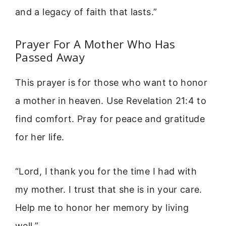
and a legacy of faith that lasts.”
Prayer For A Mother Who Has
Passed Away
This prayer is for those who want to honor
a mother in heaven. Use Revelation 21:4 to
find comfort. Pray for peace and gratitude
for her life.
“Lord, I thank you for the time I had with
my mother. I trust that she is in your care.
Help me to honor her memory by living
well.”