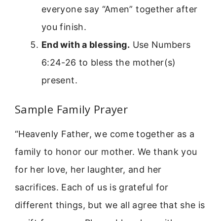
everyone say “Amen” together after
you finish.
End with a blessing.
Use Numbers
6:24-26 to bless the mother(s)
present.
Sample Family Prayer
“Heavenly Father, we come together as a
family to honor our mother. We thank you
for her love, her laughter, and her
sacrifices. Each of us is grateful for
different things, but we all agree that she is