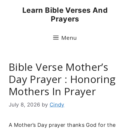
Skip
Learn Bible Verses And
to
Prayers
content
Menu
Bible Verse Mother’s
Day Prayer : Honoring
Mothers In Prayer
July 8, 2026
by
Cindy
A Mother’s Day prayer thanks God for the