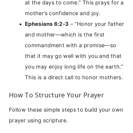
at the days to come.” This prays for a
mother’s confidence and joy.
Ephesians 6:2-3
– “Honor your father
and mother—which is the first
commandment with a promise—so
that it may go well with you and that
you may enjoy long life on the earth.”
This is a direct call to honor mothers.
How To Structure Your Prayer
Follow these simple steps to build your own
prayer using scripture.