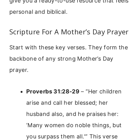
give you a ready-to-use resource that feels
personal and biblical.
Scripture For A Mother’s Day Prayer
Start with these key verses. They form the
backbone of any strong Mother’s Day
prayer.
Proverbs 31:28-29
– “Her children
arise and call her blessed; her
husband also, and he praises her:
‘Many women do noble things, but
you surpass them all.'” This verse