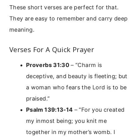
These short verses are perfect for that.
They are easy to remember and carry deep
meaning.
Verses For A Quick Prayer
Proverbs 31:30
– “Charm is
deceptive, and beauty is fleeting; but
a woman who fears the Lord is to be
praised.”
Psalm 139:13-14
– “For you created
my inmost being; you knit me
together in my mother’s womb. I