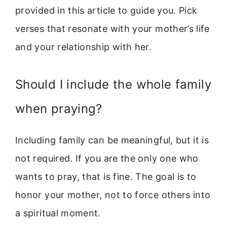
provided in this article to guide you. Pick
verses that resonate with your mother’s life
and your relationship with her.
Should I include the whole family
when praying?
Including family can be meaningful, but it is
not required. If you are the only one who
wants to pray, that is fine. The goal is to
honor your mother, not to force others into
a spiritual moment.