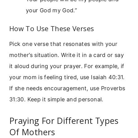
your God my God.”
How To Use These Verses
Pick one verse that resonates with your
mother’s situation. Write it in a card or say
it aloud during your prayer. For example, if
your mom is feeling tired, use Isaiah 40:31.
If she needs encouragement, use Proverbs
31:30. Keep it simple and personal.
Praying For Different Types
Of Mothers