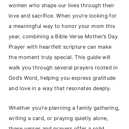
women who shape our lives through their
love and sacrifice. When you’re looking for
a meaningful way to honor your mom this
year, combining a Bible Verse Mother’s Day
Prayer with heartfelt scripture can make
the moment truly special. This guide will
walk you through several prayers rooted in
God’s Word, helping you express gratitude
and love in a way that resonates deeply.
Whether you’re planning a family gathering,
writing a card, or praying quietly alone,
these verses and prayers offer a solid