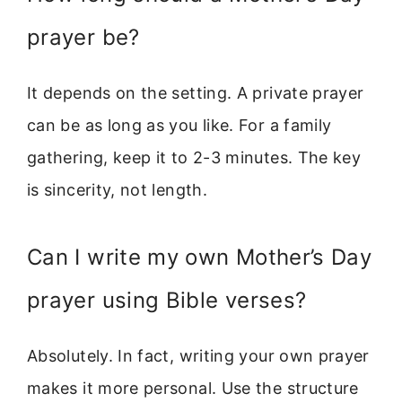
prayer be?
It depends on the setting. A private prayer
can be as long as you like. For a family
gathering, keep it to 2-3 minutes. The key
is sincerity, not length.
Can I write my own Mother’s Day
prayer using Bible verses?
Absolutely. In fact, writing your own prayer
makes it more personal. Use the structure