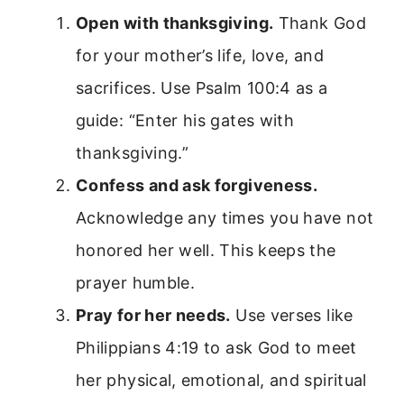
Open with thanksgiving.
Thank God
for your mother’s life, love, and
sacrifices. Use Psalm 100:4 as a
guide: “Enter his gates with
thanksgiving.”
Confess and ask forgiveness.
Acknowledge any times you have not
honored her well. This keeps the
prayer humble.
Pray for her needs.
Use verses like
Philippians 4:19 to ask God to meet
her physical, emotional, and spiritual