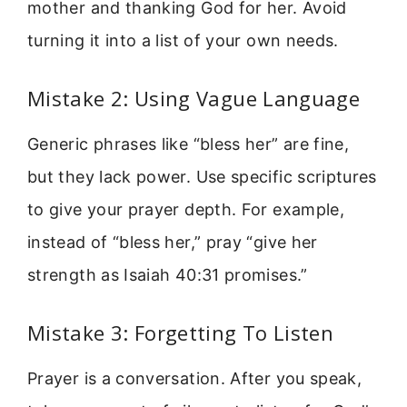
mother and thanking God for her. Avoid
turning it into a list of your own needs.
Mistake 2: Using Vague Language
Generic phrases like “bless her” are fine,
but they lack power. Use specific scriptures
to give your prayer depth. For example,
instead of “bless her,” pray “give her
strength as Isaiah 40:31 promises.”
Mistake 3: Forgetting To Listen
Prayer is a conversation. After you speak,