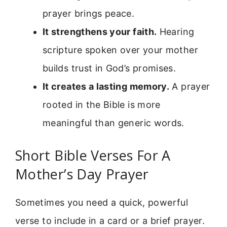
prayer brings peace.
It strengthens your faith.
Hearing
scripture spoken over your mother
builds trust in God’s promises.
It creates a lasting memory.
A prayer
rooted in the Bible is more
meaningful than generic words.
Short Bible Verses For A
Mother’s Day Prayer
Sometimes you need a quick, powerful
verse to include in a card or a brief prayer.