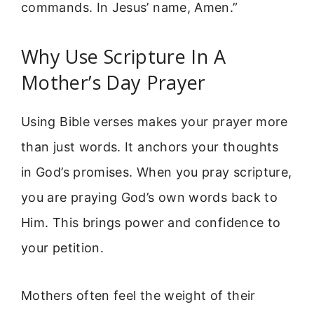
commands. In Jesus’ name, Amen.”
Why Use Scripture In A
Mother’s Day Prayer
Using Bible verses makes your prayer more
than just words. It anchors your thoughts
in God’s promises. When you pray scripture,
you are praying God’s own words back to
Him. This brings power and confidence to
your petition.
Mothers often feel the weight of their