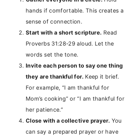
hands if comfortable. This creates a
sense of connection.
Start with a short scripture.
Read
Proverbs 31:28-29 aloud. Let the
words set the tone.
Invite each person to say one thing
they are thankful for.
Keep it brief.
For example, “I am thankful for
Mom’s cooking” or “I am thankful for
her patience.”
Close with a collective prayer.
You
can say a prepared prayer or have