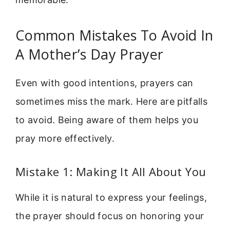
Common Mistakes To Avoid In
A Mother’s Day Prayer
Even with good intentions, prayers can
sometimes miss the mark. Here are pitfalls
to avoid. Being aware of them helps you
pray more effectively.
Mistake 1: Making It All About You
While it is natural to express your feelings,
the prayer should focus on honoring your