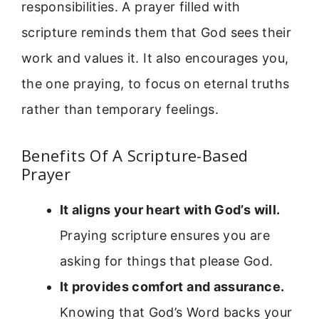
responsibilities. A prayer filled with
scripture reminds them that God sees their
work and values it. It also encourages you,
the one praying, to focus on eternal truths
rather than temporary feelings.
Benefits Of A Scripture-Based
Prayer
It aligns your heart with God’s will.
Praying scripture ensures you are
asking for things that please God.
It provides comfort and assurance.
Knowing that God’s Word backs your