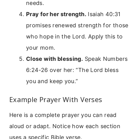
needs.
Pray for her strength.
Isaiah 40:31
promises renewed strength for those
who hope in the Lord. Apply this to
your mom.
Close with blessing.
Speak Numbers
6:24-26 over her: “The Lord bless
you and keep you.”
Example Prayer With Verses
Here is a complete prayer you can read
aloud or adapt. Notice how each section
uses a specific Bible verse.