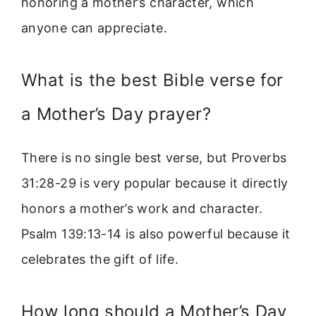
honoring a mother’s character, which
anyone can appreciate.
What is the best Bible verse for
a Mother’s Day prayer?
There is no single best verse, but Proverbs
31:28-29 is very popular because it directly
honors a mother’s work and character.
Psalm 139:13-14 is also powerful because it
celebrates the gift of life.
How long should a Mother’s Day